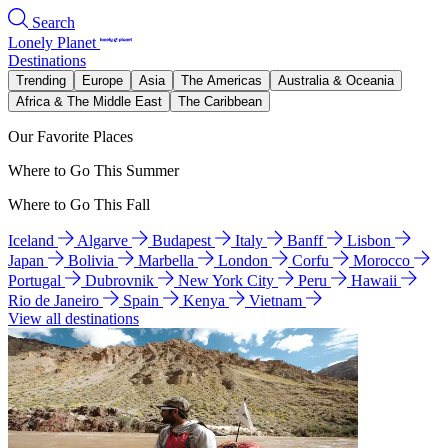
Search
Lonely Planet
Destinations
Trending
Europe
Asia
The Americas
Australia & Oceania
Africa & The Middle East
The Caribbean
Our Favorite Places
Where to Go This Summer
Where to Go This Fall
Iceland
Algarve
Budapest
Italy
Banff
Lisbon
Japan
Bolivia
Marbella
London
Corfu
Morocco
Portugal
Dubrovnik
New York City
Peru
Hawaii
Rio de Janeiro
Spain
Kenya
Vietnam
View all destinations