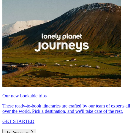
Our new bookable trips
These ready-to-book itineraries are crafted by our team of experts all
over the world. Pick a destination, and we'll take care of the rest.
GET STARTED
The Americas