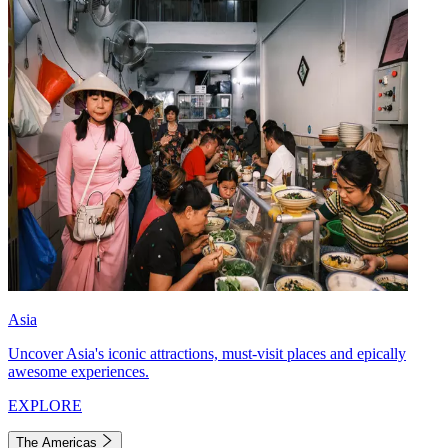
Asia
Uncover Asia's iconic attractions, must-visit places and epically
awesome experiences.
EXPLORE
The Americas