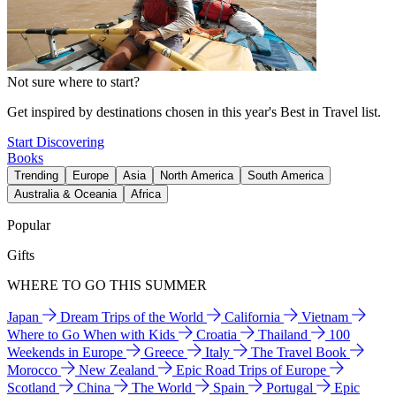
Not sure where to start?
Get inspired by destinations chosen in this year's Best in Travel list.
Start Discovering
Books
Trending
Europe
Asia
North America
South America
Australia & Oceania
Africa
Popular
Gifts
WHERE TO GO THIS SUMMER
Japan
Dream Trips of the World
California
Vietnam
Where to Go When with Kids
Croatia
Thailand
100
Weekends in Europe
Greece
Italy
The Travel Book
Morocco
New Zealand
Epic Road Trips of Europe
Scotland
China
The World
Spain
Portugal
Epic