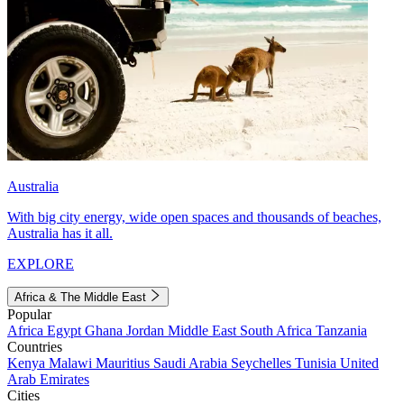
Australia
With big city energy, wide open spaces and thousands of beaches,
Australia has it all.
EXPLORE
Africa & The Middle East
Popular
Africa
Egypt
Ghana
Jordan
Middle East
South Africa
Tanzania
Countries
Kenya
Malawi
Mauritius
Saudi Arabia
Seychelles
Tunisia
United
Arab Emirates
Cities