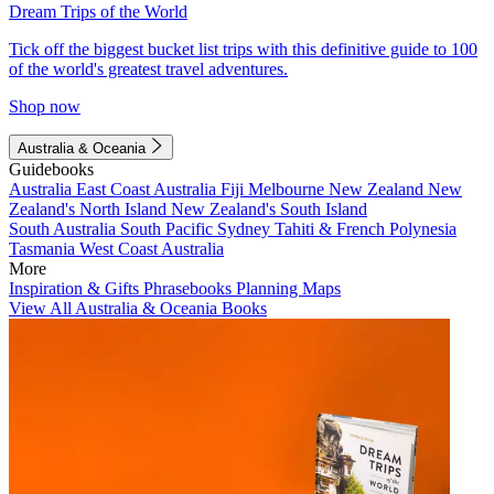
Dream Trips of the World
Tick off the biggest bucket list trips with this definitive guide to 100
of the world's greatest travel adventures.
Shop now
Australia & Oceania
Guidebooks
Australia
East Coast Australia
Fiji
Melbourne
New Zealand
New
Zealand's North Island
New Zealand's South Island
South Australia
South Pacific
Sydney
Tahiti & French Polynesia
Tasmania
West Coast Australia
More
Inspiration & Gifts
Phrasebooks
Planning Maps
View All Australia & Oceania Books