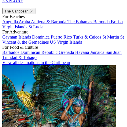
EXPLORE
The Caribbean
For Beaches
Anguilla
Aruba
Antigua & Barbuda
The Bahamas
Bermuda
British
Virgin Islands
St Lucia
For Adventure
Cayman Islands
Dominica
Puerto Rico
Turks & Caicos
St Martin
St
Vincent & the Grenadines
US Virgin Islands
For Food & Culture
Barbados
Dominican Republic
Grenada
Havana
Jamaica
San Juan
Trinidad & Tobago
View all destinations in the Caribbean