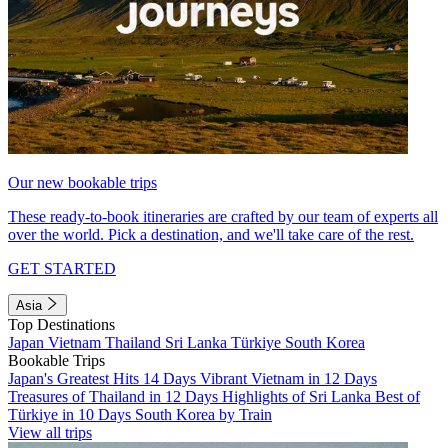
Our new bookable trips
These ready-to-book itineraries are crafted by our team of experts all
over the world. Pick a destination, and we'll take care of the rest.
GET STARTED
Asia
Top Destinations
Japan
Vietnam
Thailand
Sri Lanka
Türkiye
South Korea
Bookable Trips
Japan's Greatest Hits 14 Days
Vibrant Vietnam in 12 Days
Treasures of Thailand in 12 Days
Highlights of Sri Lanka
Best of
Türkiye in 10 Days
South Korea by Train
View all trips