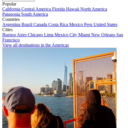
Popular
California
Central America
Florida
Hawaii
North America
Patagonia
South America
Countries
Argentina
Brazil
Canada
Costa Rica
Mexico
Peru
United States
Cities
Buenos Aires
Chicago
Lima
Mexico City
Miami
New Orleans
San
Francisco
View all destinations in the Americas