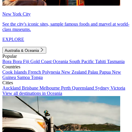
New York City
See the city's iconic sites, sample famous foods and marvel at world-
class museums.
EXPLORE
Australia & Oceania
Popular
Bora Bora
Fiji
Gold Coast
Oceania
South Pacific
Tahiti
Tasmania
Countries
Cook Islands
French Polynesia
New Zealand
Palau
Papua New
Guinea
Samoa
Tonga
Cities
Auckland
Brisbane
Melbourne
Perth
Queensland
Sydney
Victoria
View all destinations in Oceania