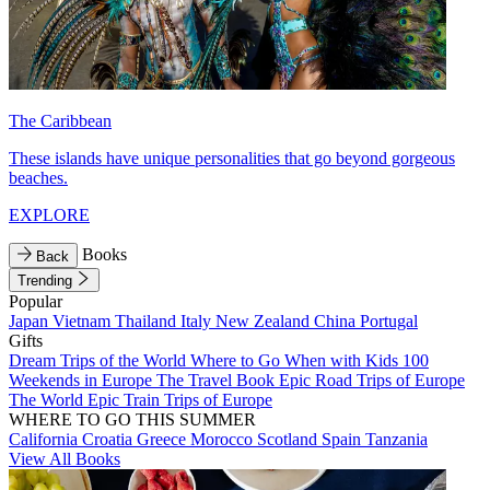
The Caribbean
These islands have unique personalities that go beyond gorgeous
beaches.
EXPLORE
Books
Back
Trending
Popular
Japan
Vietnam
Thailand
Italy
New Zealand
China
Portugal
Gifts
Dream Trips of the World
Where to Go When with Kids
100
Weekends in Europe
The Travel Book
Epic Road Trips of Europe
The World
Epic Train Trips of Europe
WHERE TO GO THIS SUMMER
California
Croatia
Greece
Morocco
Scotland
Spain
Tanzania
View All Books