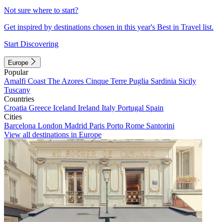
Not sure where to start?
Get inspired by destinations chosen in this year's Best in Travel list.
Start Discovering
Europe
Popular
Amalfi Coast
The Azores
Cinque Terre
Puglia
Sardinia
Sicily
Tuscany
Countries
Croatia
Greece
Iceland
Ireland
Italy
Portugal
Spain
Cities
Barcelona
London
Madrid
Paris
Porto
Rome
Santorini
View all destinations in Europe