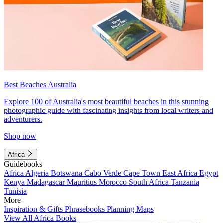
Best Beaches Australia
Explore 100 of Australia's most beautiful beaches in this stunning
photographic guide with fascinating insights from local writers and
adventurers.
Shop now
Africa
Guidebooks
Africa
Algeria
Botswana
Cabo Verde
Cape Town
East Africa
Egypt
Kenya
Madagascar
Mauritius
Morocco
South Africa
Tanzania
Tunisia
More
Inspiration & Gifts
Phrasebooks
Planning Maps
View All Africa Books