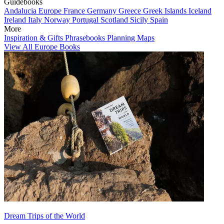
Guidebooks
Andalucia
Europe
France
Germany
Greece
Greek Islands
Iceland
Ireland
Italy
Norway
Portugal
Scotland
Sicily
Spain
More
Inspiration & Gifts
Phrasebooks
Planning Maps
View All Europe Books
Dream Trips of the World