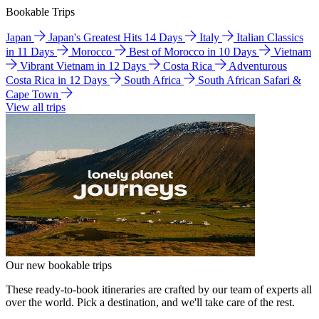
Bookable Trips
Japan
Japan's Greatest Hits 14 Days
Italy
Italian Classics
in 11 Days
Morocco
Best of Morocco in 10 Days
Vietnam
Vibrant Vietnam in 12 Days
Costa Rica
Adventurous
Costa Rica in 12 Days
South Africa
South African Safari &
Cape Town
View all trips
Our new bookable trips
These ready-to-book itineraries are crafted by our team of experts all
over the world. Pick a destination, and we'll take care of the rest.