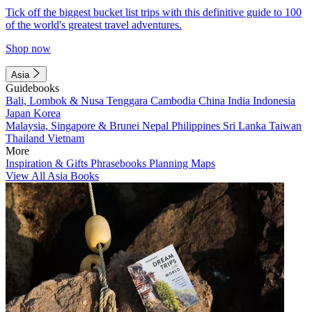
Tick off the biggest bucket list trips with this definitive guide to 100
of the world's greatest travel adventures.
Shop now
Asia
Guidebooks
Bali, Lombok & Nusa Tenggara
Cambodia
China
India
Indonesia
Japan
Korea
Malaysia, Singapore & Brunei
Nepal
Philippines
Sri Lanka
Taiwan
Thailand
Vietnam
More
Inspiration & Gifts
Phrasebooks
Planning Maps
View All Asia Books