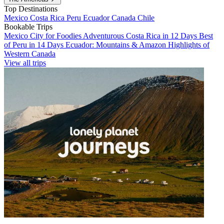
Top Destinations
Mexico
Costa Rica
Peru
Ecuador
Canada
Chile
Bookable Trips
Mexico City for Foodies
Adventurous Costa Rica in 12 Days
Best
of Peru in 14 Days
Ecuador: Mountains & Amazon
Highlights of
Western Canada
View all trips