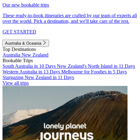
Our new bookable trips
These ready-to-book itineraries are crafted by our team of experts all
over the world. Pick a destination, and we'll take care of the rest.
GET STARTED
Australia & Oceania
Top Destinations
Australia
New Zealand
Bookable Trips
South Australia in 10 Days
New Zealand's North Island in 11 Days
Western Australia in 13 Days
Melbourne for Foodies in 5 Days
Stargazing New Zealand in 11 Days
View all trips