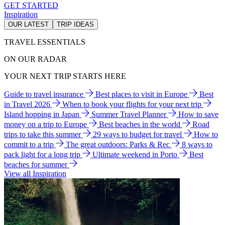
GET STARTED
Inspiration
OUR LATEST
TRIP IDEAS
TRAVEL ESSENTIALS
ON OUR RADAR
YOUR NEXT TRIP STARTS HERE
Guide to travel insurance
Best places to visit in Europe
Best
in Travel 2026
When to book your flights for your next trip
Island hopping in Japan
Summer Travel Planner
How to save
money on a trip to Europe
Best beaches in the world
Road
trips to take this summer
29 ways to budget for travel
How to
commit to a trip
The great outdoors: Parks & Rec
8 ways to
pack light for a long trip
Ultimate weekend in Porto
Best
beaches for summer
View all Inspiration