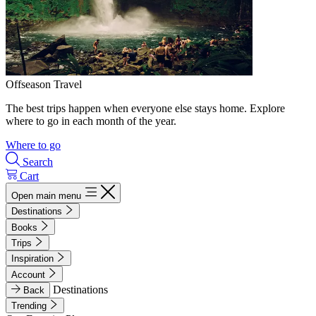
Offseason Travel
The best trips happen when everyone else stays home. Explore
where to go in each month of the year.
Where to go
Search
Cart
Open main menu
Destinations
Books
Trips
Inspiration
Account
Destinations
Back
Trending