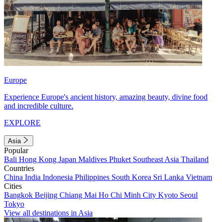
Europe
Experience Europe's ancient history, amazing beauty, divine food
and incredible culture.
EXPLORE
Asia
Popular
Bali
Hong Kong
Japan
Maldives
Phuket
Southeast Asia
Thailand
Countries
China
India
Indonesia
Philippines
South Korea
Sri Lanka
Vietnam
Cities
Bangkok
Beijing
Chiang Mai
Ho Chi Minh City
Kyoto
Seoul
Tokyo
View all destinations in Asia