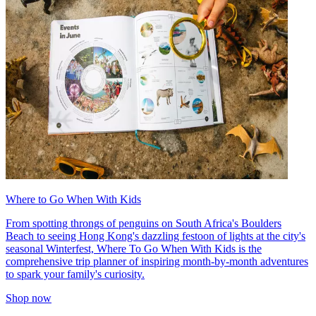
Where to Go When With Kids
From spotting throngs of penguins on South Africa's Boulders
Beach to seeing Hong Kong's dazzling festoon of lights at the city's
seasonal Winterfest, Where To Go When With Kids is the
comprehensive trip planner of inspiring month-by-month adventures
to spark your family's curiosity.
Shop now