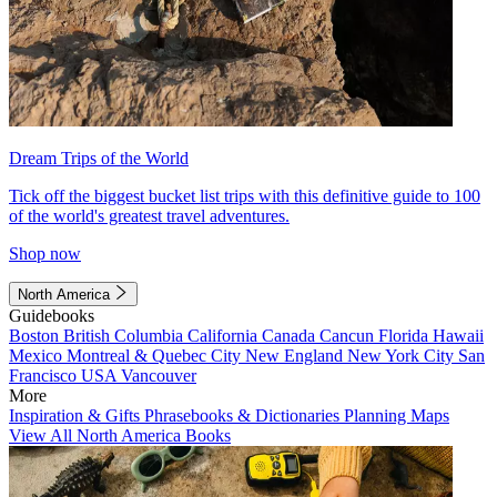
Dream Trips of the World
Tick off the biggest bucket list trips with this definitive guide to 100
of the world's greatest travel adventures.
Shop now
North America
Guidebooks
Boston
British Columbia
California
Canada
Cancun
Florida
Hawaii
Mexico
Montreal & Quebec City
New England
New York City
San
Francisco
USA
Vancouver
More
Inspiration & Gifts
Phrasebooks & Dictionaries
Planning Maps
View All North America Books