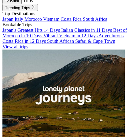
Trips
Back
Trending Trips
Top Destinations
Japan
Italy
Morocco
Vietnam
Costa Rica
South Africa
Bookable Trips
Japan's Greatest Hits 14 Days
Italian Classics in 11 Days
Best of
Morocco in 10 Days
Vibrant Vietnam in 12 Days
Adventurous
Costa Rica in 12 Days
South African Safari & Cape Town
View all trips