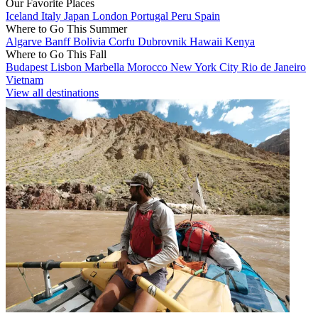
Our Favorite Places
Iceland
Italy
Japan
London
Portugal
Peru
Spain
Where to Go This Summer
Algarve
Banff
Bolivia
Corfu
Dubrovnik
Hawaii
Kenya
Where to Go This Fall
Budapest
Lisbon
Marbella
Morocco
New York City
Rio de Janeiro
Vietnam
View all destinations