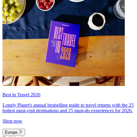
Best in Travel 2026
Lonely Planet's annual bestselling guide to travel returns with the 25
hottest must-visit destinations and 25 must-do experiences for 2026.
Shop now
Europe