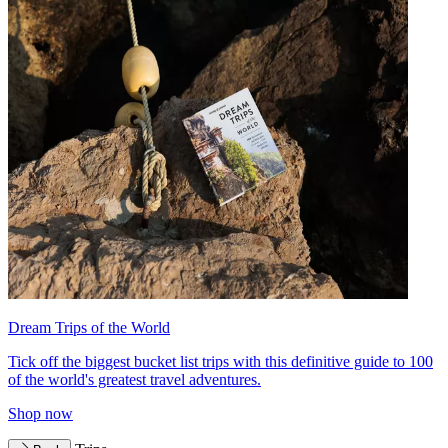
Dream Trips of the World
Tick off the biggest bucket list trips with this definitive guide to 100
of the world's greatest travel adventures.
Shop now