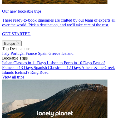
Our new bookable trips
These ready-to-book itineraries are crafted by our team of experts all
over the world. Pick a destination, and we'll take care of the rest.
GET STARTED
Europe
Top Destinations
Italy
Portugal
France
Spain
Greece
Iceland
Bookable Trips
Italian Classics in 11 Days
Lisbon to Porto in 10 Days
Best of
France in 13 Days
Spanish Classics in 12 Days
Athens & the Greek
Islands
Iceland's Ring Road
View all trips