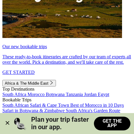
Our new bookable trips
These ready-to-book itineraries are crafted by our team of experts all
over the world. Pick a destination, and we'll take care of the rest.
GET STARTED
Africa & The Middle East
Top Destinations
South Africa
Morocco
Botswana
Tanzania
Jordan
Egypt
Bookable Trips
South African Safari & Cape Town
Best of Morocco in 10 Days
Safari in Botswana & Zimbabwe
South Africa's Garden Route
Morocco's Medinas & Sahara
Train Safari South Africa
Plan your trip faster 
GET THE
View all trips
APP
in our app.