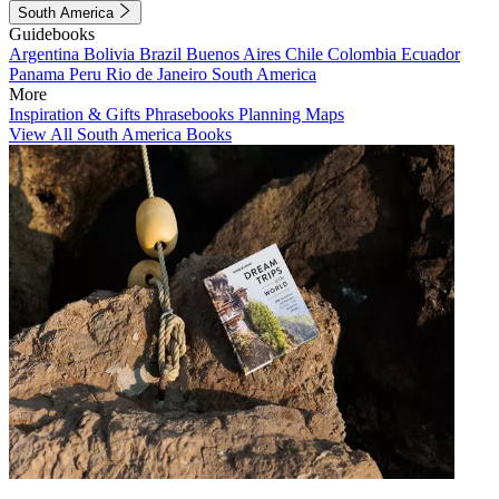
South America
Guidebooks
Argentina
Bolivia
Brazil
Buenos Aires
Chile
Colombia
Ecuador
Panama
Peru
Rio de Janeiro
South America
More
Inspiration & Gifts
Phrasebooks
Planning Maps
View All South America Books