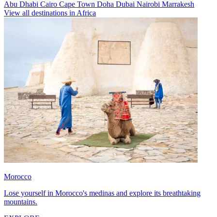
Abu Dhabi
Cairo
Cape Town
Doha
Dubai
Nairobi
Marrakesh
View all destinations in Africa
Morocco
Lose yourself in Morocco's medinas and explore its breathtaking
mountains.