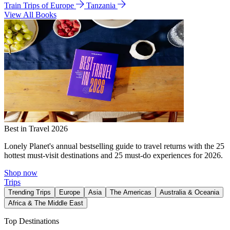
Train Trips of Europe
Tanzania
View All Books
Best in Travel 2026
Lonely Planet's annual bestselling guide to travel returns with the 25
hottest must-visit destinations and 25 must-do experiences for 2026.
Shop now
Trips
Trending Trips
Europe
Asia
The Americas
Australia & Oceania
Africa & The Middle East
Top Destinations