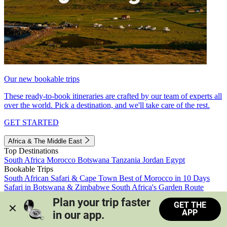
Our new bookable trips
These ready-to-book itineraries are crafted by our team of experts all
over the world. Pick a destination, and we'll take care of the rest.
GET STARTED
Africa & The Middle East
Top Destinations
South Africa
Morocco
Botswana
Tanzania
Jordan
Egypt
Bookable Trips
South African Safari & Cape Town
Best of Morocco in 10 Days
Safari in Botswana & Zimbabwe
South Africa's Garden Route
Morocco's Medinas & Sahara
Train Safari South Africa
Plan your trip faster 
GET THE
View all trips
APP
in our app.