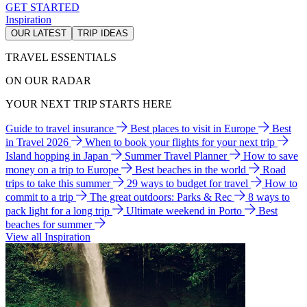
GET STARTED
Inspiration
OUR LATEST
TRIP IDEAS
TRAVEL ESSENTIALS
ON OUR RADAR
YOUR NEXT TRIP STARTS HERE
Guide to travel insurance
Best places to visit in Europe
Best
in Travel 2026
When to book your flights for your next trip
Island hopping in Japan
Summer Travel Planner
How to save
money on a trip to Europe
Best beaches in the world
Road
trips to take this summer
29 ways to budget for travel
How to
commit to a trip
The great outdoors: Parks & Rec
8 ways to
pack light for a long trip
Ultimate weekend in Porto
Best
beaches for summer
View all Inspiration