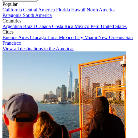
Popular
California
Central America
Florida
Hawaii
North America
Patagonia
South America
Countries
Argentina
Brazil
Canada
Costa Rica
Mexico
Peru
United States
Cities
Buenos Aires
Chicago
Lima
Mexico City
Miami
New Orleans
San
Francisco
View all destinations in the Americas