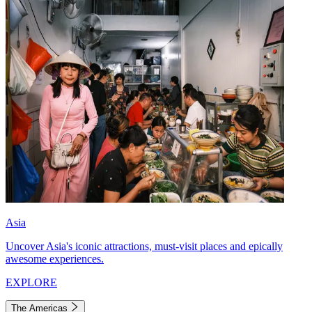
Asia
Uncover Asia's iconic attractions, must-visit places and epically
awesome experiences.
EXPLORE
The Americas