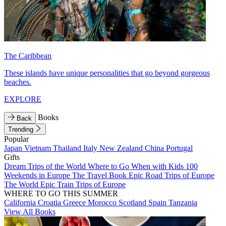
The Caribbean
These islands have unique personalities that go beyond gorgeous
beaches.
EXPLORE
Books
Back
Trending
Popular
Japan
Vietnam
Thailand
Italy
New Zealand
China
Portugal
Gifts
Dream Trips of the World
Where to Go When with Kids
100
Weekends in Europe
The Travel Book
Epic Road Trips of Europe
The World
Epic Train Trips of Europe
WHERE TO GO THIS SUMMER
California
Croatia
Greece
Morocco
Scotland
Spain
Tanzania
View All Books