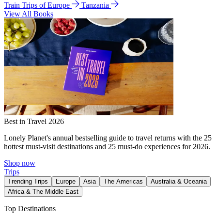
Train Trips of Europe
Tanzania
View All Books
Best in Travel 2026
Lonely Planet's annual bestselling guide to travel returns with the 25
hottest must-visit destinations and 25 must-do experiences for 2026.
Shop now
Trips
Trending Trips
Europe
Asia
The Americas
Australia & Oceania
Africa & The Middle East
Top Destinations