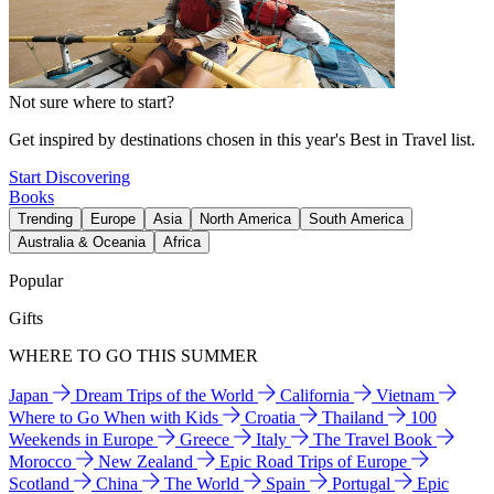
Not sure where to start?
Get inspired by destinations chosen in this year's Best in Travel list.
Start Discovering
Books
Trending
Europe
Asia
North America
South America
Australia & Oceania
Africa
Popular
Gifts
WHERE TO GO THIS SUMMER
Japan
Dream Trips of the World
California
Vietnam
Where to Go When with Kids
Croatia
Thailand
100
Weekends in Europe
Greece
Italy
The Travel Book
Morocco
New Zealand
Epic Road Trips of Europe
Scotland
China
The World
Spain
Portugal
Epic