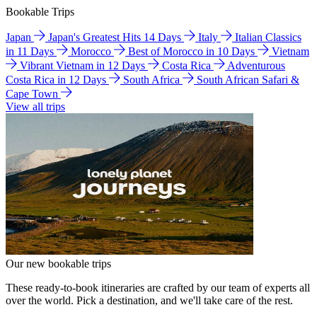
Bookable Trips
Japan
Japan's Greatest Hits 14 Days
Italy
Italian Classics
in 11 Days
Morocco
Best of Morocco in 10 Days
Vietnam
Vibrant Vietnam in 12 Days
Costa Rica
Adventurous
Costa Rica in 12 Days
South Africa
South African Safari &
Cape Town
View all trips
Our new bookable trips
These ready-to-book itineraries are crafted by our team of experts all
over the world. Pick a destination, and we'll take care of the rest.