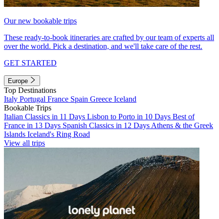
Our new bookable trips
These ready-to-book itineraries are crafted by our team of experts all
over the world. Pick a destination, and we'll take care of the rest.
GET STARTED
Europe
Top Destinations
Italy
Portugal
France
Spain
Greece
Iceland
Bookable Trips
Italian Classics in 11 Days
Lisbon to Porto in 10 Days
Best of
France in 13 Days
Spanish Classics in 12 Days
Athens & the Greek
Islands
Iceland's Ring Road
View all trips