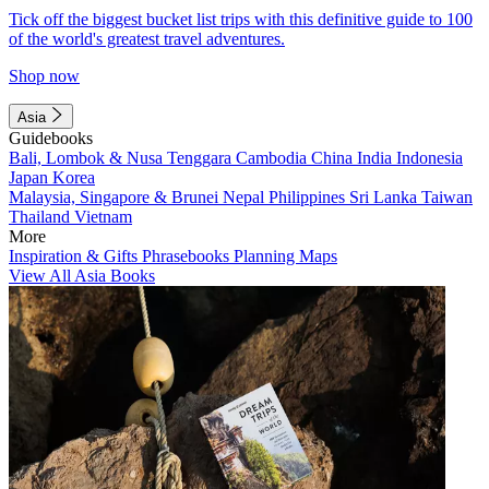
Tick off the biggest bucket list trips with this definitive guide to 100
of the world's greatest travel adventures.
Shop now
Asia
Guidebooks
Bali, Lombok & Nusa Tenggara
Cambodia
China
India
Indonesia
Japan
Korea
Malaysia, Singapore & Brunei
Nepal
Philippines
Sri Lanka
Taiwan
Thailand
Vietnam
More
Inspiration & Gifts
Phrasebooks
Planning Maps
View All Asia Books