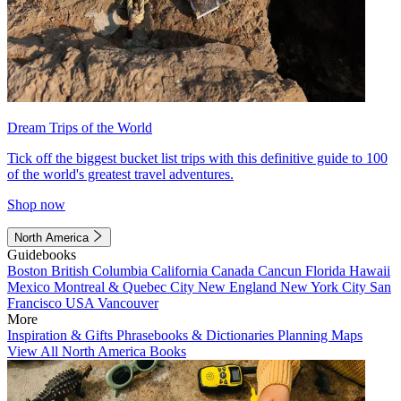
Dream Trips of the World
Tick off the biggest bucket list trips with this definitive guide to 100
of the world's greatest travel adventures.
Shop now
North America
Guidebooks
Boston
British Columbia
California
Canada
Cancun
Florida
Hawaii
Mexico
Montreal & Quebec City
New England
New York City
San
Francisco
USA
Vancouver
More
Inspiration & Gifts
Phrasebooks & Dictionaries
Planning Maps
View All North America Books