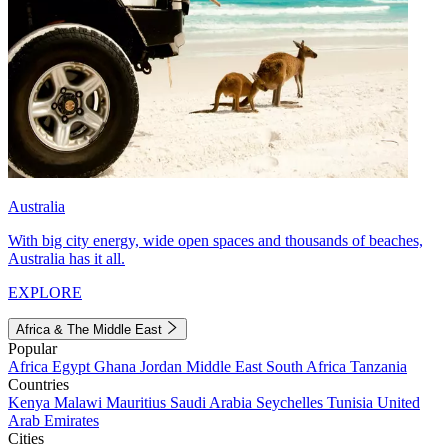
Australia
With big city energy, wide open spaces and thousands of beaches,
Australia has it all.
EXPLORE
Africa & The Middle East
Popular
Africa
Egypt
Ghana
Jordan
Middle East
South Africa
Tanzania
Countries
Kenya
Malawi
Mauritius
Saudi Arabia
Seychelles
Tunisia
United
Arab Emirates
Cities