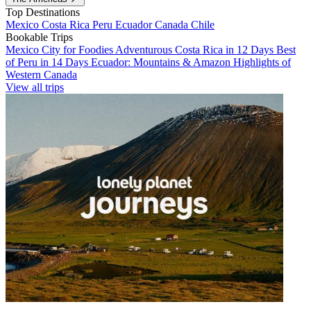
Top Destinations
Mexico
Costa Rica
Peru
Ecuador
Canada
Chile
Bookable Trips
Mexico City for Foodies
Adventurous Costa Rica in 12 Days
Best
of Peru in 14 Days
Ecuador: Mountains & Amazon
Highlights of
Western Canada
View all trips