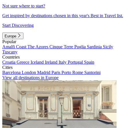
Not sure where to start?
Get inspired by destinations chosen in this year's Best in Travel list.
Start Discovering
Europe
Popular
Amalfi Coast
The Azores
Cinque Terre
Puglia
Sardinia
Sicily
Tuscany
Countries
Croatia
Greece
Iceland
Ireland
Italy
Portugal
Spain
Cities
Barcelona
London
Madrid
Paris
Porto
Rome
Santorini
View all destinations in Europe