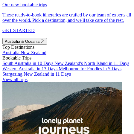
Our new bookable trips
These ready-to-book itineraries are crafted by our team of experts all
over the world. Pick a destination, and we'll take care of the rest.
GET STARTED
Australia & Oceania
Top Destinations
Australia
New Zealand
Bookable Trips
South Australia in 10 Days
New Zealand's North Island in 11 Days
Western Australia in 13 Days
Melbourne for Foodies in 5 Days
Stargazing New Zealand in 11 Days
View all trips