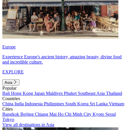
Europe
Experience Europe's ancient history, amazing beauty, divine food
and incredible culture.
EXPLORE
Asia
Popular
Bali
Hong Kong
Japan
Maldives
Phuket
Southeast Asia
Thailand
Countries
China
India
Indonesia
Philippines
South Korea
Sri Lanka
Vietnam
Cities
Bangkok
Beijing
Chiang Mai
Ho Chi Minh City
Kyoto
Seoul
Tokyo
View all destinations in Asia