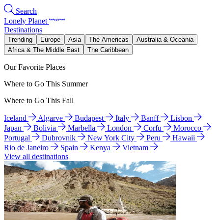
Search
Lonely Planet
Destinations
Trending
Europe
Asia
The Americas
Australia & Oceania
Africa & The Middle East
The Caribbean
Our Favorite Places
Where to Go This Summer
Where to Go This Fall
Iceland
Algarve
Budapest
Italy
Banff
Lisbon
Japan
Bolivia
Marbella
London
Corfu
Morocco
Portugal
Dubrovnik
New York City
Peru
Hawaii
Rio de Janeiro
Spain
Kenya
Vietnam
View all destinations