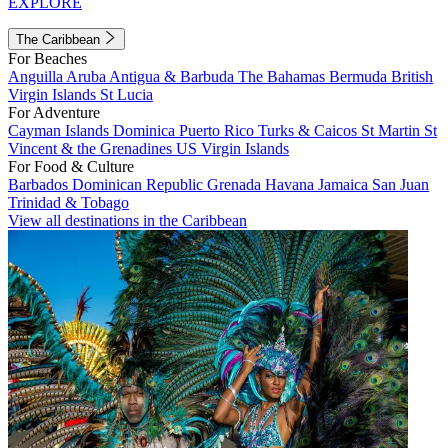
EXPLORE
The Caribbean
For Beaches
Anguilla
Aruba
Antigua & Barbuda
The Bahamas
Bermuda
British
Virgin Islands
St Lucia
For Adventure
Cayman Islands
Dominica
Puerto Rico
Turks & Caicos
St Martin
St
Vincent & the Grenadines
US Virgin Islands
For Food & Culture
Barbados
Dominican Republic
Grenada
Havana
Jamaica
San Juan
Trinidad & Tobago
View all destinations in the Caribbean