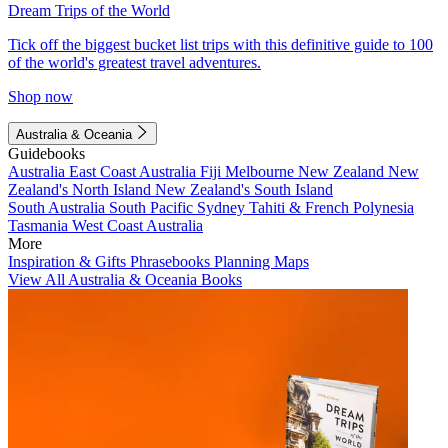
Dream Trips of the World
Tick off the biggest bucket list trips with this definitive guide to 100
of the world's greatest travel adventures.
Shop now
Australia & Oceania
Guidebooks
Australia
East Coast Australia
Fiji
Melbourne
New Zealand
New
Zealand's North Island
New Zealand's South Island
South Australia
South Pacific
Sydney
Tahiti & French Polynesia
Tasmania
West Coast Australia
More
Inspiration & Gifts
Phrasebooks
Planning Maps
View All Australia & Oceania Books