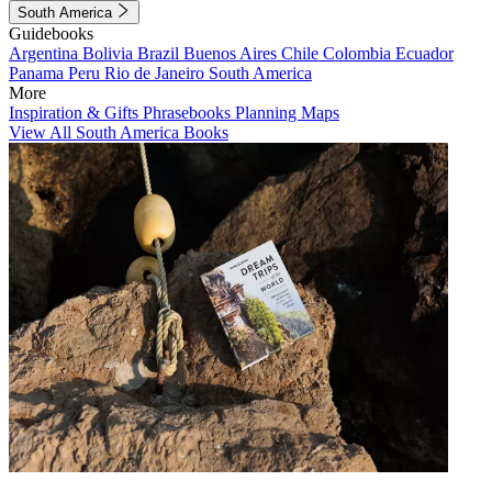
South America
Guidebooks
Argentina
Bolivia
Brazil
Buenos Aires
Chile
Colombia
Ecuador
Panama
Peru
Rio de Janeiro
South America
More
Inspiration & Gifts
Phrasebooks
Planning Maps
View All South America Books