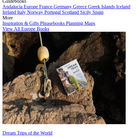
Guidebooks
Andalucia
Europe
France
Germany
Greece
Greek Islands
Iceland
Ireland
Italy
Norway
Portugal
Scotland
Sicily
Spain
More
Inspiration & Gifts
Phrasebooks
Planning Maps
View All Europe Books
Dream Trips of the World