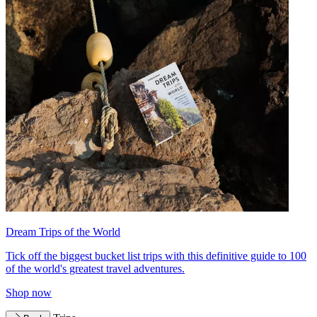
Dream Trips of the World
Tick off the biggest bucket list trips with this definitive guide to 100
of the world's greatest travel adventures.
Shop now