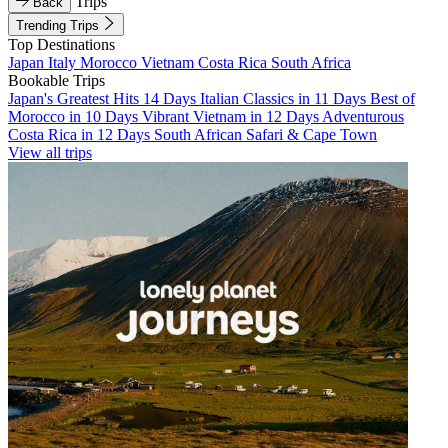
Trips
Back
Trending Trips
Top Destinations
Japan
Italy
Morocco
Vietnam
Costa Rica
South Africa
Bookable Trips
Japan's Greatest Hits 14 Days
Italian Classics in 11 Days
Best of
Morocco in 10 Days
Vibrant Vietnam in 12 Days
Adventurous
Costa Rica in 12 Days
South African Safari & Cape Town
View all trips