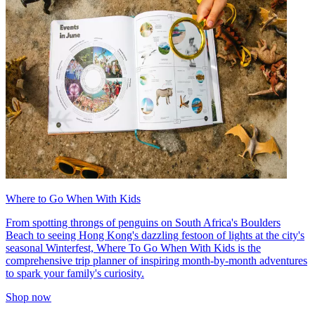
Where to Go When With Kids
From spotting throngs of penguins on South Africa's Boulders
Beach to seeing Hong Kong's dazzling festoon of lights at the city's
seasonal Winterfest, Where To Go When With Kids is the
comprehensive trip planner of inspiring month-by-month adventures
to spark your family's curiosity.
Shop now