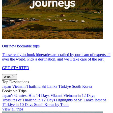
Our new bookable trips
These ready-to-book itineraries are crafted by our team of experts all
over the world. Pick a destination, and we'll take care of the rest.
GET STARTED
Asia
Top Destinations
Japan
Vietnam
Thailand
Sri Lanka
Türkiye
South Korea
Bookable Trips
Japan's Greatest Hits 14 Days
Vibrant Vietnam in 12 Days
Treasures of Thailand in 12 Days
Highlights of Sri Lanka
Best of
Türkiye in 10 Days
South Korea by Train
View all trips