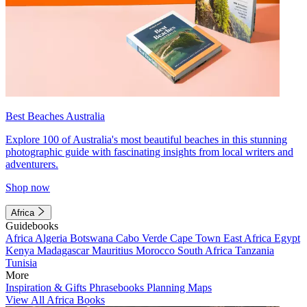
Best Beaches Australia
Explore 100 of Australia's most beautiful beaches in this stunning
photographic guide with fascinating insights from local writers and
adventurers.
Shop now
Africa
Guidebooks
Africa
Algeria
Botswana
Cabo Verde
Cape Town
East Africa
Egypt
Kenya
Madagascar
Mauritius
Morocco
South Africa
Tanzania
Tunisia
More
Inspiration & Gifts
Phrasebooks
Planning Maps
View All Africa Books