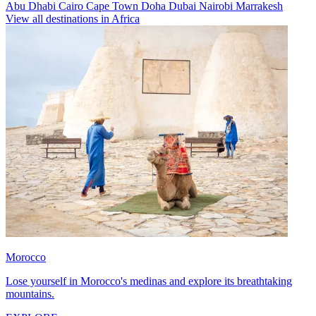
Abu Dhabi
Cairo
Cape Town
Doha
Dubai
Nairobi
Marrakesh
View all destinations in Africa
Morocco
Lose yourself in Morocco's medinas and explore its breathtaking
mountains.