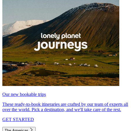
Our new bookable trips
These ready-to-book itineraries are crafted by our team of experts all
over the world. Pick a destination, and we'll take care of the rest.
GET STARTED
The Americas