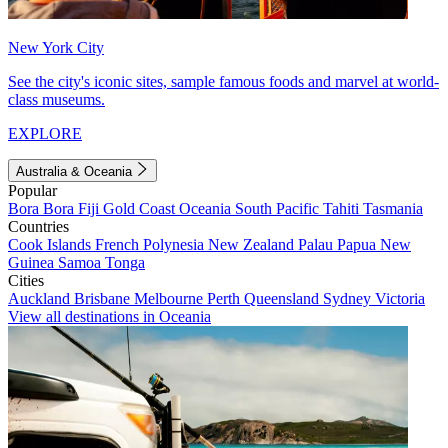
New York City
See the city's iconic sites, sample famous foods and marvel at world-
class museums.
EXPLORE
Australia & Oceania
Popular
Bora Bora
Fiji
Gold Coast
Oceania
South Pacific
Tahiti
Tasmania
Countries
Cook Islands
French Polynesia
New Zealand
Palau
Papua New
Guinea
Samoa
Tonga
Cities
Auckland
Brisbane
Melbourne
Perth
Queensland
Sydney
Victoria
View all destinations in Oceania