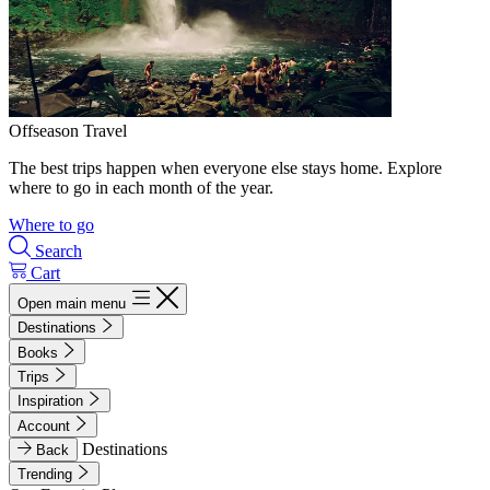
Offseason Travel
The best trips happen when everyone else stays home. Explore
where to go in each month of the year.
Where to go
Search
Cart
Open main menu
Destinations
Books
Trips
Inspiration
Account
Destinations
Back
Trending