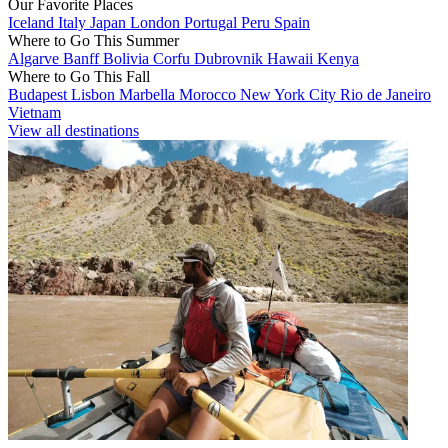
Our Favorite Places
Iceland
Italy
Japan
London
Portugal
Peru
Spain
Where to Go This Summer
Algarve
Banff
Bolivia
Corfu
Dubrovnik
Hawaii
Kenya
Where to Go This Fall
Budapest
Lisbon
Marbella
Morocco
New York City
Rio de Janeiro
Vietnam
View all destinations