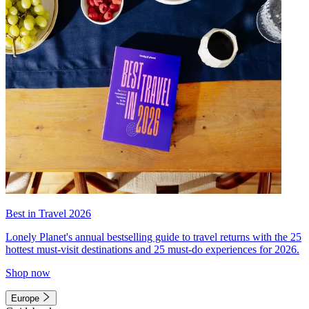
Best in Travel 2026
Lonely Planet's annual bestselling guide to travel returns with the 25
hottest must-visit destinations and 25 must-do experiences for 2026.
Shop now
Europe