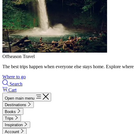
Offseason Travel
The best trips happen when everyone else stays home. Explore where 
Where to go
Search
Cart
Open main menu
Destinations
Books
Trips
Inspiration
Account