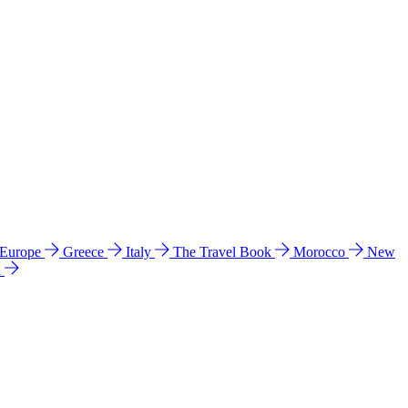
 Europe
Greece
Italy
The Travel Book
Morocco
New
a