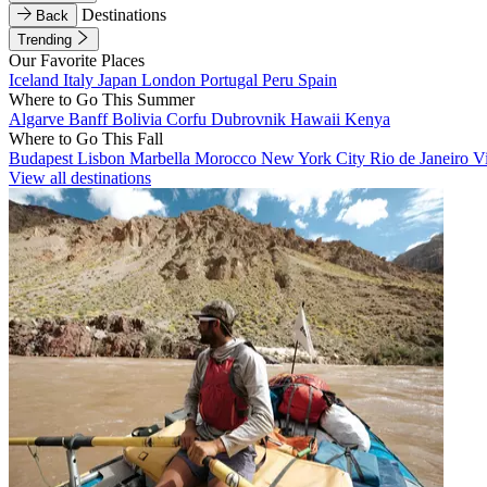
Destinations
Back
Trending
Our Favorite Places
Iceland
Italy
Japan
London
Portugal
Peru
Spain
Where to Go This Summer
Algarve
Banff
Bolivia
Corfu
Dubrovnik
Hawaii
Kenya
Where to Go This Fall
Budapest
Lisbon
Marbella
Morocco
New York City
Rio de Janeiro
V
View all destinations