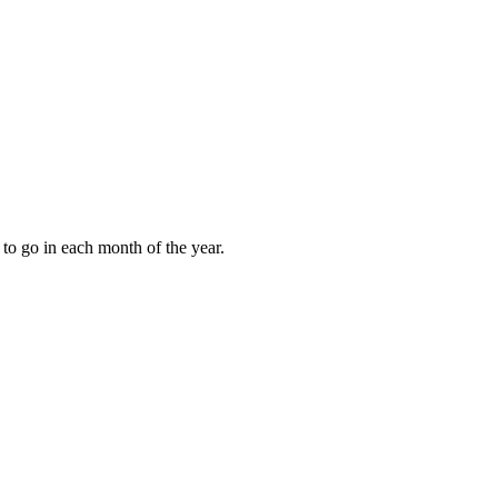
to go in each month of the year.