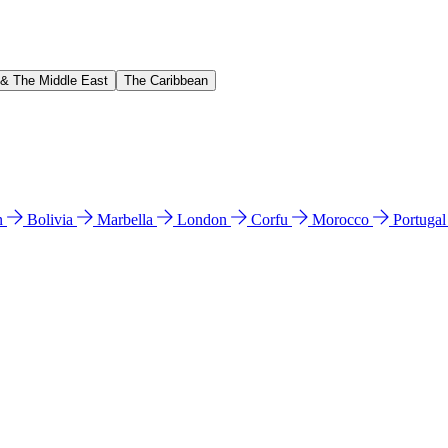
 & The Middle East
The Caribbean
n
Bolivia
Marbella
London
Corfu
Morocco
Portuga