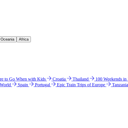
& Oceania
Africa
e to Go When with Kids
Croatia
Thailand
100 Weekends in
 World
Spain
Portugal
Epic Train Trips of Europe
Tanzani