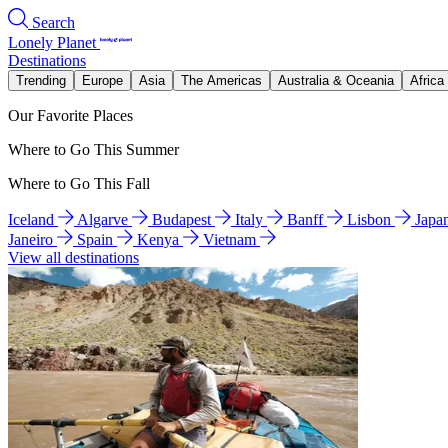
Search
Lonely Planet
Destinations
Trending
Europe
Asia
The Americas
Australia & Oceania
Africa
Our Favorite Places
Where to Go This Summer
Where to Go This Fall
Iceland
Algarve
Budapest
Italy
Banff
Lisbon
Japa
Janeiro
Spain
Kenya
Vietnam
View all destinations