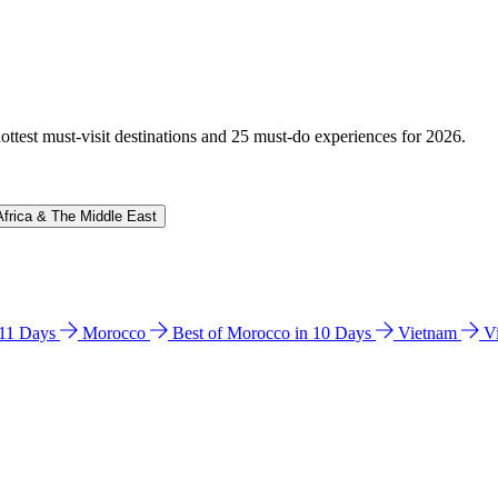
hottest must-visit destinations and 25 must-do experiences for 2026.
Africa & The Middle East
n 11 Days
Morocco
Best of Morocco in 10 Days
Vietnam
V