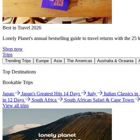
Best in Travel 2026
Lonely Planet's annual bestselling guide to travel returns with the 25 
Shop now
Trips
Trending Trips
Europe
Asia
The Americas
Australia & Oceania
Top Destinations
Bookable Trips
Japan
Japan's Greatest Hits 14 Days
Italy
Italian Classics i
in 12 Days
South Africa
South African Safari & Cape Town
View all trips