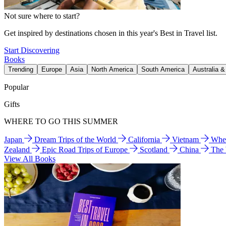
Not sure where to start?
Get inspired by destinations chosen in this year's Best in Travel list.
Start Discovering
Books
Trending
Europe
Asia
North America
South America
Australia 
Popular
Gifts
WHERE TO GO THIS SUMMER
Japan
Dream Trips of the World
California
Vietnam
Wher
Zealand
Epic Road Trips of Europe
Scotland
China
The
View All Books