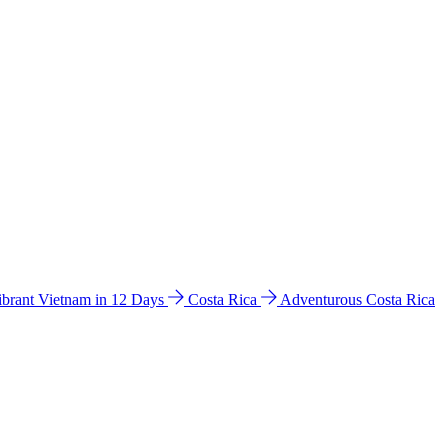
ibrant Vietnam in 12 Days
Costa Rica
Adventurous Costa Rica