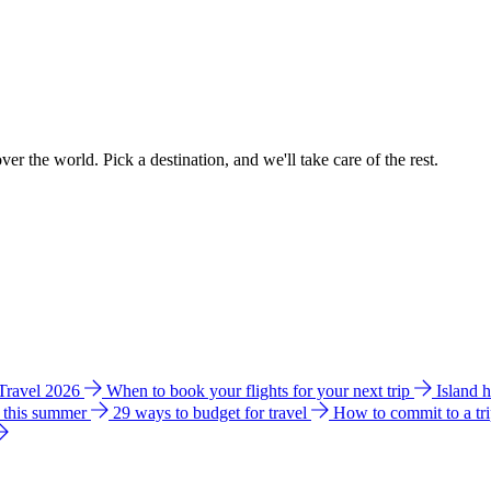
ver the world. Pick a destination, and we'll take care of the rest.
 Travel 2026
When to book your flights for your next trip
Island 
e this summer
29 ways to budget for travel
How to commit to a tr