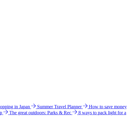
hopping in Japan
Summer Travel Planner
How to save money
ip
The great outdoors: Parks & Rec
8 ways to pack light for a