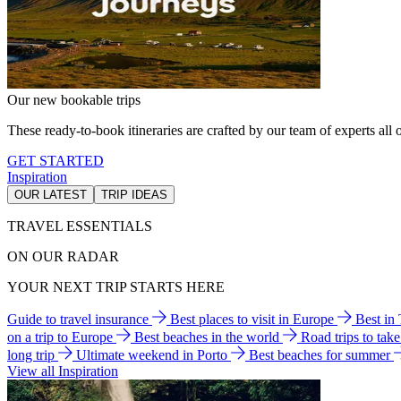
Our new bookable trips
These ready-to-book itineraries are crafted by our team of experts all o
GET STARTED
Inspiration
OUR LATEST
TRIP IDEAS
TRAVEL ESSENTIALS
ON OUR RADAR
YOUR NEXT TRIP STARTS HERE
Guide to travel insurance
Best places to visit in Europe
Best in
on a trip to Europe
Best beaches in the world
Road trips to tak
long trip
Ultimate weekend in Porto
Best beaches for summer
View all Inspiration