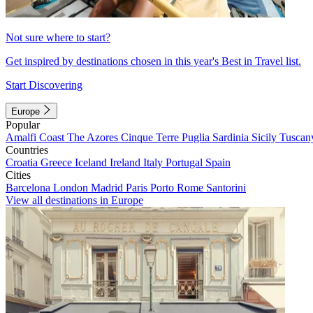
Not sure where to start?
Get inspired by destinations chosen in this year's Best in Travel list.
Start Discovering
Europe
Popular
Amalfi Coast
The Azores
Cinque Terre
Puglia
Sardinia
Sicily
Tuscan
Countries
Croatia
Greece
Iceland
Ireland
Italy
Portugal
Spain
Cities
Barcelona
London
Madrid
Paris
Porto
Rome
Santorini
View all destinations in Europe