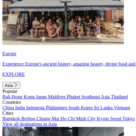
Europe
Experience Europe's ancient history, amazing beauty, divine food and 
EXPLORE
Asia
Popular
Bali
Hong Kong
Japan
Maldives
Phuket
Southeast Asia
Thailand
Countries
China
India
Indonesia
Philippines
South Korea
Sri Lanka
Vietnam
Cities
Bangkok
Beijing
Chiang Mai
Ho Chi Minh City
Kyoto
Seoul
Tokyo
View all destinations in Asia