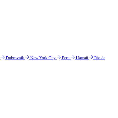
l
Dubrovnik
New York City
Peru
Hawaii
Rio de