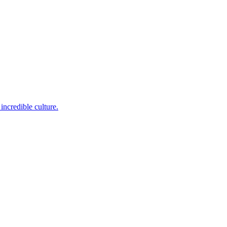
incredible culture.