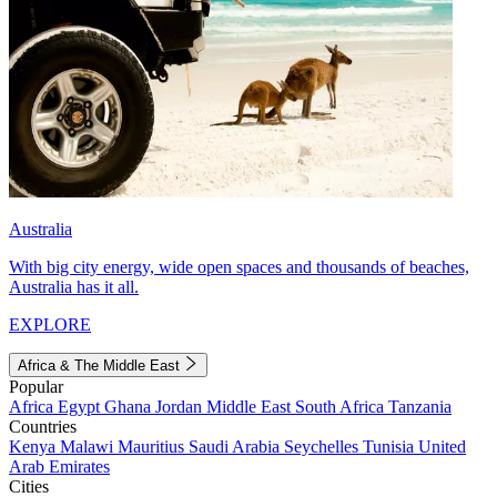
Australia
With big city energy, wide open spaces and thousands of beaches,
Australia has it all.
EXPLORE
Africa & The Middle East
Popular
Africa
Egypt
Ghana
Jordan
Middle East
South Africa
Tanzania
Countries
Kenya
Malawi
Mauritius
Saudi Arabia
Seychelles
Tunisia
United
Arab Emirates
Cities