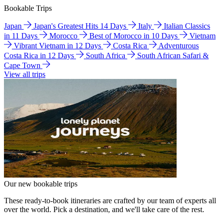
Bookable Trips
Japan
Japan's Greatest Hits 14 Days
Italy
Italian Classics
in 11 Days
Morocco
Best of Morocco in 10 Days
Vietnam
Vibrant Vietnam in 12 Days
Costa Rica
Adventurous
Costa Rica in 12 Days
South Africa
South African Safari &
Cape Town
View all trips
Our new bookable trips
These ready-to-book itineraries are crafted by our team of experts all
over the world. Pick a destination, and we'll take care of the rest.