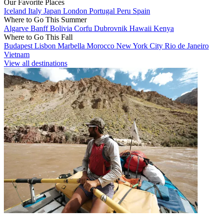
Our Favorite Places
Iceland
Italy
Japan
London
Portugal
Peru
Spain
Where to Go This Summer
Algarve
Banff
Bolivia
Corfu
Dubrovnik
Hawaii
Kenya
Where to Go This Fall
Budapest
Lisbon
Marbella
Morocco
New York City
Rio de Janeiro
Vietnam
View all destinations