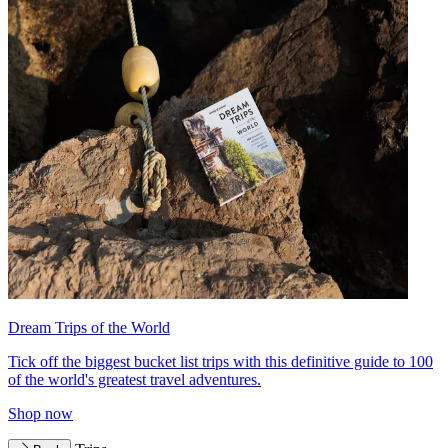
Dream Trips of the World
Tick off the biggest bucket list trips with this definitive guide to 100
of the world's greatest travel adventures.
Shop now