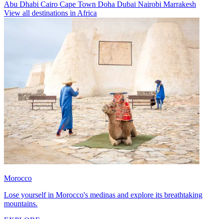
Abu Dhabi
Cairo
Cape Town
Doha
Dubai
Nairobi
Marrakesh
View all destinations in Africa
Morocco
Lose yourself in Morocco's medinas and explore its breathtaking
mountains.