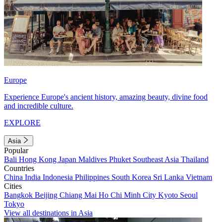
Europe
Experience Europe's ancient history, amazing beauty, divine food
and incredible culture.
EXPLORE
Asia
Popular
Bali
Hong Kong
Japan
Maldives
Phuket
Southeast Asia
Thailand
Countries
China
India
Indonesia
Philippines
South Korea
Sri Lanka
Vietnam
Cities
Bangkok
Beijing
Chiang Mai
Ho Chi Minh City
Kyoto
Seoul
Tokyo
View all destinations in Asia