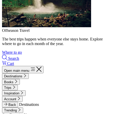
Offseason Travel
The best trips happen when everyone else stays home. Explore
where to go in each month of the year.
Where to go
Search
Cart
Open main menu
Destinations
Books
Trips
Inspiration
Account
Destinations
Back
Trending