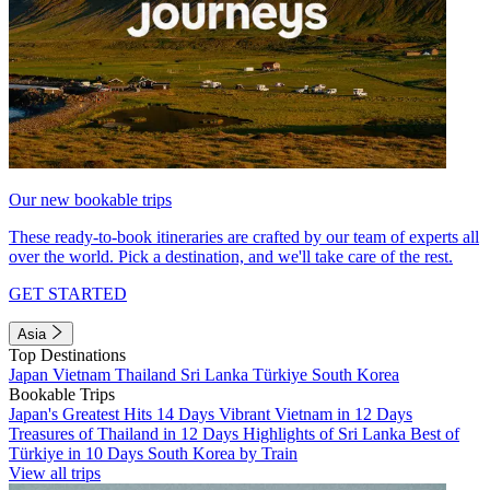
Our new bookable trips
These ready-to-book itineraries are crafted by our team of experts all
over the world. Pick a destination, and we'll take care of the rest.
GET STARTED
Asia
Top Destinations
Japan
Vietnam
Thailand
Sri Lanka
Türkiye
South Korea
Bookable Trips
Japan's Greatest Hits 14 Days
Vibrant Vietnam in 12 Days
Treasures of Thailand in 12 Days
Highlights of Sri Lanka
Best of
Türkiye in 10 Days
South Korea by Train
View all trips