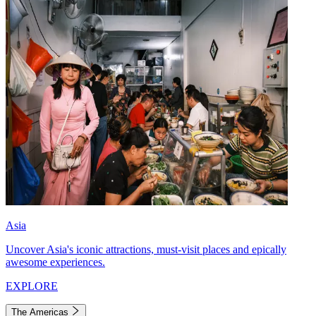
Asia
Uncover Asia's iconic attractions, must-visit places and epically
awesome experiences.
EXPLORE
The Americas