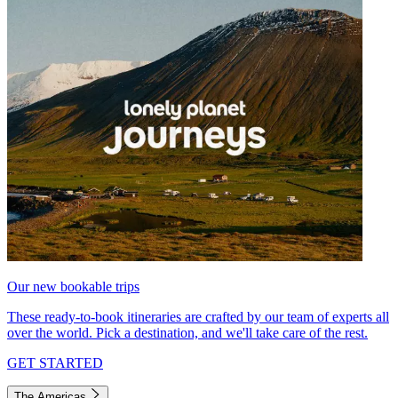
Our new bookable trips
These ready-to-book itineraries are crafted by our team of experts all
over the world. Pick a destination, and we'll take care of the rest.
GET STARTED
The Americas