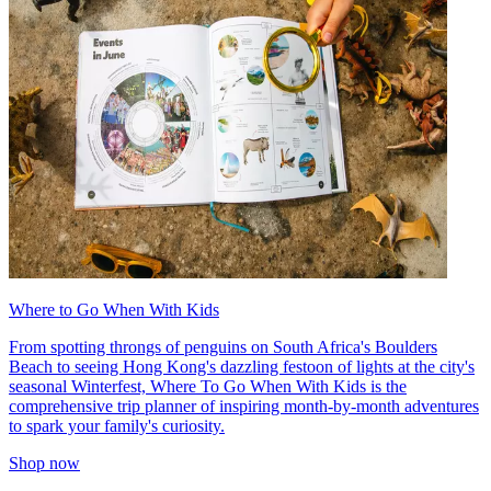
Where to Go When With Kids
From spotting throngs of penguins on South Africa's Boulders
Beach to seeing Hong Kong's dazzling festoon of lights at the city's
seasonal Winterfest, Where To Go When With Kids is the
comprehensive trip planner of inspiring month-by-month adventures
to spark your family's curiosity.
Shop now