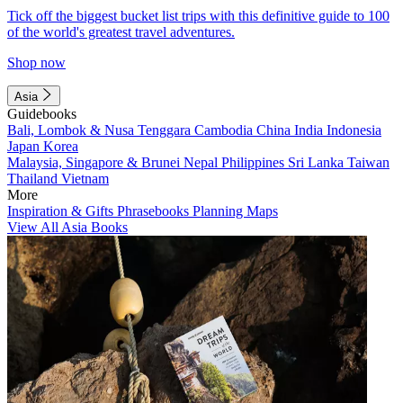
Tick off the biggest bucket list trips with this definitive guide to 100
of the world's greatest travel adventures.
Shop now
Asia
Guidebooks
Bali, Lombok & Nusa Tenggara
Cambodia
China
India
Indonesia
Japan
Korea
Malaysia, Singapore & Brunei
Nepal
Philippines
Sri Lanka
Taiwan
Thailand
Vietnam
More
Inspiration & Gifts
Phrasebooks
Planning Maps
View All Asia Books