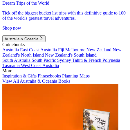
Dream Trips of the World
Tick off the biggest bucket list trips with this definitive guide to 100
of the world's greatest travel adventures.
Shop now
Australia & Oceania
Guidebooks
Australia
East Coast Australia
Fiji
Melbourne
New Zealand
New
Zealand's North Island
New Zealand's South Island
South Australia
South Pacific
Sydney
Tahiti & French Polynesia
Tasmania
West Coast Australia
More
Inspiration & Gifts
Phrasebooks
Planning Maps
View All Australia & Oceania Books