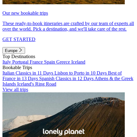
Our new bookable trips
These ready-to-book itineraries are crafted by our team of experts all
over the world. Pick a destination, and we'll take care of the rest.
GET STARTED
Europe
Top Destinations
Italy
Portugal
France
Spain
Greece
Iceland
Bookable Trips
Italian Classics in 11 Days
Lisbon to Porto in 10 Days
Best of
France in 13 Days
Spanish Classics in 12 Days
Athens & the Greek
Islands
Iceland's Ring Road
View all trips