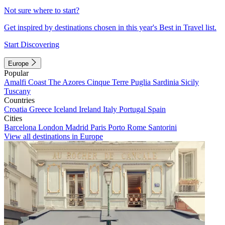
Not sure where to start?
Get inspired by destinations chosen in this year's Best in Travel list.
Start Discovering
Europe
Popular
Amalfi Coast
The Azores
Cinque Terre
Puglia
Sardinia
Sicily
Tuscany
Countries
Croatia
Greece
Iceland
Ireland
Italy
Portugal
Spain
Cities
Barcelona
London
Madrid
Paris
Porto
Rome
Santorini
View all destinations in Europe