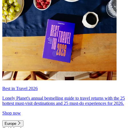
Best in Travel 2026
Lonely Planet's annual bestselling guide to travel returns with the 25
hottest must-visit destinations and 25 must-do experiences for 2026.
Shop now
Europe