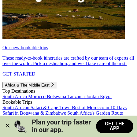
Our new bookable trips
These ready-to-book itineraries are crafted by our team of experts all
over the world. Pick a destination, and we'll take care of the rest.
GET STARTED
Africa & The Middle East
Top Destinations
South Africa
Morocco
Botswana
Tanzania
Jordan
Egypt
Bookable Trips
South African Safari & Cape Town
Best of Morocco in 10 Days
Safari in Botswana & Zimbabwe
South Africa's Garden Route
Morocco's Medinas & Sahara
Train Safari South Africa
Plan your trip faster 
GET THE
View all trips
APP
in our app.