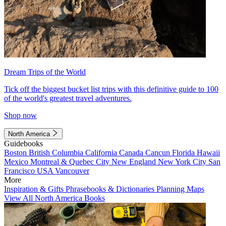
Dream Trips of the World
Tick off the biggest bucket list trips with this definitive guide to 100
of the world's greatest travel adventures.
Shop now
North America
Guidebooks
Boston
British Columbia
California
Canada
Cancun
Florida
Hawaii
Mexico
Montreal & Quebec City
New England
New York City
San
Francisco
USA
Vancouver
More
Inspiration & Gifts
Phrasebooks & Dictionaries
Planning Maps
View All North America Books