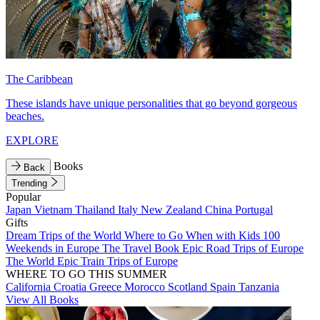
The Caribbean
These islands have unique personalities that go beyond gorgeous
beaches.
EXPLORE
Books
Back
Trending
Popular
Japan
Vietnam
Thailand
Italy
New Zealand
China
Portugal
Gifts
Dream Trips of the World
Where to Go When with Kids
100
Weekends in Europe
The Travel Book
Epic Road Trips of Europe
The World
Epic Train Trips of Europe
WHERE TO GO THIS SUMMER
California
Croatia
Greece
Morocco
Scotland
Spain
Tanzania
View All Books