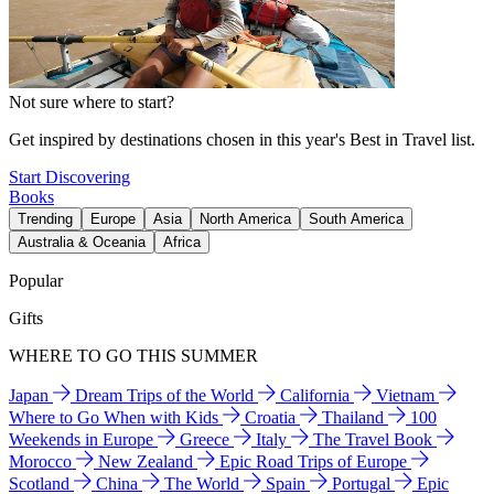
Not sure where to start?
Get inspired by destinations chosen in this year's Best in Travel list.
Start Discovering
Books
Trending
Europe
Asia
North America
South America
Australia & Oceania
Africa
Popular
Gifts
WHERE TO GO THIS SUMMER
Japan
Dream Trips of the World
California
Vietnam
Where to Go When with Kids
Croatia
Thailand
100
Weekends in Europe
Greece
Italy
The Travel Book
Morocco
New Zealand
Epic Road Trips of Europe
Scotland
China
The World
Spain
Portugal
Epic