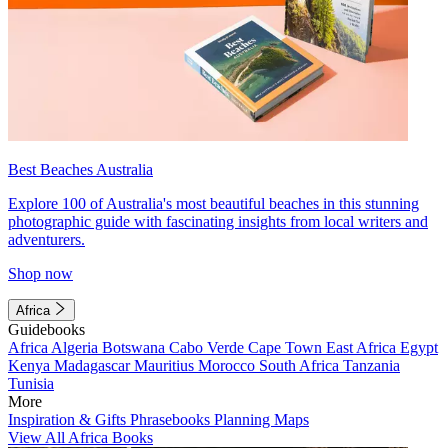
Best Beaches Australia
Explore 100 of Australia's most beautiful beaches in this stunning
photographic guide with fascinating insights from local writers and
adventurers.
Shop now
Africa
Guidebooks
Africa
Algeria
Botswana
Cabo Verde
Cape Town
East Africa
Egypt
Kenya
Madagascar
Mauritius
Morocco
South Africa
Tanzania
Tunisia
More
Inspiration & Gifts
Phrasebooks
Planning Maps
View All Africa Books