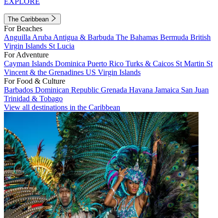
EXPLORE
The Caribbean
For Beaches
Anguilla
Aruba
Antigua & Barbuda
The Bahamas
Bermuda
British
Virgin Islands
St Lucia
For Adventure
Cayman Islands
Dominica
Puerto Rico
Turks & Caicos
St Martin
St
Vincent & the Grenadines
US Virgin Islands
For Food & Culture
Barbados
Dominican Republic
Grenada
Havana
Jamaica
San Juan
Trinidad & Tobago
View all destinations in the Caribbean