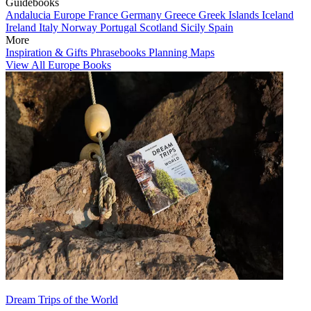
Guidebooks
Andalucia
Europe
France
Germany
Greece
Greek Islands
Iceland
Ireland
Italy
Norway
Portugal
Scotland
Sicily
Spain
More
Inspiration & Gifts
Phrasebooks
Planning Maps
View All Europe Books
Dream Trips of the World