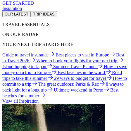
GET STARTED
Inspiration
OUR LATEST
TRIP IDEAS
TRAVEL ESSENTIALS
ON OUR RADAR
YOUR NEXT TRIP STARTS HERE
Guide to travel insurance
Best places to visit in Europe
Best
in Travel 2026
When to book your flights for your next trip
Island hopping in Japan
Summer Travel Planner
How to save
money on a trip to Europe
Best beaches in the world
Road
trips to take this summer
29 ways to budget for travel
How to
commit to a trip
The great outdoors: Parks & Rec
8 ways to
pack light for a long trip
Ultimate weekend in Porto
Best
beaches for summer
View all Inspiration