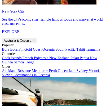
New York City
See the city's iconic sites, sample famous foods and marvel at world-
class museums.
EXPLORE
Australia & Oceania
Popular
Bora Bora
Fiji
Gold Coast
Oceania
South Pacific
Tahiti
Tasmania
Countries
Cook Islands
French Polynesia
New Zealand
Palau
Papua New
Guinea
Samoa
Tonga
Cities
Auckland
Brisbane
Melbourne
Perth
Queensland
Sydney
Victoria
View all destinations in Oceania