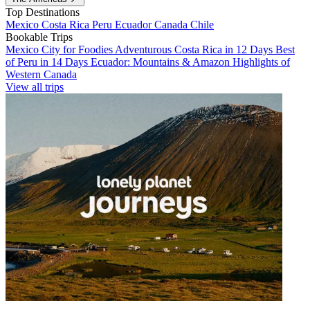
Top Destinations
Mexico
Costa Rica
Peru
Ecuador
Canada
Chile
Bookable Trips
Mexico City for Foodies
Adventurous Costa Rica in 12 Days
Best
of Peru in 14 Days
Ecuador: Mountains & Amazon
Highlights of
Western Canada
View all trips