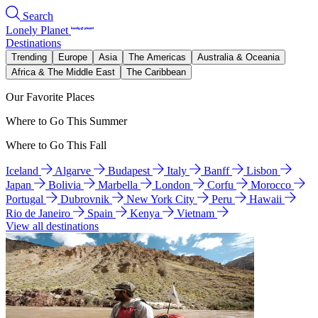
Search
Lonely Planet
Destinations
Trending
Europe
Asia
The Americas
Australia & Oceania
Africa & The Middle East
The Caribbean
Our Favorite Places
Where to Go This Summer
Where to Go This Fall
Iceland
Algarve
Budapest
Italy
Banff
Lisbon
Japan
Bolivia
Marbella
London
Corfu
Morocco
Portugal
Dubrovnik
New York City
Peru
Hawaii
Rio de Janeiro
Spain
Kenya
Vietnam
View all destinations