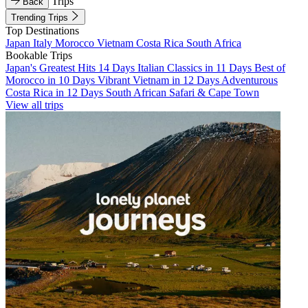
Trips
Back
Trending Trips
Top Destinations
Japan
Italy
Morocco
Vietnam
Costa Rica
South Africa
Bookable Trips
Japan's Greatest Hits 14 Days
Italian Classics in 11 Days
Best of
Morocco in 10 Days
Vibrant Vietnam in 12 Days
Adventurous
Costa Rica in 12 Days
South African Safari & Cape Town
View all trips