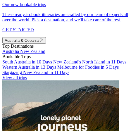
Our new bookable trips
These ready-to-book itineraries are crafted by our team of experts all
over the world. Pick a destination, and we'll take care of the rest.
GET STARTED
Australia & Oceania
Top Destinations
Australia
New Zealand
Bookable Trips
South Australia in 10 Days
New Zealand's North Island in 11 Days
Western Australia in 13 Days
Melbourne for Foodies in 5 Days
Stargazing New Zealand in 11 Days
View all trips