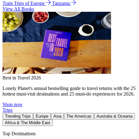
Train Trips of Europe
Tanzania
View All Books
Best in Travel 2026
Lonely Planet's annual bestselling guide to travel returns with the 25
hottest must-visit destinations and 25 must-do experiences for 2026.
Shop now
Trips
Trending Trips
Europe
Asia
The Americas
Australia & Oceania
Africa & The Middle East
Top Destinations