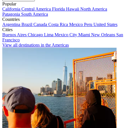
Popular
California
Central America
Florida
Hawaii
North America
Patagonia
South America
Countries
Argentina
Brazil
Canada
Costa Rica
Mexico
Peru
United States
Cities
Buenos Aires
Chicago
Lima
Mexico City
Miami
New Orleans
San
Francisco
View all destinations in the Americas