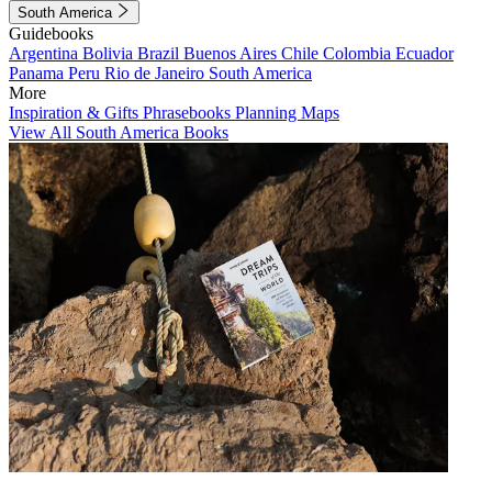
South America
Guidebooks
Argentina
Bolivia
Brazil
Buenos Aires
Chile
Colombia
Ecuador
Panama
Peru
Rio de Janeiro
South America
More
Inspiration & Gifts
Phrasebooks
Planning Maps
View All South America Books