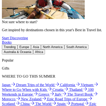
Not sure where to start?
Get inspired by destinations chosen in this year's Best in Travel list.
Start Discovering
Books
Trending
Europe
Asia
North America
South America
Australia & Oceania
Africa
Popular
Gifts
WHERE TO GO THIS SUMMER
Japan
Dream Trips of the World
California
Vietnam
Where to Go When with Kids
Croatia
Thailand
100
Weekends in Europe
Greece
Italy
The Travel Book
Morocco
New Zealand
Epic Road Trips of Europe
Scotland
China
The World
Spain
Portugal
Epic