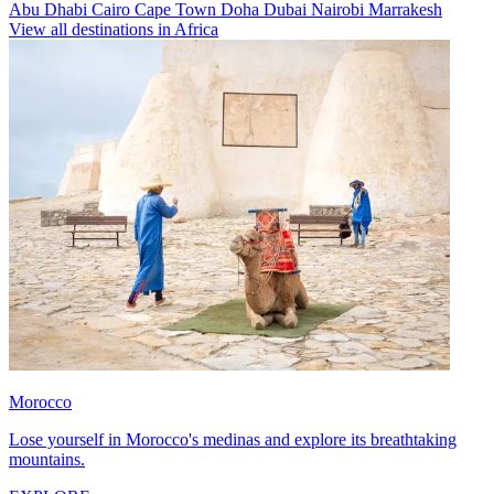
Abu Dhabi
Cairo
Cape Town
Doha
Dubai
Nairobi
Marrakesh
View all destinations in Africa
Morocco
Lose yourself in Morocco's medinas and explore its breathtaking
mountains.