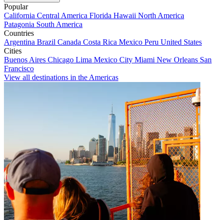
Popular
California
Central America
Florida
Hawaii
North America
Patagonia
South America
Countries
Argentina
Brazil
Canada
Costa Rica
Mexico
Peru
United States
Cities
Buenos Aires
Chicago
Lima
Mexico City
Miami
New Orleans
San
Francisco
View all destinations in the Americas