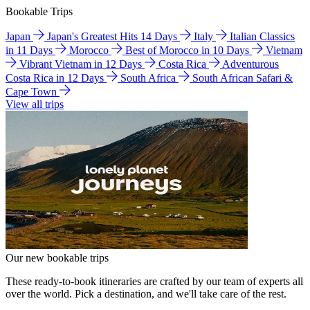
Bookable Trips
Japan
Japan's Greatest Hits 14 Days
Italy
Italian Classics
in 11 Days
Morocco
Best of Morocco in 10 Days
Vietnam
Vibrant Vietnam in 12 Days
Costa Rica
Adventurous
Costa Rica in 12 Days
South Africa
South African Safari &
Cape Town
View all trips
Our new bookable trips
These ready-to-book itineraries are crafted by our team of experts all
over the world. Pick a destination, and we'll take care of the rest.