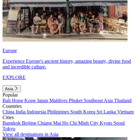
Europe
Experience Europe's ancient history, amazing beauty, divine food
and incredible culture.
EXPLORE
Asia
Popular
Bali
Hong Kong
Japan
Maldives
Phuket
Southeast Asia
Thailand
Countries
China
India
Indonesia
Philippines
South Korea
Sri Lanka
Vietnam
Cities
Bangkok
Beijing
Chiang Mai
Ho Chi Minh City
Kyoto
Seoul
Tokyo
View all destinations in Asia