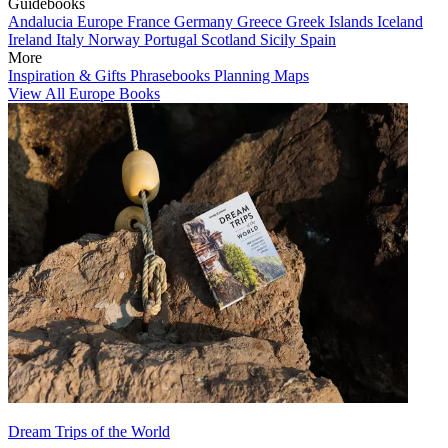
Guidebooks
Andalucia
Europe
France
Germany
Greece
Greek Islands
Iceland
Ireland
Italy
Norway
Portugal
Scotland
Sicily
Spain
More
Inspiration & Gifts
Phrasebooks
Planning Maps
View All Europe Books
Dream Trips of the World