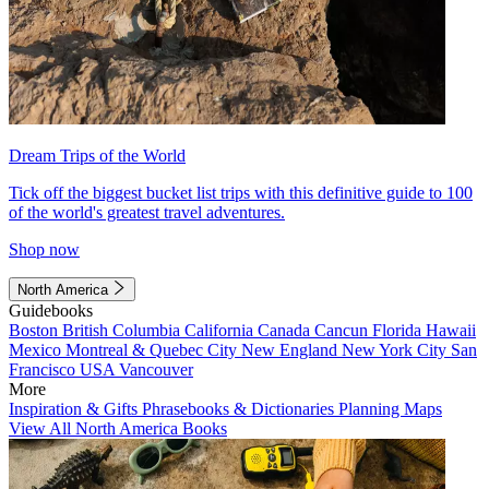
Dream Trips of the World
Tick off the biggest bucket list trips with this definitive guide to 100
of the world's greatest travel adventures.
Shop now
North America
Guidebooks
Boston
British Columbia
California
Canada
Cancun
Florida
Hawaii
Mexico
Montreal & Quebec City
New England
New York City
San
Francisco
USA
Vancouver
More
Inspiration & Gifts
Phrasebooks & Dictionaries
Planning Maps
View All North America Books