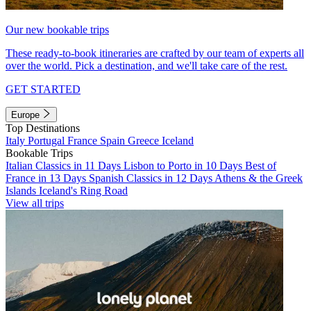
Our new bookable trips
These ready-to-book itineraries are crafted by our team of experts all
over the world. Pick a destination, and we'll take care of the rest.
GET STARTED
Europe
Top Destinations
Italy
Portugal
France
Spain
Greece
Iceland
Bookable Trips
Italian Classics in 11 Days
Lisbon to Porto in 10 Days
Best of
France in 13 Days
Spanish Classics in 12 Days
Athens & the Greek
Islands
Iceland's Ring Road
View all trips