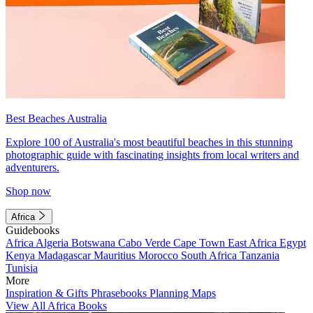
Best Beaches Australia
Explore 100 of Australia's most beautiful beaches in this stunning
photographic guide with fascinating insights from local writers and
adventurers.
Shop now
Africa
Guidebooks
Africa
Algeria
Botswana
Cabo Verde
Cape Town
East Africa
Egypt
Kenya
Madagascar
Mauritius
Morocco
South Africa
Tanzania
Tunisia
More
Inspiration & Gifts
Phrasebooks
Planning Maps
View All Africa Books