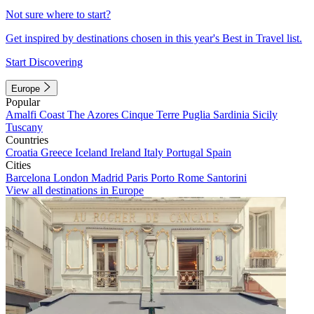
Not sure where to start?
Get inspired by destinations chosen in this year's Best in Travel list.
Start Discovering
Europe
Popular
Amalfi Coast
The Azores
Cinque Terre
Puglia
Sardinia
Sicily
Tuscany
Countries
Croatia
Greece
Iceland
Ireland
Italy
Portugal
Spain
Cities
Barcelona
London
Madrid
Paris
Porto
Rome
Santorini
View all destinations in Europe