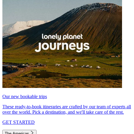
Our new bookable trips
These ready-to-book itineraries are crafted by our team of experts all
over the world. Pick a destination, and we'll take care of the rest.
GET STARTED
The Americas