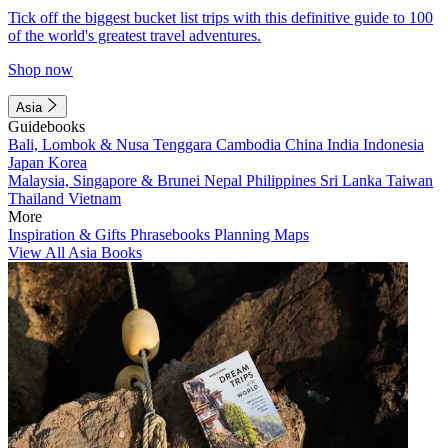
Tick off the biggest bucket list trips with this definitive guide to 100
of the world's greatest travel adventures.
Shop now
Asia
Guidebooks
Bali, Lombok & Nusa Tenggara
Cambodia
China
India
Indonesia
Japan
Korea
Malaysia, Singapore & Brunei
Nepal
Philippines
Sri Lanka
Taiwan
Thailand
Vietnam
More
Inspiration & Gifts
Phrasebooks
Planning Maps
View All Asia Books