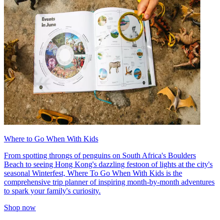
Where to Go When With Kids
From spotting throngs of penguins on South Africa's Boulders
Beach to seeing Hong Kong's dazzling festoon of lights at the city's
seasonal Winterfest, Where To Go When With Kids is the
comprehensive trip planner of inspiring month-by-month adventures
to spark your family's curiosity.
Shop now