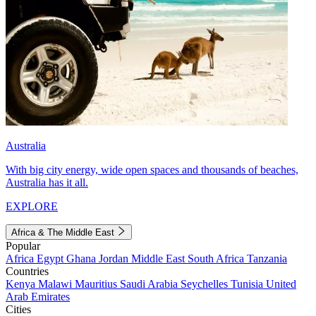
Australia
With big city energy, wide open spaces and thousands of beaches,
Australia has it all.
EXPLORE
Africa & The Middle East
Popular
Africa
Egypt
Ghana
Jordan
Middle East
South Africa
Tanzania
Countries
Kenya
Malawi
Mauritius
Saudi Arabia
Seychelles
Tunisia
United
Arab Emirates
Cities