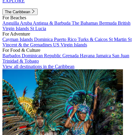
EXPLORE
The Caribbean
For Beaches
Anguilla
Aruba
Antigua & Barbuda
The Bahamas
Bermuda
British
Virgin Islands
St Lucia
For Adventure
Cayman Islands
Dominica
Puerto Rico
Turks & Caicos
St Martin
St
Vincent & the Grenadines
US Virgin Islands
For Food & Culture
Barbados
Dominican Republic
Grenada
Havana
Jamaica
San Juan
Trinidad & Tobago
View all destinations in the Caribbean