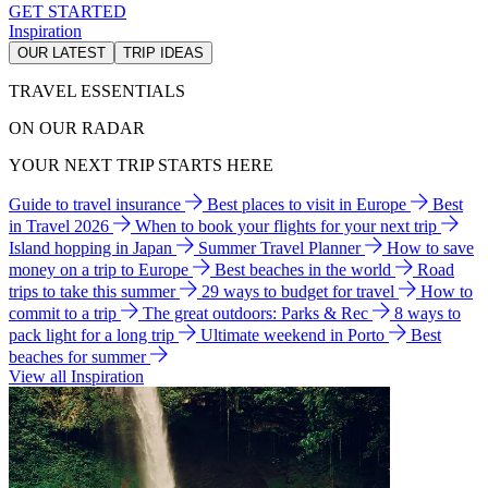
GET STARTED
Inspiration
OUR LATEST
TRIP IDEAS
TRAVEL ESSENTIALS
ON OUR RADAR
YOUR NEXT TRIP STARTS HERE
Guide to travel insurance
Best places to visit in Europe
Best
in Travel 2026
When to book your flights for your next trip
Island hopping in Japan
Summer Travel Planner
How to save
money on a trip to Europe
Best beaches in the world
Road
trips to take this summer
29 ways to budget for travel
How to
commit to a trip
The great outdoors: Parks & Rec
8 ways to
pack light for a long trip
Ultimate weekend in Porto
Best
beaches for summer
View all Inspiration