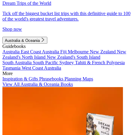
Dream Trips of the World
Tick off the biggest bucket list trips with this definitive guide to 100
of the world's greatest travel adventures.
Shop now
Australia & Oceania
Guidebooks
Australia
East Coast Australia
Fiji
Melbourne
New Zealand
New
Zealand's North Island
New Zealand's South Island
South Australia
South Pacific
Sydney
Tahiti & French Polynesia
Tasmania
West Coast Australia
More
Inspiration & Gifts
Phrasebooks
Planning Maps
View All Australia & Oceania Books