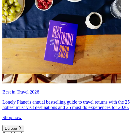
Best in Travel 2026
Lonely Planet's annual bestselling guide to travel returns with the 25
hottest must-visit destinations and 25 must-do experiences for 2026.
Shop now
Europe