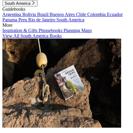
South America
Guidebooks
Argentina
Bolivia
Brazil
Buenos Aires
Chile
Colombia
Ecuador
Panama
Peru
Rio de Janeiro
South America
More
Inspiration & Gifts
Phrasebooks
Planning Maps
View All South America Books