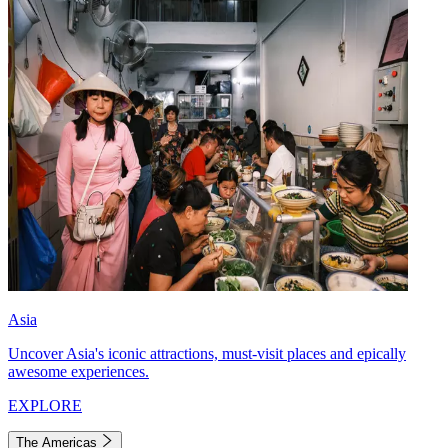
Asia
Uncover Asia's iconic attractions, must-visit places and epically
awesome experiences.
EXPLORE
The Americas