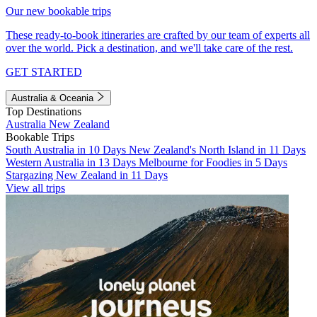
Our new bookable trips
These ready-to-book itineraries are crafted by our team of experts all
over the world. Pick a destination, and we'll take care of the rest.
GET STARTED
Australia & Oceania
Top Destinations
Australia
New Zealand
Bookable Trips
South Australia in 10 Days
New Zealand's North Island in 11 Days
Western Australia in 13 Days
Melbourne for Foodies in 5 Days
Stargazing New Zealand in 11 Days
View all trips