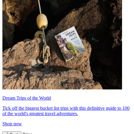
Dream Trips of the World
Tick off the biggest bucket list trips with this definitive guide to 100
of the world's greatest travel adventures.
Shop now