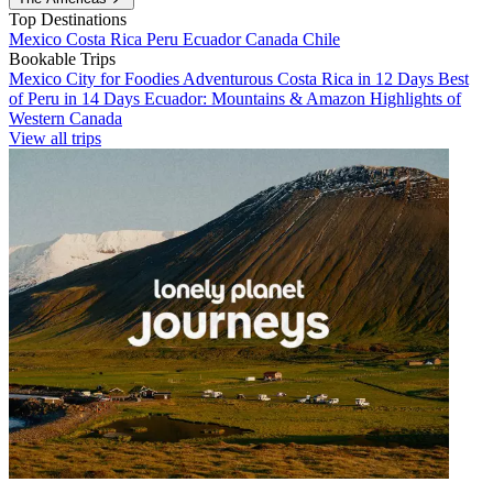
Top Destinations
Mexico
Costa Rica
Peru
Ecuador
Canada
Chile
Bookable Trips
Mexico City for Foodies
Adventurous Costa Rica in 12 Days
Best
of Peru in 14 Days
Ecuador: Mountains & Amazon
Highlights of
Western Canada
View all trips