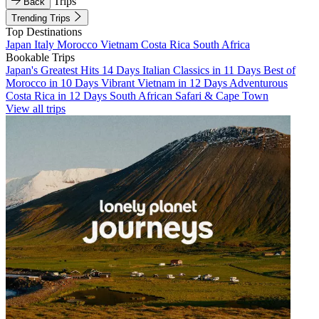
Trips
Back
Trending Trips
Top Destinations
Japan
Italy
Morocco
Vietnam
Costa Rica
South Africa
Bookable Trips
Japan's Greatest Hits 14 Days
Italian Classics in 11 Days
Best of
Morocco in 10 Days
Vibrant Vietnam in 12 Days
Adventurous
Costa Rica in 12 Days
South African Safari & Cape Town
View all trips