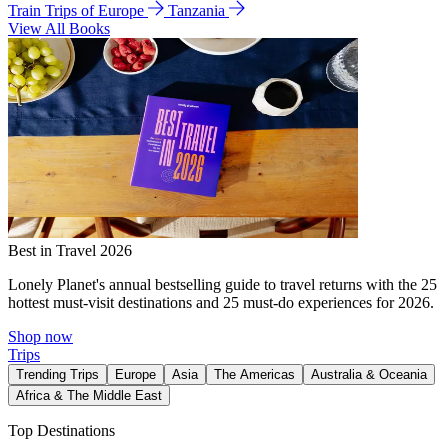
Train Trips of Europe
Tanzania
View All Books
Best in Travel 2026
Lonely Planet's annual bestselling guide to travel returns with the 25
hottest must-visit destinations and 25 must-do experiences for 2026.
Shop now
Trips
Trending Trips
Europe
Asia
The Americas
Australia & Oceania
Africa & The Middle East
Top Destinations