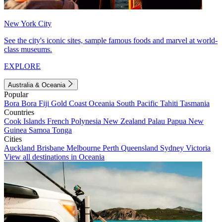
New York City
See the city's iconic sites, sample famous foods and marvel at world-
class museums.
EXPLORE
Australia & Oceania
Popular
Bora Bora
Fiji
Gold Coast
Oceania
South Pacific
Tahiti
Tasmania
Countries
Cook Islands
French Polynesia
New Zealand
Palau
Papua New
Guinea
Samoa
Tonga
Cities
Auckland
Brisbane
Melbourne
Perth
Queensland
Sydney
Victoria
View all destinations in Oceania