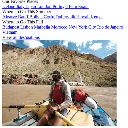
Our Favorite Places
Iceland
Italy
Japan
London
Portugal
Peru
Spain
Where to Go This Summer
Algarve
Banff
Bolivia
Corfu
Dubrovnik
Hawaii
Kenya
Where to Go This Fall
Budapest
Lisbon
Marbella
Morocco
New York City
Rio de Janeiro
Vietnam
View all destinations