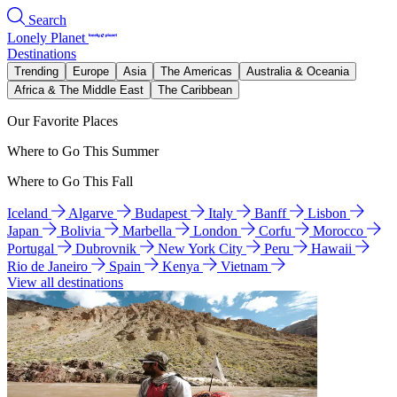
Search
Lonely Planet
Destinations
Trending
Europe
Asia
The Americas
Australia & Oceania
Africa & The Middle East
The Caribbean
Our Favorite Places
Where to Go This Summer
Where to Go This Fall
Iceland
Algarve
Budapest
Italy
Banff
Lisbon
Japan
Bolivia
Marbella
London
Corfu
Morocco
Portugal
Dubrovnik
New York City
Peru
Hawaii
Rio de Janeiro
Spain
Kenya
Vietnam
View all destinations