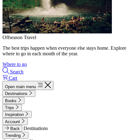
Offseason Travel
The best trips happen when everyone else stays home. Explore
where to go in each month of the year.
Where to go
Search
Cart
Open main menu
Destinations
Books
Trips
Inspiration
Account
Destinations
Back
Trending