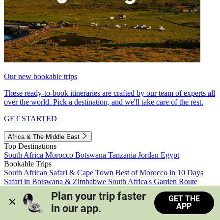
Our new bookable trips
These ready-to-book itineraries are crafted by our team of experts all
over the world. Pick a destination, and we'll take care of the rest.
GET STARTED
Africa & The Middle East
Top Destinations
South Africa
Morocco
Botswana
Tanzania
Jordan
Egypt
Bookable Trips
South African Safari & Cape Town
Best of Morocco in 10 Days
Safari in Botswana & Zimbabwe
South Africa's Garden Route
Morocco's Medinas & Sahara
Train Safari South Africa
Plan your trip faster 
GET THE
View all trips
APP
in our app.