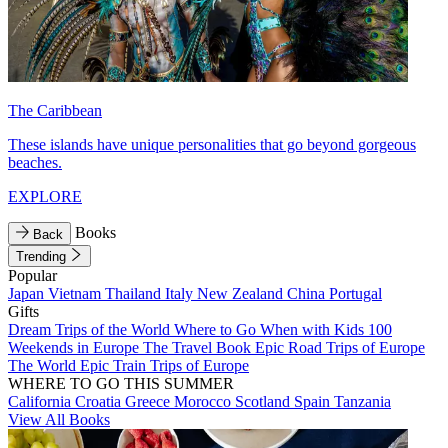
The Caribbean
These islands have unique personalities that go beyond gorgeous
beaches.
EXPLORE
Books
Back
Trending
Popular
Japan
Vietnam
Thailand
Italy
New Zealand
China
Portugal
Gifts
Dream Trips of the World
Where to Go When with Kids
100
Weekends in Europe
The Travel Book
Epic Road Trips of Europe
The World
Epic Train Trips of Europe
WHERE TO GO THIS SUMMER
California
Croatia
Greece
Morocco
Scotland
Spain
Tanzania
View All Books