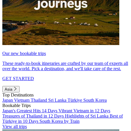
Our new bookable trips
These ready-to-book itineraries are crafted by our team of experts all
over the world. Pick a destination, and we'll take care of the rest.
GET STARTED
Asia
Top Destinations
Japan
Vietnam
Thailand
Sri Lanka
Türkiye
South Korea
Bookable Trips
Japan's Greatest Hits 14 Days
Vibrant Vietnam in 12 Days
Treasures of Thailand in 12 Days
Highlights of Sri Lanka
Best of
Türkiye in 10 Days
South Korea by Train
View all trips