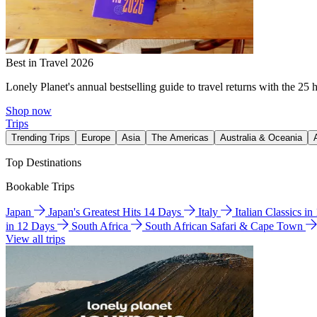
Best in Travel 2026
Lonely Planet's annual bestselling guide to travel returns with the 25 
Shop now
Trips
Trending Trips
Europe
Asia
The Americas
Australia & Oceania
Top Destinations
Bookable Trips
Japan
Japan's Greatest Hits 14 Days
Italy
Italian Classics i
in 12 Days
South Africa
South African Safari & Cape Town
View all trips