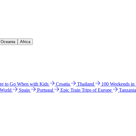
& Oceania
Africa
e to Go When with Kids
Croatia
Thailand
100 Weekends in
 World
Spain
Portugal
Epic Train Trips of Europe
Tanzani