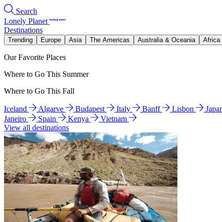
Search
Lonely Planet
Destinations
Trending
Europe
Asia
The Americas
Australia & Oceania
Africa
Our Favorite Places
Where to Go This Summer
Where to Go This Fall
Iceland
Algarve
Budapest
Italy
Banff
Lisbon
Japa
Janeiro
Spain
Kenya
Vietnam
View all destinations