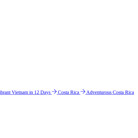
ibrant Vietnam in 12 Days
Costa Rica
Adventurous Costa Rica