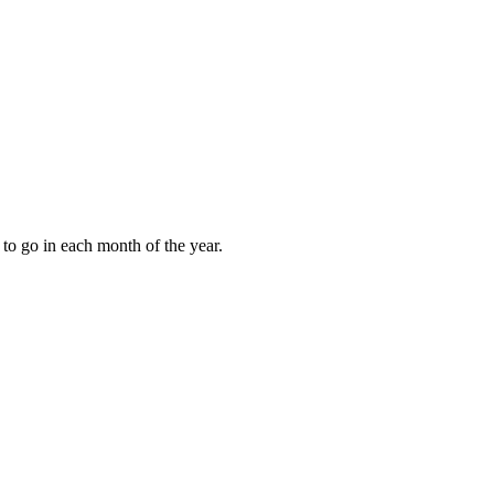
to go in each month of the year.