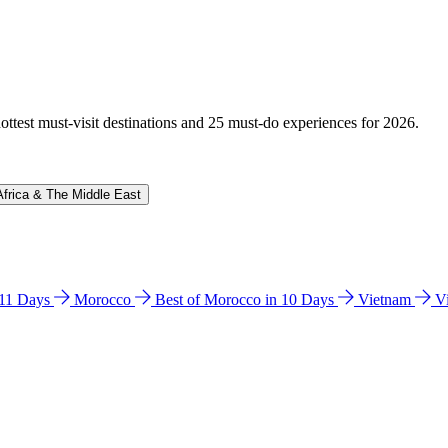
hottest must-visit destinations and 25 must-do experiences for 2026.
Africa & The Middle East
n 11 Days
Morocco
Best of Morocco in 10 Days
Vietnam
V