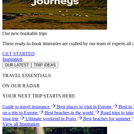
Our new bookable trips
These ready-to-book itineraries are crafted by our team of experts all o
GET STARTED
Inspiration
OUR LATEST
TRIP IDEAS
TRAVEL ESSENTIALS
ON OUR RADAR
YOUR NEXT TRIP STARTS HERE
Guide to travel insurance
Best places to visit in Europe
Best in
on a trip to Europe
Best beaches in the world
Road trips to tak
long trip
Ultimate weekend in Porto
Best beaches for summer
View all Inspiration