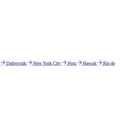
l
Dubrovnik
New York City
Peru
Hawaii
Rio de