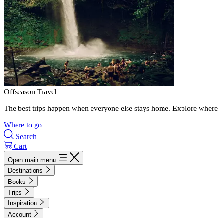
Offseason Travel
The best trips happen when everyone else stays home. Explore where 
Where to go
Search
Cart
Open main menu
Destinations
Books
Trips
Inspiration
Account