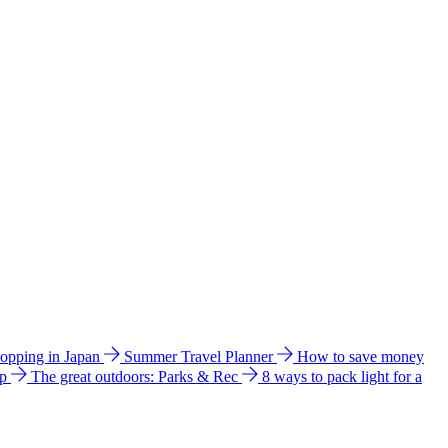
hopping in Japan
Summer Travel Planner
How to save money
ip
The great outdoors: Parks & Rec
8 ways to pack light for a