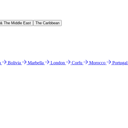
 & The Middle East
The Caribbean
n
Bolivia
Marbella
London
Corfu
Morocco
Portuga