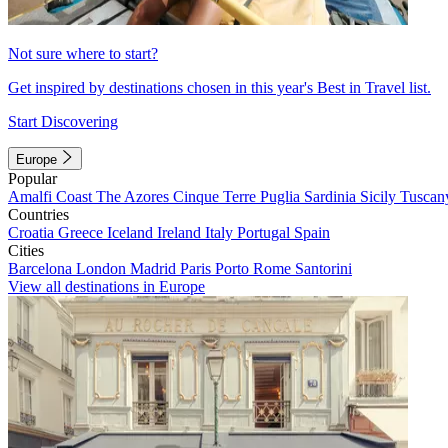
Not sure where to start?
Get inspired by destinations chosen in this year's Best in Travel list.
Start Discovering
Europe
Popular
Amalfi Coast
The Azores
Cinque Terre
Puglia
Sardinia
Sicily
Tuscan
Countries
Croatia
Greece
Iceland
Ireland
Italy
Portugal
Spain
Cities
Barcelona
London
Madrid
Paris
Porto
Rome
Santorini
View all destinations in Europe