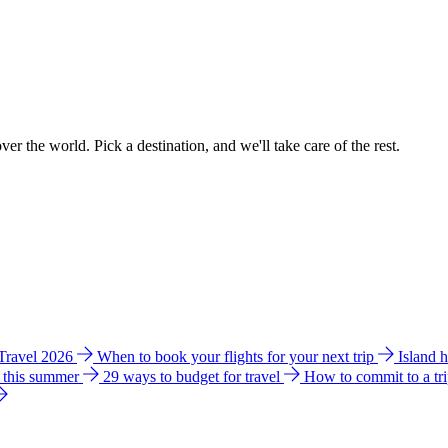
ver the world. Pick a destination, and we'll take care of the rest.
 Travel 2026
When to book your flights for your next trip
Island 
e this summer
29 ways to budget for travel
How to commit to a tr