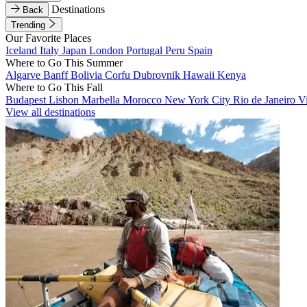
Destinations
Back
Trending
Our Favorite Places
Iceland
Italy
Japan
London
Portugal
Peru
Spain
Where to Go This Summer
Algarve
Banff
Bolivia
Corfu
Dubrovnik
Hawaii
Kenya
Where to Go This Fall
Budapest
Lisbon
Marbella
Morocco
New York City
Rio de Janeiro
V
View all destinations