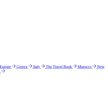
 Europe
Greece
Italy
The Travel Book
Morocco
New
a