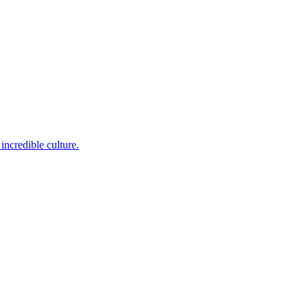
incredible culture.