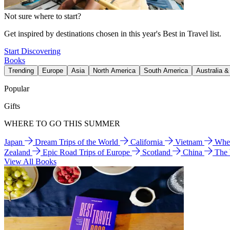
Not sure where to start?
Get inspired by destinations chosen in this year's Best in Travel list.
Start Discovering
Books
Trending
Europe
Asia
North America
South America
Australia 
Popular
Gifts
WHERE TO GO THIS SUMMER
Japan
Dream Trips of the World
California
Vietnam
Wher
Zealand
Epic Road Trips of Europe
Scotland
China
The
View All Books