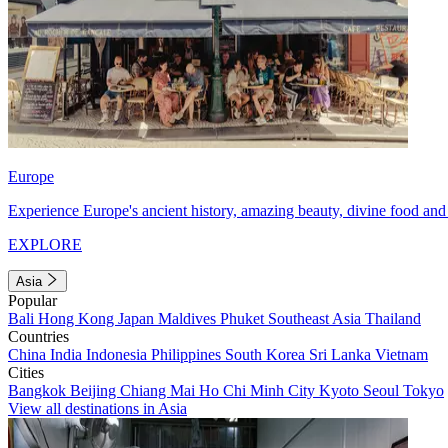
Europe
Experience Europe's ancient history, amazing beauty, divine food and 
EXPLORE
Asia
Popular
Bali
Hong Kong
Japan
Maldives
Phuket
Southeast Asia
Thailand
Countries
China
India
Indonesia
Philippines
South Korea
Sri Lanka
Vietnam
Cities
Bangkok
Beijing
Chiang Mai
Ho Chi Minh City
Kyoto
Seoul
Tokyo
View all destinations in Asia