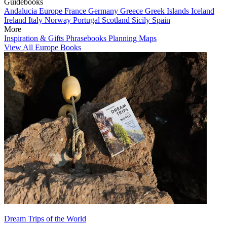
Guidebooks
Andalucia
Europe
France
Germany
Greece
Greek Islands
Iceland
Ireland
Italy
Norway
Portugal
Scotland
Sicily
Spain
More
Inspiration & Gifts
Phrasebooks
Planning Maps
View All Europe Books
Dream Trips of the World