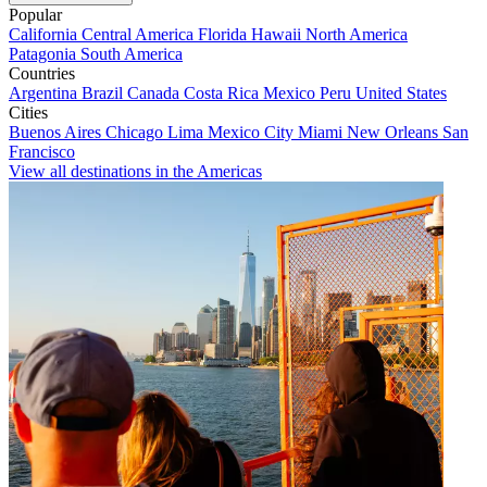
Popular
California
Central America
Florida
Hawaii
North America
Patagonia
South America
Countries
Argentina
Brazil
Canada
Costa Rica
Mexico
Peru
United States
Cities
Buenos Aires
Chicago
Lima
Mexico City
Miami
New Orleans
San
Francisco
View all destinations in the Americas