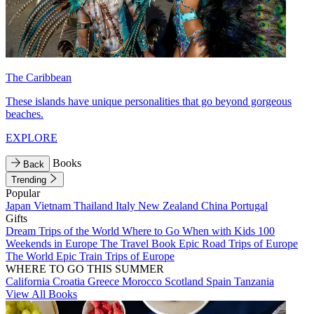
The Caribbean
These islands have unique personalities that go beyond gorgeous
beaches.
EXPLORE
Books
Back
Trending
Popular
Japan
Vietnam
Thailand
Italy
New Zealand
China
Portugal
Gifts
Dream Trips of the World
Where to Go When with Kids
100
Weekends in Europe
The Travel Book
Epic Road Trips of Europe
The World
Epic Train Trips of Europe
WHERE TO GO THIS SUMMER
California
Croatia
Greece
Morocco
Scotland
Spain
Tanzania
View All Books