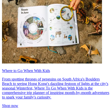
Where to Go When With Kids
From spotting throngs of penguins on South Africa's Boulders
Beach to seeing Hong Kong's dazzling festoon of lights at the city's
seasonal Winterfest, Where To Go When With Kids is the
comprehensive trip planner of inspiring month-by-month adventures
to spark your family's curiosity.
Shop now