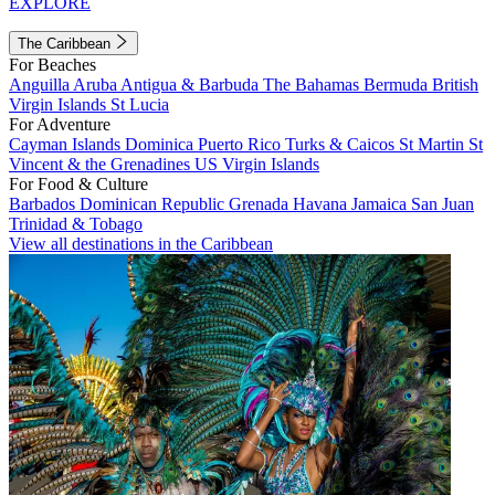
EXPLORE
The Caribbean
For Beaches
Anguilla
Aruba
Antigua & Barbuda
The Bahamas
Bermuda
British
Virgin Islands
St Lucia
For Adventure
Cayman Islands
Dominica
Puerto Rico
Turks & Caicos
St Martin
St
Vincent & the Grenadines
US Virgin Islands
For Food & Culture
Barbados
Dominican Republic
Grenada
Havana
Jamaica
San Juan
Trinidad & Tobago
View all destinations in the Caribbean