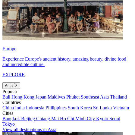
Europe
Experience Europe's ancient history, amazing beauty, divine food
and incredible culture.
EXPLORE
Asia
Popular
Bali
Hong Kong
Japan
Maldives
Phuket
Southeast Asia
Thailand
Countries
China
India
Indonesia
Philippines
South Korea
Sri Lanka
Vietnam
Cities
Bangkok
Beijing
Chiang Mai
Ho Chi Minh City
Kyoto
Seoul
Tokyo
View all destinations in Asia