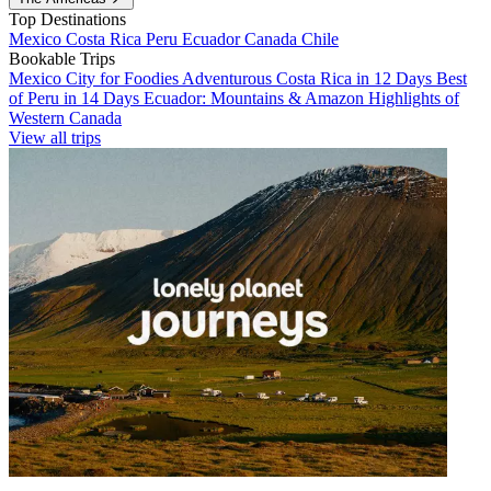
Top Destinations
Mexico
Costa Rica
Peru
Ecuador
Canada
Chile
Bookable Trips
Mexico City for Foodies
Adventurous Costa Rica in 12 Days
Best
of Peru in 14 Days
Ecuador: Mountains & Amazon
Highlights of
Western Canada
View all trips