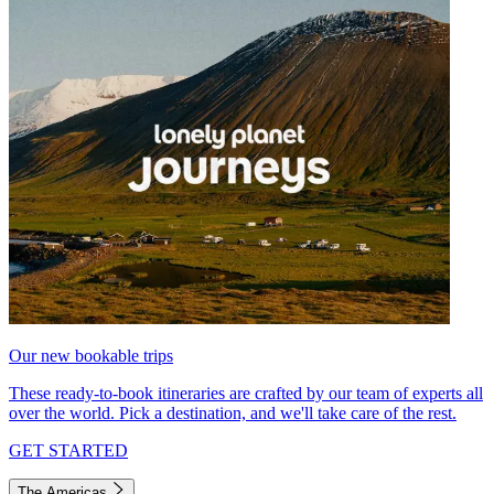
Our new bookable trips
These ready-to-book itineraries are crafted by our team of experts all
over the world. Pick a destination, and we'll take care of the rest.
GET STARTED
The Americas