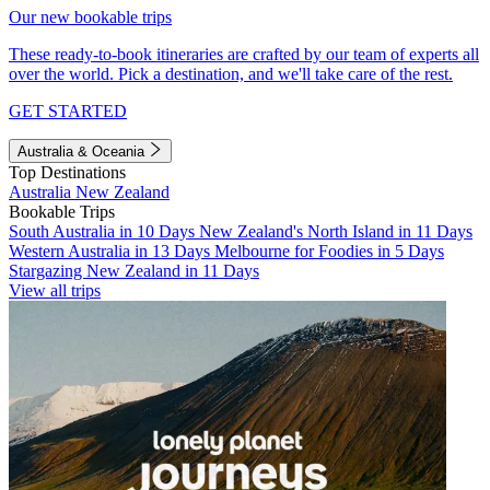
Our new bookable trips
These ready-to-book itineraries are crafted by our team of experts all
over the world. Pick a destination, and we'll take care of the rest.
GET STARTED
Australia & Oceania
Top Destinations
Australia
New Zealand
Bookable Trips
South Australia in 10 Days
New Zealand's North Island in 11 Days
Western Australia in 13 Days
Melbourne for Foodies in 5 Days
Stargazing New Zealand in 11 Days
View all trips