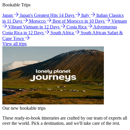
Bookable Trips
Japan
Japan's Greatest Hits 14 Days
Italy
Italian Classics
in 11 Days
Morocco
Best of Morocco in 10 Days
Vietnam
Vibrant Vietnam in 12 Days
Costa Rica
Adventurous
Costa Rica in 12 Days
South Africa
South African Safari &
Cape Town
View all trips
Our new bookable trips
These ready-to-book itineraries are crafted by our team of experts all
over the world. Pick a destination, and we'll take care of the rest.