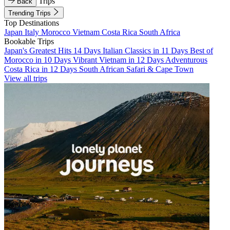
Trips
Back
Trending Trips
Top Destinations
Japan
Italy
Morocco
Vietnam
Costa Rica
South Africa
Bookable Trips
Japan's Greatest Hits 14 Days
Italian Classics in 11 Days
Best of
Morocco in 10 Days
Vibrant Vietnam in 12 Days
Adventurous
Costa Rica in 12 Days
South African Safari & Cape Town
View all trips