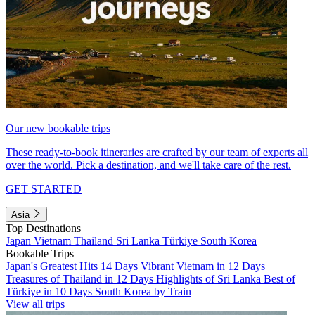
Our new bookable trips
These ready-to-book itineraries are crafted by our team of experts all
over the world. Pick a destination, and we'll take care of the rest.
GET STARTED
Asia
Top Destinations
Japan
Vietnam
Thailand
Sri Lanka
Türkiye
South Korea
Bookable Trips
Japan's Greatest Hits 14 Days
Vibrant Vietnam in 12 Days
Treasures of Thailand in 12 Days
Highlights of Sri Lanka
Best of
Türkiye in 10 Days
South Korea by Train
View all trips