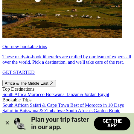
Our new bookable trips
These ready-to-book itineraries are crafted by our team of experts all
over the world. Pick a destination, and we'll take care of the rest.
GET STARTED
Africa & The Middle East
Top Destinations
South Africa
Morocco
Botswana
Tanzania
Jordan
Egypt
Bookable Trips
South African Safari & Cape Town
Best of Morocco in 10 Days
Safari in Botswana & Zimbabwe
South Africa's Garden Route
Morocco's Medinas & Sahara
Train Safari South Africa
Plan your trip faster 
GET THE
View all trips
APP
in our app.