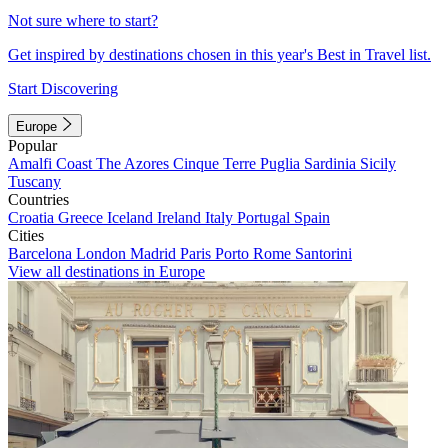
Not sure where to start?
Get inspired by destinations chosen in this year's Best in Travel list.
Start Discovering
Europe
Popular
Amalfi Coast
The Azores
Cinque Terre
Puglia
Sardinia
Sicily
Tuscany
Countries
Croatia
Greece
Iceland
Ireland
Italy
Portugal
Spain
Cities
Barcelona
London
Madrid
Paris
Porto
Rome
Santorini
View all destinations in Europe