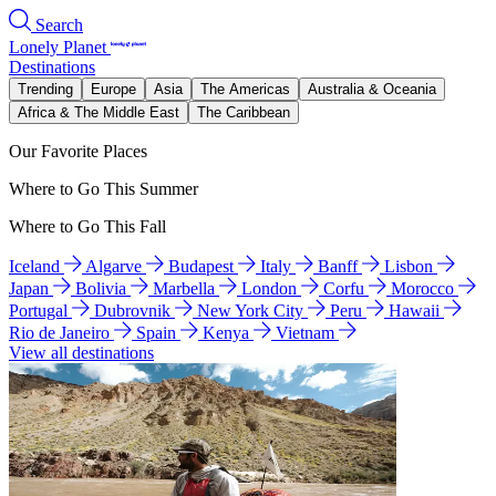
Search
Lonely Planet
Destinations
Trending
Europe
Asia
The Americas
Australia & Oceania
Africa & The Middle East
The Caribbean
Our Favorite Places
Where to Go This Summer
Where to Go This Fall
Iceland
Algarve
Budapest
Italy
Banff
Lisbon
Japan
Bolivia
Marbella
London
Corfu
Morocco
Portugal
Dubrovnik
New York City
Peru
Hawaii
Rio de Janeiro
Spain
Kenya
Vietnam
View all destinations