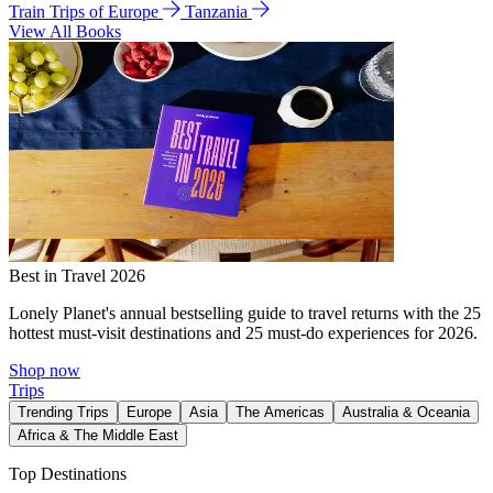
Train Trips of Europe
Tanzania
View All Books
Best in Travel 2026
Lonely Planet's annual bestselling guide to travel returns with the 25
hottest must-visit destinations and 25 must-do experiences for 2026.
Shop now
Trips
Trending Trips
Europe
Asia
The Americas
Australia & Oceania
Africa & The Middle East
Top Destinations