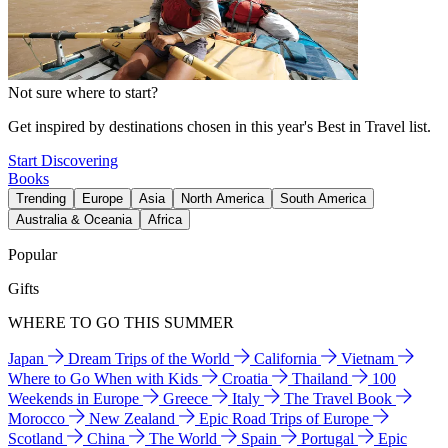
Not sure where to start?
Get inspired by destinations chosen in this year's Best in Travel list.
Start Discovering
Books
Trending
Europe
Asia
North America
South America
Australia & Oceania
Africa
Popular
Gifts
WHERE TO GO THIS SUMMER
Japan
Dream Trips of the World
California
Vietnam
Where to Go When with Kids
Croatia
Thailand
100
Weekends in Europe
Greece
Italy
The Travel Book
Morocco
New Zealand
Epic Road Trips of Europe
Scotland
China
The World
Spain
Portugal
Epic