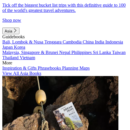
Tick off the biggest bucket list trips with this definitive guide to 100
of the world's greatest travel adventures.
Shop now
Asia
Guidebooks
Bali, Lombok & Nusa Tenggara
Cambodia
China
India
Indonesia
Japan
Korea
Malaysia, Singapore & Brunei
Nepal
Philippines
Sri Lanka
Taiwan
Thailand
Vietnam
More
Inspiration & Gifts
Phrasebooks
Planning Maps
View All Asia Books