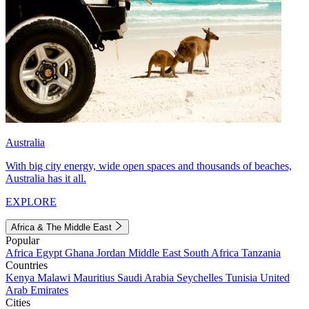
Australia
With big city energy, wide open spaces and thousands of beaches,
Australia has it all.
EXPLORE
Africa & The Middle East
Popular
Africa
Egypt
Ghana
Jordan
Middle East
South Africa
Tanzania
Countries
Kenya
Malawi
Mauritius
Saudi Arabia
Seychelles
Tunisia
United
Arab Emirates
Cities