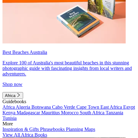
Best Beaches Australia
Explore 100 of Australia's most beautiful beaches in this stunning
photographic guide with fascinating insights from local writers and
adventurers.
Shop now
Africa
Guidebooks
Africa
Algeria
Botswana
Cabo Verde
Cape Town
East Africa
Egypt
Kenya
Madagascar
Mauritius
Morocco
South Africa
Tanzania
Tunisia
More
Inspiration & Gifts
Phrasebooks
Planning Maps
View All Africa Books