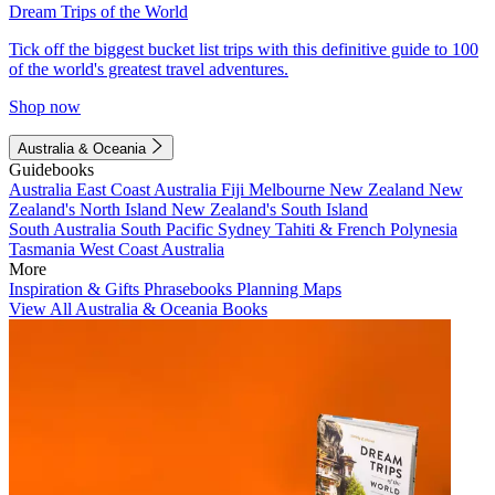
Dream Trips of the World
Tick off the biggest bucket list trips with this definitive guide to 100
of the world's greatest travel adventures.
Shop now
Australia & Oceania
Guidebooks
Australia
East Coast Australia
Fiji
Melbourne
New Zealand
New
Zealand's North Island
New Zealand's South Island
South Australia
South Pacific
Sydney
Tahiti & French Polynesia
Tasmania
West Coast Australia
More
Inspiration & Gifts
Phrasebooks
Planning Maps
View All Australia & Oceania Books