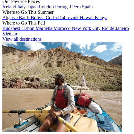
Our Favorite Places
Iceland
Italy
Japan
London
Portugal
Peru
Spain
Where to Go This Summer
Algarve
Banff
Bolivia
Corfu
Dubrovnik
Hawaii
Kenya
Where to Go This Fall
Budapest
Lisbon
Marbella
Morocco
New York City
Rio de Janeiro
Vietnam
View all destinations