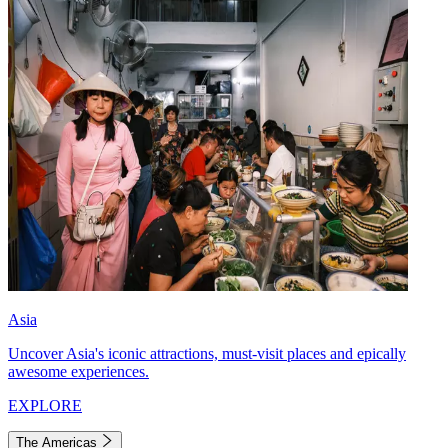
Asia
Uncover Asia's iconic attractions, must-visit places and epically
awesome experiences.
EXPLORE
The Americas