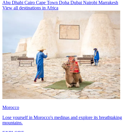
Abu Dhabi
Cairo
Cape Town
Doha
Dubai
Nairobi
Marrakesh
View all destinations in Africa
Morocco
Lose yourself in Morocco's medinas and explore its breathtaking
mountains.