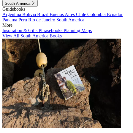
South America
Guidebooks
Argentina
Bolivia
Brazil
Buenos Aires
Chile
Colombia
Ecuador
Panama
Peru
Rio de Janeiro
South America
More
Inspiration & Gifts
Phrasebooks
Planning Maps
View All South America Books