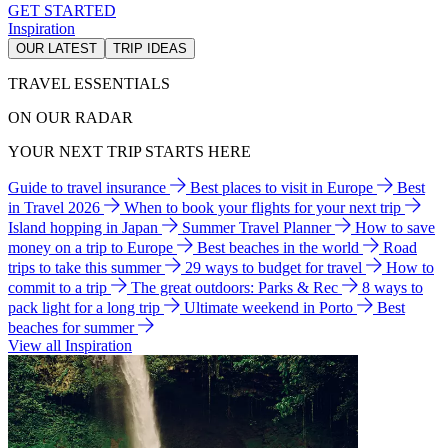
GET STARTED
Inspiration
OUR LATEST
TRIP IDEAS
TRAVEL ESSENTIALS
ON OUR RADAR
YOUR NEXT TRIP STARTS HERE
Guide to travel insurance
Best places to visit in Europe
Best
in Travel 2026
When to book your flights for your next trip
Island hopping in Japan
Summer Travel Planner
How to save
money on a trip to Europe
Best beaches in the world
Road
trips to take this summer
29 ways to budget for travel
How to
commit to a trip
The great outdoors: Parks & Rec
8 ways to
pack light for a long trip
Ultimate weekend in Porto
Best
beaches for summer
View all Inspiration