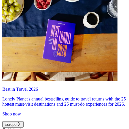
Best in Travel 2026
Lonely Planet's annual bestselling guide to travel returns with the 25
hottest must-visit destinations and 25 must-do experiences for 2026.
Shop now
Europe