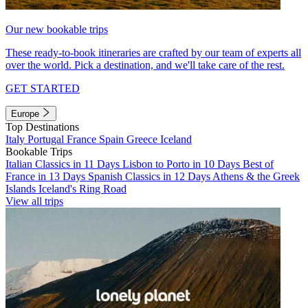
Our new bookable trips
These ready-to-book itineraries are crafted by our team of experts all
over the world. Pick a destination, and we'll take care of the rest.
GET STARTED
Europe
Top Destinations
Italy
Portugal
France
Spain
Greece
Iceland
Bookable Trips
Italian Classics in 11 Days
Lisbon to Porto in 10 Days
Best of
France in 13 Days
Spanish Classics in 12 Days
Athens & the Greek
Islands
Iceland's Ring Road
View all trips