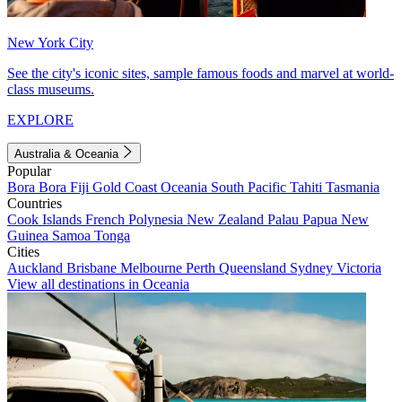
New York City
See the city's iconic sites, sample famous foods and marvel at world-
class museums.
EXPLORE
Australia & Oceania
Popular
Bora Bora
Fiji
Gold Coast
Oceania
South Pacific
Tahiti
Tasmania
Countries
Cook Islands
French Polynesia
New Zealand
Palau
Papua New
Guinea
Samoa
Tonga
Cities
Auckland
Brisbane
Melbourne
Perth
Queensland
Sydney
Victoria
View all destinations in Oceania