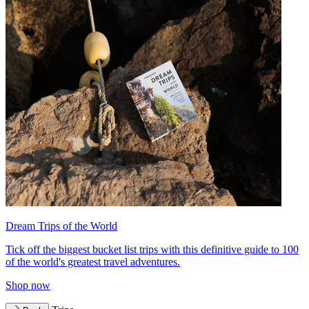
Dream Trips of the World
Tick off the biggest bucket list trips with this definitive guide to 100
of the world's greatest travel adventures.
Shop now