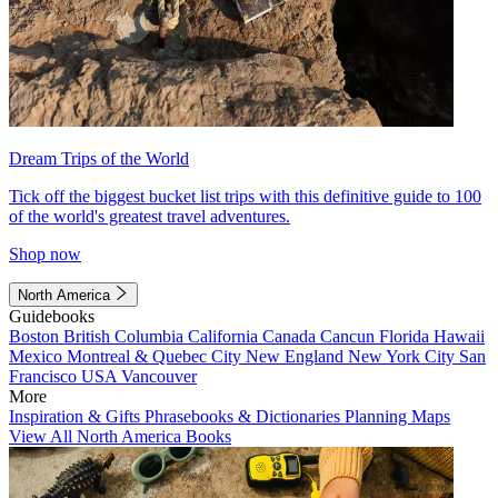
Dream Trips of the World
Tick off the biggest bucket list trips with this definitive guide to 100
of the world's greatest travel adventures.
Shop now
North America
Guidebooks
Boston
British Columbia
California
Canada
Cancun
Florida
Hawaii
Mexico
Montreal & Quebec City
New England
New York City
San
Francisco
USA
Vancouver
More
Inspiration & Gifts
Phrasebooks & Dictionaries
Planning Maps
View All North America Books