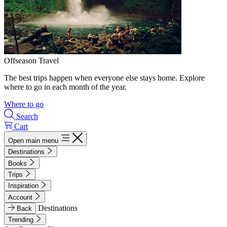
Offseason Travel
The best trips happen when everyone else stays home. Explore
where to go in each month of the year.
Where to go
Search
Cart
Open main menu
Destinations
Books
Trips
Inspiration
Account
Destinations
Back
Trending