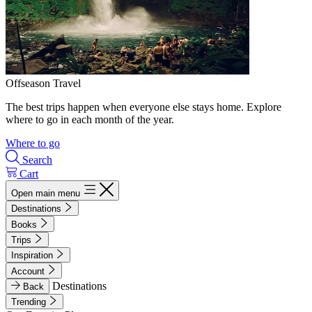
Offseason Travel
The best trips happen when everyone else stays home. Explore
where to go in each month of the year.
Where to go
Search
Cart
Open main menu
Destinations
Books
Trips
Inspiration
Account
Destinations
Back
Trending