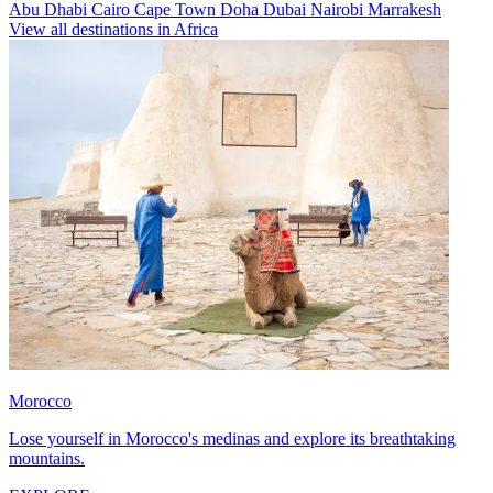
Abu Dhabi
Cairo
Cape Town
Doha
Dubai
Nairobi
Marrakesh
View all destinations in Africa
Morocco
Lose yourself in Morocco's medinas and explore its breathtaking
mountains.