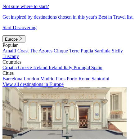
Not sure where to start?
Get inspired by destinations chosen in this year's Best in Travel list.
Start Discovering
Europe
Popular
Amalfi Coast
The Azores
Cinque Terre
Puglia
Sardinia
Sicily
Tuscany
Countries
Croatia
Greece
Iceland
Ireland
Italy
Portugal
Spain
Cities
Barcelona
London
Madrid
Paris
Porto
Rome
Santorini
View all destinations in Europe