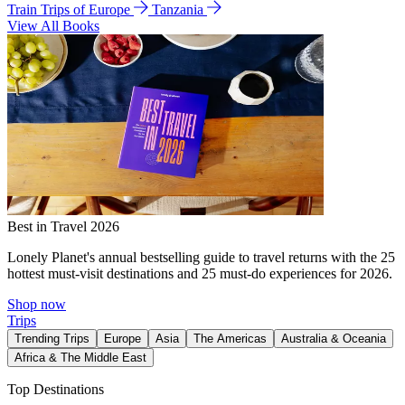
Train Trips of Europe
Tanzania
View All Books
Best in Travel 2026
Lonely Planet's annual bestselling guide to travel returns with the 25
hottest must-visit destinations and 25 must-do experiences for 2026.
Shop now
Trips
Trending Trips
Europe
Asia
The Americas
Australia & Oceania
Africa & The Middle East
Top Destinations