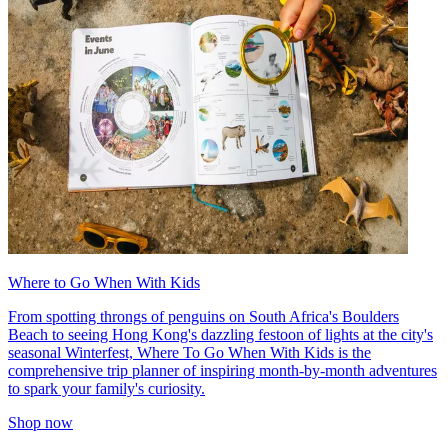
Where to Go When With Kids
From spotting throngs of penguins on South Africa's Boulders
Beach to seeing Hong Kong's dazzling festoon of lights at the city's
seasonal Winterfest, Where To Go When With Kids is the
comprehensive trip planner of inspiring month-by-month adventures
to spark your family's curiosity.
Shop now