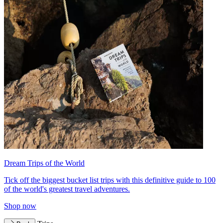
Dream Trips of the World
Tick off the biggest bucket list trips with this definitive guide to 100
of the world's greatest travel adventures.
Shop now