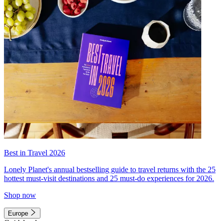
Best in Travel 2026
Lonely Planet's annual bestselling guide to travel returns with the 25
hottest must-visit destinations and 25 must-do experiences for 2026.
Shop now
Europe