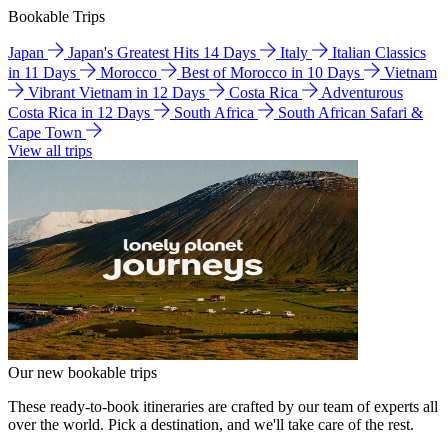
Bookable Trips
Japan
Japan's Greatest Hits 14 Days
Italy
Italian Classics
in 11 Days
Morocco
Best of Morocco in 10 Days
Vietnam
Vibrant Vietnam in 12 Days
Costa Rica
Adventurous
Costa Rica in 12 Days
South Africa
South African Safari &
Cape Town
View all trips
Our new bookable trips
These ready-to-book itineraries are crafted by our team of experts all
over the world. Pick a destination, and we'll take care of the rest.