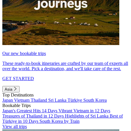
Our new bookable trips
These ready-to-book itineraries are crafted by our team of experts all
over the world. Pick a destination, and we'll take care of the rest.
GET STARTED
Asia
Top Destinations
Japan
Vietnam
Thailand
Sri Lanka
Türkiye
South Korea
Bookable Trips
Japan's Greatest Hits 14 Days
Vibrant Vietnam in 12 Days
Treasures of Thailand in 12 Days
Highlights of Sri Lanka
Best of
Türkiye in 10 Days
South Korea by Train
View all trips