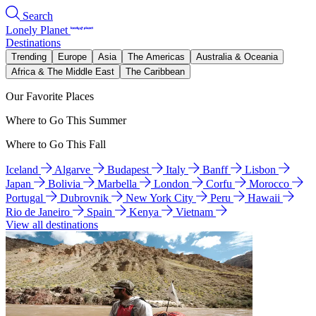
Search
Lonely Planet
Destinations
Trending
Europe
Asia
The Americas
Australia & Oceania
Africa & The Middle East
The Caribbean
Our Favorite Places
Where to Go This Summer
Where to Go This Fall
Iceland
Algarve
Budapest
Italy
Banff
Lisbon
Japan
Bolivia
Marbella
London
Corfu
Morocco
Portugal
Dubrovnik
New York City
Peru
Hawaii
Rio de Janeiro
Spain
Kenya
Vietnam
View all destinations