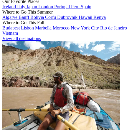
Our Favorite Places
Iceland
Italy
Japan
London
Portugal
Peru
Spain
Where to Go This Summer
Algarve
Banff
Bolivia
Corfu
Dubrovnik
Hawaii
Kenya
Where to Go This Fall
Budapest
Lisbon
Marbella
Morocco
New York City
Rio de Janeiro
Vietnam
View all destinations