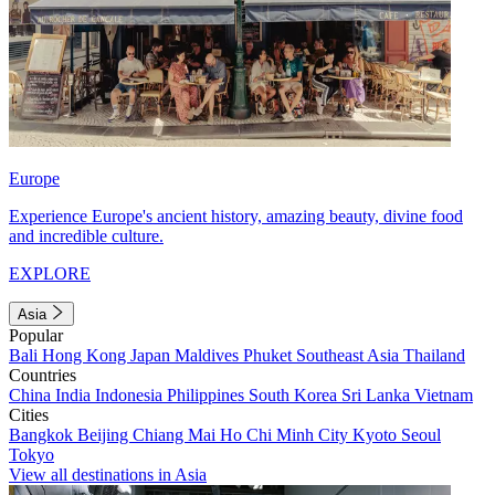
Europe
Experience Europe's ancient history, amazing beauty, divine food
and incredible culture.
EXPLORE
Asia
Popular
Bali
Hong Kong
Japan
Maldives
Phuket
Southeast Asia
Thailand
Countries
China
India
Indonesia
Philippines
South Korea
Sri Lanka
Vietnam
Cities
Bangkok
Beijing
Chiang Mai
Ho Chi Minh City
Kyoto
Seoul
Tokyo
View all destinations in Asia