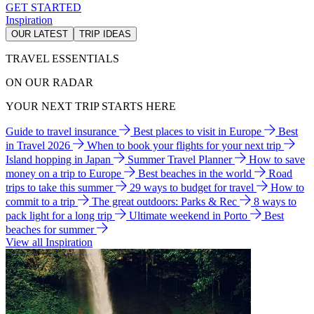
GET STARTED
Inspiration
OUR LATEST
TRIP IDEAS
TRAVEL ESSENTIALS
ON OUR RADAR
YOUR NEXT TRIP STARTS HERE
Guide to travel insurance
Best places to visit in Europe
Best
in Travel 2026
When to book your flights for your next trip
Island hopping in Japan
Summer Travel Planner
How to save
money on a trip to Europe
Best beaches in the world
Road
trips to take this summer
29 ways to budget for travel
How to
commit to a trip
The great outdoors: Parks & Rec
8 ways to
pack light for a long trip
Ultimate weekend in Porto
Best
beaches for summer
View all Inspiration