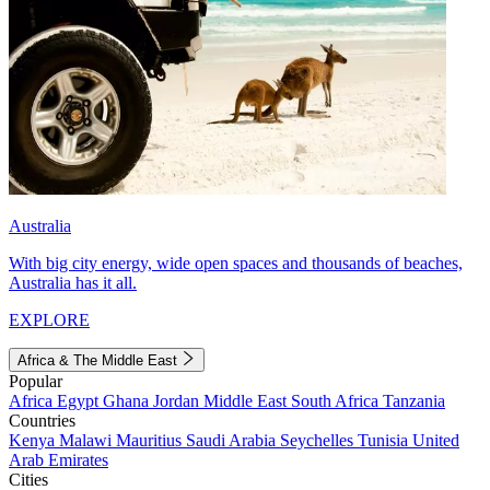
Australia
With big city energy, wide open spaces and thousands of beaches,
Australia has it all.
EXPLORE
Africa & The Middle East
Popular
Africa
Egypt
Ghana
Jordan
Middle East
South Africa
Tanzania
Countries
Kenya
Malawi
Mauritius
Saudi Arabia
Seychelles
Tunisia
United
Arab Emirates
Cities