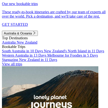
Our new bookable trips
These ready-to-book itineraries are crafted by our team of experts all
over the world. Pick a destination, and we'll take care of the rest.
GET STARTED
Australia & Oceania
Top Destinations
Australia
New Zealand
Bookable Trips
South Australia in 10 Days
New Zealand's North Island in 11 Days
Western Australia in 13 Days
Melbourne for Foodies in 5 Days
Stargazing New Zealand in 11 Days
View all trips