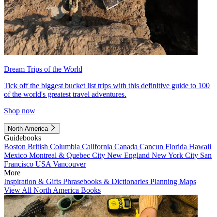
Dream Trips of the World
Tick off the biggest bucket list trips with this definitive guide to 100
of the world's greatest travel adventures.
Shop now
North America
Guidebooks
Boston
British Columbia
California
Canada
Cancun
Florida
Hawaii
Mexico
Montreal & Quebec City
New England
New York City
San
Francisco
USA
Vancouver
More
Inspiration & Gifts
Phrasebooks & Dictionaries
Planning Maps
View All North America Books