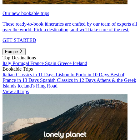
Our new bookable trips
These ready-to-book itineraries are crafted by our team of experts all
over the world. Pick a destination, and we'll take care of the rest.
GET STARTED
Europe
Top Destinations
Italy
Portugal
France
Spain
Greece
Iceland
Bookable Trips
Italian Classics in 11 Days
Lisbon to Porto in 10 Days
Best of
France in 13 Days
Spanish Classics in 12 Days
Athens & the Greek
Islands
Iceland's Ring Road
View all trips