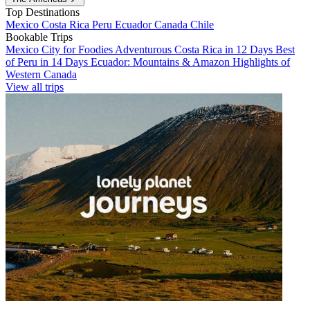
Top Destinations
Mexico
Costa Rica
Peru
Ecuador
Canada
Chile
Bookable Trips
Mexico City for Foodies
Adventurous Costa Rica in 12 Days
Best
of Peru in 14 Days
Ecuador: Mountains & Amazon
Highlights of
Western Canada
View all trips