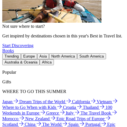
Not sure where to start?
Get inspired by destinations chosen in this year's Best in Travel list.
Start Discovering
Books
Trending
Europe
Asia
North America
South America
Australia & Oceania
Africa
Popular
Gifts
WHERE TO GO THIS SUMMER
Japan
Dream Trips of the World
California
Vietnam
Where to Go When with Kids
Croatia
Thailand
100
Weekends in Europe
Greece
Italy
The Travel Book
Morocco
New Zealand
Epic Road Trips of Europe
Scotland
China
The World
Spain
Portugal
Epic