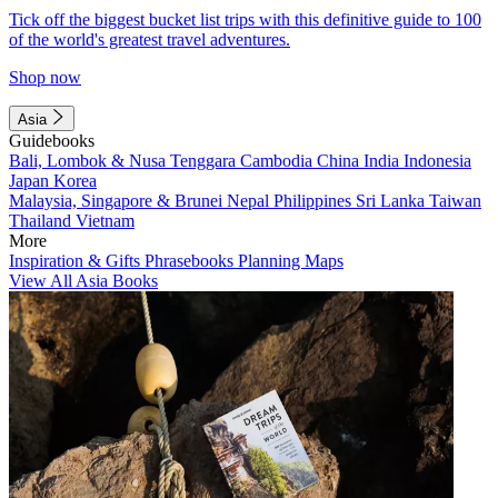
Tick off the biggest bucket list trips with this definitive guide to 100
of the world's greatest travel adventures.
Shop now
Asia
Guidebooks
Bali, Lombok & Nusa Tenggara
Cambodia
China
India
Indonesia
Japan
Korea
Malaysia, Singapore & Brunei
Nepal
Philippines
Sri Lanka
Taiwan
Thailand
Vietnam
More
Inspiration & Gifts
Phrasebooks
Planning Maps
View All Asia Books