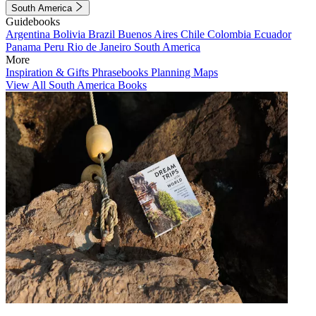
South America
Guidebooks
Argentina
Bolivia
Brazil
Buenos Aires
Chile
Colombia
Ecuador
Panama
Peru
Rio de Janeiro
South America
More
Inspiration & Gifts
Phrasebooks
Planning Maps
View All South America Books