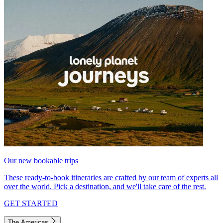
Our new bookable trips
These ready-to-book itineraries are crafted by our team of experts all
over the world. Pick a destination, and we'll take care of the rest.
GET STARTED
The Americas