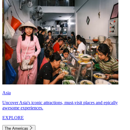
Asia
Uncover Asia's iconic attractions, must-visit places and epically
awesome experiences.
EXPLORE
The Americas