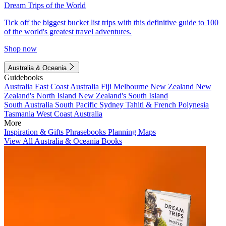
Dream Trips of the World
Tick off the biggest bucket list trips with this definitive guide to 100
of the world's greatest travel adventures.
Shop now
Australia & Oceania
Guidebooks
Australia
East Coast Australia
Fiji
Melbourne
New Zealand
New
Zealand's North Island
New Zealand's South Island
South Australia
South Pacific
Sydney
Tahiti & French Polynesia
Tasmania
West Coast Australia
More
Inspiration & Gifts
Phrasebooks
Planning Maps
View All Australia & Oceania Books