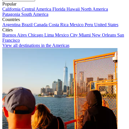
Popular
California
Central America
Florida
Hawaii
North America
Patagonia
South America
Countries
Argentina
Brazil
Canada
Costa Rica
Mexico
Peru
United States
Cities
Buenos Aires
Chicago
Lima
Mexico City
Miami
New Orleans
San
Francisco
View all destinations in the Americas