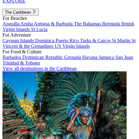
EXPLORE
The Caribbean
For Beaches
Anguilla
Aruba
Antigua & Barbuda
The Bahamas
Bermuda
British
Virgin Islands
St Lucia
For Adventure
Cayman Islands
Dominica
Puerto Rico
Turks & Caicos
St Martin
St
Vincent & the Grenadines
US Virgin Islands
For Food & Culture
Barbados
Dominican Republic
Grenada
Havana
Jamaica
San Juan
Trinidad & Tobago
View all destinations in the Caribbean