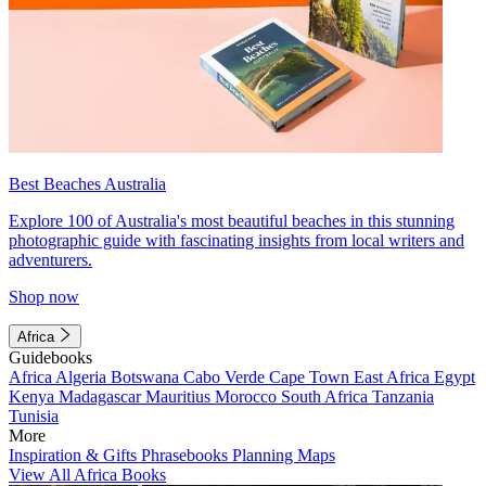
Best Beaches Australia
Explore 100 of Australia's most beautiful beaches in this stunning
photographic guide with fascinating insights from local writers and
adventurers.
Shop now
Africa
Guidebooks
Africa
Algeria
Botswana
Cabo Verde
Cape Town
East Africa
Egypt
Kenya
Madagascar
Mauritius
Morocco
South Africa
Tanzania
Tunisia
More
Inspiration & Gifts
Phrasebooks
Planning Maps
View All Africa Books