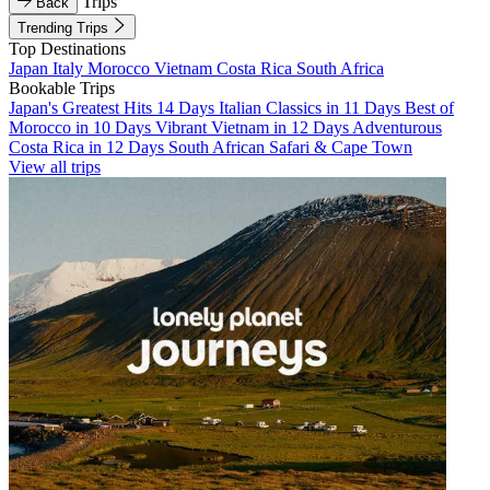
Trips
Back
Trending Trips
Top Destinations
Japan
Italy
Morocco
Vietnam
Costa Rica
South Africa
Bookable Trips
Japan's Greatest Hits 14 Days
Italian Classics in 11 Days
Best of
Morocco in 10 Days
Vibrant Vietnam in 12 Days
Adventurous
Costa Rica in 12 Days
South African Safari & Cape Town
View all trips