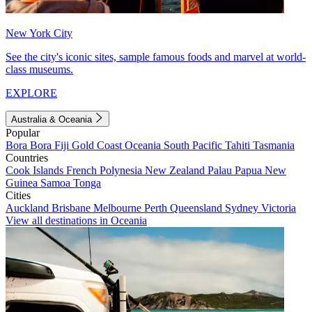
New York City
See the city's iconic sites, sample famous foods and marvel at world-
class museums.
EXPLORE
Australia & Oceania
Popular
Bora Bora
Fiji
Gold Coast
Oceania
South Pacific
Tahiti
Tasmania
Countries
Cook Islands
French Polynesia
New Zealand
Palau
Papua New
Guinea
Samoa
Tonga
Cities
Auckland
Brisbane
Melbourne
Perth
Queensland
Sydney
Victoria
View all destinations in Oceania