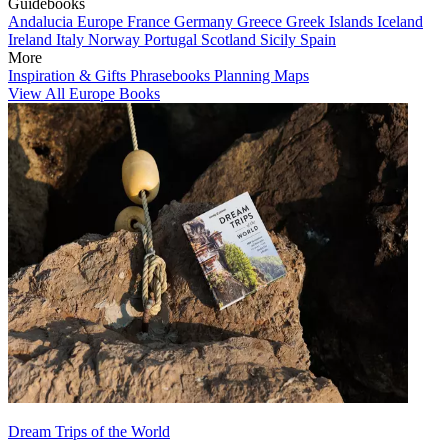
Guidebooks
Andalucia
Europe
France
Germany
Greece
Greek Islands
Iceland
Ireland
Italy
Norway
Portugal
Scotland
Sicily
Spain
More
Inspiration & Gifts
Phrasebooks
Planning Maps
View All Europe Books
Dream Trips of the World