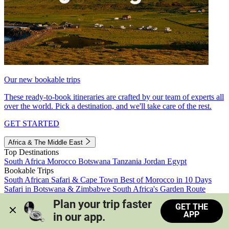
Our new bookable trips
These ready-to-book itineraries are crafted by our team of experts all
over the world. Pick a destination, and we'll take care of the rest.
GET STARTED
Africa & The Middle East
Top Destinations
South Africa
Morocco
Botswana
Tanzania
Jordan
Egypt
Bookable Trips
South African Safari & Cape Town
Best of Morocco in 10 Days
Safari in Botswana & Zimbabwe
South Africa's Garden Route
Morocco's Medinas & Sahara
Train Safari South Africa
Plan your trip faster 
GET THE
View all trips
APP
in our app.