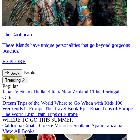
The Caribbean
These islands have unique personalities that go beyond gorgeous
beaches.
EXPLORE
Books
Back
Trending
Popular
Japan
Vietnam
Thailand
Italy
New Zealand
China
Portugal
Gifts
Dream Trips of the World
Where to Go When with Kids
100
Weekends in Europe
The Travel Book
Epic Road Trips of Europe
The World
Epic Train Trips of Europe
WHERE TO GO THIS SUMMER
California
Croatia
Greece
Morocco
Scotland
Spain
Tanzania
View All Books