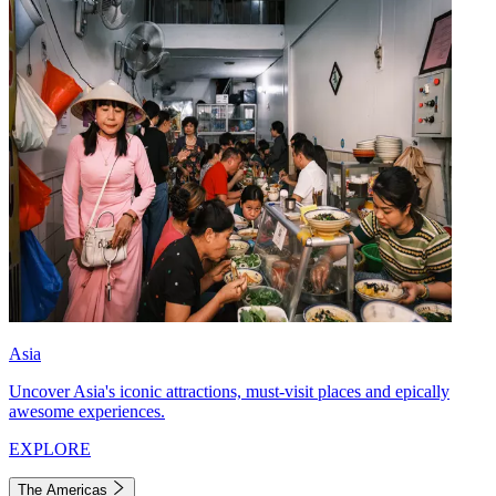
Asia
Uncover Asia's iconic attractions, must-visit places and epically
awesome experiences.
EXPLORE
The Americas