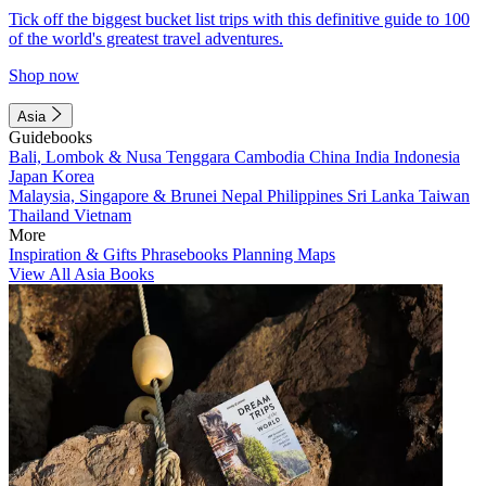
Tick off the biggest bucket list trips with this definitive guide to 100
of the world's greatest travel adventures.
Shop now
Asia
Guidebooks
Bali, Lombok & Nusa Tenggara
Cambodia
China
India
Indonesia
Japan
Korea
Malaysia, Singapore & Brunei
Nepal
Philippines
Sri Lanka
Taiwan
Thailand
Vietnam
More
Inspiration & Gifts
Phrasebooks
Planning Maps
View All Asia Books