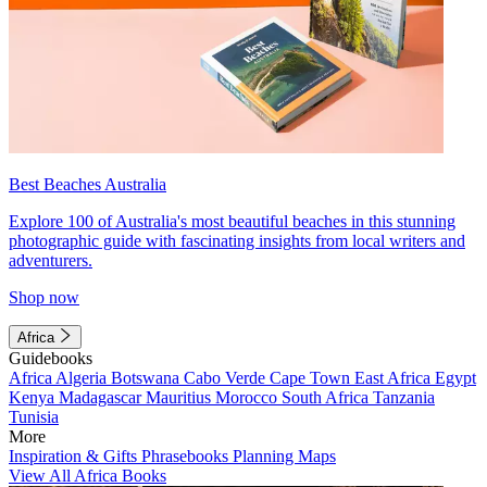
Best Beaches Australia
Explore 100 of Australia's most beautiful beaches in this stunning
photographic guide with fascinating insights from local writers and
adventurers.
Shop now
Africa
Guidebooks
Africa
Algeria
Botswana
Cabo Verde
Cape Town
East Africa
Egypt
Kenya
Madagascar
Mauritius
Morocco
South Africa
Tanzania
Tunisia
More
Inspiration & Gifts
Phrasebooks
Planning Maps
View All Africa Books