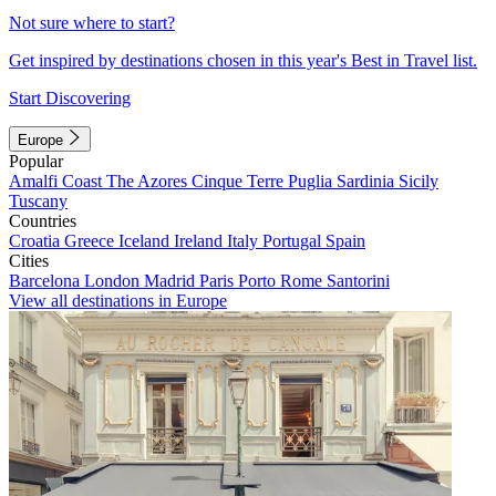
Not sure where to start?
Get inspired by destinations chosen in this year's Best in Travel list.
Start Discovering
Europe
Popular
Amalfi Coast
The Azores
Cinque Terre
Puglia
Sardinia
Sicily
Tuscany
Countries
Croatia
Greece
Iceland
Ireland
Italy
Portugal
Spain
Cities
Barcelona
London
Madrid
Paris
Porto
Rome
Santorini
View all destinations in Europe