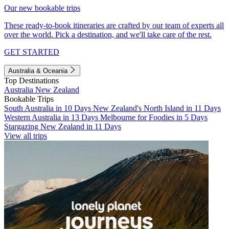
Our new bookable trips
These ready-to-book itineraries are crafted by our team of experts all
over the world. Pick a destination, and we'll take care of the rest.
GET STARTED
Australia & Oceania
Top Destinations
Australia
New Zealand
Bookable Trips
South Australia in 10 Days
New Zealand's North Island in 11 Days
Western Australia in 13 Days
Melbourne for Foodies in 5 Days
Stargazing New Zealand in 11 Days
View all trips