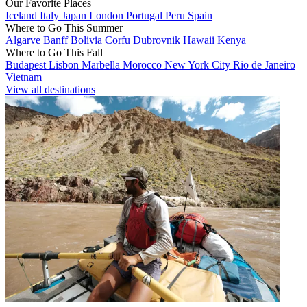
Our Favorite Places
Iceland
Italy
Japan
London
Portugal
Peru
Spain
Where to Go This Summer
Algarve
Banff
Bolivia
Corfu
Dubrovnik
Hawaii
Kenya
Where to Go This Fall
Budapest
Lisbon
Marbella
Morocco
New York City
Rio de Janeiro
Vietnam
View all destinations