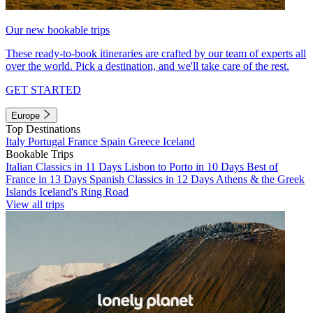
Our new bookable trips
These ready-to-book itineraries are crafted by our team of experts all
over the world. Pick a destination, and we'll take care of the rest.
GET STARTED
Europe
Top Destinations
Italy
Portugal
France
Spain
Greece
Iceland
Bookable Trips
Italian Classics in 11 Days
Lisbon to Porto in 10 Days
Best of
France in 13 Days
Spanish Classics in 12 Days
Athens & the Greek
Islands
Iceland's Ring Road
View all trips