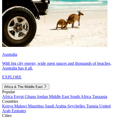
Australia
With big city energy, wide open spaces and thousands of beaches,
Australia has it all.
EXPLORE
Africa & The Middle East
Popular
Africa
Egypt
Ghana
Jordan
Middle East
South Africa
Tanzania
Countries
Kenya
Malawi
Mauritius
Saudi Arabia
Seychelles
Tunisia
United
Arab Emirates
Cities