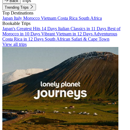
Trips
Back
Trending Trips
Top Destinations
Japan
Italy
Morocco
Vietnam
Costa Rica
South Africa
Bookable Trips
Japan's Greatest Hits 14 Days
Italian Classics in 11 Days
Best of
Morocco in 10 Days
Vibrant Vietnam in 12 Days
Adventurous
Costa Rica in 12 Days
South African Safari & Cape Town
View all trips