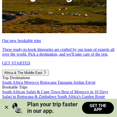
Our new bookable trips
These ready-to-book itineraries are crafted by our team of experts all
over the world. Pick a destination, and we'll take care of the rest.
GET STARTED
Africa & The Middle East
Top Destinations
South Africa
Morocco
Botswana
Tanzania
Jordan
Egypt
Bookable Trips
South African Safari & Cape Town
Best of Morocco in 10 Days
Safari in Botswana & Zimbabwe
South Africa's Garden Route
Morocco's Medinas & Sahara
Train Safari South Africa
Plan your trip faster 
GET THE
View all trips
APP
in our app.