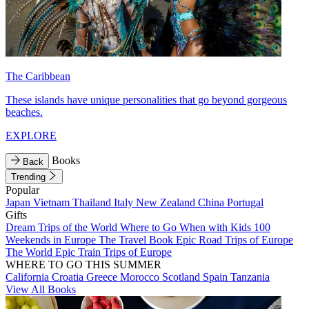
The Caribbean
These islands have unique personalities that go beyond gorgeous
beaches.
EXPLORE
Books
Back
Trending
Popular
Japan
Vietnam
Thailand
Italy
New Zealand
China
Portugal
Gifts
Dream Trips of the World
Where to Go When with Kids
100
Weekends in Europe
The Travel Book
Epic Road Trips of Europe
The World
Epic Train Trips of Europe
WHERE TO GO THIS SUMMER
California
Croatia
Greece
Morocco
Scotland
Spain
Tanzania
View All Books