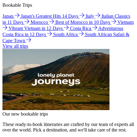
Bookable Trips
Japan
Japan's Greatest Hits 14 Days
Italy
Italian Classics
in 11 Days
Morocco
Best of Morocco in 10 Days
Vietnam
Vibrant Vietnam in 12 Days
Costa Rica
Adventurous
Costa Rica in 12 Days
South Africa
South African Safari &
Cape Town
View all trips
Our new bookable trips
These ready-to-book itineraries are crafted by our team of experts all
over the world. Pick a destination, and we'll take care of the rest.