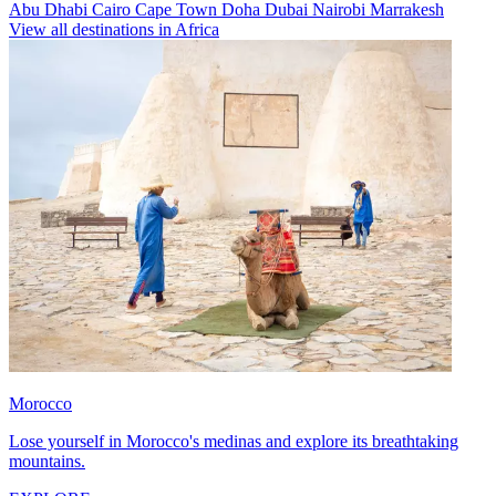
Abu Dhabi
Cairo
Cape Town
Doha
Dubai
Nairobi
Marrakesh
View all destinations in Africa
Morocco
Lose yourself in Morocco's medinas and explore its breathtaking
mountains.