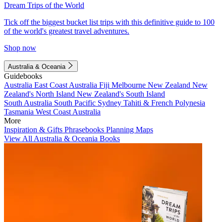
Dream Trips of the World
Tick off the biggest bucket list trips with this definitive guide to 100
of the world's greatest travel adventures.
Shop now
Australia & Oceania
Guidebooks
Australia
East Coast Australia
Fiji
Melbourne
New Zealand
New
Zealand's North Island
New Zealand's South Island
South Australia
South Pacific
Sydney
Tahiti & French Polynesia
Tasmania
West Coast Australia
More
Inspiration & Gifts
Phrasebooks
Planning Maps
View All Australia & Oceania Books