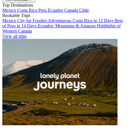
Top Destinations
Mexico
Costa Rica
Peru
Ecuador
Canada
Chile
Bookable Trips
Mexico City for Foodies
Adventurous Costa Rica in 12 Days
Best
of Peru in 14 Days
Ecuador: Mountains & Amazon
Highlights of
Western Canada
View all trips