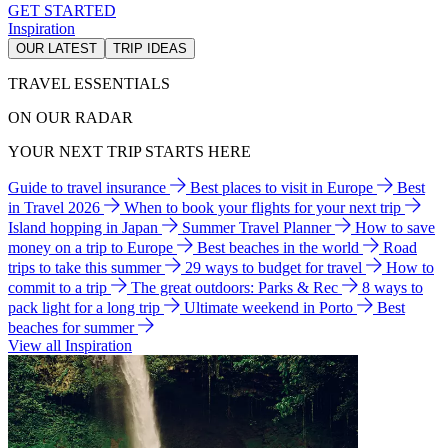
GET STARTED
Inspiration
OUR LATEST
TRIP IDEAS
TRAVEL ESSENTIALS
ON OUR RADAR
YOUR NEXT TRIP STARTS HERE
Guide to travel insurance
Best places to visit in Europe
Best
in Travel 2026
When to book your flights for your next trip
Island hopping in Japan
Summer Travel Planner
How to save
money on a trip to Europe
Best beaches in the world
Road
trips to take this summer
29 ways to budget for travel
How to
commit to a trip
The great outdoors: Parks & Rec
8 ways to
pack light for a long trip
Ultimate weekend in Porto
Best
beaches for summer
View all Inspiration