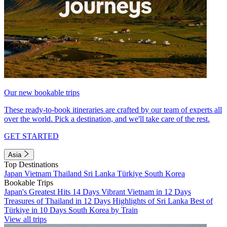
Our new bookable trips
These ready-to-book itineraries are crafted by our team of experts all
over the world. Pick a destination, and we'll take care of the rest.
GET STARTED
Asia
Top Destinations
Japan
Vietnam
Thailand
Sri Lanka
Türkiye
South Korea
Bookable Trips
Japan's Greatest Hits 14 Days
Vibrant Vietnam in 12 Days
Treasures of Thailand in 12 Days
Highlights of Sri Lanka
Best of
Türkiye in 10 Days
South Korea by Train
View all trips