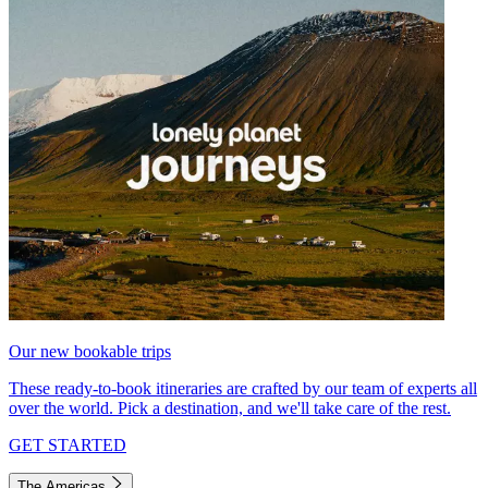
Our new bookable trips
These ready-to-book itineraries are crafted by our team of experts all
over the world. Pick a destination, and we'll take care of the rest.
GET STARTED
The Americas