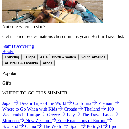
Not sure where to start?
Get inspired by destinations chosen in this year's Best in Travel list.
Start Discovering
Books
Trending
Europe
Asia
North America
South America
Australia & Oceania
Africa
Popular
Gifts
WHERE TO GO THIS SUMMER
Japan
Dream Trips of the World
California
Vietnam
Where to Go When with Kids
Croatia
Thailand
100
Weekends in Europe
Greece
Italy
The Travel Book
Morocco
New Zealand
Epic Road Trips of Europe
Scotland
China
The World
Spain
Portugal
Epic