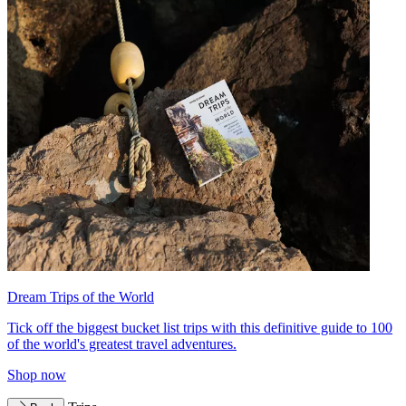
Dream Trips of the World
Tick off the biggest bucket list trips with this definitive guide to 100
of the world's greatest travel adventures.
Shop now