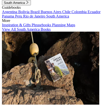
South America
Guidebooks
Argentina
Bolivia
Brazil
Buenos Aires
Chile
Colombia
Ecuador
Panama
Peru
Rio de Janeiro
South America
More
Inspiration & Gifts
Phrasebooks
Planning Maps
View All South America Books