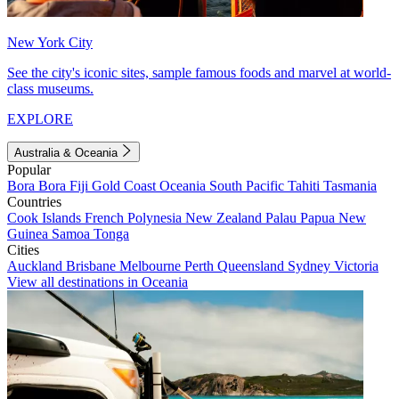
New York City
See the city's iconic sites, sample famous foods and marvel at world-
class museums.
EXPLORE
Australia & Oceania
Popular
Bora Bora
Fiji
Gold Coast
Oceania
South Pacific
Tahiti
Tasmania
Countries
Cook Islands
French Polynesia
New Zealand
Palau
Papua New
Guinea
Samoa
Tonga
Cities
Auckland
Brisbane
Melbourne
Perth
Queensland
Sydney
Victoria
View all destinations in Oceania