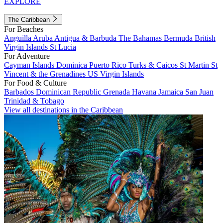
EXPLORE
The Caribbean
For Beaches
Anguilla
Aruba
Antigua & Barbuda
The Bahamas
Bermuda
British
Virgin Islands
St Lucia
For Adventure
Cayman Islands
Dominica
Puerto Rico
Turks & Caicos
St Martin
St
Vincent & the Grenadines
US Virgin Islands
For Food & Culture
Barbados
Dominican Republic
Grenada
Havana
Jamaica
San Juan
Trinidad & Tobago
View all destinations in the Caribbean