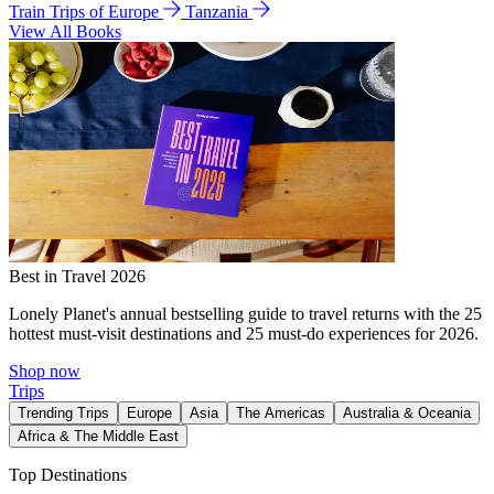
Train Trips of Europe
Tanzania
View All Books
Best in Travel 2026
Lonely Planet's annual bestselling guide to travel returns with the 25
hottest must-visit destinations and 25 must-do experiences for 2026.
Shop now
Trips
Trending Trips
Europe
Asia
The Americas
Australia & Oceania
Africa & The Middle East
Top Destinations