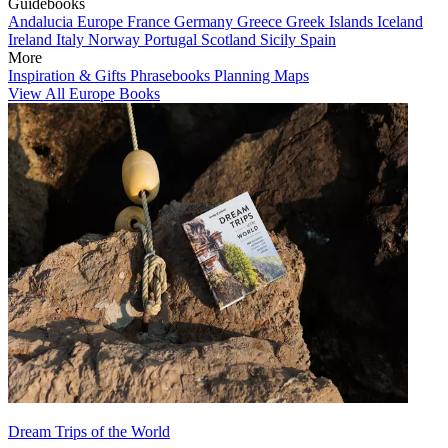
Guidebooks
Andalucia
Europe
France
Germany
Greece
Greek Islands
Iceland
Ireland
Italy
Norway
Portugal
Scotland
Sicily
Spain
More
Inspiration & Gifts
Phrasebooks
Planning Maps
View All Europe Books
Dream Trips of the World