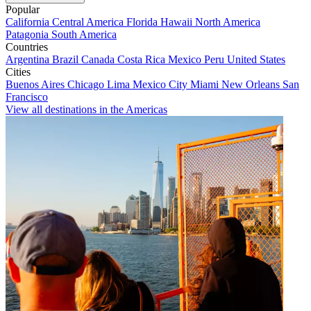
Popular
California
Central America
Florida
Hawaii
North America
Patagonia
South America
Countries
Argentina
Brazil
Canada
Costa Rica
Mexico
Peru
United States
Cities
Buenos Aires
Chicago
Lima
Mexico City
Miami
New Orleans
San
Francisco
View all destinations in the Americas