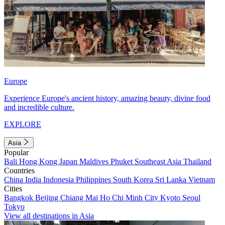
Europe
Experience Europe's ancient history, amazing beauty, divine food
and incredible culture.
EXPLORE
Asia
Popular
Bali
Hong Kong
Japan
Maldives
Phuket
Southeast Asia
Thailand
Countries
China
India
Indonesia
Philippines
South Korea
Sri Lanka
Vietnam
Cities
Bangkok
Beijing
Chiang Mai
Ho Chi Minh City
Kyoto
Seoul
Tokyo
View all destinations in Asia