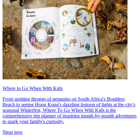
Where to Go When With Kids
From spotting throngs of penguins on South Africa's Boulders
Beach to seeing Hong Kong's dazzling festoon of lights at the city's
seasonal Winterfest, Where To Go When With Kids is the
comprehensive trip planner of inspiring month-by-month adventures
to spark your family's curiosity.
Shop now