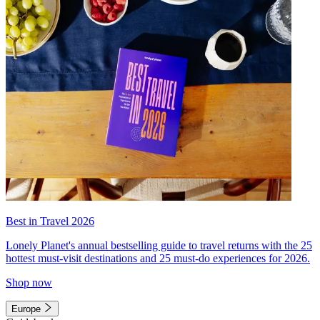
Best in Travel 2026
Lonely Planet's annual bestselling guide to travel returns with the 25
hottest must-visit destinations and 25 must-do experiences for 2026.
Shop now
Europe