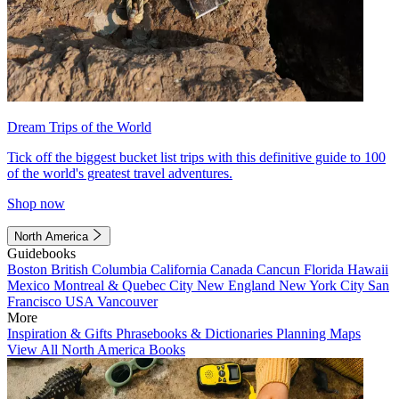
Dream Trips of the World
Tick off the biggest bucket list trips with this definitive guide to 100
of the world's greatest travel adventures.
Shop now
North America
Guidebooks
Boston
British Columbia
California
Canada
Cancun
Florida
Hawaii
Mexico
Montreal & Quebec City
New England
New York City
San
Francisco
USA
Vancouver
More
Inspiration & Gifts
Phrasebooks & Dictionaries
Planning Maps
View All North America Books