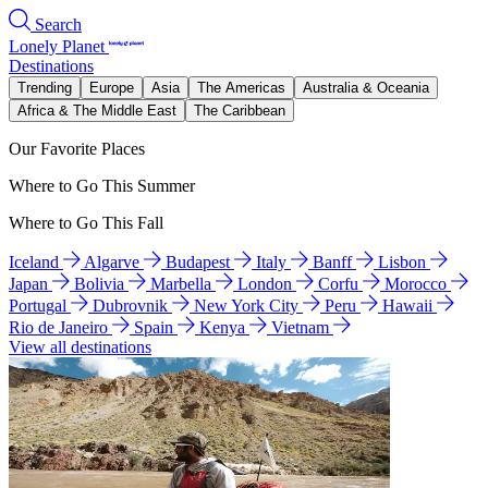
Search
Lonely Planet
Destinations
Trending
Europe
Asia
The Americas
Australia & Oceania
Africa & The Middle East
The Caribbean
Our Favorite Places
Where to Go This Summer
Where to Go This Fall
Iceland
Algarve
Budapest
Italy
Banff
Lisbon
Japan
Bolivia
Marbella
London
Corfu
Morocco
Portugal
Dubrovnik
New York City
Peru
Hawaii
Rio de Janeiro
Spain
Kenya
Vietnam
View all destinations