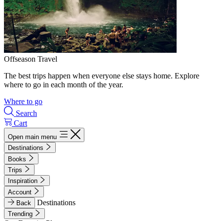
Offseason Travel
The best trips happen when everyone else stays home. Explore
where to go in each month of the year.
Where to go
Search
Cart
Open main menu
Destinations
Books
Trips
Inspiration
Account
Destinations
Back
Trending