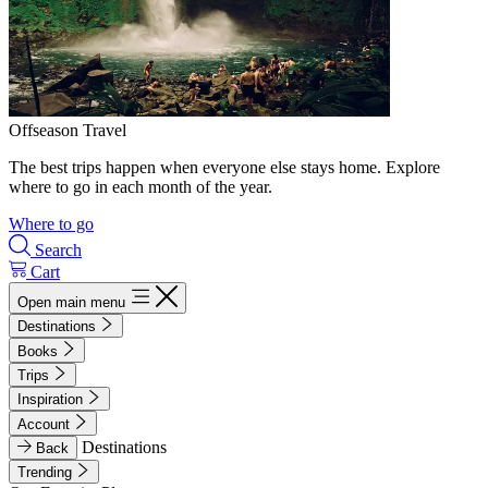
Offseason Travel
The best trips happen when everyone else stays home. Explore
where to go in each month of the year.
Where to go
Search
Cart
Open main menu
Destinations
Books
Trips
Inspiration
Account
Destinations
Back
Trending