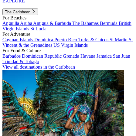
EXPLORE
The Caribbean
For Beaches
Anguilla
Aruba
Antigua & Barbuda
The Bahamas
Bermuda
British
Virgin Islands
St Lucia
For Adventure
Cayman Islands
Dominica
Puerto Rico
Turks & Caicos
St Martin
St
Vincent & the Grenadines
US Virgin Islands
For Food & Culture
Barbados
Dominican Republic
Grenada
Havana
Jamaica
San Juan
Trinidad & Tobago
View all destinations in the Caribbean