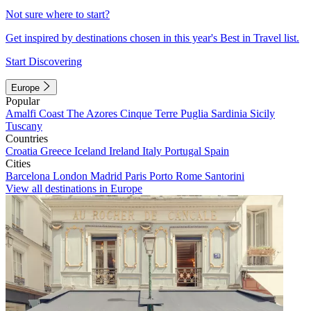
Not sure where to start?
Get inspired by destinations chosen in this year's Best in Travel list.
Start Discovering
Europe
Popular
Amalfi Coast
The Azores
Cinque Terre
Puglia
Sardinia
Sicily
Tuscany
Countries
Croatia
Greece
Iceland
Ireland
Italy
Portugal
Spain
Cities
Barcelona
London
Madrid
Paris
Porto
Rome
Santorini
View all destinations in Europe