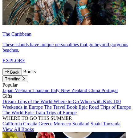
The Caribbean
These islands have unique personalities that go beyond gorgeous
beaches.
EXPLORE
Books
Back
Trending
Popular
Japan
Vietnam
Thailand
Italy
New Zealand
China
Portugal
Gifts
Dream Trips of the World
Where to Go When with Kids
100
Weekends in Europe
The Travel Book
Epic Road Trips of Europe
The World
Epic Train Trips of Europe
WHERE TO GO THIS SUMMER
California
Croatia
Greece
Morocco
Scotland
Spain
Tanzania
View All Books