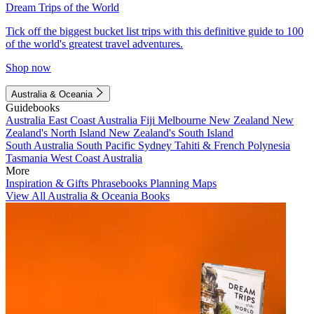
Dream Trips of the World
Tick off the biggest bucket list trips with this definitive guide to 100
of the world's greatest travel adventures.
Shop now
Australia & Oceania
Guidebooks
Australia
East Coast Australia
Fiji
Melbourne
New Zealand
New
Zealand's North Island
New Zealand's South Island
South Australia
South Pacific
Sydney
Tahiti & French Polynesia
Tasmania
West Coast Australia
More
Inspiration & Gifts
Phrasebooks
Planning Maps
View All Australia & Oceania Books