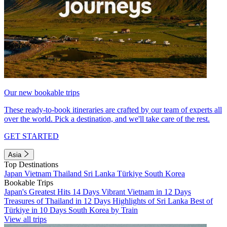
Our new bookable trips
These ready-to-book itineraries are crafted by our team of experts all
over the world. Pick a destination, and we'll take care of the rest.
GET STARTED
Asia
Top Destinations
Japan
Vietnam
Thailand
Sri Lanka
Türkiye
South Korea
Bookable Trips
Japan's Greatest Hits 14 Days
Vibrant Vietnam in 12 Days
Treasures of Thailand in 12 Days
Highlights of Sri Lanka
Best of
Türkiye in 10 Days
South Korea by Train
View all trips