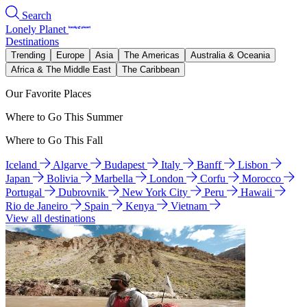
Search
Lonely Planet
Destinations
Trending
Europe
Asia
The Americas
Australia & Oceania
Africa & The Middle East
The Caribbean
Our Favorite Places
Where to Go This Summer
Where to Go This Fall
Iceland
Algarve
Budapest
Italy
Banff
Lisbon
Japan
Bolivia
Marbella
London
Corfu
Morocco
Portugal
Dubrovnik
New York City
Peru
Hawaii
Rio de Janeiro
Spain
Kenya
Vietnam
View all destinations