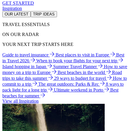
GET STARTED
Inspiration
OUR LATEST
TRIP IDEAS
TRAVEL ESSENTIALS
ON OUR RADAR
YOUR NEXT TRIP STARTS HERE
Guide to travel insurance
Best places to visit in Europe
Best
in Travel 2026
When to book your flights for your next trip
Island hopping in Japan
Summer Travel Planner
How to save
money on a trip to Europe
Best beaches in the world
Road
trips to take this summer
29 ways to budget for travel
How to
commit to a trip
The great outdoors: Parks & Rec
8 ways to
pack light for a long trip
Ultimate weekend in Porto
Best
beaches for summer
View all Inspiration