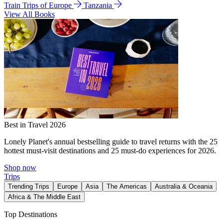
Train Trips of Europe
Tanzania
View All Books
Best in Travel 2026
Lonely Planet's annual bestselling guide to travel returns with the 25
hottest must-visit destinations and 25 must-do experiences for 2026.
Shop now
Trips
Trending Trips
Europe
Asia
The Americas
Australia & Oceania
Africa & The Middle East
Top Destinations