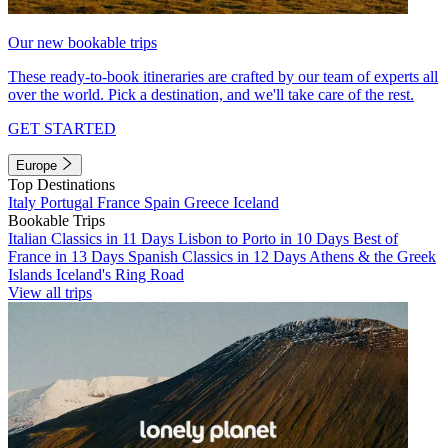
Our new bookable trips
These ready-to-book itineraries are crafted by our team of experts all
over the world. Pick a destination, and we'll take care of the rest.
GET STARTED
Europe
Top Destinations
Italy
Portugal
France
Spain
Greece
Iceland
Bookable Trips
Italian Classics in 11 Days
Lisbon to Porto in 10 Days
Best of
France in 13 Days
Spanish Classics in 12 Days
Athens & the Greek
Islands
Iceland's Ring Road
View all trips