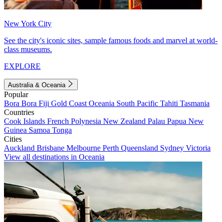
New York City
See the city's iconic sites, sample famous foods and marvel at world-
class museums.
EXPLORE
Australia & Oceania
Popular
Bora Bora
Fiji
Gold Coast
Oceania
South Pacific
Tahiti
Tasmania
Countries
Cook Islands
French Polynesia
New Zealand
Palau
Papua New
Guinea
Samoa
Tonga
Cities
Auckland
Brisbane
Melbourne
Perth
Queensland
Sydney
Victoria
View all destinations in Oceania