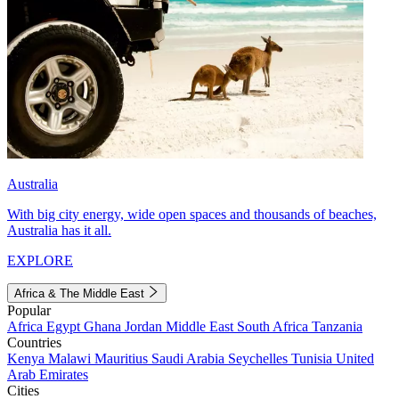
Australia
With big city energy, wide open spaces and thousands of beaches,
Australia has it all.
EXPLORE
Africa & The Middle East
Popular
Africa
Egypt
Ghana
Jordan
Middle East
South Africa
Tanzania
Countries
Kenya
Malawi
Mauritius
Saudi Arabia
Seychelles
Tunisia
United
Arab Emirates
Cities