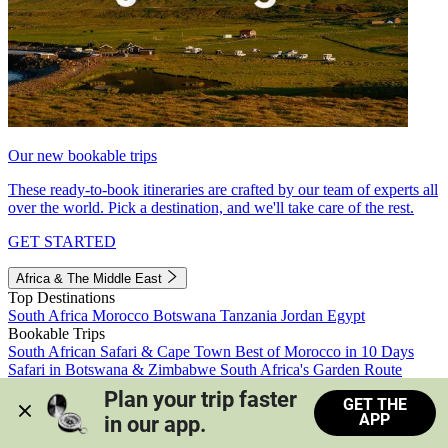
Our new bookable trips
These ready-to-book itineraries are crafted by our team of experts all
over the world. Pick a destination, and we'll take care of the rest.
GET STARTED
Africa & The Middle East
Top Destinations
South Africa
Morocco
Botswana
Tanzania
Jordan
Egypt
Bookable Trips
South African Safari & Cape Town
Best of Morocco in 10 Days
Safari in Botswana & Zimbabwe
South Africa's Garden Route
Morocco's Medinas & Sahara
Train Safari South Africa
Plan your trip faster 
GET THE
View all trips
APP
in our app.