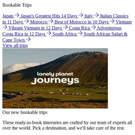
Bookable Trips
Japan
Japan's Greatest Hits 14 Days
Italy
Italian Classics
in 11 Days
Morocco
Best of Morocco in 10 Days
Vietnam
Vibrant Vietnam in 12 Days
Costa Rica
Adventurous
Costa Rica in 12 Days
South Africa
South African Safari &
Cape Town
View all trips
Our new bookable trips
These ready-to-book itineraries are crafted by our team of experts all
over the world. Pick a destination, and we'll take care of the rest.