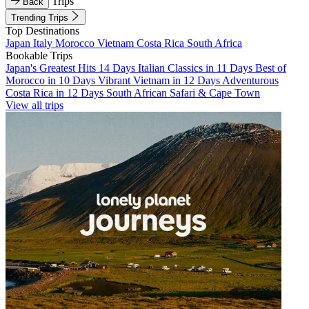
Trips
Back
Trending Trips
Top Destinations
Japan
Italy
Morocco
Vietnam
Costa Rica
South Africa
Bookable Trips
Japan's Greatest Hits 14 Days
Italian Classics in 11 Days
Best of
Morocco in 10 Days
Vibrant Vietnam in 12 Days
Adventurous
Costa Rica in 12 Days
South African Safari & Cape Town
View all trips