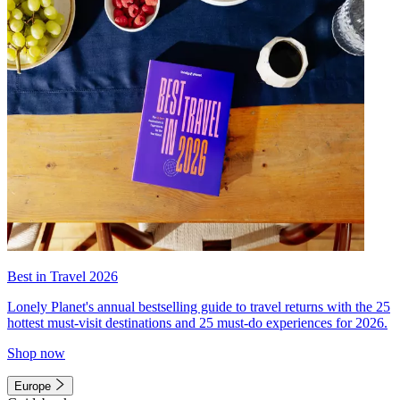
Best in Travel 2026
Lonely Planet's annual bestselling guide to travel returns with the 25
hottest must-visit destinations and 25 must-do experiences for 2026.
Shop now
Europe