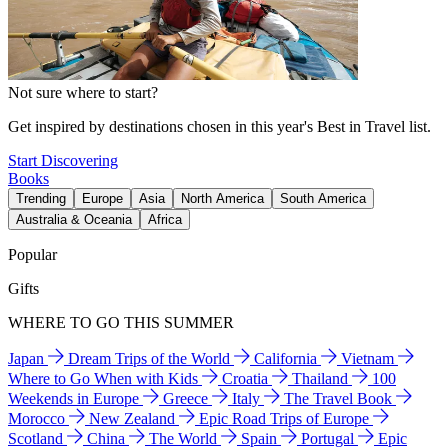
Not sure where to start?
Get inspired by destinations chosen in this year's Best in Travel list.
Start Discovering
Books
Trending
Europe
Asia
North America
South America
Australia & Oceania
Africa
Popular
Gifts
WHERE TO GO THIS SUMMER
Japan
Dream Trips of the World
California
Vietnam
Where to Go When with Kids
Croatia
Thailand
100
Weekends in Europe
Greece
Italy
The Travel Book
Morocco
New Zealand
Epic Road Trips of Europe
Scotland
China
The World
Spain
Portugal
Epic