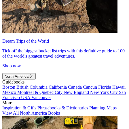
Dream Trips of the World
Tick off the biggest bucket list trips with this definitive guide to 100
of the world's greatest travel adventures.
Shop now
North America
Guidebooks
Boston
British Columbia
California
Canada
Cancun
Florida
Hawaii
Mexico
Montreal & Quebec City
New England
New York City
San
Francisco
USA
Vancouver
More
Inspiration & Gifts
Phrasebooks & Dictionaries
Planning Maps
View All North America Books