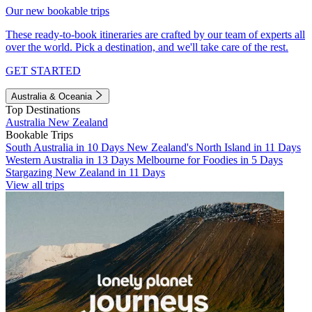
Our new bookable trips
These ready-to-book itineraries are crafted by our team of experts all
over the world. Pick a destination, and we'll take care of the rest.
GET STARTED
Australia & Oceania
Top Destinations
Australia
New Zealand
Bookable Trips
South Australia in 10 Days
New Zealand's North Island in 11 Days
Western Australia in 13 Days
Melbourne for Foodies in 5 Days
Stargazing New Zealand in 11 Days
View all trips