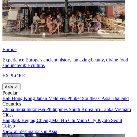
Europe
Experience Europe's ancient history, amazing beauty, divine food
and incredible culture.
EXPLORE
Asia
Popular
Bali
Hong Kong
Japan
Maldives
Phuket
Southeast Asia
Thailand
Countries
China
India
Indonesia
Philippines
South Korea
Sri Lanka
Vietnam
Cities
Bangkok
Beijing
Chiang Mai
Ho Chi Minh City
Kyoto
Seoul
Tokyo
View all destinations in Asia