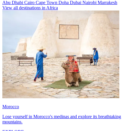
Abu Dhabi
Cairo
Cape Town
Doha
Dubai
Nairobi
Marrakesh
View all destinations in Africa
Morocco
Lose yourself in Morocco's medinas and explore its breathtaking
mountains.