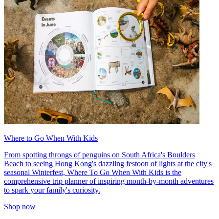
Where to Go When With Kids
From spotting throngs of penguins on South Africa's Boulders
Beach to seeing Hong Kong's dazzling festoon of lights at the city's
seasonal Winterfest, Where To Go When With Kids is the
comprehensive trip planner of inspiring month-by-month adventures
to spark your family's curiosity.
Shop now