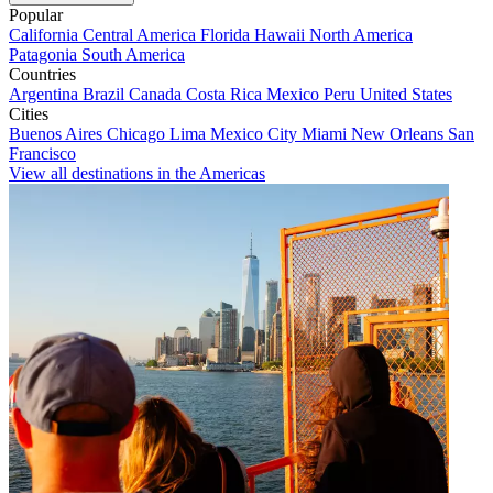
Popular
California
Central America
Florida
Hawaii
North America
Patagonia
South America
Countries
Argentina
Brazil
Canada
Costa Rica
Mexico
Peru
United States
Cities
Buenos Aires
Chicago
Lima
Mexico City
Miami
New Orleans
San
Francisco
View all destinations in the Americas