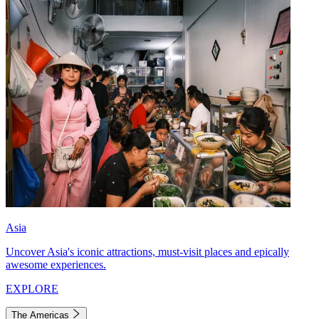
Asia
Uncover Asia's iconic attractions, must-visit places and epically
awesome experiences.
EXPLORE
The Americas