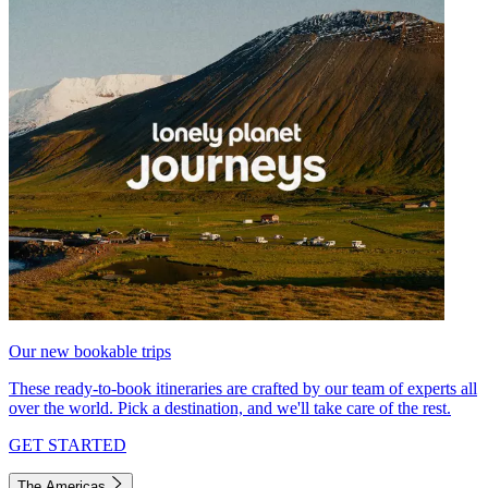
Our new bookable trips
These ready-to-book itineraries are crafted by our team of experts all
over the world. Pick a destination, and we'll take care of the rest.
GET STARTED
The Americas