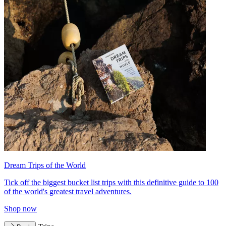
Dream Trips of the World
Tick off the biggest bucket list trips with this definitive guide to 100
of the world's greatest travel adventures.
Shop now