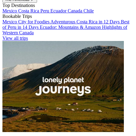
Top Destinations
Mexico
Costa Rica
Peru
Ecuador
Canada
Chile
Bookable Trips
Mexico City for Foodies
Adventurous Costa Rica in 12 Days
Best
of Peru in 14 Days
Ecuador: Mountains & Amazon
Highlights of
Western Canada
View all trips