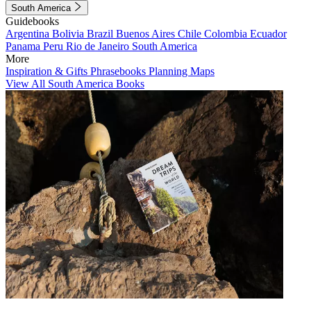
South America
Guidebooks
Argentina
Bolivia
Brazil
Buenos Aires
Chile
Colombia
Ecuador
Panama
Peru
Rio de Janeiro
South America
More
Inspiration & Gifts
Phrasebooks
Planning Maps
View All South America Books