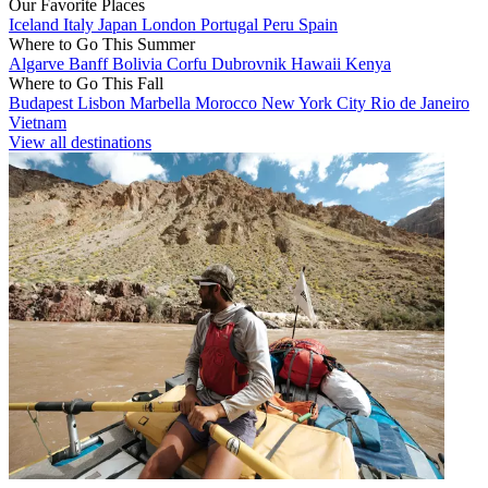
Our Favorite Places
Iceland
Italy
Japan
London
Portugal
Peru
Spain
Where to Go This Summer
Algarve
Banff
Bolivia
Corfu
Dubrovnik
Hawaii
Kenya
Where to Go This Fall
Budapest
Lisbon
Marbella
Morocco
New York City
Rio de Janeiro
Vietnam
View all destinations