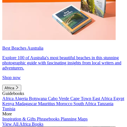
Best Beaches Australia
Explore 100 of Australia's most beautiful beaches in this stunning
photographic guide with fascinating insights from local writers and
adventurers.
Shop now
Africa
Guidebooks
Africa
Algeria
Botswana
Cabo Verde
Cape Town
East Africa
Egypt
Kenya
Madagascar
Mauritius
Morocco
South Africa
Tanzania
Tunisia
More
Inspiration & Gifts
Phrasebooks
Planning Maps
View All Africa Books