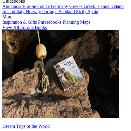
Guidebooks
Andalucia
Europe
France
Germany
Greece
Greek Islands
Iceland
Ireland
Italy
Norway
Portugal
Scotland
Sicily
Spain
More
Inspiration & Gifts
Phrasebooks
Planning Maps
View All Europe Books
Dream Trips of the World