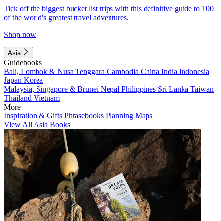
Tick off the biggest bucket list trips with this definitive guide to 100
of the world's greatest travel adventures.
Shop now
Asia
Guidebooks
Bali, Lombok & Nusa Tenggara
Cambodia
China
India
Indonesia
Japan
Korea
Malaysia, Singapore & Brunei
Nepal
Philippines
Sri Lanka
Taiwan
Thailand
Vietnam
More
Inspiration & Gifts
Phrasebooks
Planning Maps
View All Asia Books