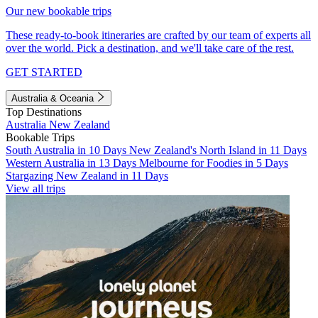
Our new bookable trips
These ready-to-book itineraries are crafted by our team of experts all
over the world. Pick a destination, and we'll take care of the rest.
GET STARTED
Australia & Oceania
Top Destinations
Australia
New Zealand
Bookable Trips
South Australia in 10 Days
New Zealand's North Island in 11 Days
Western Australia in 13 Days
Melbourne for Foodies in 5 Days
Stargazing New Zealand in 11 Days
View all trips