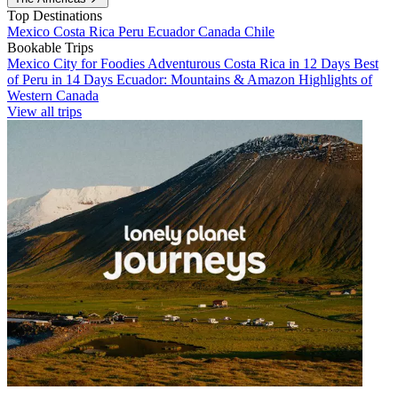
Top Destinations
Mexico
Costa Rica
Peru
Ecuador
Canada
Chile
Bookable Trips
Mexico City for Foodies
Adventurous Costa Rica in 12 Days
Best
of Peru in 14 Days
Ecuador: Mountains & Amazon
Highlights of
Western Canada
View all trips