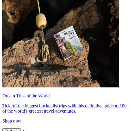
Dream Trips of the World
Tick off the biggest bucket list trips with this definitive guide to 100
of the world's greatest travel adventures.
Shop now