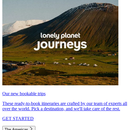
Our new bookable trips
These ready-to-book itineraries are crafted by our team of experts all
over the world. Pick a destination, and we'll take care of the rest.
GET STARTED
The Americas