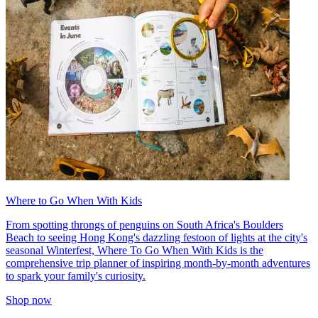
Where to Go When With Kids
From spotting throngs of penguins on South Africa's Boulders
Beach to seeing Hong Kong's dazzling festoon of lights at the city's
seasonal Winterfest, Where To Go When With Kids is the
comprehensive trip planner of inspiring month-by-month adventures
to spark your family's curiosity.
Shop now