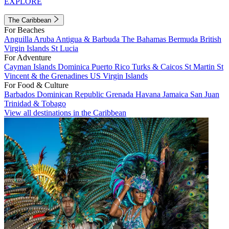
EXPLORE
The Caribbean
For Beaches
Anguilla
Aruba
Antigua & Barbuda
The Bahamas
Bermuda
British
Virgin Islands
St Lucia
For Adventure
Cayman Islands
Dominica
Puerto Rico
Turks & Caicos
St Martin
St
Vincent & the Grenadines
US Virgin Islands
For Food & Culture
Barbados
Dominican Republic
Grenada
Havana
Jamaica
San Juan
Trinidad & Tobago
View all destinations in the Caribbean