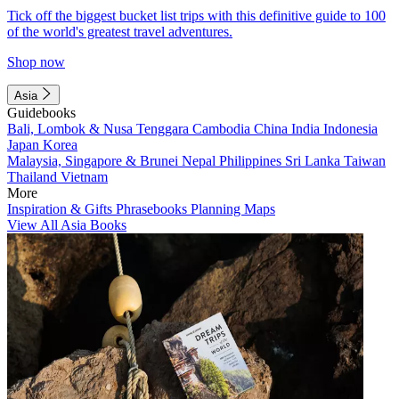
Tick off the biggest bucket list trips with this definitive guide to 100
of the world's greatest travel adventures.
Shop now
Asia
Guidebooks
Bali, Lombok & Nusa Tenggara
Cambodia
China
India
Indonesia
Japan
Korea
Malaysia, Singapore & Brunei
Nepal
Philippines
Sri Lanka
Taiwan
Thailand
Vietnam
More
Inspiration & Gifts
Phrasebooks
Planning Maps
View All Asia Books