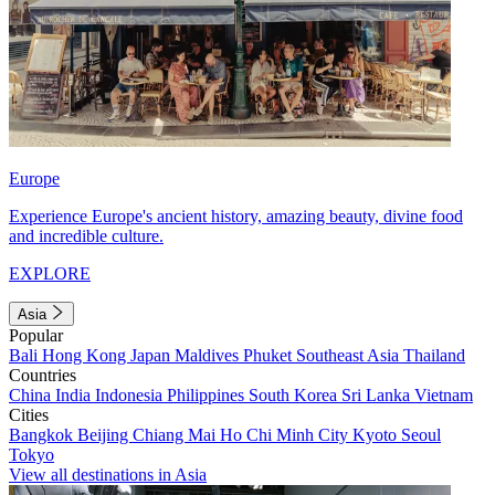
Europe
Experience Europe's ancient history, amazing beauty, divine food
and incredible culture.
EXPLORE
Asia
Popular
Bali
Hong Kong
Japan
Maldives
Phuket
Southeast Asia
Thailand
Countries
China
India
Indonesia
Philippines
South Korea
Sri Lanka
Vietnam
Cities
Bangkok
Beijing
Chiang Mai
Ho Chi Minh City
Kyoto
Seoul
Tokyo
View all destinations in Asia