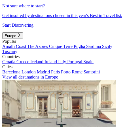
Not sure where to start?
Get inspired by destinations chosen in this year's Best in Travel list.
Start Discovering
Europe
Popular
Amalfi Coast
The Azores
Cinque Terre
Puglia
Sardinia
Sicily
Tuscany
Countries
Croatia
Greece
Iceland
Ireland
Italy
Portugal
Spain
Cities
Barcelona
London
Madrid
Paris
Porto
Rome
Santorini
View all destinations in Europe