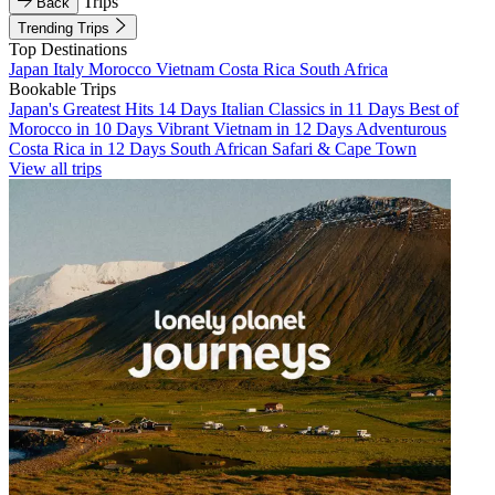
Trips
Back
Trending Trips
Top Destinations
Japan
Italy
Morocco
Vietnam
Costa Rica
South Africa
Bookable Trips
Japan's Greatest Hits 14 Days
Italian Classics in 11 Days
Best of
Morocco in 10 Days
Vibrant Vietnam in 12 Days
Adventurous
Costa Rica in 12 Days
South African Safari & Cape Town
View all trips