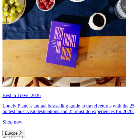
Best in Travel 2026
Lonely Planet's annual bestselling guide to travel returns with the 25
hottest must-visit destinations and 25 must-do experiences for 2026.
Shop now
Europe