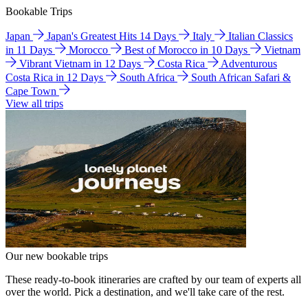
Bookable Trips
Japan
Japan's Greatest Hits 14 Days
Italy
Italian Classics
in 11 Days
Morocco
Best of Morocco in 10 Days
Vietnam
Vibrant Vietnam in 12 Days
Costa Rica
Adventurous
Costa Rica in 12 Days
South Africa
South African Safari &
Cape Town
View all trips
Our new bookable trips
These ready-to-book itineraries are crafted by our team of experts all
over the world. Pick a destination, and we'll take care of the rest.