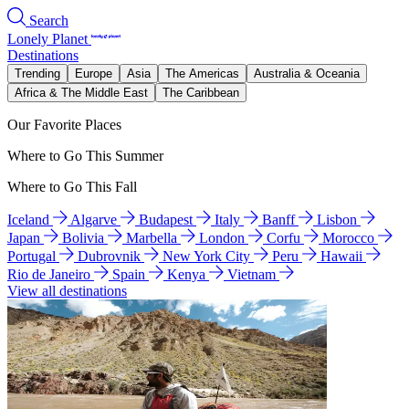
Search
Lonely Planet
Destinations
Trending
Europe
Asia
The Americas
Australia & Oceania
Africa & The Middle East
The Caribbean
Our Favorite Places
Where to Go This Summer
Where to Go This Fall
Iceland
Algarve
Budapest
Italy
Banff
Lisbon
Japan
Bolivia
Marbella
London
Corfu
Morocco
Portugal
Dubrovnik
New York City
Peru
Hawaii
Rio de Janeiro
Spain
Kenya
Vietnam
View all destinations