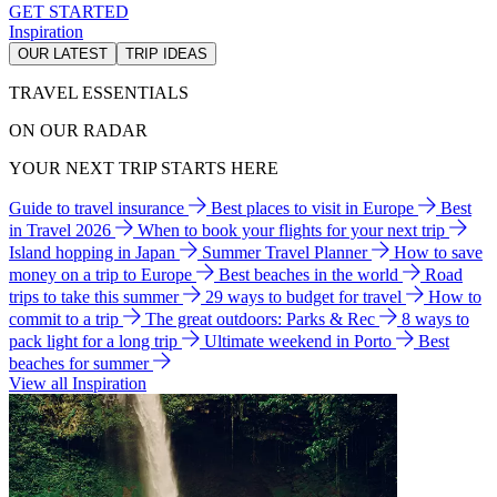
GET STARTED
Inspiration
OUR LATEST
TRIP IDEAS
TRAVEL ESSENTIALS
ON OUR RADAR
YOUR NEXT TRIP STARTS HERE
Guide to travel insurance
Best places to visit in Europe
Best
in Travel 2026
When to book your flights for your next trip
Island hopping in Japan
Summer Travel Planner
How to save
money on a trip to Europe
Best beaches in the world
Road
trips to take this summer
29 ways to budget for travel
How to
commit to a trip
The great outdoors: Parks & Rec
8 ways to
pack light for a long trip
Ultimate weekend in Porto
Best
beaches for summer
View all Inspiration