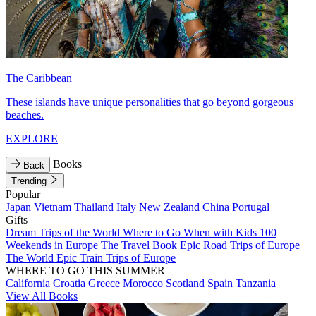
The Caribbean
These islands have unique personalities that go beyond gorgeous
beaches.
EXPLORE
Books
Back
Trending
Popular
Japan
Vietnam
Thailand
Italy
New Zealand
China
Portugal
Gifts
Dream Trips of the World
Where to Go When with Kids
100
Weekends in Europe
The Travel Book
Epic Road Trips of Europe
The World
Epic Train Trips of Europe
WHERE TO GO THIS SUMMER
California
Croatia
Greece
Morocco
Scotland
Spain
Tanzania
View All Books