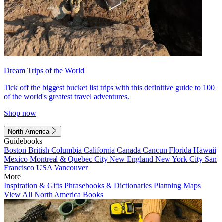
Dream Trips of the World
Tick off the biggest bucket list trips with this definitive guide to 100
of the world's greatest travel adventures.
Shop now
North America
Guidebooks
Boston
British Columbia
California
Canada
Cancun
Florida
Hawaii
Mexico
Montreal & Quebec City
New England
New York City
San
Francisco
USA
Vancouver
More
Inspiration & Gifts
Phrasebooks & Dictionaries
Planning Maps
View All North America Books