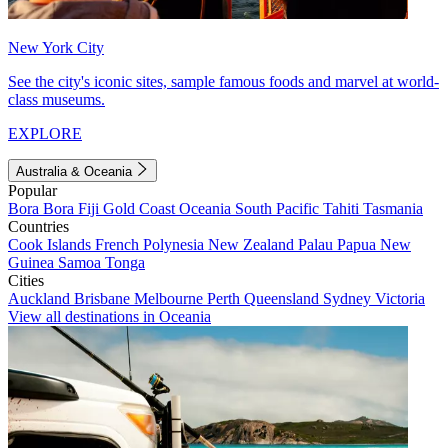
New York City
See the city's iconic sites, sample famous foods and marvel at world-
class museums.
EXPLORE
Australia & Oceania
Popular
Bora Bora
Fiji
Gold Coast
Oceania
South Pacific
Tahiti
Tasmania
Countries
Cook Islands
French Polynesia
New Zealand
Palau
Papua New
Guinea
Samoa
Tonga
Cities
Auckland
Brisbane
Melbourne
Perth
Queensland
Sydney
Victoria
View all destinations in Oceania