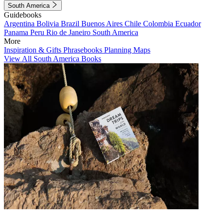
South America
Guidebooks
Argentina
Bolivia
Brazil
Buenos Aires
Chile
Colombia
Ecuador
Panama
Peru
Rio de Janeiro
South America
More
Inspiration & Gifts
Phrasebooks
Planning Maps
View All South America Books