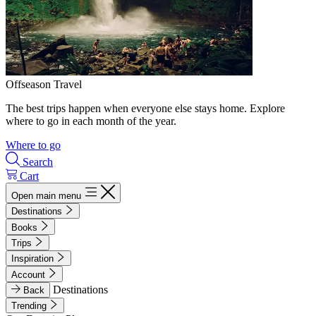
Offseason Travel
The best trips happen when everyone else stays home. Explore
where to go in each month of the year.
Where to go
Search
Cart
Open main menu
Destinations
Books
Trips
Inspiration
Account
Destinations
Back
Trending