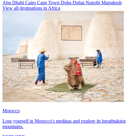
Abu Dhabi
Cairo
Cape Town
Doha
Dubai
Nairobi
Marrakesh
View all destinations in Africa
Morocco
Lose yourself in Morocco's medinas and explore its breathtaking
mountains.