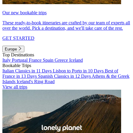
Our new bookable trips
These ready-to-book itineraries are crafted by our team of experts all
over the world. Pick a destination, and we'll take care of the rest.
GET STARTED
Europe
Top Destinations
Italy
Portugal
France
Spain
Greece
Iceland
Bookable Trips
Italian Classics in 11 Days
Lisbon to Porto in 10 Days
Best of
France in 13 Days
Spanish Classics in 12 Days
Athens & the Greek
Islands
Iceland's Ring Road
View all trips