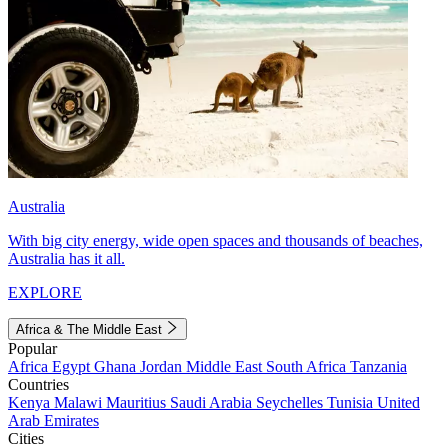
Australia
With big city energy, wide open spaces and thousands of beaches,
Australia has it all.
EXPLORE
Africa & The Middle East
Popular
Africa
Egypt
Ghana
Jordan
Middle East
South Africa
Tanzania
Countries
Kenya
Malawi
Mauritius
Saudi Arabia
Seychelles
Tunisia
United
Arab Emirates
Cities