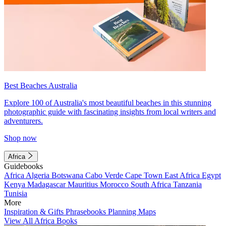
Best Beaches Australia
Explore 100 of Australia's most beautiful beaches in this stunning
photographic guide with fascinating insights from local writers and
adventurers.
Shop now
Africa
Guidebooks
Africa
Algeria
Botswana
Cabo Verde
Cape Town
East Africa
Egypt
Kenya
Madagascar
Mauritius
Morocco
South Africa
Tanzania
Tunisia
More
Inspiration & Gifts
Phrasebooks
Planning Maps
View All Africa Books