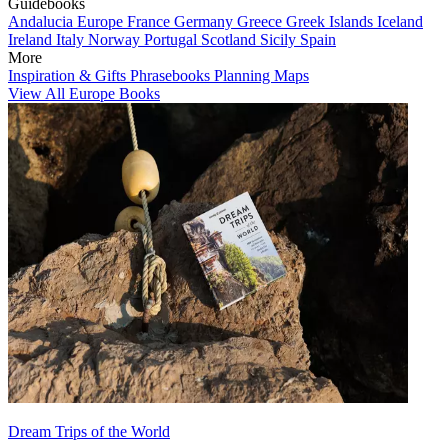
Guidebooks
Andalucia
Europe
France
Germany
Greece
Greek Islands
Iceland
Ireland
Italy
Norway
Portugal
Scotland
Sicily
Spain
More
Inspiration & Gifts
Phrasebooks
Planning Maps
View All Europe Books
Dream Trips of the World