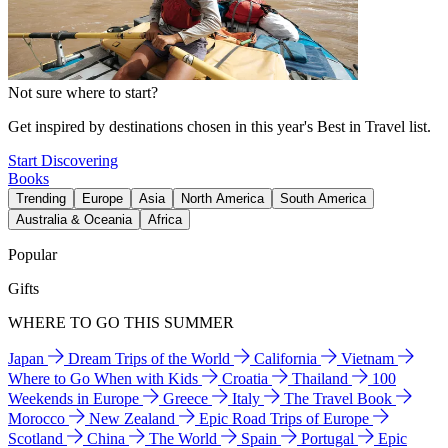
Not sure where to start?
Get inspired by destinations chosen in this year's Best in Travel list.
Start Discovering
Books
Trending
Europe
Asia
North America
South America
Australia & Oceania
Africa
Popular
Gifts
WHERE TO GO THIS SUMMER
Japan
Dream Trips of the World
California
Vietnam
Where to Go When with Kids
Croatia
Thailand
100
Weekends in Europe
Greece
Italy
The Travel Book
Morocco
New Zealand
Epic Road Trips of Europe
Scotland
China
The World
Spain
Portugal
Epic