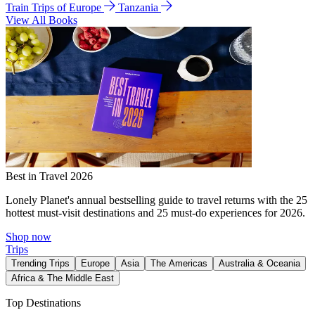
Train Trips of Europe
Tanzania
View All Books
Best in Travel 2026
Lonely Planet's annual bestselling guide to travel returns with the 25
hottest must-visit destinations and 25 must-do experiences for 2026.
Shop now
Trips
Trending Trips
Europe
Asia
The Americas
Australia & Oceania
Africa & The Middle East
Top Destinations