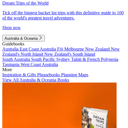
Dream Trips of the World
Tick off the biggest bucket list trips with this definitive guide to 100
of the world's greatest travel adventures.
Shop now
Australia & Oceania
Guidebooks
Australia
East Coast Australia
Fiji
Melbourne
New Zealand
New
Zealand's North Island
New Zealand's South Island
South Australia
South Pacific
Sydney
Tahiti & French Polynesia
Tasmania
West Coast Australia
More
Inspiration & Gifts
Phrasebooks
Planning Maps
View All Australia & Oceania Books