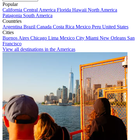
Popular
California
Central America
Florida
Hawaii
North America
Patagonia
South America
Countries
Argentina
Brazil
Canada
Costa Rica
Mexico
Peru
United States
Cities
Buenos Aires
Chicago
Lima
Mexico City
Miami
New Orleans
San
Francisco
View all destinations in the Americas