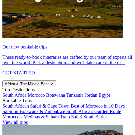
Our new bookable trips
These ready-to-book itineraries are crafted by our team of experts all
over the world. Pick a destination, and we'll take care of the rest.
GET STARTED
Africa & The Middle East
Top Destinations
South Africa
Morocco
Botswana
Tanzania
Jordan
Egypt
Bookable Trips
South African Safari & Cape Town
Best of Morocco in 10 Days
Safari in Botswana & Zimbabwe
South Africa's Garden Route
Morocco's Medinas & Sahara
Train Safari South Africa
View all trips