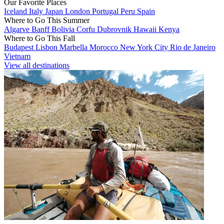
Our Favorite Places
Iceland
Italy
Japan
London
Portugal
Peru
Spain
Where to Go This Summer
Algarve
Banff
Bolivia
Corfu
Dubrovnik
Hawaii
Kenya
Where to Go This Fall
Budapest
Lisbon
Marbella
Morocco
New York City
Rio de Janeiro
Vietnam
View all destinations