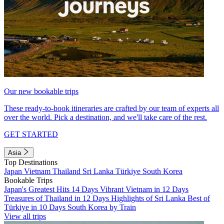
Our new bookable trips
These ready-to-book itineraries are crafted by our team of experts all
over the world. Pick a destination, and we'll take care of the rest.
GET STARTED
Asia
Top Destinations
Japan
Vietnam
Thailand
Sri Lanka
Türkiye
South Korea
Bookable Trips
Japan's Greatest Hits 14 Days
Vibrant Vietnam in 12 Days
Treasures of Thailand in 12 Days
Highlights of Sri Lanka
Best of
Türkiye in 10 Days
South Korea by Train
View all trips