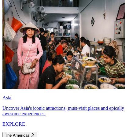
Asia
Uncover Asia's iconic attractions, must-visit places and epically
awesome experiences.
EXPLORE
The Americas