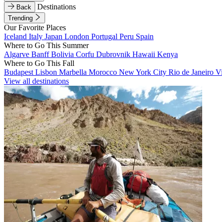
Destinations
Back
Trending
Our Favorite Places
Iceland
Italy
Japan
London
Portugal
Peru
Spain
Where to Go This Summer
Algarve
Banff
Bolivia
Corfu
Dubrovnik
Hawaii
Kenya
Where to Go This Fall
Budapest
Lisbon
Marbella
Morocco
New York City
Rio de Janeiro
V
View all destinations