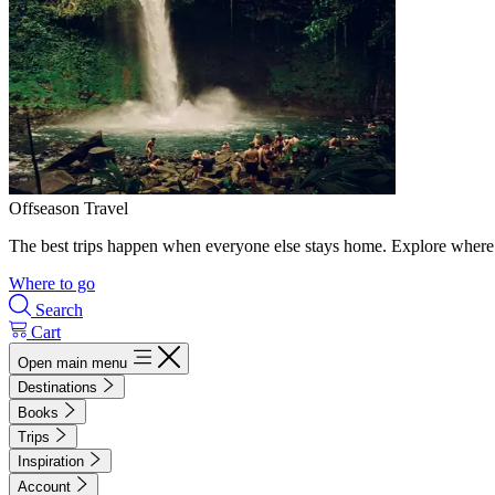
Offseason Travel
The best trips happen when everyone else stays home. Explore where 
Where to go
Search
Cart
Open main menu
Destinations
Books
Trips
Inspiration
Account