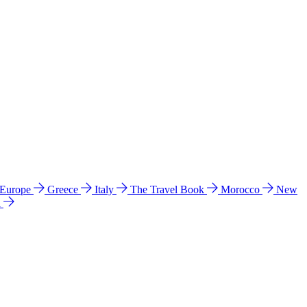
 Europe
Greece
Italy
The Travel Book
Morocco
New
a