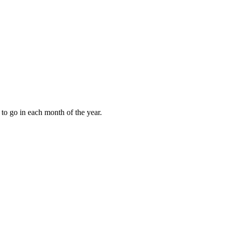
to go in each month of the year.