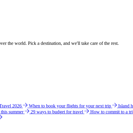
ver the world. Pick a destination, and we'll take care of the rest.
 Travel 2026
When to book your flights for your next trip
Island 
e this summer
29 ways to budget for travel
How to commit to a tr