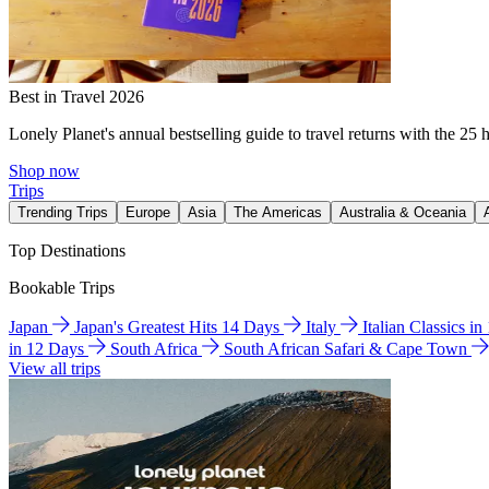
Best in Travel 2026
Lonely Planet's annual bestselling guide to travel returns with the 25 
Shop now
Trips
Trending Trips
Europe
Asia
The Americas
Australia & Oceania
Top Destinations
Bookable Trips
Japan
Japan's Greatest Hits 14 Days
Italy
Italian Classics i
in 12 Days
South Africa
South African Safari & Cape Town
View all trips