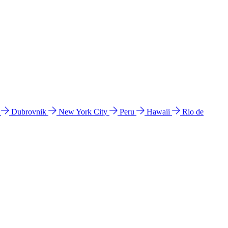
l
Dubrovnik
New York City
Peru
Hawaii
Rio de