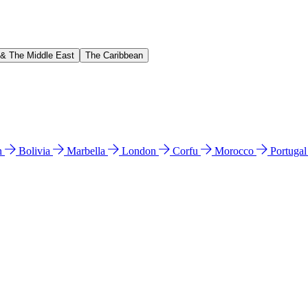
 & The Middle East
The Caribbean
n
Bolivia
Marbella
London
Corfu
Morocco
Portuga