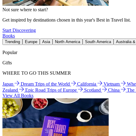
Not sure where to start?
Get inspired by destinations chosen in this year's Best in Travel list.
Start Discovering
Books
Trending
Europe
Asia
North America
South America
Australia 
Popular
Gifts
WHERE TO GO THIS SUMMER
Japan
Dream Trips of the World
California
Vietnam
Wher
Zealand
Epic Road Trips of Europe
Scotland
China
The
View All Books