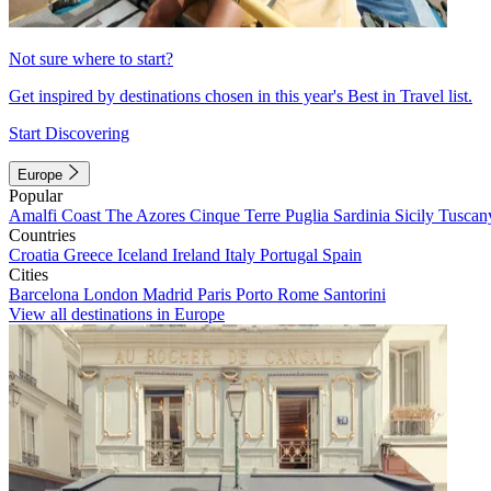
Not sure where to start?
Get inspired by destinations chosen in this year's Best in Travel list.
Start Discovering
Europe
Popular
Amalfi Coast
The Azores
Cinque Terre
Puglia
Sardinia
Sicily
Tuscan
Countries
Croatia
Greece
Iceland
Ireland
Italy
Portugal
Spain
Cities
Barcelona
London
Madrid
Paris
Porto
Rome
Santorini
View all destinations in Europe