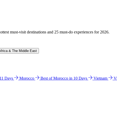
hottest must-visit destinations and 25 must-do experiences for 2026.
Africa & The Middle East
n 11 Days
Morocco
Best of Morocco in 10 Days
Vietnam
V