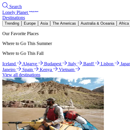
Search
Lonely Planet
Destinations
Trending
Europe
Asia
The Americas
Australia & Oceania
Africa
Our Favorite Places
Where to Go This Summer
Where to Go This Fall
Iceland
Algarve
Budapest
Italy
Banff
Lisbon
Japa
Janeiro
Spain
Kenya
Vietnam
View all destinations