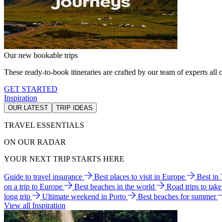
Our new bookable trips
These ready-to-book itineraries are crafted by our team of experts all o
GET STARTED
Inspiration
OUR LATEST
TRIP IDEAS
TRAVEL ESSENTIALS
ON OUR RADAR
YOUR NEXT TRIP STARTS HERE
Guide to travel insurance
Best places to visit in Europe
Best in
on a trip to Europe
Best beaches in the world
Road trips to tak
long trip
Ultimate weekend in Porto
Best beaches for summer
View all Inspiration