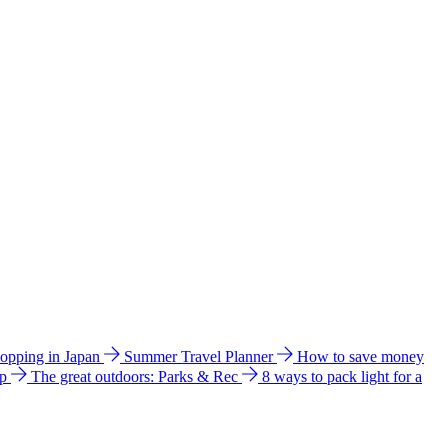
hopping in Japan
Summer Travel Planner
How to save money
ip
The great outdoors: Parks & Rec
8 ways to pack light for a