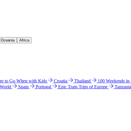
& Oceania
Africa
e to Go When with Kids
Croatia
Thailand
100 Weekends in
 World
Spain
Portugal
Epic Train Trips of Europe
Tanzani