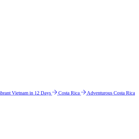
ibrant Vietnam in 12 Days
Costa Rica
Adventurous Costa Rica