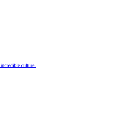
incredible culture.