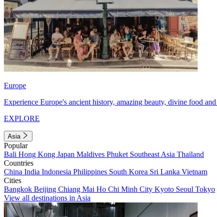
Europe
Experience Europe's ancient history, amazing beauty, divine food and 
EXPLORE
Asia
Popular
Bali
Hong Kong
Japan
Maldives
Phuket
Southeast Asia
Thailand
Countries
China
India
Indonesia
Philippines
South Korea
Sri Lanka
Vietnam
Cities
Bangkok
Beijing
Chiang Mai
Ho Chi Minh City
Kyoto
Seoul
Tokyo
View all destinations in Asia