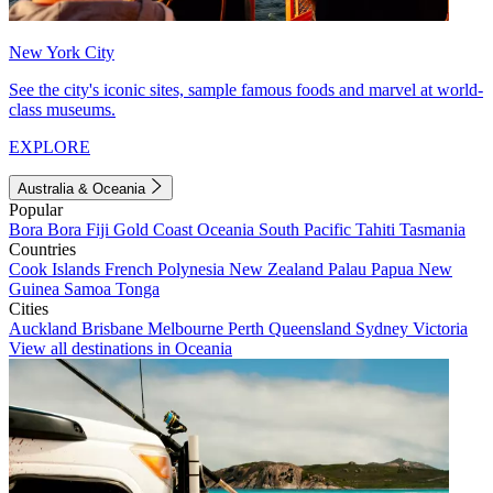
New York City
See the city's iconic sites, sample famous foods and marvel at world-
class museums.
EXPLORE
Australia & Oceania
Popular
Bora Bora
Fiji
Gold Coast
Oceania
South Pacific
Tahiti
Tasmania
Countries
Cook Islands
French Polynesia
New Zealand
Palau
Papua New
Guinea
Samoa
Tonga
Cities
Auckland
Brisbane
Melbourne
Perth
Queensland
Sydney
Victoria
View all destinations in Oceania