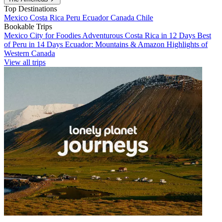
Top Destinations
Mexico
Costa Rica
Peru
Ecuador
Canada
Chile
Bookable Trips
Mexico City for Foodies
Adventurous Costa Rica in 12 Days
Best
of Peru in 14 Days
Ecuador: Mountains & Amazon
Highlights of
Western Canada
View all trips