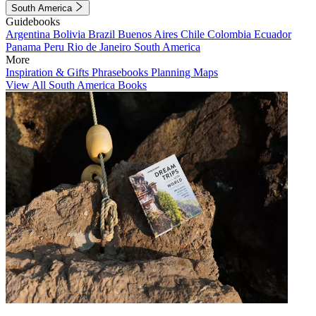
South America
Guidebooks
Argentina
Bolivia
Brazil
Buenos Aires
Chile
Colombia
Ecuador
Panama
Peru
Rio de Janeiro
South America
More
Inspiration & Gifts
Phrasebooks
Planning Maps
View All South America Books