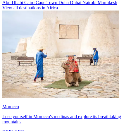
Abu Dhabi
Cairo
Cape Town
Doha
Dubai
Nairobi
Marrakesh
View all destinations in Africa
Morocco
Lose yourself in Morocco's medinas and explore its breathtaking
mountains.