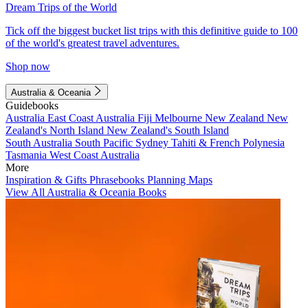
Dream Trips of the World
Tick off the biggest bucket list trips with this definitive guide to 100
of the world's greatest travel adventures.
Shop now
Australia & Oceania
Guidebooks
Australia
East Coast Australia
Fiji
Melbourne
New Zealand
New
Zealand's North Island
New Zealand's South Island
South Australia
South Pacific
Sydney
Tahiti & French Polynesia
Tasmania
West Coast Australia
More
Inspiration & Gifts
Phrasebooks
Planning Maps
View All Australia & Oceania Books