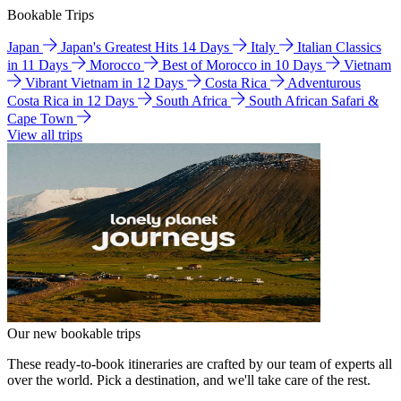
Bookable Trips
Japan
Japan's Greatest Hits 14 Days
Italy
Italian Classics
in 11 Days
Morocco
Best of Morocco in 10 Days
Vietnam
Vibrant Vietnam in 12 Days
Costa Rica
Adventurous
Costa Rica in 12 Days
South Africa
South African Safari &
Cape Town
View all trips
Our new bookable trips
These ready-to-book itineraries are crafted by our team of experts all
over the world. Pick a destination, and we'll take care of the rest.