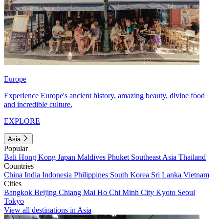
Europe
Experience Europe's ancient history, amazing beauty, divine food
and incredible culture.
EXPLORE
Asia
Popular
Bali
Hong Kong
Japan
Maldives
Phuket
Southeast Asia
Thailand
Countries
China
India
Indonesia
Philippines
South Korea
Sri Lanka
Vietnam
Cities
Bangkok
Beijing
Chiang Mai
Ho Chi Minh City
Kyoto
Seoul
Tokyo
View all destinations in Asia