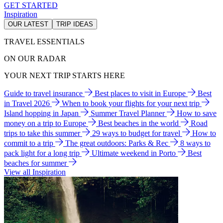
GET STARTED
Inspiration
OUR LATEST
TRIP IDEAS
TRAVEL ESSENTIALS
ON OUR RADAR
YOUR NEXT TRIP STARTS HERE
Guide to travel insurance
Best places to visit in Europe
Best
in Travel 2026
When to book your flights for your next trip
Island hopping in Japan
Summer Travel Planner
How to save
money on a trip to Europe
Best beaches in the world
Road
trips to take this summer
29 ways to budget for travel
How to
commit to a trip
The great outdoors: Parks & Rec
8 ways to
pack light for a long trip
Ultimate weekend in Porto
Best
beaches for summer
View all Inspiration