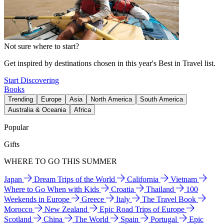
Not sure where to start?
Get inspired by destinations chosen in this year's Best in Travel list.
Start Discovering
Books
Trending
Europe
Asia
North America
South America
Australia & Oceania
Africa
Popular
Gifts
WHERE TO GO THIS SUMMER
Japan
Dream Trips of the World
California
Vietnam
Where to Go When with Kids
Croatia
Thailand
100
Weekends in Europe
Greece
Italy
The Travel Book
Morocco
New Zealand
Epic Road Trips of Europe
Scotland
China
The World
Spain
Portugal
Epic