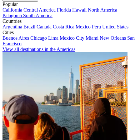
Popular
California
Central America
Florida
Hawaii
North America
Patagonia
South America
Countries
Argentina
Brazil
Canada
Costa Rica
Mexico
Peru
United States
Cities
Buenos Aires
Chicago
Lima
Mexico City
Miami
New Orleans
San
Francisco
View all destinations in the Americas