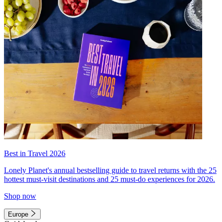
Best in Travel 2026
Lonely Planet's annual bestselling guide to travel returns with the 25
hottest must-visit destinations and 25 must-do experiences for 2026.
Shop now
Europe