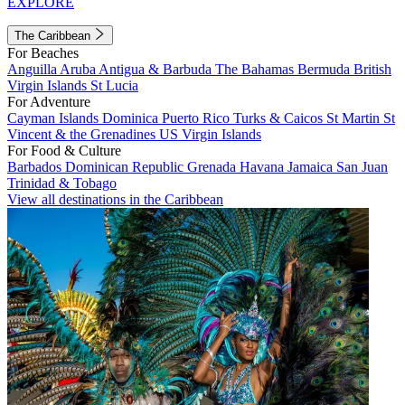
EXPLORE
The Caribbean
For Beaches
Anguilla
Aruba
Antigua & Barbuda
The Bahamas
Bermuda
British
Virgin Islands
St Lucia
For Adventure
Cayman Islands
Dominica
Puerto Rico
Turks & Caicos
St Martin
St
Vincent & the Grenadines
US Virgin Islands
For Food & Culture
Barbados
Dominican Republic
Grenada
Havana
Jamaica
San Juan
Trinidad & Tobago
View all destinations in the Caribbean