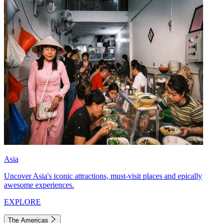
Asia
Uncover Asia's iconic attractions, must-visit places and epically
awesome experiences.
EXPLORE
The Americas