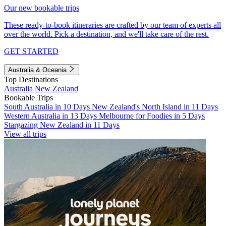
Our new bookable trips
These ready-to-book itineraries are crafted by our team of experts all
over the world. Pick a destination, and we'll take care of the rest.
GET STARTED
Australia & Oceania
Top Destinations
Australia
New Zealand
Bookable Trips
South Australia in 10 Days
New Zealand's North Island in 11 Days
Western Australia in 13 Days
Melbourne for Foodies in 5 Days
Stargazing New Zealand in 11 Days
View all trips