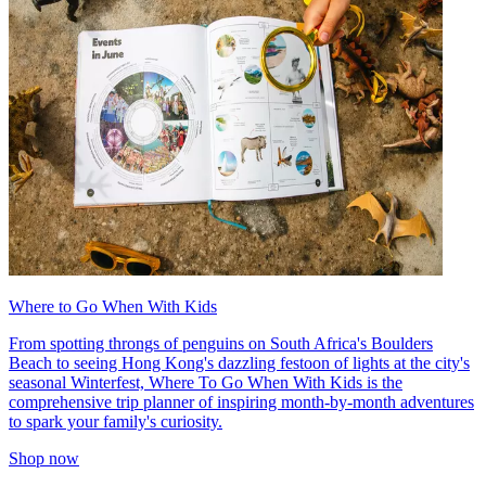
Where to Go When With Kids
From spotting throngs of penguins on South Africa's Boulders
Beach to seeing Hong Kong's dazzling festoon of lights at the city's
seasonal Winterfest, Where To Go When With Kids is the
comprehensive trip planner of inspiring month-by-month adventures
to spark your family's curiosity.
Shop now