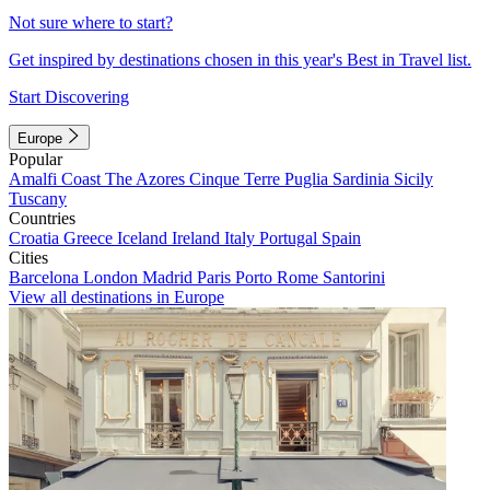
Not sure where to start?
Get inspired by destinations chosen in this year's Best in Travel list.
Start Discovering
Europe
Popular
Amalfi Coast
The Azores
Cinque Terre
Puglia
Sardinia
Sicily
Tuscany
Countries
Croatia
Greece
Iceland
Ireland
Italy
Portugal
Spain
Cities
Barcelona
London
Madrid
Paris
Porto
Rome
Santorini
View all destinations in Europe