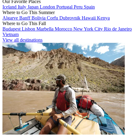
Our Favorite Places
Iceland
Italy
Japan
London
Portugal
Peru
Spain
Where to Go This Summer
Algarve
Banff
Bolivia
Corfu
Dubrovnik
Hawaii
Kenya
Where to Go This Fall
Budapest
Lisbon
Marbella
Morocco
New York City
Rio de Janeiro
Vietnam
View all destinations