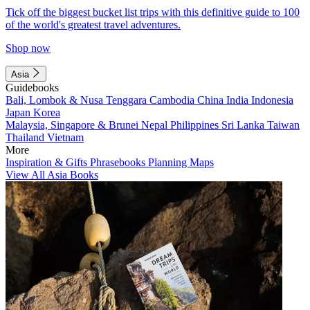
Tick off the biggest bucket list trips with this definitive guide to 100
of the world's greatest travel adventures.
Shop now
Asia
Guidebooks
Bali, Lombok & Nusa Tenggara
Cambodia
China
India
Indonesia
Japan
Korea
Malaysia, Singapore & Brunei
Nepal
Philippines
Sri Lanka
Taiwan
Thailand
Vietnam
More
Inspiration & Gifts
Phrasebooks
Planning Maps
View All Asia Books