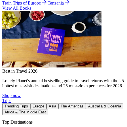
Train Trips of Europe
Tanzania
View All Books
Best in Travel 2026
Lonely Planet's annual bestselling guide to travel returns with the 25
hottest must-visit destinations and 25 must-do experiences for 2026.
Shop now
Trips
Trending Trips
Europe
Asia
The Americas
Australia & Oceania
Africa & The Middle East
Top Destinations