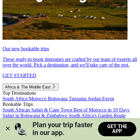
Our new bookable trips
These ready-to-book itineraries are crafted by our team of experts all
over the world. Pick a destination, and we'll take care of the rest.
GET STARTED
Africa & The Middle East
Top Destinations
South Africa
Morocco
Botswana
Tanzania
Jordan
Egypt
Bookable Trips
South African Safari & Cape Town
Best of Morocco in 10 Days
Safari in Botswana & Zimbabwe
South Africa's Garden Route
Morocco's Medinas & Sahara
Train Safari South Africa
Plan your trip faster 
GET THE
View all trips
APP
in our app.