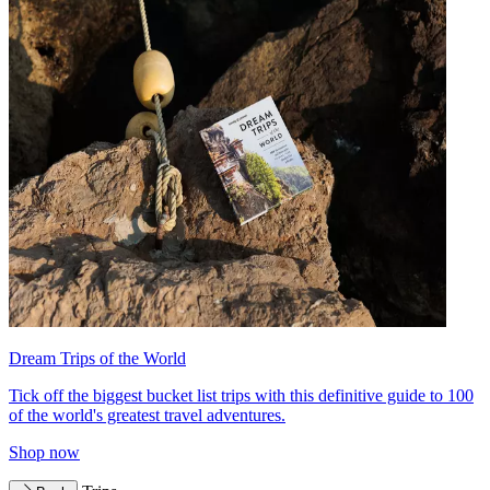
Dream Trips of the World
Tick off the biggest bucket list trips with this definitive guide to 100
of the world's greatest travel adventures.
Shop now