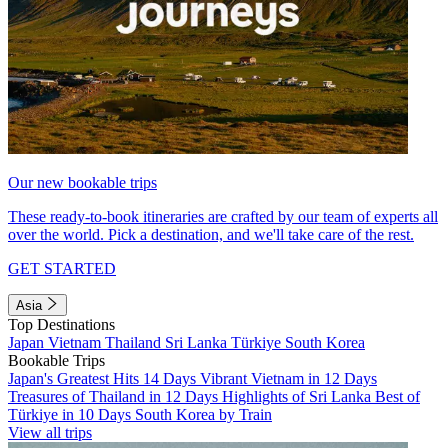
Our new bookable trips
These ready-to-book itineraries are crafted by our team of experts all
over the world. Pick a destination, and we'll take care of the rest.
GET STARTED
Asia
Top Destinations
Japan
Vietnam
Thailand
Sri Lanka
Türkiye
South Korea
Bookable Trips
Japan's Greatest Hits 14 Days
Vibrant Vietnam in 12 Days
Treasures of Thailand in 12 Days
Highlights of Sri Lanka
Best of
Türkiye in 10 Days
South Korea by Train
View all trips