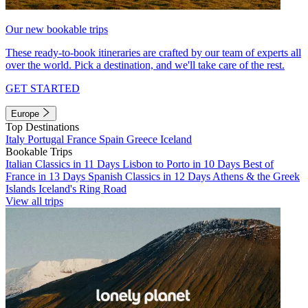
Our new bookable trips
These ready-to-book itineraries are crafted by our team of experts all
over the world. Pick a destination, and we'll take care of the rest.
GET STARTED
Europe
Top Destinations
Italy
Portugal
France
Spain
Greece
Iceland
Bookable Trips
Italian Classics in 11 Days
Lisbon to Porto in 10 Days
Best of
France in 13 Days
Spanish Classics in 12 Days
Athens & the Greek
Islands
Iceland's Ring Road
View all trips