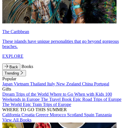
The Caribbean
These islands have unique personalities that go beyond gorgeous
beaches.
EXPLORE
Books
Back
Trending
Popular
Japan
Vietnam
Thailand
Italy
New Zealand
China
Portugal
Gifts
Dream Trips of the World
Where to Go When with Kids
100
Weekends in Europe
The Travel Book
Epic Road Trips of Europe
The World
Epic Train Trips of Europe
WHERE TO GO THIS SUMMER
California
Croatia
Greece
Morocco
Scotland
Spain
Tanzania
View All Books