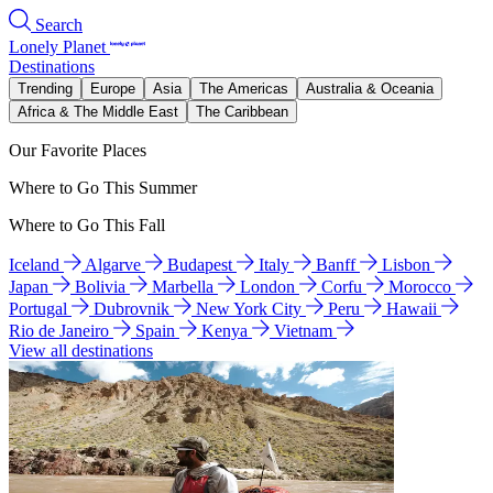
Search
Lonely Planet
Destinations
Trending
Europe
Asia
The Americas
Australia & Oceania
Africa & The Middle East
The Caribbean
Our Favorite Places
Where to Go This Summer
Where to Go This Fall
Iceland
Algarve
Budapest
Italy
Banff
Lisbon
Japan
Bolivia
Marbella
London
Corfu
Morocco
Portugal
Dubrovnik
New York City
Peru
Hawaii
Rio de Janeiro
Spain
Kenya
Vietnam
View all destinations