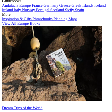
Guidebooks
Andalucia
Europe
France
Germany
Greece
Greek Islands
Iceland
Ireland
Italy
Norway
Portugal
Scotland
Sicily
Spain
More
Inspiration & Gifts
Phrasebooks
Planning Maps
View All Europe Books
Dream Trips of the World