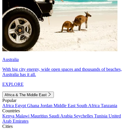
Australia
With big city energy, wide open spaces and thousands of beaches,
Australia has it all.
EXPLORE
Africa & The Middle East
Popular
Africa
Egypt
Ghana
Jordan
Middle East
South Africa
Tanzania
Countries
Kenya
Malawi
Mauritius
Saudi Arabia
Seychelles
Tunisia
United
Arab Emirates
Cities