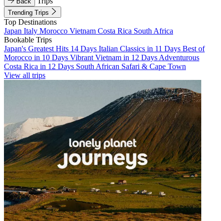
Trips
Back
Trending Trips
Top Destinations
Japan
Italy
Morocco
Vietnam
Costa Rica
South Africa
Bookable Trips
Japan's Greatest Hits 14 Days
Italian Classics in 11 Days
Best of
Morocco in 10 Days
Vibrant Vietnam in 12 Days
Adventurous
Costa Rica in 12 Days
South African Safari & Cape Town
View all trips