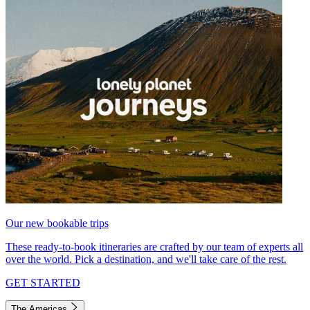
Our new bookable trips
These ready-to-book itineraries are crafted by our team of experts all
over the world. Pick a destination, and we'll take care of the rest.
GET STARTED
The Americas