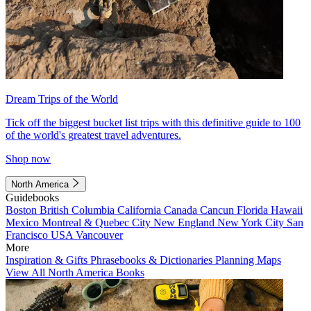
Dream Trips of the World
Tick off the biggest bucket list trips with this definitive guide to 100
of the world's greatest travel adventures.
Shop now
North America
Guidebooks
Boston
British Columbia
California
Canada
Cancun
Florida
Hawaii
Mexico
Montreal & Quebec City
New England
New York City
San
Francisco
USA
Vancouver
More
Inspiration & Gifts
Phrasebooks & Dictionaries
Planning Maps
View All North America Books