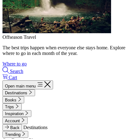
Offseason Travel
The best trips happen when everyone else stays home. Explore
where to go in each month of the year.
Where to go
Search
Cart
Open main menu
Destinations
Books
Trips
Inspiration
Account
Destinations
Back
Trending