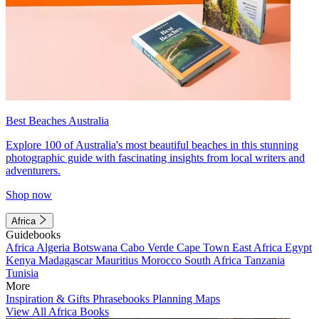
Best Beaches Australia
Explore 100 of Australia's most beautiful beaches in this stunning
photographic guide with fascinating insights from local writers and
adventurers.
Shop now
Africa
Guidebooks
Africa
Algeria
Botswana
Cabo Verde
Cape Town
East Africa
Egypt
Kenya
Madagascar
Mauritius
Morocco
South Africa
Tanzania
Tunisia
More
Inspiration & Gifts
Phrasebooks
Planning Maps
View All Africa Books