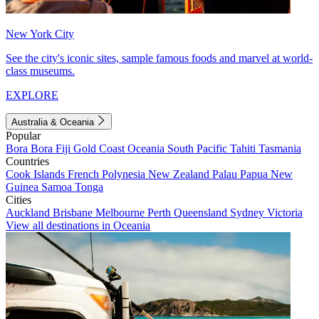
New York City
See the city's iconic sites, sample famous foods and marvel at world-
class museums.
EXPLORE
Australia & Oceania
Popular
Bora Bora
Fiji
Gold Coast
Oceania
South Pacific
Tahiti
Tasmania
Countries
Cook Islands
French Polynesia
New Zealand
Palau
Papua New
Guinea
Samoa
Tonga
Cities
Auckland
Brisbane
Melbourne
Perth
Queensland
Sydney
Victoria
View all destinations in Oceania