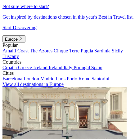
Not sure where to start?
Get inspired by destinations chosen in this year's Best in Travel list.
Start Discovering
Europe
Popular
Amalfi Coast
The Azores
Cinque Terre
Puglia
Sardinia
Sicily
Tuscany
Countries
Croatia
Greece
Iceland
Ireland
Italy
Portugal
Spain
Cities
Barcelona
London
Madrid
Paris
Porto
Rome
Santorini
View all destinations in Europe