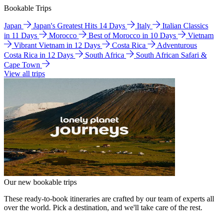
Bookable Trips
Japan
Japan's Greatest Hits 14 Days
Italy
Italian Classics
in 11 Days
Morocco
Best of Morocco in 10 Days
Vietnam
Vibrant Vietnam in 12 Days
Costa Rica
Adventurous
Costa Rica in 12 Days
South Africa
South African Safari &
Cape Town
View all trips
Our new bookable trips
These ready-to-book itineraries are crafted by our team of experts all
over the world. Pick a destination, and we'll take care of the rest.