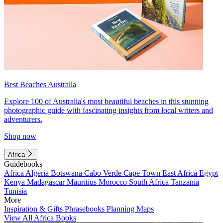
Best Beaches Australia
Explore 100 of Australia's most beautiful beaches in this stunning
photographic guide with fascinating insights from local writers and
adventurers.
Shop now
Africa
Guidebooks
Africa
Algeria
Botswana
Cabo Verde
Cape Town
East Africa
Egypt
Kenya
Madagascar
Mauritius
Morocco
South Africa
Tanzania
Tunisia
More
Inspiration & Gifts
Phrasebooks
Planning Maps
View All Africa Books