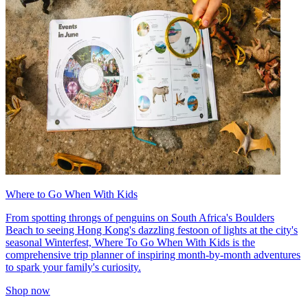
Where to Go When With Kids
From spotting throngs of penguins on South Africa's Boulders
Beach to seeing Hong Kong's dazzling festoon of lights at the city's
seasonal Winterfest, Where To Go When With Kids is the
comprehensive trip planner of inspiring month-by-month adventures
to spark your family's curiosity.
Shop now