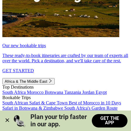
Our new bookable trips
These ready-to-book itineraries are crafted by our team of experts all
over the world. Pick a destination, and we'll take care of the rest.
GET STARTED
Africa & The Middle East
Top Destinations
South Africa
Morocco
Botswana
Tanzania
Jordan
Egypt
Bookable Trips
South African Safari & Cape Town
Best of Morocco in 10 Days
Safari in Botswana & Zimbabwe
South Africa's Garden Route
Morocco's Medinas & Sahara
Train Safari South Africa
Plan your trip faster 
GET THE
View all trips
APP
in our app.