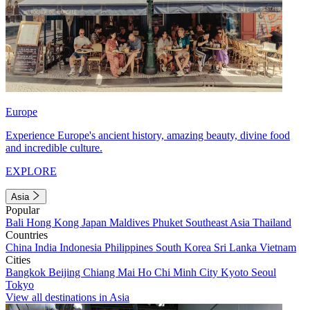
Europe
Experience Europe's ancient history, amazing beauty, divine food
and incredible culture.
EXPLORE
Asia
Popular
Bali
Hong Kong
Japan
Maldives
Phuket
Southeast Asia
Thailand
Countries
China
India
Indonesia
Philippines
South Korea
Sri Lanka
Vietnam
Cities
Bangkok
Beijing
Chiang Mai
Ho Chi Minh City
Kyoto
Seoul
Tokyo
View all destinations in Asia