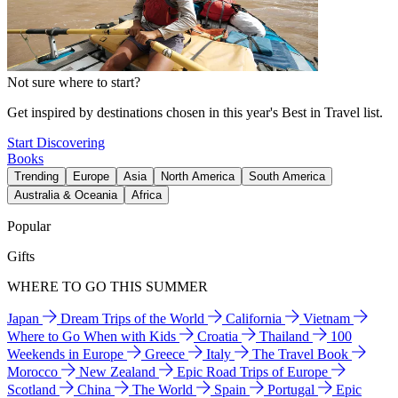
Not sure where to start?
Get inspired by destinations chosen in this year's Best in Travel list.
Start Discovering
Books
Trending
Europe
Asia
North America
South America
Australia & Oceania
Africa
Popular
Gifts
WHERE TO GO THIS SUMMER
Japan
Dream Trips of the World
California
Vietnam
Where to Go When with Kids
Croatia
Thailand
100
Weekends in Europe
Greece
Italy
The Travel Book
Morocco
New Zealand
Epic Road Trips of Europe
Scotland
China
The World
Spain
Portugal
Epic