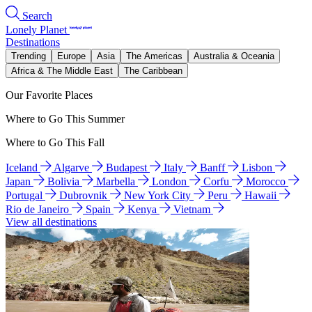
Search
Lonely Planet
Destinations
Trending
Europe
Asia
The Americas
Australia & Oceania
Africa & The Middle East
The Caribbean
Our Favorite Places
Where to Go This Summer
Where to Go This Fall
Iceland
Algarve
Budapest
Italy
Banff
Lisbon
Japan
Bolivia
Marbella
London
Corfu
Morocco
Portugal
Dubrovnik
New York City
Peru
Hawaii
Rio de Janeiro
Spain
Kenya
Vietnam
View all destinations