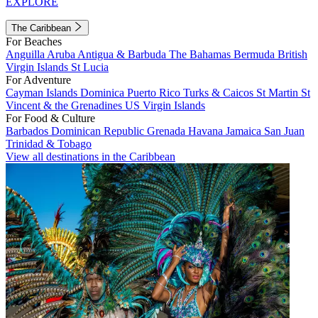
EXPLORE
The Caribbean
For Beaches
Anguilla
Aruba
Antigua & Barbuda
The Bahamas
Bermuda
British
Virgin Islands
St Lucia
For Adventure
Cayman Islands
Dominica
Puerto Rico
Turks & Caicos
St Martin
St
Vincent & the Grenadines
US Virgin Islands
For Food & Culture
Barbados
Dominican Republic
Grenada
Havana
Jamaica
San Juan
Trinidad & Tobago
View all destinations in the Caribbean