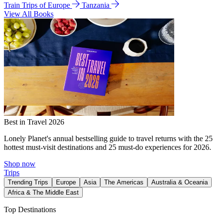
Train Trips of Europe
Tanzania
View All Books
Best in Travel 2026
Lonely Planet's annual bestselling guide to travel returns with the 25
hottest must-visit destinations and 25 must-do experiences for 2026.
Shop now
Trips
Trending Trips
Europe
Asia
The Americas
Australia & Oceania
Africa & The Middle East
Top Destinations