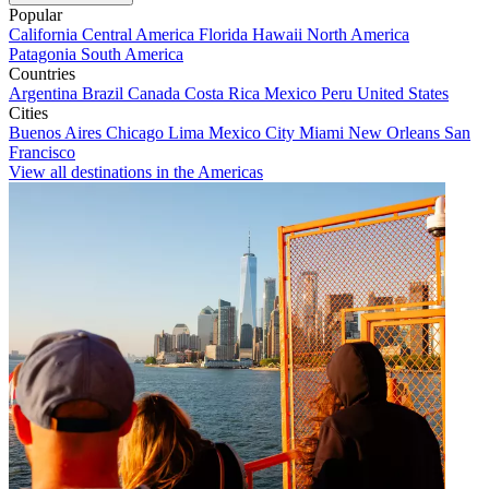
Popular
California
Central America
Florida
Hawaii
North America
Patagonia
South America
Countries
Argentina
Brazil
Canada
Costa Rica
Mexico
Peru
United States
Cities
Buenos Aires
Chicago
Lima
Mexico City
Miami
New Orleans
San
Francisco
View all destinations in the Americas