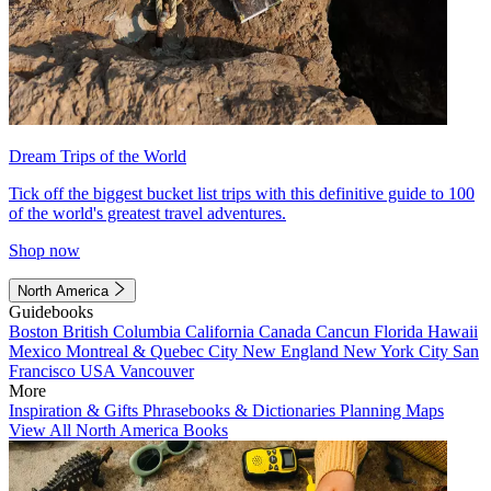
Dream Trips of the World
Tick off the biggest bucket list trips with this definitive guide to 100
of the world's greatest travel adventures.
Shop now
North America
Guidebooks
Boston
British Columbia
California
Canada
Cancun
Florida
Hawaii
Mexico
Montreal & Quebec City
New England
New York City
San
Francisco
USA
Vancouver
More
Inspiration & Gifts
Phrasebooks & Dictionaries
Planning Maps
View All North America Books