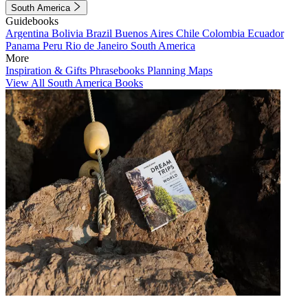
South America
Guidebooks
Argentina
Bolivia
Brazil
Buenos Aires
Chile
Colombia
Ecuador
Panama
Peru
Rio de Janeiro
South America
More
Inspiration & Gifts
Phrasebooks
Planning Maps
View All South America Books