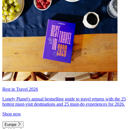
Best in Travel 2026
Lonely Planet's annual bestselling guide to travel returns with the 25
hottest must-visit destinations and 25 must-do experiences for 2026.
Shop now
Europe