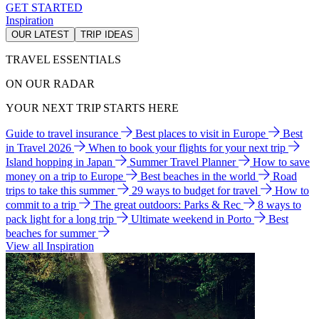
GET STARTED
Inspiration
OUR LATEST
TRIP IDEAS
TRAVEL ESSENTIALS
ON OUR RADAR
YOUR NEXT TRIP STARTS HERE
Guide to travel insurance
Best places to visit in Europe
Best
in Travel 2026
When to book your flights for your next trip
Island hopping in Japan
Summer Travel Planner
How to save
money on a trip to Europe
Best beaches in the world
Road
trips to take this summer
29 ways to budget for travel
How to
commit to a trip
The great outdoors: Parks & Rec
8 ways to
pack light for a long trip
Ultimate weekend in Porto
Best
beaches for summer
View all Inspiration