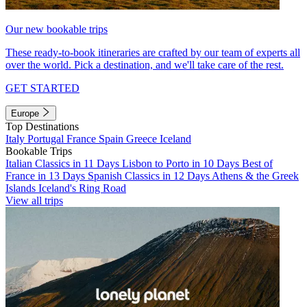
Our new bookable trips
These ready-to-book itineraries are crafted by our team of experts all
over the world. Pick a destination, and we'll take care of the rest.
GET STARTED
Europe
Top Destinations
Italy
Portugal
France
Spain
Greece
Iceland
Bookable Trips
Italian Classics in 11 Days
Lisbon to Porto in 10 Days
Best of
France in 13 Days
Spanish Classics in 12 Days
Athens & the Greek
Islands
Iceland's Ring Road
View all trips