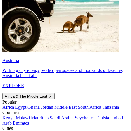
Australia
With big city energy, wide open spaces and thousands of beaches,
Australia has it all.
EXPLORE
Africa & The Middle East
Popular
Africa
Egypt
Ghana
Jordan
Middle East
South Africa
Tanzania
Countries
Kenya
Malawi
Mauritius
Saudi Arabia
Seychelles
Tunisia
United
Arab Emirates
Cities