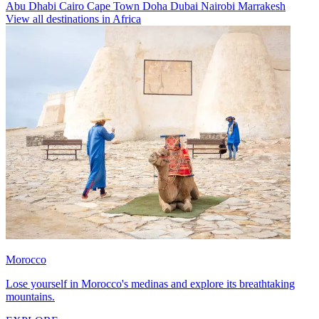
Abu Dhabi
Cairo
Cape Town
Doha
Dubai
Nairobi
Marrakesh
View all destinations in Africa
Morocco
Lose yourself in Morocco's medinas and explore its breathtaking
mountains.