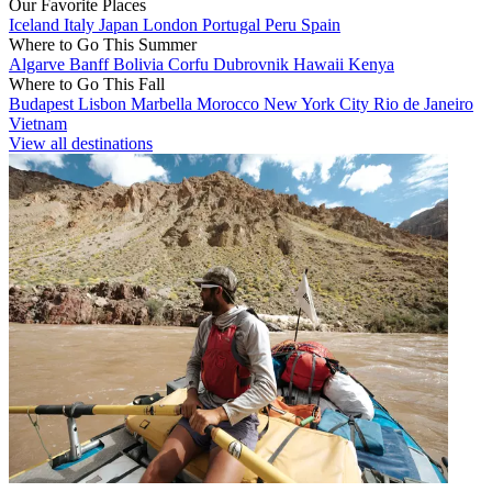
Our Favorite Places
Iceland
Italy
Japan
London
Portugal
Peru
Spain
Where to Go This Summer
Algarve
Banff
Bolivia
Corfu
Dubrovnik
Hawaii
Kenya
Where to Go This Fall
Budapest
Lisbon
Marbella
Morocco
New York City
Rio de Janeiro
Vietnam
View all destinations