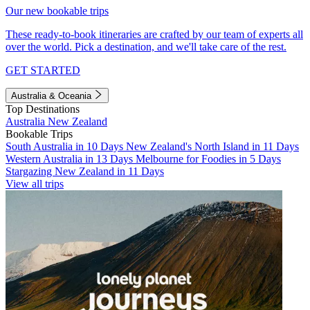
Our new bookable trips
These ready-to-book itineraries are crafted by our team of experts all
over the world. Pick a destination, and we'll take care of the rest.
GET STARTED
Australia & Oceania
Top Destinations
Australia
New Zealand
Bookable Trips
South Australia in 10 Days
New Zealand's North Island in 11 Days
Western Australia in 13 Days
Melbourne for Foodies in 5 Days
Stargazing New Zealand in 11 Days
View all trips