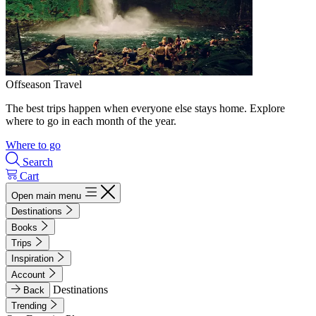
Offseason Travel
The best trips happen when everyone else stays home. Explore
where to go in each month of the year.
Where to go
Search
Cart
Open main menu
Destinations
Books
Trips
Inspiration
Account
Destinations
Back
Trending