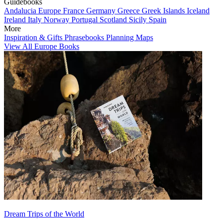
Guidebooks
Andalucia
Europe
France
Germany
Greece
Greek Islands
Iceland
Ireland
Italy
Norway
Portugal
Scotland
Sicily
Spain
More
Inspiration & Gifts
Phrasebooks
Planning Maps
View All Europe Books
Dream Trips of the World