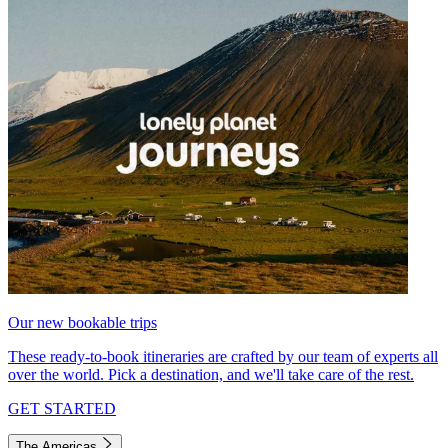
Our new bookable trips
These ready-to-book itineraries are crafted by our team of experts all
over the world. Pick a destination, and we'll take care of the rest.
GET STARTED
The Americas