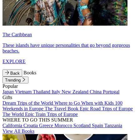
The Caribbean
These islands have unique personalities that go beyond gorgeous
beaches.
EXPLORE
Books
Back
Trending
Popular
Japan
Vietnam
Thailand
Italy
New Zealand
China
Portugal
Gifts
Dream Trips of the World
Where to Go When with Kids
100
Weekends in Europe
The Travel Book
Epic Road Trips of Europe
The World
Epic Train Trips of Europe
WHERE TO GO THIS SUMMER
California
Croatia
Greece
Morocco
Scotland
Spain
Tanzania
View All Books