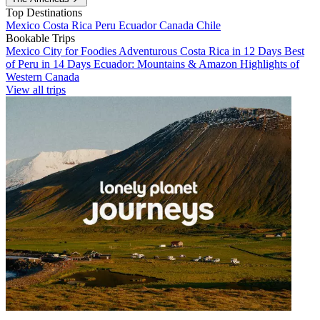
Top Destinations
Mexico
Costa Rica
Peru
Ecuador
Canada
Chile
Bookable Trips
Mexico City for Foodies
Adventurous Costa Rica in 12 Days
Best
of Peru in 14 Days
Ecuador: Mountains & Amazon
Highlights of
Western Canada
View all trips