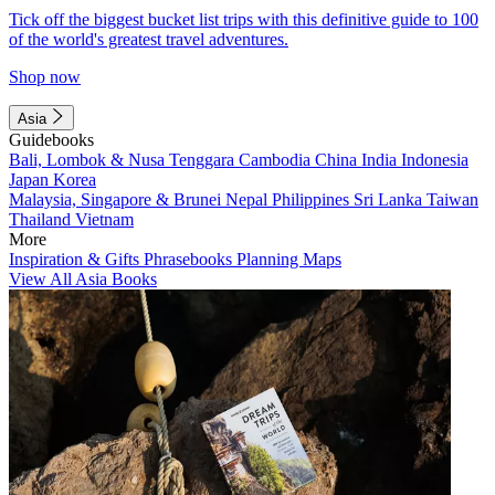
Tick off the biggest bucket list trips with this definitive guide to 100
of the world's greatest travel adventures.
Shop now
Asia
Guidebooks
Bali, Lombok & Nusa Tenggara
Cambodia
China
India
Indonesia
Japan
Korea
Malaysia, Singapore & Brunei
Nepal
Philippines
Sri Lanka
Taiwan
Thailand
Vietnam
More
Inspiration & Gifts
Phrasebooks
Planning Maps
View All Asia Books