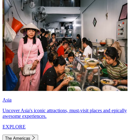
Asia
Uncover Asia's iconic attractions, must-visit places and epically
awesome experiences.
EXPLORE
The Americas