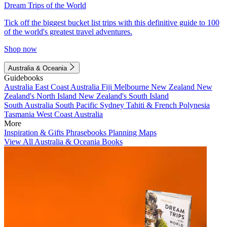
Dream Trips of the World
Tick off the biggest bucket list trips with this definitive guide to 100
of the world's greatest travel adventures.
Shop now
Australia & Oceania
Guidebooks
Australia
East Coast Australia
Fiji
Melbourne
New Zealand
New
Zealand's North Island
New Zealand's South Island
South Australia
South Pacific
Sydney
Tahiti & French Polynesia
Tasmania
West Coast Australia
More
Inspiration & Gifts
Phrasebooks
Planning Maps
View All Australia & Oceania Books