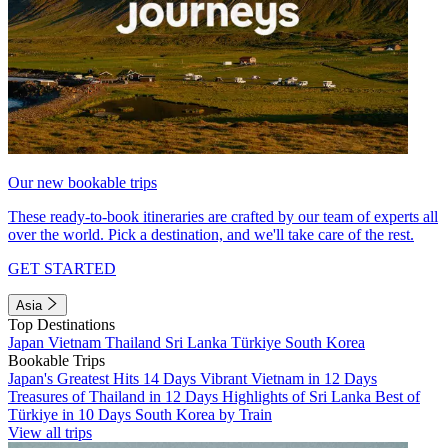
Our new bookable trips
These ready-to-book itineraries are crafted by our team of experts all
over the world. Pick a destination, and we'll take care of the rest.
GET STARTED
Asia
Top Destinations
Japan
Vietnam
Thailand
Sri Lanka
Türkiye
South Korea
Bookable Trips
Japan's Greatest Hits 14 Days
Vibrant Vietnam in 12 Days
Treasures of Thailand in 12 Days
Highlights of Sri Lanka
Best of
Türkiye in 10 Days
South Korea by Train
View all trips