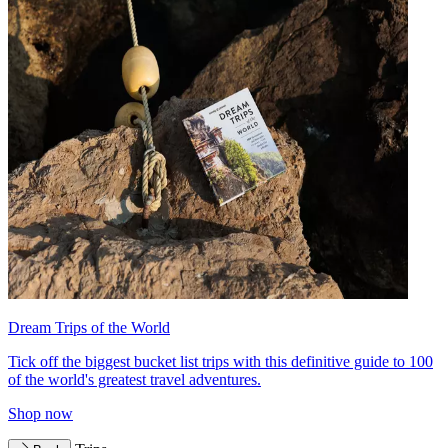
Dream Trips of the World
Tick off the biggest bucket list trips with this definitive guide to 100
of the world's greatest travel adventures.
Shop now