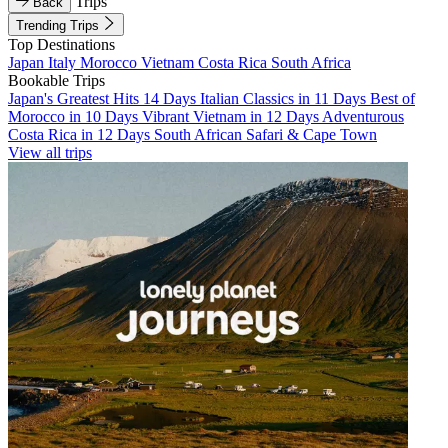
Trips
Back
Trending Trips
Top Destinations
Japan
Italy
Morocco
Vietnam
Costa Rica
South Africa
Bookable Trips
Japan's Greatest Hits 14 Days
Italian Classics in 11 Days
Best of
Morocco in 10 Days
Vibrant Vietnam in 12 Days
Adventurous
Costa Rica in 12 Days
South African Safari & Cape Town
View all trips