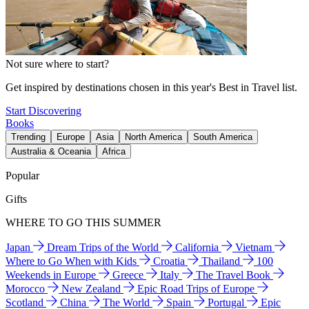
Not sure where to start?
Get inspired by destinations chosen in this year's Best in Travel list.
Start Discovering
Books
Trending
Europe
Asia
North America
South America
Australia & Oceania
Africa
Popular
Gifts
WHERE TO GO THIS SUMMER
Japan
Dream Trips of the World
California
Vietnam
Where to Go When with Kids
Croatia
Thailand
100
Weekends in Europe
Greece
Italy
The Travel Book
Morocco
New Zealand
Epic Road Trips of Europe
Scotland
China
The World
Spain
Portugal
Epic