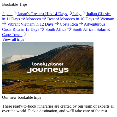
Bookable Trips
Japan
Japan's Greatest Hits 14 Days
Italy
Italian Classics
in 11 Days
Morocco
Best of Morocco in 10 Days
Vietnam
Vibrant Vietnam in 12 Days
Costa Rica
Adventurous
Costa Rica in 12 Days
South Africa
South African Safari &
Cape Town
View all trips
Our new bookable trips
These ready-to-book itineraries are crafted by our team of experts all
over the world. Pick a destination, and we'll take care of the rest.