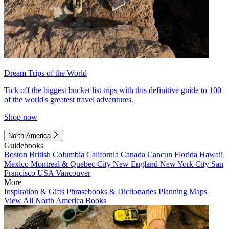
Dream Trips of the World
Tick off the biggest bucket list trips with this definitive guide to 100
of the world's greatest travel adventures.
Shop now
North America
Guidebooks
Boston
British Columbia
California
Canada
Cancun
Florida
Hawaii
Mexico
Montreal & Quebec City
New England
New York City
San
Francisco
USA
Vancouver
More
Inspiration & Gifts
Phrasebooks & Dictionaries
Planning Maps
View All North America Books