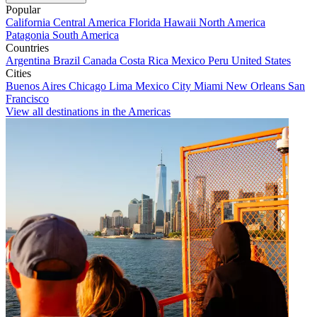
Popular
California
Central America
Florida
Hawaii
North America
Patagonia
South America
Countries
Argentina
Brazil
Canada
Costa Rica
Mexico
Peru
United States
Cities
Buenos Aires
Chicago
Lima
Mexico City
Miami
New Orleans
San
Francisco
View all destinations in the Americas