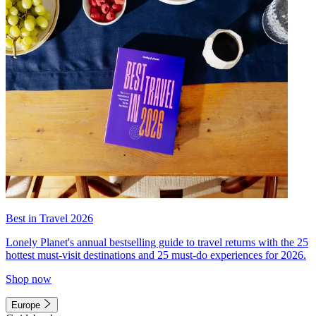
Best in Travel 2026
Lonely Planet's annual bestselling guide to travel returns with the 25
hottest must-visit destinations and 25 must-do experiences for 2026.
Shop now
Europe