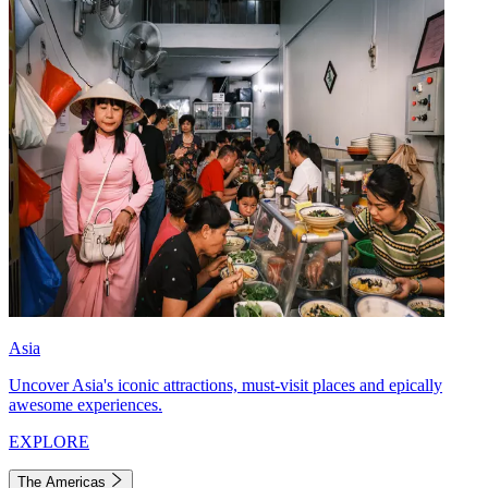
Asia
Uncover Asia's iconic attractions, must-visit places and epically
awesome experiences.
EXPLORE
The Americas