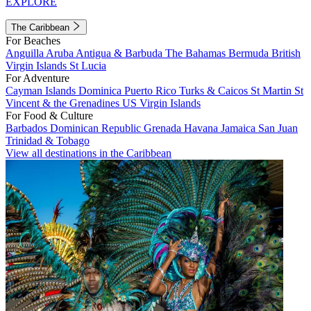
EXPLORE
The Caribbean
For Beaches
Anguilla
Aruba
Antigua & Barbuda
The Bahamas
Bermuda
British
Virgin Islands
St Lucia
For Adventure
Cayman Islands
Dominica
Puerto Rico
Turks & Caicos
St Martin
St
Vincent & the Grenadines
US Virgin Islands
For Food & Culture
Barbados
Dominican Republic
Grenada
Havana
Jamaica
San Juan
Trinidad & Tobago
View all destinations in the Caribbean