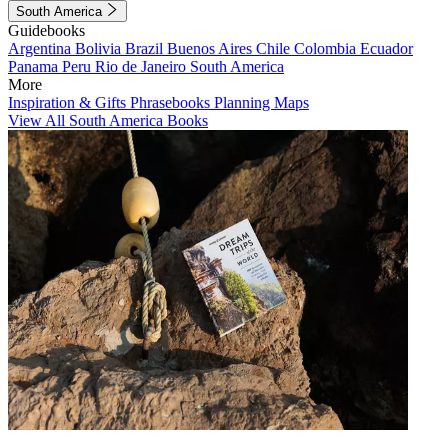
South America
Guidebooks
Argentina
Bolivia
Brazil
Buenos Aires
Chile
Colombia
Ecuador
Panama
Peru
Rio de Janeiro
South America
More
Inspiration & Gifts
Phrasebooks
Planning Maps
View All South America Books