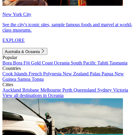
New York City
See the city's iconic sites, sample famous foods and marvel at world-
class museums.
EXPLORE
Australia & Oceania
Popular
Bora Bora
Fiji
Gold Coast
Oceania
South Pacific
Tahiti
Tasmania
Countries
Cook Islands
French Polynesia
New Zealand
Palau
Papua New
Guinea
Samoa
Tonga
Cities
Auckland
Brisbane
Melbourne
Perth
Queensland
Sydney
Victoria
View all destinations in Oceania