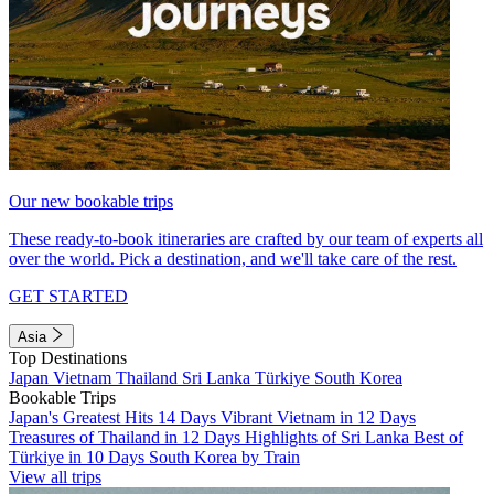
Our new bookable trips
These ready-to-book itineraries are crafted by our team of experts all
over the world. Pick a destination, and we'll take care of the rest.
GET STARTED
Asia
Top Destinations
Japan
Vietnam
Thailand
Sri Lanka
Türkiye
South Korea
Bookable Trips
Japan's Greatest Hits 14 Days
Vibrant Vietnam in 12 Days
Treasures of Thailand in 12 Days
Highlights of Sri Lanka
Best of
Türkiye in 10 Days
South Korea by Train
View all trips