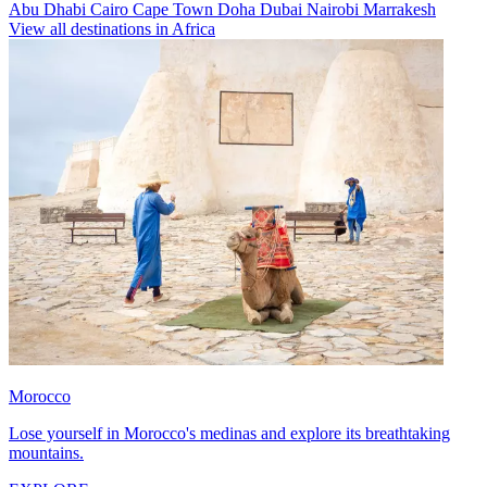
Abu Dhabi
Cairo
Cape Town
Doha
Dubai
Nairobi
Marrakesh
View all destinations in Africa
Morocco
Lose yourself in Morocco's medinas and explore its breathtaking
mountains.