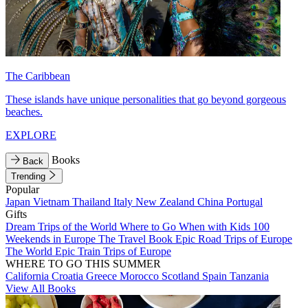
The Caribbean
These islands have unique personalities that go beyond gorgeous
beaches.
EXPLORE
Books
Back
Trending
Popular
Japan
Vietnam
Thailand
Italy
New Zealand
China
Portugal
Gifts
Dream Trips of the World
Where to Go When with Kids
100
Weekends in Europe
The Travel Book
Epic Road Trips of Europe
The World
Epic Train Trips of Europe
WHERE TO GO THIS SUMMER
California
Croatia
Greece
Morocco
Scotland
Spain
Tanzania
View All Books