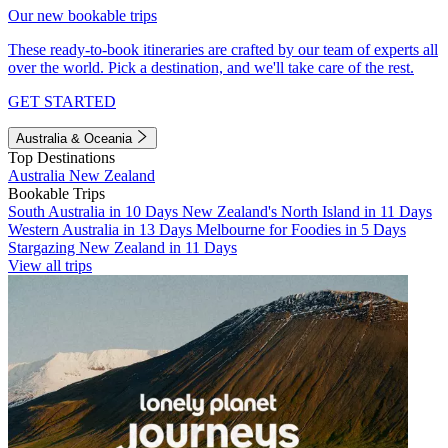
Our new bookable trips
These ready-to-book itineraries are crafted by our team of experts all
over the world. Pick a destination, and we'll take care of the rest.
GET STARTED
Australia & Oceania
Top Destinations
Australia
New Zealand
Bookable Trips
South Australia in 10 Days
New Zealand's North Island in 11 Days
Western Australia in 13 Days
Melbourne for Foodies in 5 Days
Stargazing New Zealand in 11 Days
View all trips