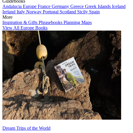
Guidebooks
Andalucia
Europe
France
Germany
Greece
Greek Islands
Iceland
Ireland
Italy
Norway
Portugal
Scotland
Sicily
Spain
More
Inspiration & Gifts
Phrasebooks
Planning Maps
View All Europe Books
Dream Trips of the World