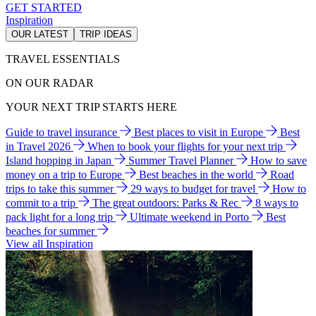
GET STARTED
Inspiration
OUR LATEST
TRIP IDEAS
TRAVEL ESSENTIALS
ON OUR RADAR
YOUR NEXT TRIP STARTS HERE
Guide to travel insurance
Best places to visit in Europe
Best
in Travel 2026
When to book your flights for your next trip
Island hopping in Japan
Summer Travel Planner
How to save
money on a trip to Europe
Best beaches in the world
Road
trips to take this summer
29 ways to budget for travel
How to
commit to a trip
The great outdoors: Parks & Rec
8 ways to
pack light for a long trip
Ultimate weekend in Porto
Best
beaches for summer
View all Inspiration