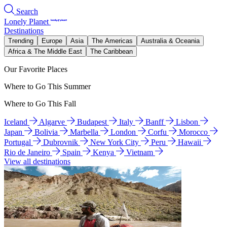
Search
Lonely Planet
Destinations
Trending
Europe
Asia
The Americas
Australia & Oceania
Africa & The Middle East
The Caribbean
Our Favorite Places
Where to Go This Summer
Where to Go This Fall
Iceland
Algarve
Budapest
Italy
Banff
Lisbon
Japan
Bolivia
Marbella
London
Corfu
Morocco
Portugal
Dubrovnik
New York City
Peru
Hawaii
Rio de Janeiro
Spain
Kenya
Vietnam
View all destinations