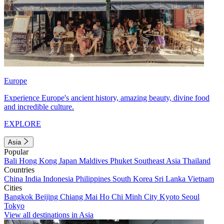
Europe
Experience Europe's ancient history, amazing beauty, divine food
and incredible culture.
EXPLORE
Asia
Popular
Bali
Hong Kong
Japan
Maldives
Phuket
Southeast Asia
Thailand
Countries
China
India
Indonesia
Philippines
South Korea
Sri Lanka
Vietnam
Cities
Bangkok
Beijing
Chiang Mai
Ho Chi Minh City
Kyoto
Seoul
Tokyo
View all destinations in Asia