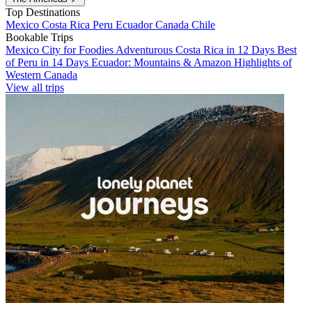
Top Destinations
Mexico
Costa Rica
Peru
Ecuador
Canada
Chile
Bookable Trips
Mexico City for Foodies
Adventurous Costa Rica in 12 Days
Best
of Peru in 14 Days
Ecuador: Mountains & Amazon
Highlights of
Western Canada
View all trips