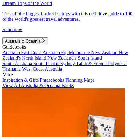
Dream Trips of the World
Tick off the biggest bucket list trips with this definitive guide to 100
of the world's greatest travel adventures.
Shop now
Australia & Oceania
Guidebooks
Australia
East Coast Australia
Fiji
Melbourne
New Zealand
New
Zealand's North Island
New Zealand's South Island
South Australia
South Pacific
Sydney
Tahiti & French Polynesia
Tasmania
West Coast Australia
More
Inspiration & Gifts
Phrasebooks
Planning Maps
View All Australia & Oceania Books