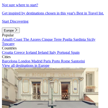
Not sure where to start?
Get inspired by destinations chosen in this year's Best in Travel list.
Start Discovering
Europe
Popular
Amalfi Coast
The Azores
Cinque Terre
Puglia
Sardinia
Sicily
Tuscany
Countries
Croatia
Greece
Iceland
Ireland
Italy
Portugal
Spain
Cities
Barcelona
London
Madrid
Paris
Porto
Rome
Santorini
View all destinations in Europe