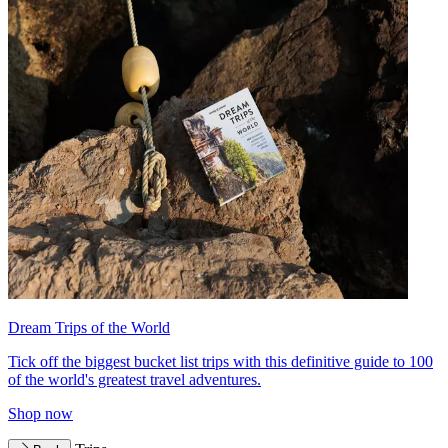
Dream Trips of the World
Tick off the biggest bucket list trips with this definitive guide to 100
of the world's greatest travel adventures.
Shop now