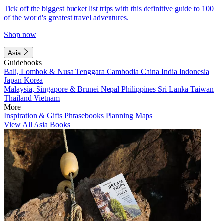
Tick off the biggest bucket list trips with this definitive guide to 100
of the world's greatest travel adventures.
Shop now
Asia
Guidebooks
Bali, Lombok & Nusa Tenggara
Cambodia
China
India
Indonesia
Japan
Korea
Malaysia, Singapore & Brunei
Nepal
Philippines
Sri Lanka
Taiwan
Thailand
Vietnam
More
Inspiration & Gifts
Phrasebooks
Planning Maps
View All Asia Books