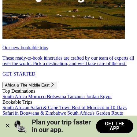
Our new bookable trips
These ready-to-book itineraries are crafted by our team of experts all
over the world. Pick a destination, and we'll take care of the rest.
GET STARTED
Africa & The Middle East
Top Destinations
South Africa
Morocco
Botswana
Tanzania
Jordan
Egypt
Bookable Trips
South African Safari & Cape Town
Best of Morocco in 10 Days
Safari in Botswana & Zimbabwe
South Africa's Garden Route
Morocco's Medinas & Sahara
Train Safari South Africa
Plan your trip faster 
GET THE
View all trips
APP
in our app.