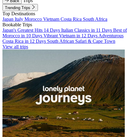
Trips
Back
Trending Trips
Top Destinations
Japan
Italy
Morocco
Vietnam
Costa Rica
South Africa
Bookable Trips
Japan's Greatest Hits 14 Days
Italian Classics in 11 Days
Best of
Morocco in 10 Days
Vibrant Vietnam in 12 Days
Adventurous
Costa Rica in 12 Days
South African Safari & Cape Town
View all trips