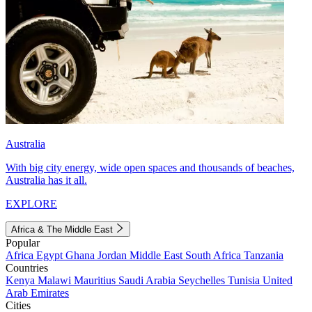
Australia
With big city energy, wide open spaces and thousands of beaches,
Australia has it all.
EXPLORE
Africa & The Middle East
Popular
Africa
Egypt
Ghana
Jordan
Middle East
South Africa
Tanzania
Countries
Kenya
Malawi
Mauritius
Saudi Arabia
Seychelles
Tunisia
United
Arab Emirates
Cities