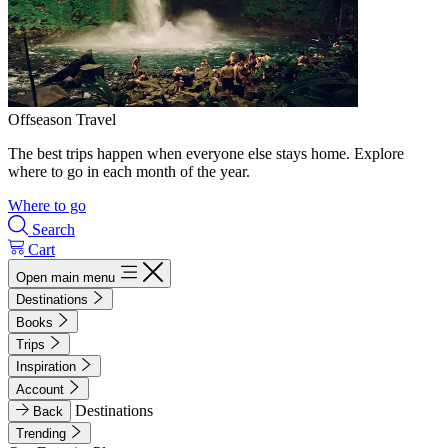
Offseason Travel
The best trips happen when everyone else stays home. Explore
where to go in each month of the year.
Where to go
Search
Cart
Open main menu
Destinations
Books
Trips
Inspiration
Account
Destinations
Back
Trending