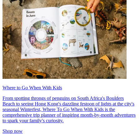
Where to Go When With Kids
From spotting throngs of penguins on South Africa's Boulders
Beach to seeing Hong Kong's dazzling festoon of lights at the city's
seasonal Winterfest, Where To Go When With Kids is the
comprehensive trip planner of inspiring month-by-month adventures
to spark your family's curiosity.
Shop now