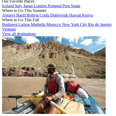
Our Favorite Places
Iceland
Italy
Japan
London
Portugal
Peru
Spain
Where to Go This Summer
Algarve
Banff
Bolivia
Corfu
Dubrovnik
Hawaii
Kenya
Where to Go This Fall
Budapest
Lisbon
Marbella
Morocco
New York City
Rio de Janeiro
Vietnam
View all destinations