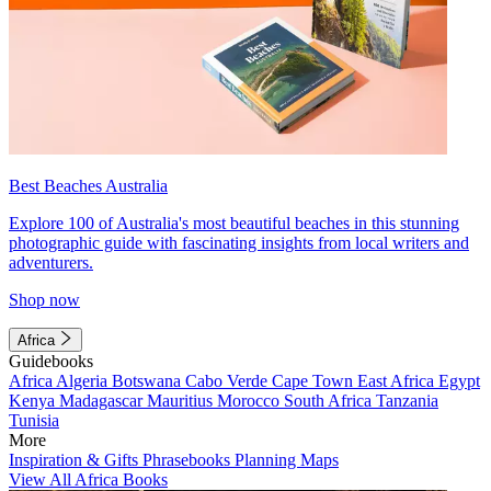
Best Beaches Australia
Explore 100 of Australia's most beautiful beaches in this stunning
photographic guide with fascinating insights from local writers and
adventurers.
Shop now
Africa
Guidebooks
Africa
Algeria
Botswana
Cabo Verde
Cape Town
East Africa
Egypt
Kenya
Madagascar
Mauritius
Morocco
South Africa
Tanzania
Tunisia
More
Inspiration & Gifts
Phrasebooks
Planning Maps
View All Africa Books