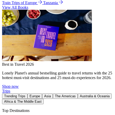
Train Trips of Europe
Tanzania
View All Books
Best in Travel 2026
Lonely Planet's annual bestselling guide to travel returns with the 25
hottest must-visit destinations and 25 must-do experiences for 2026.
Shop now
Trips
Trending Trips
Europe
Asia
The Americas
Australia & Oceania
Africa & The Middle East
Top Destinations