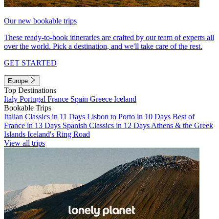
Our new bookable trips
These ready-to-book itineraries are crafted by our team of experts all
over the world. Pick a destination, and we'll take care of the rest.
GET STARTED
Europe
Top Destinations
Italy
Portugal
France
Spain
Greece
Iceland
Bookable Trips
Italian Classics in 11 Days
Lisbon to Porto in 10 Days
Best of
France in 13 Days
Spanish Classics in 12 Days
Athens & the Greek
Islands
Iceland's Ring Road
View all trips