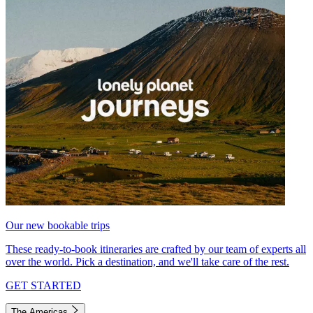
Our new bookable trips
These ready-to-book itineraries are crafted by our team of experts all
over the world. Pick a destination, and we'll take care of the rest.
GET STARTED
The Americas