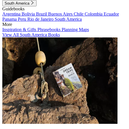
South America
Guidebooks
Argentina
Bolivia
Brazil
Buenos Aires
Chile
Colombia
Ecuador
Panama
Peru
Rio de Janeiro
South America
More
Inspiration & Gifts
Phrasebooks
Planning Maps
View All South America Books