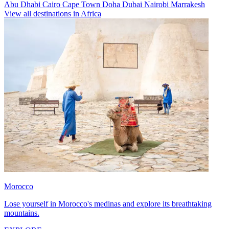
Abu Dhabi
Cairo
Cape Town
Doha
Dubai
Nairobi
Marrakesh
View all destinations in Africa
Morocco
Lose yourself in Morocco's medinas and explore its breathtaking
mountains.