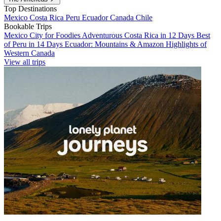
Top Destinations
Mexico
Costa Rica
Peru
Ecuador
Canada
Chile
Bookable Trips
Mexico City for Foodies
Adventurous Costa Rica in 12 Days
Best
of Peru in 14 Days
Ecuador: Mountains & Amazon
Highlights of
Western Canada
View all trips