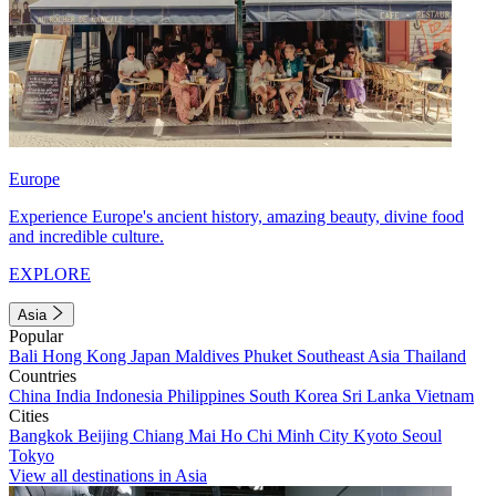
Europe
Experience Europe's ancient history, amazing beauty, divine food
and incredible culture.
EXPLORE
Asia
Popular
Bali
Hong Kong
Japan
Maldives
Phuket
Southeast Asia
Thailand
Countries
China
India
Indonesia
Philippines
South Korea
Sri Lanka
Vietnam
Cities
Bangkok
Beijing
Chiang Mai
Ho Chi Minh City
Kyoto
Seoul
Tokyo
View all destinations in Asia