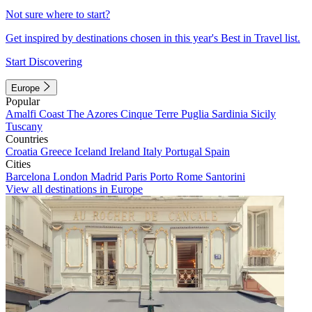
Not sure where to start?
Get inspired by destinations chosen in this year's Best in Travel list.
Start Discovering
Europe
Popular
Amalfi Coast
The Azores
Cinque Terre
Puglia
Sardinia
Sicily
Tuscany
Countries
Croatia
Greece
Iceland
Ireland
Italy
Portugal
Spain
Cities
Barcelona
London
Madrid
Paris
Porto
Rome
Santorini
View all destinations in Europe