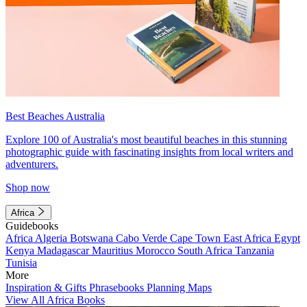
Best Beaches Australia
Explore 100 of Australia's most beautiful beaches in this stunning
photographic guide with fascinating insights from local writers and
adventurers.
Shop now
Africa
Guidebooks
Africa
Algeria
Botswana
Cabo Verde
Cape Town
East Africa
Egypt
Kenya
Madagascar
Mauritius
Morocco
South Africa
Tanzania
Tunisia
More
Inspiration & Gifts
Phrasebooks
Planning Maps
View All Africa Books