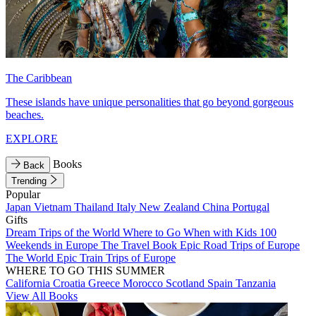
The Caribbean
These islands have unique personalities that go beyond gorgeous
beaches.
EXPLORE
Books
Back
Trending
Popular
Japan
Vietnam
Thailand
Italy
New Zealand
China
Portugal
Gifts
Dream Trips of the World
Where to Go When with Kids
100
Weekends in Europe
The Travel Book
Epic Road Trips of Europe
The World
Epic Train Trips of Europe
WHERE TO GO THIS SUMMER
California
Croatia
Greece
Morocco
Scotland
Spain
Tanzania
View All Books