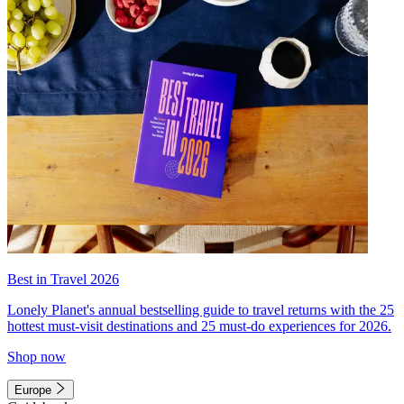
Best in Travel 2026
Lonely Planet's annual bestselling guide to travel returns with the 25
hottest must-visit destinations and 25 must-do experiences for 2026.
Shop now
Europe