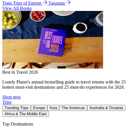
Train Trips of Europe
Tanzania
View All Books
Best in Travel 2026
Lonely Planet's annual bestselling guide to travel returns with the 25
hottest must-visit destinations and 25 must-do experiences for 2026.
Shop now
Trips
Trending Trips
Europe
Asia
The Americas
Australia & Oceania
Africa & The Middle East
Top Destinations