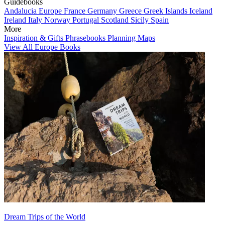
Guidebooks
Andalucia
Europe
France
Germany
Greece
Greek Islands
Iceland
Ireland
Italy
Norway
Portugal
Scotland
Sicily
Spain
More
Inspiration & Gifts
Phrasebooks
Planning Maps
View All Europe Books
Dream Trips of the World