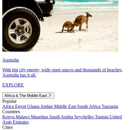
Australia
With big city energy, wide open spaces and thousands of beaches,
Australia has it all.
EXPLORE
Africa & The Middle East
Popular
Africa
Egypt
Ghana
Jordan
Middle East
South Africa
Tanzania
Countries
Kenya
Malawi
Mauritius
Saudi Arabia
Seychelles
Tunisia
United
Arab Emirates
Cities