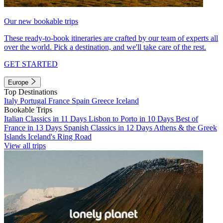
Our new bookable trips
These ready-to-book itineraries are crafted by our team of experts all
over the world. Pick a destination, and we'll take care of the rest.
GET STARTED
Europe
Top Destinations
Italy
Portugal
France
Spain
Greece
Iceland
Bookable Trips
Italian Classics in 11 Days
Lisbon to Porto in 10 Days
Best of
France in 13 Days
Spanish Classics in 12 Days
Athens & the Greek
Islands
Iceland's Ring Road
View all trips