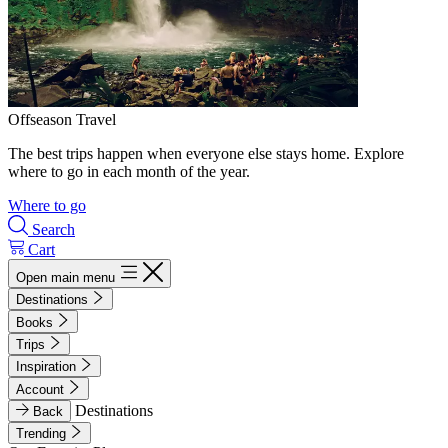
Offseason Travel
The best trips happen when everyone else stays home. Explore
where to go in each month of the year.
Where to go
Search
Cart
Open main menu
Destinations
Books
Trips
Inspiration
Account
Destinations
Back
Trending