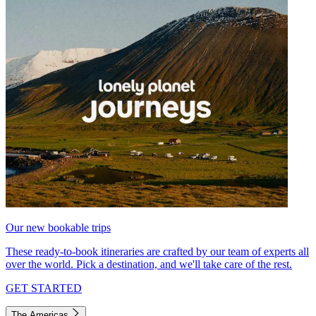
Our new bookable trips
These ready-to-book itineraries are crafted by our team of experts all
over the world. Pick a destination, and we'll take care of the rest.
GET STARTED
The Americas