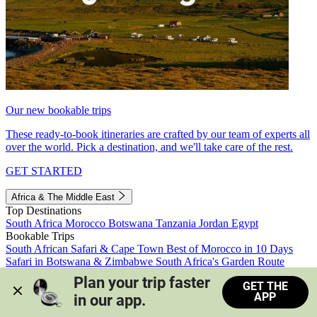
Our new bookable trips
These ready-to-book itineraries are crafted by our team of experts all
over the world. Pick a destination, and we'll take care of the rest.
GET STARTED
Africa & The Middle East
Top Destinations
South Africa
Morocco
Botswana
Tanzania
Jordan
Egypt
Bookable Trips
South African Safari & Cape Town
Best of Morocco in 10 Days
Safari in Botswana & Zimbabwe
South Africa's Garden Route
Morocco's Medinas & Sahara
Train Safari South Africa
Plan your trip faster 
GET THE
View all trips
APP
in our app.