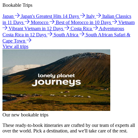
Bookable Trips
Japan
Japan's Greatest Hits 14 Days
Italy
Italian Classics
in 11 Days
Morocco
Best of Morocco in 10 Days
Vietnam
Vibrant Vietnam in 12 Days
Costa Rica
Adventurous
Costa Rica in 12 Days
South Africa
South African Safari &
Cape Town
View all trips
Our new bookable trips
These ready-to-book itineraries are crafted by our team of experts all
over the world. Pick a destination, and we'll take care of the rest.