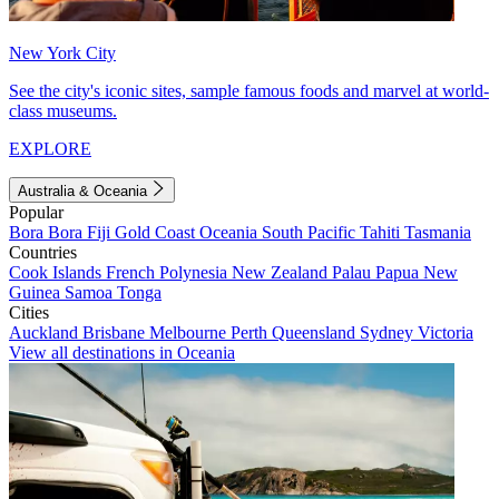
New York City
See the city's iconic sites, sample famous foods and marvel at world-
class museums.
EXPLORE
Australia & Oceania
Popular
Bora Bora
Fiji
Gold Coast
Oceania
South Pacific
Tahiti
Tasmania
Countries
Cook Islands
French Polynesia
New Zealand
Palau
Papua New
Guinea
Samoa
Tonga
Cities
Auckland
Brisbane
Melbourne
Perth
Queensland
Sydney
Victoria
View all destinations in Oceania