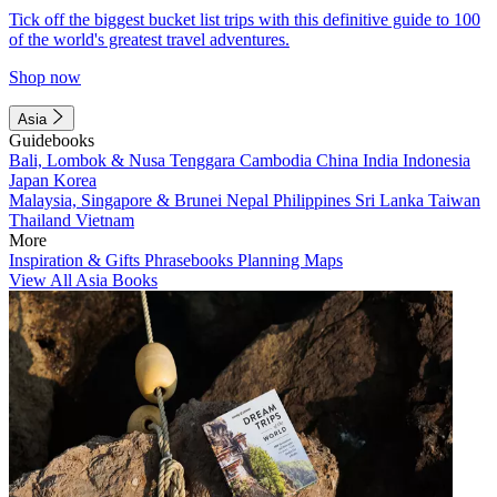
Tick off the biggest bucket list trips with this definitive guide to 100
of the world's greatest travel adventures.
Shop now
Asia
Guidebooks
Bali, Lombok & Nusa Tenggara
Cambodia
China
India
Indonesia
Japan
Korea
Malaysia, Singapore & Brunei
Nepal
Philippines
Sri Lanka
Taiwan
Thailand
Vietnam
More
Inspiration & Gifts
Phrasebooks
Planning Maps
View All Asia Books