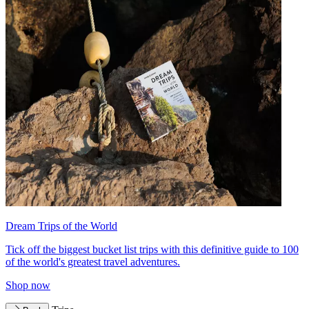
Dream Trips of the World
Tick off the biggest bucket list trips with this definitive guide to 100
of the world's greatest travel adventures.
Shop now