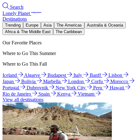
Search
Lonely Planet
Destinations
Trending
Europe
Asia
The Americas
Australia & Oceania
Africa & The Middle East
The Caribbean
Our Favorite Places
Where to Go This Summer
Where to Go This Fall
Iceland
Algarve
Budapest
Italy
Banff
Lisbon
Japan
Bolivia
Marbella
London
Corfu
Morocco
Portugal
Dubrovnik
New York City
Peru
Hawaii
Rio de Janeiro
Spain
Kenya
Vietnam
View all destinations