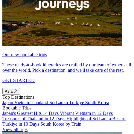
Our new bookable trips
These ready-to-book itineraries are crafted by our team of experts all
over the world. Pick a destination, and we'll take care of the rest.
GET STARTED
Asia
Top Destinations
Japan
Vietnam
Thailand
Sri Lanka
Türkiye
South Korea
Bookable Trips
Japan's Greatest Hits 14 Days
Vibrant Vietnam in 12 Days
Treasures of Thailand in 12 Days
Highlights of Sri Lanka
Best of
Türkiye in 10 Days
South Korea by Train
View all trips