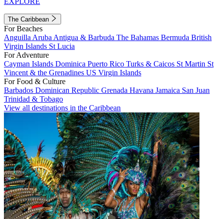
EXPLORE
The Caribbean
For Beaches
Anguilla
Aruba
Antigua & Barbuda
The Bahamas
Bermuda
British
Virgin Islands
St Lucia
For Adventure
Cayman Islands
Dominica
Puerto Rico
Turks & Caicos
St Martin
St
Vincent & the Grenadines
US Virgin Islands
For Food & Culture
Barbados
Dominican Republic
Grenada
Havana
Jamaica
San Juan
Trinidad & Tobago
View all destinations in the Caribbean