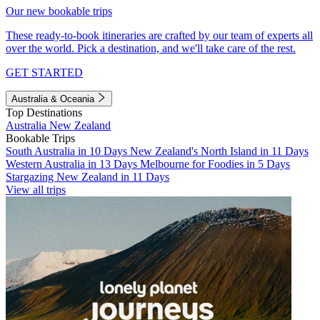
Our new bookable trips
These ready-to-book itineraries are crafted by our team of experts all
over the world. Pick a destination, and we'll take care of the rest.
GET STARTED
Australia & Oceania
Top Destinations
Australia
New Zealand
Bookable Trips
South Australia in 10 Days
New Zealand's North Island in 11 Days
Western Australia in 13 Days
Melbourne for Foodies in 5 Days
Stargazing New Zealand in 11 Days
View all trips