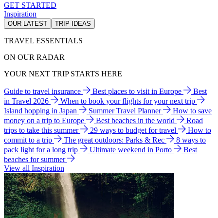
GET STARTED
Inspiration
OUR LATEST
TRIP IDEAS
TRAVEL ESSENTIALS
ON OUR RADAR
YOUR NEXT TRIP STARTS HERE
Guide to travel insurance
Best places to visit in Europe
Best
in Travel 2026
When to book your flights for your next trip
Island hopping in Japan
Summer Travel Planner
How to save
money on a trip to Europe
Best beaches in the world
Road
trips to take this summer
29 ways to budget for travel
How to
commit to a trip
The great outdoors: Parks & Rec
8 ways to
pack light for a long trip
Ultimate weekend in Porto
Best
beaches for summer
View all Inspiration