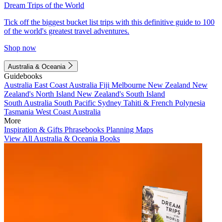
Dream Trips of the World
Tick off the biggest bucket list trips with this definitive guide to 100
of the world's greatest travel adventures.
Shop now
Australia & Oceania
Guidebooks
Australia
East Coast Australia
Fiji
Melbourne
New Zealand
New
Zealand's North Island
New Zealand's South Island
South Australia
South Pacific
Sydney
Tahiti & French Polynesia
Tasmania
West Coast Australia
More
Inspiration & Gifts
Phrasebooks
Planning Maps
View All Australia & Oceania Books