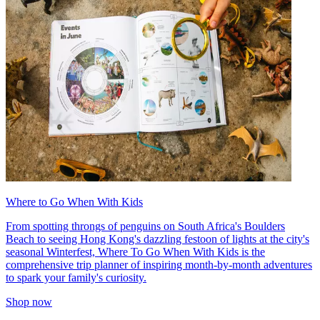
Where to Go When With Kids
From spotting throngs of penguins on South Africa's Boulders
Beach to seeing Hong Kong's dazzling festoon of lights at the city's
seasonal Winterfest, Where To Go When With Kids is the
comprehensive trip planner of inspiring month-by-month adventures
to spark your family's curiosity.
Shop now