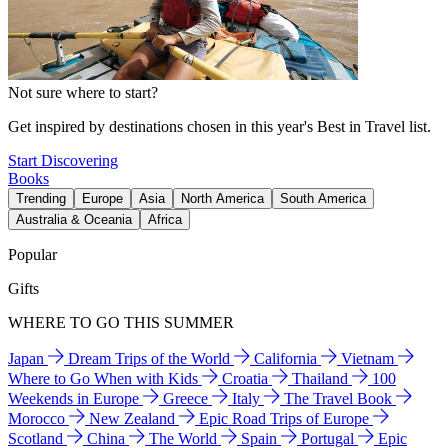
Not sure where to start?
Get inspired by destinations chosen in this year's Best in Travel list.
Start Discovering
Books
Trending
Europe
Asia
North America
South America
Australia & Oceania
Africa
Popular
Gifts
WHERE TO GO THIS SUMMER
Japan
Dream Trips of the World
California
Vietnam
Where to Go When with Kids
Croatia
Thailand
100
Weekends in Europe
Greece
Italy
The Travel Book
Morocco
New Zealand
Epic Road Trips of Europe
Scotland
China
The World
Spain
Portugal
Epic