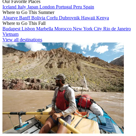
Our Favorite Places
Iceland
Italy
Japan
London
Portugal
Peru
Spain
Where to Go This Summer
Algarve
Banff
Bolivia
Corfu
Dubrovnik
Hawaii
Kenya
Where to Go This Fall
Budapest
Lisbon
Marbella
Morocco
New York City
Rio de Janeiro
Vietnam
View all destinations