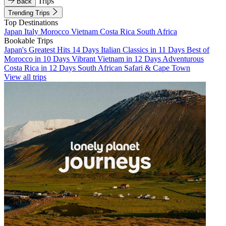
Trips
Back
Trending Trips
Top Destinations
Japan
Italy
Morocco
Vietnam
Costa Rica
South Africa
Bookable Trips
Japan's Greatest Hits 14 Days
Italian Classics in 11 Days
Best of
Morocco in 10 Days
Vibrant Vietnam in 12 Days
Adventurous
Costa Rica in 12 Days
South African Safari & Cape Town
View all trips