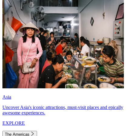
Asia
Uncover Asia's iconic attractions, must-visit places and epically
awesome experiences.
EXPLORE
The Americas