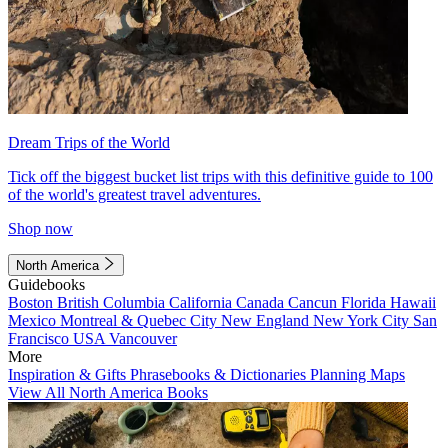
Dream Trips of the World
Tick off the biggest bucket list trips with this definitive guide to 100
of the world's greatest travel adventures.
Shop now
North America
Guidebooks
Boston
British Columbia
California
Canada
Cancun
Florida
Hawaii
Mexico
Montreal & Quebec City
New England
New York City
San
Francisco
USA
Vancouver
More
Inspiration & Gifts
Phrasebooks & Dictionaries
Planning Maps
View All North America Books