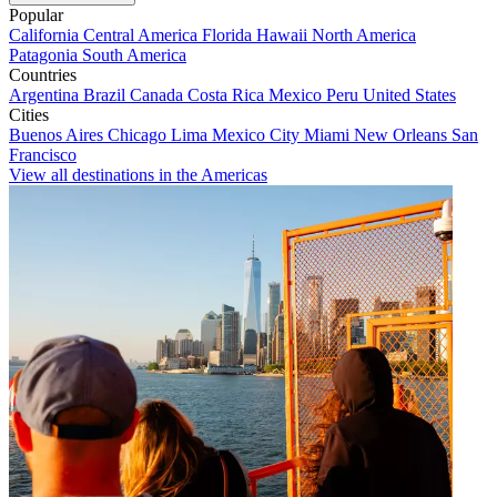
Popular
California
Central America
Florida
Hawaii
North America
Patagonia
South America
Countries
Argentina
Brazil
Canada
Costa Rica
Mexico
Peru
United States
Cities
Buenos Aires
Chicago
Lima
Mexico City
Miami
New Orleans
San
Francisco
View all destinations in the Americas