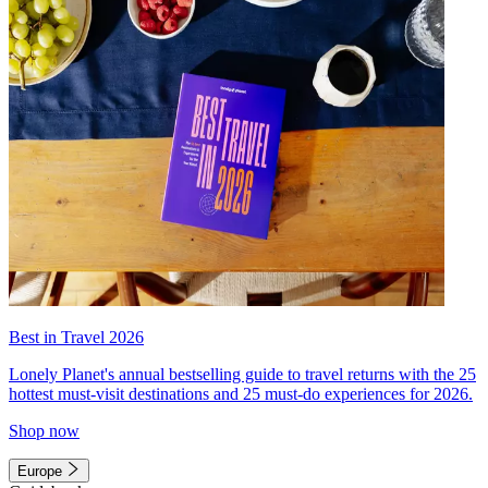
Best in Travel 2026
Lonely Planet's annual bestselling guide to travel returns with the 25
hottest must-visit destinations and 25 must-do experiences for 2026.
Shop now
Europe