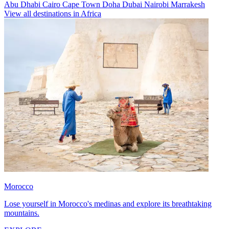
Abu Dhabi
Cairo
Cape Town
Doha
Dubai
Nairobi
Marrakesh
View all destinations in Africa
Morocco
Lose yourself in Morocco's medinas and explore its breathtaking
mountains.