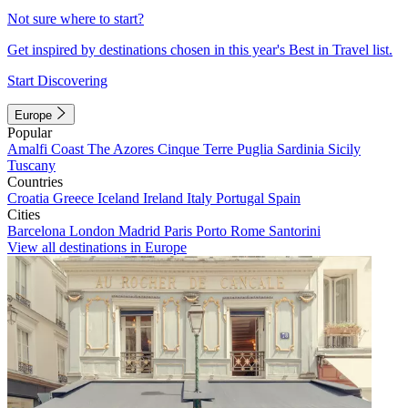
Not sure where to start?
Get inspired by destinations chosen in this year's Best in Travel list.
Start Discovering
Europe
Popular
Amalfi Coast
The Azores
Cinque Terre
Puglia
Sardinia
Sicily
Tuscany
Countries
Croatia
Greece
Iceland
Ireland
Italy
Portugal
Spain
Cities
Barcelona
London
Madrid
Paris
Porto
Rome
Santorini
View all destinations in Europe