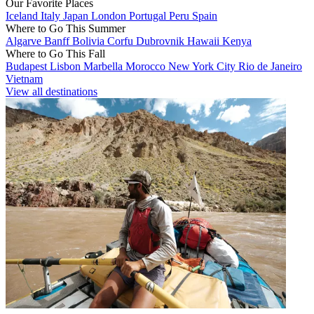
Our Favorite Places
Iceland
Italy
Japan
London
Portugal
Peru
Spain
Where to Go This Summer
Algarve
Banff
Bolivia
Corfu
Dubrovnik
Hawaii
Kenya
Where to Go This Fall
Budapest
Lisbon
Marbella
Morocco
New York City
Rio de Janeiro
Vietnam
View all destinations