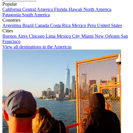
Popular
California
Central America
Florida
Hawaii
North America
Patagonia
South America
Countries
Argentina
Brazil
Canada
Costa Rica
Mexico
Peru
United States
Cities
Buenos Aires
Chicago
Lima
Mexico City
Miami
New Orleans
San
Francisco
View all destinations in the Americas