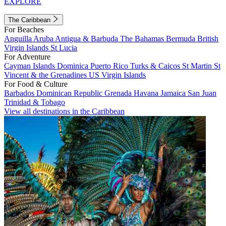
EXPLORE
The Caribbean
For Beaches
Anguilla
Aruba
Antigua & Barbuda
The Bahamas
Bermuda
British
Virgin Islands
St Lucia
For Adventure
Cayman Islands
Dominica
Puerto Rico
Turks & Caicos
St Martin
St
Vincent & the Grenadines
US Virgin Islands
For Food & Culture
Barbados
Dominican Republic
Grenada
Havana
Jamaica
San Juan
Trinidad & Tobago
View all destinations in the Caribbean