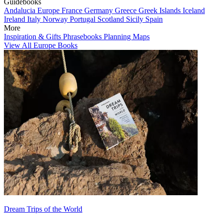
Guidebooks
Andalucia
Europe
France
Germany
Greece
Greek Islands
Iceland
Ireland
Italy
Norway
Portugal
Scotland
Sicily
Spain
More
Inspiration & Gifts
Phrasebooks
Planning Maps
View All Europe Books
Dream Trips of the World