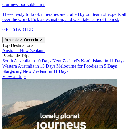
Our new bookable trips
These ready-to-book itineraries are crafted by our team of experts all
over the world. Pick a destination, and we'll take care of the rest.
GET STARTED
Australia & Oceania
Top Destinations
Australia
New Zealand
Bookable Trips
South Australia in 10 Days
New Zealand's North Island in 11 Days
Western Australia in 13 Days
Melbourne for Foodies in 5 Days
Stargazing New Zealand in 11 Days
View all trips