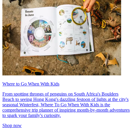
Where to Go When With Kids
From spotting throngs of penguins on South Africa's Boulders
Beach to seeing Hong Kong's dazzling festoon of lights at the city's
seasonal Winterfest, Where To Go When With Kids is the
comprehensive trip planner of inspiring month-by-month adventures
to spark your family's curiosity.
Shop now