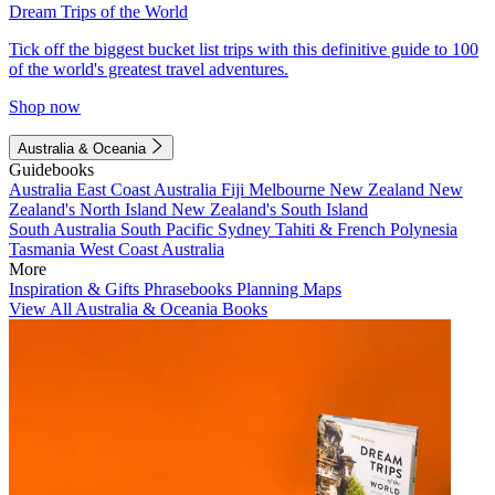
Dream Trips of the World
Tick off the biggest bucket list trips with this definitive guide to 100
of the world's greatest travel adventures.
Shop now
Australia & Oceania
Guidebooks
Australia
East Coast Australia
Fiji
Melbourne
New Zealand
New
Zealand's North Island
New Zealand's South Island
South Australia
South Pacific
Sydney
Tahiti & French Polynesia
Tasmania
West Coast Australia
More
Inspiration & Gifts
Phrasebooks
Planning Maps
View All Australia & Oceania Books