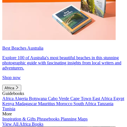
Best Beaches Australia
Explore 100 of Australia's most beautiful beaches in this stunning
photographic guide with fascinating insights from local writers and
adventurers.
Shop now
Africa
Guidebooks
Africa
Algeria
Botswana
Cabo Verde
Cape Town
East Africa
Egypt
Kenya
Madagascar
Mauritius
Morocco
South Africa
Tanzania
Tunisia
More
Inspiration & Gifts
Phrasebooks
Planning Maps
View All Africa Books