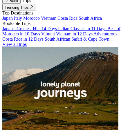
Trips
Back
Trending Trips
Top Destinations
Japan
Italy
Morocco
Vietnam
Costa Rica
South Africa
Bookable Trips
Japan's Greatest Hits 14 Days
Italian Classics in 11 Days
Best of
Morocco in 10 Days
Vibrant Vietnam in 12 Days
Adventurous
Costa Rica in 12 Days
South African Safari & Cape Town
View all trips