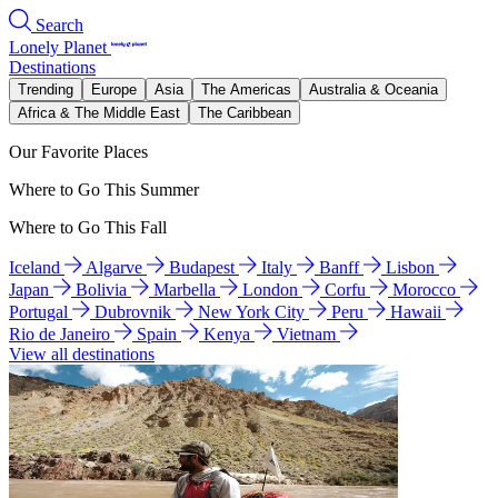
Search
Lonely Planet
Destinations
Trending
Europe
Asia
The Americas
Australia & Oceania
Africa & The Middle East
The Caribbean
Our Favorite Places
Where to Go This Summer
Where to Go This Fall
Iceland
Algarve
Budapest
Italy
Banff
Lisbon
Japan
Bolivia
Marbella
London
Corfu
Morocco
Portugal
Dubrovnik
New York City
Peru
Hawaii
Rio de Janeiro
Spain
Kenya
Vietnam
View all destinations