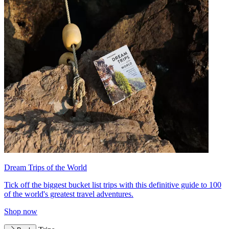
Dream Trips of the World
Tick off the biggest bucket list trips with this definitive guide to 100
of the world's greatest travel adventures.
Shop now