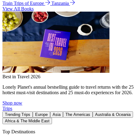
Train Trips of Europe
Tanzania
View All Books
Best in Travel 2026
Lonely Planet's annual bestselling guide to travel returns with the 25
hottest must-visit destinations and 25 must-do experiences for 2026.
Shop now
Trips
Trending Trips
Europe
Asia
The Americas
Australia & Oceania
Africa & The Middle East
Top Destinations