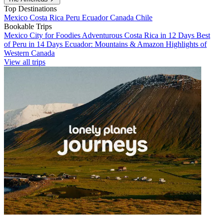
Top Destinations
Mexico
Costa Rica
Peru
Ecuador
Canada
Chile
Bookable Trips
Mexico City for Foodies
Adventurous Costa Rica in 12 Days
Best
of Peru in 14 Days
Ecuador: Mountains & Amazon
Highlights of
Western Canada
View all trips