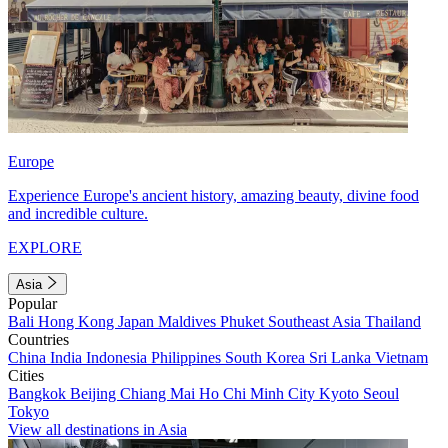
Europe
Experience Europe's ancient history, amazing beauty, divine food
and incredible culture.
EXPLORE
Asia
Popular
Bali
Hong Kong
Japan
Maldives
Phuket
Southeast Asia
Thailand
Countries
China
India
Indonesia
Philippines
South Korea
Sri Lanka
Vietnam
Cities
Bangkok
Beijing
Chiang Mai
Ho Chi Minh City
Kyoto
Seoul
Tokyo
View all destinations in Asia