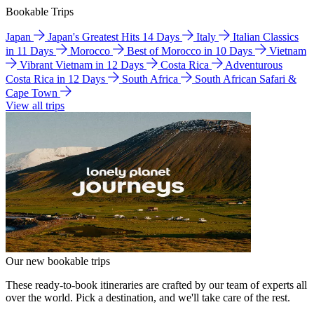
Bookable Trips
Japan
Japan's Greatest Hits 14 Days
Italy
Italian Classics
in 11 Days
Morocco
Best of Morocco in 10 Days
Vietnam
Vibrant Vietnam in 12 Days
Costa Rica
Adventurous
Costa Rica in 12 Days
South Africa
South African Safari &
Cape Town
View all trips
Our new bookable trips
These ready-to-book itineraries are crafted by our team of experts all
over the world. Pick a destination, and we'll take care of the rest.