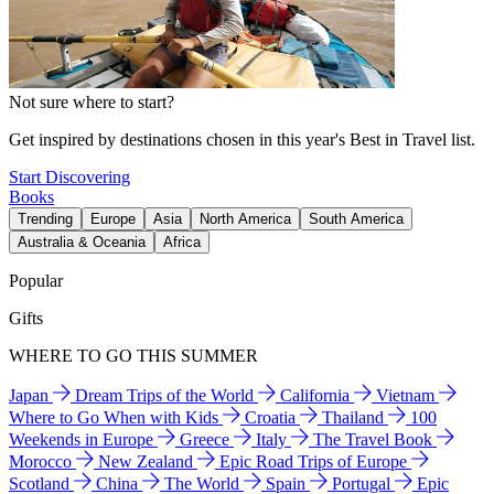
Not sure where to start?
Get inspired by destinations chosen in this year's Best in Travel list.
Start Discovering
Books
Trending
Europe
Asia
North America
South America
Australia & Oceania
Africa
Popular
Gifts
WHERE TO GO THIS SUMMER
Japan
Dream Trips of the World
California
Vietnam
Where to Go When with Kids
Croatia
Thailand
100
Weekends in Europe
Greece
Italy
The Travel Book
Morocco
New Zealand
Epic Road Trips of Europe
Scotland
China
The World
Spain
Portugal
Epic