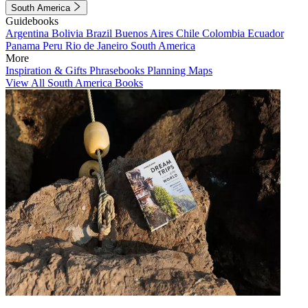
South America
Guidebooks
Argentina
Bolivia
Brazil
Buenos Aires
Chile
Colombia
Ecuador
Panama
Peru
Rio de Janeiro
South America
More
Inspiration & Gifts
Phrasebooks
Planning Maps
View All South America Books