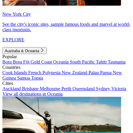
New York City
See the city's iconic sites, sample famous foods and marvel at world-
class museums.
EXPLORE
Australia & Oceania
Popular
Bora Bora
Fiji
Gold Coast
Oceania
South Pacific
Tahiti
Tasmania
Countries
Cook Islands
French Polynesia
New Zealand
Palau
Papua New
Guinea
Samoa
Tonga
Cities
Auckland
Brisbane
Melbourne
Perth
Queensland
Sydney
Victoria
View all destinations in Oceania