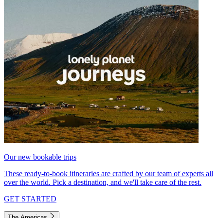
Our new bookable trips
These ready-to-book itineraries are crafted by our team of experts all
over the world. Pick a destination, and we'll take care of the rest.
GET STARTED
The Americas