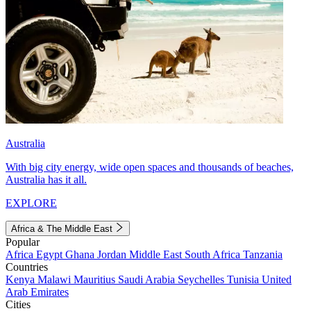
Australia
With big city energy, wide open spaces and thousands of beaches,
Australia has it all.
EXPLORE
Africa & The Middle East
Popular
Africa
Egypt
Ghana
Jordan
Middle East
South Africa
Tanzania
Countries
Kenya
Malawi
Mauritius
Saudi Arabia
Seychelles
Tunisia
United
Arab Emirates
Cities