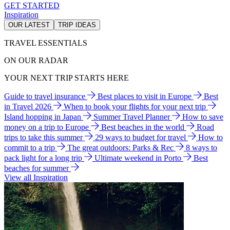
GET STARTED
Inspiration
OUR LATEST
TRIP IDEAS
TRAVEL ESSENTIALS
ON OUR RADAR
YOUR NEXT TRIP STARTS HERE
Guide to travel insurance
Best places to visit in Europe
Best
in Travel 2026
When to book your flights for your next trip
Island hopping in Japan
Summer Travel Planner
How to save
money on a trip to Europe
Best beaches in the world
Road
trips to take this summer
29 ways to budget for travel
How to
commit to a trip
The great outdoors: Parks & Rec
8 ways to
pack light for a long trip
Ultimate weekend in Porto
Best
beaches for summer
View all Inspiration