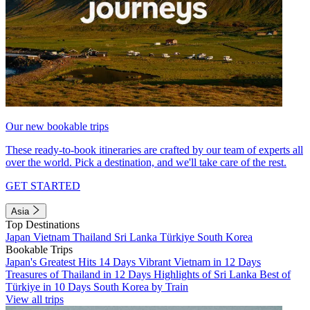
Our new bookable trips
These ready-to-book itineraries are crafted by our team of experts all
over the world. Pick a destination, and we'll take care of the rest.
GET STARTED
Asia
Top Destinations
Japan
Vietnam
Thailand
Sri Lanka
Türkiye
South Korea
Bookable Trips
Japan's Greatest Hits 14 Days
Vibrant Vietnam in 12 Days
Treasures of Thailand in 12 Days
Highlights of Sri Lanka
Best of
Türkiye in 10 Days
South Korea by Train
View all trips