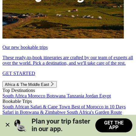
Our new bookable trips
These ready-to-book itineraries are crafted by our team of experts all
over the world. Pick a destination, and we'll take care of the rest.
GET STARTED
Africa & The Middle East
Top Destinations
South Africa
Morocco
Botswana
Tanzania
Jordan
Egypt
Bookable Trips
South African Safari & Cape Town
Best of Morocco in 10 Days
Safari in Botswana & Zimbabwe
South Africa's Garden Route
Morocco's Medinas & Sahara
Train Safari South Africa
Plan your trip faster 
GET THE
View all trips
APP
in our app.