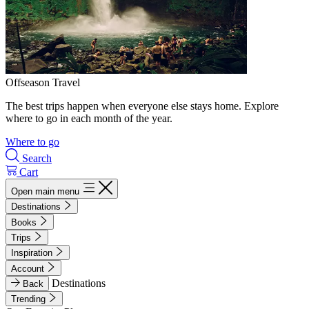
Offseason Travel
The best trips happen when everyone else stays home. Explore
where to go in each month of the year.
Where to go
Search
Cart
Open main menu
Destinations
Books
Trips
Inspiration
Account
Destinations
Back
Trending