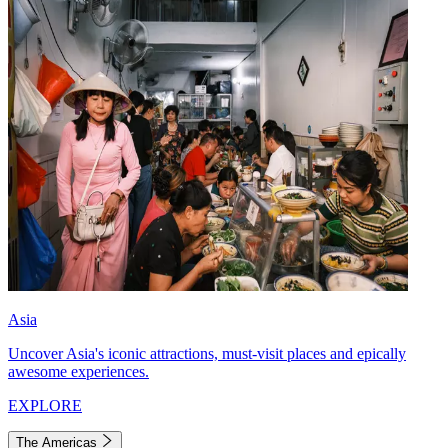
Asia
Uncover Asia's iconic attractions, must-visit places and epically
awesome experiences.
EXPLORE
The Americas