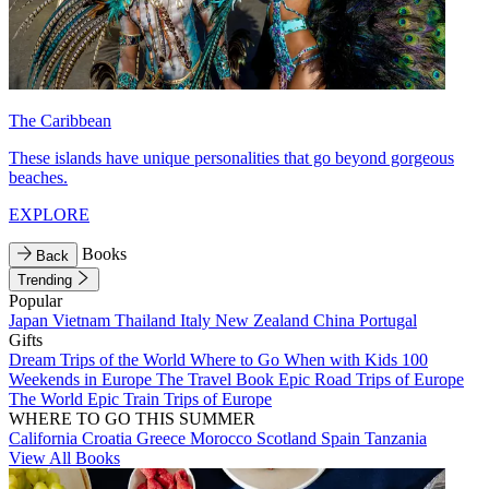
The Caribbean
These islands have unique personalities that go beyond gorgeous
beaches.
EXPLORE
Books
Back
Trending
Popular
Japan
Vietnam
Thailand
Italy
New Zealand
China
Portugal
Gifts
Dream Trips of the World
Where to Go When with Kids
100
Weekends in Europe
The Travel Book
Epic Road Trips of Europe
The World
Epic Train Trips of Europe
WHERE TO GO THIS SUMMER
California
Croatia
Greece
Morocco
Scotland
Spain
Tanzania
View All Books