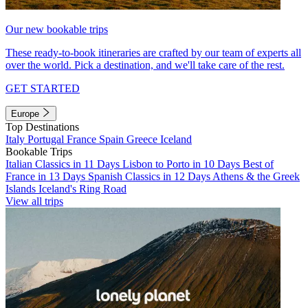
Our new bookable trips
These ready-to-book itineraries are crafted by our team of experts all
over the world. Pick a destination, and we'll take care of the rest.
GET STARTED
Europe
Top Destinations
Italy
Portugal
France
Spain
Greece
Iceland
Bookable Trips
Italian Classics in 11 Days
Lisbon to Porto in 10 Days
Best of
France in 13 Days
Spanish Classics in 12 Days
Athens & the Greek
Islands
Iceland's Ring Road
View all trips