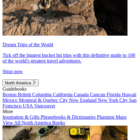
Dream Trips of the World
Tick off the biggest bucket list trips with this definitive guide to 100
of the world's greatest travel adventures.
Shop now
North America
Guidebooks
Boston
British Columbia
California
Canada
Cancun
Florida
Hawaii
Mexico
Montreal & Quebec City
New England
New York City
San
Francisco
USA
Vancouver
More
Inspiration & Gifts
Phrasebooks & Dictionaries
Planning Maps
View All North America Books