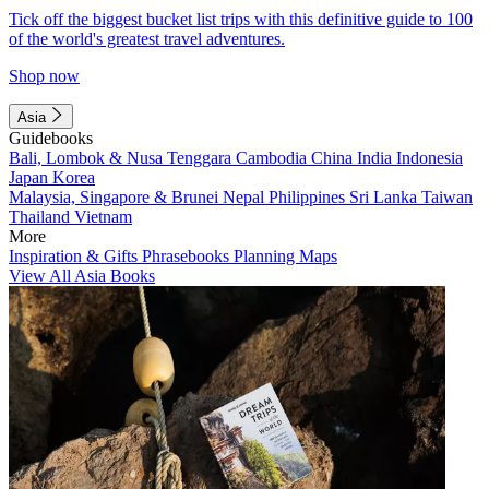
Tick off the biggest bucket list trips with this definitive guide to 100
of the world's greatest travel adventures.
Shop now
Asia
Guidebooks
Bali, Lombok & Nusa Tenggara
Cambodia
China
India
Indonesia
Japan
Korea
Malaysia, Singapore & Brunei
Nepal
Philippines
Sri Lanka
Taiwan
Thailand
Vietnam
More
Inspiration & Gifts
Phrasebooks
Planning Maps
View All Asia Books