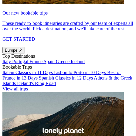
Our new bookable trips
These ready-to-book itineraries are crafted by our team of experts all
over the world. Pick a destination, and we'll take care of the rest.
GET STARTED
Europe
Top Destinations
Italy
Portugal
France
Spain
Greece
Iceland
Bookable Trips
Italian Classics in 11 Days
Lisbon to Porto in 10 Days
Best of
France in 13 Days
Spanish Classics in 12 Days
Athens & the Greek
Islands
Iceland's Ring Road
View all trips