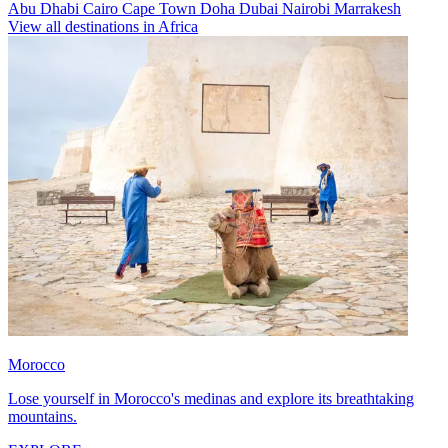
Abu Dhabi
Cairo
Cape Town
Doha
Dubai
Nairobi
Marrakesh
View all destinations in Africa
Morocco
Lose yourself in Morocco's medinas and explore its breathtaking
mountains.