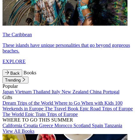
The Caribbean
These islands have unique personalities that go beyond gorgeous
beaches.
EXPLORE
Books
Back
Trending
Popular
Japan
Vietnam
Thailand
Italy
New Zealand
China
Portugal
Gifts
Dream Trips of the World
Where to Go When with Kids
100
Weekends in Europe
The Travel Book
Epic Road Trips of Europe
The World
Epic Train Trips of Europe
WHERE TO GO THIS SUMMER
California
Croatia
Greece
Morocco
Scotland
Spain
Tanzania
View All Books