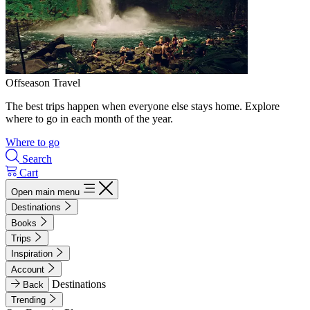
Offseason Travel
The best trips happen when everyone else stays home. Explore
where to go in each month of the year.
Where to go
Search
Cart
Open main menu
Destinations
Books
Trips
Inspiration
Account
Destinations
Back
Trending