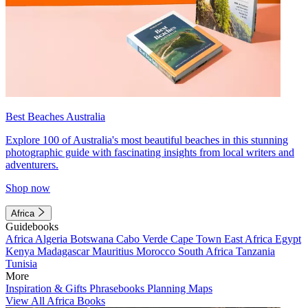
Best Beaches Australia
Explore 100 of Australia's most beautiful beaches in this stunning
photographic guide with fascinating insights from local writers and
adventurers.
Shop now
Africa
Guidebooks
Africa
Algeria
Botswana
Cabo Verde
Cape Town
East Africa
Egypt
Kenya
Madagascar
Mauritius
Morocco
South Africa
Tanzania
Tunisia
More
Inspiration & Gifts
Phrasebooks
Planning Maps
View All Africa Books