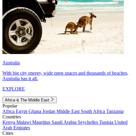
Australia
With big city energy, wide open spaces and thousands of beaches,
Australia has it all.
EXPLORE
Africa & The Middle East
Popular
Africa
Egypt
Ghana
Jordan
Middle East
South Africa
Tanzania
Countries
Kenya
Malawi
Mauritius
Saudi Arabia
Seychelles
Tunisia
United
Arab Emirates
Cities