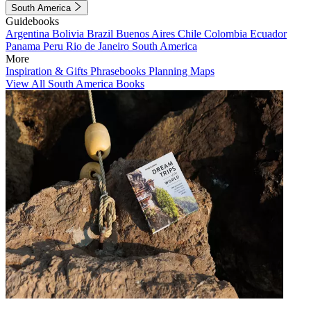
South America
Guidebooks
Argentina
Bolivia
Brazil
Buenos Aires
Chile
Colombia
Ecuador
Panama
Peru
Rio de Janeiro
South America
More
Inspiration & Gifts
Phrasebooks
Planning Maps
View All South America Books