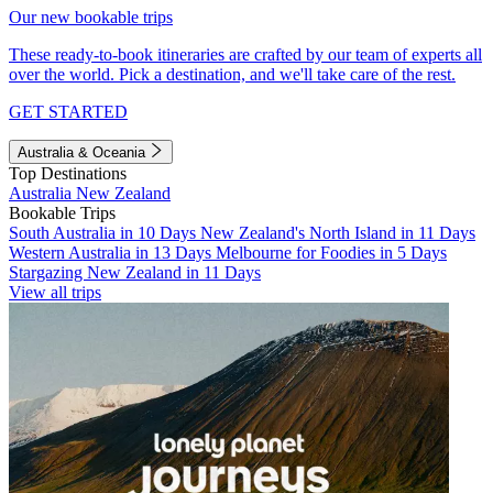
Our new bookable trips
These ready-to-book itineraries are crafted by our team of experts all
over the world. Pick a destination, and we'll take care of the rest.
GET STARTED
Australia & Oceania
Top Destinations
Australia
New Zealand
Bookable Trips
South Australia in 10 Days
New Zealand's North Island in 11 Days
Western Australia in 13 Days
Melbourne for Foodies in 5 Days
Stargazing New Zealand in 11 Days
View all trips