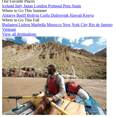
Our Favorite Places
Iceland
Italy
Japan
London
Portugal
Peru
Spain
Where to Go This Summer
Algarve
Banff
Bolivia
Corfu
Dubrovnik
Hawaii
Kenya
Where to Go This Fall
Budapest
Lisbon
Marbella
Morocco
New York City
Rio de Janeiro
Vietnam
View all destinations