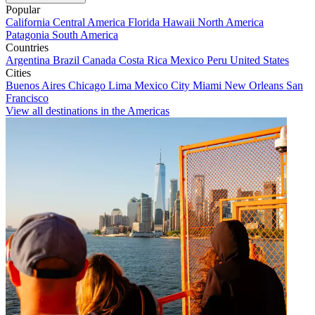
Popular
California
Central America
Florida
Hawaii
North America
Patagonia
South America
Countries
Argentina
Brazil
Canada
Costa Rica
Mexico
Peru
United States
Cities
Buenos Aires
Chicago
Lima
Mexico City
Miami
New Orleans
San
Francisco
View all destinations in the Americas