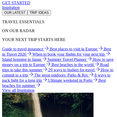
GET STARTED
Inspiration
OUR LATEST
TRIP IDEAS
TRAVEL ESSENTIALS
ON OUR RADAR
YOUR NEXT TRIP STARTS HERE
Guide to travel insurance
Best places to visit in Europe
Best
in Travel 2026
When to book your flights for your next trip
Island hopping in Japan
Summer Travel Planner
How to save
money on a trip to Europe
Best beaches in the world
Road
trips to take this summer
29 ways to budget for travel
How to
commit to a trip
The great outdoors: Parks & Rec
8 ways to
pack light for a long trip
Ultimate weekend in Porto
Best
beaches for summer
View all Inspiration