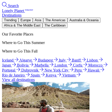
Search
Lonely Planet
Destinations
Trending
Europe
Asia
The Americas
Australia & Oceania
Africa & The Middle East
The Caribbean
Our Favorite Places
Where to Go This Summer
Where to Go This Fall
Iceland
Algarve
Budapest
Italy
Banff
Lisbon
Japan
Bolivia
Marbella
London
Corfu
Morocco
Portugal
Dubrovnik
New York City
Peru
Hawaii
Rio de Janeiro
Spain
Kenya
Vietnam
View all destinations