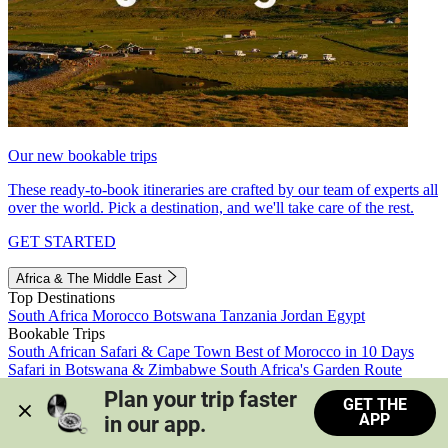
Our new bookable trips
These ready-to-book itineraries are crafted by our team of experts all
over the world. Pick a destination, and we'll take care of the rest.
GET STARTED
Africa & The Middle East
Top Destinations
South Africa
Morocco
Botswana
Tanzania
Jordan
Egypt
Bookable Trips
South African Safari & Cape Town
Best of Morocco in 10 Days
Safari in Botswana & Zimbabwe
South Africa's Garden Route
Morocco's Medinas & Sahara
Train Safari South Africa
Plan your trip faster 
GET THE
View all trips
APP
in our app.