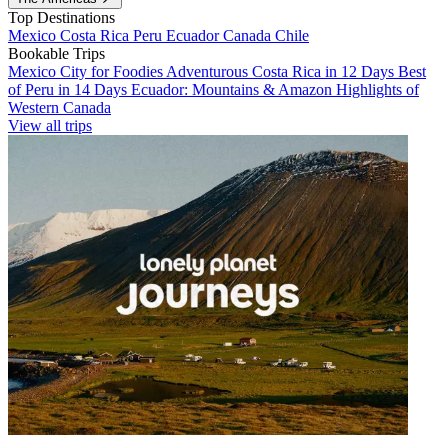
Top Destinations
Mexico
Costa Rica
Peru
Ecuador
Canada
Chile
Bookable Trips
Mexico City for Foodies
Adventurous Costa Rica in 12 Days
Best
of Peru in 14 Days
Ecuador: Mountains & Amazon
Highlights of
Western Canada
View all trips