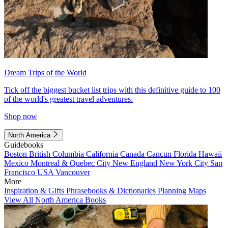
Dream Trips of the World
Tick off the biggest bucket list trips with this definitive guide to 100
of the world's greatest travel adventures.
Shop now
North America
Guidebooks
Boston
British Columbia
California
Canada
Cancun
Florida
Hawaii
Mexico
Montreal & Quebec City
New England
New York City
San
Francisco
USA
Vancouver
More
Inspiration & Gifts
Phrasebooks & Dictionaries
Planning Maps
View All North America Books