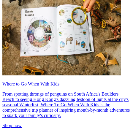
Where to Go When With Kids
From spotting throngs of penguins on South Africa's Boulders
Beach to seeing Hong Kong's dazzling festoon of lights at the city's
seasonal Winterfest, Where To Go When With Kids is the
comprehensive trip planner of inspiring month-by-month adventures
to spark your family's curiosity.
Shop now