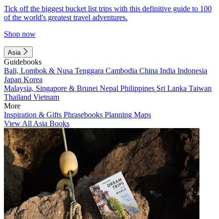
Tick off the biggest bucket list trips with this definitive guide to 100
of the world's greatest travel adventures.
Shop now
Asia
Guidebooks
Bali, Lombok & Nusa Tenggara
Cambodia
China
India
Indonesia
Japan
Korea
Malaysia, Singapore & Brunei
Nepal
Philippines
Sri Lanka
Taiwan
Thailand
Vietnam
More
Inspiration & Gifts
Phrasebooks
Planning Maps
View All Asia Books