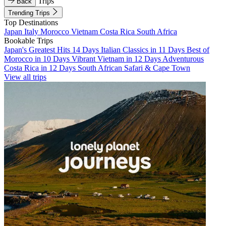
Trips
Back
Trending Trips
Top Destinations
Japan
Italy
Morocco
Vietnam
Costa Rica
South Africa
Bookable Trips
Japan's Greatest Hits 14 Days
Italian Classics in 11 Days
Best of
Morocco in 10 Days
Vibrant Vietnam in 12 Days
Adventurous
Costa Rica in 12 Days
South African Safari & Cape Town
View all trips