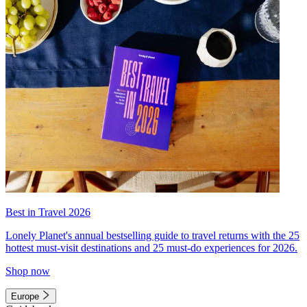
Best in Travel 2026
Lonely Planet's annual bestselling guide to travel returns with the 25
hottest must-visit destinations and 25 must-do experiences for 2026.
Shop now
Europe