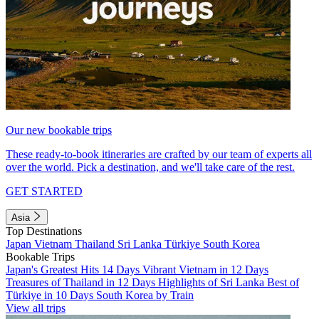
Our new bookable trips
These ready-to-book itineraries are crafted by our team of experts all
over the world. Pick a destination, and we'll take care of the rest.
GET STARTED
Asia
Top Destinations
Japan
Vietnam
Thailand
Sri Lanka
Türkiye
South Korea
Bookable Trips
Japan's Greatest Hits 14 Days
Vibrant Vietnam in 12 Days
Treasures of Thailand in 12 Days
Highlights of Sri Lanka
Best of
Türkiye in 10 Days
South Korea by Train
View all trips