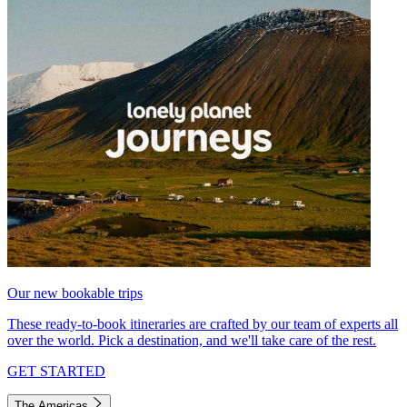
Our new bookable trips
These ready-to-book itineraries are crafted by our team of experts all
over the world. Pick a destination, and we'll take care of the rest.
GET STARTED
The Americas