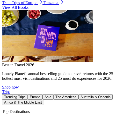
Train Trips of Europe
Tanzania
View All Books
Best in Travel 2026
Lonely Planet's annual bestselling guide to travel returns with the 25
hottest must-visit destinations and 25 must-do experiences for 2026.
Shop now
Trips
Trending Trips
Europe
Asia
The Americas
Australia & Oceania
Africa & The Middle East
Top Destinations