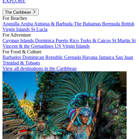
EXPLORE
The Caribbean
For Beaches
Anguilla
Aruba
Antigua & Barbuda
The Bahamas
Bermuda
British
Virgin Islands
St Lucia
For Adventure
Cayman Islands
Dominica
Puerto Rico
Turks & Caicos
St Martin
St
Vincent & the Grenadines
US Virgin Islands
For Food & Culture
Barbados
Dominican Republic
Grenada
Havana
Jamaica
San Juan
Trinidad & Tobago
View all destinations in the Caribbean