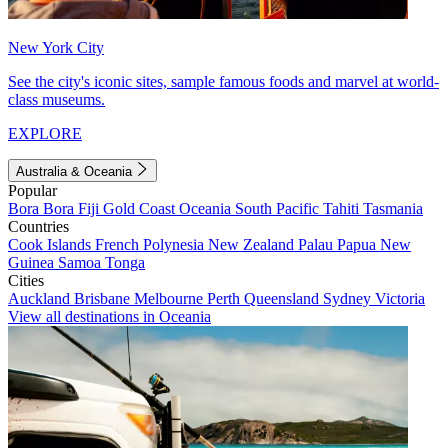
New York City
See the city's iconic sites, sample famous foods and marvel at world-
class museums.
EXPLORE
Australia & Oceania
Popular
Bora Bora
Fiji
Gold Coast
Oceania
South Pacific
Tahiti
Tasmania
Countries
Cook Islands
French Polynesia
New Zealand
Palau
Papua New
Guinea
Samoa
Tonga
Cities
Auckland
Brisbane
Melbourne
Perth
Queensland
Sydney
Victoria
View all destinations in Oceania