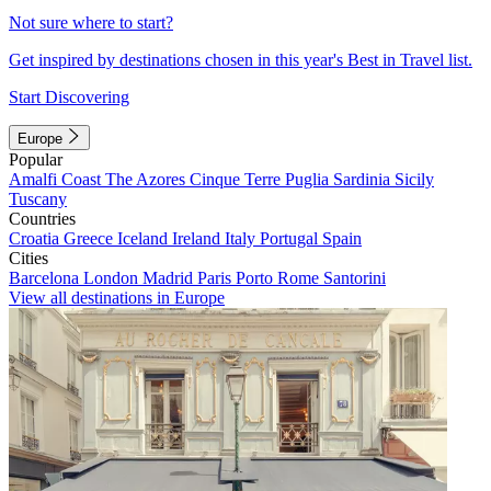
Not sure where to start?
Get inspired by destinations chosen in this year's Best in Travel list.
Start Discovering
Europe
Popular
Amalfi Coast
The Azores
Cinque Terre
Puglia
Sardinia
Sicily
Tuscany
Countries
Croatia
Greece
Iceland
Ireland
Italy
Portugal
Spain
Cities
Barcelona
London
Madrid
Paris
Porto
Rome
Santorini
View all destinations in Europe