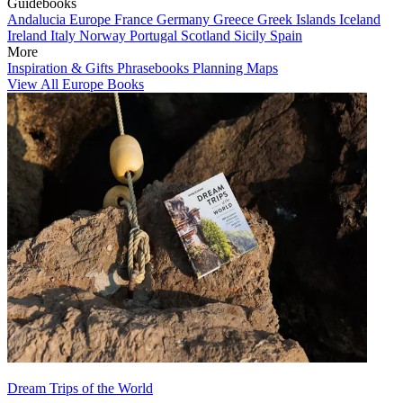
Guidebooks
Andalucia
Europe
France
Germany
Greece
Greek Islands
Iceland
Ireland
Italy
Norway
Portugal
Scotland
Sicily
Spain
More
Inspiration & Gifts
Phrasebooks
Planning Maps
View All Europe Books
Dream Trips of the World