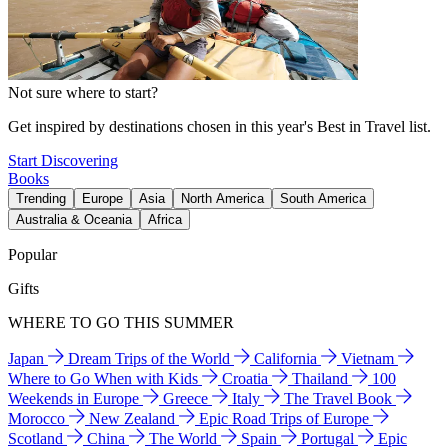
Not sure where to start?
Get inspired by destinations chosen in this year's Best in Travel list.
Start Discovering
Books
Trending
Europe
Asia
North America
South America
Australia & Oceania
Africa
Popular
Gifts
WHERE TO GO THIS SUMMER
Japan
Dream Trips of the World
California
Vietnam
Where to Go When with Kids
Croatia
Thailand
100
Weekends in Europe
Greece
Italy
The Travel Book
Morocco
New Zealand
Epic Road Trips of Europe
Scotland
China
The World
Spain
Portugal
Epic