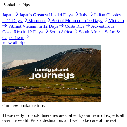
Bookable Trips
Japan
Japan's Greatest Hits 14 Days
Italy
Italian Classics
in 11 Days
Morocco
Best of Morocco in 10 Days
Vietnam
Vibrant Vietnam in 12 Days
Costa Rica
Adventurous
Costa Rica in 12 Days
South Africa
South African Safari &
Cape Town
View all trips
Our new bookable trips
These ready-to-book itineraries are crafted by our team of experts all
over the world. Pick a destination, and we'll take care of the rest.