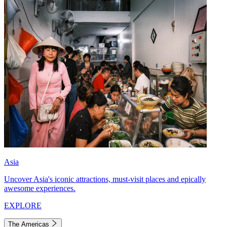
Asia
Uncover Asia's iconic attractions, must-visit places and epically
awesome experiences.
EXPLORE
The Americas