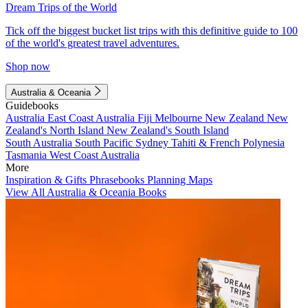
Dream Trips of the World
Tick off the biggest bucket list trips with this definitive guide to 100
of the world's greatest travel adventures.
Shop now
Australia & Oceania
Guidebooks
Australia
East Coast Australia
Fiji
Melbourne
New Zealand
New
Zealand's North Island
New Zealand's South Island
South Australia
South Pacific
Sydney
Tahiti & French Polynesia
Tasmania
West Coast Australia
More
Inspiration & Gifts
Phrasebooks
Planning Maps
View All Australia & Oceania Books