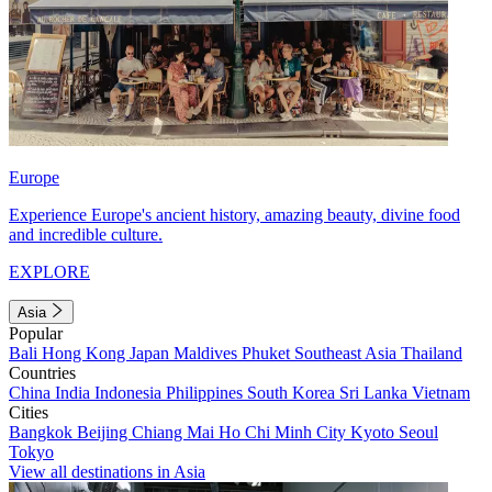
Europe
Experience Europe's ancient history, amazing beauty, divine food
and incredible culture.
EXPLORE
Asia
Popular
Bali
Hong Kong
Japan
Maldives
Phuket
Southeast Asia
Thailand
Countries
China
India
Indonesia
Philippines
South Korea
Sri Lanka
Vietnam
Cities
Bangkok
Beijing
Chiang Mai
Ho Chi Minh City
Kyoto
Seoul
Tokyo
View all destinations in Asia