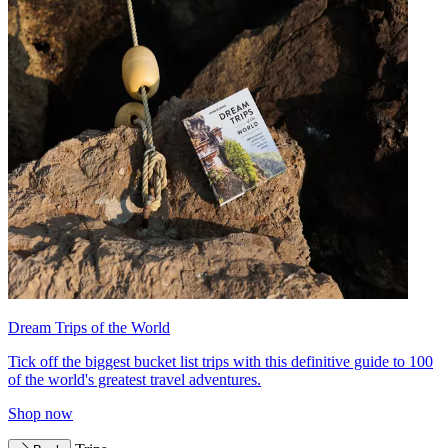
Dream Trips of the World
Tick off the biggest bucket list trips with this definitive guide to 100
of the world's greatest travel adventures.
Shop now