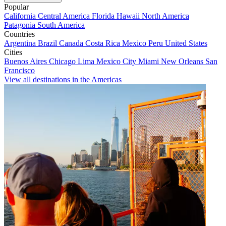
Popular
California
Central America
Florida
Hawaii
North America
Patagonia
South America
Countries
Argentina
Brazil
Canada
Costa Rica
Mexico
Peru
United States
Cities
Buenos Aires
Chicago
Lima
Mexico City
Miami
New Orleans
San
Francisco
View all destinations in the Americas