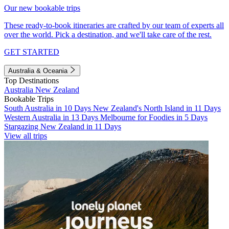
Our new bookable trips
These ready-to-book itineraries are crafted by our team of experts all
over the world. Pick a destination, and we'll take care of the rest.
GET STARTED
Australia & Oceania
Top Destinations
Australia
New Zealand
Bookable Trips
South Australia in 10 Days
New Zealand's North Island in 11 Days
Western Australia in 13 Days
Melbourne for Foodies in 5 Days
Stargazing New Zealand in 11 Days
View all trips