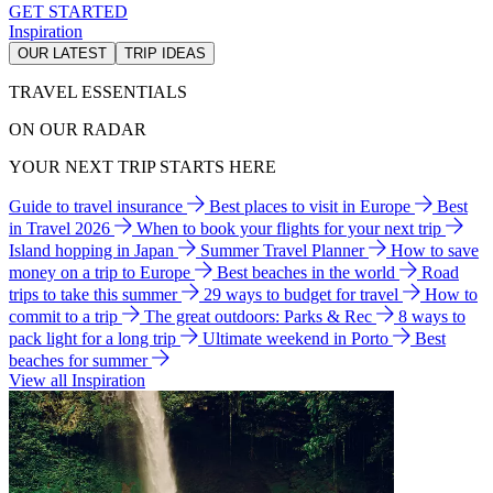
GET STARTED
Inspiration
OUR LATEST
TRIP IDEAS
TRAVEL ESSENTIALS
ON OUR RADAR
YOUR NEXT TRIP STARTS HERE
Guide to travel insurance
Best places to visit in Europe
Best
in Travel 2026
When to book your flights for your next trip
Island hopping in Japan
Summer Travel Planner
How to save
money on a trip to Europe
Best beaches in the world
Road
trips to take this summer
29 ways to budget for travel
How to
commit to a trip
The great outdoors: Parks & Rec
8 ways to
pack light for a long trip
Ultimate weekend in Porto
Best
beaches for summer
View all Inspiration