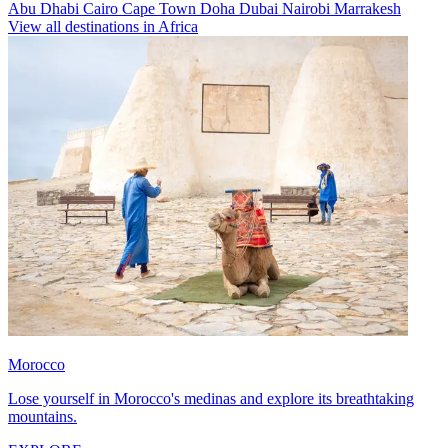
Abu Dhabi
Cairo
Cape Town
Doha
Dubai
Nairobi
Marrakesh
View all destinations in Africa
Morocco
Lose yourself in Morocco's medinas and explore its breathtaking
mountains.