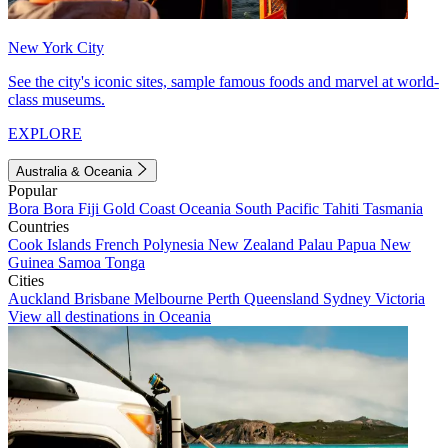
New York City
See the city's iconic sites, sample famous foods and marvel at world-
class museums.
EXPLORE
Australia & Oceania
Popular
Bora Bora
Fiji
Gold Coast
Oceania
South Pacific
Tahiti
Tasmania
Countries
Cook Islands
French Polynesia
New Zealand
Palau
Papua New
Guinea
Samoa
Tonga
Cities
Auckland
Brisbane
Melbourne
Perth
Queensland
Sydney
Victoria
View all destinations in Oceania