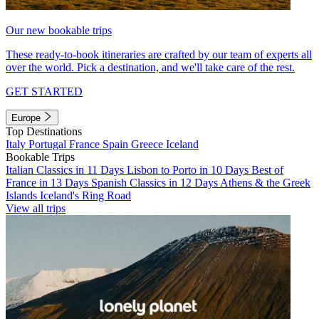
Our new bookable trips
These ready-to-book itineraries are crafted by our team of experts all
over the world. Pick a destination, and we'll take care of the rest.
GET STARTED
Europe
Top Destinations
Italy
Portugal
France
Spain
Greece
Iceland
Bookable Trips
Italian Classics in 11 Days
Lisbon to Porto in 10 Days
Best of
France in 13 Days
Spanish Classics in 12 Days
Athens & the Greek
Islands
Iceland's Ring Road
View all trips