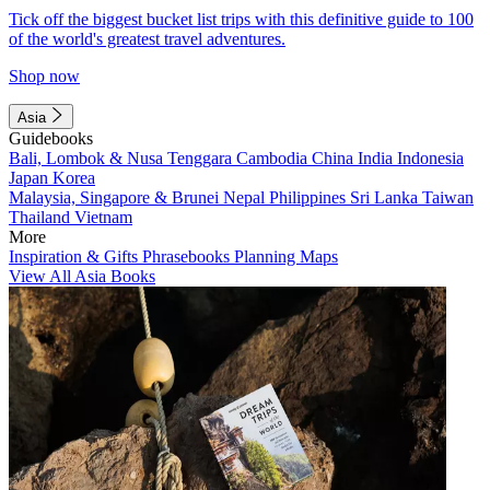
Tick off the biggest bucket list trips with this definitive guide to 100
of the world's greatest travel adventures.
Shop now
Asia
Guidebooks
Bali, Lombok & Nusa Tenggara
Cambodia
China
India
Indonesia
Japan
Korea
Malaysia, Singapore & Brunei
Nepal
Philippines
Sri Lanka
Taiwan
Thailand
Vietnam
More
Inspiration & Gifts
Phrasebooks
Planning Maps
View All Asia Books