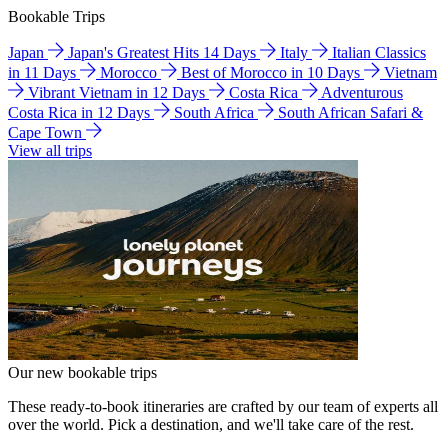
Bookable Trips
Japan
Japan's Greatest Hits 14 Days
Italy
Italian Classics
in 11 Days
Morocco
Best of Morocco in 10 Days
Vietnam
Vibrant Vietnam in 12 Days
Costa Rica
Adventurous
Costa Rica in 12 Days
South Africa
South African Safari &
Cape Town
View all trips
Our new bookable trips
These ready-to-book itineraries are crafted by our team of experts all
over the world. Pick a destination, and we'll take care of the rest.