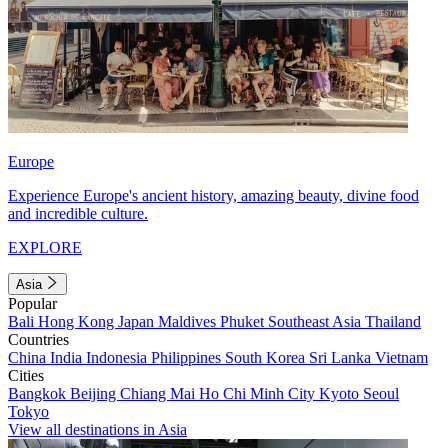
Europe
Experience Europe's ancient history, amazing beauty, divine food
and incredible culture.
EXPLORE
Asia
Popular
Bali
Hong Kong
Japan
Maldives
Phuket
Southeast Asia
Thailand
Countries
China
India
Indonesia
Philippines
South Korea
Sri Lanka
Vietnam
Cities
Bangkok
Beijing
Chiang Mai
Ho Chi Minh City
Kyoto
Seoul
Tokyo
View all destinations in Asia