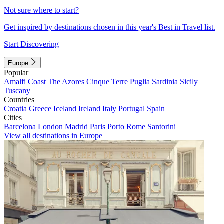
Not sure where to start?
Get inspired by destinations chosen in this year's Best in Travel list.
Start Discovering
Europe
Popular
Amalfi Coast
The Azores
Cinque Terre
Puglia
Sardinia
Sicily
Tuscany
Countries
Croatia
Greece
Iceland
Ireland
Italy
Portugal
Spain
Cities
Barcelona
London
Madrid
Paris
Porto
Rome
Santorini
View all destinations in Europe