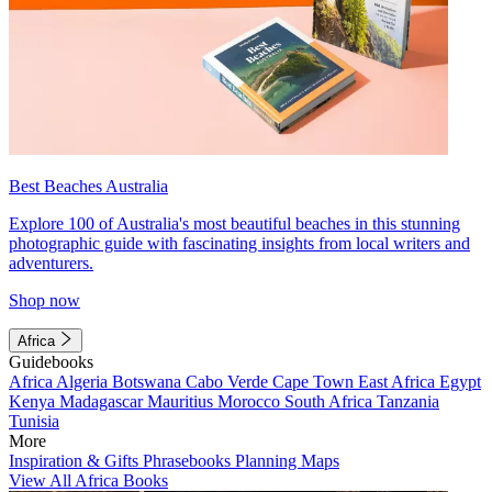
Best Beaches Australia
Explore 100 of Australia's most beautiful beaches in this stunning
photographic guide with fascinating insights from local writers and
adventurers.
Shop now
Africa
Guidebooks
Africa
Algeria
Botswana
Cabo Verde
Cape Town
East Africa
Egypt
Kenya
Madagascar
Mauritius
Morocco
South Africa
Tanzania
Tunisia
More
Inspiration & Gifts
Phrasebooks
Planning Maps
View All Africa Books