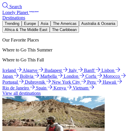
Search
Lonely Planet
Destinations
Trending
Europe
Asia
The Americas
Australia & Oceania
Africa & The Middle East
The Caribbean
Our Favorite Places
Where to Go This Summer
Where to Go This Fall
Iceland
Algarve
Budapest
Italy
Banff
Lisbon
Japan
Bolivia
Marbella
London
Corfu
Morocco
Portugal
Dubrovnik
New York City
Peru
Hawaii
Rio de Janeiro
Spain
Kenya
Vietnam
View all destinations