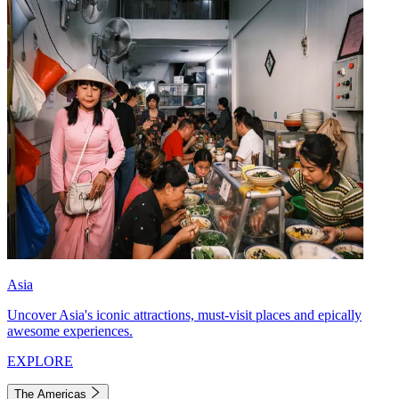
Asia
Uncover Asia's iconic attractions, must-visit places and epically
awesome experiences.
EXPLORE
The Americas