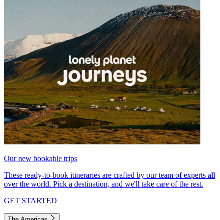
Our new bookable trips
These ready-to-book itineraries are crafted by our team of experts all
over the world. Pick a destination, and we'll take care of the rest.
GET STARTED
The Americas