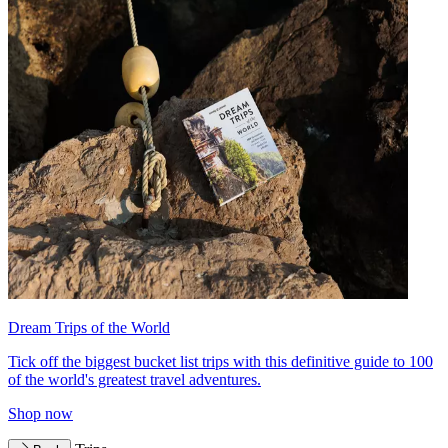
Dream Trips of the World
Tick off the biggest bucket list trips with this definitive guide to 100
of the world's greatest travel adventures.
Shop now