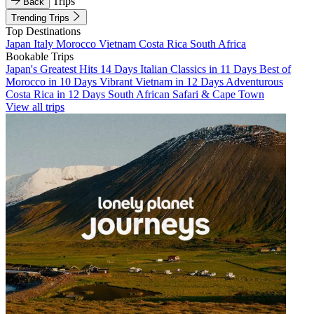
Trips
Back
Trending Trips
Top Destinations
Japan
Italy
Morocco
Vietnam
Costa Rica
South Africa
Bookable Trips
Japan's Greatest Hits 14 Days
Italian Classics in 11 Days
Best of
Morocco in 10 Days
Vibrant Vietnam in 12 Days
Adventurous
Costa Rica in 12 Days
South African Safari & Cape Town
View all trips