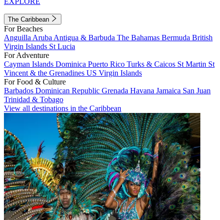
EXPLORE
The Caribbean
For Beaches
Anguilla
Aruba
Antigua & Barbuda
The Bahamas
Bermuda
British
Virgin Islands
St Lucia
For Adventure
Cayman Islands
Dominica
Puerto Rico
Turks & Caicos
St Martin
St
Vincent & the Grenadines
US Virgin Islands
For Food & Culture
Barbados
Dominican Republic
Grenada
Havana
Jamaica
San Juan
Trinidad & Tobago
View all destinations in the Caribbean