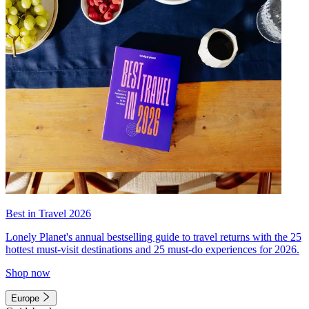
Best in Travel 2026
Lonely Planet's annual bestselling guide to travel returns with the 25
hottest must-visit destinations and 25 must-do experiences for 2026.
Shop now
Europe