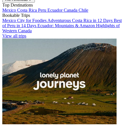
Top Destinations
Mexico
Costa Rica
Peru
Ecuador
Canada
Chile
Bookable Trips
Mexico City for Foodies
Adventurous Costa Rica in 12 Days
Best
of Peru in 14 Days
Ecuador: Mountains & Amazon
Highlights of
Western Canada
View all trips