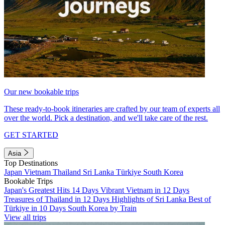
Our new bookable trips
These ready-to-book itineraries are crafted by our team of experts all
over the world. Pick a destination, and we'll take care of the rest.
GET STARTED
Asia
Top Destinations
Japan
Vietnam
Thailand
Sri Lanka
Türkiye
South Korea
Bookable Trips
Japan's Greatest Hits 14 Days
Vibrant Vietnam in 12 Days
Treasures of Thailand in 12 Days
Highlights of Sri Lanka
Best of
Türkiye in 10 Days
South Korea by Train
View all trips