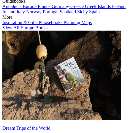
Guidebooks
Andalucia
Europe
France
Germany
Greece
Greek Islands
Iceland
Ireland
Italy
Norway
Portugal
Scotland
Sicily
Spain
More
Inspiration & Gifts
Phrasebooks
Planning Maps
View All Europe Books
Dream Trips of the World