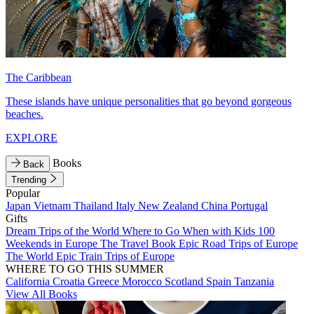
The Caribbean
These islands have unique personalities that go beyond gorgeous
beaches.
EXPLORE
Books
Back
Trending
Popular
Japan
Vietnam
Thailand
Italy
New Zealand
China
Portugal
Gifts
Dream Trips of the World
Where to Go When with Kids
100
Weekends in Europe
The Travel Book
Epic Road Trips of Europe
The World
Epic Train Trips of Europe
WHERE TO GO THIS SUMMER
California
Croatia
Greece
Morocco
Scotland
Spain
Tanzania
View All Books