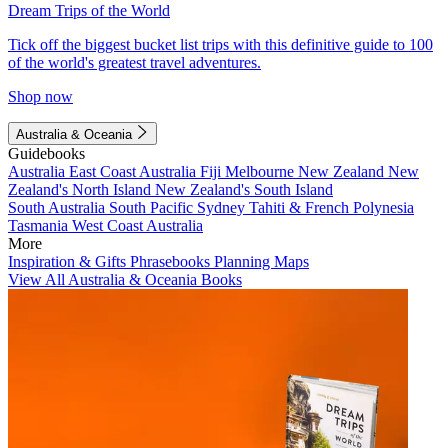
Dream Trips of the World
Tick off the biggest bucket list trips with this definitive guide to 100
of the world's greatest travel adventures.
Shop now
Australia & Oceania
Guidebooks
Australia
East Coast Australia
Fiji
Melbourne
New Zealand
New
Zealand's North Island
New Zealand's South Island
South Australia
South Pacific
Sydney
Tahiti & French Polynesia
Tasmania
West Coast Australia
More
Inspiration & Gifts
Phrasebooks
Planning Maps
View All Australia & Oceania Books