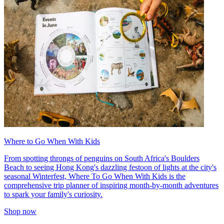
Where to Go When With Kids
From spotting throngs of penguins on South Africa's Boulders
Beach to seeing Hong Kong's dazzling festoon of lights at the city's
seasonal Winterfest, Where To Go When With Kids is the
comprehensive trip planner of inspiring month-by-month adventures
to spark your family's curiosity.
Shop now