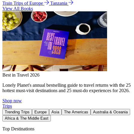
Train Trips of Europe
Tanzania
View All Books
Best in Travel 2026
Lonely Planet's annual bestselling guide to travel returns with the 25
hottest must-visit destinations and 25 must-do experiences for 2026.
Shop now
Trips
Trending Trips
Europe
Asia
The Americas
Australia & Oceania
Africa & The Middle East
Top Destinations