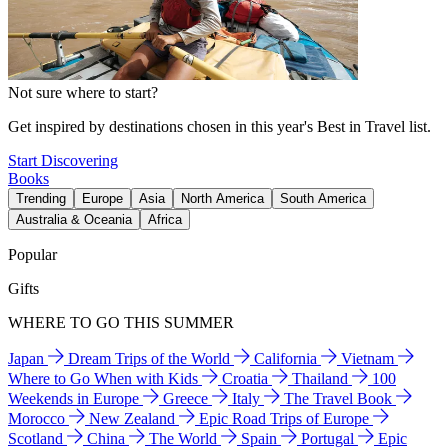
Not sure where to start?
Get inspired by destinations chosen in this year's Best in Travel list.
Start Discovering
Books
Trending
Europe
Asia
North America
South America
Australia & Oceania
Africa
Popular
Gifts
WHERE TO GO THIS SUMMER
Japan
Dream Trips of the World
California
Vietnam
Where to Go When with Kids
Croatia
Thailand
100
Weekends in Europe
Greece
Italy
The Travel Book
Morocco
New Zealand
Epic Road Trips of Europe
Scotland
China
The World
Spain
Portugal
Epic