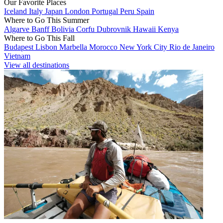
Our Favorite Places
Iceland
Italy
Japan
London
Portugal
Peru
Spain
Where to Go This Summer
Algarve
Banff
Bolivia
Corfu
Dubrovnik
Hawaii
Kenya
Where to Go This Fall
Budapest
Lisbon
Marbella
Morocco
New York City
Rio de Janeiro
Vietnam
View all destinations