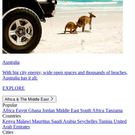
Australia
With big city energy, wide open spaces and thousands of beaches,
Australia has it all.
EXPLORE
Africa & The Middle East
Popular
Africa
Egypt
Ghana
Jordan
Middle East
South Africa
Tanzania
Countries
Kenya
Malawi
Mauritius
Saudi Arabia
Seychelles
Tunisia
United
Arab Emirates
Cities