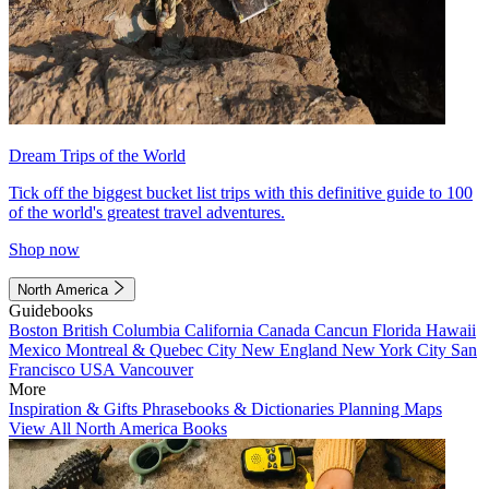
Dream Trips of the World
Tick off the biggest bucket list trips with this definitive guide to 100
of the world's greatest travel adventures.
Shop now
North America
Guidebooks
Boston
British Columbia
California
Canada
Cancun
Florida
Hawaii
Mexico
Montreal & Quebec City
New England
New York City
San
Francisco
USA
Vancouver
More
Inspiration & Gifts
Phrasebooks & Dictionaries
Planning Maps
View All North America Books