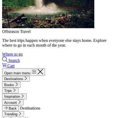
Offseason Travel
The best trips happen when everyone else stays home. Explore
where to go in each month of the year.
Where to go
Search
Cart
Open main menu
Destinations
Books
Trips
Inspiration
Account
Destinations
Back
Trending