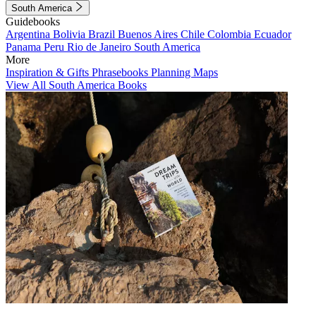
South America
Guidebooks
Argentina
Bolivia
Brazil
Buenos Aires
Chile
Colombia
Ecuador
Panama
Peru
Rio de Janeiro
South America
More
Inspiration & Gifts
Phrasebooks
Planning Maps
View All South America Books