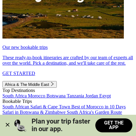
Our new bookable trips
These ready-to-book itineraries are crafted by our team of experts all
over the world. Pick a destination, and we'll take care of the rest.
GET STARTED
Africa & The Middle East
Top Destinations
South Africa
Morocco
Botswana
Tanzania
Jordan
Egypt
Bookable Trips
South African Safari & Cape Town
Best of Morocco in 10 Days
Safari in Botswana & Zimbabwe
South Africa's Garden Route
Morocco's Medinas & Sahara
Train Safari South Africa
Plan your trip faster 
GET THE
View all trips
APP
in our app.