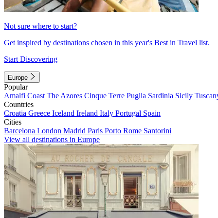
Not sure where to start?
Get inspired by destinations chosen in this year's Best in Travel list.
Start Discovering
Europe
Popular
Amalfi Coast
The Azores
Cinque Terre
Puglia
Sardinia
Sicily
Tuscan
Countries
Croatia
Greece
Iceland
Ireland
Italy
Portugal
Spain
Cities
Barcelona
London
Madrid
Paris
Porto
Rome
Santorini
View all destinations in Europe