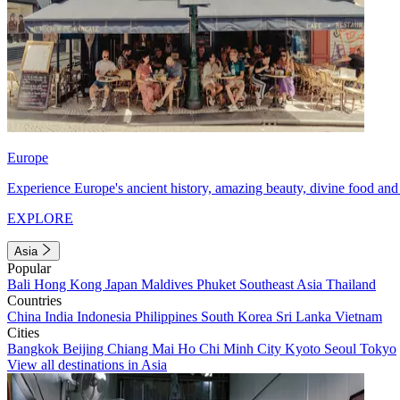
Europe
Experience Europe's ancient history, amazing beauty, divine food and 
EXPLORE
Asia
Popular
Bali
Hong Kong
Japan
Maldives
Phuket
Southeast Asia
Thailand
Countries
China
India
Indonesia
Philippines
South Korea
Sri Lanka
Vietnam
Cities
Bangkok
Beijing
Chiang Mai
Ho Chi Minh City
Kyoto
Seoul
Tokyo
View all destinations in Asia