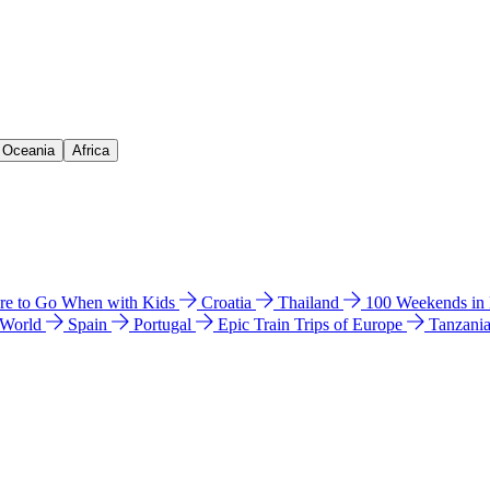
& Oceania
Africa
e to Go When with Kids
Croatia
Thailand
100 Weekends in
 World
Spain
Portugal
Epic Train Trips of Europe
Tanzani