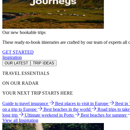
Our new bookable trips
These ready-to-book itineraries are crafted by our team of experts all o
GET STARTED
Inspiration
OUR LATEST
TRIP IDEAS
TRAVEL ESSENTIALS
ON OUR RADAR
YOUR NEXT TRIP STARTS HERE
Guide to travel insurance
Best places to visit in Europe
Best in
on a trip to Europe
Best beaches in the world
Road trips to tak
long trip
Ultimate weekend in Porto
Best beaches for summer
View all Inspiration