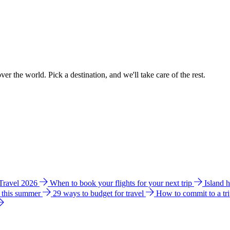
ver the world. Pick a destination, and we'll take care of the rest.
 Travel 2026
When to book your flights for your next trip
Island 
e this summer
29 ways to budget for travel
How to commit to a tr