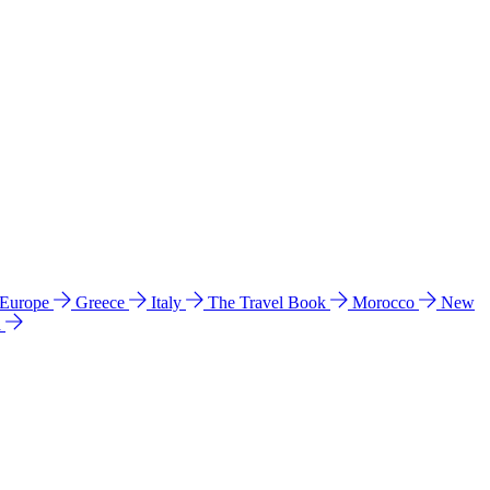
 Europe
Greece
Italy
The Travel Book
Morocco
New
a