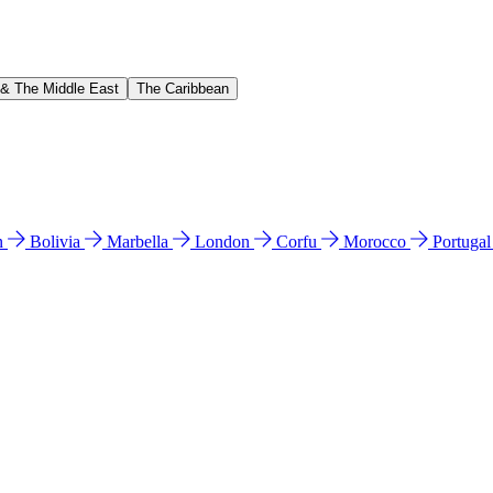
 & The Middle East
The Caribbean
n
Bolivia
Marbella
London
Corfu
Morocco
Portuga