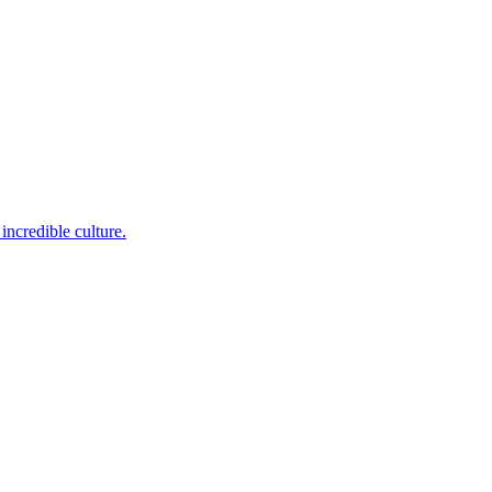
incredible culture.