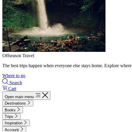
Offseason Travel
The best trips happen when everyone else stays home. Explore where 
Where to go
Search
Cart
Open main menu
Destinations
Books
Trips
Inspiration
Account