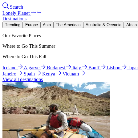
Search
Lonely Planet
Destinations
Trending
Europe
Asia
The Americas
Australia & Oceania
Africa
Our Favorite Places
Where to Go This Summer
Where to Go This Fall
Iceland
Algarve
Budapest
Italy
Banff
Lisbon
Japa
Janeiro
Spain
Kenya
Vietnam
View all destinations