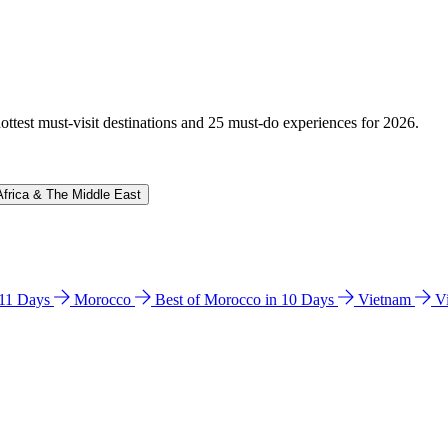
hottest must-visit destinations and 25 must-do experiences for 2026.
Africa & The Middle East
n 11 Days
Morocco
Best of Morocco in 10 Days
Vietnam
V