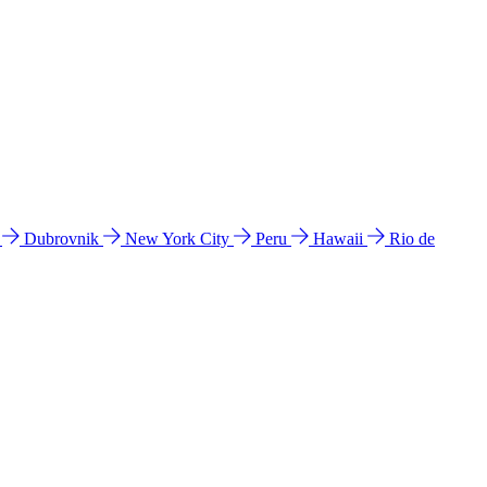
l
Dubrovnik
New York City
Peru
Hawaii
Rio de