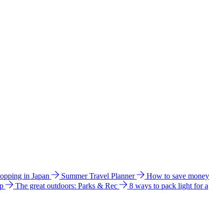
hopping in Japan
Summer Travel Planner
How to save money
ip
The great outdoors: Parks & Rec
8 ways to pack light for a