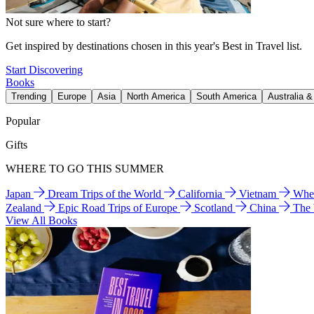
Not sure where to start?
Get inspired by destinations chosen in this year's Best in Travel list.
Start Discovering
Books
Trending
Europe
Asia
North America
South America
Australia 
Popular
Gifts
WHERE TO GO THIS SUMMER
Japan
Dream Trips of the World
California
Vietnam
Wher
Zealand
Epic Road Trips of Europe
Scotland
China
The
View All Books