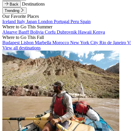
Destinations
Back
Trending
Our Favorite Places
Iceland
Italy
Japan
London
Portugal
Peru
Spain
Where to Go This Summer
Algarve
Banff
Bolivia
Corfu
Dubrovnik
Hawaii
Kenya
Where to Go This Fall
Budapest
Lisbon
Marbella
Morocco
New York City
Rio de Janeiro
V
View all destinations