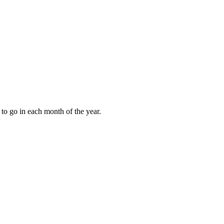
to go in each month of the year.