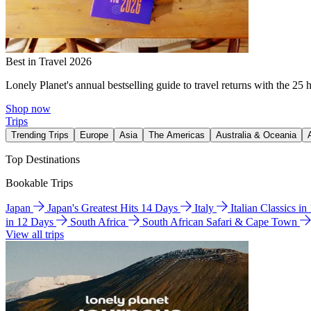
Best in Travel 2026
Lonely Planet's annual bestselling guide to travel returns with the 25 
Shop now
Trips
Trending Trips
Europe
Asia
The Americas
Australia & Oceania
Top Destinations
Bookable Trips
Japan
Japan's Greatest Hits 14 Days
Italy
Italian Classics i
in 12 Days
South Africa
South African Safari & Cape Town
View all trips