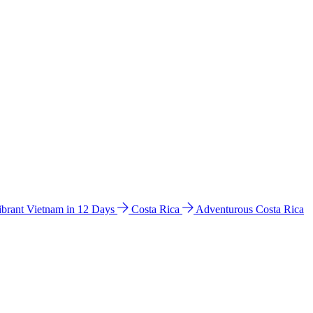
ibrant Vietnam in 12 Days
Costa Rica
Adventurous Costa Rica