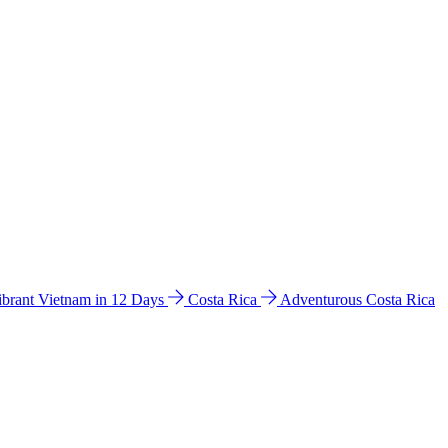
ibrant Vietnam in 12 Days
Costa Rica
Adventurous Costa Rica