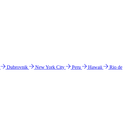
l
Dubrovnik
New York City
Peru
Hawaii
Rio de