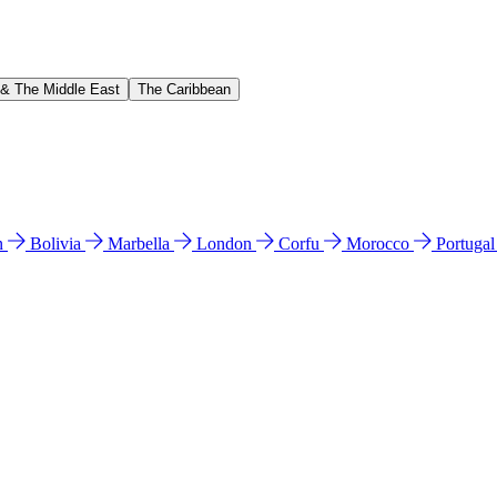
 & The Middle East
The Caribbean
n
Bolivia
Marbella
London
Corfu
Morocco
Portuga