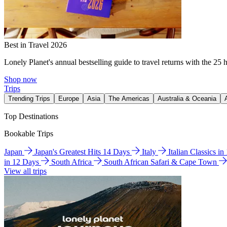
Best in Travel 2026
Lonely Planet's annual bestselling guide to travel returns with the 25 
Shop now
Trips
Trending Trips
Europe
Asia
The Americas
Australia & Oceania
Top Destinations
Bookable Trips
Japan
Japan's Greatest Hits 14 Days
Italy
Italian Classics i
in 12 Days
South Africa
South African Safari & Cape Town
View all trips