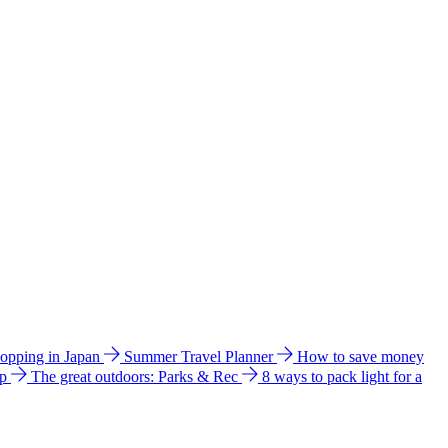
hopping in Japan
Summer Travel Planner
How to save money
ip
The great outdoors: Parks & Rec
8 ways to pack light for a