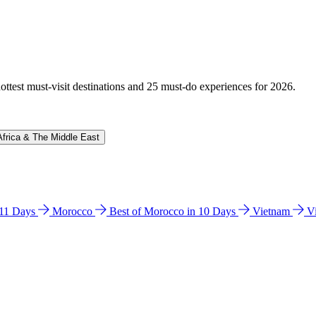
hottest must-visit destinations and 25 must-do experiences for 2026.
Africa & The Middle East
n 11 Days
Morocco
Best of Morocco in 10 Days
Vietnam
V