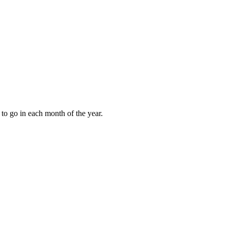
to go in each month of the year.