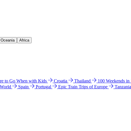
& Oceania
Africa
e to Go When with Kids
Croatia
Thailand
100 Weekends in
 World
Spain
Portugal
Epic Train Trips of Europe
Tanzani