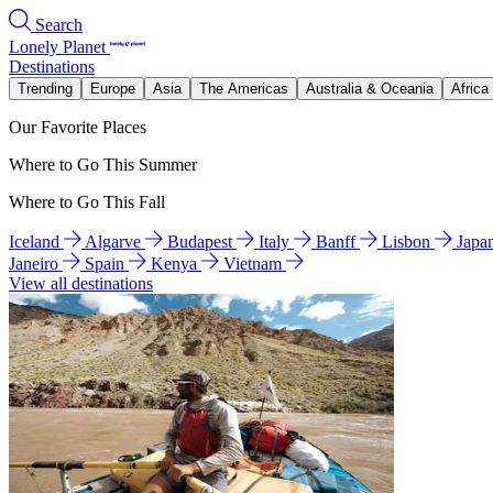
Search
Lonely Planet
Destinations
Trending
Europe
Asia
The Americas
Australia & Oceania
Africa
Our Favorite Places
Where to Go This Summer
Where to Go This Fall
Iceland
Algarve
Budapest
Italy
Banff
Lisbon
Japa
Janeiro
Spain
Kenya
Vietnam
View all destinations