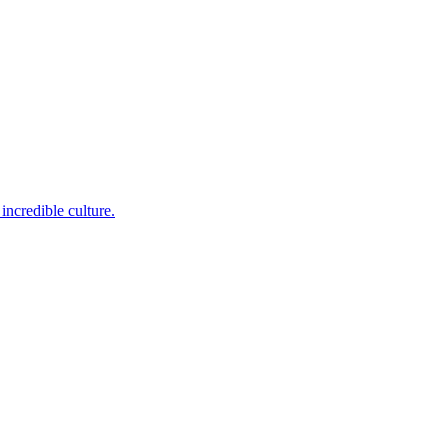
incredible culture.