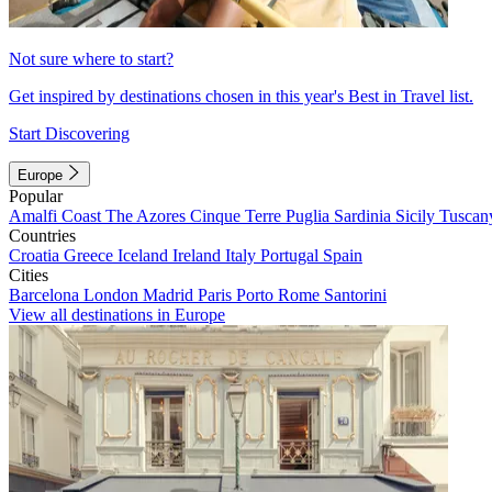
Not sure where to start?
Get inspired by destinations chosen in this year's Best in Travel list.
Start Discovering
Europe
Popular
Amalfi Coast
The Azores
Cinque Terre
Puglia
Sardinia
Sicily
Tuscan
Countries
Croatia
Greece
Iceland
Ireland
Italy
Portugal
Spain
Cities
Barcelona
London
Madrid
Paris
Porto
Rome
Santorini
View all destinations in Europe