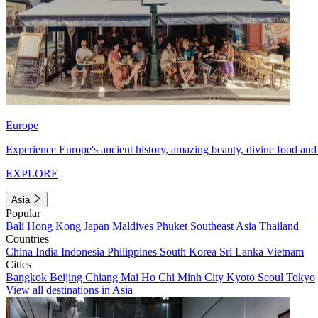
Europe
Experience Europe's ancient history, amazing beauty, divine food and 
EXPLORE
Asia
Popular
Bali
Hong Kong
Japan
Maldives
Phuket
Southeast Asia
Thailand
Countries
China
India
Indonesia
Philippines
South Korea
Sri Lanka
Vietnam
Cities
Bangkok
Beijing
Chiang Mai
Ho Chi Minh City
Kyoto
Seoul
Tokyo
View all destinations in Asia