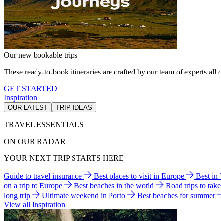
Our new bookable trips
These ready-to-book itineraries are crafted by our team of experts all o
GET STARTED
Inspiration
OUR LATEST
TRIP IDEAS
TRAVEL ESSENTIALS
ON OUR RADAR
YOUR NEXT TRIP STARTS HERE
Guide to travel insurance
Best places to visit in Europe
Best in
on a trip to Europe
Best beaches in the world
Road trips to tak
long trip
Ultimate weekend in Porto
Best beaches for summer
View all Inspiration