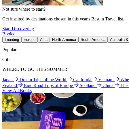
Not sure where to start?
Get inspired by destinations chosen in this year's Best in Travel list.
Start Discovering
Books
Trending
Europe
Asia
North America
South America
Australia 
Popular
Gifts
WHERE TO GO THIS SUMMER
Japan
Dream Trips of the World
California
Vietnam
Wher
Zealand
Epic Road Trips of Europe
Scotland
China
The
View All Books