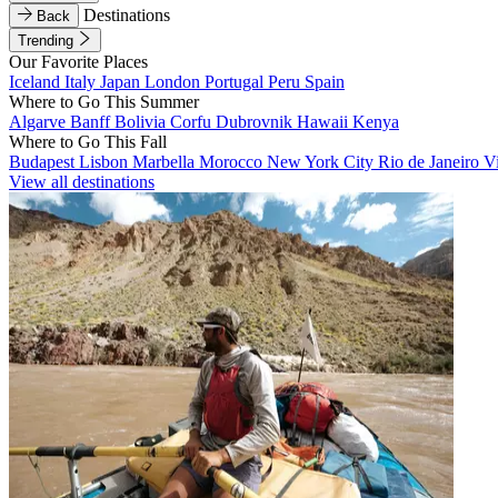
Destinations
Back
Trending
Our Favorite Places
Iceland
Italy
Japan
London
Portugal
Peru
Spain
Where to Go This Summer
Algarve
Banff
Bolivia
Corfu
Dubrovnik
Hawaii
Kenya
Where to Go This Fall
Budapest
Lisbon
Marbella
Morocco
New York City
Rio de Janeiro
V
View all destinations