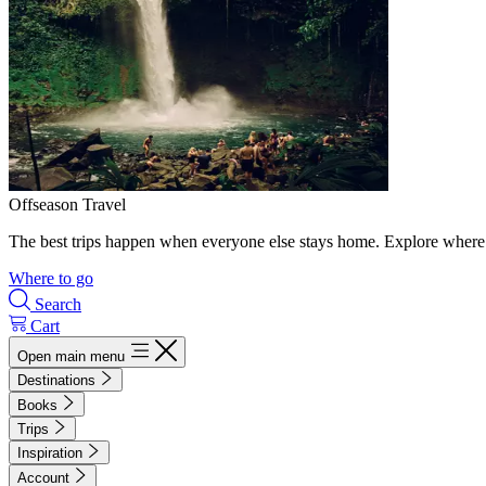
Offseason Travel
The best trips happen when everyone else stays home. Explore where 
Where to go
Search
Cart
Open main menu
Destinations
Books
Trips
Inspiration
Account