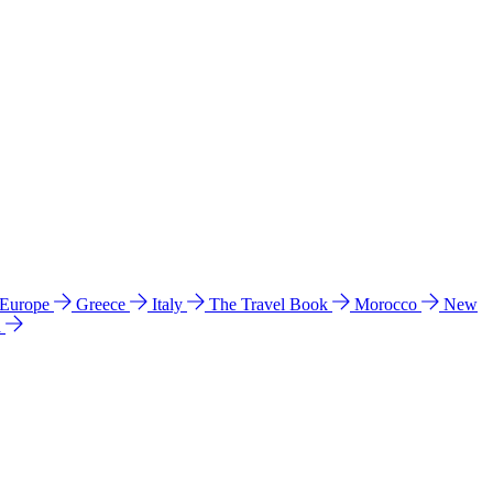
 Europe
Greece
Italy
The Travel Book
Morocco
New
a