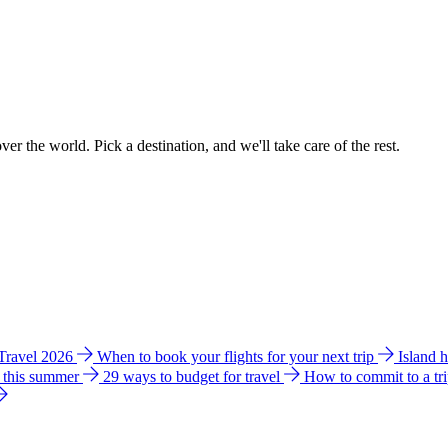
ver the world. Pick a destination, and we'll take care of the rest.
 Travel 2026
When to book your flights for your next trip
Island 
e this summer
29 ways to budget for travel
How to commit to a tr