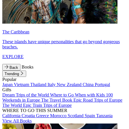
The Caribbean
These islands have unique personalities that go beyond gorgeous
beaches.
EXPLORE
Books
Back
Trending
Popular
Japan
Vietnam
Thailand
Italy
New Zealand
China
Portugal
Gifts
Dream Trips of the World
Where to Go When with Kids
100
Weekends in Europe
The Travel Book
Epic Road Trips of Europe
The World
Epic Train Trips of Europe
WHERE TO GO THIS SUMMER
California
Croatia
Greece
Morocco
Scotland
Spain
Tanzania
View All Books