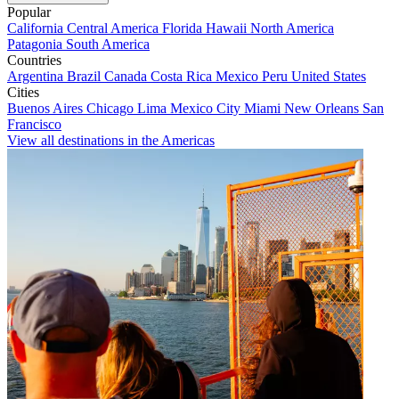
Popular
California
Central America
Florida
Hawaii
North America
Patagonia
South America
Countries
Argentina
Brazil
Canada
Costa Rica
Mexico
Peru
United States
Cities
Buenos Aires
Chicago
Lima
Mexico City
Miami
New Orleans
San
Francisco
View all destinations in the Americas