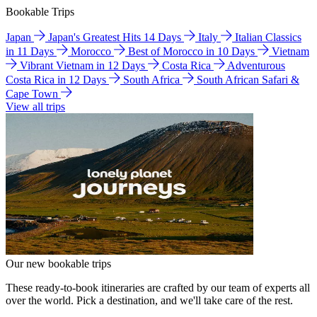
Bookable Trips
Japan
Japan's Greatest Hits 14 Days
Italy
Italian Classics
in 11 Days
Morocco
Best of Morocco in 10 Days
Vietnam
Vibrant Vietnam in 12 Days
Costa Rica
Adventurous
Costa Rica in 12 Days
South Africa
South African Safari &
Cape Town
View all trips
Our new bookable trips
These ready-to-book itineraries are crafted by our team of experts all
over the world. Pick a destination, and we'll take care of the rest.