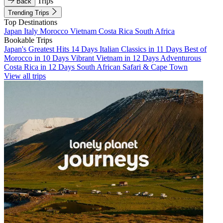
Trips
Back
Trending Trips
Top Destinations
Japan
Italy
Morocco
Vietnam
Costa Rica
South Africa
Bookable Trips
Japan's Greatest Hits 14 Days
Italian Classics in 11 Days
Best of
Morocco in 10 Days
Vibrant Vietnam in 12 Days
Adventurous
Costa Rica in 12 Days
South African Safari & Cape Town
View all trips