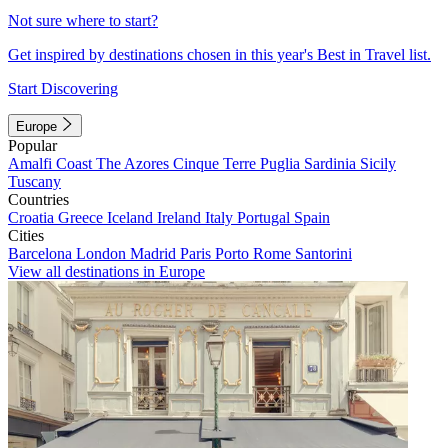
Not sure where to start?
Get inspired by destinations chosen in this year's Best in Travel list.
Start Discovering
Europe
Popular
Amalfi Coast
The Azores
Cinque Terre
Puglia
Sardinia
Sicily
Tuscany
Countries
Croatia
Greece
Iceland
Ireland
Italy
Portugal
Spain
Cities
Barcelona
London
Madrid
Paris
Porto
Rome
Santorini
View all destinations in Europe