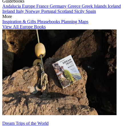
Guidebooks
Andalucia
Europe
France
Germany
Greece
Greek Islands
Iceland
Ireland
Italy
Norway
Portugal
Scotland
Sicily
Spain
More
Inspiration & Gifts
Phrasebooks
Planning Maps
View All Europe Books
Dream Trips of the World