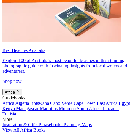
Best Beaches Australia
Explore 100 of Australia's most beautiful beaches in this stunning
photographic guide with fascinating insights from local writers and
adventurers.
Shop now
Africa
Guidebooks
Africa
Algeria
Botswana
Cabo Verde
Cape Town
East Africa
Egypt
Kenya
Madagascar
Mauritius
Morocco
South Africa
Tanzania
Tunisia
More
Inspiration & Gifts
Phrasebooks
Planning Maps
View All Africa Books