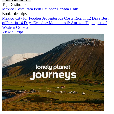
Top Destinations
Mexico
Costa Rica
Peru
Ecuador
Canada
Chile
Bookable Trips
Mexico City for Foodies
Adventurous Costa Rica in 12 Days
Best
of Peru in 14 Days
Ecuador: Mountains & Amazon
Highlights of
Western Canada
View all trips