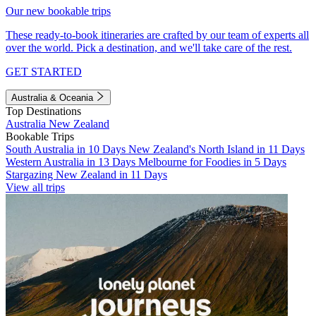
Our new bookable trips
These ready-to-book itineraries are crafted by our team of experts all
over the world. Pick a destination, and we'll take care of the rest.
GET STARTED
Australia & Oceania
Top Destinations
Australia
New Zealand
Bookable Trips
South Australia in 10 Days
New Zealand's North Island in 11 Days
Western Australia in 13 Days
Melbourne for Foodies in 5 Days
Stargazing New Zealand in 11 Days
View all trips