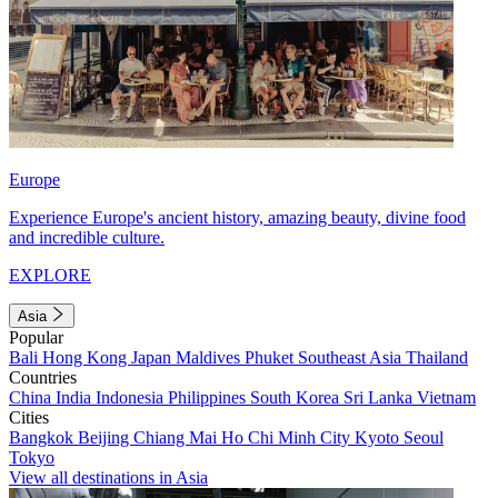
Europe
Experience Europe's ancient history, amazing beauty, divine food
and incredible culture.
EXPLORE
Asia
Popular
Bali
Hong Kong
Japan
Maldives
Phuket
Southeast Asia
Thailand
Countries
China
India
Indonesia
Philippines
South Korea
Sri Lanka
Vietnam
Cities
Bangkok
Beijing
Chiang Mai
Ho Chi Minh City
Kyoto
Seoul
Tokyo
View all destinations in Asia