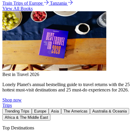
Train Trips of Europe
Tanzania
View All Books
Best in Travel 2026
Lonely Planet's annual bestselling guide to travel returns with the 25
hottest must-visit destinations and 25 must-do experiences for 2026.
Shop now
Trips
Trending Trips
Europe
Asia
The Americas
Australia & Oceania
Africa & The Middle East
Top Destinations