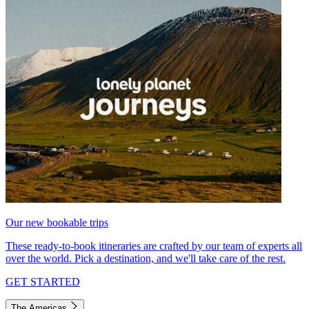
Our new bookable trips
These ready-to-book itineraries are crafted by our team of experts all
over the world. Pick a destination, and we'll take care of the rest.
GET STARTED
The Americas