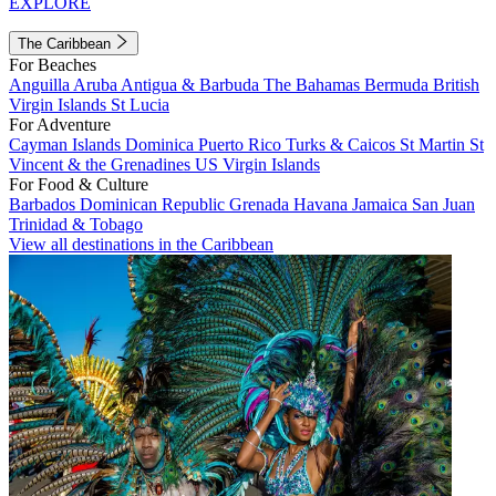
EXPLORE
The Caribbean
For Beaches
Anguilla
Aruba
Antigua & Barbuda
The Bahamas
Bermuda
British
Virgin Islands
St Lucia
For Adventure
Cayman Islands
Dominica
Puerto Rico
Turks & Caicos
St Martin
St
Vincent & the Grenadines
US Virgin Islands
For Food & Culture
Barbados
Dominican Republic
Grenada
Havana
Jamaica
San Juan
Trinidad & Tobago
View all destinations in the Caribbean