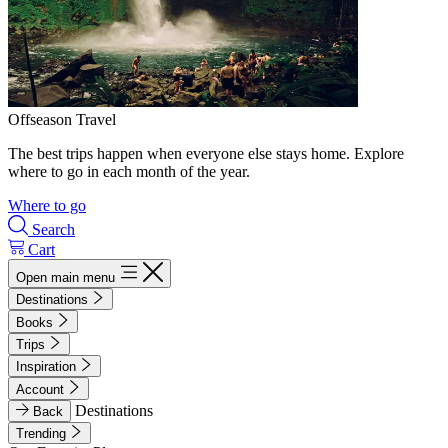
Offseason Travel
The best trips happen when everyone else stays home. Explore
where to go in each month of the year.
Where to go
Search
Cart
Open main menu
Destinations
Books
Trips
Inspiration
Account
Destinations
Back
Trending