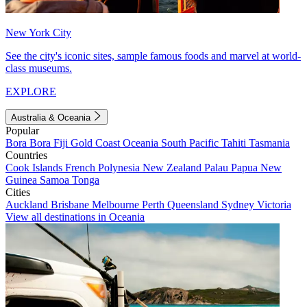
New York City
See the city's iconic sites, sample famous foods and marvel at world-
class museums.
EXPLORE
Australia & Oceania
Popular
Bora Bora
Fiji
Gold Coast
Oceania
South Pacific
Tahiti
Tasmania
Countries
Cook Islands
French Polynesia
New Zealand
Palau
Papua New
Guinea
Samoa
Tonga
Cities
Auckland
Brisbane
Melbourne
Perth
Queensland
Sydney
Victoria
View all destinations in Oceania