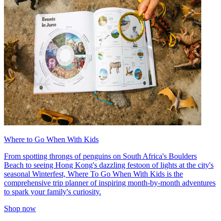
Where to Go When With Kids
From spotting throngs of penguins on South Africa's Boulders
Beach to seeing Hong Kong's dazzling festoon of lights at the city's
seasonal Winterfest, Where To Go When With Kids is the
comprehensive trip planner of inspiring month-by-month adventures
to spark your family's curiosity.
Shop now