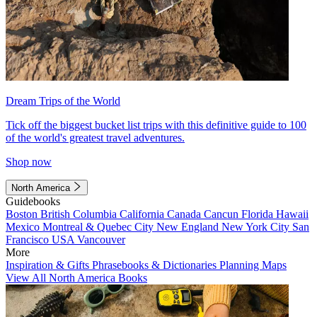
Dream Trips of the World
Tick off the biggest bucket list trips with this definitive guide to 100
of the world's greatest travel adventures.
Shop now
North America
Guidebooks
Boston
British Columbia
California
Canada
Cancun
Florida
Hawaii
Mexico
Montreal & Quebec City
New England
New York City
San
Francisco
USA
Vancouver
More
Inspiration & Gifts
Phrasebooks & Dictionaries
Planning Maps
View All North America Books