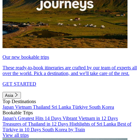
Our new bookable trips
These ready-to-book itineraries are crafted by our team of experts all
over the world. Pick a destination, and we'll take care of the rest.
GET STARTED
Asia
Top Destinations
Japan
Vietnam
Thailand
Sri Lanka
Türkiye
South Korea
Bookable Trips
Japan's Greatest Hits 14 Days
Vibrant Vietnam in 12 Days
Treasures of Thailand in 12 Days
Highlights of Sri Lanka
Best of
Türkiye in 10 Days
South Korea by Train
View all trips