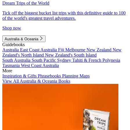
Dream Trips of the World
Tick off the biggest bucket list trips with this definitive guide to 100
of the world's greatest travel adventures.
Shop now
Australia & Oceania
Guidebooks
Australia
East Coast Australia
Fiji
Melbourne
New Zealand
New
Zealand's North Island
New Zealand's South Island
South Australia
South Pacific
Sydney
Tahiti & French Polynesia
Tasmania
West Coast Australia
More
Inspiration & Gifts
Phrasebooks
Planning Maps
View All Australia & Oceania Books