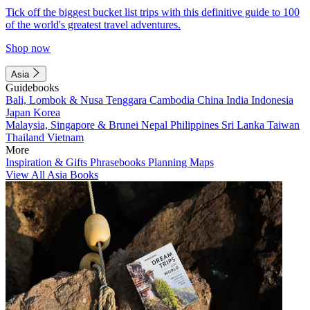
Tick off the biggest bucket list trips with this definitive guide to 100
of the world's greatest travel adventures.
Shop now
Asia
Guidebooks
Bali, Lombok & Nusa Tenggara
Cambodia
China
India
Indonesia
Japan
Korea
Malaysia, Singapore & Brunei
Nepal
Philippines
Sri Lanka
Taiwan
Thailand
Vietnam
More
Inspiration & Gifts
Phrasebooks
Planning Maps
View All Asia Books