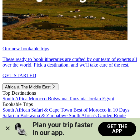
Our new bookable trips
These ready-to-book itineraries are crafted by our team of experts all
over the world. Pick a destination, and we'll take care of the rest.
GET STARTED
Africa & The Middle East
Top Destinations
South Africa
Morocco
Botswana
Tanzania
Jordan
Egypt
Bookable Trips
South African Safari & Cape Town
Best of Morocco in 10 Days
Safari in Botswana & Zimbabwe
South Africa's Garden Route
Morocco's Medinas & Sahara
Train Safari South Africa
Plan your trip faster 
GET THE
View all trips
APP
in our app.