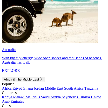
Australia
With big city energy, wide open spaces and thousands of beaches,
Australia has it all.
EXPLORE
Africa & The Middle East
Popular
Africa
Egypt
Ghana
Jordan
Middle East
South Africa
Tanzania
Countries
Kenya
Malawi
Mauritius
Saudi Arabia
Seychelles
Tunisia
United
Arab Emirates
Cities