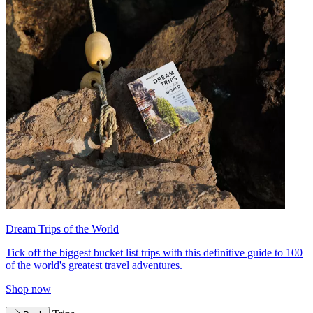
Dream Trips of the World
Tick off the biggest bucket list trips with this definitive guide to 100
of the world's greatest travel adventures.
Shop now