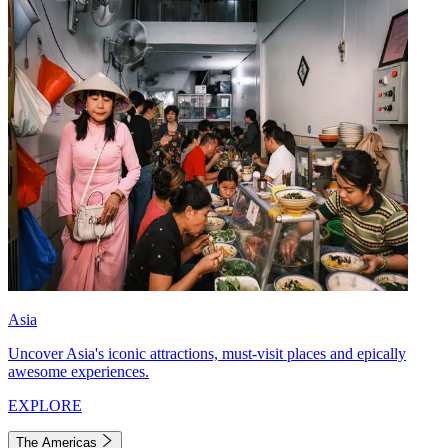
Asia
Uncover Asia's iconic attractions, must-visit places and epically
awesome experiences.
EXPLORE
The Americas