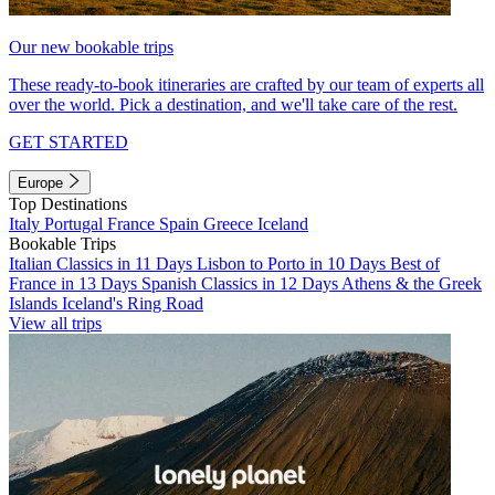
Our new bookable trips
These ready-to-book itineraries are crafted by our team of experts all
over the world. Pick a destination, and we'll take care of the rest.
GET STARTED
Europe
Top Destinations
Italy
Portugal
France
Spain
Greece
Iceland
Bookable Trips
Italian Classics in 11 Days
Lisbon to Porto in 10 Days
Best of
France in 13 Days
Spanish Classics in 12 Days
Athens & the Greek
Islands
Iceland's Ring Road
View all trips