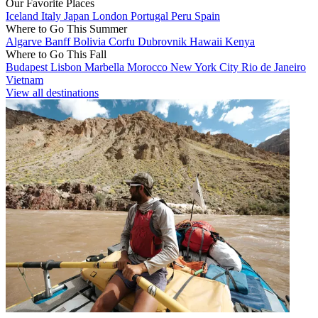
Our Favorite Places
Iceland
Italy
Japan
London
Portugal
Peru
Spain
Where to Go This Summer
Algarve
Banff
Bolivia
Corfu
Dubrovnik
Hawaii
Kenya
Where to Go This Fall
Budapest
Lisbon
Marbella
Morocco
New York City
Rio de Janeiro
Vietnam
View all destinations