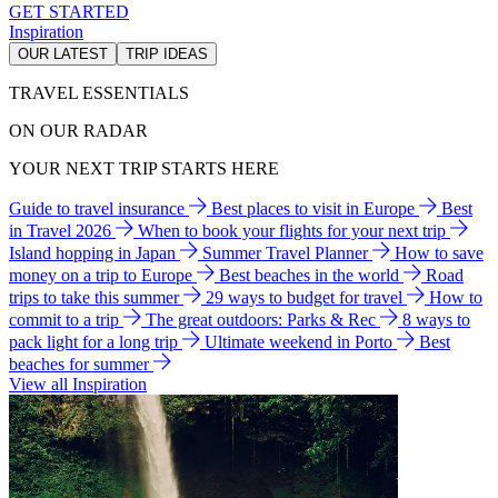
GET STARTED
Inspiration
OUR LATEST
TRIP IDEAS
TRAVEL ESSENTIALS
ON OUR RADAR
YOUR NEXT TRIP STARTS HERE
Guide to travel insurance
Best places to visit in Europe
Best
in Travel 2026
When to book your flights for your next trip
Island hopping in Japan
Summer Travel Planner
How to save
money on a trip to Europe
Best beaches in the world
Road
trips to take this summer
29 ways to budget for travel
How to
commit to a trip
The great outdoors: Parks & Rec
8 ways to
pack light for a long trip
Ultimate weekend in Porto
Best
beaches for summer
View all Inspiration