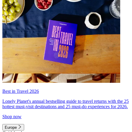
Best in Travel 2026
Lonely Planet's annual bestselling guide to travel returns with the 25
hottest must-visit destinations and 25 must-do experiences for 2026.
Shop now
Europe