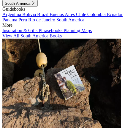
South America
Guidebooks
Argentina
Bolivia
Brazil
Buenos Aires
Chile
Colombia
Ecuador
Panama
Peru
Rio de Janeiro
South America
More
Inspiration & Gifts
Phrasebooks
Planning Maps
View All South America Books