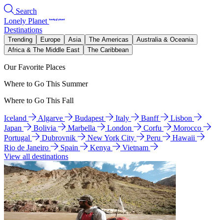
Search
Lonely Planet
Destinations
Trending
Europe
Asia
The Americas
Australia & Oceania
Africa & The Middle East
The Caribbean
Our Favorite Places
Where to Go This Summer
Where to Go This Fall
Iceland
Algarve
Budapest
Italy
Banff
Lisbon
Japan
Bolivia
Marbella
London
Corfu
Morocco
Portugal
Dubrovnik
New York City
Peru
Hawaii
Rio de Janeiro
Spain
Kenya
Vietnam
View all destinations