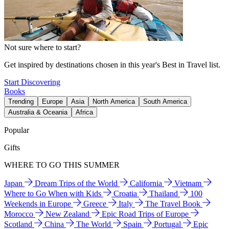
Not sure where to start?
Get inspired by destinations chosen in this year's Best in Travel list.
Start Discovering
Books
Trending
Europe
Asia
North America
South America
Australia & Oceania
Africa
Popular
Gifts
WHERE TO GO THIS SUMMER
Japan
Dream Trips of the World
California
Vietnam
Where to Go When with Kids
Croatia
Thailand
100
Weekends in Europe
Greece
Italy
The Travel Book
Morocco
New Zealand
Epic Road Trips of Europe
Scotland
China
The World
Spain
Portugal
Epic