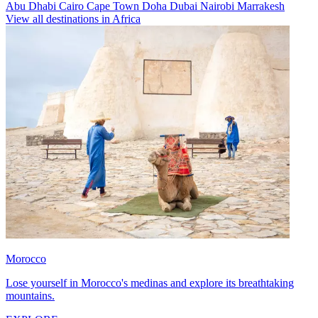
Abu Dhabi
Cairo
Cape Town
Doha
Dubai
Nairobi
Marrakesh
View all destinations in Africa
Morocco
Lose yourself in Morocco's medinas and explore its breathtaking
mountains.