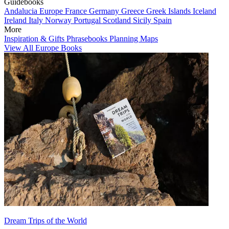
Guidebooks
Andalucia
Europe
France
Germany
Greece
Greek Islands
Iceland
Ireland
Italy
Norway
Portugal
Scotland
Sicily
Spain
More
Inspiration & Gifts
Phrasebooks
Planning Maps
View All Europe Books
Dream Trips of the World