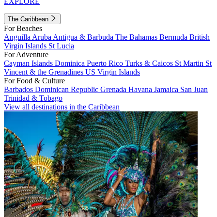
EXPLORE
The Caribbean
For Beaches
Anguilla
Aruba
Antigua & Barbuda
The Bahamas
Bermuda
British
Virgin Islands
St Lucia
For Adventure
Cayman Islands
Dominica
Puerto Rico
Turks & Caicos
St Martin
St
Vincent & the Grenadines
US Virgin Islands
For Food & Culture
Barbados
Dominican Republic
Grenada
Havana
Jamaica
San Juan
Trinidad & Tobago
View all destinations in the Caribbean