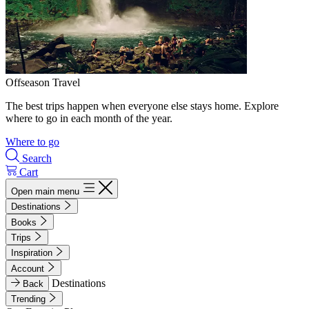
Offseason Travel
The best trips happen when everyone else stays home. Explore
where to go in each month of the year.
Where to go
Search
Cart
Open main menu
Destinations
Books
Trips
Inspiration
Account
Destinations
Back
Trending