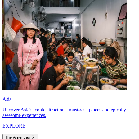
Asia
Uncover Asia's iconic attractions, must-visit places and epically
awesome experiences.
EXPLORE
The Americas