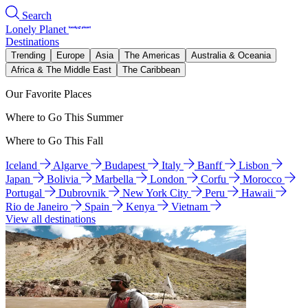
Search
Lonely Planet
Destinations
Trending
Europe
Asia
The Americas
Australia & Oceania
Africa & The Middle East
The Caribbean
Our Favorite Places
Where to Go This Summer
Where to Go This Fall
Iceland
Algarve
Budapest
Italy
Banff
Lisbon
Japan
Bolivia
Marbella
London
Corfu
Morocco
Portugal
Dubrovnik
New York City
Peru
Hawaii
Rio de Janeiro
Spain
Kenya
Vietnam
View all destinations