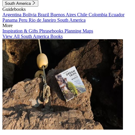
South America
Guidebooks
Argentina
Bolivia
Brazil
Buenos Aires
Chile
Colombia
Ecuador
Panama
Peru
Rio de Janeiro
South America
More
Inspiration & Gifts
Phrasebooks
Planning Maps
View All South America Books