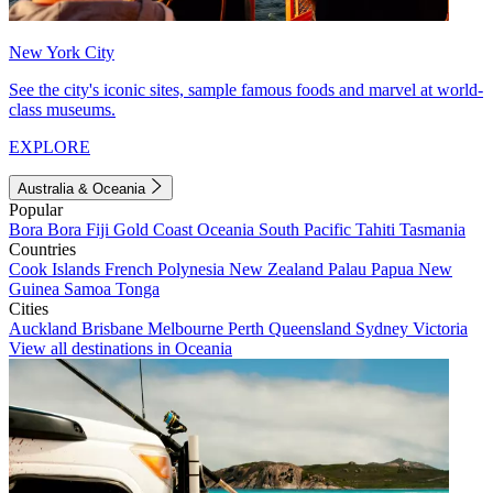
New York City
See the city's iconic sites, sample famous foods and marvel at world-
class museums.
EXPLORE
Australia & Oceania
Popular
Bora Bora
Fiji
Gold Coast
Oceania
South Pacific
Tahiti
Tasmania
Countries
Cook Islands
French Polynesia
New Zealand
Palau
Papua New
Guinea
Samoa
Tonga
Cities
Auckland
Brisbane
Melbourne
Perth
Queensland
Sydney
Victoria
View all destinations in Oceania