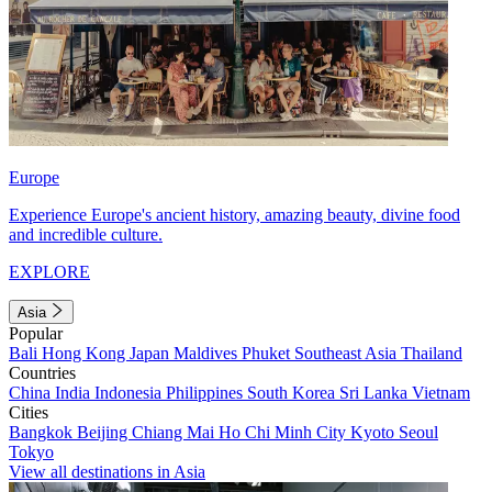
Europe
Experience Europe's ancient history, amazing beauty, divine food
and incredible culture.
EXPLORE
Asia
Popular
Bali
Hong Kong
Japan
Maldives
Phuket
Southeast Asia
Thailand
Countries
China
India
Indonesia
Philippines
South Korea
Sri Lanka
Vietnam
Cities
Bangkok
Beijing
Chiang Mai
Ho Chi Minh City
Kyoto
Seoul
Tokyo
View all destinations in Asia