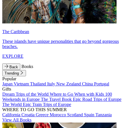
The Caribbean
These islands have unique personalities that go beyond gorgeous
beaches.
EXPLORE
Books
Back
Trending
Popular
Japan
Vietnam
Thailand
Italy
New Zealand
China
Portugal
Gifts
Dream Trips of the World
Where to Go When with Kids
100
Weekends in Europe
The Travel Book
Epic Road Trips of Europe
The World
Epic Train Trips of Europe
WHERE TO GO THIS SUMMER
California
Croatia
Greece
Morocco
Scotland
Spain
Tanzania
View All Books