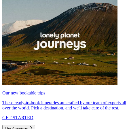
Our new bookable trips
These ready-to-book itineraries are crafted by our team of experts all
over the world. Pick a destination, and we'll take care of the rest.
GET STARTED
The Americas