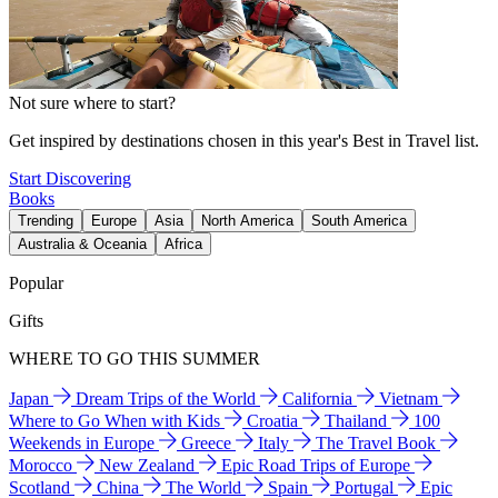
Not sure where to start?
Get inspired by destinations chosen in this year's Best in Travel list.
Start Discovering
Books
Trending
Europe
Asia
North America
South America
Australia & Oceania
Africa
Popular
Gifts
WHERE TO GO THIS SUMMER
Japan
Dream Trips of the World
California
Vietnam
Where to Go When with Kids
Croatia
Thailand
100
Weekends in Europe
Greece
Italy
The Travel Book
Morocco
New Zealand
Epic Road Trips of Europe
Scotland
China
The World
Spain
Portugal
Epic