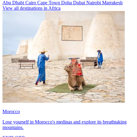
Abu Dhabi
Cairo
Cape Town
Doha
Dubai
Nairobi
Marrakesh
View all destinations in Africa
Morocco
Lose yourself in Morocco's medinas and explore its breathtaking
mountains.