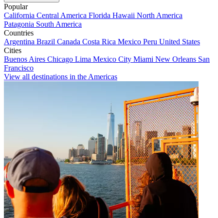
Popular
California
Central America
Florida
Hawaii
North America
Patagonia
South America
Countries
Argentina
Brazil
Canada
Costa Rica
Mexico
Peru
United States
Cities
Buenos Aires
Chicago
Lima
Mexico City
Miami
New Orleans
San
Francisco
View all destinations in the Americas