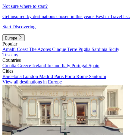
Not sure where to start?
Get inspired by destinations chosen in this year's Best in Travel list.
Start Discovering
Europe
Popular
Amalfi Coast
The Azores
Cinque Terre
Puglia
Sardinia
Sicily
Tuscany
Countries
Croatia
Greece
Iceland
Ireland
Italy
Portugal
Spain
Cities
Barcelona
London
Madrid
Paris
Porto
Rome
Santorini
View all destinations in Europe