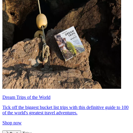
Dream Trips of the World
Tick off the biggest bucket list trips with this definitive guide to 100
of the world's greatest travel adventures.
Shop now