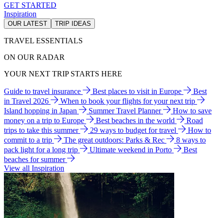
GET STARTED
Inspiration
OUR LATEST
TRIP IDEAS
TRAVEL ESSENTIALS
ON OUR RADAR
YOUR NEXT TRIP STARTS HERE
Guide to travel insurance
Best places to visit in Europe
Best
in Travel 2026
When to book your flights for your next trip
Island hopping in Japan
Summer Travel Planner
How to save
money on a trip to Europe
Best beaches in the world
Road
trips to take this summer
29 ways to budget for travel
How to
commit to a trip
The great outdoors: Parks & Rec
8 ways to
pack light for a long trip
Ultimate weekend in Porto
Best
beaches for summer
View all Inspiration