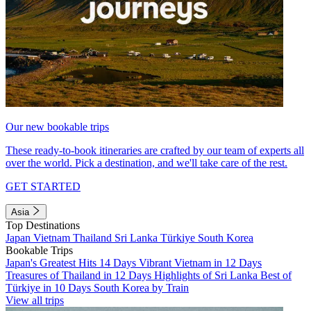
Our new bookable trips
These ready-to-book itineraries are crafted by our team of experts all
over the world. Pick a destination, and we'll take care of the rest.
GET STARTED
Asia
Top Destinations
Japan
Vietnam
Thailand
Sri Lanka
Türkiye
South Korea
Bookable Trips
Japan's Greatest Hits 14 Days
Vibrant Vietnam in 12 Days
Treasures of Thailand in 12 Days
Highlights of Sri Lanka
Best of
Türkiye in 10 Days
South Korea by Train
View all trips