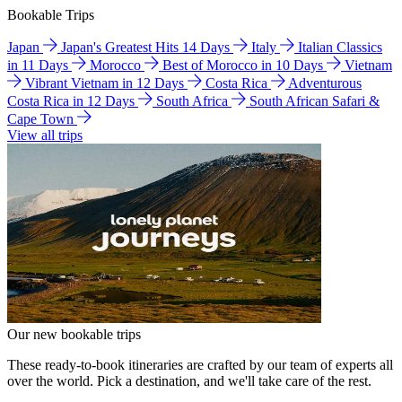
Bookable Trips
Japan
Japan's Greatest Hits 14 Days
Italy
Italian Classics
in 11 Days
Morocco
Best of Morocco in 10 Days
Vietnam
Vibrant Vietnam in 12 Days
Costa Rica
Adventurous
Costa Rica in 12 Days
South Africa
South African Safari &
Cape Town
View all trips
Our new bookable trips
These ready-to-book itineraries are crafted by our team of experts all
over the world. Pick a destination, and we'll take care of the rest.