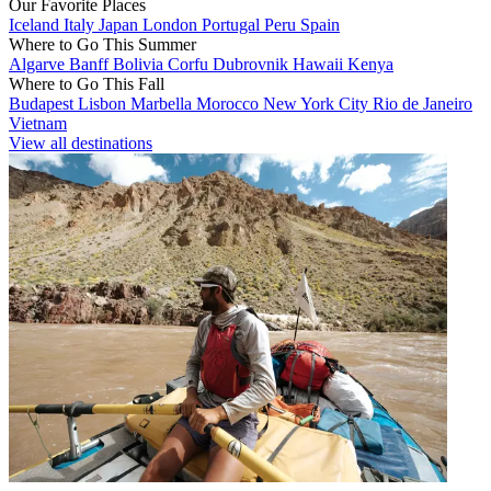
Our Favorite Places
Iceland
Italy
Japan
London
Portugal
Peru
Spain
Where to Go This Summer
Algarve
Banff
Bolivia
Corfu
Dubrovnik
Hawaii
Kenya
Where to Go This Fall
Budapest
Lisbon
Marbella
Morocco
New York City
Rio de Janeiro
Vietnam
View all destinations