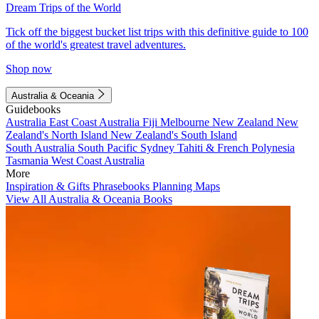
Dream Trips of the World
Tick off the biggest bucket list trips with this definitive guide to 100
of the world's greatest travel adventures.
Shop now
Australia & Oceania
Guidebooks
Australia
East Coast Australia
Fiji
Melbourne
New Zealand
New
Zealand's North Island
New Zealand's South Island
South Australia
South Pacific
Sydney
Tahiti & French Polynesia
Tasmania
West Coast Australia
More
Inspiration & Gifts
Phrasebooks
Planning Maps
View All Australia & Oceania Books