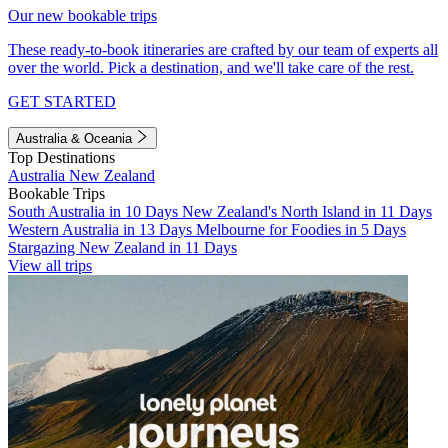
Our new bookable trips
These ready-to-book itineraries are crafted by our team of experts all
over the world. Pick a destination, and we'll take care of the rest.
GET STARTED
Australia & Oceania
Top Destinations
Australia
New Zealand
Bookable Trips
South Australia in 10 Days
New Zealand's North Island in 11 Days
Western Australia in 13 Days
Melbourne for Foodies in 5 Days
Stargazing New Zealand in 11 Days
View all trips