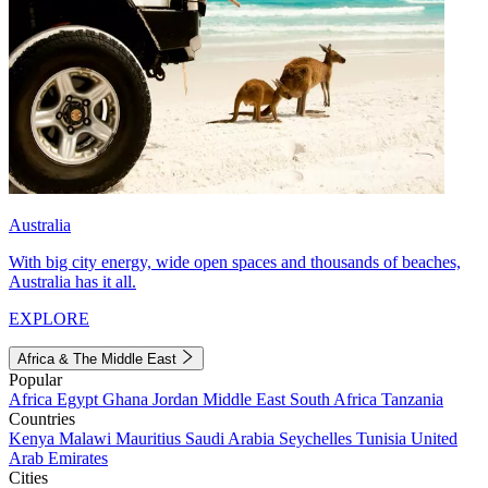
Australia
With big city energy, wide open spaces and thousands of beaches,
Australia has it all.
EXPLORE
Africa & The Middle East
Popular
Africa
Egypt
Ghana
Jordan
Middle East
South Africa
Tanzania
Countries
Kenya
Malawi
Mauritius
Saudi Arabia
Seychelles
Tunisia
United
Arab Emirates
Cities