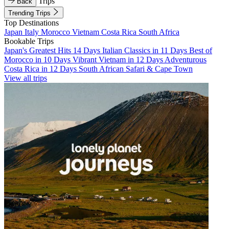
Trips
Back
Trending Trips
Top Destinations
Japan
Italy
Morocco
Vietnam
Costa Rica
South Africa
Bookable Trips
Japan's Greatest Hits 14 Days
Italian Classics in 11 Days
Best of
Morocco in 10 Days
Vibrant Vietnam in 12 Days
Adventurous
Costa Rica in 12 Days
South African Safari & Cape Town
View all trips