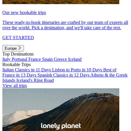
Our new bookable trips
These ready-to-book itineraries are crafted by our team of experts all
over the world. Pick a destination, and we'll take care of the rest.
GET STARTED
Europe
Top Destinations
Italy
Portugal
France
Spain
Greece
Iceland
Bookable Trips
Italian Classics in 11 Days
Lisbon to Porto in 10 Days
Best of
France in 13 Days
Spanish Classics in 12 Days
Athens & the Greek
Islands
Iceland's Ring Road
View all trips