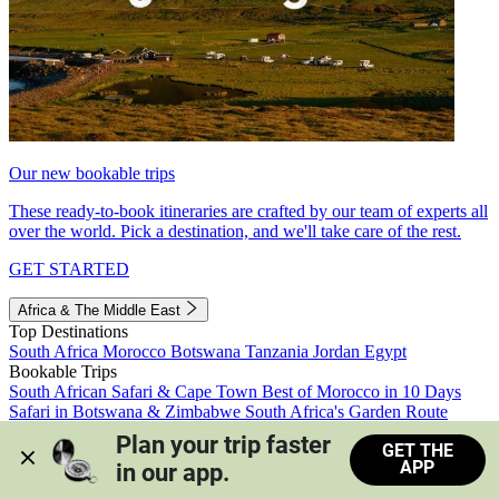
Our new bookable trips
These ready-to-book itineraries are crafted by our team of experts all
over the world. Pick a destination, and we'll take care of the rest.
GET STARTED
Africa & The Middle East
Top Destinations
South Africa
Morocco
Botswana
Tanzania
Jordan
Egypt
Bookable Trips
South African Safari & Cape Town
Best of Morocco in 10 Days
Safari in Botswana & Zimbabwe
South Africa's Garden Route
Morocco's Medinas & Sahara
Train Safari South Africa
Plan your trip faster 
GET THE
View all trips
APP
in our app.