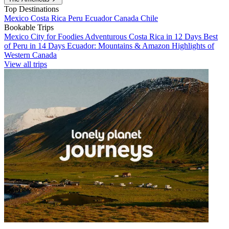
Top Destinations
Mexico
Costa Rica
Peru
Ecuador
Canada
Chile
Bookable Trips
Mexico City for Foodies
Adventurous Costa Rica in 12 Days
Best
of Peru in 14 Days
Ecuador: Mountains & Amazon
Highlights of
Western Canada
View all trips