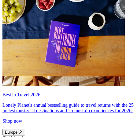
Best in Travel 2026
Lonely Planet's annual bestselling guide to travel returns with the 25
hottest must-visit destinations and 25 must-do experiences for 2026.
Shop now
Europe