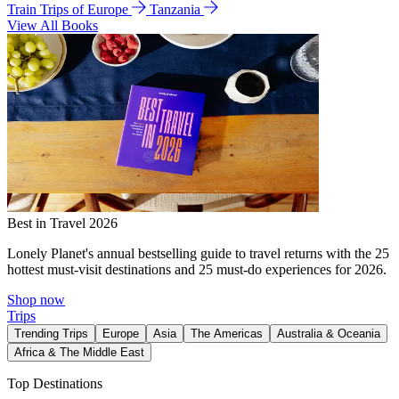
Train Trips of Europe
Tanzania
View All Books
Best in Travel 2026
Lonely Planet's annual bestselling guide to travel returns with the 25
hottest must-visit destinations and 25 must-do experiences for 2026.
Shop now
Trips
Trending Trips
Europe
Asia
The Americas
Australia & Oceania
Africa & The Middle East
Top Destinations