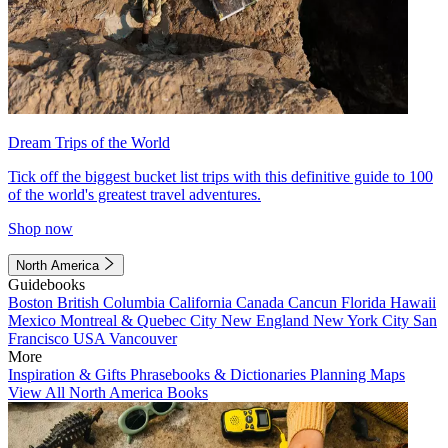
Dream Trips of the World
Tick off the biggest bucket list trips with this definitive guide to 100
of the world's greatest travel adventures.
Shop now
North America
Guidebooks
Boston
British Columbia
California
Canada
Cancun
Florida
Hawaii
Mexico
Montreal & Quebec City
New England
New York City
San
Francisco
USA
Vancouver
More
Inspiration & Gifts
Phrasebooks & Dictionaries
Planning Maps
View All North America Books