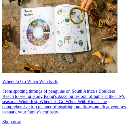
Where to Go When With Kids
From spotting throngs of penguins on South Africa's Boulders
Beach to seeing Hong Kong's dazzling festoon of lights at the city's
seasonal Winterfest, Where To Go When With Kids is the
comprehensive trip planner of inspiring month-by-month adventures
to spark your family's curiosity.
Shop now