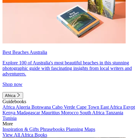
Best Beaches Australia
Explore 100 of Australia's most beautiful beaches in this stunning
photographic guide with fascinating insights from local writers and
adventurers.
Shop now
Africa
Guidebooks
Africa
Algeria
Botswana
Cabo Verde
Cape Town
East Africa
Egypt
Kenya
Madagascar
Mauritius
Morocco
South Africa
Tanzania
Tunisia
More
Inspiration & Gifts
Phrasebooks
Planning Maps
View All Africa Books