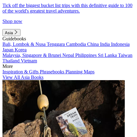
Tick off the biggest bucket list trips with this definitive guide to 100
of the world's greatest travel adventures.
Shop now
Asia
Guidebooks
Bali, Lombok & Nusa Tenggara
Cambodia
China
India
Indonesia
Japan
Korea
Malaysia, Singapore & Brunei
Nepal
Philippines
Sri Lanka
Taiwan
Thailand
Vietnam
More
Inspiration & Gifts
Phrasebooks
Planning Maps
View All Asia Books