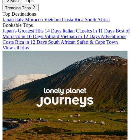
Trips
Back
Trending Trips
Top Destinations
Japan
Italy
Morocco
Vietnam
Costa Rica
South Africa
Bookable Trips
Japan's Greatest Hits 14 Days
Italian Classics in 11 Days
Best of
Morocco in 10 Days
Vibrant Vietnam in 12 Days
Adventurous
Costa Rica in 12 Days
South African Safari & Cape Town
View all trips