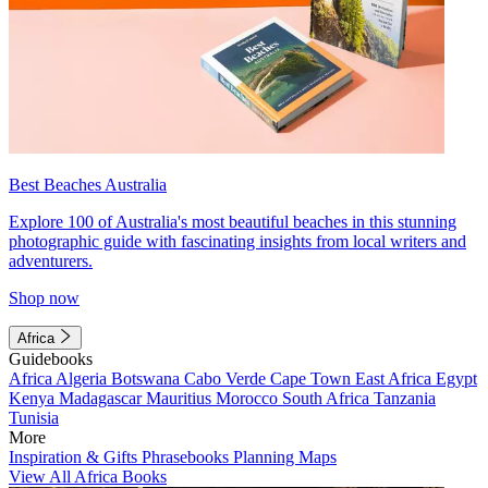
Best Beaches Australia
Explore 100 of Australia's most beautiful beaches in this stunning
photographic guide with fascinating insights from local writers and
adventurers.
Shop now
Africa
Guidebooks
Africa
Algeria
Botswana
Cabo Verde
Cape Town
East Africa
Egypt
Kenya
Madagascar
Mauritius
Morocco
South Africa
Tanzania
Tunisia
More
Inspiration & Gifts
Phrasebooks
Planning Maps
View All Africa Books