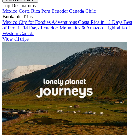
Top Destinations
Mexico
Costa Rica
Peru
Ecuador
Canada
Chile
Bookable Trips
Mexico City for Foodies
Adventurous Costa Rica in 12 Days
Best
of Peru in 14 Days
Ecuador: Mountains & Amazon
Highlights of
Western Canada
View all trips