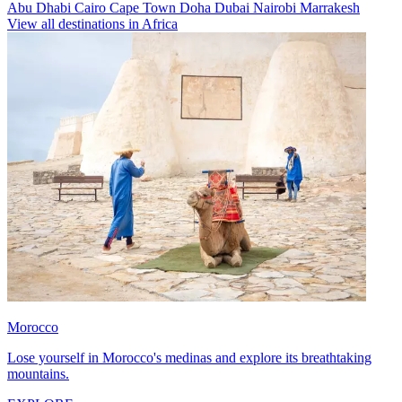
Abu Dhabi
Cairo
Cape Town
Doha
Dubai
Nairobi
Marrakesh
View all destinations in Africa
Morocco
Lose yourself in Morocco's medinas and explore its breathtaking
mountains.