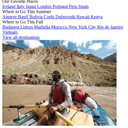
Our Favorite Places
Iceland
Italy
Japan
London
Portugal
Peru
Spain
Where to Go This Summer
Algarve
Banff
Bolivia
Corfu
Dubrovnik
Hawaii
Kenya
Where to Go This Fall
Budapest
Lisbon
Marbella
Morocco
New York City
Rio de Janeiro
Vietnam
View all destinations