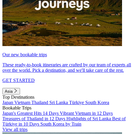
Our new bookable trips
These ready-to-book itineraries are crafted by our team of experts all
over the world. Pick a destination, and we'll take care of the rest.
GET STARTED
Asia
Top Destinations
Japan
Vietnam
Thailand
Sri Lanka
Türkiye
South Korea
Bookable Trips
Japan's Greatest Hits 14 Days
Vibrant Vietnam in 12 Days
Treasures of Thailand in 12 Days
Highlights of Sri Lanka
Best of
Türkiye in 10 Days
South Korea by Train
View all trips