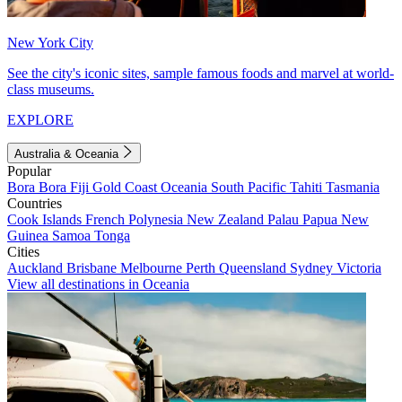
New York City
See the city's iconic sites, sample famous foods and marvel at world-
class museums.
EXPLORE
Australia & Oceania
Popular
Bora Bora
Fiji
Gold Coast
Oceania
South Pacific
Tahiti
Tasmania
Countries
Cook Islands
French Polynesia
New Zealand
Palau
Papua New
Guinea
Samoa
Tonga
Cities
Auckland
Brisbane
Melbourne
Perth
Queensland
Sydney
Victoria
View all destinations in Oceania