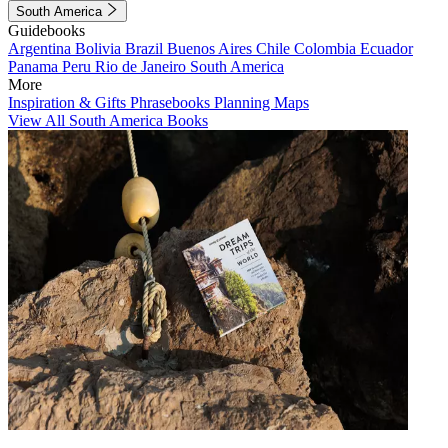
South America
Guidebooks
Argentina
Bolivia
Brazil
Buenos Aires
Chile
Colombia
Ecuador
Panama
Peru
Rio de Janeiro
South America
More
Inspiration & Gifts
Phrasebooks
Planning Maps
View All South America Books