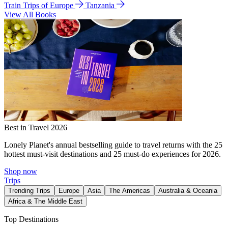
Train Trips of Europe
Tanzania
View All Books
Best in Travel 2026
Lonely Planet's annual bestselling guide to travel returns with the 25
hottest must-visit destinations and 25 must-do experiences for 2026.
Shop now
Trips
Trending Trips
Europe
Asia
The Americas
Australia & Oceania
Africa & The Middle East
Top Destinations