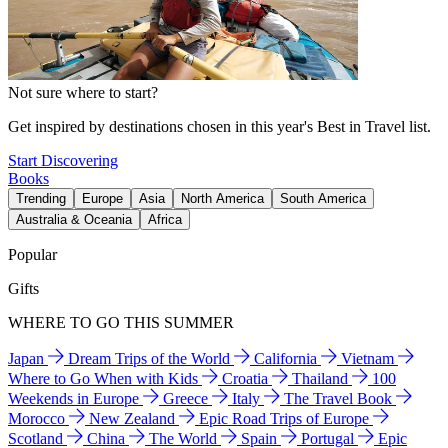
Not sure where to start?
Get inspired by destinations chosen in this year's Best in Travel list.
Start Discovering
Books
Trending
Europe
Asia
North America
South America
Australia & Oceania
Africa
Popular
Gifts
WHERE TO GO THIS SUMMER
Japan
Dream Trips of the World
California
Vietnam
Where to Go When with Kids
Croatia
Thailand
100
Weekends in Europe
Greece
Italy
The Travel Book
Morocco
New Zealand
Epic Road Trips of Europe
Scotland
China
The World
Spain
Portugal
Epic