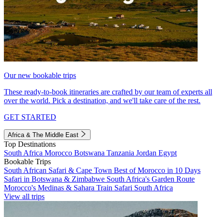
Our new bookable trips
These ready-to-book itineraries are crafted by our team of experts all
over the world. Pick a destination, and we'll take care of the rest.
GET STARTED
Africa & The Middle East
Top Destinations
South Africa
Morocco
Botswana
Tanzania
Jordan
Egypt
Bookable Trips
South African Safari & Cape Town
Best of Morocco in 10 Days
Safari in Botswana & Zimbabwe
South Africa's Garden Route
Morocco's Medinas & Sahara
Train Safari South Africa
View all trips