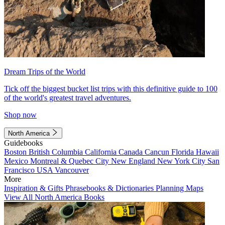
Dream Trips of the World
Tick off the biggest bucket list trips with this definitive guide to 100
of the world's greatest travel adventures.
Shop now
North America
Guidebooks
Boston
British Columbia
California
Canada
Cancun
Florida
Hawaii
Mexico
Montreal & Quebec City
New England
New York City
San
Francisco
USA
Vancouver
More
Inspiration & Gifts
Phrasebooks & Dictionaries
Planning Maps
View All North America Books