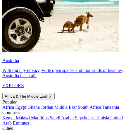
Australia
With big city energy, wide open spaces and thousands of beaches,
Australia has it all.
EXPLORE
Africa & The Middle East
Popular
Africa
Egypt
Ghana
Jordan
Middle East
South Africa
Tanzania
Countries
Kenya
Malawi
Mauritius
Saudi Arabia
Seychelles
Tunisia
United
Arab Emirates
Cities