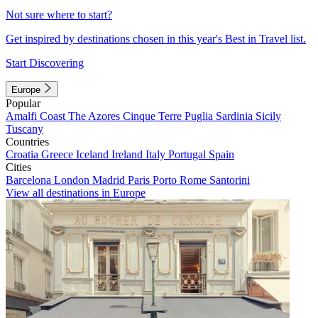
Not sure where to start?
Get inspired by destinations chosen in this year's Best in Travel list.
Start Discovering
Europe
Popular
Amalfi Coast
The Azores
Cinque Terre
Puglia
Sardinia
Sicily
Tuscany
Countries
Croatia
Greece
Iceland
Ireland
Italy
Portugal
Spain
Cities
Barcelona
London
Madrid
Paris
Porto
Rome
Santorini
View all destinations in Europe