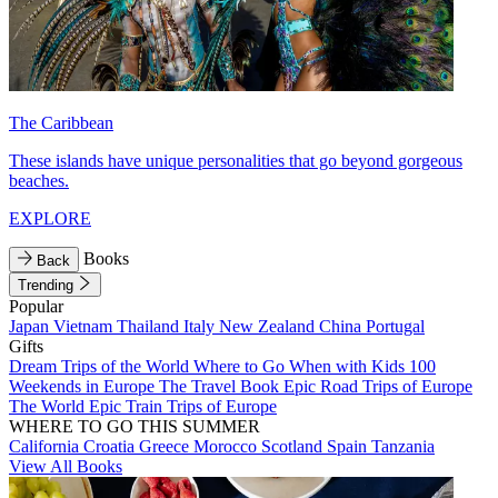
The Caribbean
These islands have unique personalities that go beyond gorgeous
beaches.
EXPLORE
Books
Back
Trending
Popular
Japan
Vietnam
Thailand
Italy
New Zealand
China
Portugal
Gifts
Dream Trips of the World
Where to Go When with Kids
100
Weekends in Europe
The Travel Book
Epic Road Trips of Europe
The World
Epic Train Trips of Europe
WHERE TO GO THIS SUMMER
California
Croatia
Greece
Morocco
Scotland
Spain
Tanzania
View All Books