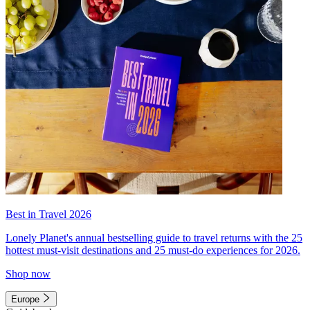
Best in Travel 2026
Lonely Planet's annual bestselling guide to travel returns with the 25
hottest must-visit destinations and 25 must-do experiences for 2026.
Shop now
Europe