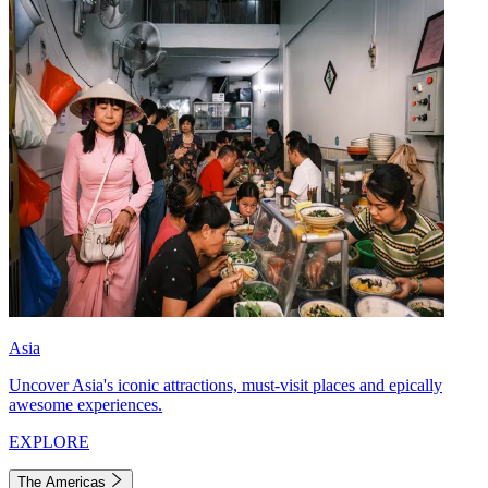
Asia
Uncover Asia's iconic attractions, must-visit places and epically
awesome experiences.
EXPLORE
The Americas