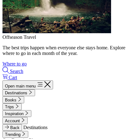
Offseason Travel
The best trips happen when everyone else stays home. Explore
where to go in each month of the year.
Where to go
Search
Cart
Open main menu
Destinations
Books
Trips
Inspiration
Account
Destinations
Back
Trending