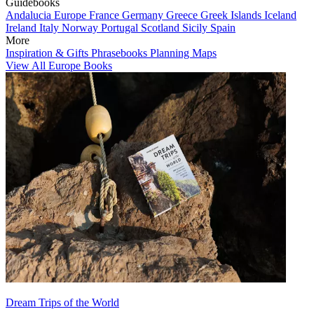
Guidebooks
Andalucia
Europe
France
Germany
Greece
Greek Islands
Iceland
Ireland
Italy
Norway
Portugal
Scotland
Sicily
Spain
More
Inspiration & Gifts
Phrasebooks
Planning Maps
View All Europe Books
Dream Trips of the World