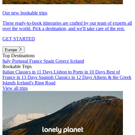
Our new bookable trips
These ready-to-book itineraries are crafted by our team of experts all
over the world. Pick a destination, and we'll take care of the rest.
GET STARTED
Europe
Top Destinations
Italy
Portugal
France
Spain
Greece
Iceland
Bookable Trips
Italian Classics in 11 Days
Lisbon to Porto in 10 Days
Best of
France in 13 Days
Spanish Classics in 12 Days
Athens & the Greek
Islands
Iceland's Ring Road
View all trips