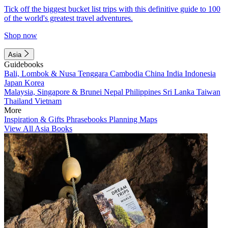
Tick off the biggest bucket list trips with this definitive guide to 100
of the world's greatest travel adventures.
Shop now
Asia
Guidebooks
Bali, Lombok & Nusa Tenggara
Cambodia
China
India
Indonesia
Japan
Korea
Malaysia, Singapore & Brunei
Nepal
Philippines
Sri Lanka
Taiwan
Thailand
Vietnam
More
Inspiration & Gifts
Phrasebooks
Planning Maps
View All Asia Books