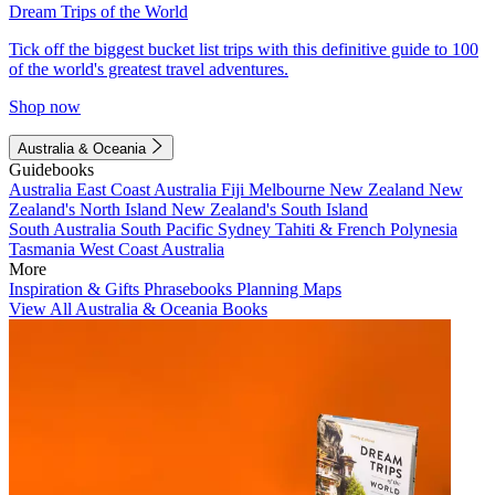
Dream Trips of the World
Tick off the biggest bucket list trips with this definitive guide to 100
of the world's greatest travel adventures.
Shop now
Australia & Oceania
Guidebooks
Australia
East Coast Australia
Fiji
Melbourne
New Zealand
New
Zealand's North Island
New Zealand's South Island
South Australia
South Pacific
Sydney
Tahiti & French Polynesia
Tasmania
West Coast Australia
More
Inspiration & Gifts
Phrasebooks
Planning Maps
View All Australia & Oceania Books