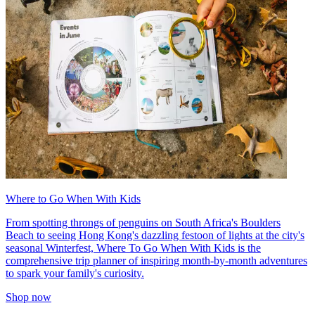
Where to Go When With Kids
From spotting throngs of penguins on South Africa's Boulders
Beach to seeing Hong Kong's dazzling festoon of lights at the city's
seasonal Winterfest, Where To Go When With Kids is the
comprehensive trip planner of inspiring month-by-month adventures
to spark your family's curiosity.
Shop now