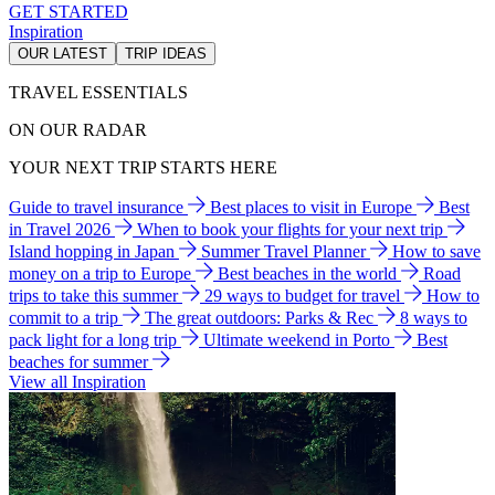
GET STARTED
Inspiration
OUR LATEST
TRIP IDEAS
TRAVEL ESSENTIALS
ON OUR RADAR
YOUR NEXT TRIP STARTS HERE
Guide to travel insurance
Best places to visit in Europe
Best
in Travel 2026
When to book your flights for your next trip
Island hopping in Japan
Summer Travel Planner
How to save
money on a trip to Europe
Best beaches in the world
Road
trips to take this summer
29 ways to budget for travel
How to
commit to a trip
The great outdoors: Parks & Rec
8 ways to
pack light for a long trip
Ultimate weekend in Porto
Best
beaches for summer
View all Inspiration