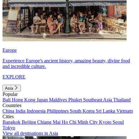
Europe
Experience Europe's ancient history, amazing beauty, divine food
and incredible culture.
EXPLORE
Asia
Popular
Bali
Hong Kong
Japan
Maldives
Phuket
Southeast Asia
Thailand
Countries
China
India
Indonesia
Philippines
South Korea
Sri Lanka
Vietnam
Cities
Bangkok
Beijing
Chiang Mai
Ho Chi Minh City
Kyoto
Seoul
Tokyo
View all destinations in Asia