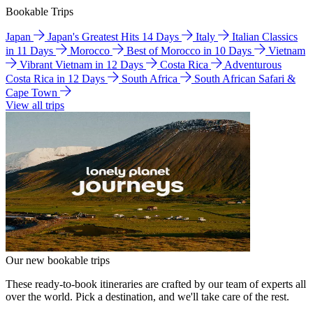
Bookable Trips
Japan
Japan's Greatest Hits 14 Days
Italy
Italian Classics
in 11 Days
Morocco
Best of Morocco in 10 Days
Vietnam
Vibrant Vietnam in 12 Days
Costa Rica
Adventurous
Costa Rica in 12 Days
South Africa
South African Safari &
Cape Town
View all trips
Our new bookable trips
These ready-to-book itineraries are crafted by our team of experts all
over the world. Pick a destination, and we'll take care of the rest.