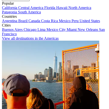
Popular
California
Central America
Florida
Hawaii
North America
Patagonia
South America
Countries
Argentina
Brazil
Canada
Costa Rica
Mexico
Peru
United States
Cities
Buenos Aires
Chicago
Lima
Mexico City
Miami
New Orleans
San
Francisco
View all destinations in the Americas