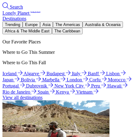
Search
Lonely Planet
Destinations
Trending
Europe
Asia
The Americas
Australia & Oceania
Africa & The Middle East
The Caribbean
Our Favorite Places
Where to Go This Summer
Where to Go This Fall
Iceland
Algarve
Budapest
Italy
Banff
Lisbon
Japan
Bolivia
Marbella
London
Corfu
Morocco
Portugal
Dubrovnik
New York City
Peru
Hawaii
Rio de Janeiro
Spain
Kenya
Vietnam
View all destinations