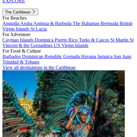
EXPLORE
The Caribbean
For Beaches
Anguilla
Aruba
Antigua & Barbuda
The Bahamas
Bermuda
British
Virgin Islands
St Lucia
For Adventure
Cayman Islands
Dominica
Puerto Rico
Turks & Caicos
St Martin
St
Vincent & the Grenadines
US Virgin Islands
For Food & Culture
Barbados
Dominican Republic
Grenada
Havana
Jamaica
San Juan
Trinidad & Tobago
View all destinations in the Caribbean