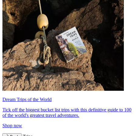
Dream Trips of the World
Tick off the biggest bucket list trips with this definitive guide to 100
of the world's greatest travel adventures.
Shop now