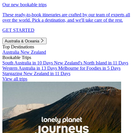
Our new bookable trips
These ready-to-book itineraries are crafted by our team of experts all
over the world. Pick a destination, and we'll take care of the rest.
GET STARTED
Australia & Oceania
Top Destinations
Australia
New Zealand
Bookable Trips
South Australia in 10 Days
New Zealand's North Island in 11 Days
Western Australia in 13 Days
Melbourne for Foodies in 5 Days
Stargazing New Zealand in 11 Days
View all trips