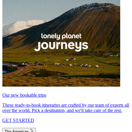
Our new bookable trips
These ready-to-book itineraries are crafted by our team of experts all
over the world. Pick a destination, and we'll take care of the rest.
GET STARTED
The Americas