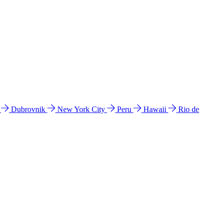
l
Dubrovnik
New York City
Peru
Hawaii
Rio de