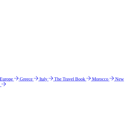
 Europe
Greece
Italy
The Travel Book
Morocco
New
a