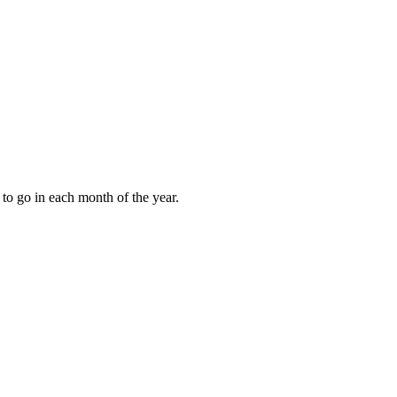
to go in each month of the year.