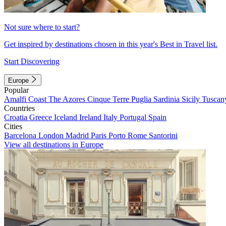
Not sure where to start?
Get inspired by destinations chosen in this year's Best in Travel list.
Start Discovering
Europe
Popular
Amalfi Coast
The Azores
Cinque Terre
Puglia
Sardinia
Sicily
Tuscan
Countries
Croatia
Greece
Iceland
Ireland
Italy
Portugal
Spain
Cities
Barcelona
London
Madrid
Paris
Porto
Rome
Santorini
View all destinations in Europe