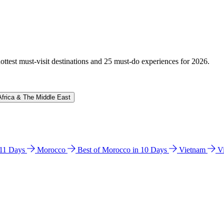
hottest must-visit destinations and 25 must-do experiences for 2026.
Africa & The Middle East
n 11 Days
Morocco
Best of Morocco in 10 Days
Vietnam
V