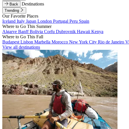
Destinations
Back
Trending
Our Favorite Places
Iceland
Italy
Japan
London
Portugal
Peru
Spain
Where to Go This Summer
Algarve
Banff
Bolivia
Corfu
Dubrovnik
Hawaii
Kenya
Where to Go This Fall
Budapest
Lisbon
Marbella
Morocco
New York City
Rio de Janeiro
V
View all destinations