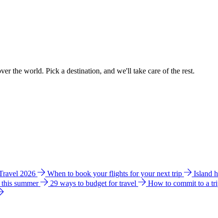
ver the world. Pick a destination, and we'll take care of the rest.
 Travel 2026
When to book your flights for your next trip
Island 
e this summer
29 ways to budget for travel
How to commit to a tr