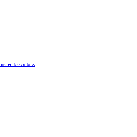
incredible culture.