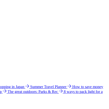
hopping in Japan
Summer Travel Planner
How to save money
ip
The great outdoors: Parks & Rec
8 ways to pack light for a