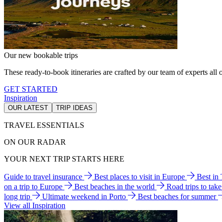
Our new bookable trips
These ready-to-book itineraries are crafted by our team of experts all o
GET STARTED
Inspiration
OUR LATEST
TRIP IDEAS
TRAVEL ESSENTIALS
ON OUR RADAR
YOUR NEXT TRIP STARTS HERE
Guide to travel insurance
Best places to visit in Europe
Best in
on a trip to Europe
Best beaches in the world
Road trips to tak
long trip
Ultimate weekend in Porto
Best beaches for summer
View all Inspiration