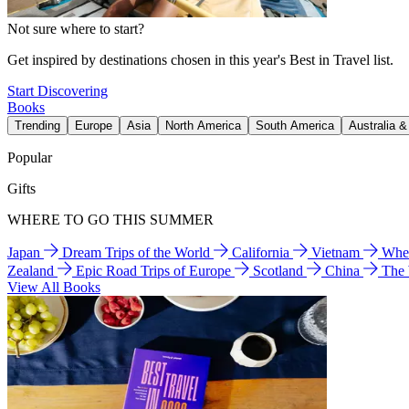
Not sure where to start?
Get inspired by destinations chosen in this year's Best in Travel list.
Start Discovering
Books
Trending
Europe
Asia
North America
South America
Australia 
Popular
Gifts
WHERE TO GO THIS SUMMER
Japan
Dream Trips of the World
California
Vietnam
Wher
Zealand
Epic Road Trips of Europe
Scotland
China
The
View All Books