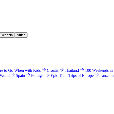
& Oceania
Africa
e to Go When with Kids
Croatia
Thailand
100 Weekends in
 World
Spain
Portugal
Epic Train Trips of Europe
Tanzani