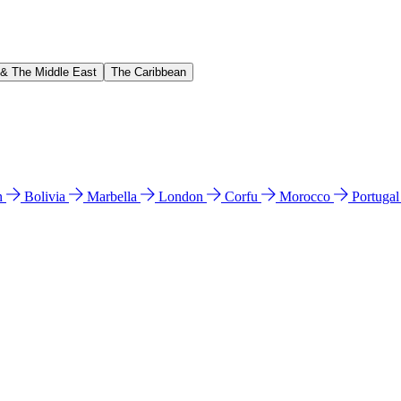
 & The Middle East
The Caribbean
n
Bolivia
Marbella
London
Corfu
Morocco
Portuga