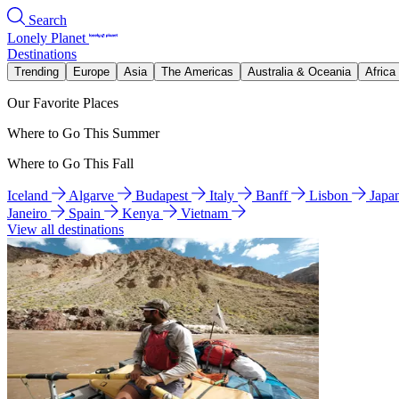
Search
Lonely Planet
Destinations
Trending
Europe
Asia
The Americas
Australia & Oceania
Africa
Our Favorite Places
Where to Go This Summer
Where to Go This Fall
Iceland
Algarve
Budapest
Italy
Banff
Lisbon
Japa
Janeiro
Spain
Kenya
Vietnam
View all destinations