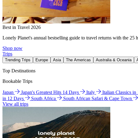
Best in Travel 2026
Lonely Planet's annual bestselling guide to travel returns with the 25 
Shop now
Trips
Trending Trips
Europe
Asia
The Americas
Australia & Oceania
Top Destinations
Bookable Trips
Japan
Japan's Greatest Hits 14 Days
Italy
Italian Classics i
in 12 Days
South Africa
South African Safari & Cape Town
View all trips