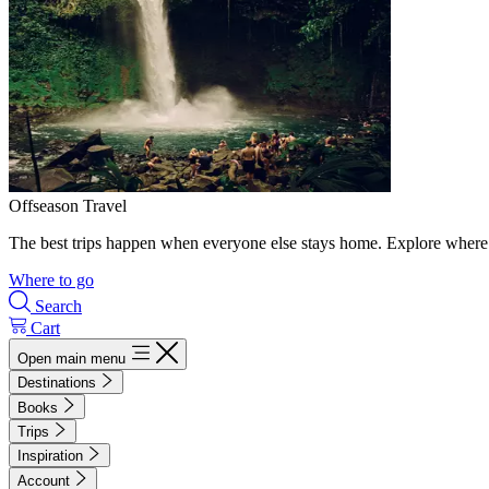
Offseason Travel
The best trips happen when everyone else stays home. Explore where 
Where to go
Search
Cart
Open main menu
Destinations
Books
Trips
Inspiration
Account