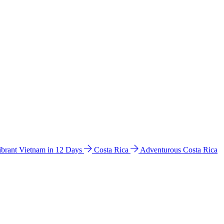
ibrant Vietnam in 12 Days
Costa Rica
Adventurous Costa Rica