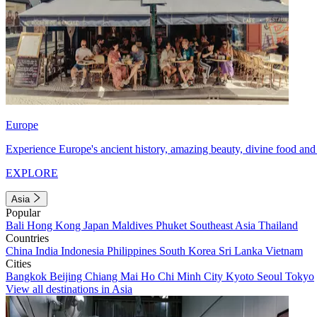
Europe
Experience Europe's ancient history, amazing beauty, divine food and 
EXPLORE
Asia
Popular
Bali
Hong Kong
Japan
Maldives
Phuket
Southeast Asia
Thailand
Countries
China
India
Indonesia
Philippines
South Korea
Sri Lanka
Vietnam
Cities
Bangkok
Beijing
Chiang Mai
Ho Chi Minh City
Kyoto
Seoul
Tokyo
View all destinations in Asia