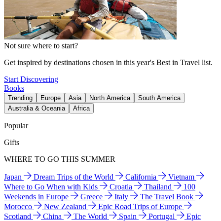
Not sure where to start?
Get inspired by destinations chosen in this year's Best in Travel list.
Start Discovering
Books
Trending
Europe
Asia
North America
South America
Australia & Oceania
Africa
Popular
Gifts
WHERE TO GO THIS SUMMER
Japan
Dream Trips of the World
California
Vietnam
Where to Go When with Kids
Croatia
Thailand
100
Weekends in Europe
Greece
Italy
The Travel Book
Morocco
New Zealand
Epic Road Trips of Europe
Scotland
China
The World
Spain
Portugal
Epic