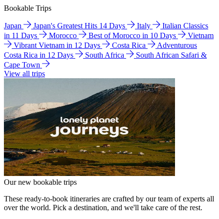
Bookable Trips
Japan
Japan's Greatest Hits 14 Days
Italy
Italian Classics
in 11 Days
Morocco
Best of Morocco in 10 Days
Vietnam
Vibrant Vietnam in 12 Days
Costa Rica
Adventurous
Costa Rica in 12 Days
South Africa
South African Safari &
Cape Town
View all trips
Our new bookable trips
These ready-to-book itineraries are crafted by our team of experts all
over the world. Pick a destination, and we'll take care of the rest.