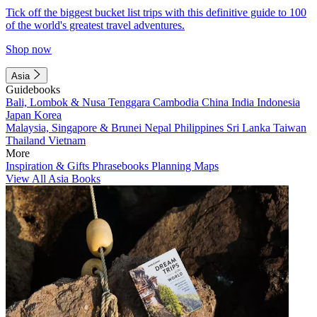
Tick off the biggest bucket list trips with this definitive guide to 100
of the world's greatest travel adventures.
Shop now
Asia
Guidebooks
Bali, Lombok & Nusa Tenggara
Cambodia
China
India
Indonesia
Japan
Korea
Malaysia, Singapore & Brunei
Nepal
Philippines
Sri Lanka
Taiwan
Thailand
Vietnam
More
Inspiration & Gifts
Phrasebooks
Planning Maps
View All Asia Books