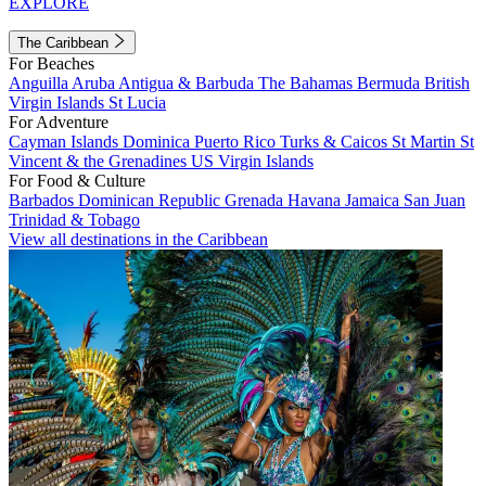
EXPLORE
The Caribbean
For Beaches
Anguilla
Aruba
Antigua & Barbuda
The Bahamas
Bermuda
British
Virgin Islands
St Lucia
For Adventure
Cayman Islands
Dominica
Puerto Rico
Turks & Caicos
St Martin
St
Vincent & the Grenadines
US Virgin Islands
For Food & Culture
Barbados
Dominican Republic
Grenada
Havana
Jamaica
San Juan
Trinidad & Tobago
View all destinations in the Caribbean