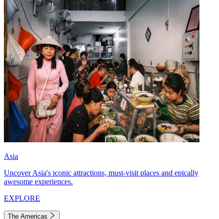
Asia
Uncover Asia's iconic attractions, must-visit places and epically
awesome experiences.
EXPLORE
The Americas