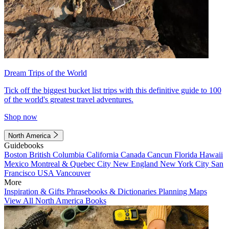
Dream Trips of the World
Tick off the biggest bucket list trips with this definitive guide to 100
of the world's greatest travel adventures.
Shop now
North America
Guidebooks
Boston
British Columbia
California
Canada
Cancun
Florida
Hawaii
Mexico
Montreal & Quebec City
New England
New York City
San
Francisco
USA
Vancouver
More
Inspiration & Gifts
Phrasebooks & Dictionaries
Planning Maps
View All North America Books