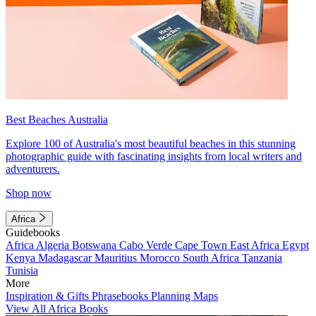
Best Beaches Australia
Explore 100 of Australia's most beautiful beaches in this stunning
photographic guide with fascinating insights from local writers and
adventurers.
Shop now
Africa
Guidebooks
Africa
Algeria
Botswana
Cabo Verde
Cape Town
East Africa
Egypt
Kenya
Madagascar
Mauritius
Morocco
South Africa
Tanzania
Tunisia
More
Inspiration & Gifts
Phrasebooks
Planning Maps
View All Africa Books