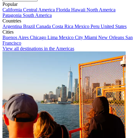
Popular
California
Central America
Florida
Hawaii
North America
Patagonia
South America
Countries
Argentina
Brazil
Canada
Costa Rica
Mexico
Peru
United States
Cities
Buenos Aires
Chicago
Lima
Mexico City
Miami
New Orleans
San
Francisco
View all destinations in the Americas