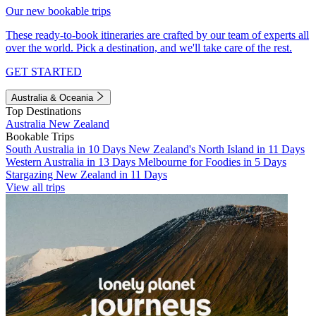
Our new bookable trips
These ready-to-book itineraries are crafted by our team of experts all
over the world. Pick a destination, and we'll take care of the rest.
GET STARTED
Australia & Oceania
Top Destinations
Australia
New Zealand
Bookable Trips
South Australia in 10 Days
New Zealand's North Island in 11 Days
Western Australia in 13 Days
Melbourne for Foodies in 5 Days
Stargazing New Zealand in 11 Days
View all trips