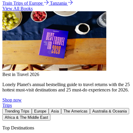
Train Trips of Europe
Tanzania
View All Books
Best in Travel 2026
Lonely Planet's annual bestselling guide to travel returns with the 25
hottest must-visit destinations and 25 must-do experiences for 2026.
Shop now
Trips
Trending Trips
Europe
Asia
The Americas
Australia & Oceania
Africa & The Middle East
Top Destinations