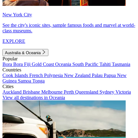
New York City
See the city's iconic sites, sample famous foods and marvel at world-
class museums.
EXPLORE
Australia & Oceania
Popular
Bora Bora
Fiji
Gold Coast
Oceania
South Pacific
Tahiti
Tasmania
Countries
Cook Islands
French Polynesia
New Zealand
Palau
Papua New
Guinea
Samoa
Tonga
Cities
Auckland
Brisbane
Melbourne
Perth
Queensland
Sydney
Victoria
View all destinations in Oceania