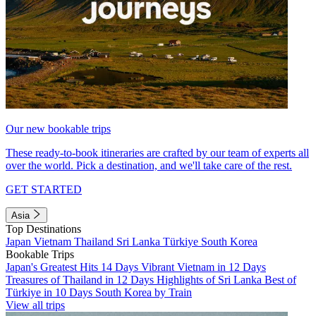
Our new bookable trips
These ready-to-book itineraries are crafted by our team of experts all
over the world. Pick a destination, and we'll take care of the rest.
GET STARTED
Asia
Top Destinations
Japan
Vietnam
Thailand
Sri Lanka
Türkiye
South Korea
Bookable Trips
Japan's Greatest Hits 14 Days
Vibrant Vietnam in 12 Days
Treasures of Thailand in 12 Days
Highlights of Sri Lanka
Best of
Türkiye in 10 Days
South Korea by Train
View all trips