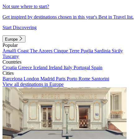
Not sure where to start?
Get inspired by destinations chosen in this year's Best in Travel list.
Start Discovering
Europe
Popular
Amalfi Coast
The Azores
Cinque Terre
Puglia
Sardinia
Sicily
Tuscany
Countries
Croatia
Greece
Iceland
Ireland
Italy
Portugal
Spain
Cities
Barcelona
London
Madrid
Paris
Porto
Rome
Santorini
View all destinations in Europe