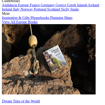
Guidebooks
Andalucia
Europe
France
Germany
Greece
Greek Islands
Iceland
Ireland
Italy
Norway
Portugal
Scotland
Sicily
Spain
More
Inspiration & Gifts
Phrasebooks
Planning Maps
View All Europe Books
Dream Trips of the World