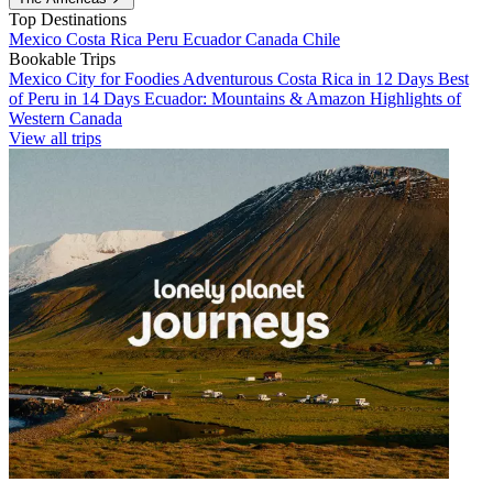
Top Destinations
Mexico
Costa Rica
Peru
Ecuador
Canada
Chile
Bookable Trips
Mexico City for Foodies
Adventurous Costa Rica in 12 Days
Best
of Peru in 14 Days
Ecuador: Mountains & Amazon
Highlights of
Western Canada
View all trips