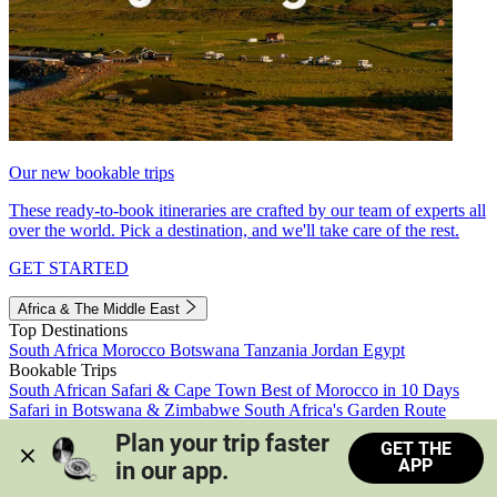
Our new bookable trips
These ready-to-book itineraries are crafted by our team of experts all
over the world. Pick a destination, and we'll take care of the rest.
GET STARTED
Africa & The Middle East
Top Destinations
South Africa
Morocco
Botswana
Tanzania
Jordan
Egypt
Bookable Trips
South African Safari & Cape Town
Best of Morocco in 10 Days
Safari in Botswana & Zimbabwe
South Africa's Garden Route
Morocco's Medinas & Sahara
Train Safari South Africa
Plan your trip faster 
GET THE
View all trips
APP
in our app.