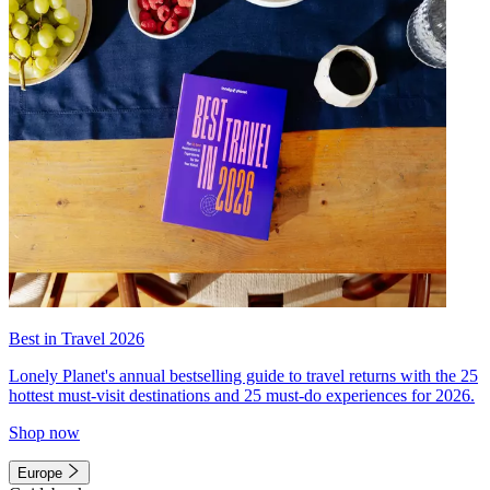
Best in Travel 2026
Lonely Planet's annual bestselling guide to travel returns with the 25
hottest must-visit destinations and 25 must-do experiences for 2026.
Shop now
Europe