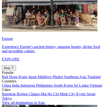
Europe
Experience Europe's ancient history, amazing beauty, divine food
and incredible culture.
EXPLORE
Asia
Popular
Bali
Hong Kong
Japan
Maldives
Phuket
Southeast Asia
Thailand
Countries
China
India
Indonesia
Philippines
South Korea
Sri Lanka
Vietnam
Cities
Bangkok
Beijing
Chiang Mai
Ho Chi Minh City
Kyoto
Seoul
Tokyo
View all destinations in Asia