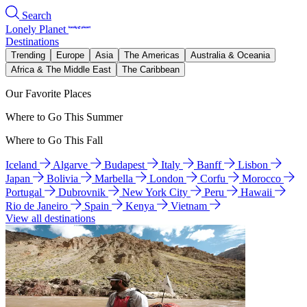
Search
Lonely Planet
Destinations
Trending
Europe
Asia
The Americas
Australia & Oceania
Africa & The Middle East
The Caribbean
Our Favorite Places
Where to Go This Summer
Where to Go This Fall
Iceland
Algarve
Budapest
Italy
Banff
Lisbon
Japan
Bolivia
Marbella
London
Corfu
Morocco
Portugal
Dubrovnik
New York City
Peru
Hawaii
Rio de Janeiro
Spain
Kenya
Vietnam
View all destinations