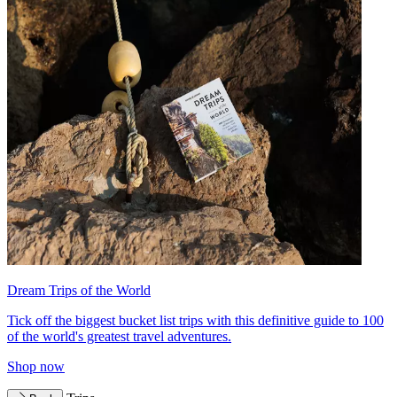
Dream Trips of the World
Tick off the biggest bucket list trips with this definitive guide to 100
of the world's greatest travel adventures.
Shop now