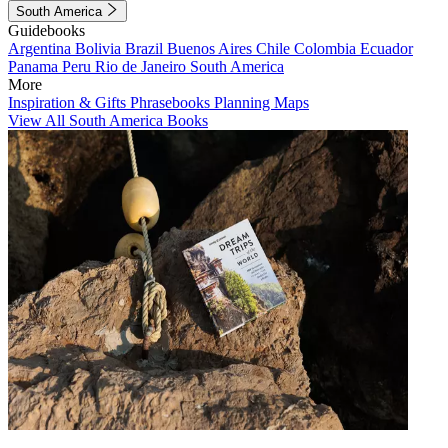
South America
Guidebooks
Argentina
Bolivia
Brazil
Buenos Aires
Chile
Colombia
Ecuador
Panama
Peru
Rio de Janeiro
South America
More
Inspiration & Gifts
Phrasebooks
Planning Maps
View All South America Books