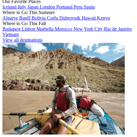
Our Favorite Places
Iceland
Italy
Japan
London
Portugal
Peru
Spain
Where to Go This Summer
Algarve
Banff
Bolivia
Corfu
Dubrovnik
Hawaii
Kenya
Where to Go This Fall
Budapest
Lisbon
Marbella
Morocco
New York City
Rio de Janeiro
Vietnam
View all destinations