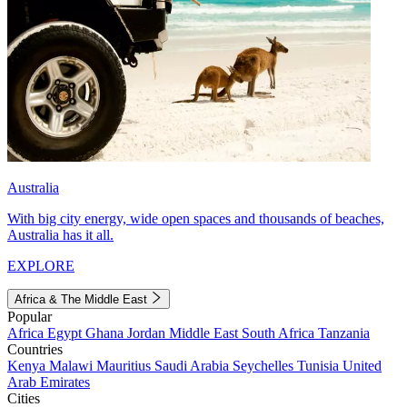
Australia
With big city energy, wide open spaces and thousands of beaches,
Australia has it all.
EXPLORE
Africa & The Middle East
Popular
Africa
Egypt
Ghana
Jordan
Middle East
South Africa
Tanzania
Countries
Kenya
Malawi
Mauritius
Saudi Arabia
Seychelles
Tunisia
United
Arab Emirates
Cities