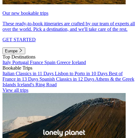
Our new bookable trips
These ready-to-book itineraries are crafted by our team of experts all
over the world. Pick a destination, and we'll take care of the rest.
GET STARTED
Europe
Top Destinations
Italy
Portugal
France
Spain
Greece
Iceland
Bookable Trips
Italian Classics in 11 Days
Lisbon to Porto in 10 Days
Best of
France in 13 Days
Spanish Classics in 12 Days
Athens & the Greek
Islands
Iceland's Ring Road
View all trips