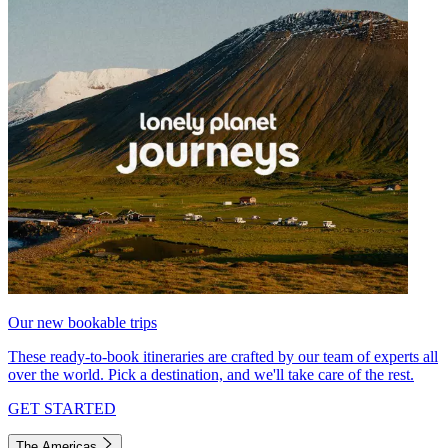
Our new bookable trips
These ready-to-book itineraries are crafted by our team of experts all
over the world. Pick a destination, and we'll take care of the rest.
GET STARTED
The Americas