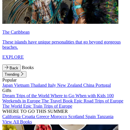
The Caribbean
These islands have unique personalities that go beyond gorgeous
beaches.
EXPLORE
Books
Back
Trending
Popular
Japan
Vietnam
Thailand
Italy
New Zealand
China
Portugal
Gifts
Dream Trips of the World
Where to Go When with Kids
100
Weekends in Europe
The Travel Book
Epic Road Trips of Europe
The World
Epic Train Trips of Europe
WHERE TO GO THIS SUMMER
California
Croatia
Greece
Morocco
Scotland
Spain
Tanzania
View All Books