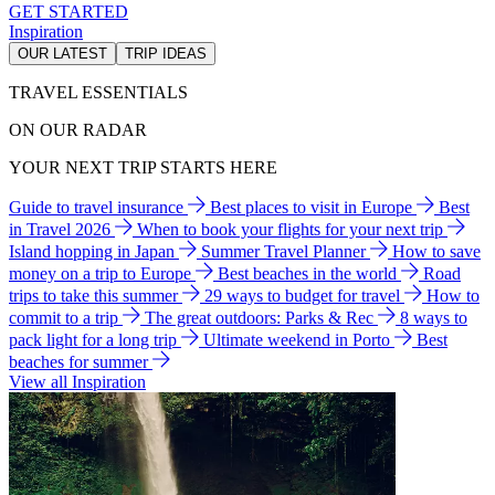
GET STARTED
Inspiration
OUR LATEST
TRIP IDEAS
TRAVEL ESSENTIALS
ON OUR RADAR
YOUR NEXT TRIP STARTS HERE
Guide to travel insurance
Best places to visit in Europe
Best
in Travel 2026
When to book your flights for your next trip
Island hopping in Japan
Summer Travel Planner
How to save
money on a trip to Europe
Best beaches in the world
Road
trips to take this summer
29 ways to budget for travel
How to
commit to a trip
The great outdoors: Parks & Rec
8 ways to
pack light for a long trip
Ultimate weekend in Porto
Best
beaches for summer
View all Inspiration