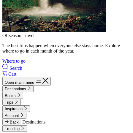
Offseason Travel
The best trips happen when everyone else stays home. Explore
where to go in each month of the year.
Where to go
Search
Cart
Open main menu
Destinations
Books
Trips
Inspiration
Account
Destinations
Back
Trending