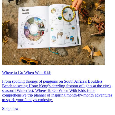
Where to Go When With Kids
From spotting throngs of penguins on South Africa's Boulders
Beach to seeing Hong Kong's dazzling festoon of lights at the city's
seasonal Winterfest, Where To Go When With Kids is the
comprehensive trip planner of inspiring month-by-month adventures
to spark your family's curiosity.
Shop now