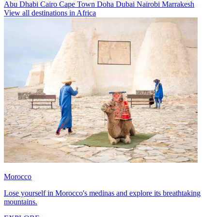
Abu Dhabi
Cairo
Cape Town
Doha
Dubai
Nairobi
Marrakesh
View all destinations in Africa
Morocco
Lose yourself in Morocco's medinas and explore its breathtaking
mountains.