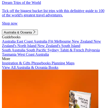
Dream Trips of the World
Tick off the biggest bucket list trips with this definitive guide to 100
of the world's greatest travel adventures.
Shop now
Australia & Oceania
Guidebooks
Australia
East Coast Australia
Fiji
Melbourne
New Zealand
New
Zealand's North Island
New Zealand's South Island
South Australia
South Pacific
Sydney
Tahiti & French Polynesia
Tasmania
West Coast Australia
More
Inspiration & Gifts
Phrasebooks
Planning Maps
View All Australia & Oceania Books