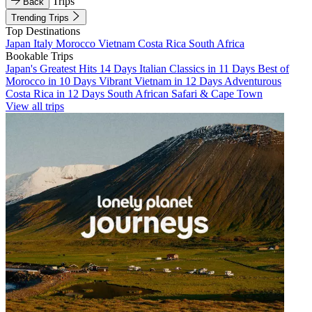
Trips
Back
Trending Trips
Top Destinations
Japan
Italy
Morocco
Vietnam
Costa Rica
South Africa
Bookable Trips
Japan's Greatest Hits 14 Days
Italian Classics in 11 Days
Best of
Morocco in 10 Days
Vibrant Vietnam in 12 Days
Adventurous
Costa Rica in 12 Days
South African Safari & Cape Town
View all trips