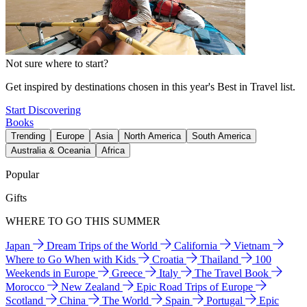
Not sure where to start?
Get inspired by destinations chosen in this year's Best in Travel list.
Start Discovering
Books
Trending
Europe
Asia
North America
South America
Australia & Oceania
Africa
Popular
Gifts
WHERE TO GO THIS SUMMER
Japan
Dream Trips of the World
California
Vietnam
Where to Go When with Kids
Croatia
Thailand
100
Weekends in Europe
Greece
Italy
The Travel Book
Morocco
New Zealand
Epic Road Trips of Europe
Scotland
China
The World
Spain
Portugal
Epic