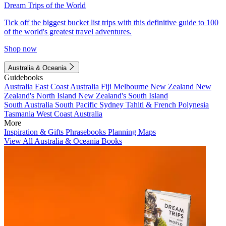
Dream Trips of the World
Tick off the biggest bucket list trips with this definitive guide to 100
of the world's greatest travel adventures.
Shop now
Australia & Oceania
Guidebooks
Australia
East Coast Australia
Fiji
Melbourne
New Zealand
New
Zealand's North Island
New Zealand's South Island
South Australia
South Pacific
Sydney
Tahiti & French Polynesia
Tasmania
West Coast Australia
More
Inspiration & Gifts
Phrasebooks
Planning Maps
View All Australia & Oceania Books