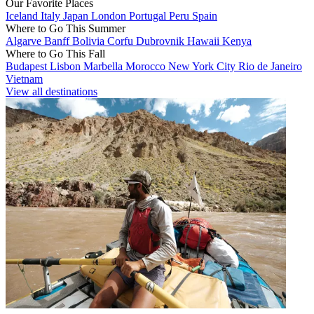
Our Favorite Places
Iceland
Italy
Japan
London
Portugal
Peru
Spain
Where to Go This Summer
Algarve
Banff
Bolivia
Corfu
Dubrovnik
Hawaii
Kenya
Where to Go This Fall
Budapest
Lisbon
Marbella
Morocco
New York City
Rio de Janeiro
Vietnam
View all destinations