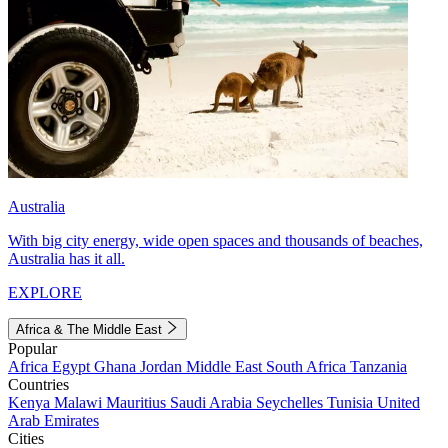
Australia
With big city energy, wide open spaces and thousands of beaches,
Australia has it all.
EXPLORE
Africa & The Middle East
Popular
Africa
Egypt
Ghana
Jordan
Middle East
South Africa
Tanzania
Countries
Kenya
Malawi
Mauritius
Saudi Arabia
Seychelles
Tunisia
United
Arab Emirates
Cities