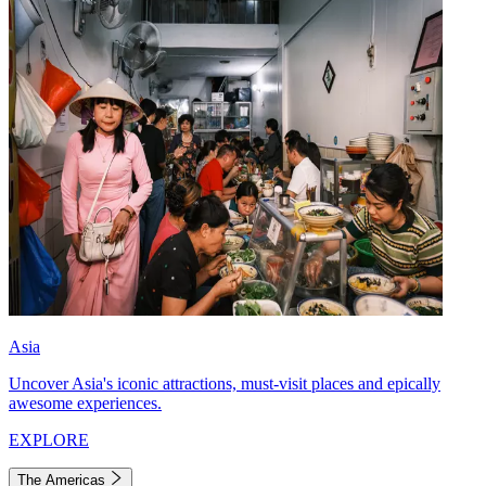
Asia
Uncover Asia's iconic attractions, must-visit places and epically
awesome experiences.
EXPLORE
The Americas