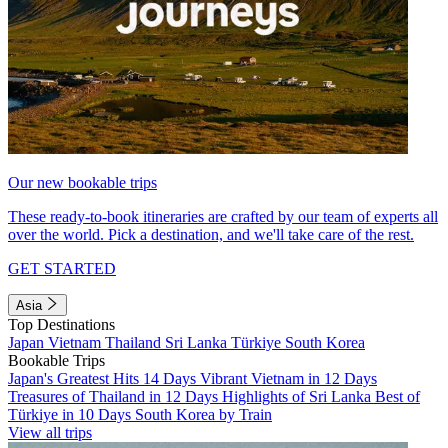
Our new bookable trips
These ready-to-book itineraries are crafted by our team of experts all
over the world. Pick a destination, and we'll take care of the rest.
GET STARTED
Asia
Top Destinations
Japan
Vietnam
Thailand
Sri Lanka
Türkiye
South Korea
Bookable Trips
Japan's Greatest Hits 14 Days
Vibrant Vietnam in 12 Days
Treasures of Thailand in 12 Days
Highlights of Sri Lanka
Best of
Türkiye in 10 Days
South Korea by Train
View all trips