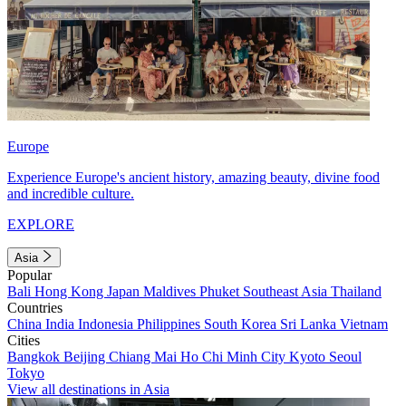
Europe
Experience Europe's ancient history, amazing beauty, divine food
and incredible culture.
EXPLORE
Asia
Popular
Bali
Hong Kong
Japan
Maldives
Phuket
Southeast Asia
Thailand
Countries
China
India
Indonesia
Philippines
South Korea
Sri Lanka
Vietnam
Cities
Bangkok
Beijing
Chiang Mai
Ho Chi Minh City
Kyoto
Seoul
Tokyo
View all destinations in Asia