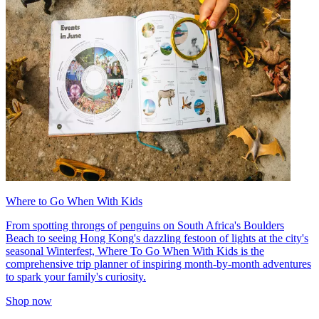
Where to Go When With Kids
From spotting throngs of penguins on South Africa's Boulders
Beach to seeing Hong Kong's dazzling festoon of lights at the city's
seasonal Winterfest, Where To Go When With Kids is the
comprehensive trip planner of inspiring month-by-month adventures
to spark your family's curiosity.
Shop now