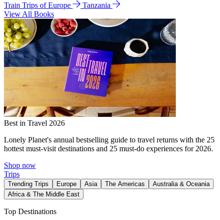
Train Trips of Europe
Tanzania
View All Books
Best in Travel 2026
Lonely Planet's annual bestselling guide to travel returns with the 25
hottest must-visit destinations and 25 must-do experiences for 2026.
Shop now
Trips
Trending Trips
Europe
Asia
The Americas
Australia & Oceania
Africa & The Middle East
Top Destinations