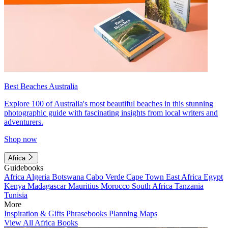
Best Beaches Australia
Explore 100 of Australia's most beautiful beaches in this stunning
photographic guide with fascinating insights from local writers and
adventurers.
Shop now
Africa
Guidebooks
Africa
Algeria
Botswana
Cabo Verde
Cape Town
East Africa
Egypt
Kenya
Madagascar
Mauritius
Morocco
South Africa
Tanzania
Tunisia
More
Inspiration & Gifts
Phrasebooks
Planning Maps
View All Africa Books