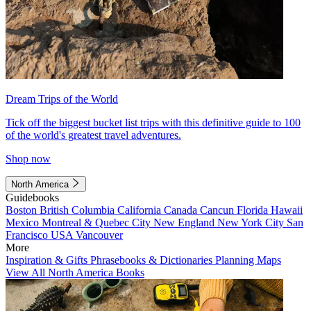
Dream Trips of the World
Tick off the biggest bucket list trips with this definitive guide to 100
of the world's greatest travel adventures.
Shop now
North America
Guidebooks
Boston
British Columbia
California
Canada
Cancun
Florida
Hawaii
Mexico
Montreal & Quebec City
New England
New York City
San
Francisco
USA
Vancouver
More
Inspiration & Gifts
Phrasebooks & Dictionaries
Planning Maps
View All North America Books