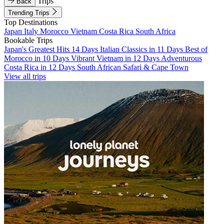
Trips
Back
Trending Trips
Top Destinations
Japan
Italy
Morocco
Vietnam
Costa Rica
South Africa
Bookable Trips
Japan's Greatest Hits 14 Days
Italian Classics in 11 Days
Best of
Morocco in 10 Days
Vibrant Vietnam in 12 Days
Adventurous
Costa Rica in 12 Days
South African Safari & Cape Town
View all trips