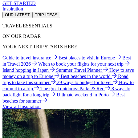
GET STARTED
Inspiration
OUR LATEST
TRIP IDEAS
TRAVEL ESSENTIALS
ON OUR RADAR
YOUR NEXT TRIP STARTS HERE
Guide to travel insurance
Best places to visit in Europe
Best
in Travel 2026
When to book your flights for your next trip
Island hopping in Japan
Summer Travel Planner
How to save
money on a trip to Europe
Best beaches in the world
Road
trips to take this summer
29 ways to budget for travel
How to
commit to a trip
The great outdoors: Parks & Rec
8 ways to
pack light for a long trip
Ultimate weekend in Porto
Best
beaches for summer
View all Inspiration