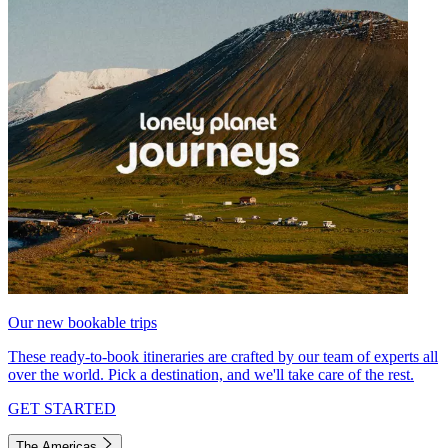
Our new bookable trips
These ready-to-book itineraries are crafted by our team of experts all
over the world. Pick a destination, and we'll take care of the rest.
GET STARTED
The Americas