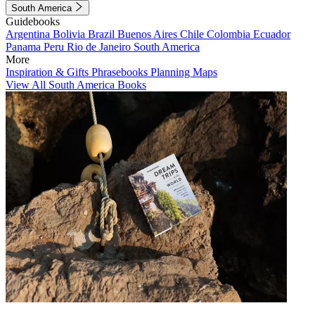
South America
Guidebooks
Argentina
Bolivia
Brazil
Buenos Aires
Chile
Colombia
Ecuador
Panama
Peru
Rio de Janeiro
South America
More
Inspiration & Gifts
Phrasebooks
Planning Maps
View All South America Books