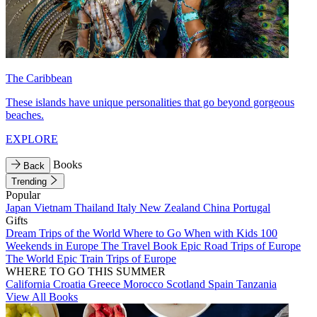
The Caribbean
These islands have unique personalities that go beyond gorgeous
beaches.
EXPLORE
Books
Back
Trending
Popular
Japan
Vietnam
Thailand
Italy
New Zealand
China
Portugal
Gifts
Dream Trips of the World
Where to Go When with Kids
100
Weekends in Europe
The Travel Book
Epic Road Trips of Europe
The World
Epic Train Trips of Europe
WHERE TO GO THIS SUMMER
California
Croatia
Greece
Morocco
Scotland
Spain
Tanzania
View All Books