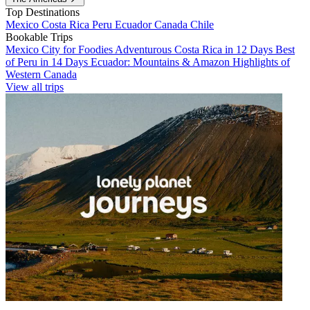
Top Destinations
Mexico
Costa Rica
Peru
Ecuador
Canada
Chile
Bookable Trips
Mexico City for Foodies
Adventurous Costa Rica in 12 Days
Best
of Peru in 14 Days
Ecuador: Mountains & Amazon
Highlights of
Western Canada
View all trips