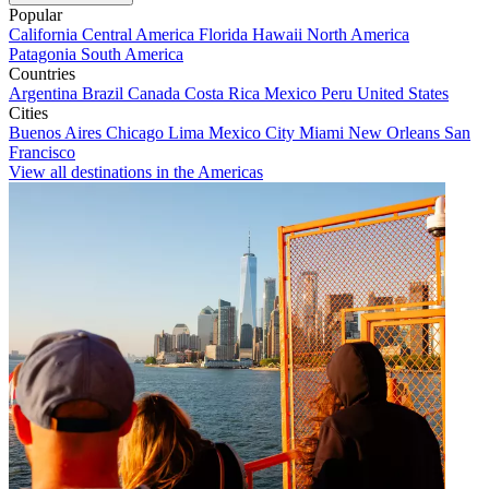
Popular
California
Central America
Florida
Hawaii
North America
Patagonia
South America
Countries
Argentina
Brazil
Canada
Costa Rica
Mexico
Peru
United States
Cities
Buenos Aires
Chicago
Lima
Mexico City
Miami
New Orleans
San
Francisco
View all destinations in the Americas