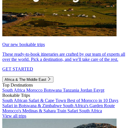
Our new bookable trips
These ready-to-book itineraries are crafted by our team of experts all
over the world. Pick a destination, and we'll take care of the rest.
GET STARTED
Africa & The Middle East
Top Destinations
South Africa
Morocco
Botswana
Tanzania
Jordan
Egypt
Bookable Trips
South African Safari & Cape Town
Best of Morocco in 10 Days
Safari in Botswana & Zimbabwe
South Africa's Garden Route
Morocco's Medinas & Sahara
Train Safari South Africa
View all trips