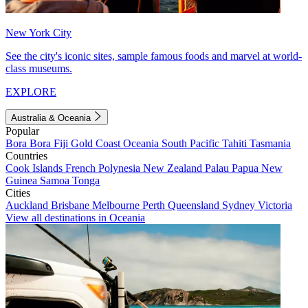
New York City
See the city's iconic sites, sample famous foods and marvel at world-
class museums.
EXPLORE
Australia & Oceania
Popular
Bora Bora
Fiji
Gold Coast
Oceania
South Pacific
Tahiti
Tasmania
Countries
Cook Islands
French Polynesia
New Zealand
Palau
Papua New
Guinea
Samoa
Tonga
Cities
Auckland
Brisbane
Melbourne
Perth
Queensland
Sydney
Victoria
View all destinations in Oceania