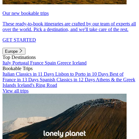
Our new bookable trips
These ready-to-book itineraries are crafted by our team of experts all
over the world. Pick a destination, and we'll take care of the rest.
GET STARTED
Europe
Top Destinations
Italy
Portugal
France
Spain
Greece
Iceland
Bookable Trips
Italian Classics in 11 Days
Lisbon to Porto in 10 Days
Best of
France in 13 Days
Spanish Classics in 12 Days
Athens & the Greek
Islands
Iceland's Ring Road
View all trips