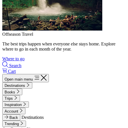
Offseason Travel
The best trips happen when everyone else stays home. Explore
where to go in each month of the year.
Where to go
Search
Cart
Open main menu
Destinations
Books
Trips
Inspiration
Account
Destinations
Back
Trending