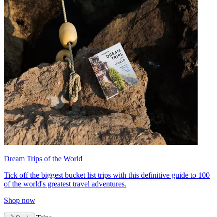
Dream Trips of the World
Tick off the biggest bucket list trips with this definitive guide to 100
of the world's greatest travel adventures.
Shop now