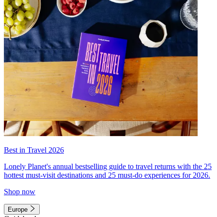
Best in Travel 2026
Lonely Planet's annual bestselling guide to travel returns with the 25
hottest must-visit destinations and 25 must-do experiences for 2026.
Shop now
Europe