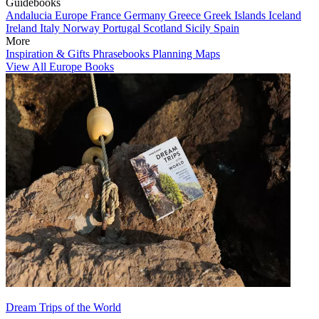
Guidebooks
Andalucia
Europe
France
Germany
Greece
Greek Islands
Iceland
Ireland
Italy
Norway
Portugal
Scotland
Sicily
Spain
More
Inspiration & Gifts
Phrasebooks
Planning Maps
View All Europe Books
Dream Trips of the World