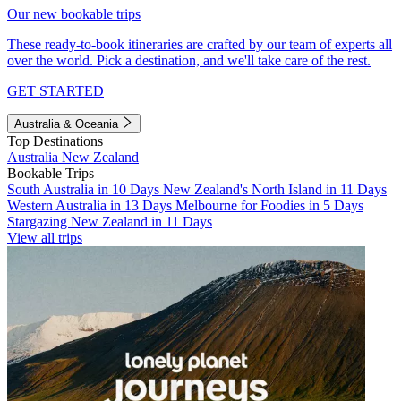
Our new bookable trips
These ready-to-book itineraries are crafted by our team of experts all
over the world. Pick a destination, and we'll take care of the rest.
GET STARTED
Australia & Oceania
Top Destinations
Australia
New Zealand
Bookable Trips
South Australia in 10 Days
New Zealand's North Island in 11 Days
Western Australia in 13 Days
Melbourne for Foodies in 5 Days
Stargazing New Zealand in 11 Days
View all trips