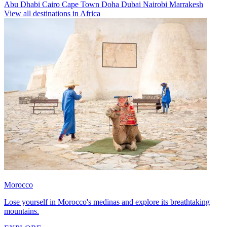
Abu Dhabi
Cairo
Cape Town
Doha
Dubai
Nairobi
Marrakesh
View all destinations in Africa
Morocco
Lose yourself in Morocco's medinas and explore its breathtaking
mountains.