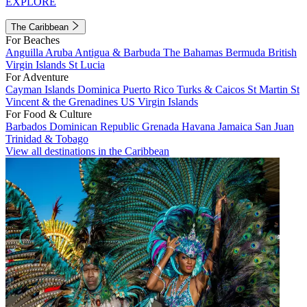
EXPLORE
The Caribbean
For Beaches
Anguilla
Aruba
Antigua & Barbuda
The Bahamas
Bermuda
British
Virgin Islands
St Lucia
For Adventure
Cayman Islands
Dominica
Puerto Rico
Turks & Caicos
St Martin
St
Vincent & the Grenadines
US Virgin Islands
For Food & Culture
Barbados
Dominican Republic
Grenada
Havana
Jamaica
San Juan
Trinidad & Tobago
View all destinations in the Caribbean