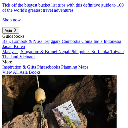
Tick off the biggest bucket list trips with this definitive guide to 100
of the world's greatest travel adventures.
Shop now
Asia
Guidebooks
Bali, Lombok & Nusa Tenggara
Cambodia
China
India
Indonesia
Japan
Korea
Malaysia, Singapore & Brunei
Nepal
Philippines
Sri Lanka
Taiwan
Thailand
Vietnam
More
Inspiration & Gifts
Phrasebooks
Planning Maps
View All Asia Books