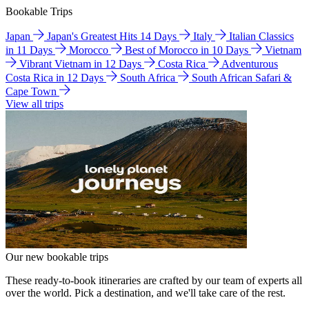
Bookable Trips
Japan
Japan's Greatest Hits 14 Days
Italy
Italian Classics
in 11 Days
Morocco
Best of Morocco in 10 Days
Vietnam
Vibrant Vietnam in 12 Days
Costa Rica
Adventurous
Costa Rica in 12 Days
South Africa
South African Safari &
Cape Town
View all trips
Our new bookable trips
These ready-to-book itineraries are crafted by our team of experts all
over the world. Pick a destination, and we'll take care of the rest.