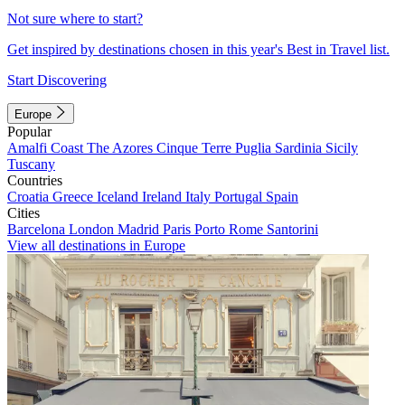
Not sure where to start?
Get inspired by destinations chosen in this year's Best in Travel list.
Start Discovering
Europe
Popular
Amalfi Coast
The Azores
Cinque Terre
Puglia
Sardinia
Sicily
Tuscany
Countries
Croatia
Greece
Iceland
Ireland
Italy
Portugal
Spain
Cities
Barcelona
London
Madrid
Paris
Porto
Rome
Santorini
View all destinations in Europe