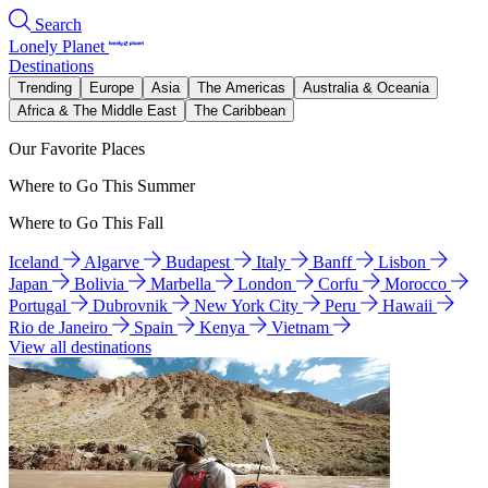
Search
Lonely Planet
Destinations
Trending
Europe
Asia
The Americas
Australia & Oceania
Africa & The Middle East
The Caribbean
Our Favorite Places
Where to Go This Summer
Where to Go This Fall
Iceland
Algarve
Budapest
Italy
Banff
Lisbon
Japan
Bolivia
Marbella
London
Corfu
Morocco
Portugal
Dubrovnik
New York City
Peru
Hawaii
Rio de Janeiro
Spain
Kenya
Vietnam
View all destinations