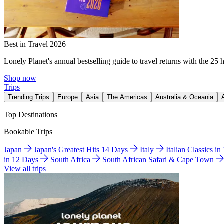
Best in Travel 2026
Lonely Planet's annual bestselling guide to travel returns with the 25 
Shop now
Trips
Trending Trips
Europe
Asia
The Americas
Australia & Oceania
Top Destinations
Bookable Trips
Japan
Japan's Greatest Hits 14 Days
Italy
Italian Classics i
in 12 Days
South Africa
South African Safari & Cape Town
View all trips