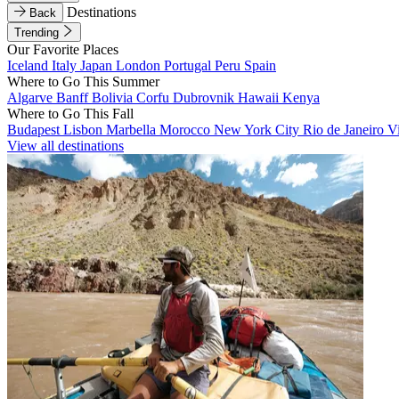
Destinations
Back
Trending
Our Favorite Places
Iceland
Italy
Japan
London
Portugal
Peru
Spain
Where to Go This Summer
Algarve
Banff
Bolivia
Corfu
Dubrovnik
Hawaii
Kenya
Where to Go This Fall
Budapest
Lisbon
Marbella
Morocco
New York City
Rio de Janeiro
V
View all destinations