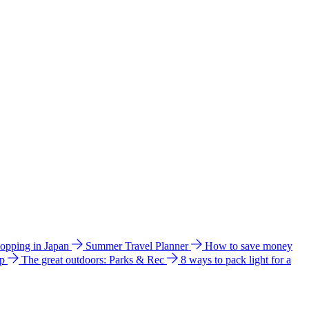
hopping in Japan
Summer Travel Planner
How to save money
ip
The great outdoors: Parks & Rec
8 ways to pack light for a