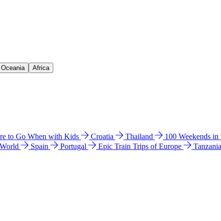
& Oceania
Africa
e to Go When with Kids
Croatia
Thailand
100 Weekends in
 World
Spain
Portugal
Epic Train Trips of Europe
Tanzani