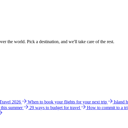
ver the world. Pick a destination, and we'll take care of the rest.
 Travel 2026
When to book your flights for your next trip
Island 
e this summer
29 ways to budget for travel
How to commit to a tr