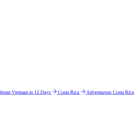
ibrant Vietnam in 12 Days
Costa Rica
Adventurous Costa Rica