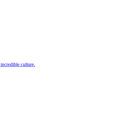
incredible culture.