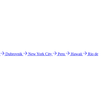
l
Dubrovnik
New York City
Peru
Hawaii
Rio de