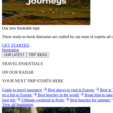
Our new bookable trips
These ready-to-book itineraries are crafted by our team of experts all o
GET STARTED
Inspiration
OUR LATEST
TRIP IDEAS
TRAVEL ESSENTIALS
ON OUR RADAR
YOUR NEXT TRIP STARTS HERE
Guide to travel insurance
Best places to visit in Europe
Best in
on a trip to Europe
Best beaches in the world
Road trips to tak
long trip
Ultimate weekend in Porto
Best beaches for summer
View all Inspiration