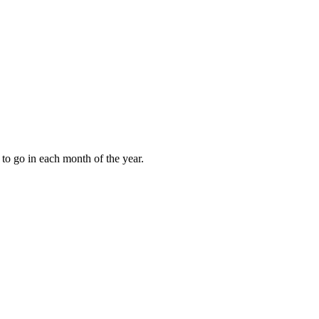
to go in each month of the year.