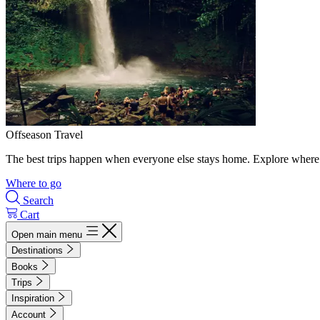
Offseason Travel
The best trips happen when everyone else stays home. Explore where 
Where to go
Search
Cart
Open main menu
Destinations
Books
Trips
Inspiration
Account