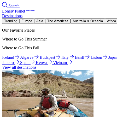
Search
Lonely Planet
Destinations
Trending
Europe
Asia
The Americas
Australia & Oceania
Africa
Our Favorite Places
Where to Go This Summer
Where to Go This Fall
Iceland
Algarve
Budapest
Italy
Banff
Lisbon
Japa
Janeiro
Spain
Kenya
Vietnam
View all destinations