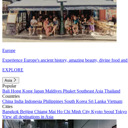
Europe
Experience Europe's ancient history, amazing beauty, divine food and 
EXPLORE
Asia
Popular
Bali
Hong Kong
Japan
Maldives
Phuket
Southeast Asia
Thailand
Countries
China
India
Indonesia
Philippines
South Korea
Sri Lanka
Vietnam
Cities
Bangkok
Beijing
Chiang Mai
Ho Chi Minh City
Kyoto
Seoul
Tokyo
View all destinations in Asia