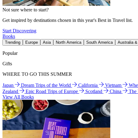
Not sure where to start?
Get inspired by destinations chosen in this year's Best in Travel list.
Start Discovering
Books
Trending
Europe
Asia
North America
South America
Australia 
Popular
Gifts
WHERE TO GO THIS SUMMER
Japan
Dream Trips of the World
California
Vietnam
Wher
Zealand
Epic Road Trips of Europe
Scotland
China
The
View All Books