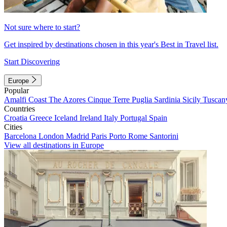
Not sure where to start?
Get inspired by destinations chosen in this year's Best in Travel list.
Start Discovering
Europe
Popular
Amalfi Coast
The Azores
Cinque Terre
Puglia
Sardinia
Sicily
Tuscan
Countries
Croatia
Greece
Iceland
Ireland
Italy
Portugal
Spain
Cities
Barcelona
London
Madrid
Paris
Porto
Rome
Santorini
View all destinations in Europe