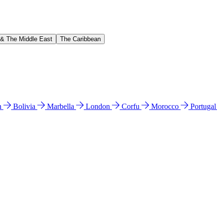
 & The Middle East
The Caribbean
n
Bolivia
Marbella
London
Corfu
Morocco
Portuga