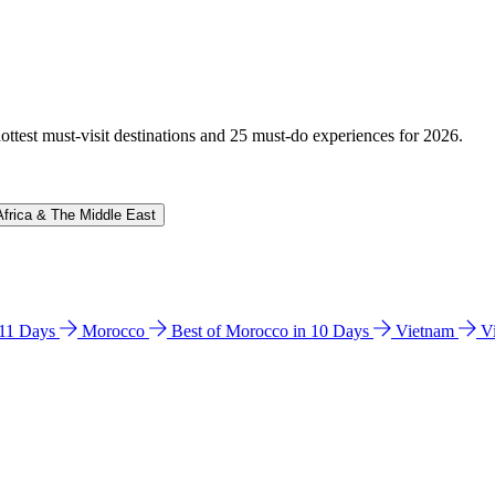
hottest must-visit destinations and 25 must-do experiences for 2026.
Africa & The Middle East
n 11 Days
Morocco
Best of Morocco in 10 Days
Vietnam
V