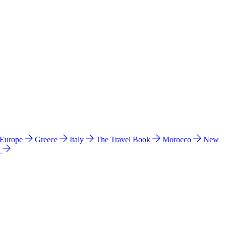
 Europe
Greece
Italy
The Travel Book
Morocco
New
a