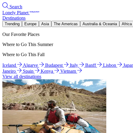
Search
Lonely Planet
Destinations
Trending
Europe
Asia
The Americas
Australia & Oceania
Africa
Our Favorite Places
Where to Go This Summer
Where to Go This Fall
Iceland
Algarve
Budapest
Italy
Banff
Lisbon
Japa
Janeiro
Spain
Kenya
Vietnam
View all destinations