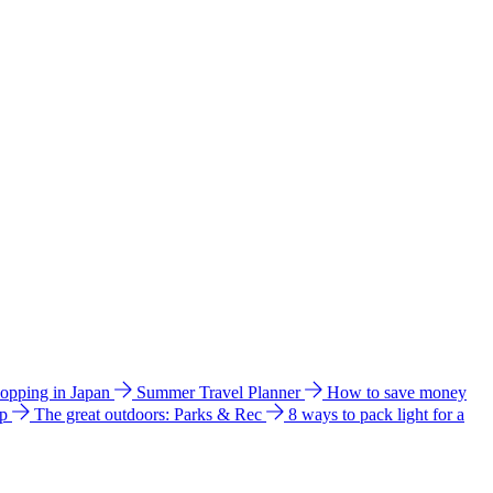
hopping in Japan
Summer Travel Planner
How to save money
ip
The great outdoors: Parks & Rec
8 ways to pack light for a