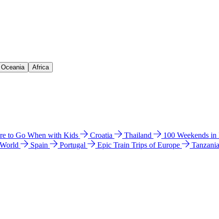
& Oceania
Africa
e to Go When with Kids
Croatia
Thailand
100 Weekends in
 World
Spain
Portugal
Epic Train Trips of Europe
Tanzani