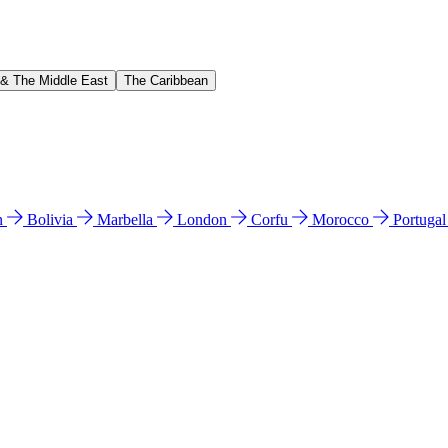
 & The Middle East
The Caribbean
n
Bolivia
Marbella
London
Corfu
Morocco
Portuga