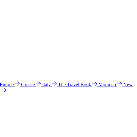
 Europe
Greece
Italy
The Travel Book
Morocco
New
a