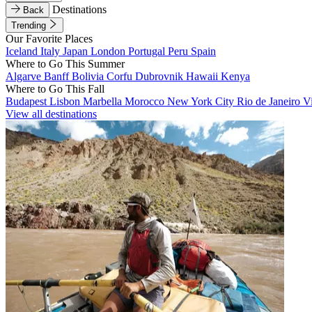
Destinations
Back
Trending
Our Favorite Places
Iceland
Italy
Japan
London
Portugal
Peru
Spain
Where to Go This Summer
Algarve
Banff
Bolivia
Corfu
Dubrovnik
Hawaii
Kenya
Where to Go This Fall
Budapest
Lisbon
Marbella
Morocco
New York City
Rio de Janeiro
V
View all destinations