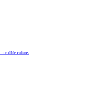
incredible culture.