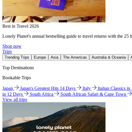
Best in Travel 2026
Lonely Planet's annual bestselling guide to travel returns with the 25 
Shop now
Trips
Trending Trips
Europe
Asia
The Americas
Australia & Oceania
Top Destinations
Bookable Trips
Japan
Japan's Greatest Hits 14 Days
Italy
Italian Classics i
in 12 Days
South Africa
South African Safari & Cape Town
View all trips