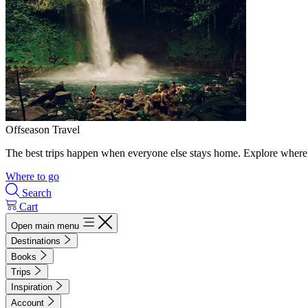
Offseason Travel
The best trips happen when everyone else stays home. Explore where 
Where to go
Search
Cart
Open main menu
Destinations
Books
Trips
Inspiration
Account