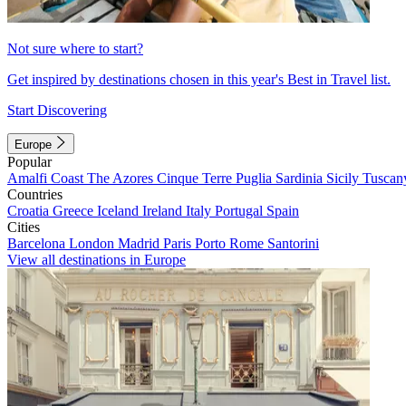
Not sure where to start?
Get inspired by destinations chosen in this year's Best in Travel list.
Start Discovering
Europe
Popular
Amalfi Coast
The Azores
Cinque Terre
Puglia
Sardinia
Sicily
Tuscan
Countries
Croatia
Greece
Iceland
Ireland
Italy
Portugal
Spain
Cities
Barcelona
London
Madrid
Paris
Porto
Rome
Santorini
View all destinations in Europe