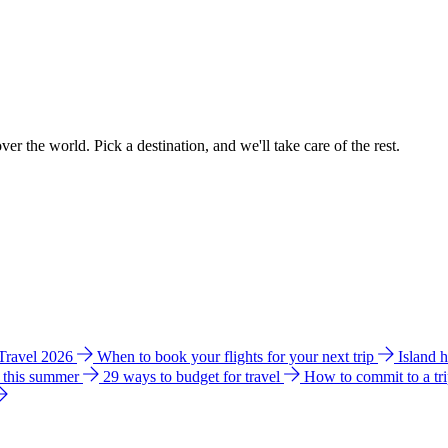
ver the world. Pick a destination, and we'll take care of the rest.
 Travel 2026
When to book your flights for your next trip
Island 
e this summer
29 ways to budget for travel
How to commit to a tr