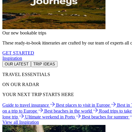
Our new bookable trips
These ready-to-book itineraries are crafted by our team of experts all o
GET STARTED
Inspiration
OUR LATEST
TRIP IDEAS
TRAVEL ESSENTIALS
ON OUR RADAR
YOUR NEXT TRIP STARTS HERE
Guide to travel insurance
Best places to visit in Europe
Best in
on a trip to Europe
Best beaches in the world
Road trips to tak
long trip
Ultimate weekend in Porto
Best beaches for summer
View all Inspiration