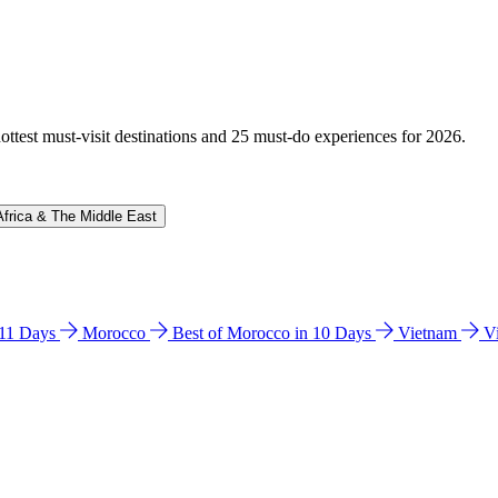
hottest must-visit destinations and 25 must-do experiences for 2026.
Africa & The Middle East
n 11 Days
Morocco
Best of Morocco in 10 Days
Vietnam
V