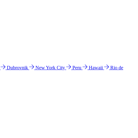
l
Dubrovnik
New York City
Peru
Hawaii
Rio de