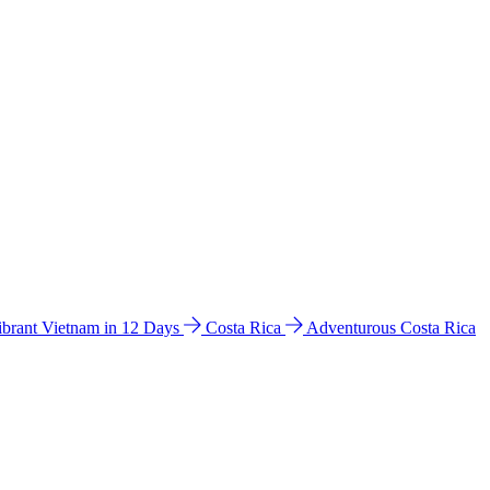
ibrant Vietnam in 12 Days
Costa Rica
Adventurous Costa Rica