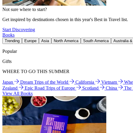
Not sure where to start?
Get inspired by destinations chosen in this year's Best in Travel list.
Start Discovering
Books
Trending
Europe
Asia
North America
South America
Australia 
Popular
Gifts
WHERE TO GO THIS SUMMER
Japan
Dream Trips of the World
California
Vietnam
Wher
Zealand
Epic Road Trips of Europe
Scotland
China
The
View All Books