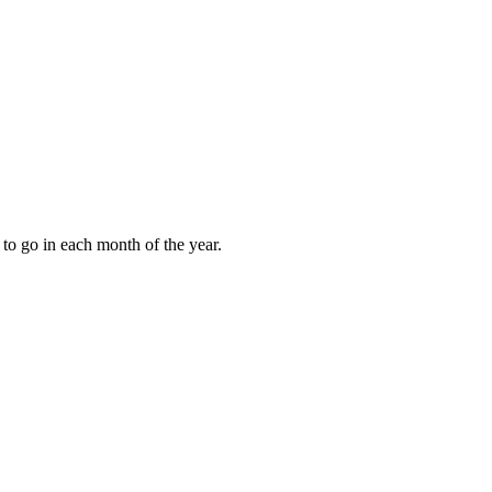
to go in each month of the year.