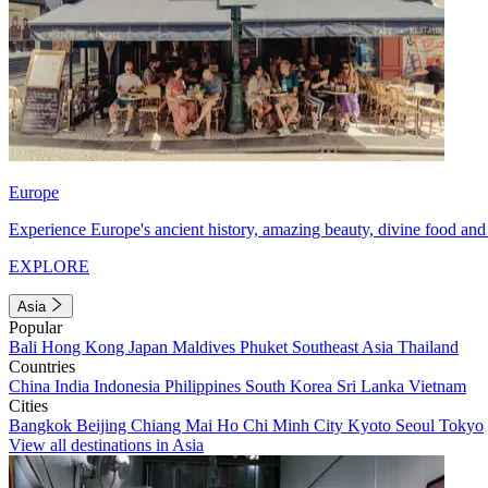
Europe
Experience Europe's ancient history, amazing beauty, divine food and 
EXPLORE
Asia
Popular
Bali
Hong Kong
Japan
Maldives
Phuket
Southeast Asia
Thailand
Countries
China
India
Indonesia
Philippines
South Korea
Sri Lanka
Vietnam
Cities
Bangkok
Beijing
Chiang Mai
Ho Chi Minh City
Kyoto
Seoul
Tokyo
View all destinations in Asia