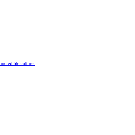
incredible culture.