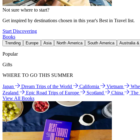
Not sure where to start?
Get inspired by destinations chosen in this year's Best in Travel list.
Start Discovering
Books
Trending
Europe
Asia
North America
South America
Australia 
Popular
Gifts
WHERE TO GO THIS SUMMER
Japan
Dream Trips of the World
California
Vietnam
Wher
Zealand
Epic Road Trips of Europe
Scotland
China
The
View All Books