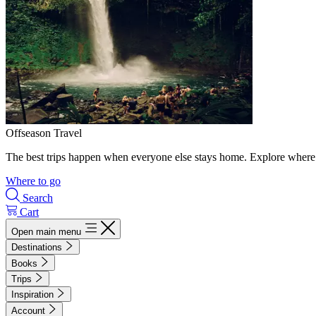
Offseason Travel
The best trips happen when everyone else stays home. Explore where 
Where to go
Search
Cart
Open main menu
Destinations
Books
Trips
Inspiration
Account