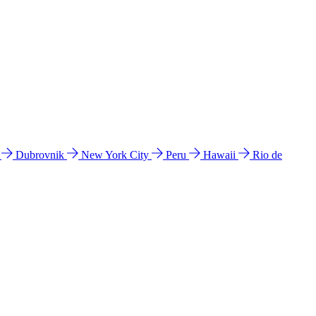
l
Dubrovnik
New York City
Peru
Hawaii
Rio de