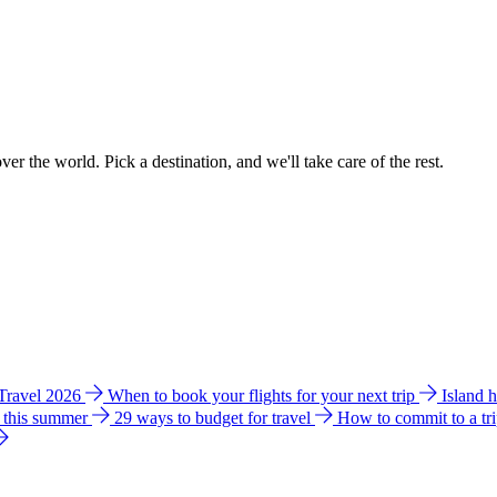
ver the world. Pick a destination, and we'll take care of the rest.
 Travel 2026
When to book your flights for your next trip
Island 
e this summer
29 ways to budget for travel
How to commit to a tr