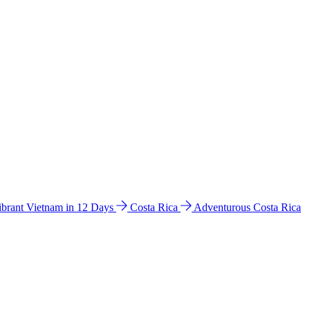
ibrant Vietnam in 12 Days
Costa Rica
Adventurous Costa Rica