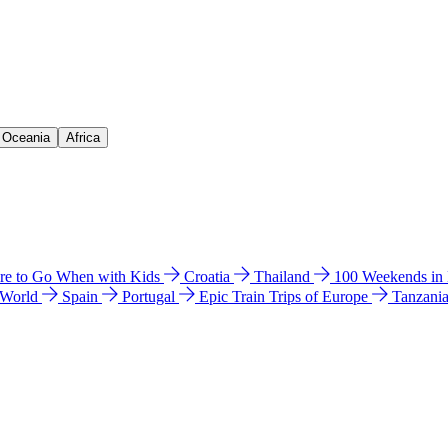
& Oceania
Africa
e to Go When with Kids
Croatia
Thailand
100 Weekends in
 World
Spain
Portugal
Epic Train Trips of Europe
Tanzani