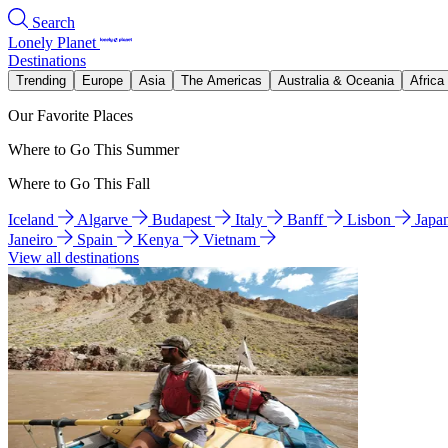
Search
Lonely Planet
Destinations
Trending
Europe
Asia
The Americas
Australia & Oceania
Africa
Our Favorite Places
Where to Go This Summer
Where to Go This Fall
Iceland
Algarve
Budapest
Italy
Banff
Lisbon
Japa
Janeiro
Spain
Kenya
Vietnam
View all destinations