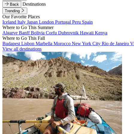
Destinations
Back
Trending
Our Favorite Places
Iceland
Italy
Japan
London
Portugal
Peru
Spain
Where to Go This Summer
Algarve
Banff
Bolivia
Corfu
Dubrovnik
Hawaii
Kenya
Where to Go This Fall
Budapest
Lisbon
Marbella
Morocco
New York City
Rio de Janeiro
V
View all destinations