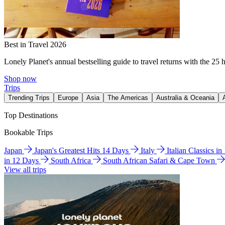
Best in Travel 2026
Lonely Planet's annual bestselling guide to travel returns with the 25 
Shop now
Trips
Trending Trips
Europe
Asia
The Americas
Australia & Oceania
Top Destinations
Bookable Trips
Japan
Japan's Greatest Hits 14 Days
Italy
Italian Classics i
in 12 Days
South Africa
South African Safari & Cape Town
View all trips