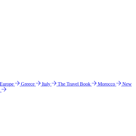
 Europe
Greece
Italy
The Travel Book
Morocco
New
a