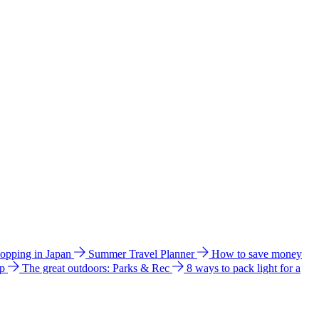
hopping in Japan
Summer Travel Planner
How to save money
ip
The great outdoors: Parks & Rec
8 ways to pack light for a