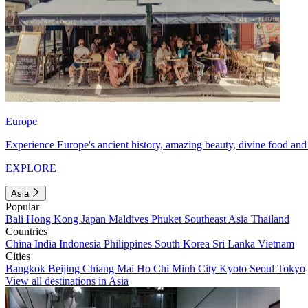
Europe
Experience Europe's ancient history, amazing beauty, divine food and 
EXPLORE
Asia
Popular
Bali
Hong Kong
Japan
Maldives
Phuket
Southeast Asia
Thailand
Countries
China
India
Indonesia
Philippines
South Korea
Sri Lanka
Vietnam
Cities
Bangkok
Beijing
Chiang Mai
Ho Chi Minh City
Kyoto
Seoul
Tokyo
View all destinations in Asia