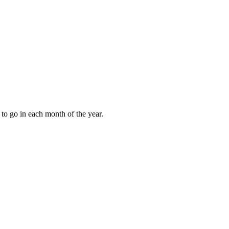
to go in each month of the year.