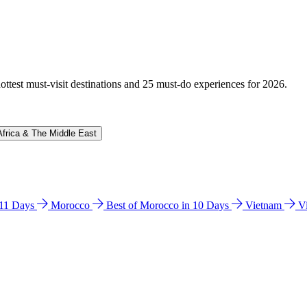
hottest must-visit destinations and 25 must-do experiences for 2026.
Africa & The Middle East
n 11 Days
Morocco
Best of Morocco in 10 Days
Vietnam
V