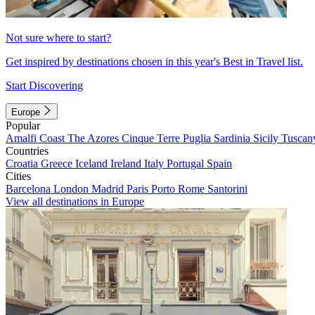
Not sure where to start?
Get inspired by destinations chosen in this year's Best in Travel list.
Start Discovering
Europe
Popular
Amalfi Coast
The Azores
Cinque Terre
Puglia
Sardinia
Sicily
Tuscan
Countries
Croatia
Greece
Iceland
Ireland
Italy
Portugal
Spain
Cities
Barcelona
London
Madrid
Paris
Porto
Rome
Santorini
View all destinations in Europe