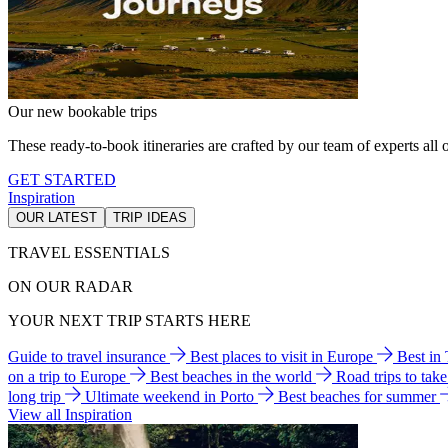
Our new bookable trips
These ready-to-book itineraries are crafted by our team of experts all o
GET STARTED
Inspiration
OUR LATEST
TRIP IDEAS
TRAVEL ESSENTIALS
ON OUR RADAR
YOUR NEXT TRIP STARTS HERE
Guide to travel insurance
Best places to visit in Europe
Best in
on a trip to Europe
Best beaches in the world
Road trips to tak
long trip
Ultimate weekend in Porto
Best beaches for summer
View all Inspiration