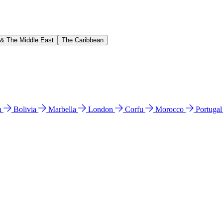
 & The Middle East
The Caribbean
n
Bolivia
Marbella
London
Corfu
Morocco
Portuga