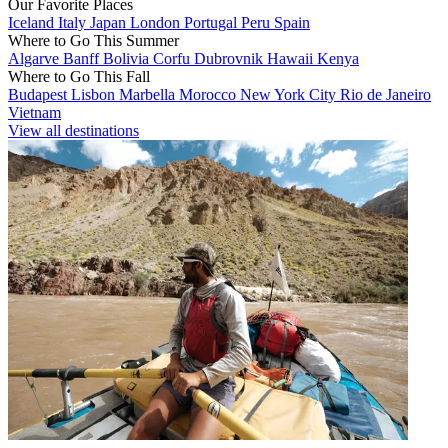
Our Favorite Places
Iceland
Italy
Japan
London
Portugal
Peru
Spain
Where to Go This Summer
Algarve
Banff
Bolivia
Corfu
Dubrovnik
Hawaii
Kenya
Where to Go This Fall
Budapest
Lisbon
Marbella
Morocco
New York City
Rio de Janeiro
Vietnam
View all destinations