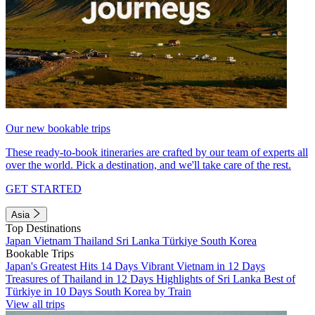
Our new bookable trips
These ready-to-book itineraries are crafted by our team of experts all
over the world. Pick a destination, and we'll take care of the rest.
GET STARTED
Asia
Top Destinations
Japan
Vietnam
Thailand
Sri Lanka
Türkiye
South Korea
Bookable Trips
Japan's Greatest Hits 14 Days
Vibrant Vietnam in 12 Days
Treasures of Thailand in 12 Days
Highlights of Sri Lanka
Best of
Türkiye in 10 Days
South Korea by Train
View all trips