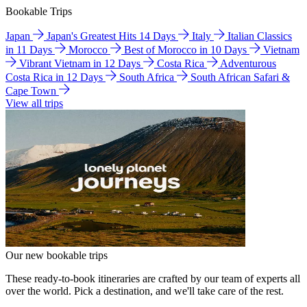
Bookable Trips
Japan
Japan's Greatest Hits 14 Days
Italy
Italian Classics
in 11 Days
Morocco
Best of Morocco in 10 Days
Vietnam
Vibrant Vietnam in 12 Days
Costa Rica
Adventurous
Costa Rica in 12 Days
South Africa
South African Safari &
Cape Town
View all trips
Our new bookable trips
These ready-to-book itineraries are crafted by our team of experts all
over the world. Pick a destination, and we'll take care of the rest.