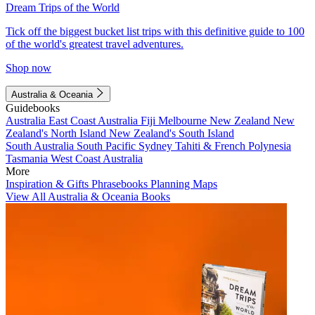
Dream Trips of the World
Tick off the biggest bucket list trips with this definitive guide to 100
of the world's greatest travel adventures.
Shop now
Australia & Oceania
Guidebooks
Australia
East Coast Australia
Fiji
Melbourne
New Zealand
New
Zealand's North Island
New Zealand's South Island
South Australia
South Pacific
Sydney
Tahiti & French Polynesia
Tasmania
West Coast Australia
More
Inspiration & Gifts
Phrasebooks
Planning Maps
View All Australia & Oceania Books