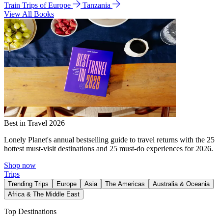
Train Trips of Europe
Tanzania
View All Books
Best in Travel 2026
Lonely Planet's annual bestselling guide to travel returns with the 25
hottest must-visit destinations and 25 must-do experiences for 2026.
Shop now
Trips
Trending Trips
Europe
Asia
The Americas
Australia & Oceania
Africa & The Middle East
Top Destinations