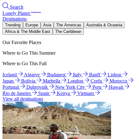
Search
Lonely Planet
Destinations
Trending
Europe
Asia
The Americas
Australia & Oceania
Africa & The Middle East
The Caribbean
Our Favorite Places
Where to Go This Summer
Where to Go This Fall
Iceland
Algarve
Budapest
Italy
Banff
Lisbon
Japan
Bolivia
Marbella
London
Corfu
Morocco
Portugal
Dubrovnik
New York City
Peru
Hawaii
Rio de Janeiro
Spain
Kenya
Vietnam
View all destinations