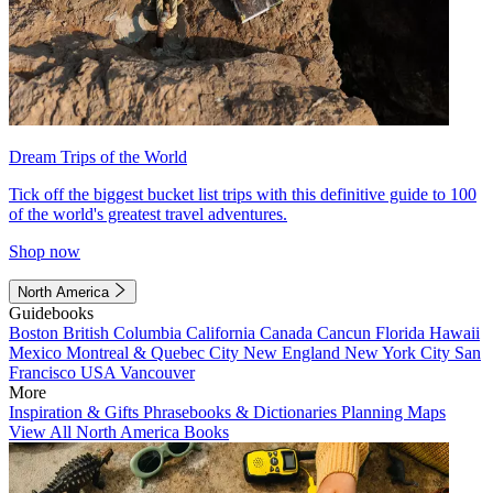
Dream Trips of the World
Tick off the biggest bucket list trips with this definitive guide to 100
of the world's greatest travel adventures.
Shop now
North America
Guidebooks
Boston
British Columbia
California
Canada
Cancun
Florida
Hawaii
Mexico
Montreal & Quebec City
New England
New York City
San
Francisco
USA
Vancouver
More
Inspiration & Gifts
Phrasebooks & Dictionaries
Planning Maps
View All North America Books