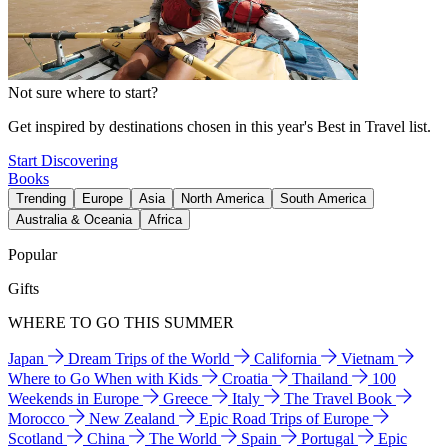
Not sure where to start?
Get inspired by destinations chosen in this year's Best in Travel list.
Start Discovering
Books
Trending
Europe
Asia
North America
South America
Australia & Oceania
Africa
Popular
Gifts
WHERE TO GO THIS SUMMER
Japan
Dream Trips of the World
California
Vietnam
Where to Go When with Kids
Croatia
Thailand
100
Weekends in Europe
Greece
Italy
The Travel Book
Morocco
New Zealand
Epic Road Trips of Europe
Scotland
China
The World
Spain
Portugal
Epic