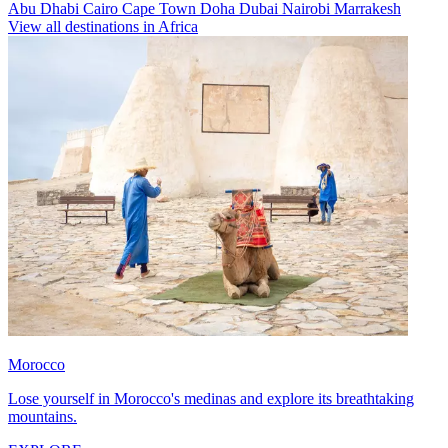
Abu Dhabi
Cairo
Cape Town
Doha
Dubai
Nairobi
Marrakesh
View all destinations in Africa
Morocco
Lose yourself in Morocco's medinas and explore its breathtaking
mountains.