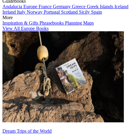
Guidebooks
Andalucia
Europe
France
Germany
Greece
Greek Islands
Iceland
Ireland
Italy
Norway
Portugal
Scotland
Sicily
Spain
More
Inspiration & Gifts
Phrasebooks
Planning Maps
View All Europe Books
Dream Trips of the World