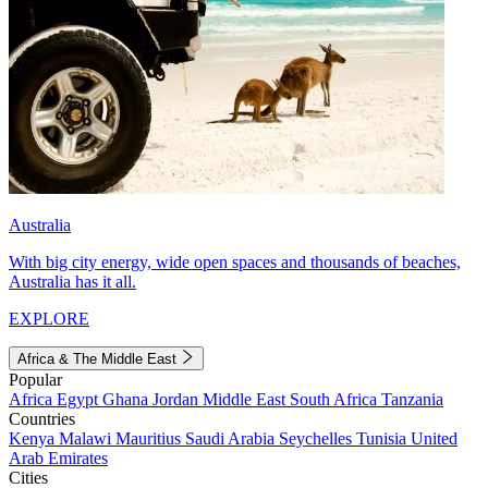
Australia
With big city energy, wide open spaces and thousands of beaches,
Australia has it all.
EXPLORE
Africa & The Middle East
Popular
Africa
Egypt
Ghana
Jordan
Middle East
South Africa
Tanzania
Countries
Kenya
Malawi
Mauritius
Saudi Arabia
Seychelles
Tunisia
United
Arab Emirates
Cities