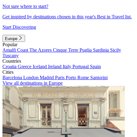
Not sure where to start?
Get inspired by destinations chosen in this year's Best in Travel list.
Start Discovering
Europe
Popular
Amalfi Coast
The Azores
Cinque Terre
Puglia
Sardinia
Sicily
Tuscany
Countries
Croatia
Greece
Iceland
Ireland
Italy
Portugal
Spain
Cities
Barcelona
London
Madrid
Paris
Porto
Rome
Santorini
View all destinations in Europe