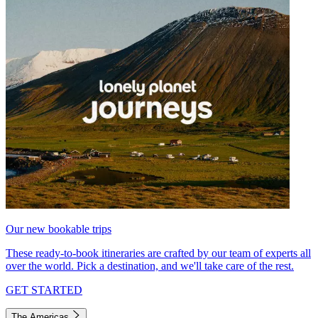
Our new bookable trips
These ready-to-book itineraries are crafted by our team of experts all
over the world. Pick a destination, and we'll take care of the rest.
GET STARTED
The Americas