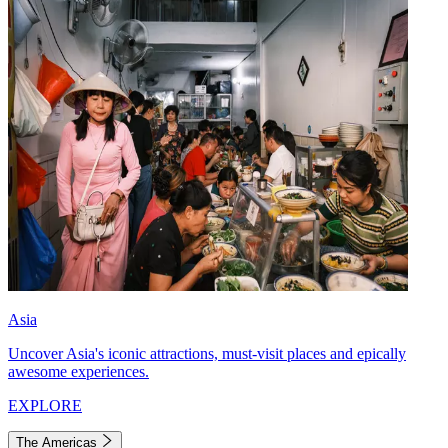
Asia
Uncover Asia's iconic attractions, must-visit places and epically
awesome experiences.
EXPLORE
The Americas