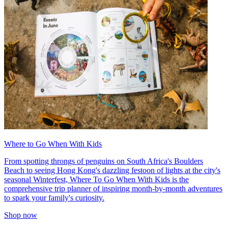
Where to Go When With Kids
From spotting throngs of penguins on South Africa's Boulders
Beach to seeing Hong Kong's dazzling festoon of lights at the city's
seasonal Winterfest, Where To Go When With Kids is the
comprehensive trip planner of inspiring month-by-month adventures
to spark your family's curiosity.
Shop now