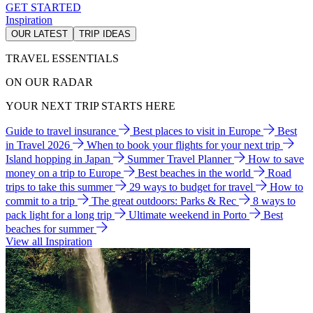
GET STARTED
Inspiration
OUR LATEST
TRIP IDEAS
TRAVEL ESSENTIALS
ON OUR RADAR
YOUR NEXT TRIP STARTS HERE
Guide to travel insurance
Best places to visit in Europe
Best
in Travel 2026
When to book your flights for your next trip
Island hopping in Japan
Summer Travel Planner
How to save
money on a trip to Europe
Best beaches in the world
Road
trips to take this summer
29 ways to budget for travel
How to
commit to a trip
The great outdoors: Parks & Rec
8 ways to
pack light for a long trip
Ultimate weekend in Porto
Best
beaches for summer
View all Inspiration