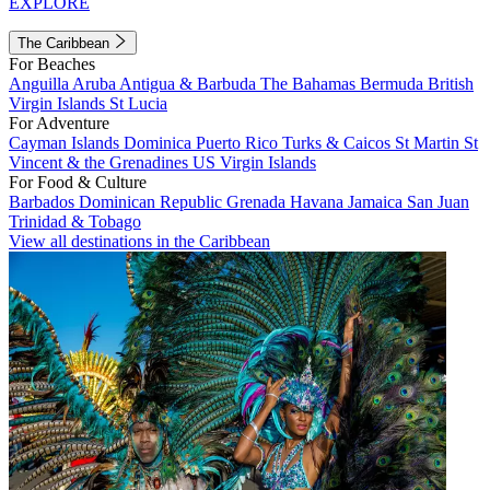
EXPLORE
The Caribbean
For Beaches
Anguilla
Aruba
Antigua & Barbuda
The Bahamas
Bermuda
British
Virgin Islands
St Lucia
For Adventure
Cayman Islands
Dominica
Puerto Rico
Turks & Caicos
St Martin
St
Vincent & the Grenadines
US Virgin Islands
For Food & Culture
Barbados
Dominican Republic
Grenada
Havana
Jamaica
San Juan
Trinidad & Tobago
View all destinations in the Caribbean