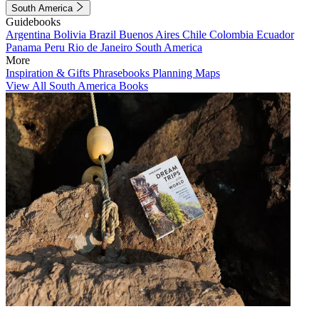
South America
Guidebooks
Argentina
Bolivia
Brazil
Buenos Aires
Chile
Colombia
Ecuador
Panama
Peru
Rio de Janeiro
South America
More
Inspiration & Gifts
Phrasebooks
Planning Maps
View All South America Books