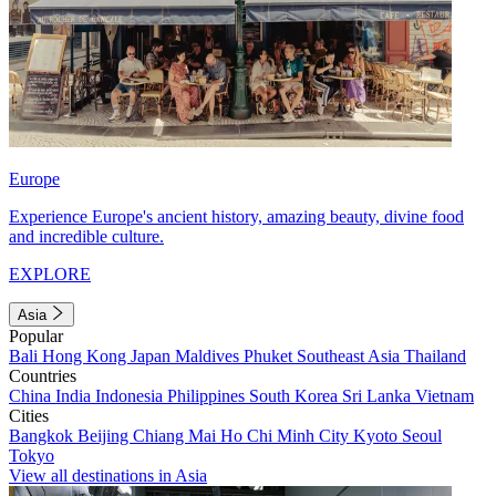
Europe
Experience Europe's ancient history, amazing beauty, divine food
and incredible culture.
EXPLORE
Asia
Popular
Bali
Hong Kong
Japan
Maldives
Phuket
Southeast Asia
Thailand
Countries
China
India
Indonesia
Philippines
South Korea
Sri Lanka
Vietnam
Cities
Bangkok
Beijing
Chiang Mai
Ho Chi Minh City
Kyoto
Seoul
Tokyo
View all destinations in Asia