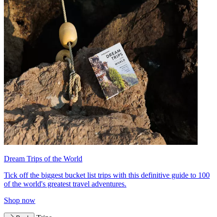
Dream Trips of the World
Tick off the biggest bucket list trips with this definitive guide to 100
of the world's greatest travel adventures.
Shop now