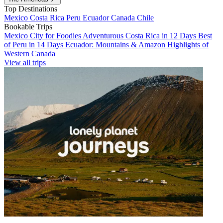
Top Destinations
Mexico
Costa Rica
Peru
Ecuador
Canada
Chile
Bookable Trips
Mexico City for Foodies
Adventurous Costa Rica in 12 Days
Best
of Peru in 14 Days
Ecuador: Mountains & Amazon
Highlights of
Western Canada
View all trips