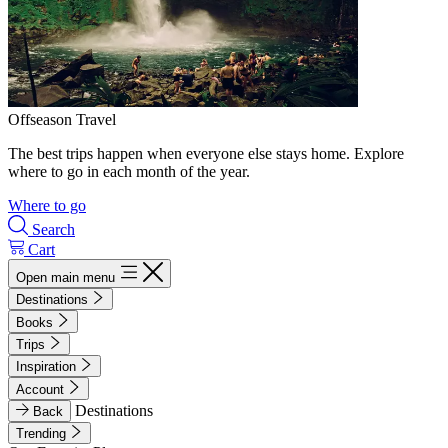
Offseason Travel
The best trips happen when everyone else stays home. Explore
where to go in each month of the year.
Where to go
Search
Cart
Open main menu
Destinations
Books
Trips
Inspiration
Account
Destinations
Back
Trending