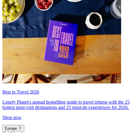
Best in Travel 2026
Lonely Planet's annual bestselling guide to travel returns with the 25
hottest must-visit destinations and 25 must-do experiences for 2026.
Shop now
Europe