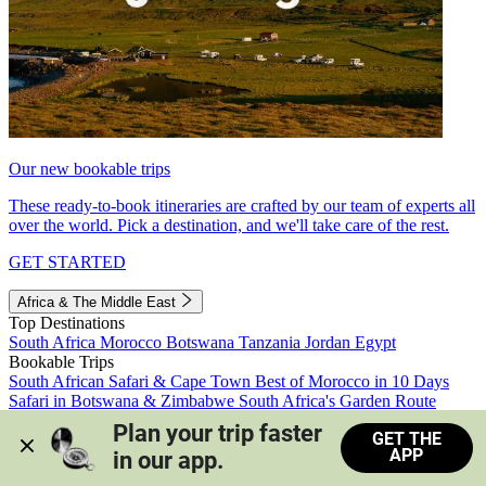
Our new bookable trips
These ready-to-book itineraries are crafted by our team of experts all
over the world. Pick a destination, and we'll take care of the rest.
GET STARTED
Africa & The Middle East
Top Destinations
South Africa
Morocco
Botswana
Tanzania
Jordan
Egypt
Bookable Trips
South African Safari & Cape Town
Best of Morocco in 10 Days
Safari in Botswana & Zimbabwe
South Africa's Garden Route
Morocco's Medinas & Sahara
Train Safari South Africa
Plan your trip faster 
GET THE
View all trips
APP
in our app.