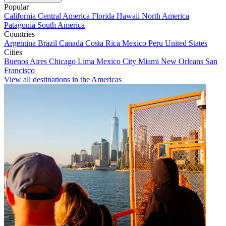
Popular
California
Central America
Florida
Hawaii
North America
Patagonia
South America
Countries
Argentina
Brazil
Canada
Costa Rica
Mexico
Peru
United States
Cities
Buenos Aires
Chicago
Lima
Mexico City
Miami
New Orleans
San
Francisco
View all destinations in the Americas