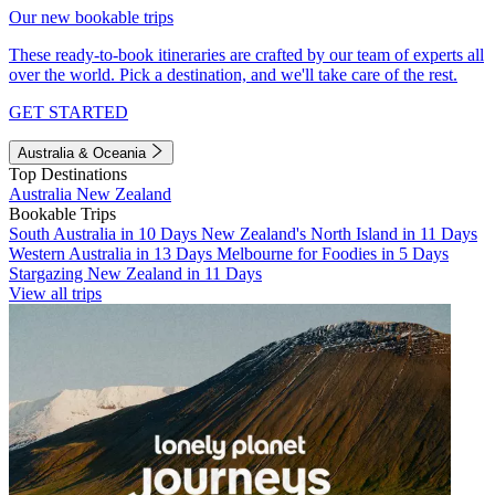
Our new bookable trips
These ready-to-book itineraries are crafted by our team of experts all
over the world. Pick a destination, and we'll take care of the rest.
GET STARTED
Australia & Oceania
Top Destinations
Australia
New Zealand
Bookable Trips
South Australia in 10 Days
New Zealand's North Island in 11 Days
Western Australia in 13 Days
Melbourne for Foodies in 5 Days
Stargazing New Zealand in 11 Days
View all trips