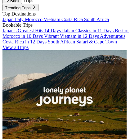
Trips
Back
Trending Trips
Top Destinations
Japan
Italy
Morocco
Vietnam
Costa Rica
South Africa
Bookable Trips
Japan's Greatest Hits 14 Days
Italian Classics in 11 Days
Best of
Morocco in 10 Days
Vibrant Vietnam in 12 Days
Adventurous
Costa Rica in 12 Days
South African Safari & Cape Town
View all trips