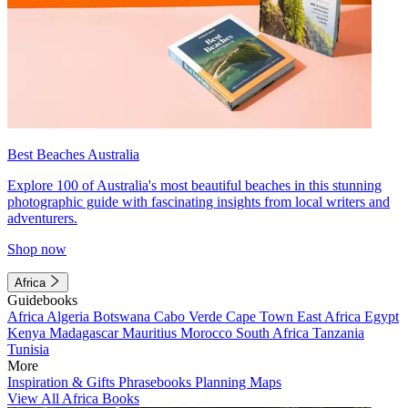
Best Beaches Australia
Explore 100 of Australia's most beautiful beaches in this stunning
photographic guide with fascinating insights from local writers and
adventurers.
Shop now
Africa
Guidebooks
Africa
Algeria
Botswana
Cabo Verde
Cape Town
East Africa
Egypt
Kenya
Madagascar
Mauritius
Morocco
South Africa
Tanzania
Tunisia
More
Inspiration & Gifts
Phrasebooks
Planning Maps
View All Africa Books