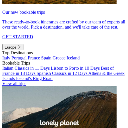
Our new bookable trips
These ready-to-book itineraries are crafted by our team of experts all
over the world. Pick a destination, and we'll take care of the rest.
GET STARTED
Europe
Top Destinations
Italy
Portugal
France
Spain
Greece
Iceland
Bookable Trips
Italian Classics in 11 Days
Lisbon to Porto in 10 Days
Best of
France in 13 Days
Spanish Classics in 12 Days
Athens & the Greek
Islands
Iceland's Ring Road
View all trips