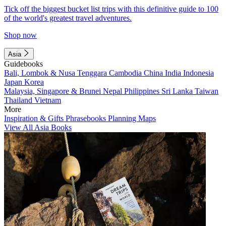
Tick off the biggest bucket list trips with this definitive guide to 100
of the world's greatest travel adventures.
Shop now
Asia
Guidebooks
Bali, Lombok & Nusa Tenggara
Cambodia
China
India
Indonesia
Japan
Korea
Malaysia, Singapore & Brunei
Nepal
Philippines
Sri Lanka
Taiwan
Thailand
Vietnam
More
Inspiration & Gifts
Phrasebooks
Planning Maps
View All Asia Books