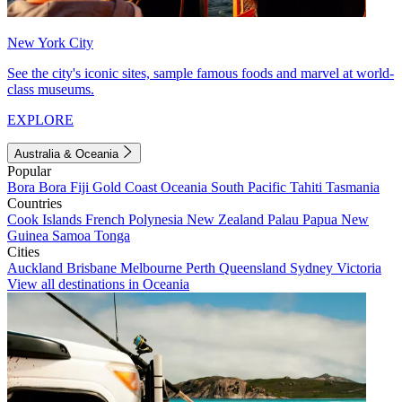
New York City
See the city's iconic sites, sample famous foods and marvel at world-
class museums.
EXPLORE
Australia & Oceania
Popular
Bora Bora
Fiji
Gold Coast
Oceania
South Pacific
Tahiti
Tasmania
Countries
Cook Islands
French Polynesia
New Zealand
Palau
Papua New
Guinea
Samoa
Tonga
Cities
Auckland
Brisbane
Melbourne
Perth
Queensland
Sydney
Victoria
View all destinations in Oceania