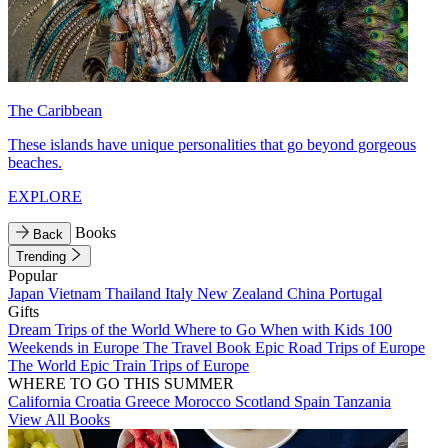
The Caribbean
These islands have unique personalities that go beyond gorgeous
beaches.
EXPLORE
Books
Back
Trending
Popular
Japan
Vietnam
Thailand
Italy
New Zealand
China
Portugal
Gifts
Dream Trips of the World
Where to Go When with Kids
100
Weekends in Europe
The Travel Book
Epic Road Trips of Europe
The World
Epic Train Trips of Europe
WHERE TO GO THIS SUMMER
California
Croatia
Greece
Morocco
Scotland
Spain
Tanzania
View All Books