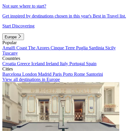
Not sure where to start?
Get inspired by destinations chosen in this year's Best in Travel list.
Start Discovering
Europe
Popular
Amalfi Coast
The Azores
Cinque Terre
Puglia
Sardinia
Sicily
Tuscany
Countries
Croatia
Greece
Iceland
Ireland
Italy
Portugal
Spain
Cities
Barcelona
London
Madrid
Paris
Porto
Rome
Santorini
View all destinations in Europe