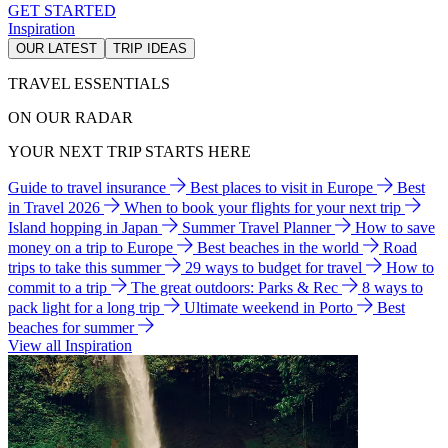
GET STARTED
Inspiration
OUR LATEST
TRIP IDEAS
TRAVEL ESSENTIALS
ON OUR RADAR
YOUR NEXT TRIP STARTS HERE
Guide to travel insurance
Best places to visit in Europe
Best
in Travel 2026
When to book your flights for your next trip
Island hopping in Japan
Summer Travel Planner
How to save
money on a trip to Europe
Best beaches in the world
Road
trips to take this summer
29 ways to budget for travel
How to
commit to a trip
The great outdoors: Parks & Rec
8 ways to
pack light for a long trip
Ultimate weekend in Porto
Best
beaches for summer
View all Inspiration