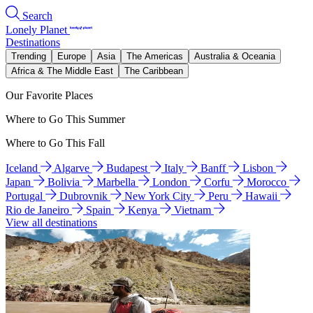
Search
Lonely Planet
Destinations
Trending
Europe
Asia
The Americas
Australia & Oceania
Africa & The Middle East
The Caribbean
Our Favorite Places
Where to Go This Summer
Where to Go This Fall
Iceland
Algarve
Budapest
Italy
Banff
Lisbon
Japan
Bolivia
Marbella
London
Corfu
Morocco
Portugal
Dubrovnik
New York City
Peru
Hawaii
Rio de Janeiro
Spain
Kenya
Vietnam
View all destinations