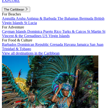
EXPLORE
The Caribbean
For Beaches
Anguilla
Aruba
Antigua & Barbuda
The Bahamas
Bermuda
British
Virgin Islands
St Lucia
For Adventure
Cayman Islands
Dominica
Puerto Rico
Turks & Caicos
St Martin
St
Vincent & the Grenadines
US Virgin Islands
For Food & Culture
Barbados
Dominican Republic
Grenada
Havana
Jamaica
San Juan
Trinidad & Tobago
View all destinations in the Caribbean