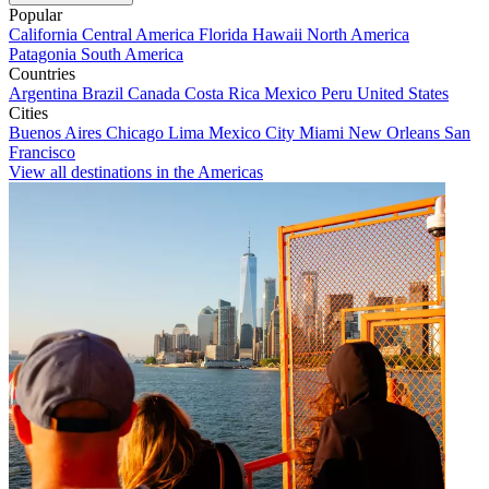
Popular
California
Central America
Florida
Hawaii
North America
Patagonia
South America
Countries
Argentina
Brazil
Canada
Costa Rica
Mexico
Peru
United States
Cities
Buenos Aires
Chicago
Lima
Mexico City
Miami
New Orleans
San
Francisco
View all destinations in the Americas