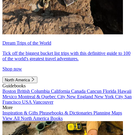
Dream Trips of the World
Tick off the biggest bucket list trips with this definitive guide to 100
of the world's greatest travel adventures.
Shop now
North America
Guidebooks
Boston
British Columbia
California
Canada
Cancun
Florida
Hawaii
Mexico
Montreal & Quebec City
New England
New York City
San
Francisco
USA
Vancouver
More
Inspiration & Gifts
Phrasebooks & Dictionaries
Planning Maps
View All North America Books