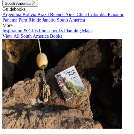
South America
Guidebooks
Argentina
Bolivia
Brazil
Buenos Aires
Chile
Colombia
Ecuador
Panama
Peru
Rio de Janeiro
South America
More
Inspiration & Gifts
Phrasebooks
Planning Maps
View All South America Books