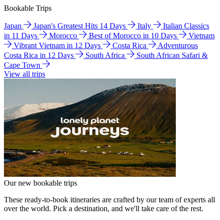
Bookable Trips
Japan
Japan's Greatest Hits 14 Days
Italy
Italian Classics
in 11 Days
Morocco
Best of Morocco in 10 Days
Vietnam
Vibrant Vietnam in 12 Days
Costa Rica
Adventurous
Costa Rica in 12 Days
South Africa
South African Safari &
Cape Town
View all trips
Our new bookable trips
These ready-to-book itineraries are crafted by our team of experts all
over the world. Pick a destination, and we'll take care of the rest.