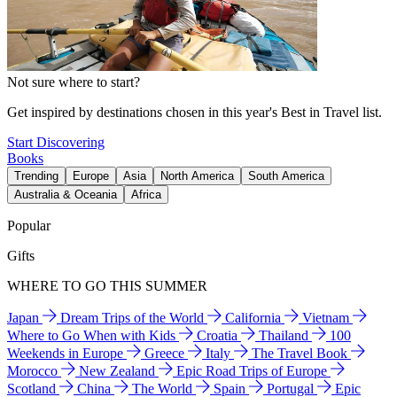
Not sure where to start?
Get inspired by destinations chosen in this year's Best in Travel list.
Start Discovering
Books
Trending
Europe
Asia
North America
South America
Australia & Oceania
Africa
Popular
Gifts
WHERE TO GO THIS SUMMER
Japan
Dream Trips of the World
California
Vietnam
Where to Go When with Kids
Croatia
Thailand
100
Weekends in Europe
Greece
Italy
The Travel Book
Morocco
New Zealand
Epic Road Trips of Europe
Scotland
China
The World
Spain
Portugal
Epic