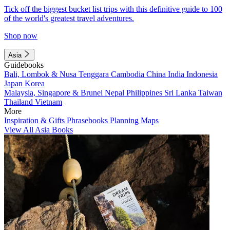
Tick off the biggest bucket list trips with this definitive guide to 100
of the world's greatest travel adventures.
Shop now
Asia
Guidebooks
Bali, Lombok & Nusa Tenggara
Cambodia
China
India
Indonesia
Japan
Korea
Malaysia, Singapore & Brunei
Nepal
Philippines
Sri Lanka
Taiwan
Thailand
Vietnam
More
Inspiration & Gifts
Phrasebooks
Planning Maps
View All Asia Books