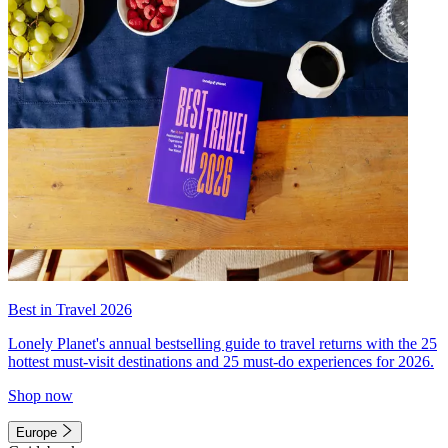
Best in Travel 2026
Lonely Planet's annual bestselling guide to travel returns with the 25
hottest must-visit destinations and 25 must-do experiences for 2026.
Shop now
Europe