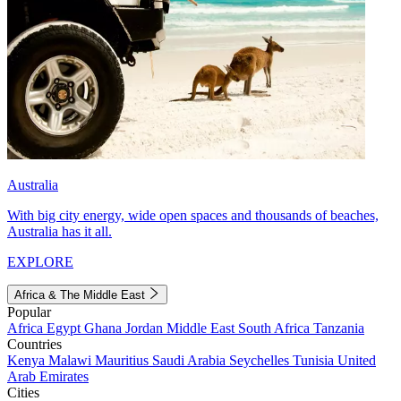
Australia
With big city energy, wide open spaces and thousands of beaches,
Australia has it all.
EXPLORE
Africa & The Middle East
Popular
Africa
Egypt
Ghana
Jordan
Middle East
South Africa
Tanzania
Countries
Kenya
Malawi
Mauritius
Saudi Arabia
Seychelles
Tunisia
United
Arab Emirates
Cities