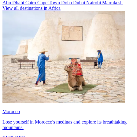
Abu Dhabi
Cairo
Cape Town
Doha
Dubai
Nairobi
Marrakesh
View all destinations in Africa
Morocco
Lose yourself in Morocco's medinas and explore its breathtaking
mountains.