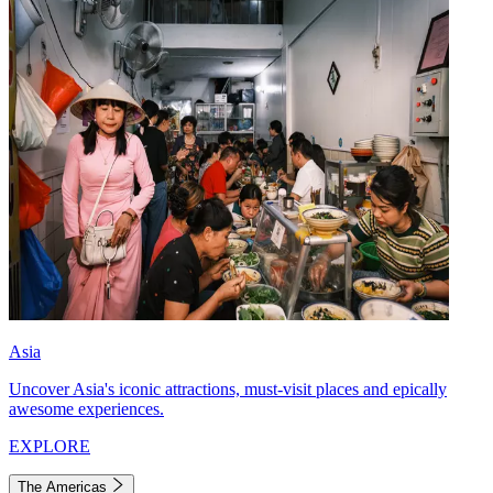
Asia
Uncover Asia's iconic attractions, must-visit places and epically
awesome experiences.
EXPLORE
The Americas