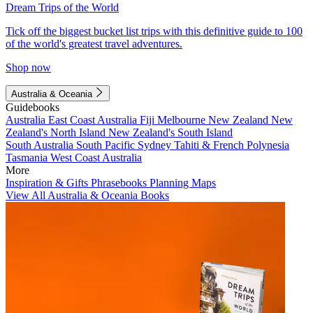
Dream Trips of the World
Tick off the biggest bucket list trips with this definitive guide to 100
of the world's greatest travel adventures.
Shop now
Australia & Oceania
Guidebooks
Australia
East Coast Australia
Fiji
Melbourne
New Zealand
New
Zealand's North Island
New Zealand's South Island
South Australia
South Pacific
Sydney
Tahiti & French Polynesia
Tasmania
West Coast Australia
More
Inspiration & Gifts
Phrasebooks
Planning Maps
View All Australia & Oceania Books