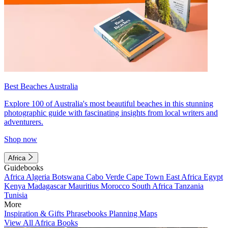
Best Beaches Australia
Explore 100 of Australia's most beautiful beaches in this stunning
photographic guide with fascinating insights from local writers and
adventurers.
Shop now
Africa
Guidebooks
Africa
Algeria
Botswana
Cabo Verde
Cape Town
East Africa
Egypt
Kenya
Madagascar
Mauritius
Morocco
South Africa
Tanzania
Tunisia
More
Inspiration & Gifts
Phrasebooks
Planning Maps
View All Africa Books