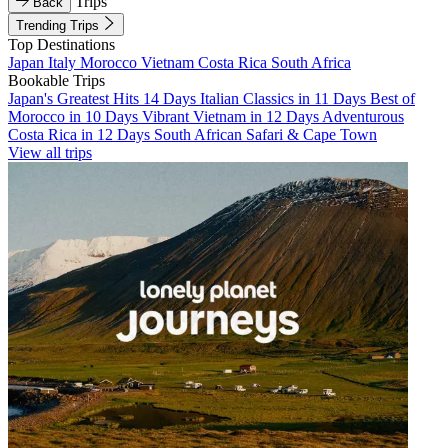
Trips
Back
Trending Trips
Top Destinations
Japan
Italy
Morocco
Vietnam
Costa Rica
South Africa
Bookable Trips
Japan's Greatest Hits 14 Days
Italian Classics in 11 Days
Best of
Morocco in 10 Days
Vibrant Vietnam in 12 Days
Adventurous
Costa Rica in 12 Days
South African Safari & Cape Town
View all trips