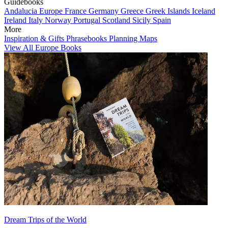
Guidebooks
Andalucia
Europe
France
Germany
Greece
Greek Islands
Iceland
Ireland
Italy
Norway
Portugal
Scotland
Sicily
Spain
More
Inspiration & Gifts
Phrasebooks
Planning Maps
View All Europe Books
Dream Trips of the World