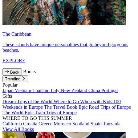
The Caribbean
These islands have unique personalities that go beyond gorgeous
beaches.
EXPLORE
Books
Back
Trending
Popular
Japan
Vietnam
Thailand
Italy
New Zealand
China
Portugal
Gifts
Dream Trips of the World
Where to Go When with Kids
100
Weekends in Europe
The Travel Book
Epic Road Trips of Europe
The World
Epic Train Trips of Europe
WHERE TO GO THIS SUMMER
California
Croatia
Greece
Morocco
Scotland
Spain
Tanzania
View All Books