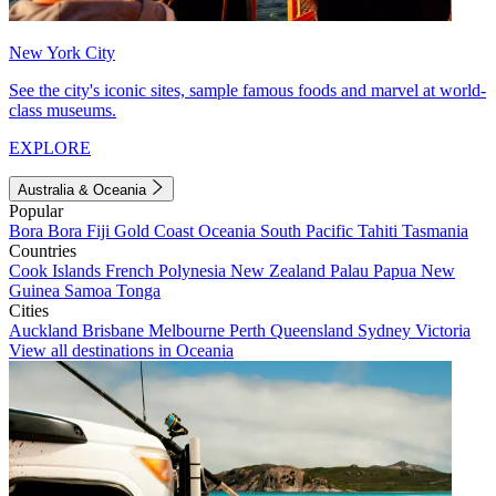
New York City
See the city's iconic sites, sample famous foods and marvel at world-
class museums.
EXPLORE
Australia & Oceania
Popular
Bora Bora
Fiji
Gold Coast
Oceania
South Pacific
Tahiti
Tasmania
Countries
Cook Islands
French Polynesia
New Zealand
Palau
Papua New
Guinea
Samoa
Tonga
Cities
Auckland
Brisbane
Melbourne
Perth
Queensland
Sydney
Victoria
View all destinations in Oceania