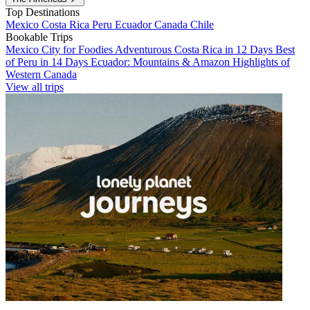
Top Destinations
Mexico
Costa Rica
Peru
Ecuador
Canada
Chile
Bookable Trips
Mexico City for Foodies
Adventurous Costa Rica in 12 Days
Best
of Peru in 14 Days
Ecuador: Mountains & Amazon
Highlights of
Western Canada
View all trips