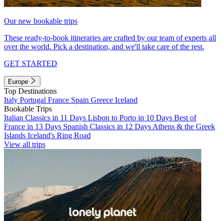
Our new bookable trips
These ready-to-book itineraries are crafted by our team of experts all
over the world. Pick a destination, and we'll take care of the rest.
GET STARTED
Europe
Top Destinations
Italy
Portugal
France
Spain
Greece
Iceland
Bookable Trips
Italian Classics in 11 Days
Lisbon to Porto in 10 Days
Best of
France in 13 Days
Spanish Classics in 12 Days
Athens & the Greek
Islands
Iceland's Ring Road
View all trips