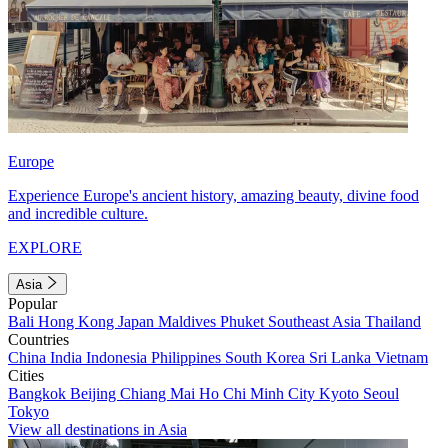
Europe
Experience Europe's ancient history, amazing beauty, divine food
and incredible culture.
EXPLORE
Asia
Popular
Bali
Hong Kong
Japan
Maldives
Phuket
Southeast Asia
Thailand
Countries
China
India
Indonesia
Philippines
South Korea
Sri Lanka
Vietnam
Cities
Bangkok
Beijing
Chiang Mai
Ho Chi Minh City
Kyoto
Seoul
Tokyo
View all destinations in Asia