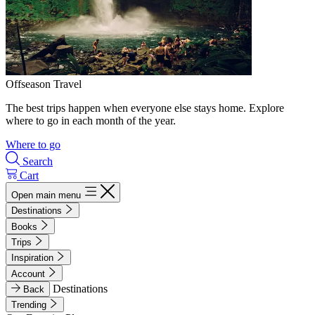
Offseason Travel
The best trips happen when everyone else stays home. Explore
where to go in each month of the year.
Where to go
Search
Cart
Open main menu
Destinations
Books
Trips
Inspiration
Account
Destinations
Back
Trending