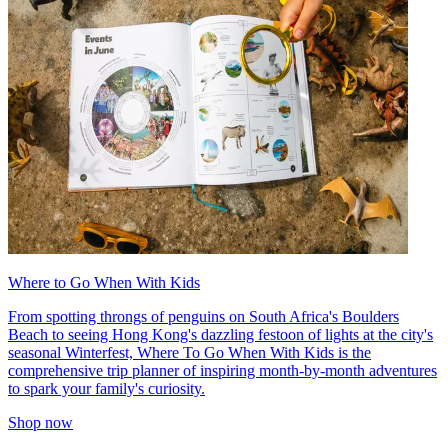
Where to Go When With Kids
From spotting throngs of penguins on South Africa's Boulders
Beach to seeing Hong Kong's dazzling festoon of lights at the city's
seasonal Winterfest, Where To Go When With Kids is the
comprehensive trip planner of inspiring month-by-month adventures
to spark your family's curiosity.
Shop now