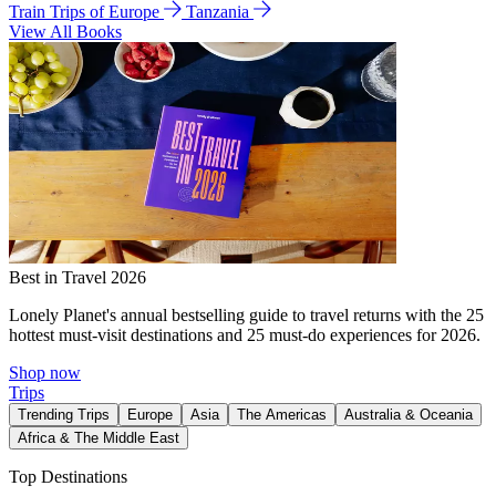
Train Trips of Europe
Tanzania
View All Books
Best in Travel 2026
Lonely Planet's annual bestselling guide to travel returns with the 25
hottest must-visit destinations and 25 must-do experiences for 2026.
Shop now
Trips
Trending Trips
Europe
Asia
The Americas
Australia & Oceania
Africa & The Middle East
Top Destinations