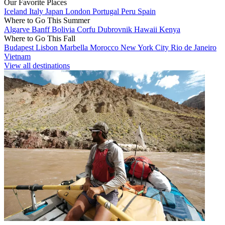
Our Favorite Places
Iceland
Italy
Japan
London
Portugal
Peru
Spain
Where to Go This Summer
Algarve
Banff
Bolivia
Corfu
Dubrovnik
Hawaii
Kenya
Where to Go This Fall
Budapest
Lisbon
Marbella
Morocco
New York City
Rio de Janeiro
Vietnam
View all destinations