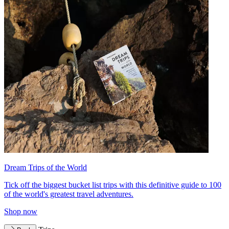
Dream Trips of the World
Tick off the biggest bucket list trips with this definitive guide to 100
of the world's greatest travel adventures.
Shop now