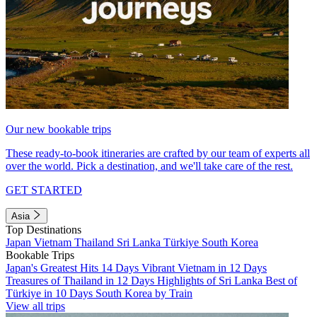
Our new bookable trips
These ready-to-book itineraries are crafted by our team of experts all
over the world. Pick a destination, and we'll take care of the rest.
GET STARTED
Asia
Top Destinations
Japan
Vietnam
Thailand
Sri Lanka
Türkiye
South Korea
Bookable Trips
Japan's Greatest Hits 14 Days
Vibrant Vietnam in 12 Days
Treasures of Thailand in 12 Days
Highlights of Sri Lanka
Best of
Türkiye in 10 Days
South Korea by Train
View all trips