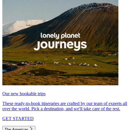
Our new bookable trips
These ready-to-book itineraries are crafted by our team of experts all
over the world. Pick a destination, and we'll take care of the rest.
GET STARTED
The Americas