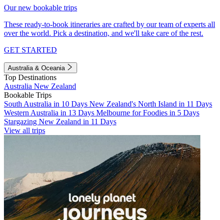
Our new bookable trips
These ready-to-book itineraries are crafted by our team of experts all
over the world. Pick a destination, and we'll take care of the rest.
GET STARTED
Australia & Oceania
Top Destinations
Australia
New Zealand
Bookable Trips
South Australia in 10 Days
New Zealand's North Island in 11 Days
Western Australia in 13 Days
Melbourne for Foodies in 5 Days
Stargazing New Zealand in 11 Days
View all trips