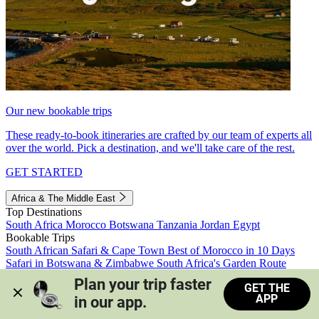
Our new bookable trips
These ready-to-book itineraries are crafted by our team of experts all
over the world. Pick a destination, and we'll take care of the rest.
GET STARTED
Africa & The Middle East
Top Destinations
South Africa
Morocco
Botswana
Tanzania
Jordan
Egypt
Bookable Trips
South African Safari & Cape Town
Best of Morocco in 10 Days
Safari in Botswana & Zimbabwe
South Africa's Garden Route
Morocco's Medinas & Sahara
Train Safari South Africa
Plan your trip faster 
GET THE
View all trips
APP
in our app.