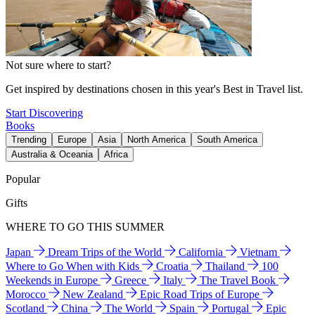
Not sure where to start?
Get inspired by destinations chosen in this year's Best in Travel list.
Start Discovering
Books
Trending
Europe
Asia
North America
South America
Australia & Oceania
Africa
Popular
Gifts
WHERE TO GO THIS SUMMER
Japan
Dream Trips of the World
California
Vietnam
Where to Go When with Kids
Croatia
Thailand
100
Weekends in Europe
Greece
Italy
The Travel Book
Morocco
New Zealand
Epic Road Trips of Europe
Scotland
China
The World
Spain
Portugal
Epic