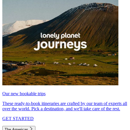
Our new bookable trips
These ready-to-book itineraries are crafted by our team of experts all
over the world. Pick a destination, and we'll take care of the rest.
GET STARTED
The Americas