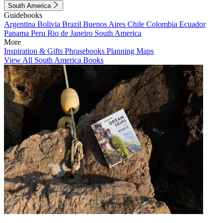
South America
Guidebooks
Argentina
Bolivia
Brazil
Buenos Aires
Chile
Colombia
Ecuador
Panama
Peru
Rio de Janeiro
South America
More
Inspiration & Gifts
Phrasebooks
Planning Maps
View All South America Books