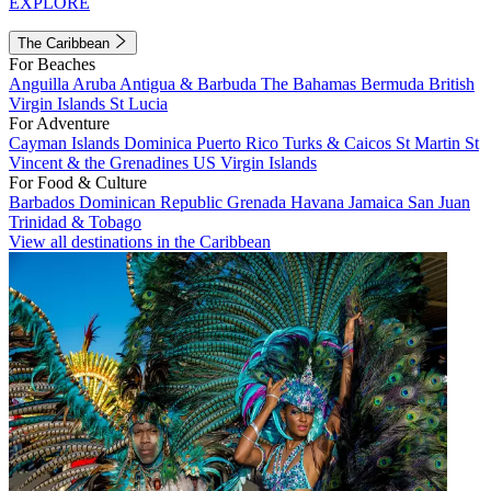
EXPLORE
The Caribbean
For Beaches
Anguilla
Aruba
Antigua & Barbuda
The Bahamas
Bermuda
British
Virgin Islands
St Lucia
For Adventure
Cayman Islands
Dominica
Puerto Rico
Turks & Caicos
St Martin
St
Vincent & the Grenadines
US Virgin Islands
For Food & Culture
Barbados
Dominican Republic
Grenada
Havana
Jamaica
San Juan
Trinidad & Tobago
View all destinations in the Caribbean