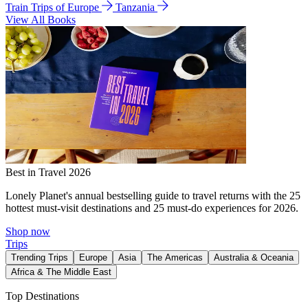
Train Trips of Europe
Tanzania
View All Books
Best in Travel 2026
Lonely Planet's annual bestselling guide to travel returns with the 25
hottest must-visit destinations and 25 must-do experiences for 2026.
Shop now
Trips
Trending Trips
Europe
Asia
The Americas
Australia & Oceania
Africa & The Middle East
Top Destinations