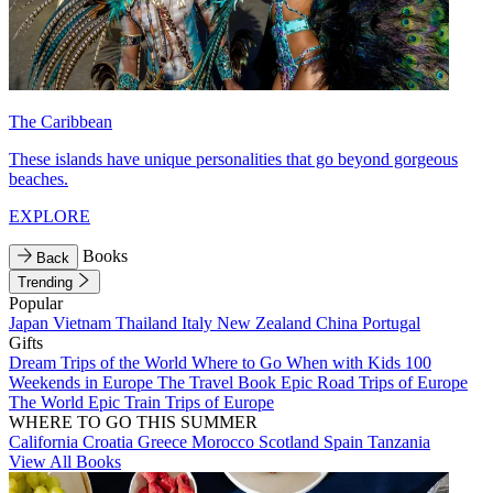
The Caribbean
These islands have unique personalities that go beyond gorgeous
beaches.
EXPLORE
Books
Back
Trending
Popular
Japan
Vietnam
Thailand
Italy
New Zealand
China
Portugal
Gifts
Dream Trips of the World
Where to Go When with Kids
100
Weekends in Europe
The Travel Book
Epic Road Trips of Europe
The World
Epic Train Trips of Europe
WHERE TO GO THIS SUMMER
California
Croatia
Greece
Morocco
Scotland
Spain
Tanzania
View All Books