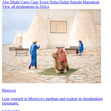
Abu Dhabi
Cairo
Cape Town
Doha
Dubai
Nairobi
Marrakesh
View all destinations in Africa
Morocco
Lose yourself in Morocco's medinas and explore its breathtaking
mountains.