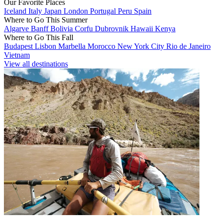
Our Favorite Places
Iceland
Italy
Japan
London
Portugal
Peru
Spain
Where to Go This Summer
Algarve
Banff
Bolivia
Corfu
Dubrovnik
Hawaii
Kenya
Where to Go This Fall
Budapest
Lisbon
Marbella
Morocco
New York City
Rio de Janeiro
Vietnam
View all destinations