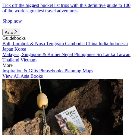
Tick off the biggest bucket list trips with this definitive guide to 100
of the world's greatest travel adventures.
Shop now
Asia
Guidebooks
Bali, Lombok & Nusa Tenggara
Cambodia
China
India
Indonesia
Japan
Korea
Malaysia, Singapore & Brunei
Nepal
Philippines
Sri Lanka
Taiwan
Thailand
Vietnam
More
Inspiration & Gifts
Phrasebooks
Planning Maps
View All Asia Books