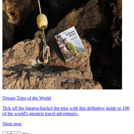
Dream Trips of the World
Tick off the biggest bucket list trips with this definitive guide to 100
of the world's greatest travel adventures.
Shop now