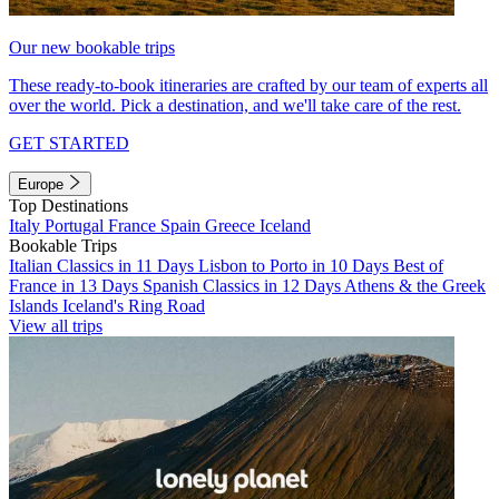
Our new bookable trips
These ready-to-book itineraries are crafted by our team of experts all
over the world. Pick a destination, and we'll take care of the rest.
GET STARTED
Europe
Top Destinations
Italy
Portugal
France
Spain
Greece
Iceland
Bookable Trips
Italian Classics in 11 Days
Lisbon to Porto in 10 Days
Best of
France in 13 Days
Spanish Classics in 12 Days
Athens & the Greek
Islands
Iceland's Ring Road
View all trips