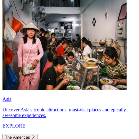
Asia
Uncover Asia's iconic attractions, must-visit places and epically
awesome experiences.
EXPLORE
The Americas