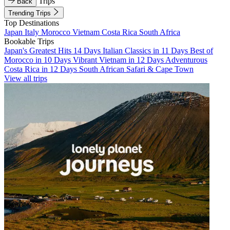
Trips
Back
Trending Trips
Top Destinations
Japan
Italy
Morocco
Vietnam
Costa Rica
South Africa
Bookable Trips
Japan's Greatest Hits 14 Days
Italian Classics in 11 Days
Best of
Morocco in 10 Days
Vibrant Vietnam in 12 Days
Adventurous
Costa Rica in 12 Days
South African Safari & Cape Town
View all trips