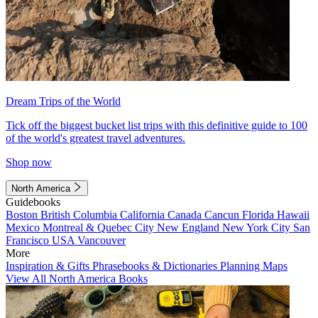
Dream Trips of the World
Tick off the biggest bucket list trips with this definitive guide to 100
of the world's greatest travel adventures.
Shop now
North America
Guidebooks
Boston
British Columbia
California
Canada
Cancun
Florida
Hawaii
Mexico
Montreal & Quebec City
New England
New York City
San
Francisco
USA
Vancouver
More
Inspiration & Gifts
Phrasebooks & Dictionaries
Planning Maps
View All North America Books