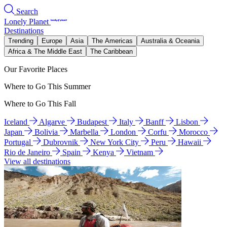
Search
Lonely Planet
Destinations
Trending
Europe
Asia
The Americas
Australia & Oceania
Africa & The Middle East
The Caribbean
Our Favorite Places
Where to Go This Summer
Where to Go This Fall
Iceland
Algarve
Budapest
Italy
Banff
Lisbon
Japan
Bolivia
Marbella
London
Corfu
Morocco
Portugal
Dubrovnik
New York City
Peru
Hawaii
Rio de Janeiro
Spain
Kenya
Vietnam
View all destinations