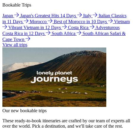
Bookable Trips
Japan
Japan's Greatest Hits 14 Days
Italy
Italian Classics
in 11 Days
Morocco
Best of Morocco in 10 Days
Vietnam
Vibrant Vietnam in 12 Days
Costa Rica
Adventurous
Costa Rica in 12 Days
South Africa
South African Safari &
Cape Town
View all trips
Our new bookable trips
These ready-to-book itineraries are crafted by our team of experts all
over the world. Pick a destination, and we'll take care of the rest.