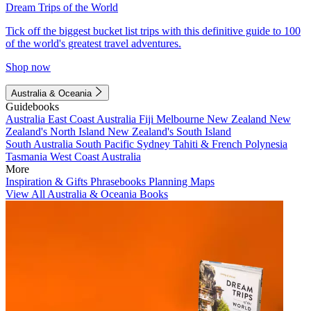
Dream Trips of the World
Tick off the biggest bucket list trips with this definitive guide to 100
of the world's greatest travel adventures.
Shop now
Australia & Oceania
Guidebooks
Australia
East Coast Australia
Fiji
Melbourne
New Zealand
New
Zealand's North Island
New Zealand's South Island
South Australia
South Pacific
Sydney
Tahiti & French Polynesia
Tasmania
West Coast Australia
More
Inspiration & Gifts
Phrasebooks
Planning Maps
View All Australia & Oceania Books