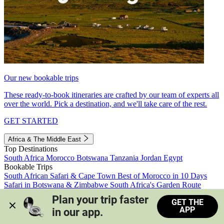
Our new bookable trips
These ready-to-book itineraries are crafted by our team of experts all
over the world. Pick a destination, and we'll take care of the rest.
GET STARTED
Africa & The Middle East
Top Destinations
South Africa
Morocco
Botswana
Tanzania
Jordan
Egypt
Bookable Trips
South African Safari & Cape Town
Best of Morocco in 10 Days
Safari in Botswana & Zimbabwe
South Africa's Garden Route
Morocco's Medinas & Sahara
Train Safari South Africa
Plan your trip faster 
GET THE
View all trips
APP
in our app.