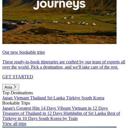
Our new bookable trips
These ready-to-book itineraries are crafted by our team of experts all
over the world. Pick a destination, and we'll take care of the rest.
GET STARTED
Asia
Top Destinations
Japan
Vietnam
Thailand
Sri Lanka
Türkiye
South Korea
Bookable Trips
Japan's Greatest Hits 14 Days
Vibrant Vietnam in 12 Days
Treasures of Thailand in 12 Days
Highlights of Sri Lanka
Best of
Türkiye in 10 Days
South Korea by Train
View all trips