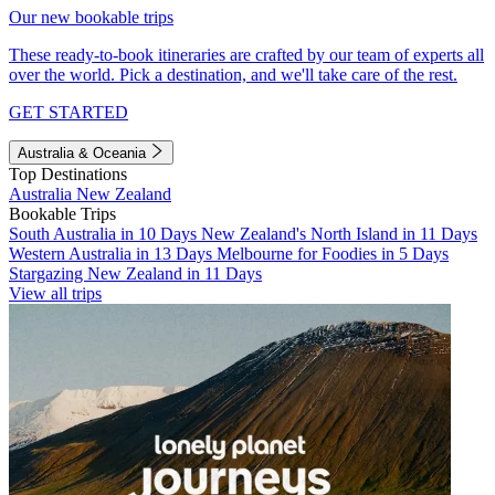
Our new bookable trips
These ready-to-book itineraries are crafted by our team of experts all
over the world. Pick a destination, and we'll take care of the rest.
GET STARTED
Australia & Oceania
Top Destinations
Australia
New Zealand
Bookable Trips
South Australia in 10 Days
New Zealand's North Island in 11 Days
Western Australia in 13 Days
Melbourne for Foodies in 5 Days
Stargazing New Zealand in 11 Days
View all trips