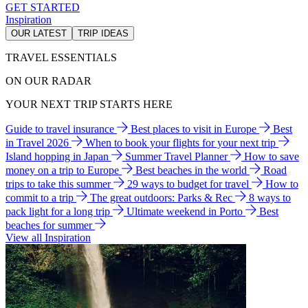
GET STARTED
Inspiration
OUR LATEST
TRIP IDEAS
TRAVEL ESSENTIALS
ON OUR RADAR
YOUR NEXT TRIP STARTS HERE
Guide to travel insurance
Best places to visit in Europe
Best
in Travel 2026
When to book your flights for your next trip
Island hopping in Japan
Summer Travel Planner
How to save
money on a trip to Europe
Best beaches in the world
Road
trips to take this summer
29 ways to budget for travel
How to
commit to a trip
The great outdoors: Parks & Rec
8 ways to
pack light for a long trip
Ultimate weekend in Porto
Best
beaches for summer
View all Inspiration