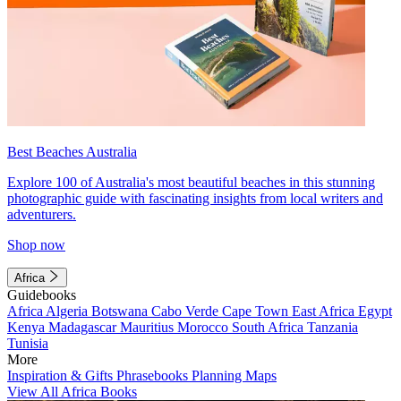
Best Beaches Australia
Explore 100 of Australia's most beautiful beaches in this stunning
photographic guide with fascinating insights from local writers and
adventurers.
Shop now
Africa
Guidebooks
Africa
Algeria
Botswana
Cabo Verde
Cape Town
East Africa
Egypt
Kenya
Madagascar
Mauritius
Morocco
South Africa
Tanzania
Tunisia
More
Inspiration & Gifts
Phrasebooks
Planning Maps
View All Africa Books