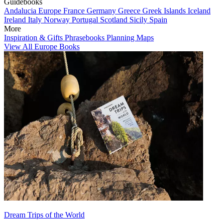
Guidebooks
Andalucia
Europe
France
Germany
Greece
Greek Islands
Iceland
Ireland
Italy
Norway
Portugal
Scotland
Sicily
Spain
More
Inspiration & Gifts
Phrasebooks
Planning Maps
View All Europe Books
Dream Trips of the World