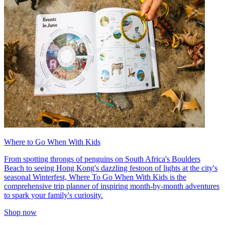
Where to Go When With Kids
From spotting throngs of penguins on South Africa's Boulders
Beach to seeing Hong Kong's dazzling festoon of lights at the city's
seasonal Winterfest, Where To Go When With Kids is the
comprehensive trip planner of inspiring month-by-month adventures
to spark your family's curiosity.
Shop now