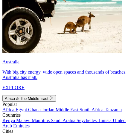
Australia
With big city energy, wide open spaces and thousands of beaches,
Australia has it all.
EXPLORE
Africa & The Middle East
Popular
Africa
Egypt
Ghana
Jordan
Middle East
South Africa
Tanzania
Countries
Kenya
Malawi
Mauritius
Saudi Arabia
Seychelles
Tunisia
United
Arab Emirates
Cities