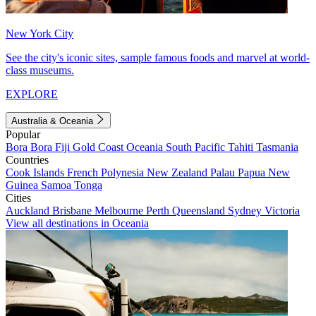
New York City
See the city's iconic sites, sample famous foods and marvel at world-
class museums.
EXPLORE
Australia & Oceania
Popular
Bora Bora
Fiji
Gold Coast
Oceania
South Pacific
Tahiti
Tasmania
Countries
Cook Islands
French Polynesia
New Zealand
Palau
Papua New
Guinea
Samoa
Tonga
Cities
Auckland
Brisbane
Melbourne
Perth
Queensland
Sydney
Victoria
View all destinations in Oceania