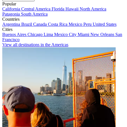
Popular
California
Central America
Florida
Hawaii
North America
Patagonia
South America
Countries
Argentina
Brazil
Canada
Costa Rica
Mexico
Peru
United States
Cities
Buenos Aires
Chicago
Lima
Mexico City
Miami
New Orleans
San
Francisco
View all destinations in the Americas