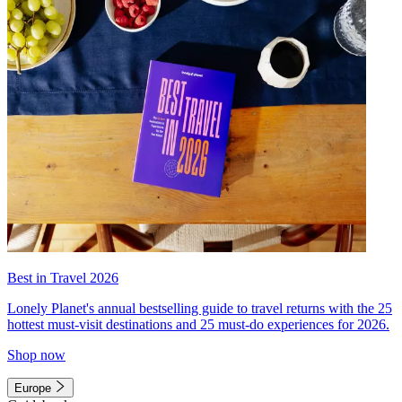
Best in Travel 2026
Lonely Planet's annual bestselling guide to travel returns with the 25
hottest must-visit destinations and 25 must-do experiences for 2026.
Shop now
Europe