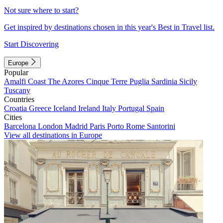
Not sure where to start?
Get inspired by destinations chosen in this year's Best in Travel list.
Start Discovering
Europe
Popular
Amalfi Coast
The Azores
Cinque Terre
Puglia
Sardinia
Sicily
Tuscany
Countries
Croatia
Greece
Iceland
Ireland
Italy
Portugal
Spain
Cities
Barcelona
London
Madrid
Paris
Porto
Rome
Santorini
View all destinations in Europe