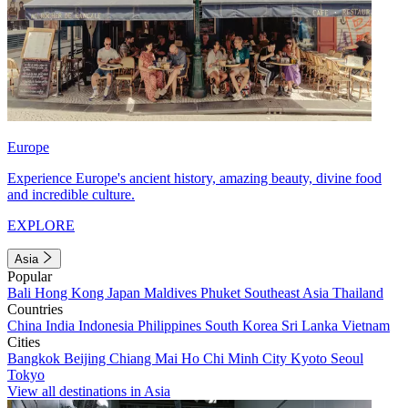
Europe
Experience Europe's ancient history, amazing beauty, divine food
and incredible culture.
EXPLORE
Asia
Popular
Bali
Hong Kong
Japan
Maldives
Phuket
Southeast Asia
Thailand
Countries
China
India
Indonesia
Philippines
South Korea
Sri Lanka
Vietnam
Cities
Bangkok
Beijing
Chiang Mai
Ho Chi Minh City
Kyoto
Seoul
Tokyo
View all destinations in Asia