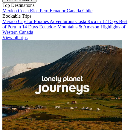
Top Destinations
Mexico
Costa Rica
Peru
Ecuador
Canada
Chile
Bookable Trips
Mexico City for Foodies
Adventurous Costa Rica in 12 Days
Best
of Peru in 14 Days
Ecuador: Mountains & Amazon
Highlights of
Western Canada
View all trips