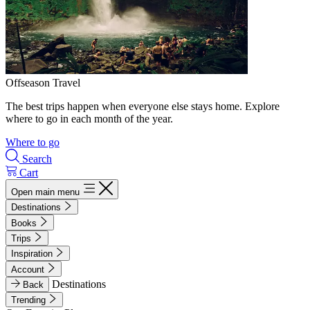
Offseason Travel
The best trips happen when everyone else stays home. Explore
where to go in each month of the year.
Where to go
Search
Cart
Open main menu
Destinations
Books
Trips
Inspiration
Account
Destinations
Back
Trending