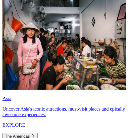
Asia
Uncover Asia's iconic attractions, must-visit places and epically
awesome experiences.
EXPLORE
The Americas