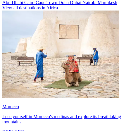
Abu Dhabi
Cairo
Cape Town
Doha
Dubai
Nairobi
Marrakesh
View all destinations in Africa
Morocco
Lose yourself in Morocco's medinas and explore its breathtaking
mountains.