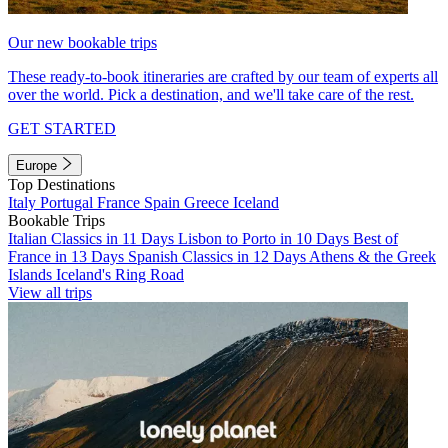
Our new bookable trips
These ready-to-book itineraries are crafted by our team of experts all
over the world. Pick a destination, and we'll take care of the rest.
GET STARTED
Europe
Top Destinations
Italy
Portugal
France
Spain
Greece
Iceland
Bookable Trips
Italian Classics in 11 Days
Lisbon to Porto in 10 Days
Best of
France in 13 Days
Spanish Classics in 12 Days
Athens & the Greek
Islands
Iceland's Ring Road
View all trips