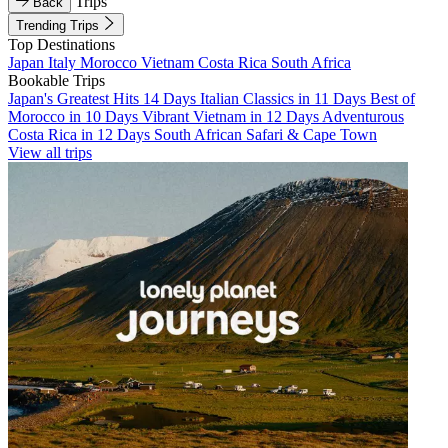
Trips
Back
Trending Trips
Top Destinations
Japan
Italy
Morocco
Vietnam
Costa Rica
South Africa
Bookable Trips
Japan's Greatest Hits 14 Days
Italian Classics in 11 Days
Best of
Morocco in 10 Days
Vibrant Vietnam in 12 Days
Adventurous
Costa Rica in 12 Days
South African Safari & Cape Town
View all trips