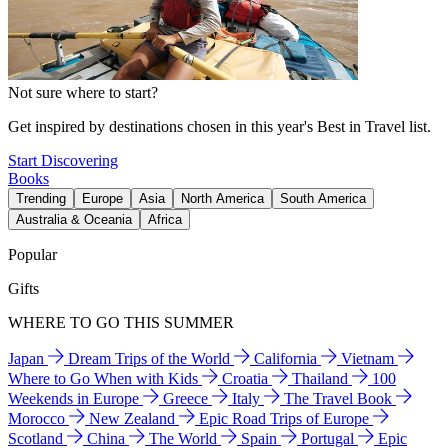
Not sure where to start?
Get inspired by destinations chosen in this year's Best in Travel list.
Start Discovering
Books
Trending
Europe
Asia
North America
South America
Australia & Oceania
Africa
Popular
Gifts
WHERE TO GO THIS SUMMER
Japan
Dream Trips of the World
California
Vietnam
Where to Go When with Kids
Croatia
Thailand
100
Weekends in Europe
Greece
Italy
The Travel Book
Morocco
New Zealand
Epic Road Trips of Europe
Scotland
China
The World
Spain
Portugal
Epic