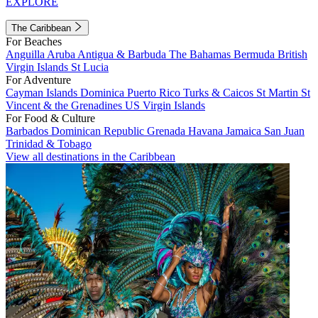
EXPLORE
The Caribbean
For Beaches
Anguilla
Aruba
Antigua & Barbuda
The Bahamas
Bermuda
British
Virgin Islands
St Lucia
For Adventure
Cayman Islands
Dominica
Puerto Rico
Turks & Caicos
St Martin
St
Vincent & the Grenadines
US Virgin Islands
For Food & Culture
Barbados
Dominican Republic
Grenada
Havana
Jamaica
San Juan
Trinidad & Tobago
View all destinations in the Caribbean