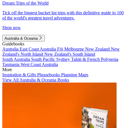
Dream Trips of the World
Tick off the biggest bucket list trips with this definitive guide to 100
of the world's greatest travel adventures.
Shop now
Australia & Oceania
Guidebooks
Australia
East Coast Australia
Fiji
Melbourne
New Zealand
New
Zealand's North Island
New Zealand's South Island
South Australia
South Pacific
Sydney
Tahiti & French Polynesia
Tasmania
West Coast Australia
More
Inspiration & Gifts
Phrasebooks
Planning Maps
View All Australia & Oceania Books