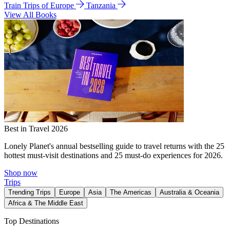
Train Trips of Europe
Tanzania
View All Books
Best in Travel 2026
Lonely Planet's annual bestselling guide to travel returns with the 25
hottest must-visit destinations and 25 must-do experiences for 2026.
Shop now
Trips
Trending Trips
Europe
Asia
The Americas
Australia & Oceania
Africa & The Middle East
Top Destinations