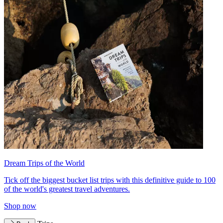
Dream Trips of the World
Tick off the biggest bucket list trips with this definitive guide to 100
of the world's greatest travel adventures.
Shop now