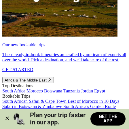
Our new bookable trips
These ready-to-book itineraries are crafted by our team of experts all
over the world. Pick a destination, and we'll take care of the rest.
GET STARTED
Africa & The Middle East
Top Destinations
South Africa
Morocco
Botswana
Tanzania
Jordan
Egypt
Bookable Trips
South African Safari & Cape Town
Best of Morocco in 10 Days
Safari in Botswana & Zimbabwe
South Africa's Garden Route
Morocco's Medinas & Sahara
Train Safari South Africa
Plan your trip faster 
GET THE
View all trips
APP
in our app.