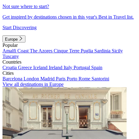
Not sure where to start?
Get inspired by destinations chosen in this year's Best in Travel list.
Start Discovering
Europe
Popular
Amalfi Coast
The Azores
Cinque Terre
Puglia
Sardinia
Sicily
Tuscany
Countries
Croatia
Greece
Iceland
Ireland
Italy
Portugal
Spain
Cities
Barcelona
London
Madrid
Paris
Porto
Rome
Santorini
View all destinations in Europe