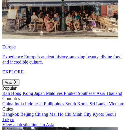
Europe
Experience Europe's ancient history, amazing beauty, divine food
and incredible culture.
EXPLORE
Asia
Popular
Bali
Hong Kong
Japan
Maldives
Phuket
Southeast Asia
Thailand
Countries
China
India
Indonesia
Philippines
South Korea
Sri Lanka
Vietnam
Cities
Bangkok
Beijing
Chiang Mai
Ho Chi Minh City
Kyoto
Seoul
Tokyo
View all destinations in Asia