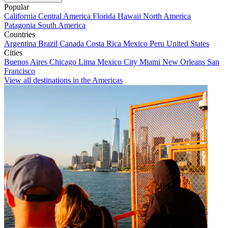
Popular
California
Central America
Florida
Hawaii
North America
Patagonia
South America
Countries
Argentina
Brazil
Canada
Costa Rica
Mexico
Peru
United States
Cities
Buenos Aires
Chicago
Lima
Mexico City
Miami
New Orleans
San
Francisco
View all destinations in the Americas