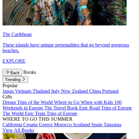
The Caribbean
These islands have unique personalities that go beyond gorgeous
beaches.
EXPLORE
Books
Back
Trending
Popular
Japan
Vietnam
Thailand
Italy
New Zealand
China
Portugal
Gifts
Dream Trips of the World
Where to Go When with Kids
100
Weekends in Europe
The Travel Book
Epic Road Trips of Europe
The World
Epic Train Trips of Europe
WHERE TO GO THIS SUMMER
California
Croatia
Greece
Morocco
Scotland
Spain
Tanzania
View All Books