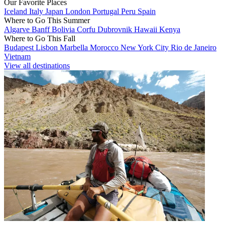
Our Favorite Places
Iceland
Italy
Japan
London
Portugal
Peru
Spain
Where to Go This Summer
Algarve
Banff
Bolivia
Corfu
Dubrovnik
Hawaii
Kenya
Where to Go This Fall
Budapest
Lisbon
Marbella
Morocco
New York City
Rio de Janeiro
Vietnam
View all destinations