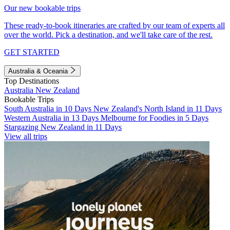
Our new bookable trips
These ready-to-book itineraries are crafted by our team of experts all
over the world. Pick a destination, and we'll take care of the rest.
GET STARTED
Australia & Oceania
Top Destinations
Australia
New Zealand
Bookable Trips
South Australia in 10 Days
New Zealand's North Island in 11 Days
Western Australia in 13 Days
Melbourne for Foodies in 5 Days
Stargazing New Zealand in 11 Days
View all trips