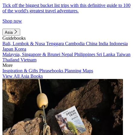
Tick off the biggest bucket list trips with this definitive guide to 100
of the world's greatest travel adventures.
Shop now
Asia
Guidebooks
Bali, Lombok & Nusa Tenggara
Cambodia
China
India
Indonesia
Japan
Korea
Malaysia, Singapore & Brunei
Nepal
Philippines
Sri Lanka
Taiwan
Thailand
Vietnam
More
Inspiration & Gifts
Phrasebooks
Planning Maps
View All Asia Books