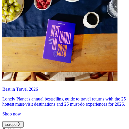
Best in Travel 2026
Lonely Planet's annual bestselling guide to travel returns with the 25
hottest must-visit destinations and 25 must-do experiences for 2026.
Shop now
Europe