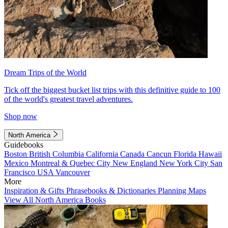
Dream Trips of the World
Tick off the biggest bucket list trips with this definitive guide to 100
of the world's greatest travel adventures.
Shop now
North America
Guidebooks
Boston
British Columbia
California
Canada
Cancun
Florida
Hawaii
Mexico
Montreal & Quebec City
New England
New York City
San
Francisco
USA
Vancouver
More
Inspiration & Gifts
Phrasebooks & Dictionaries
Planning Maps
View All North America Books