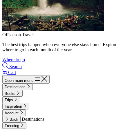
Offseason Travel
The best trips happen when everyone else stays home. Explore
where to go in each month of the year.
Where to go
Search
Cart
Open main menu
Destinations
Books
Trips
Inspiration
Account
Destinations
Back
Trending