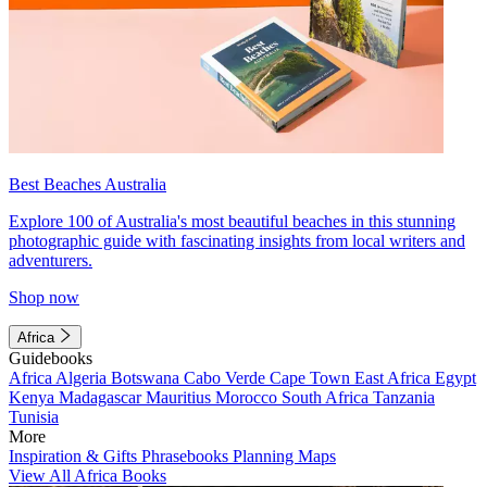
Best Beaches Australia
Explore 100 of Australia's most beautiful beaches in this stunning
photographic guide with fascinating insights from local writers and
adventurers.
Shop now
Africa
Guidebooks
Africa
Algeria
Botswana
Cabo Verde
Cape Town
East Africa
Egypt
Kenya
Madagascar
Mauritius
Morocco
South Africa
Tanzania
Tunisia
More
Inspiration & Gifts
Phrasebooks
Planning Maps
View All Africa Books