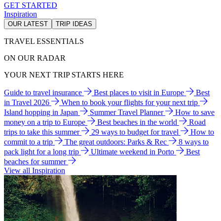
GET STARTED
Inspiration
OUR LATEST
TRIP IDEAS
TRAVEL ESSENTIALS
ON OUR RADAR
YOUR NEXT TRIP STARTS HERE
Guide to travel insurance
Best places to visit in Europe
Best
in Travel 2026
When to book your flights for your next trip
Island hopping in Japan
Summer Travel Planner
How to save
money on a trip to Europe
Best beaches in the world
Road
trips to take this summer
29 ways to budget for travel
How to
commit to a trip
The great outdoors: Parks & Rec
8 ways to
pack light for a long trip
Ultimate weekend in Porto
Best
beaches for summer
View all Inspiration