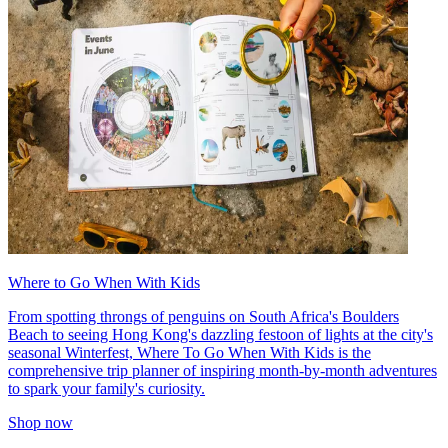
Where to Go When With Kids
From spotting throngs of penguins on South Africa's Boulders
Beach to seeing Hong Kong's dazzling festoon of lights at the city's
seasonal Winterfest, Where To Go When With Kids is the
comprehensive trip planner of inspiring month-by-month adventures
to spark your family's curiosity.
Shop now