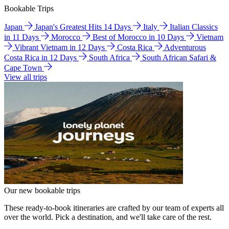
Bookable Trips
Japan
Japan's Greatest Hits 14 Days
Italy
Italian Classics
in 11 Days
Morocco
Best of Morocco in 10 Days
Vietnam
Vibrant Vietnam in 12 Days
Costa Rica
Adventurous
Costa Rica in 12 Days
South Africa
South African Safari &
Cape Town
View all trips
Our new bookable trips
These ready-to-book itineraries are crafted by our team of experts all
over the world. Pick a destination, and we'll take care of the rest.