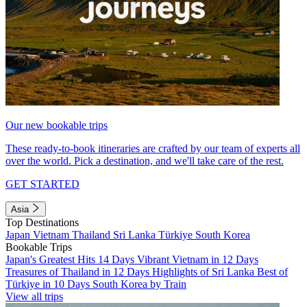
Our new bookable trips
These ready-to-book itineraries are crafted by our team of experts all
over the world. Pick a destination, and we'll take care of the rest.
GET STARTED
Asia
Top Destinations
Japan
Vietnam
Thailand
Sri Lanka
Türkiye
South Korea
Bookable Trips
Japan's Greatest Hits 14 Days
Vibrant Vietnam in 12 Days
Treasures of Thailand in 12 Days
Highlights of Sri Lanka
Best of
Türkiye in 10 Days
South Korea by Train
View all trips