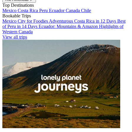
Top Destinations
Mexico
Costa Rica
Peru
Ecuador
Canada
Chile
Bookable Trips
Mexico City for Foodies
Adventurous Costa Rica in 12 Days
Best
of Peru in 14 Days
Ecuador: Mountains & Amazon
Highlights of
Western Canada
View all trips