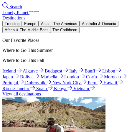
Search
Lonely Planet
Destinations
Trending
Europe
Asia
The Americas
Australia & Oceania
Africa & The Middle East
The Caribbean
Our Favorite Places
Where to Go This Summer
Where to Go This Fall
Iceland
Algarve
Budapest
Italy
Banff
Lisbon
Japan
Bolivia
Marbella
London
Corfu
Morocco
Portugal
Dubrovnik
New York City
Peru
Hawaii
Rio de Janeiro
Spain
Kenya
Vietnam
View all destinations