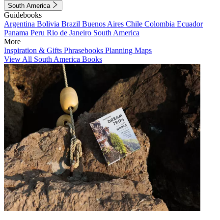
South America
Guidebooks
Argentina
Bolivia
Brazil
Buenos Aires
Chile
Colombia
Ecuador
Panama
Peru
Rio de Janeiro
South America
More
Inspiration & Gifts
Phrasebooks
Planning Maps
View All South America Books