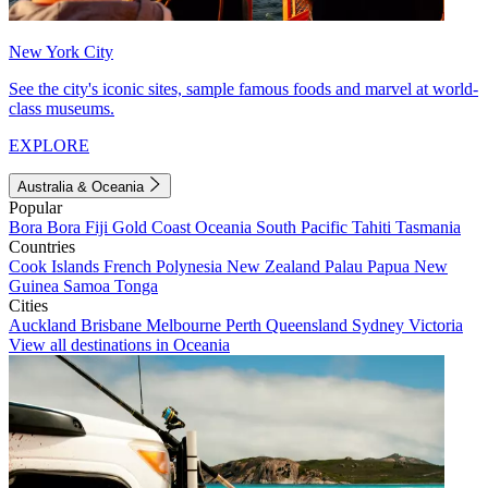
New York City
See the city's iconic sites, sample famous foods and marvel at world-
class museums.
EXPLORE
Australia & Oceania
Popular
Bora Bora
Fiji
Gold Coast
Oceania
South Pacific
Tahiti
Tasmania
Countries
Cook Islands
French Polynesia
New Zealand
Palau
Papua New
Guinea
Samoa
Tonga
Cities
Auckland
Brisbane
Melbourne
Perth
Queensland
Sydney
Victoria
View all destinations in Oceania