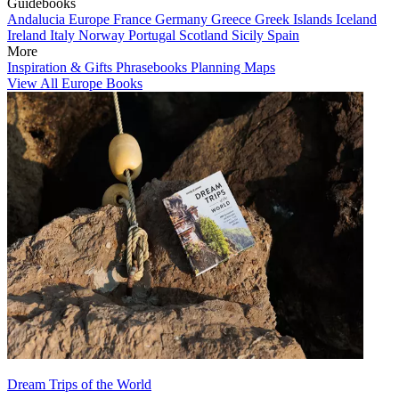
Guidebooks
Andalucia
Europe
France
Germany
Greece
Greek Islands
Iceland
Ireland
Italy
Norway
Portugal
Scotland
Sicily
Spain
More
Inspiration & Gifts
Phrasebooks
Planning Maps
View All Europe Books
Dream Trips of the World