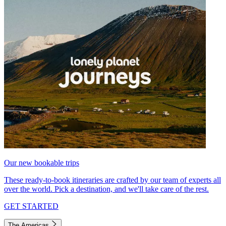
Our new bookable trips
These ready-to-book itineraries are crafted by our team of experts all
over the world. Pick a destination, and we'll take care of the rest.
GET STARTED
The Americas