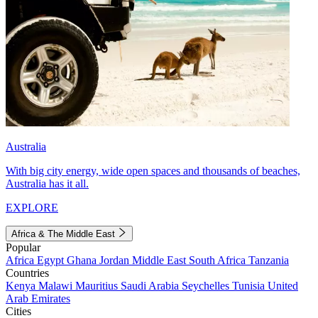
Australia
With big city energy, wide open spaces and thousands of beaches,
Australia has it all.
EXPLORE
Africa & The Middle East
Popular
Africa
Egypt
Ghana
Jordan
Middle East
South Africa
Tanzania
Countries
Kenya
Malawi
Mauritius
Saudi Arabia
Seychelles
Tunisia
United
Arab Emirates
Cities