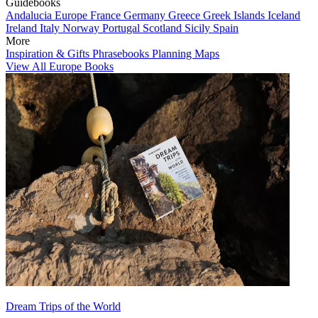
Guidebooks
Andalucia
Europe
France
Germany
Greece
Greek Islands
Iceland
Ireland
Italy
Norway
Portugal
Scotland
Sicily
Spain
More
Inspiration & Gifts
Phrasebooks
Planning Maps
View All Europe Books
Dream Trips of the World