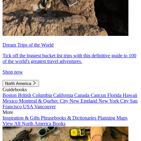
Dream Trips of the World
Tick off the biggest bucket list trips with this definitive guide to 100
of the world's greatest travel adventures.
Shop now
North America
Guidebooks
Boston
British Columbia
California
Canada
Cancun
Florida
Hawaii
Mexico
Montreal & Quebec City
New England
New York City
San
Francisco
USA
Vancouver
More
Inspiration & Gifts
Phrasebooks & Dictionaries
Planning Maps
View All North America Books