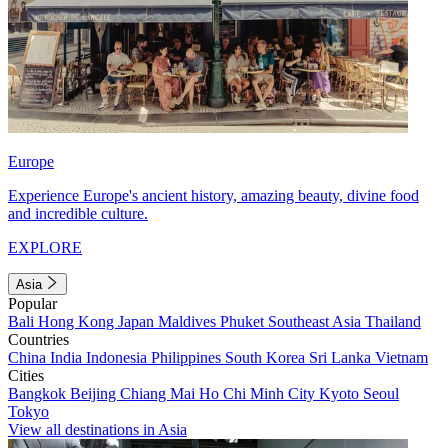
Europe
Experience Europe's ancient history, amazing beauty, divine food
and incredible culture.
EXPLORE
Asia
Popular
Bali
Hong Kong
Japan
Maldives
Phuket
Southeast Asia
Thailand
Countries
China
India
Indonesia
Philippines
South Korea
Sri Lanka
Vietnam
Cities
Bangkok
Beijing
Chiang Mai
Ho Chi Minh City
Kyoto
Seoul
Tokyo
View all destinations in Asia