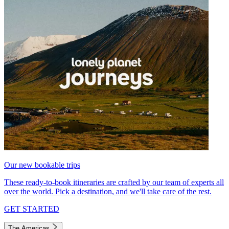
Our new bookable trips
These ready-to-book itineraries are crafted by our team of experts all
over the world. Pick a destination, and we'll take care of the rest.
GET STARTED
The Americas