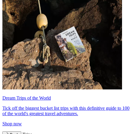
Dream Trips of the World
Tick off the biggest bucket list trips with this definitive guide to 100
of the world's greatest travel adventures.
Shop now