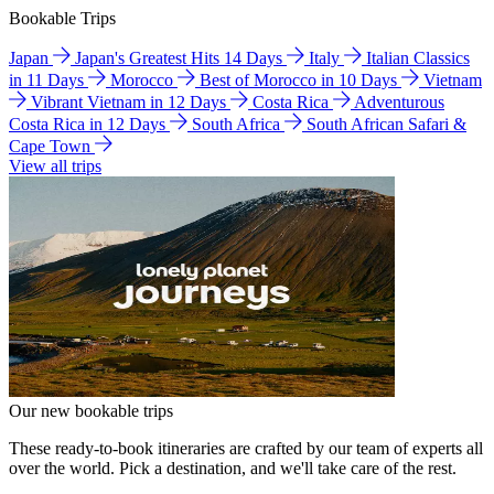
Bookable Trips
Japan
Japan's Greatest Hits 14 Days
Italy
Italian Classics
in 11 Days
Morocco
Best of Morocco in 10 Days
Vietnam
Vibrant Vietnam in 12 Days
Costa Rica
Adventurous
Costa Rica in 12 Days
South Africa
South African Safari &
Cape Town
View all trips
Our new bookable trips
These ready-to-book itineraries are crafted by our team of experts all
over the world. Pick a destination, and we'll take care of the rest.