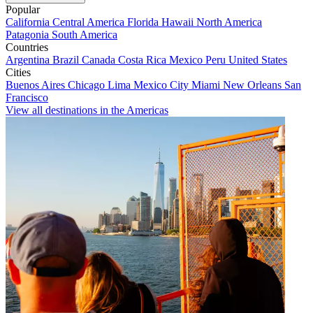
Popular
California
Central America
Florida
Hawaii
North America
Patagonia
South America
Countries
Argentina
Brazil
Canada
Costa Rica
Mexico
Peru
United States
Cities
Buenos Aires
Chicago
Lima
Mexico City
Miami
New Orleans
San
Francisco
View all destinations in the Americas