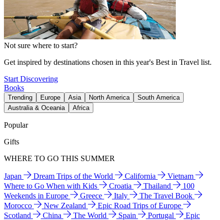
Not sure where to start?
Get inspired by destinations chosen in this year's Best in Travel list.
Start Discovering
Books
Trending
Europe
Asia
North America
South America
Australia & Oceania
Africa
Popular
Gifts
WHERE TO GO THIS SUMMER
Japan
Dream Trips of the World
California
Vietnam
Where to Go When with Kids
Croatia
Thailand
100
Weekends in Europe
Greece
Italy
The Travel Book
Morocco
New Zealand
Epic Road Trips of Europe
Scotland
China
The World
Spain
Portugal
Epic