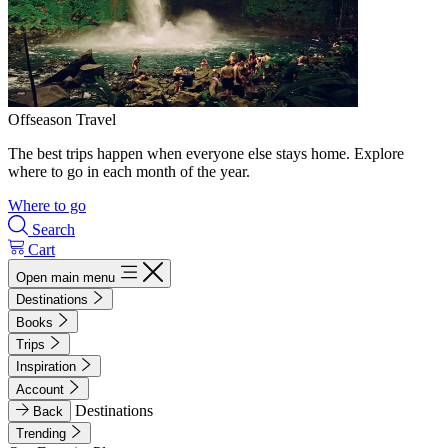
Offseason Travel
The best trips happen when everyone else stays home. Explore
where to go in each month of the year.
Where to go
Search
Cart
Open main menu
Destinations
Books
Trips
Inspiration
Account
Destinations
Back
Trending