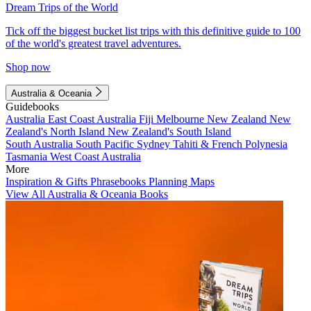
Dream Trips of the World
Tick off the biggest bucket list trips with this definitive guide to 100
of the world's greatest travel adventures.
Shop now
Australia & Oceania
Guidebooks
Australia
East Coast Australia
Fiji
Melbourne
New Zealand
New
Zealand's North Island
New Zealand's South Island
South Australia
South Pacific
Sydney
Tahiti & French Polynesia
Tasmania
West Coast Australia
More
Inspiration & Gifts
Phrasebooks
Planning Maps
View All Australia & Oceania Books