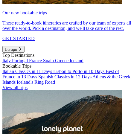
Our new bookable trips
These ready-to-book itineraries are crafted by our team of experts all
over the world. Pick a destination, and we'll take care of the rest.
GET STARTED
Europe
Top Destinations
Italy
Portugal
France
Spain
Greece
Iceland
Bookable Trips
Italian Classics in 11 Days
Lisbon to Porto in 10 Days
Best of
France in 13 Days
Spanish Classics in 12 Days
Athens & the Greek
Islands
Iceland's Ring Road
View all trips