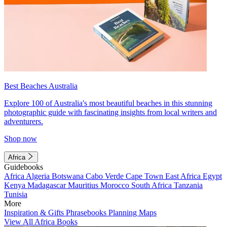
Best Beaches Australia
Explore 100 of Australia's most beautiful beaches in this stunning
photographic guide with fascinating insights from local writers and
adventurers.
Shop now
Africa
Guidebooks
Africa
Algeria
Botswana
Cabo Verde
Cape Town
East Africa
Egypt
Kenya
Madagascar
Mauritius
Morocco
South Africa
Tanzania
Tunisia
More
Inspiration & Gifts
Phrasebooks
Planning Maps
View All Africa Books