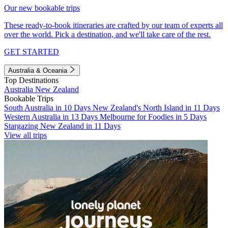
Our new bookable trips
These ready-to-book itineraries are crafted by our team of experts all
over the world. Pick a destination, and we'll take care of the rest.
GET STARTED
Australia & Oceania
Top Destinations
Australia
New Zealand
Bookable Trips
South Australia in 10 Days
New Zealand's North Island in 11 Days
Western Australia in 13 Days
Melbourne for Foodies in 5 Days
Stargazing New Zealand in 11 Days
View all trips