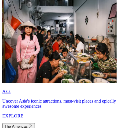
Asia
Uncover Asia's iconic attractions, must-visit places and epically
awesome experiences.
EXPLORE
The Americas