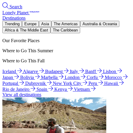
Search
Lonely Planet
Destinations
Trending
Europe
Asia
The Americas
Australia & Oceania
Africa & The Middle East
The Caribbean
Our Favorite Places
Where to Go This Summer
Where to Go This Fall
Iceland
Algarve
Budapest
Italy
Banff
Lisbon
Japan
Bolivia
Marbella
London
Corfu
Morocco
Portugal
Dubrovnik
New York City
Peru
Hawaii
Rio de Janeiro
Spain
Kenya
Vietnam
View all destinations