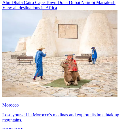
Abu Dhabi
Cairo
Cape Town
Doha
Dubai
Nairobi
Marrakesh
View all destinations in Africa
Morocco
Lose yourself in Morocco's medinas and explore its breathtaking
mountains.