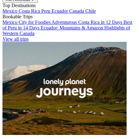
Top Destinations
Mexico
Costa Rica
Peru
Ecuador
Canada
Chile
Bookable Trips
Mexico City for Foodies
Adventurous Costa Rica in 12 Days
Best
of Peru in 14 Days
Ecuador: Mountains & Amazon
Highlights of
Western Canada
View all trips