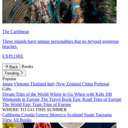
The Caribbean
These islands have unique personalities that go beyond gorgeous
beaches.
EXPLORE
Books
Back
Trending
Popular
Japan
Vietnam
Thailand
Italy
New Zealand
China
Portugal
Gifts
Dream Trips of the World
Where to Go When with Kids
100
Weekends in Europe
The Travel Book
Epic Road Trips of Europe
The World
Epic Train Trips of Europe
WHERE TO GO THIS SUMMER
California
Croatia
Greece
Morocco
Scotland
Spain
Tanzania
View All Books