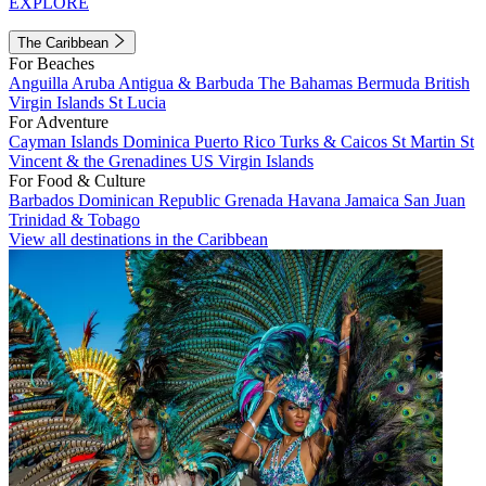
EXPLORE
The Caribbean
For Beaches
Anguilla
Aruba
Antigua & Barbuda
The Bahamas
Bermuda
British
Virgin Islands
St Lucia
For Adventure
Cayman Islands
Dominica
Puerto Rico
Turks & Caicos
St Martin
St
Vincent & the Grenadines
US Virgin Islands
For Food & Culture
Barbados
Dominican Republic
Grenada
Havana
Jamaica
San Juan
Trinidad & Tobago
View all destinations in the Caribbean