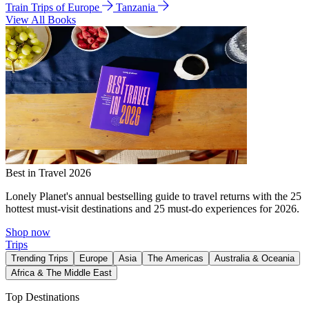
Train Trips of Europe
Tanzania
View All Books
Best in Travel 2026
Lonely Planet's annual bestselling guide to travel returns with the 25
hottest must-visit destinations and 25 must-do experiences for 2026.
Shop now
Trips
Trending Trips
Europe
Asia
The Americas
Australia & Oceania
Africa & The Middle East
Top Destinations