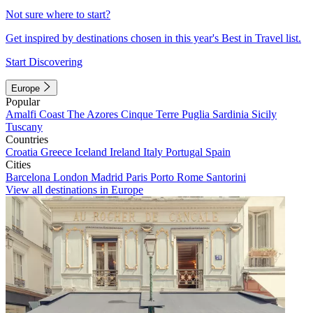
Not sure where to start?
Get inspired by destinations chosen in this year's Best in Travel list.
Start Discovering
Europe
Popular
Amalfi Coast
The Azores
Cinque Terre
Puglia
Sardinia
Sicily
Tuscany
Countries
Croatia
Greece
Iceland
Ireland
Italy
Portugal
Spain
Cities
Barcelona
London
Madrid
Paris
Porto
Rome
Santorini
View all destinations in Europe