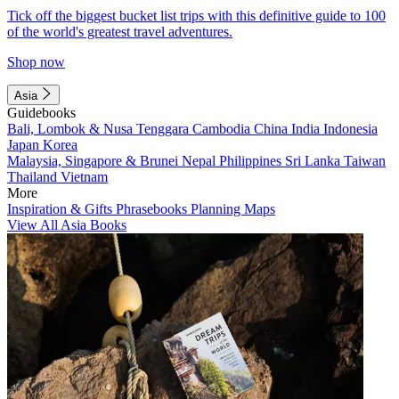
Tick off the biggest bucket list trips with this definitive guide to 100
of the world's greatest travel adventures.
Shop now
Asia
Guidebooks
Bali, Lombok & Nusa Tenggara
Cambodia
China
India
Indonesia
Japan
Korea
Malaysia, Singapore & Brunei
Nepal
Philippines
Sri Lanka
Taiwan
Thailand
Vietnam
More
Inspiration & Gifts
Phrasebooks
Planning Maps
View All Asia Books