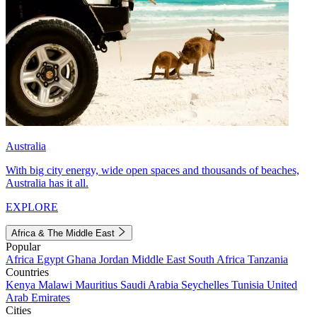
Australia
With big city energy, wide open spaces and thousands of beaches,
Australia has it all.
EXPLORE
Africa & The Middle East
Popular
Africa
Egypt
Ghana
Jordan
Middle East
South Africa
Tanzania
Countries
Kenya
Malawi
Mauritius
Saudi Arabia
Seychelles
Tunisia
United
Arab Emirates
Cities