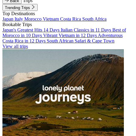
Trips
Back
Trending Trips
Top Destinations
Japan
Italy
Morocco
Vietnam
Costa Rica
South Africa
Bookable Trips
Japan's Greatest Hits 14 Days
Italian Classics in 11 Days
Best of
Morocco in 10 Days
Vibrant Vietnam in 12 Days
Adventurous
Costa Rica in 12 Days
South African Safari & Cape Town
View all trips