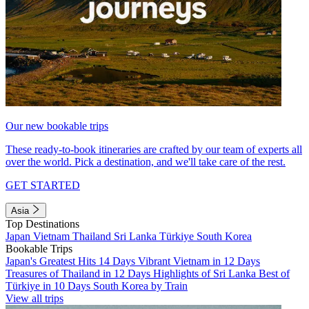
Our new bookable trips
These ready-to-book itineraries are crafted by our team of experts all
over the world. Pick a destination, and we'll take care of the rest.
GET STARTED
Asia
Top Destinations
Japan
Vietnam
Thailand
Sri Lanka
Türkiye
South Korea
Bookable Trips
Japan's Greatest Hits 14 Days
Vibrant Vietnam in 12 Days
Treasures of Thailand in 12 Days
Highlights of Sri Lanka
Best of
Türkiye in 10 Days
South Korea by Train
View all trips