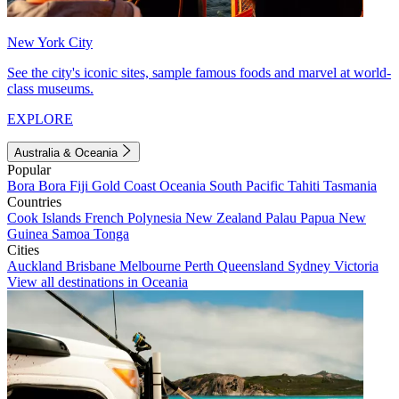
New York City
See the city's iconic sites, sample famous foods and marvel at world-
class museums.
EXPLORE
Australia & Oceania
Popular
Bora Bora
Fiji
Gold Coast
Oceania
South Pacific
Tahiti
Tasmania
Countries
Cook Islands
French Polynesia
New Zealand
Palau
Papua New
Guinea
Samoa
Tonga
Cities
Auckland
Brisbane
Melbourne
Perth
Queensland
Sydney
Victoria
View all destinations in Oceania