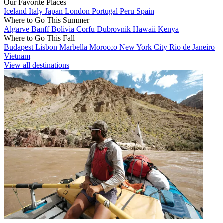
Our Favorite Places
Iceland
Italy
Japan
London
Portugal
Peru
Spain
Where to Go This Summer
Algarve
Banff
Bolivia
Corfu
Dubrovnik
Hawaii
Kenya
Where to Go This Fall
Budapest
Lisbon
Marbella
Morocco
New York City
Rio de Janeiro
Vietnam
View all destinations