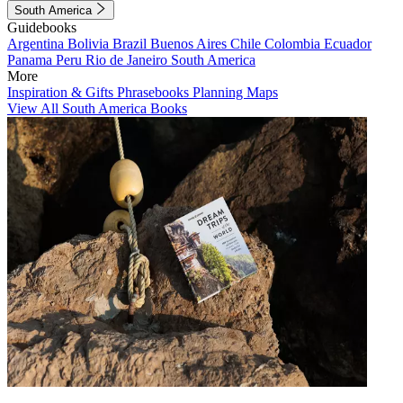
South America
Guidebooks
Argentina
Bolivia
Brazil
Buenos Aires
Chile
Colombia
Ecuador
Panama
Peru
Rio de Janeiro
South America
More
Inspiration & Gifts
Phrasebooks
Planning Maps
View All South America Books