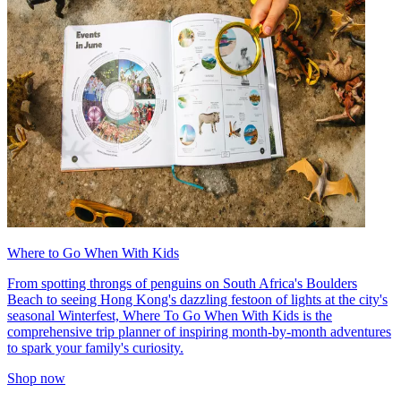
Where to Go When With Kids
From spotting throngs of penguins on South Africa's Boulders
Beach to seeing Hong Kong's dazzling festoon of lights at the city's
seasonal Winterfest, Where To Go When With Kids is the
comprehensive trip planner of inspiring month-by-month adventures
to spark your family's curiosity.
Shop now