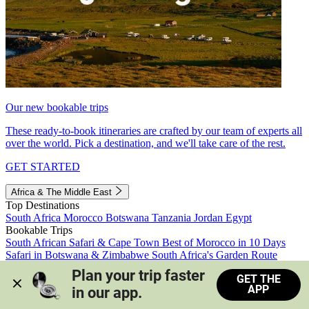
Our new bookable trips
These ready-to-book itineraries are crafted by our team of experts all
over the world. Pick a destination, and we'll take care of the rest.
GET STARTED
Africa & The Middle East
Top Destinations
South Africa
Morocco
Botswana
Tanzania
Jordan
Egypt
Bookable Trips
South African Safari & Cape Town
Best of Morocco in 10 Days
Safari in Botswana & Zimbabwe
South Africa's Garden Route
Morocco's Medinas & Sahara
Train Safari South Africa
Plan your trip faster 
GET THE
View all trips
APP
in our app.