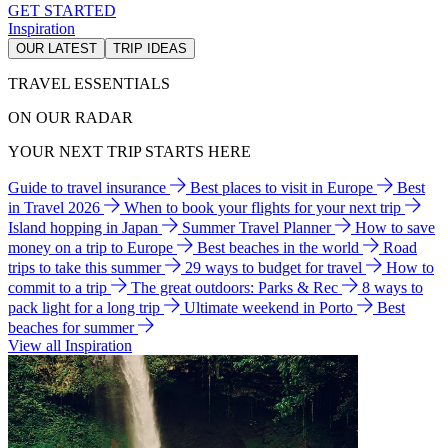
GET STARTED
Inspiration
OUR LATEST
TRIP IDEAS
TRAVEL ESSENTIALS
ON OUR RADAR
YOUR NEXT TRIP STARTS HERE
Guide to travel insurance
Best places to visit in Europe
Best
in Travel 2026
When to book your flights for your next trip
Island hopping in Japan
Summer Travel Planner
How to save
money on a trip to Europe
Best beaches in the world
Road
trips to take this summer
29 ways to budget for travel
How to
commit to a trip
The great outdoors: Parks & Rec
8 ways to
pack light for a long trip
Ultimate weekend in Porto
Best
beaches for summer
View all Inspiration