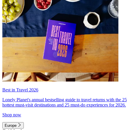
Best in Travel 2026
Lonely Planet's annual bestselling guide to travel returns with the 25
hottest must-visit destinations and 25 must-do experiences for 2026.
Shop now
Europe