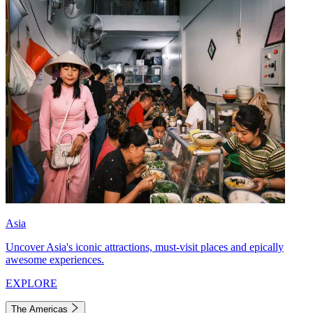
Asia
Uncover Asia's iconic attractions, must-visit places and epically
awesome experiences.
EXPLORE
The Americas