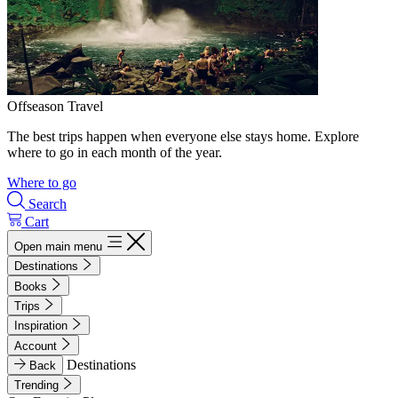
Offseason Travel
The best trips happen when everyone else stays home. Explore
where to go in each month of the year.
Where to go
Search
Cart
Open main menu
Destinations
Books
Trips
Inspiration
Account
Destinations
Back
Trending