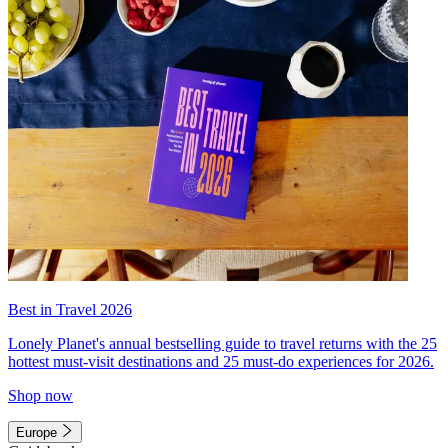
Best in Travel 2026
Lonely Planet's annual bestselling guide to travel returns with the 25
hottest must-visit destinations and 25 must-do experiences for 2026.
Shop now
Europe