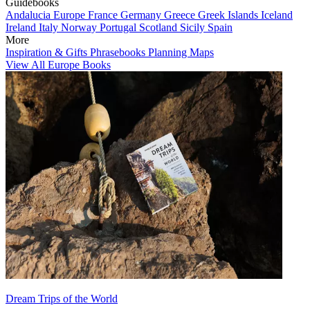
Guidebooks
Andalucia
Europe
France
Germany
Greece
Greek Islands
Iceland
Ireland
Italy
Norway
Portugal
Scotland
Sicily
Spain
More
Inspiration & Gifts
Phrasebooks
Planning Maps
View All Europe Books
Dream Trips of the World