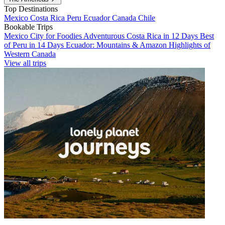
Top Destinations
Mexico
Costa Rica
Peru
Ecuador
Canada
Chile
Bookable Trips
Mexico City for Foodies
Adventurous Costa Rica in 12 Days
Best
of Peru in 14 Days
Ecuador: Mountains & Amazon
Highlights of
Western Canada
View all trips