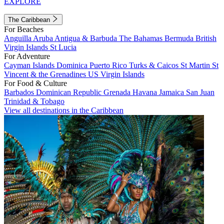
EXPLORE
The Caribbean
For Beaches
Anguilla
Aruba
Antigua & Barbuda
The Bahamas
Bermuda
British
Virgin Islands
St Lucia
For Adventure
Cayman Islands
Dominica
Puerto Rico
Turks & Caicos
St Martin
St
Vincent & the Grenadines
US Virgin Islands
For Food & Culture
Barbados
Dominican Republic
Grenada
Havana
Jamaica
San Juan
Trinidad & Tobago
View all destinations in the Caribbean