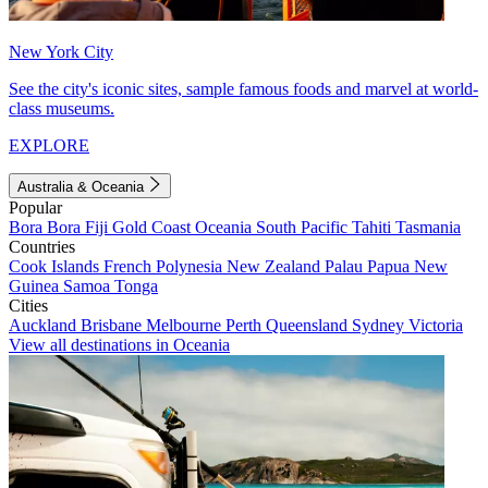
New York City
See the city's iconic sites, sample famous foods and marvel at world-
class museums.
EXPLORE
Australia & Oceania
Popular
Bora Bora
Fiji
Gold Coast
Oceania
South Pacific
Tahiti
Tasmania
Countries
Cook Islands
French Polynesia
New Zealand
Palau
Papua New
Guinea
Samoa
Tonga
Cities
Auckland
Brisbane
Melbourne
Perth
Queensland
Sydney
Victoria
View all destinations in Oceania