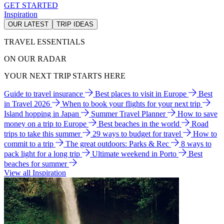
GET STARTED
Inspiration
OUR LATEST
TRIP IDEAS
TRAVEL ESSENTIALS
ON OUR RADAR
YOUR NEXT TRIP STARTS HERE
Guide to travel insurance
Best places to visit in Europe
Best
in Travel 2026
When to book your flights for your next trip
Island hopping in Japan
Summer Travel Planner
How to save
money on a trip to Europe
Best beaches in the world
Road
trips to take this summer
29 ways to budget for travel
How to
commit to a trip
The great outdoors: Parks & Rec
8 ways to
pack light for a long trip
Ultimate weekend in Porto
Best
beaches for summer
View all Inspiration