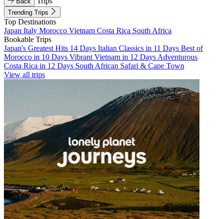
Trips
Back
Trending Trips
Top Destinations
Japan
Italy
Morocco
Vietnam
Costa Rica
South Africa
Bookable Trips
Japan's Greatest Hits 14 Days
Italian Classics in 11 Days
Best of
Morocco in 10 Days
Vibrant Vietnam in 12 Days
Adventurous
Costa Rica in 12 Days
South African Safari & Cape Town
View all trips