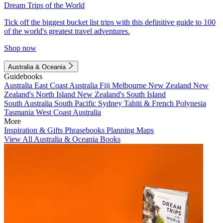
Dream Trips of the World
Tick off the biggest bucket list trips with this definitive guide to 100
of the world's greatest travel adventures.
Shop now
Australia & Oceania
Guidebooks
Australia
East Coast Australia
Fiji
Melbourne
New Zealand
New
Zealand's North Island
New Zealand's South Island
South Australia
South Pacific
Sydney
Tahiti & French Polynesia
Tasmania
West Coast Australia
More
Inspiration & Gifts
Phrasebooks
Planning Maps
View All Australia & Oceania Books