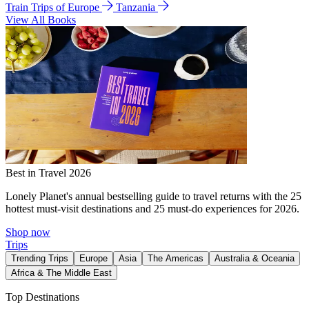
Train Trips of Europe
Tanzania
View All Books
Best in Travel 2026
Lonely Planet's annual bestselling guide to travel returns with the 25
hottest must-visit destinations and 25 must-do experiences for 2026.
Shop now
Trips
Trending Trips
Europe
Asia
The Americas
Australia & Oceania
Africa & The Middle East
Top Destinations