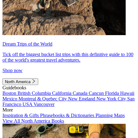
Dream Trips of the World
Tick off the biggest bucket list trips with this definitive guide to 100
of the world's greatest travel adventures.
Shop now
North America
Guidebooks
Boston
British Columbia
California
Canada
Cancun
Florida
Hawaii
Mexico
Montreal & Quebec City
New England
New York City
San
Francisco
USA
Vancouver
More
Inspiration & Gifts
Phrasebooks & Dictionaries
Planning Maps
View All North America Books