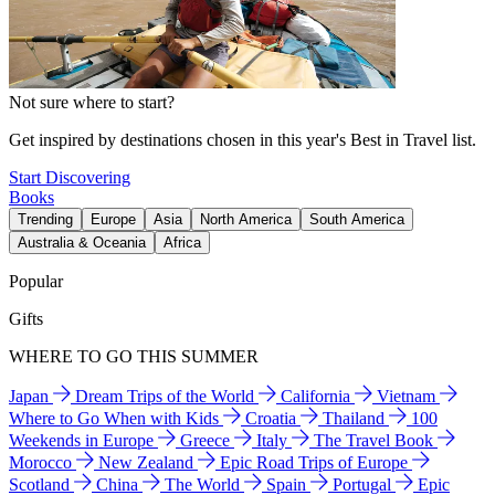
Not sure where to start?
Get inspired by destinations chosen in this year's Best in Travel list.
Start Discovering
Books
Trending
Europe
Asia
North America
South America
Australia & Oceania
Africa
Popular
Gifts
WHERE TO GO THIS SUMMER
Japan
Dream Trips of the World
California
Vietnam
Where to Go When with Kids
Croatia
Thailand
100
Weekends in Europe
Greece
Italy
The Travel Book
Morocco
New Zealand
Epic Road Trips of Europe
Scotland
China
The World
Spain
Portugal
Epic