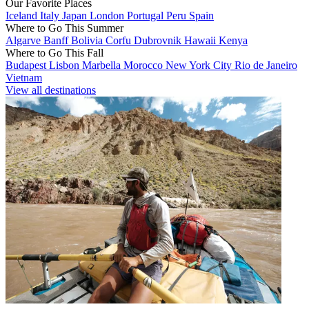
Our Favorite Places
Iceland
Italy
Japan
London
Portugal
Peru
Spain
Where to Go This Summer
Algarve
Banff
Bolivia
Corfu
Dubrovnik
Hawaii
Kenya
Where to Go This Fall
Budapest
Lisbon
Marbella
Morocco
New York City
Rio de Janeiro
Vietnam
View all destinations