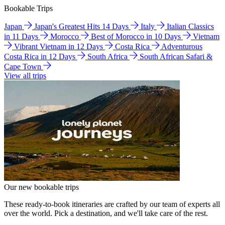
Bookable Trips
Japan
Japan's Greatest Hits 14 Days
Italy
Italian Classics
in 11 Days
Morocco
Best of Morocco in 10 Days
Vietnam
Vibrant Vietnam in 12 Days
Costa Rica
Adventurous
Costa Rica in 12 Days
South Africa
South African Safari &
Cape Town
View all trips
Our new bookable trips
These ready-to-book itineraries are crafted by our team of experts all
over the world. Pick a destination, and we'll take care of the rest.