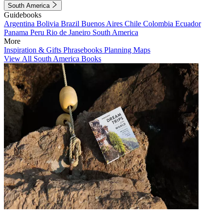
South America
Guidebooks
Argentina
Bolivia
Brazil
Buenos Aires
Chile
Colombia
Ecuador
Panama
Peru
Rio de Janeiro
South America
More
Inspiration & Gifts
Phrasebooks
Planning Maps
View All South America Books