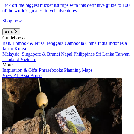
Tick off the biggest bucket list trips with this definitive guide to 100
of the world's greatest travel adventures.
Shop now
Asia
Guidebooks
Bali, Lombok & Nusa Tenggara
Cambodia
China
India
Indonesia
Japan
Korea
Malaysia, Singapore & Brunei
Nepal
Philippines
Sri Lanka
Taiwan
Thailand
Vietnam
More
Inspiration & Gifts
Phrasebooks
Planning Maps
View All Asia Books