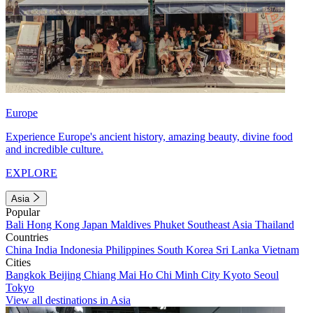
Europe
Experience Europe's ancient history, amazing beauty, divine food
and incredible culture.
EXPLORE
Asia
Popular
Bali
Hong Kong
Japan
Maldives
Phuket
Southeast Asia
Thailand
Countries
China
India
Indonesia
Philippines
South Korea
Sri Lanka
Vietnam
Cities
Bangkok
Beijing
Chiang Mai
Ho Chi Minh City
Kyoto
Seoul
Tokyo
View all destinations in Asia