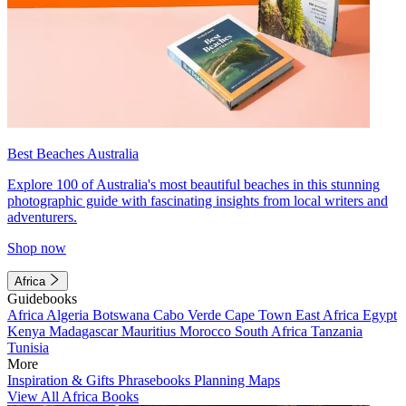
Best Beaches Australia
Explore 100 of Australia's most beautiful beaches in this stunning
photographic guide with fascinating insights from local writers and
adventurers.
Shop now
Africa
Guidebooks
Africa
Algeria
Botswana
Cabo Verde
Cape Town
East Africa
Egypt
Kenya
Madagascar
Mauritius
Morocco
South Africa
Tanzania
Tunisia
More
Inspiration & Gifts
Phrasebooks
Planning Maps
View All Africa Books