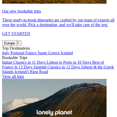
Our new bookable trips
These ready-to-book itineraries are crafted by our team of experts all
over the world. Pick a destination, and we'll take care of the rest.
GET STARTED
Europe
Top Destinations
Italy
Portugal
France
Spain
Greece
Iceland
Bookable Trips
Italian Classics in 11 Days
Lisbon to Porto in 10 Days
Best of
France in 13 Days
Spanish Classics in 12 Days
Athens & the Greek
Islands
Iceland's Ring Road
View all trips