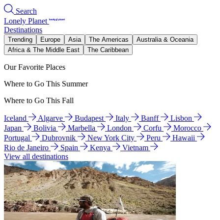
Search
Lonely Planet
Destinations
Trending
Europe
Asia
The Americas
Australia & Oceania
Africa & The Middle East
The Caribbean
Our Favorite Places
Where to Go This Summer
Where to Go This Fall
Iceland
Algarve
Budapest
Italy
Banff
Lisbon
Japan
Bolivia
Marbella
London
Corfu
Morocco
Portugal
Dubrovnik
New York City
Peru
Hawaii
Rio de Janeiro
Spain
Kenya
Vietnam
View all destinations