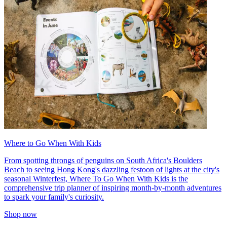
Where to Go When With Kids
From spotting throngs of penguins on South Africa's Boulders
Beach to seeing Hong Kong's dazzling festoon of lights at the city's
seasonal Winterfest, Where To Go When With Kids is the
comprehensive trip planner of inspiring month-by-month adventures
to spark your family's curiosity.
Shop now