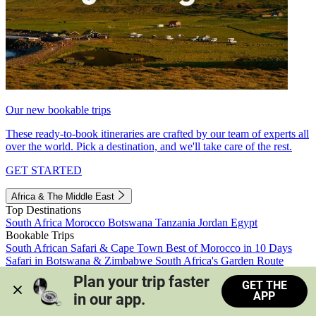
Our new bookable trips
These ready-to-book itineraries are crafted by our team of experts all
over the world. Pick a destination, and we'll take care of the rest.
GET STARTED
Africa & The Middle East
Top Destinations
South Africa
Morocco
Botswana
Tanzania
Jordan
Egypt
Bookable Trips
South African Safari & Cape Town
Best of Morocco in 10 Days
Safari in Botswana & Zimbabwe
South Africa's Garden Route
Morocco's Medinas & Sahara
Train Safari South Africa
Plan your trip faster 
GET THE
View all trips
APP
in our app.