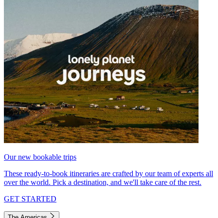
Our new bookable trips
These ready-to-book itineraries are crafted by our team of experts all
over the world. Pick a destination, and we'll take care of the rest.
GET STARTED
The Americas