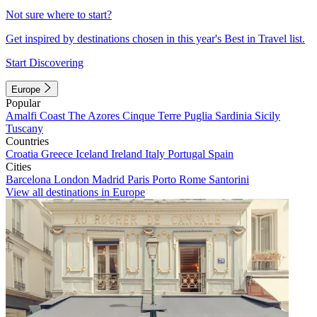
Not sure where to start?
Get inspired by destinations chosen in this year's Best in Travel list.
Start Discovering
Europe
Popular
Amalfi Coast
The Azores
Cinque Terre
Puglia
Sardinia
Sicily
Tuscany
Countries
Croatia
Greece
Iceland
Ireland
Italy
Portugal
Spain
Cities
Barcelona
London
Madrid
Paris
Porto
Rome
Santorini
View all destinations in Europe