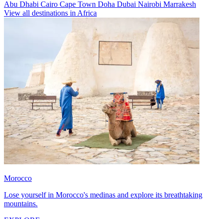
Abu Dhabi
Cairo
Cape Town
Doha
Dubai
Nairobi
Marrakesh
View all destinations in Africa
Morocco
Lose yourself in Morocco's medinas and explore its breathtaking
mountains.