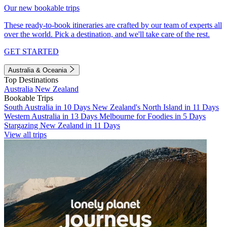
Our new bookable trips
These ready-to-book itineraries are crafted by our team of experts all
over the world. Pick a destination, and we'll take care of the rest.
GET STARTED
Australia & Oceania
Top Destinations
Australia
New Zealand
Bookable Trips
South Australia in 10 Days
New Zealand's North Island in 11 Days
Western Australia in 13 Days
Melbourne for Foodies in 5 Days
Stargazing New Zealand in 11 Days
View all trips