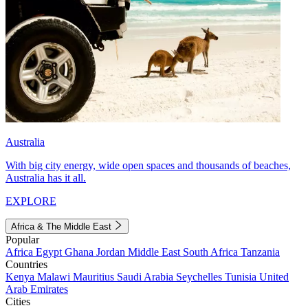
Australia
With big city energy, wide open spaces and thousands of beaches,
Australia has it all.
EXPLORE
Africa & The Middle East
Popular
Africa
Egypt
Ghana
Jordan
Middle East
South Africa
Tanzania
Countries
Kenya
Malawi
Mauritius
Saudi Arabia
Seychelles
Tunisia
United
Arab Emirates
Cities