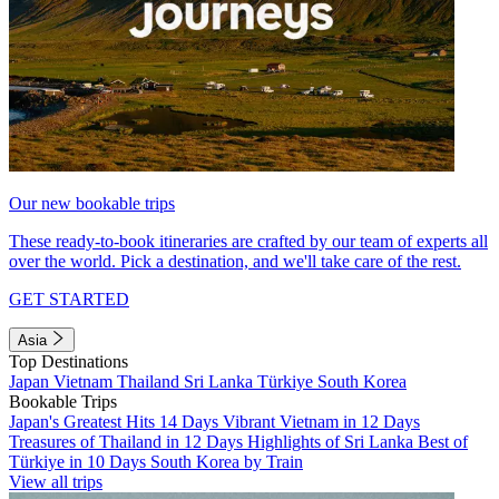
Our new bookable trips
These ready-to-book itineraries are crafted by our team of experts all
over the world. Pick a destination, and we'll take care of the rest.
GET STARTED
Asia
Top Destinations
Japan
Vietnam
Thailand
Sri Lanka
Türkiye
South Korea
Bookable Trips
Japan's Greatest Hits 14 Days
Vibrant Vietnam in 12 Days
Treasures of Thailand in 12 Days
Highlights of Sri Lanka
Best of
Türkiye in 10 Days
South Korea by Train
View all trips