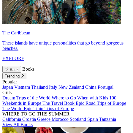
The Caribbean
These islands have unique personalities that go beyond gorgeous
beaches.
EXPLORE
Books
Back
Trending
Popular
Japan
Vietnam
Thailand
Italy
New Zealand
China
Portugal
Gifts
Dream Trips of the World
Where to Go When with Kids
100
Weekends in Europe
The Travel Book
Epic Road Trips of Europe
The World
Epic Train Trips of Europe
WHERE TO GO THIS SUMMER
California
Croatia
Greece
Morocco
Scotland
Spain
Tanzania
View All Books