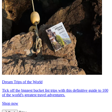
Dream Trips of the World
Tick off the biggest bucket list trips with this definitive guide to 100
of the world's greatest travel adventures.
Shop now