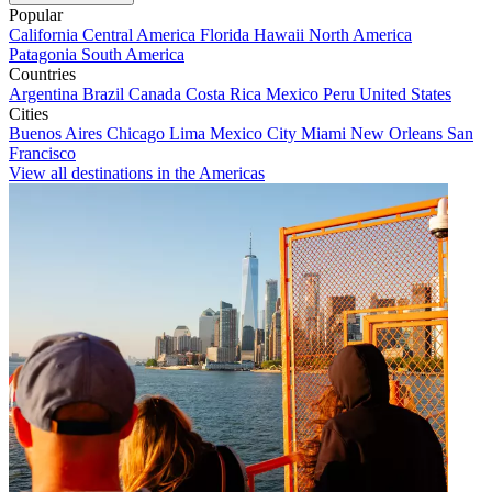
Popular
California
Central America
Florida
Hawaii
North America
Patagonia
South America
Countries
Argentina
Brazil
Canada
Costa Rica
Mexico
Peru
United States
Cities
Buenos Aires
Chicago
Lima
Mexico City
Miami
New Orleans
San
Francisco
View all destinations in the Americas