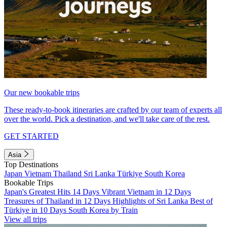
Our new bookable trips
These ready-to-book itineraries are crafted by our team of experts all
over the world. Pick a destination, and we'll take care of the rest.
GET STARTED
Asia
Top Destinations
Japan
Vietnam
Thailand
Sri Lanka
Türkiye
South Korea
Bookable Trips
Japan's Greatest Hits 14 Days
Vibrant Vietnam in 12 Days
Treasures of Thailand in 12 Days
Highlights of Sri Lanka
Best of
Türkiye in 10 Days
South Korea by Train
View all trips