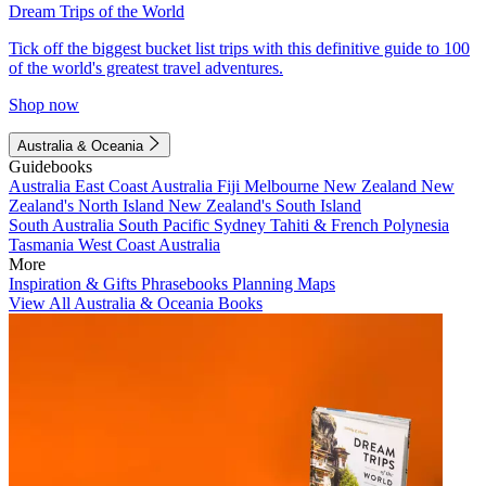
Dream Trips of the World
Tick off the biggest bucket list trips with this definitive guide to 100
of the world's greatest travel adventures.
Shop now
Australia & Oceania
Guidebooks
Australia
East Coast Australia
Fiji
Melbourne
New Zealand
New
Zealand's North Island
New Zealand's South Island
South Australia
South Pacific
Sydney
Tahiti & French Polynesia
Tasmania
West Coast Australia
More
Inspiration & Gifts
Phrasebooks
Planning Maps
View All Australia & Oceania Books