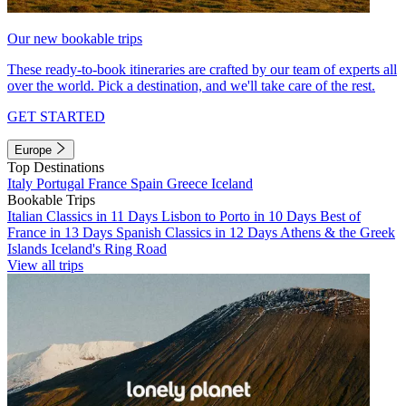
Our new bookable trips
These ready-to-book itineraries are crafted by our team of experts all
over the world. Pick a destination, and we'll take care of the rest.
GET STARTED
Europe
Top Destinations
Italy
Portugal
France
Spain
Greece
Iceland
Bookable Trips
Italian Classics in 11 Days
Lisbon to Porto in 10 Days
Best of
France in 13 Days
Spanish Classics in 12 Days
Athens & the Greek
Islands
Iceland's Ring Road
View all trips