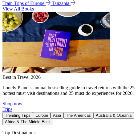
Train Trips of Europe
Tanzania
View All Books
Best in Travel 2026
Lonely Planet's annual bestselling guide to travel returns with the 25
hottest must-visit destinations and 25 must-do experiences for 2026.
Shop now
Trips
Trending Trips
Europe
Asia
The Americas
Australia & Oceania
Africa & The Middle East
Top Destinations