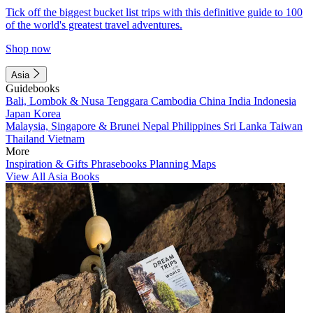
Tick off the biggest bucket list trips with this definitive guide to 100
of the world's greatest travel adventures.
Shop now
Asia
Guidebooks
Bali, Lombok & Nusa Tenggara
Cambodia
China
India
Indonesia
Japan
Korea
Malaysia, Singapore & Brunei
Nepal
Philippines
Sri Lanka
Taiwan
Thailand
Vietnam
More
Inspiration & Gifts
Phrasebooks
Planning Maps
View All Asia Books