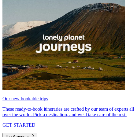
Our new bookable trips
These ready-to-book itineraries are crafted by our team of experts all
over the world. Pick a destination, and we'll take care of the rest.
GET STARTED
The Americas