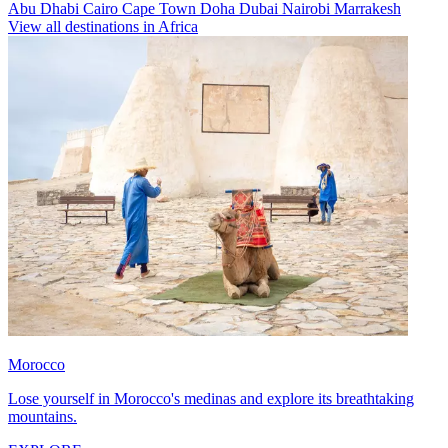
Abu Dhabi
Cairo
Cape Town
Doha
Dubai
Nairobi
Marrakesh
View all destinations in Africa
Morocco
Lose yourself in Morocco's medinas and explore its breathtaking
mountains.