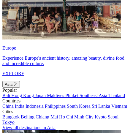
Europe
Experience Europe's ancient history, amazing beauty, divine food
and incredible culture.
EXPLORE
Asia
Popular
Bali
Hong Kong
Japan
Maldives
Phuket
Southeast Asia
Thailand
Countries
China
India
Indonesia
Philippines
South Korea
Sri Lanka
Vietnam
Cities
Bangkok
Beijing
Chiang Mai
Ho Chi Minh City
Kyoto
Seoul
Tokyo
View all destinations in Asia