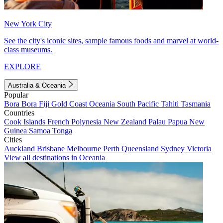
New York City
See the city's iconic sites, sample famous foods and marvel at world-
class museums.
EXPLORE
Australia & Oceania
Popular
Bora Bora
Fiji
Gold Coast
Oceania
South Pacific
Tahiti
Tasmania
Countries
Cook Islands
French Polynesia
New Zealand
Palau
Papua New
Guinea
Samoa
Tonga
Cities
Auckland
Brisbane
Melbourne
Perth
Queensland
Sydney
Victoria
View all destinations in Oceania