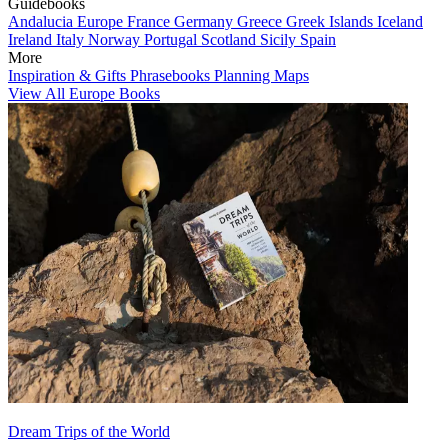
Guidebooks
Andalucia
Europe
France
Germany
Greece
Greek Islands
Iceland
Ireland
Italy
Norway
Portugal
Scotland
Sicily
Spain
More
Inspiration & Gifts
Phrasebooks
Planning Maps
View All Europe Books
Dream Trips of the World