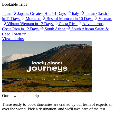
Bookable Trips
Japan
Japan's Greatest Hits 14 Days
Italy
Italian Classics
in 11 Days
Morocco
Best of Morocco in 10 Days
Vietnam
Vibrant Vietnam in 12 Days
Costa Rica
Adventurous
Costa Rica in 12 Days
South Africa
South African Safari &
Cape Town
View all trips
Our new bookable trips
These ready-to-book itineraries are crafted by our team of experts all
over the world. Pick a destination, and we'll take care of the rest.