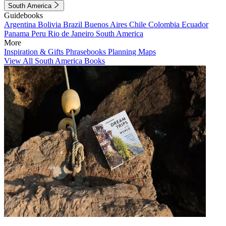
South America
Guidebooks
Argentina
Bolivia
Brazil
Buenos Aires
Chile
Colombia
Ecuador
Panama
Peru
Rio de Janeiro
South America
More
Inspiration & Gifts
Phrasebooks
Planning Maps
View All South America Books