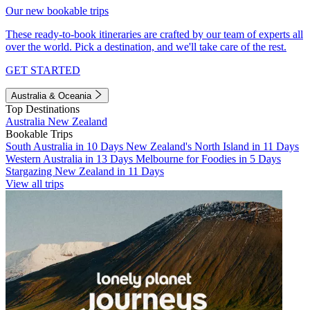
Our new bookable trips
These ready-to-book itineraries are crafted by our team of experts all
over the world. Pick a destination, and we'll take care of the rest.
GET STARTED
Australia & Oceania
Top Destinations
Australia
New Zealand
Bookable Trips
South Australia in 10 Days
New Zealand's North Island in 11 Days
Western Australia in 13 Days
Melbourne for Foodies in 5 Days
Stargazing New Zealand in 11 Days
View all trips