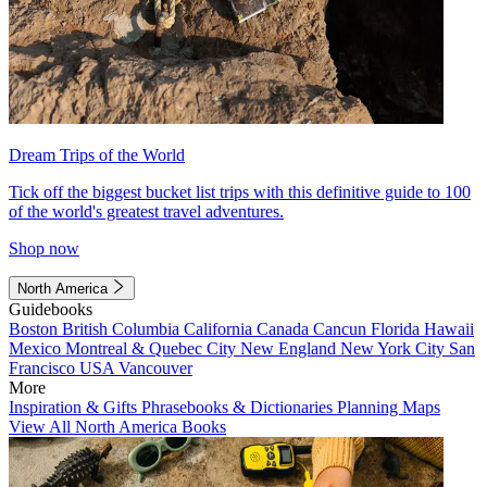
Dream Trips of the World
Tick off the biggest bucket list trips with this definitive guide to 100
of the world's greatest travel adventures.
Shop now
North America
Guidebooks
Boston
British Columbia
California
Canada
Cancun
Florida
Hawaii
Mexico
Montreal & Quebec City
New England
New York City
San
Francisco
USA
Vancouver
More
Inspiration & Gifts
Phrasebooks & Dictionaries
Planning Maps
View All North America Books