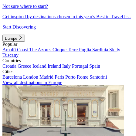
Not sure where to start?
Get inspired by destinations chosen in this year's Best in Travel list.
Start Discovering
Europe
Popular
Amalfi Coast
The Azores
Cinque Terre
Puglia
Sardinia
Sicily
Tuscany
Countries
Croatia
Greece
Iceland
Ireland
Italy
Portugal
Spain
Cities
Barcelona
London
Madrid
Paris
Porto
Rome
Santorini
View all destinations in Europe