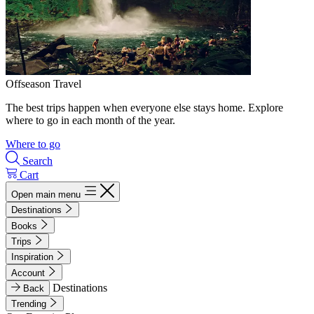
Offseason Travel
The best trips happen when everyone else stays home. Explore
where to go in each month of the year.
Where to go
Search
Cart
Open main menu
Destinations
Books
Trips
Inspiration
Account
Destinations
Back
Trending