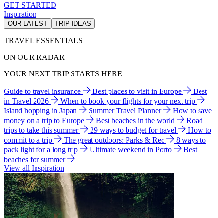
GET STARTED
Inspiration
OUR LATEST
TRIP IDEAS
TRAVEL ESSENTIALS
ON OUR RADAR
YOUR NEXT TRIP STARTS HERE
Guide to travel insurance
Best places to visit in Europe
Best
in Travel 2026
When to book your flights for your next trip
Island hopping in Japan
Summer Travel Planner
How to save
money on a trip to Europe
Best beaches in the world
Road
trips to take this summer
29 ways to budget for travel
How to
commit to a trip
The great outdoors: Parks & Rec
8 ways to
pack light for a long trip
Ultimate weekend in Porto
Best
beaches for summer
View all Inspiration