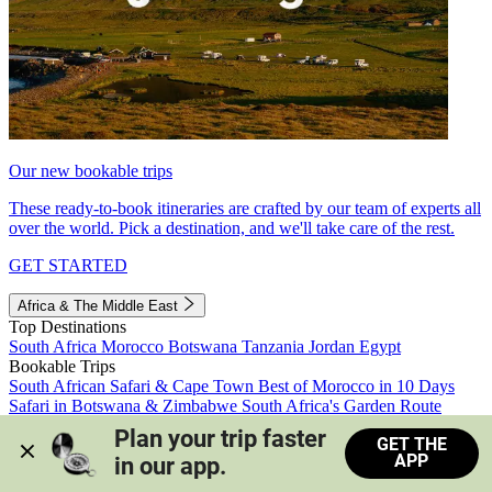
Our new bookable trips
These ready-to-book itineraries are crafted by our team of experts all
over the world. Pick a destination, and we'll take care of the rest.
GET STARTED
Africa & The Middle East
Top Destinations
South Africa
Morocco
Botswana
Tanzania
Jordan
Egypt
Bookable Trips
South African Safari & Cape Town
Best of Morocco in 10 Days
Safari in Botswana & Zimbabwe
South Africa's Garden Route
Morocco's Medinas & Sahara
Train Safari South Africa
Plan your trip faster 
GET THE
View all trips
APP
in our app.