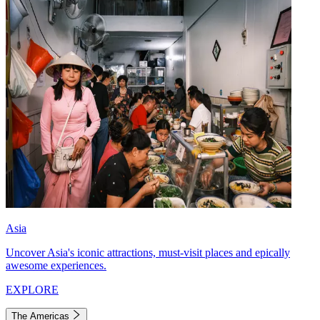
Asia
Uncover Asia's iconic attractions, must-visit places and epically
awesome experiences.
EXPLORE
The Americas