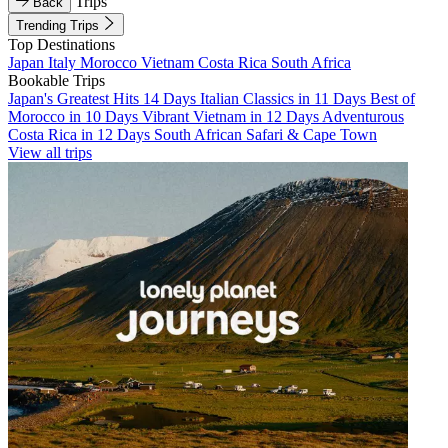
Trips
Back
Trending Trips
Top Destinations
Japan
Italy
Morocco
Vietnam
Costa Rica
South Africa
Bookable Trips
Japan's Greatest Hits 14 Days
Italian Classics in 11 Days
Best of
Morocco in 10 Days
Vibrant Vietnam in 12 Days
Adventurous
Costa Rica in 12 Days
South African Safari & Cape Town
View all trips