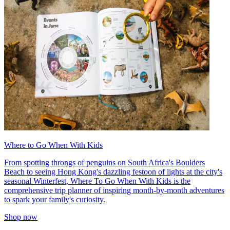
Where to Go When With Kids
From spotting throngs of penguins on South Africa's Boulders
Beach to seeing Hong Kong's dazzling festoon of lights at the city's
seasonal Winterfest, Where To Go When With Kids is the
comprehensive trip planner of inspiring month-by-month adventures
to spark your family's curiosity.
Shop now