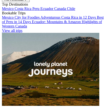
Top Destinations
Mexico
Costa Rica
Peru
Ecuador
Canada
Chile
Bookable Trips
Mexico City for Foodies
Adventurous Costa Rica in 12 Days
Best
of Peru in 14 Days
Ecuador: Mountains & Amazon
Highlights of
Western Canada
View all trips