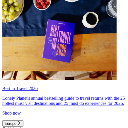
Best in Travel 2026
Lonely Planet's annual bestselling guide to travel returns with the 25
hottest must-visit destinations and 25 must-do experiences for 2026.
Shop now
Europe