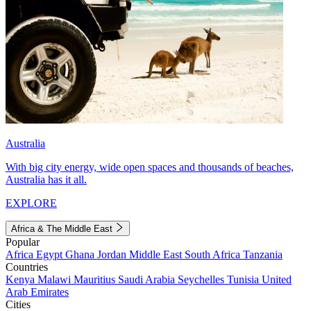
Australia
With big city energy, wide open spaces and thousands of beaches,
Australia has it all.
EXPLORE
Africa & The Middle East
Popular
Africa
Egypt
Ghana
Jordan
Middle East
South Africa
Tanzania
Countries
Kenya
Malawi
Mauritius
Saudi Arabia
Seychelles
Tunisia
United
Arab Emirates
Cities