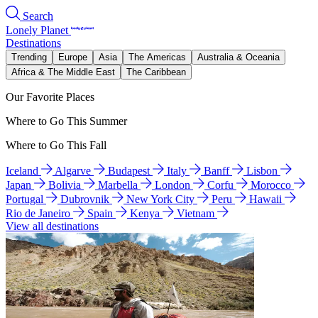
Search
Lonely Planet
Destinations
Trending
Europe
Asia
The Americas
Australia & Oceania
Africa & The Middle East
The Caribbean
Our Favorite Places
Where to Go This Summer
Where to Go This Fall
Iceland
Algarve
Budapest
Italy
Banff
Lisbon
Japan
Bolivia
Marbella
London
Corfu
Morocco
Portugal
Dubrovnik
New York City
Peru
Hawaii
Rio de Janeiro
Spain
Kenya
Vietnam
View all destinations