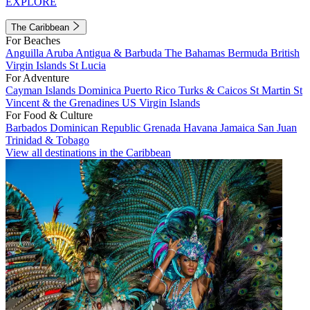
EXPLORE
The Caribbean
For Beaches
Anguilla
Aruba
Antigua & Barbuda
The Bahamas
Bermuda
British
Virgin Islands
St Lucia
For Adventure
Cayman Islands
Dominica
Puerto Rico
Turks & Caicos
St Martin
St
Vincent & the Grenadines
US Virgin Islands
For Food & Culture
Barbados
Dominican Republic
Grenada
Havana
Jamaica
San Juan
Trinidad & Tobago
View all destinations in the Caribbean