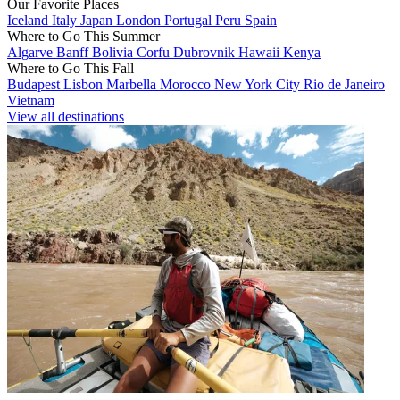
Our Favorite Places
Iceland
Italy
Japan
London
Portugal
Peru
Spain
Where to Go This Summer
Algarve
Banff
Bolivia
Corfu
Dubrovnik
Hawaii
Kenya
Where to Go This Fall
Budapest
Lisbon
Marbella
Morocco
New York City
Rio de Janeiro
Vietnam
View all destinations