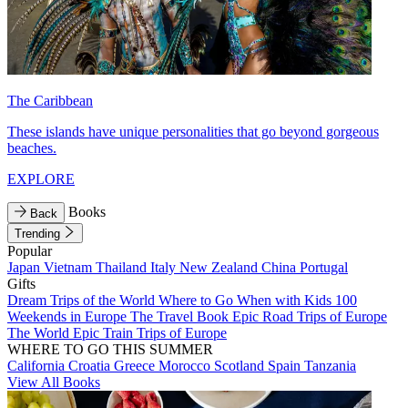
The Caribbean
These islands have unique personalities that go beyond gorgeous
beaches.
EXPLORE
Books
Back
Trending
Popular
Japan
Vietnam
Thailand
Italy
New Zealand
China
Portugal
Gifts
Dream Trips of the World
Where to Go When with Kids
100
Weekends in Europe
The Travel Book
Epic Road Trips of Europe
The World
Epic Train Trips of Europe
WHERE TO GO THIS SUMMER
California
Croatia
Greece
Morocco
Scotland
Spain
Tanzania
View All Books