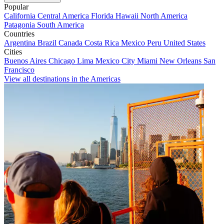
Popular
California
Central America
Florida
Hawaii
North America
Patagonia
South America
Countries
Argentina
Brazil
Canada
Costa Rica
Mexico
Peru
United States
Cities
Buenos Aires
Chicago
Lima
Mexico City
Miami
New Orleans
San
Francisco
View all destinations in the Americas