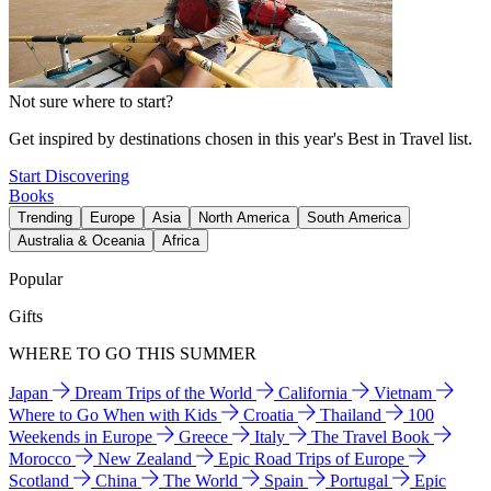
Not sure where to start?
Get inspired by destinations chosen in this year's Best in Travel list.
Start Discovering
Books
Trending
Europe
Asia
North America
South America
Australia & Oceania
Africa
Popular
Gifts
WHERE TO GO THIS SUMMER
Japan
Dream Trips of the World
California
Vietnam
Where to Go When with Kids
Croatia
Thailand
100
Weekends in Europe
Greece
Italy
The Travel Book
Morocco
New Zealand
Epic Road Trips of Europe
Scotland
China
The World
Spain
Portugal
Epic