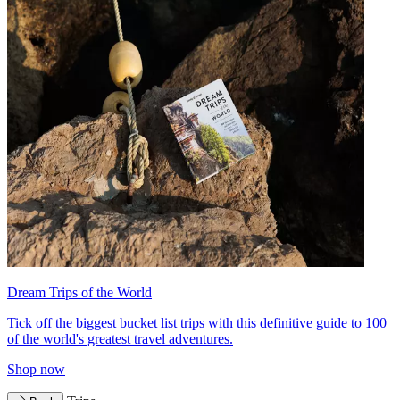
Dream Trips of the World
Tick off the biggest bucket list trips with this definitive guide to 100
of the world's greatest travel adventures.
Shop now