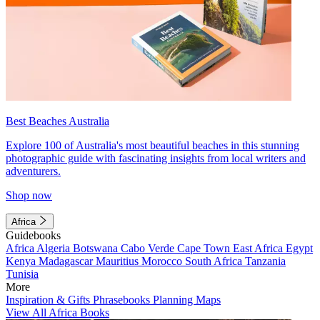
Best Beaches Australia
Explore 100 of Australia's most beautiful beaches in this stunning
photographic guide with fascinating insights from local writers and
adventurers.
Shop now
Africa
Guidebooks
Africa
Algeria
Botswana
Cabo Verde
Cape Town
East Africa
Egypt
Kenya
Madagascar
Mauritius
Morocco
South Africa
Tanzania
Tunisia
More
Inspiration & Gifts
Phrasebooks
Planning Maps
View All Africa Books