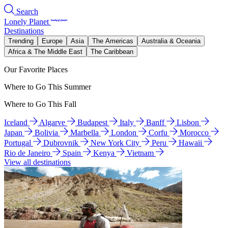
Search
Lonely Planet
Destinations
Trending
Europe
Asia
The Americas
Australia & Oceania
Africa & The Middle East
The Caribbean
Our Favorite Places
Where to Go This Summer
Where to Go This Fall
Iceland
Algarve
Budapest
Italy
Banff
Lisbon
Japan
Bolivia
Marbella
London
Corfu
Morocco
Portugal
Dubrovnik
New York City
Peru
Hawaii
Rio de Janeiro
Spain
Kenya
Vietnam
View all destinations