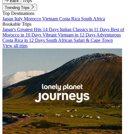
Trips
Back
Trending Trips
Top Destinations
Japan
Italy
Morocco
Vietnam
Costa Rica
South Africa
Bookable Trips
Japan's Greatest Hits 14 Days
Italian Classics in 11 Days
Best of
Morocco in 10 Days
Vibrant Vietnam in 12 Days
Adventurous
Costa Rica in 12 Days
South African Safari & Cape Town
View all trips