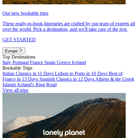
Our new bookable trips
These ready-to-book itineraries are crafted by our team of experts all
over the world. Pick a destination, and we'll take care of the rest.
GET STARTED
Europe
Top Destinations
Italy
Portugal
France
Spain
Greece
Iceland
Bookable Trips
Italian Classics in 11 Days
Lisbon to Porto in 10 Days
Best of
France in 13 Days
Spanish Classics in 12 Days
Athens & the Greek
Islands
Iceland's Ring Road
View all trips