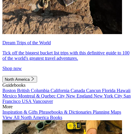
Dream Trips of the World
Tick off the biggest bucket list trips with this definitive guide to 100
of the world's greatest travel adventures.
Shop now
North America
Guidebooks
Boston
British Columbia
California
Canada
Cancun
Florida
Hawaii
Mexico
Montreal & Quebec City
New England
New York City
San
Francisco
USA
Vancouver
More
Inspiration & Gifts
Phrasebooks & Dictionaries
Planning Maps
View All North America Books