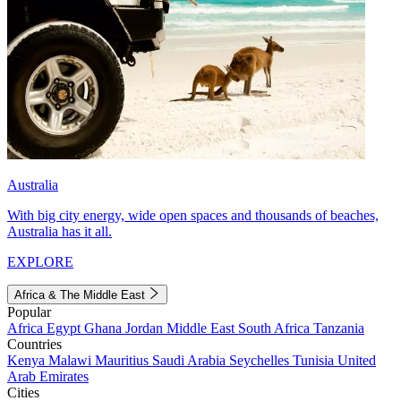
Australia
With big city energy, wide open spaces and thousands of beaches,
Australia has it all.
EXPLORE
Africa & The Middle East
Popular
Africa
Egypt
Ghana
Jordan
Middle East
South Africa
Tanzania
Countries
Kenya
Malawi
Mauritius
Saudi Arabia
Seychelles
Tunisia
United
Arab Emirates
Cities