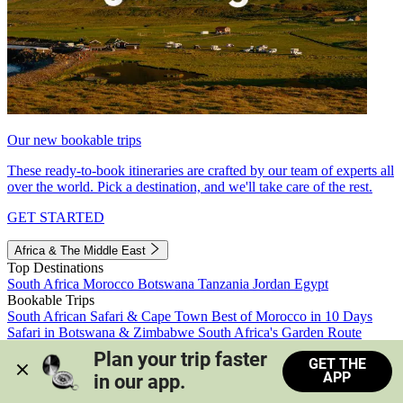
Our new bookable trips
These ready-to-book itineraries are crafted by our team of experts all
over the world. Pick a destination, and we'll take care of the rest.
GET STARTED
Africa & The Middle East
Top Destinations
South Africa
Morocco
Botswana
Tanzania
Jordan
Egypt
Bookable Trips
South African Safari & Cape Town
Best of Morocco in 10 Days
Safari in Botswana & Zimbabwe
South Africa's Garden Route
Morocco's Medinas & Sahara
Train Safari South Africa
Plan your trip faster 
GET THE
View all trips
APP
in our app.