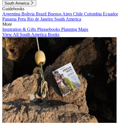
South America
Guidebooks
Argentina
Bolivia
Brazil
Buenos Aires
Chile
Colombia
Ecuador
Panama
Peru
Rio de Janeiro
South America
More
Inspiration & Gifts
Phrasebooks
Planning Maps
View All South America Books