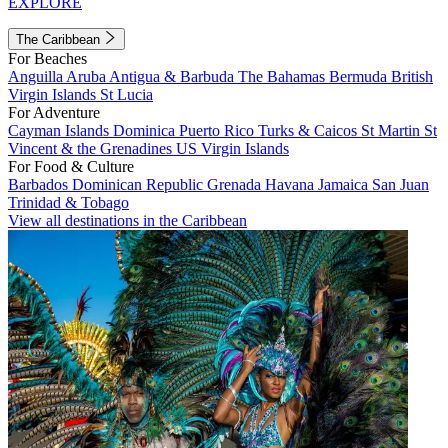
EXPLORE
The Caribbean
For Beaches
Anguilla
Aruba
Antigua & Barbuda
The Bahamas
Bermuda
British
Virgin Islands
St Lucia
For Adventure
Cayman Islands
Dominica
Puerto Rico
Turks & Caicos
St Martin
St
Vincent & the Grenadines
US Virgin Islands
For Food & Culture
Barbados
Dominican Republic
Grenada
Havana
Jamaica
San Juan
Trinidad & Tobago
View all destinations in the Caribbean