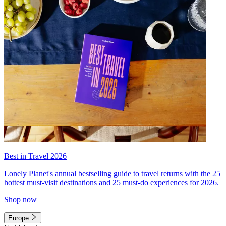
Best in Travel 2026
Lonely Planet's annual bestselling guide to travel returns with the 25
hottest must-visit destinations and 25 must-do experiences for 2026.
Shop now
Europe