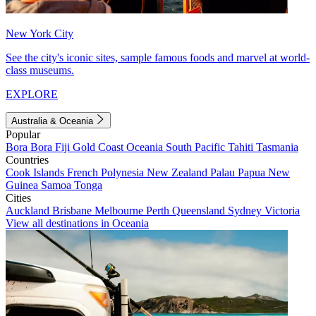
New York City
See the city's iconic sites, sample famous foods and marvel at world-
class museums.
EXPLORE
Australia & Oceania
Popular
Bora Bora
Fiji
Gold Coast
Oceania
South Pacific
Tahiti
Tasmania
Countries
Cook Islands
French Polynesia
New Zealand
Palau
Papua New
Guinea
Samoa
Tonga
Cities
Auckland
Brisbane
Melbourne
Perth
Queensland
Sydney
Victoria
View all destinations in Oceania