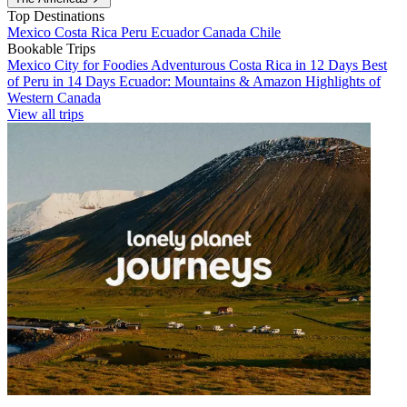
Top Destinations
Mexico
Costa Rica
Peru
Ecuador
Canada
Chile
Bookable Trips
Mexico City for Foodies
Adventurous Costa Rica in 12 Days
Best
of Peru in 14 Days
Ecuador: Mountains & Amazon
Highlights of
Western Canada
View all trips