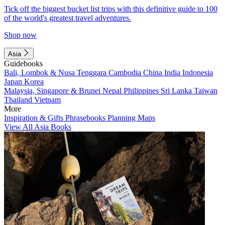
Tick off the biggest bucket list trips with this definitive guide to 100
of the world's greatest travel adventures.
Shop now
Asia
Guidebooks
Bali, Lombok & Nusa Tenggara
Cambodia
China
India
Indonesia
Japan
Korea
Malaysia, Singapore & Brunei
Nepal
Philippines
Sri Lanka
Taiwan
Thailand
Vietnam
More
Inspiration & Gifts
Phrasebooks
Planning Maps
View All Asia Books