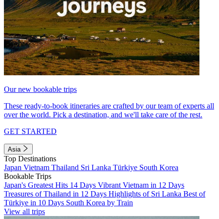
Our new bookable trips
These ready-to-book itineraries are crafted by our team of experts all
over the world. Pick a destination, and we'll take care of the rest.
GET STARTED
Asia
Top Destinations
Japan
Vietnam
Thailand
Sri Lanka
Türkiye
South Korea
Bookable Trips
Japan's Greatest Hits 14 Days
Vibrant Vietnam in 12 Days
Treasures of Thailand in 12 Days
Highlights of Sri Lanka
Best of
Türkiye in 10 Days
South Korea by Train
View all trips