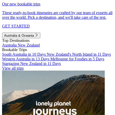
Our new bookable trips
These ready-to-book itineraries are crafted by our team of experts all
over the world. Pick a destination, and we'll take care of the rest.
GET STARTED
Australia & Oceania
Top Destinations
Australia
New Zealand
Bookable Trips
South Australia in 10 Days
New Zealand's North Island in 11 Days
Western Australia in 13 Days
Melbourne for Foodies in 5 Days
Stargazing New Zealand in 11 Days
View all trips