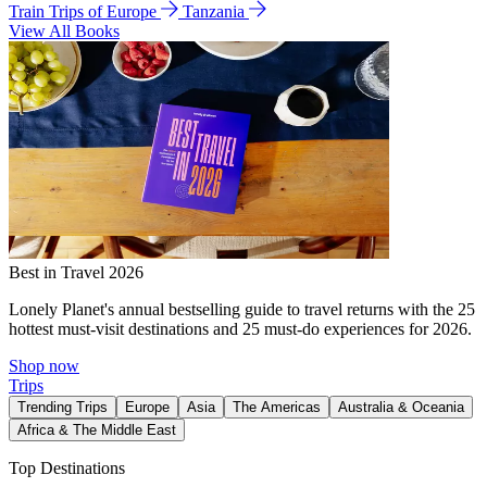
Train Trips of Europe
Tanzania
View All Books
Best in Travel 2026
Lonely Planet's annual bestselling guide to travel returns with the 25
hottest must-visit destinations and 25 must-do experiences for 2026.
Shop now
Trips
Trending Trips
Europe
Asia
The Americas
Australia & Oceania
Africa & The Middle East
Top Destinations