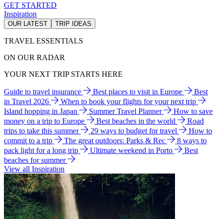
GET STARTED
Inspiration
OUR LATEST
TRIP IDEAS
TRAVEL ESSENTIALS
ON OUR RADAR
YOUR NEXT TRIP STARTS HERE
Guide to travel insurance
Best places to visit in Europe
Best
in Travel 2026
When to book your flights for your next trip
Island hopping in Japan
Summer Travel Planner
How to save
money on a trip to Europe
Best beaches in the world
Road
trips to take this summer
29 ways to budget for travel
How to
commit to a trip
The great outdoors: Parks & Rec
8 ways to
pack light for a long trip
Ultimate weekend in Porto
Best
beaches for summer
View all Inspiration