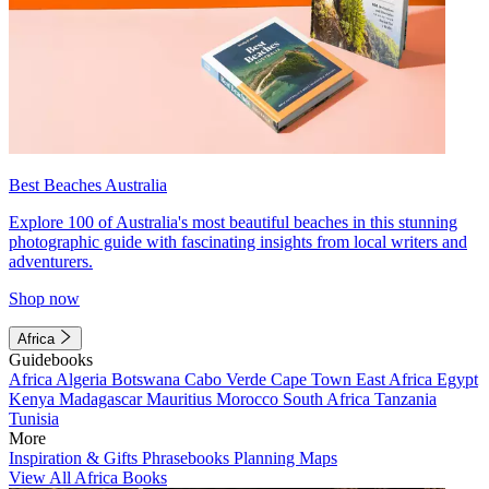
Best Beaches Australia
Explore 100 of Australia's most beautiful beaches in this stunning
photographic guide with fascinating insights from local writers and
adventurers.
Shop now
Africa
Guidebooks
Africa
Algeria
Botswana
Cabo Verde
Cape Town
East Africa
Egypt
Kenya
Madagascar
Mauritius
Morocco
South Africa
Tanzania
Tunisia
More
Inspiration & Gifts
Phrasebooks
Planning Maps
View All Africa Books