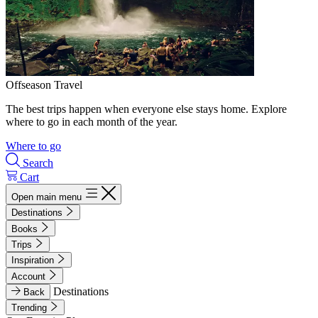
Offseason Travel
The best trips happen when everyone else stays home. Explore
where to go in each month of the year.
Where to go
Search
Cart
Open main menu
Destinations
Books
Trips
Inspiration
Account
Destinations
Back
Trending