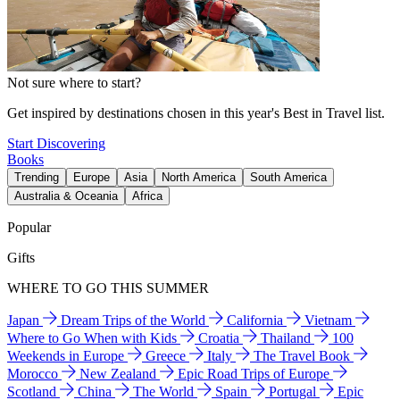
Not sure where to start?
Get inspired by destinations chosen in this year's Best in Travel list.
Start Discovering
Books
Trending
Europe
Asia
North America
South America
Australia & Oceania
Africa
Popular
Gifts
WHERE TO GO THIS SUMMER
Japan
Dream Trips of the World
California
Vietnam
Where to Go When with Kids
Croatia
Thailand
100
Weekends in Europe
Greece
Italy
The Travel Book
Morocco
New Zealand
Epic Road Trips of Europe
Scotland
China
The World
Spain
Portugal
Epic