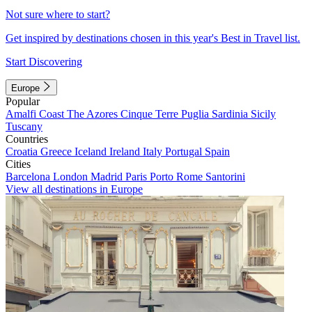
Not sure where to start?
Get inspired by destinations chosen in this year's Best in Travel list.
Start Discovering
Europe
Popular
Amalfi Coast
The Azores
Cinque Terre
Puglia
Sardinia
Sicily
Tuscany
Countries
Croatia
Greece
Iceland
Ireland
Italy
Portugal
Spain
Cities
Barcelona
London
Madrid
Paris
Porto
Rome
Santorini
View all destinations in Europe