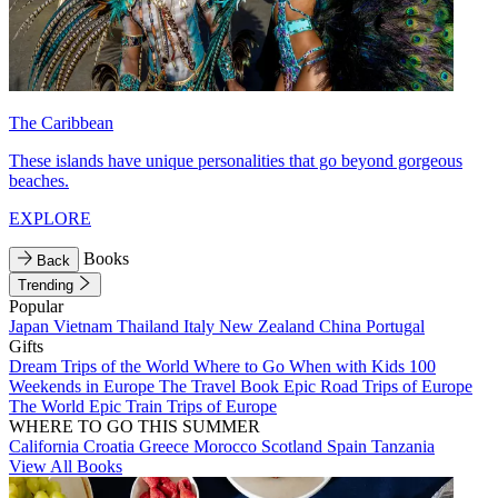
The Caribbean
These islands have unique personalities that go beyond gorgeous
beaches.
EXPLORE
Books
Back
Trending
Popular
Japan
Vietnam
Thailand
Italy
New Zealand
China
Portugal
Gifts
Dream Trips of the World
Where to Go When with Kids
100
Weekends in Europe
The Travel Book
Epic Road Trips of Europe
The World
Epic Train Trips of Europe
WHERE TO GO THIS SUMMER
California
Croatia
Greece
Morocco
Scotland
Spain
Tanzania
View All Books