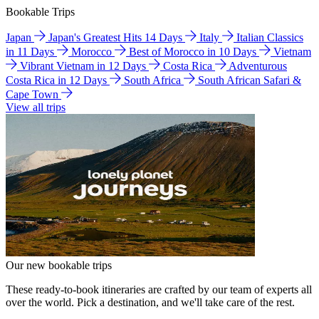
Bookable Trips
Japan
Japan's Greatest Hits 14 Days
Italy
Italian Classics
in 11 Days
Morocco
Best of Morocco in 10 Days
Vietnam
Vibrant Vietnam in 12 Days
Costa Rica
Adventurous
Costa Rica in 12 Days
South Africa
South African Safari &
Cape Town
View all trips
Our new bookable trips
These ready-to-book itineraries are crafted by our team of experts all
over the world. Pick a destination, and we'll take care of the rest.