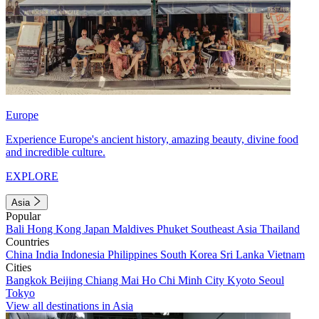
Europe
Experience Europe's ancient history, amazing beauty, divine food
and incredible culture.
EXPLORE
Asia
Popular
Bali
Hong Kong
Japan
Maldives
Phuket
Southeast Asia
Thailand
Countries
China
India
Indonesia
Philippines
South Korea
Sri Lanka
Vietnam
Cities
Bangkok
Beijing
Chiang Mai
Ho Chi Minh City
Kyoto
Seoul
Tokyo
View all destinations in Asia