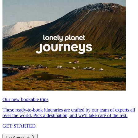
Our new bookable trips
These ready-to-book itineraries are crafted by our team of experts all
over the world. Pick a destination, and we'll take care of the rest.
GET STARTED
The Americas