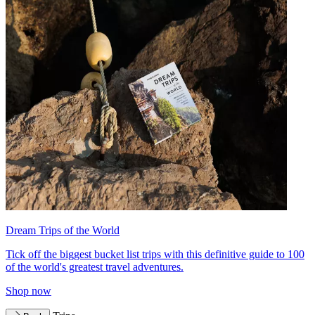
Dream Trips of the World
Tick off the biggest bucket list trips with this definitive guide to 100
of the world's greatest travel adventures.
Shop now