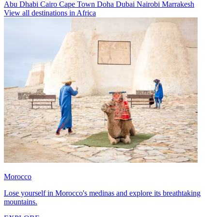
Abu Dhabi
Cairo
Cape Town
Doha
Dubai
Nairobi
Marrakesh
View all destinations in Africa
Morocco
Lose yourself in Morocco's medinas and explore its breathtaking
mountains.