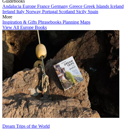
Guidebooks
Andalucia
Europe
France
Germany
Greece
Greek Islands
Iceland
Ireland
Italy
Norway
Portugal
Scotland
Sicily
Spain
More
Inspiration & Gifts
Phrasebooks
Planning Maps
View All Europe Books
Dream Trips of the World