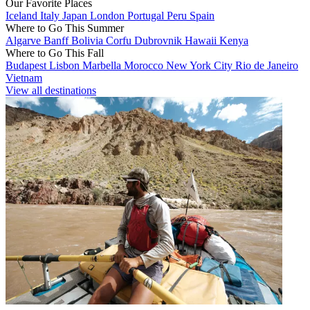
Our Favorite Places
Iceland
Italy
Japan
London
Portugal
Peru
Spain
Where to Go This Summer
Algarve
Banff
Bolivia
Corfu
Dubrovnik
Hawaii
Kenya
Where to Go This Fall
Budapest
Lisbon
Marbella
Morocco
New York City
Rio de Janeiro
Vietnam
View all destinations