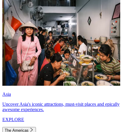
Asia
Uncover Asia's iconic attractions, must-visit places and epically
awesome experiences.
EXPLORE
The Americas