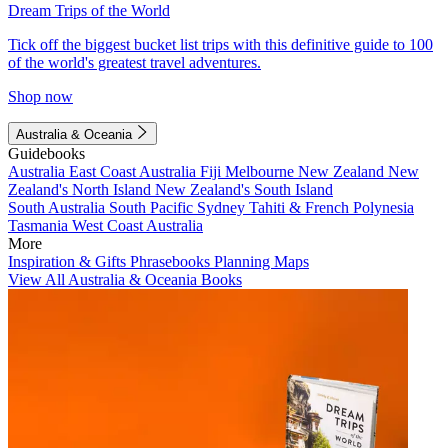
Dream Trips of the World
Tick off the biggest bucket list trips with this definitive guide to 100
of the world's greatest travel adventures.
Shop now
Australia & Oceania
Guidebooks
Australia
East Coast Australia
Fiji
Melbourne
New Zealand
New
Zealand's North Island
New Zealand's South Island
South Australia
South Pacific
Sydney
Tahiti & French Polynesia
Tasmania
West Coast Australia
More
Inspiration & Gifts
Phrasebooks
Planning Maps
View All Australia & Oceania Books