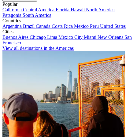
Popular
California
Central America
Florida
Hawaii
North America
Patagonia
South America
Countries
Argentina
Brazil
Canada
Costa Rica
Mexico
Peru
United States
Cities
Buenos Aires
Chicago
Lima
Mexico City
Miami
New Orleans
San
Francisco
View all destinations in the Americas