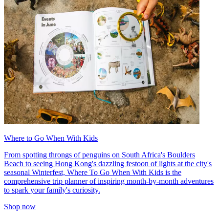
Where to Go When With Kids
From spotting throngs of penguins on South Africa's Boulders
Beach to seeing Hong Kong's dazzling festoon of lights at the city's
seasonal Winterfest, Where To Go When With Kids is the
comprehensive trip planner of inspiring month-by-month adventures
to spark your family's curiosity.
Shop now