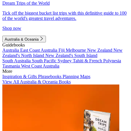
Dream Trips of the World
Tick off the biggest bucket list trips with this definitive guide to 100
of the world's greatest travel adventures.
Shop now
Australia & Oceania
Guidebooks
Australia
East Coast Australia
Fiji
Melbourne
New Zealand
New
Zealand's North Island
New Zealand's South Island
South Australia
South Pacific
Sydney
Tahiti & French Polynesia
Tasmania
West Coast Australia
More
Inspiration & Gifts
Phrasebooks
Planning Maps
View All Australia & Oceania Books