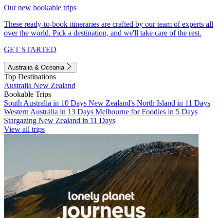
Our new bookable trips
These ready-to-book itineraries are crafted by our team of experts all
over the world. Pick a destination, and we'll take care of the rest.
GET STARTED
Australia & Oceania
Top Destinations
Australia
New Zealand
Bookable Trips
South Australia in 10 Days
New Zealand's North Island in 11 Days
Western Australia in 13 Days
Melbourne for Foodies in 5 Days
Stargazing New Zealand in 11 Days
View all trips