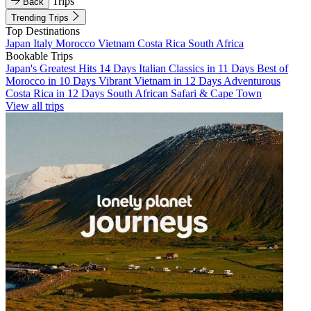
Trips
Back
Trending Trips
Top Destinations
Japan
Italy
Morocco
Vietnam
Costa Rica
South Africa
Bookable Trips
Japan's Greatest Hits 14 Days
Italian Classics in 11 Days
Best of
Morocco in 10 Days
Vibrant Vietnam in 12 Days
Adventurous
Costa Rica in 12 Days
South African Safari & Cape Town
View all trips