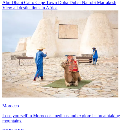
Abu Dhabi
Cairo
Cape Town
Doha
Dubai
Nairobi
Marrakesh
View all destinations in Africa
Morocco
Lose yourself in Morocco's medinas and explore its breathtaking
mountains.