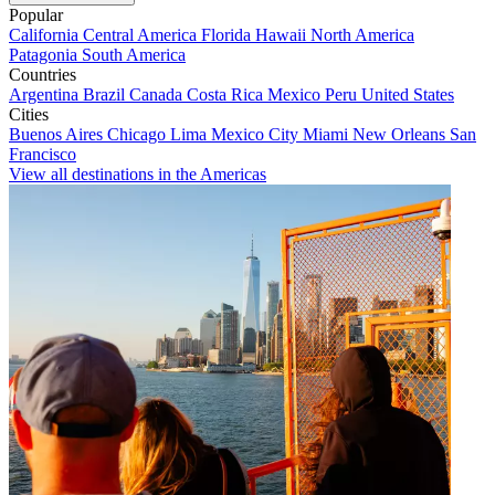
Popular
California
Central America
Florida
Hawaii
North America
Patagonia
South America
Countries
Argentina
Brazil
Canada
Costa Rica
Mexico
Peru
United States
Cities
Buenos Aires
Chicago
Lima
Mexico City
Miami
New Orleans
San
Francisco
View all destinations in the Americas