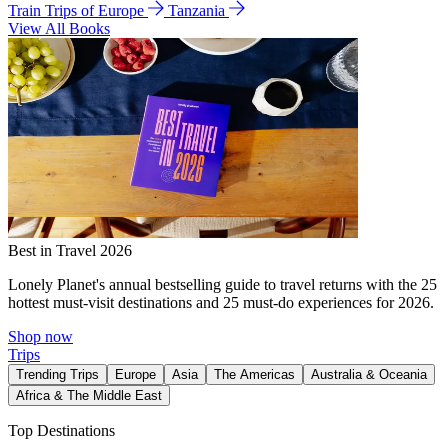
Train Trips of Europe
Tanzania
View All Books
Best in Travel 2026
Lonely Planet's annual bestselling guide to travel returns with the 25
hottest must-visit destinations and 25 must-do experiences for 2026.
Shop now
Trips
Trending Trips
Europe
Asia
The Americas
Australia & Oceania
Africa & The Middle East
Top Destinations