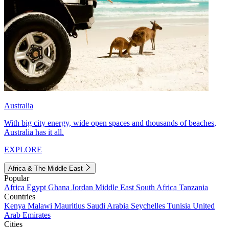
Australia
With big city energy, wide open spaces and thousands of beaches,
Australia has it all.
EXPLORE
Africa & The Middle East
Popular
Africa
Egypt
Ghana
Jordan
Middle East
South Africa
Tanzania
Countries
Kenya
Malawi
Mauritius
Saudi Arabia
Seychelles
Tunisia
United
Arab Emirates
Cities