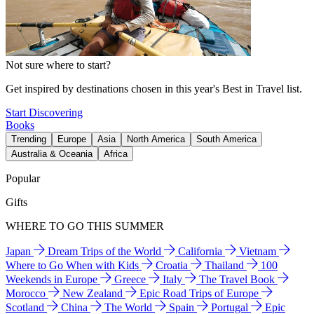
Not sure where to start?
Get inspired by destinations chosen in this year's Best in Travel list.
Start Discovering
Books
Trending
Europe
Asia
North America
South America
Australia & Oceania
Africa
Popular
Gifts
WHERE TO GO THIS SUMMER
Japan
Dream Trips of the World
California
Vietnam
Where to Go When with Kids
Croatia
Thailand
100
Weekends in Europe
Greece
Italy
The Travel Book
Morocco
New Zealand
Epic Road Trips of Europe
Scotland
China
The World
Spain
Portugal
Epic