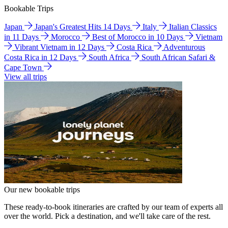
Bookable Trips
Japan
Japan's Greatest Hits 14 Days
Italy
Italian Classics
in 11 Days
Morocco
Best of Morocco in 10 Days
Vietnam
Vibrant Vietnam in 12 Days
Costa Rica
Adventurous
Costa Rica in 12 Days
South Africa
South African Safari &
Cape Town
View all trips
Our new bookable trips
These ready-to-book itineraries are crafted by our team of experts all
over the world. Pick a destination, and we'll take care of the rest.