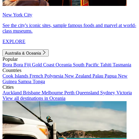
New York City
See the city's iconic sites, sample famous foods and marvel at world-
class museums.
EXPLORE
Australia & Oceania
Popular
Bora Bora
Fiji
Gold Coast
Oceania
South Pacific
Tahiti
Tasmania
Countries
Cook Islands
French Polynesia
New Zealand
Palau
Papua New
Guinea
Samoa
Tonga
Cities
Auckland
Brisbane
Melbourne
Perth
Queensland
Sydney
Victoria
View all destinations in Oceania