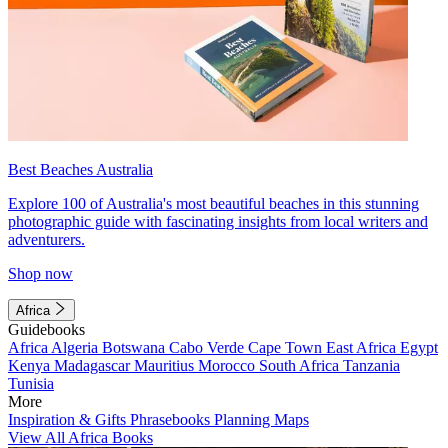
Best Beaches Australia
Explore 100 of Australia's most beautiful beaches in this stunning
photographic guide with fascinating insights from local writers and
adventurers.
Shop now
Africa
Guidebooks
Africa
Algeria
Botswana
Cabo Verde
Cape Town
East Africa
Egypt
Kenya
Madagascar
Mauritius
Morocco
South Africa
Tanzania
Tunisia
More
Inspiration & Gifts
Phrasebooks
Planning Maps
View All Africa Books