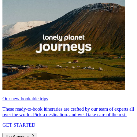
Our new bookable trips
These ready-to-book itineraries are crafted by our team of experts all
over the world. Pick a destination, and we'll take care of the rest.
GET STARTED
The Americas