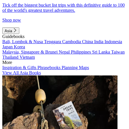
Tick off the biggest bucket list trips with this definitive guide to 100
of the world's greatest travel adventures.
Shop now
Asia
Guidebooks
Bali, Lombok & Nusa Tenggara
Cambodia
China
India
Indonesia
Japan
Korea
Malaysia, Singapore & Brunei
Nepal
Philippines
Sri Lanka
Taiwan
Thailand
Vietnam
More
Inspiration & Gifts
Phrasebooks
Planning Maps
View All Asia Books