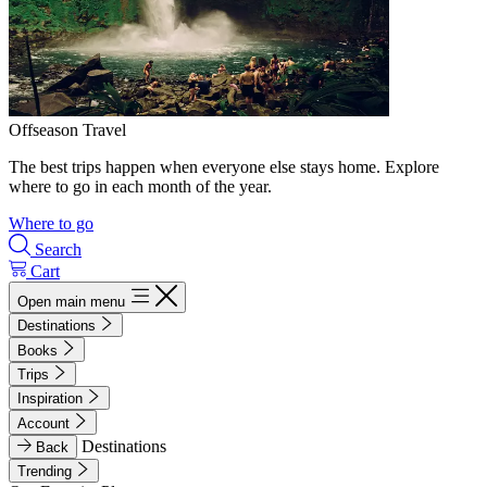
Offseason Travel
The best trips happen when everyone else stays home. Explore
where to go in each month of the year.
Where to go
Search
Cart
Open main menu
Destinations
Books
Trips
Inspiration
Account
Destinations
Back
Trending