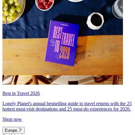
Best in Travel 2026
Lonely Planet's annual bestselling guide to travel returns with the 25
hottest must-visit destinations and 25 must-do experiences for 2026.
Shop now
Europe