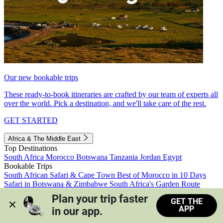
Our new bookable trips
These ready-to-book itineraries are crafted by our team of experts all
over the world. Pick a destination, and we'll take care of the rest.
GET STARTED
Africa & The Middle East
Top Destinations
South Africa
Morocco
Botswana
Tanzania
Jordan
Egypt
Bookable Trips
South African Safari & Cape Town
Best of Morocco in 10 Days
Safari in Botswana & Zimbabwe
South Africa's Garden Route
Morocco's Medinas & Sahara
Train Safari South Africa
Plan your trip faster 
GET THE
View all trips
APP
in our app.