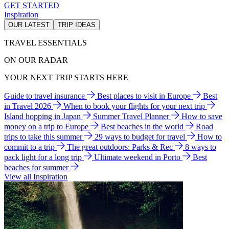
GET STARTED
Inspiration
OUR LATEST
TRIP IDEAS
TRAVEL ESSENTIALS
ON OUR RADAR
YOUR NEXT TRIP STARTS HERE
Guide to travel insurance
Best places to visit in Europe
Best
in Travel 2026
When to book your flights for your next trip
Island hopping in Japan
Summer Travel Planner
How to save
money on a trip to Europe
Best beaches in the world
Road
trips to take this summer
29 ways to budget for travel
How to
commit to a trip
The great outdoors: Parks & Rec
8 ways to
pack light for a long trip
Ultimate weekend in Porto
Best
beaches for summer
View all Inspiration