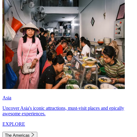
Asia
Uncover Asia's iconic attractions, must-visit places and epically
awesome experiences.
EXPLORE
The Americas