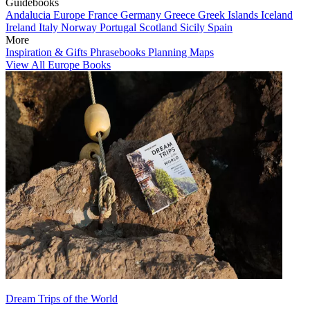
Guidebooks
Andalucia
Europe
France
Germany
Greece
Greek Islands
Iceland
Ireland
Italy
Norway
Portugal
Scotland
Sicily
Spain
More
Inspiration & Gifts
Phrasebooks
Planning Maps
View All Europe Books
Dream Trips of the World