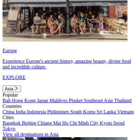
Europe
Experience Europe's ancient history, amazing beauty, divine food
and incredible culture.
EXPLORE
Asia
Popular
Bali
Hong Kong
Japan
Maldives
Phuket
Southeast Asia
Thailand
Countries
China
India
Indonesia
Philippines
South Korea
Sri Lanka
Vietnam
Cities
Bangkok
Beijing
Chiang Mai
Ho Chi Minh City
Kyoto
Seoul
Tokyo
View all destinations in Asia