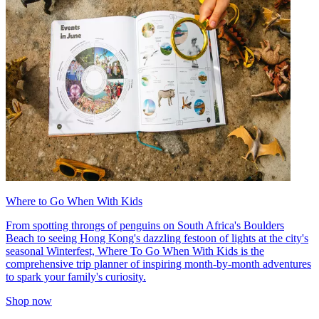
Where to Go When With Kids
From spotting throngs of penguins on South Africa's Boulders
Beach to seeing Hong Kong's dazzling festoon of lights at the city's
seasonal Winterfest, Where To Go When With Kids is the
comprehensive trip planner of inspiring month-by-month adventures
to spark your family's curiosity.
Shop now