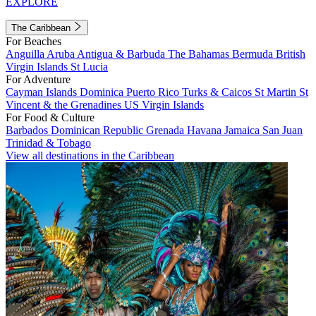
EXPLORE
The Caribbean
For Beaches
Anguilla
Aruba
Antigua & Barbuda
The Bahamas
Bermuda
British
Virgin Islands
St Lucia
For Adventure
Cayman Islands
Dominica
Puerto Rico
Turks & Caicos
St Martin
St
Vincent & the Grenadines
US Virgin Islands
For Food & Culture
Barbados
Dominican Republic
Grenada
Havana
Jamaica
San Juan
Trinidad & Tobago
View all destinations in the Caribbean