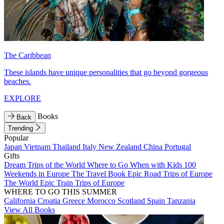
The Caribbean
These islands have unique personalities that go beyond gorgeous
beaches.
EXPLORE
Books
Back
Trending
Popular
Japan
Vietnam
Thailand
Italy
New Zealand
China
Portugal
Gifts
Dream Trips of the World
Where to Go When with Kids
100
Weekends in Europe
The Travel Book
Epic Road Trips of Europe
The World
Epic Train Trips of Europe
WHERE TO GO THIS SUMMER
California
Croatia
Greece
Morocco
Scotland
Spain
Tanzania
View All Books