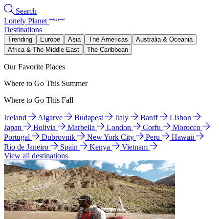
Search
Lonely Planet
Destinations
Trending
Europe
Asia
The Americas
Australia & Oceania
Africa & The Middle East
The Caribbean
Our Favorite Places
Where to Go This Summer
Where to Go This Fall
Iceland
Algarve
Budapest
Italy
Banff
Lisbon
Japan
Bolivia
Marbella
London
Corfu
Morocco
Portugal
Dubrovnik
New York City
Peru
Hawaii
Rio de Janeiro
Spain
Kenya
Vietnam
View all destinations