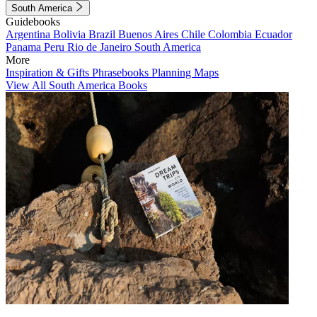
South America
Guidebooks
Argentina
Bolivia
Brazil
Buenos Aires
Chile
Colombia
Ecuador
Panama
Peru
Rio de Janeiro
South America
More
Inspiration & Gifts
Phrasebooks
Planning Maps
View All South America Books