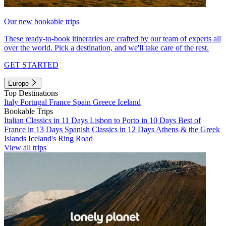
Our new bookable trips
These ready-to-book itineraries are crafted by our team of experts all
over the world. Pick a destination, and we'll take care of the rest.
GET STARTED
Europe
Top Destinations
Italy
Portugal
France
Spain
Greece
Iceland
Bookable Trips
Italian Classics in 11 Days
Lisbon to Porto in 10 Days
Best of
France in 13 Days
Spanish Classics in 12 Days
Athens & the Greek
Islands
Iceland's Ring Road
View all trips