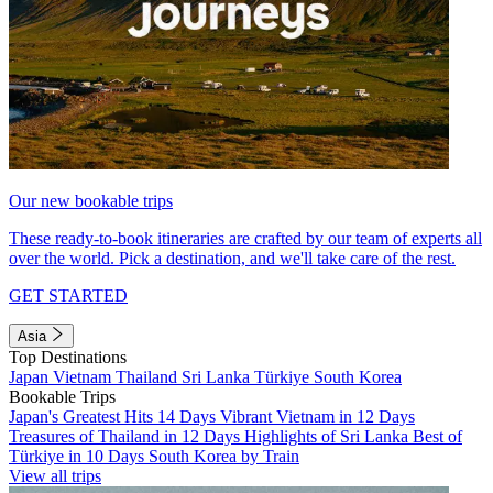
Our new bookable trips
These ready-to-book itineraries are crafted by our team of experts all
over the world. Pick a destination, and we'll take care of the rest.
GET STARTED
Asia
Top Destinations
Japan
Vietnam
Thailand
Sri Lanka
Türkiye
South Korea
Bookable Trips
Japan's Greatest Hits 14 Days
Vibrant Vietnam in 12 Days
Treasures of Thailand in 12 Days
Highlights of Sri Lanka
Best of
Türkiye in 10 Days
South Korea by Train
View all trips