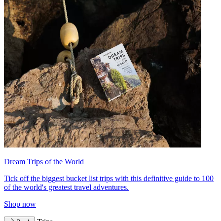
Dream Trips of the World
Tick off the biggest bucket list trips with this definitive guide to 100
of the world's greatest travel adventures.
Shop now