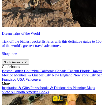
Dream Trips of the World
Tick off the biggest bucket list trips with this definitive guide to 100
of the world's greatest travel adventures.
Shop now
North America
Guidebooks
Boston
British Columbia
California
Canada
Cancun
Florida
Hawaii
Mexico
Montreal & Quebec City
New England
New York City
San
Francisco
USA
Vancouver
More
Inspiration & Gifts
Phrasebooks & Dictionaries
Planning Maps
View All North America Books