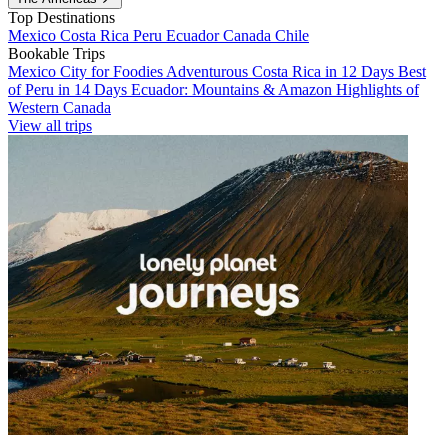
Top Destinations
Mexico
Costa Rica
Peru
Ecuador
Canada
Chile
Bookable Trips
Mexico City for Foodies
Adventurous Costa Rica in 12 Days
Best
of Peru in 14 Days
Ecuador: Mountains & Amazon
Highlights of
Western Canada
View all trips