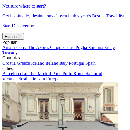
Not sure where to start?
Get inspired by destinations chosen in this year's Best in Travel list.
Start Discovering
Europe
Popular
Amalfi Coast
The Azores
Cinque Terre
Puglia
Sardinia
Sicily
Tuscany
Countries
Croatia
Greece
Iceland
Ireland
Italy
Portugal
Spain
Cities
Barcelona
London
Madrid
Paris
Porto
Rome
Santorini
View all destinations in Europe