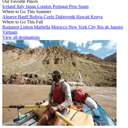
Our Favorite Places
Iceland
Italy
Japan
London
Portugal
Peru
Spain
Where to Go This Summer
Algarve
Banff
Bolivia
Corfu
Dubrovnik
Hawaii
Kenya
Where to Go This Fall
Budapest
Lisbon
Marbella
Morocco
New York City
Rio de Janeiro
Vietnam
View all destinations