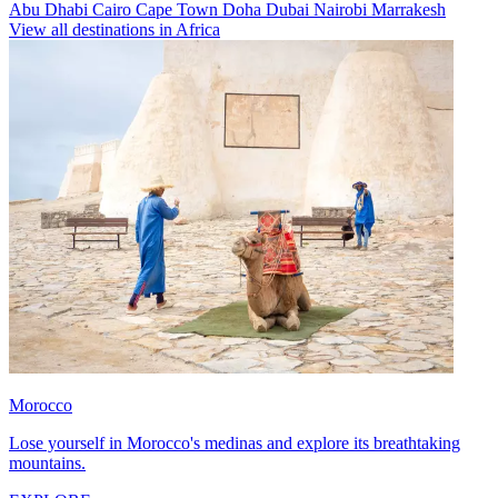
Abu Dhabi
Cairo
Cape Town
Doha
Dubai
Nairobi
Marrakesh
View all destinations in Africa
Morocco
Lose yourself in Morocco's medinas and explore its breathtaking
mountains.