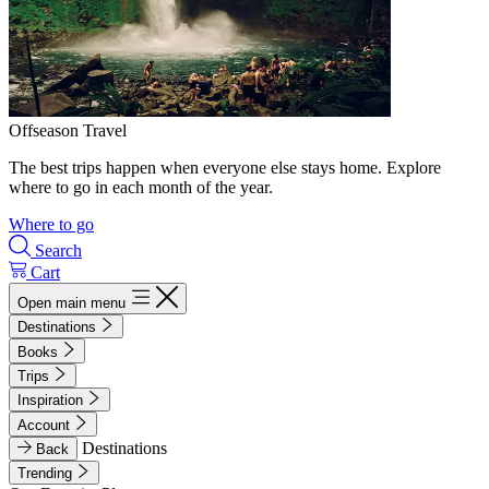
Offseason Travel
The best trips happen when everyone else stays home. Explore
where to go in each month of the year.
Where to go
Search
Cart
Open main menu
Destinations
Books
Trips
Inspiration
Account
Destinations
Back
Trending