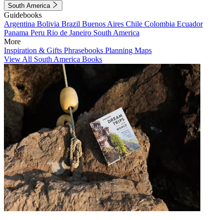
South America
Guidebooks
Argentina
Bolivia
Brazil
Buenos Aires
Chile
Colombia
Ecuador
Panama
Peru
Rio de Janeiro
South America
More
Inspiration & Gifts
Phrasebooks
Planning Maps
View All South America Books