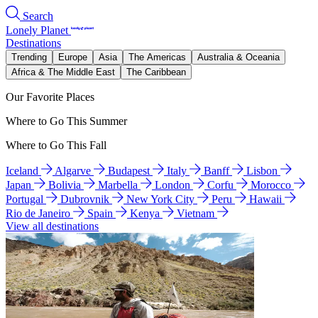
Search
Lonely Planet
Destinations
Trending
Europe
Asia
The Americas
Australia & Oceania
Africa & The Middle East
The Caribbean
Our Favorite Places
Where to Go This Summer
Where to Go This Fall
Iceland
Algarve
Budapest
Italy
Banff
Lisbon
Japan
Bolivia
Marbella
London
Corfu
Morocco
Portugal
Dubrovnik
New York City
Peru
Hawaii
Rio de Janeiro
Spain
Kenya
Vietnam
View all destinations