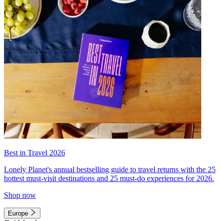
Best in Travel 2026
Lonely Planet's annual bestselling guide to travel returns with the 25
hottest must-visit destinations and 25 must-do experiences for 2026.
Shop now
Europe