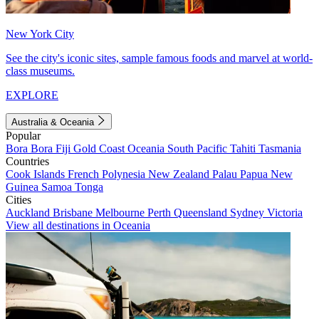
New York City
See the city's iconic sites, sample famous foods and marvel at world-
class museums.
EXPLORE
Australia & Oceania
Popular
Bora Bora
Fiji
Gold Coast
Oceania
South Pacific
Tahiti
Tasmania
Countries
Cook Islands
French Polynesia
New Zealand
Palau
Papua New
Guinea
Samoa
Tonga
Cities
Auckland
Brisbane
Melbourne
Perth
Queensland
Sydney
Victoria
View all destinations in Oceania