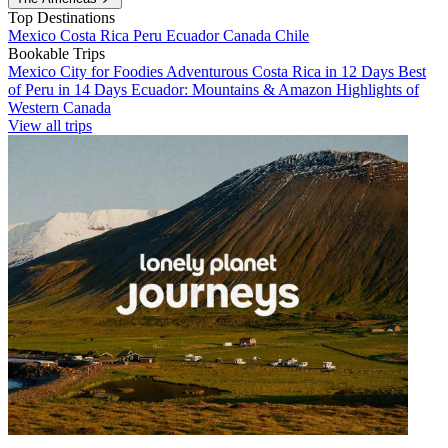
Top Destinations
Mexico
Costa Rica
Peru
Ecuador
Canada
Chile
Bookable Trips
Mexico City for Foodies
Adventurous Costa Rica in 12 Days
Best
of Peru in 14 Days
Ecuador: Mountains & Amazon
Highlights of
Western Canada
View all trips