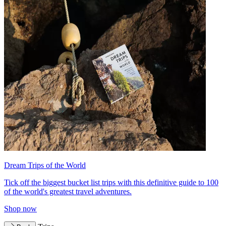
Dream Trips of the World
Tick off the biggest bucket list trips with this definitive guide to 100
of the world's greatest travel adventures.
Shop now