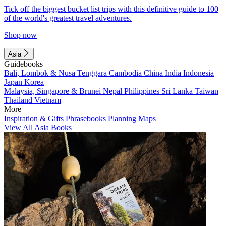
Tick off the biggest bucket list trips with this definitive guide to 100
of the world's greatest travel adventures.
Shop now
Asia
Guidebooks
Bali, Lombok & Nusa Tenggara
Cambodia
China
India
Indonesia
Japan
Korea
Malaysia, Singapore & Brunei
Nepal
Philippines
Sri Lanka
Taiwan
Thailand
Vietnam
More
Inspiration & Gifts
Phrasebooks
Planning Maps
View All Asia Books