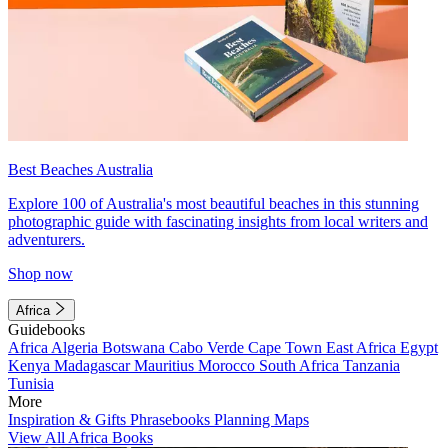
Best Beaches Australia
Explore 100 of Australia's most beautiful beaches in this stunning
photographic guide with fascinating insights from local writers and
adventurers.
Shop now
Africa
Guidebooks
Africa
Algeria
Botswana
Cabo Verde
Cape Town
East Africa
Egypt
Kenya
Madagascar
Mauritius
Morocco
South Africa
Tanzania
Tunisia
More
Inspiration & Gifts
Phrasebooks
Planning Maps
View All Africa Books