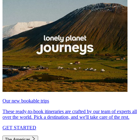
Our new bookable trips
These ready-to-book itineraries are crafted by our team of experts all
over the world. Pick a destination, and we'll take care of the rest.
GET STARTED
The Americas