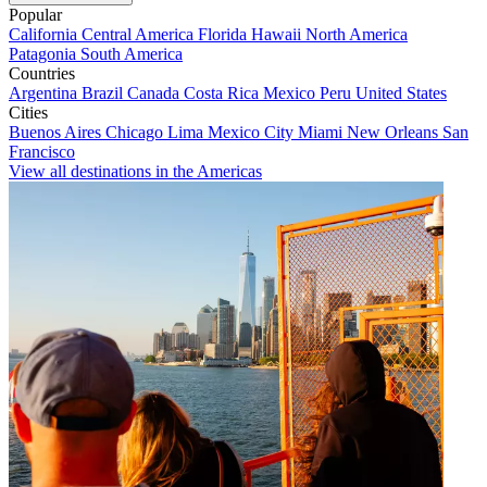
Popular
California
Central America
Florida
Hawaii
North America
Patagonia
South America
Countries
Argentina
Brazil
Canada
Costa Rica
Mexico
Peru
United States
Cities
Buenos Aires
Chicago
Lima
Mexico City
Miami
New Orleans
San
Francisco
View all destinations in the Americas