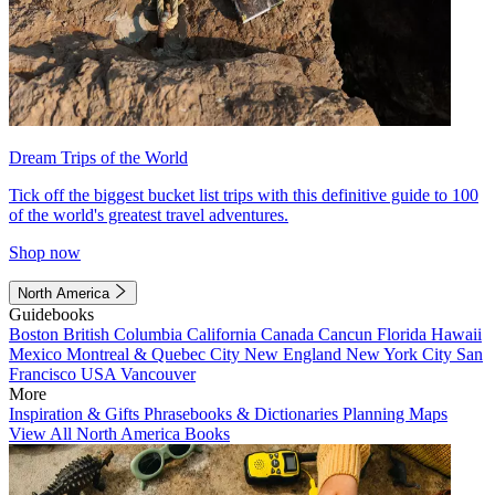
Dream Trips of the World
Tick off the biggest bucket list trips with this definitive guide to 100
of the world's greatest travel adventures.
Shop now
North America
Guidebooks
Boston
British Columbia
California
Canada
Cancun
Florida
Hawaii
Mexico
Montreal & Quebec City
New England
New York City
San
Francisco
USA
Vancouver
More
Inspiration & Gifts
Phrasebooks & Dictionaries
Planning Maps
View All North America Books