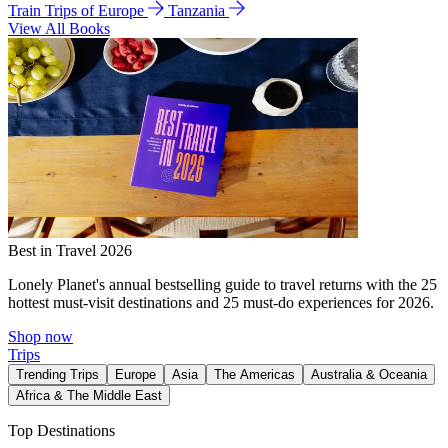
Train Trips of Europe
Tanzania
View All Books
Best in Travel 2026
Lonely Planet's annual bestselling guide to travel returns with the 25
hottest must-visit destinations and 25 must-do experiences for 2026.
Shop now
Trips
Trending Trips
Europe
Asia
The Americas
Australia & Oceania
Africa & The Middle East
Top Destinations