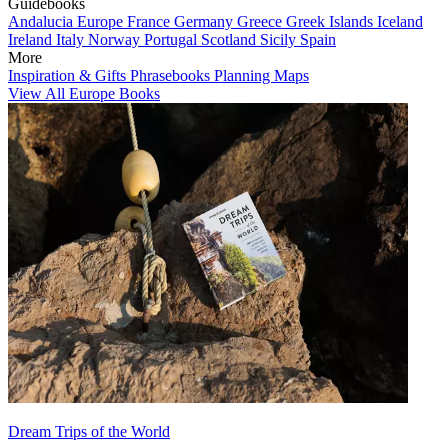
Guidebooks
Andalucia
Europe
France
Germany
Greece
Greek Islands
Iceland
Ireland
Italy
Norway
Portugal
Scotland
Sicily
Spain
More
Inspiration & Gifts
Phrasebooks
Planning Maps
View All Europe Books
Dream Trips of the World