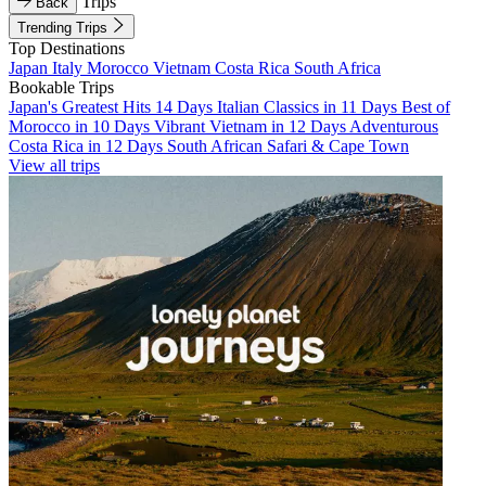
Trips
Back
Trending Trips
Top Destinations
Japan
Italy
Morocco
Vietnam
Costa Rica
South Africa
Bookable Trips
Japan's Greatest Hits 14 Days
Italian Classics in 11 Days
Best of
Morocco in 10 Days
Vibrant Vietnam in 12 Days
Adventurous
Costa Rica in 12 Days
South African Safari & Cape Town
View all trips