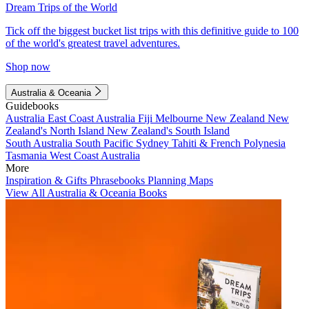
Dream Trips of the World
Tick off the biggest bucket list trips with this definitive guide to 100
of the world's greatest travel adventures.
Shop now
Australia & Oceania
Guidebooks
Australia
East Coast Australia
Fiji
Melbourne
New Zealand
New
Zealand's North Island
New Zealand's South Island
South Australia
South Pacific
Sydney
Tahiti & French Polynesia
Tasmania
West Coast Australia
More
Inspiration & Gifts
Phrasebooks
Planning Maps
View All Australia & Oceania Books