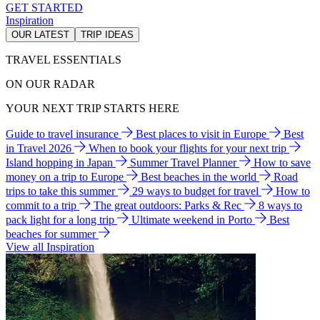
GET STARTED
Inspiration
OUR LATEST
TRIP IDEAS
TRAVEL ESSENTIALS
ON OUR RADAR
YOUR NEXT TRIP STARTS HERE
Guide to travel insurance
Best places to visit in Europe
Best
in Travel 2026
When to book your flights for your next trip
Island hopping in Japan
Summer Travel Planner
How to save
money on a trip to Europe
Best beaches in the world
Road
trips to take this summer
29 ways to budget for travel
How to
commit to a trip
The great outdoors: Parks & Rec
8 ways to
pack light for a long trip
Ultimate weekend in Porto
Best
beaches for summer
View all Inspiration