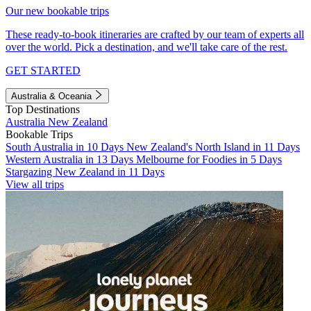
Our new bookable trips
These ready-to-book itineraries are crafted by our team of experts all
over the world. Pick a destination, and we'll take care of the rest.
GET STARTED
Australia & Oceania
Top Destinations
Australia
New Zealand
Bookable Trips
South Australia in 10 Days
New Zealand's North Island in 11 Days
Western Australia in 13 Days
Melbourne for Foodies in 5 Days
Stargazing New Zealand in 11 Days
View all trips