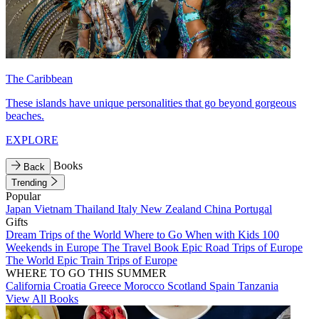
The Caribbean
These islands have unique personalities that go beyond gorgeous
beaches.
EXPLORE
Books
Back
Trending
Popular
Japan
Vietnam
Thailand
Italy
New Zealand
China
Portugal
Gifts
Dream Trips of the World
Where to Go When with Kids
100
Weekends in Europe
The Travel Book
Epic Road Trips of Europe
The World
Epic Train Trips of Europe
WHERE TO GO THIS SUMMER
California
Croatia
Greece
Morocco
Scotland
Spain
Tanzania
View All Books