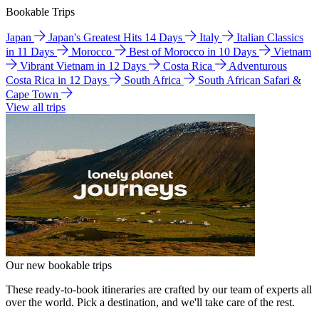
Bookable Trips
Japan
Japan's Greatest Hits 14 Days
Italy
Italian Classics
in 11 Days
Morocco
Best of Morocco in 10 Days
Vietnam
Vibrant Vietnam in 12 Days
Costa Rica
Adventurous
Costa Rica in 12 Days
South Africa
South African Safari &
Cape Town
View all trips
Our new bookable trips
These ready-to-book itineraries are crafted by our team of experts all
over the world. Pick a destination, and we'll take care of the rest.