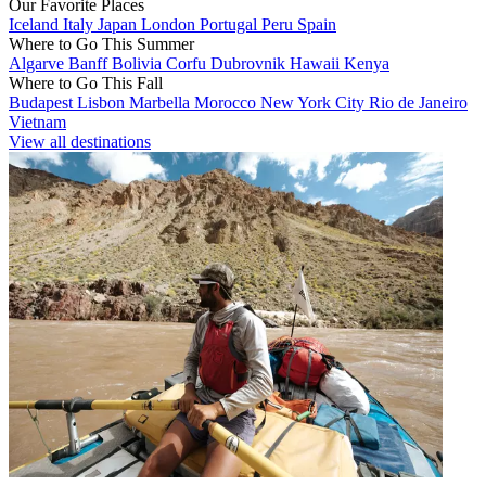
Our Favorite Places
Iceland
Italy
Japan
London
Portugal
Peru
Spain
Where to Go This Summer
Algarve
Banff
Bolivia
Corfu
Dubrovnik
Hawaii
Kenya
Where to Go This Fall
Budapest
Lisbon
Marbella
Morocco
New York City
Rio de Janeiro
Vietnam
View all destinations