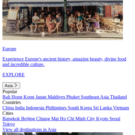
Europe
Experience Europe's ancient history, amazing beauty, divine food
and incredible culture.
EXPLORE
Asia
Popular
Bali
Hong Kong
Japan
Maldives
Phuket
Southeast Asia
Thailand
Countries
China
India
Indonesia
Philippines
South Korea
Sri Lanka
Vietnam
Cities
Bangkok
Beijing
Chiang Mai
Ho Chi Minh City
Kyoto
Seoul
Tokyo
View all destinations in Asia