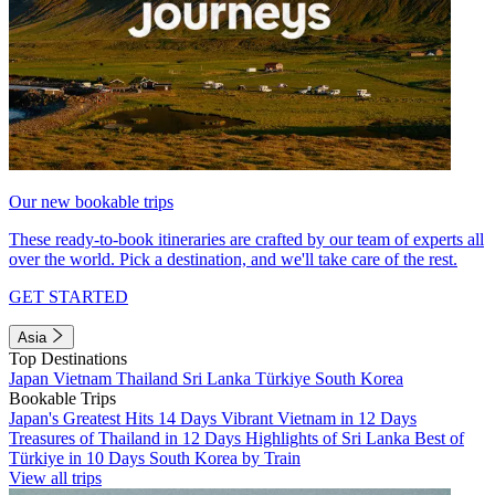
Our new bookable trips
These ready-to-book itineraries are crafted by our team of experts all
over the world. Pick a destination, and we'll take care of the rest.
GET STARTED
Asia
Top Destinations
Japan
Vietnam
Thailand
Sri Lanka
Türkiye
South Korea
Bookable Trips
Japan's Greatest Hits 14 Days
Vibrant Vietnam in 12 Days
Treasures of Thailand in 12 Days
Highlights of Sri Lanka
Best of
Türkiye in 10 Days
South Korea by Train
View all trips