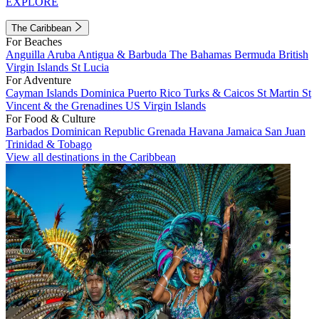
EXPLORE
The Caribbean
For Beaches
Anguilla
Aruba
Antigua & Barbuda
The Bahamas
Bermuda
British
Virgin Islands
St Lucia
For Adventure
Cayman Islands
Dominica
Puerto Rico
Turks & Caicos
St Martin
St
Vincent & the Grenadines
US Virgin Islands
For Food & Culture
Barbados
Dominican Republic
Grenada
Havana
Jamaica
San Juan
Trinidad & Tobago
View all destinations in the Caribbean