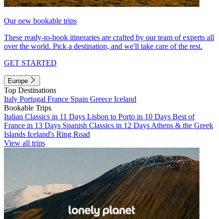
Our new bookable trips
These ready-to-book itineraries are crafted by our team of experts all
over the world. Pick a destination, and we'll take care of the rest.
GET STARTED
Europe
Top Destinations
Italy
Portugal
France
Spain
Greece
Iceland
Bookable Trips
Italian Classics in 11 Days
Lisbon to Porto in 10 Days
Best of
France in 13 Days
Spanish Classics in 12 Days
Athens & the Greek
Islands
Iceland's Ring Road
View all trips