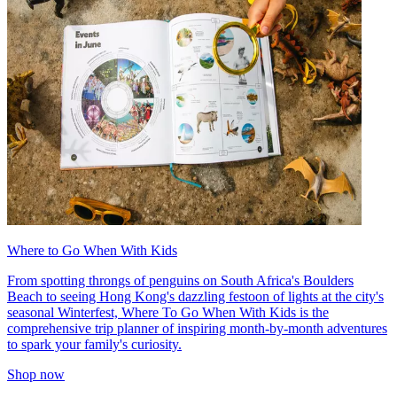
Where to Go When With Kids
From spotting throngs of penguins on South Africa's Boulders
Beach to seeing Hong Kong's dazzling festoon of lights at the city's
seasonal Winterfest, Where To Go When With Kids is the
comprehensive trip planner of inspiring month-by-month adventures
to spark your family's curiosity.
Shop now