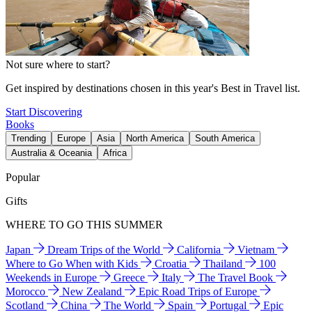
Not sure where to start?
Get inspired by destinations chosen in this year's Best in Travel list.
Start Discovering
Books
Trending
Europe
Asia
North America
South America
Australia & Oceania
Africa
Popular
Gifts
WHERE TO GO THIS SUMMER
Japan
Dream Trips of the World
California
Vietnam
Where to Go When with Kids
Croatia
Thailand
100
Weekends in Europe
Greece
Italy
The Travel Book
Morocco
New Zealand
Epic Road Trips of Europe
Scotland
China
The World
Spain
Portugal
Epic