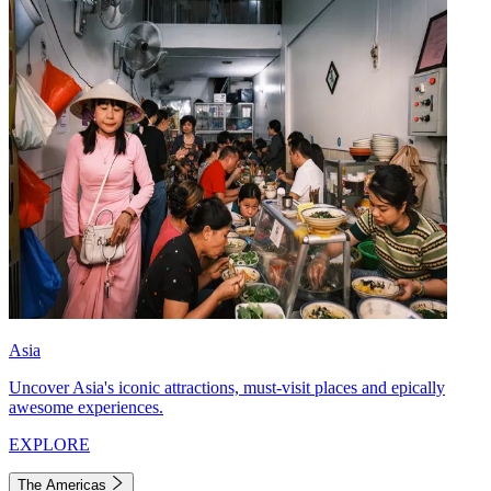
Asia
Uncover Asia's iconic attractions, must-visit places and epically
awesome experiences.
EXPLORE
The Americas