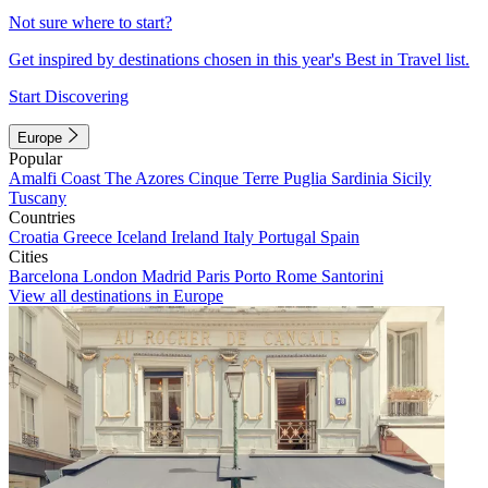
Not sure where to start?
Get inspired by destinations chosen in this year's Best in Travel list.
Start Discovering
Europe
Popular
Amalfi Coast
The Azores
Cinque Terre
Puglia
Sardinia
Sicily
Tuscany
Countries
Croatia
Greece
Iceland
Ireland
Italy
Portugal
Spain
Cities
Barcelona
London
Madrid
Paris
Porto
Rome
Santorini
View all destinations in Europe