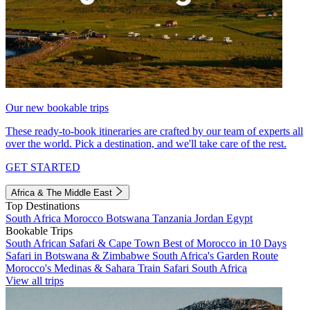
Our new bookable trips
These ready-to-book itineraries are crafted by our team of experts all
over the world. Pick a destination, and we'll take care of the rest.
GET STARTED
Africa & The Middle East
Top Destinations
South Africa
Morocco
Botswana
Tanzania
Jordan
Egypt
Bookable Trips
South African Safari & Cape Town
Best of Morocco in 10 Days
Safari in Botswana & Zimbabwe
South Africa's Garden Route
Morocco's Medinas & Sahara
Train Safari South Africa
View all trips