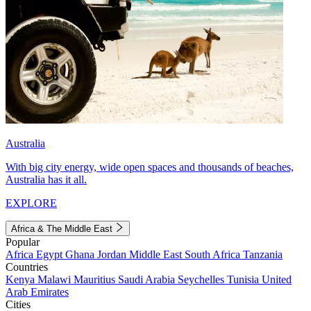
Australia
With big city energy, wide open spaces and thousands of beaches,
Australia has it all.
EXPLORE
Africa & The Middle East
Popular
Africa
Egypt
Ghana
Jordan
Middle East
South Africa
Tanzania
Countries
Kenya
Malawi
Mauritius
Saudi Arabia
Seychelles
Tunisia
United
Arab Emirates
Cities