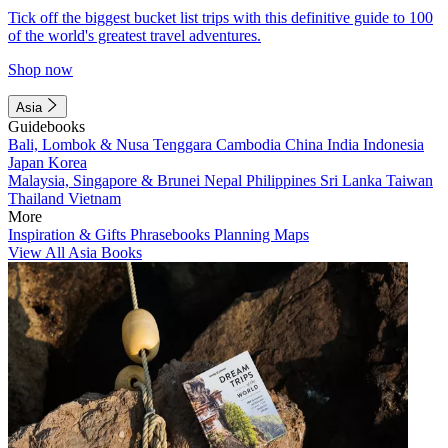
Tick off the biggest bucket list trips with this definitive guide to 100
of the world's greatest travel adventures.
Shop now
Asia
Guidebooks
Bali, Lombok & Nusa Tenggara
Cambodia
China
India
Indonesia
Japan
Korea
Malaysia, Singapore & Brunei
Nepal
Philippines
Sri Lanka
Taiwan
Thailand
Vietnam
More
Inspiration & Gifts
Phrasebooks
Planning Maps
View All Asia Books