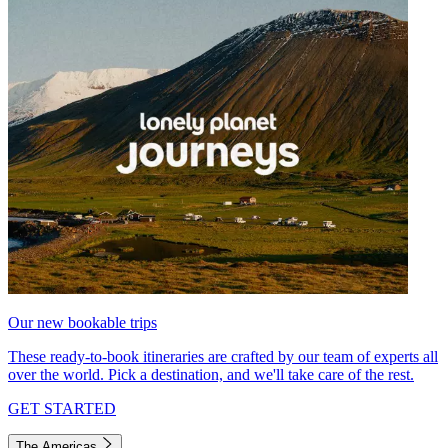
Our new bookable trips
These ready-to-book itineraries are crafted by our team of experts all
over the world. Pick a destination, and we'll take care of the rest.
GET STARTED
The Americas