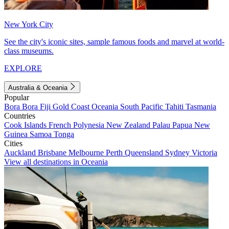
New York City
See the city's iconic sites, sample famous foods and marvel at world-
class museums.
EXPLORE
Australia & Oceania
Popular
Bora Bora
Fiji
Gold Coast
Oceania
South Pacific
Tahiti
Tasmania
Countries
Cook Islands
French Polynesia
New Zealand
Palau
Papua New
Guinea
Samoa
Tonga
Cities
Auckland
Brisbane
Melbourne
Perth
Queensland
Sydney
Victoria
View all destinations in Oceania