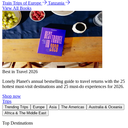
Train Trips of Europe
Tanzania
View All Books
Best in Travel 2026
Lonely Planet's annual bestselling guide to travel returns with the 25
hottest must-visit destinations and 25 must-do experiences for 2026.
Shop now
Trips
Trending Trips
Europe
Asia
The Americas
Australia & Oceania
Africa & The Middle East
Top Destinations