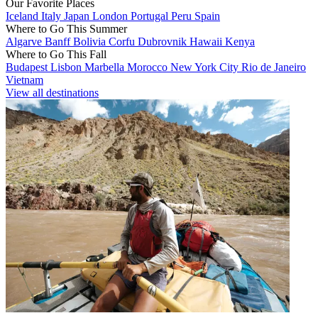
Our Favorite Places
Iceland
Italy
Japan
London
Portugal
Peru
Spain
Where to Go This Summer
Algarve
Banff
Bolivia
Corfu
Dubrovnik
Hawaii
Kenya
Where to Go This Fall
Budapest
Lisbon
Marbella
Morocco
New York City
Rio de Janeiro
Vietnam
View all destinations