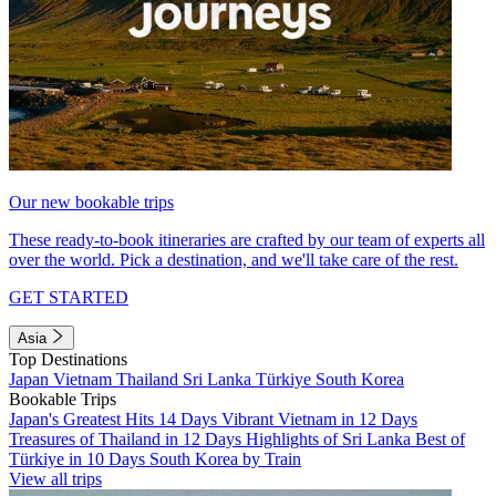
Our new bookable trips
These ready-to-book itineraries are crafted by our team of experts all
over the world. Pick a destination, and we'll take care of the rest.
GET STARTED
Asia
Top Destinations
Japan
Vietnam
Thailand
Sri Lanka
Türkiye
South Korea
Bookable Trips
Japan's Greatest Hits 14 Days
Vibrant Vietnam in 12 Days
Treasures of Thailand in 12 Days
Highlights of Sri Lanka
Best of
Türkiye in 10 Days
South Korea by Train
View all trips