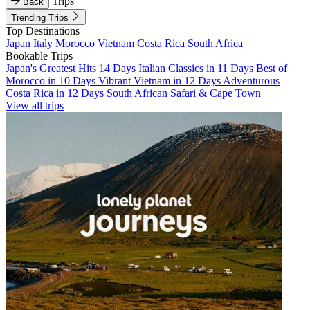
Trips
Back
Trending Trips
Top Destinations
Japan
Italy
Morocco
Vietnam
Costa Rica
South Africa
Bookable Trips
Japan's Greatest Hits 14 Days
Italian Classics in 11 Days
Best of
Morocco in 10 Days
Vibrant Vietnam in 12 Days
Adventurous
Costa Rica in 12 Days
South African Safari & Cape Town
View all trips