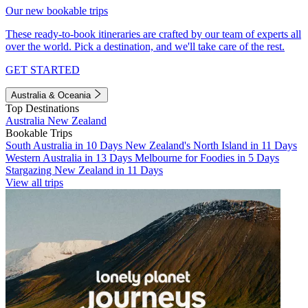
Our new bookable trips
These ready-to-book itineraries are crafted by our team of experts all
over the world. Pick a destination, and we'll take care of the rest.
GET STARTED
Australia & Oceania
Top Destinations
Australia
New Zealand
Bookable Trips
South Australia in 10 Days
New Zealand's North Island in 11 Days
Western Australia in 13 Days
Melbourne for Foodies in 5 Days
Stargazing New Zealand in 11 Days
View all trips