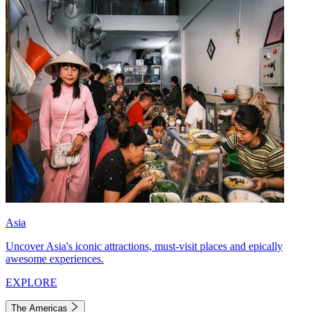
Asia
Uncover Asia's iconic attractions, must-visit places and epically
awesome experiences.
EXPLORE
The Americas