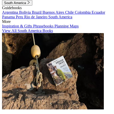
South America
Guidebooks
Argentina
Bolivia
Brazil
Buenos Aires
Chile
Colombia
Ecuador
Panama
Peru
Rio de Janeiro
South America
More
Inspiration & Gifts
Phrasebooks
Planning Maps
View All South America Books