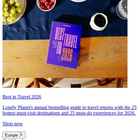
Best in Travel 2026
Lonely Planet's annual bestselling guide to travel returns with the 25
hottest must-visit destinations and 25 must-do experiences for 2026.
Shop now
Europe