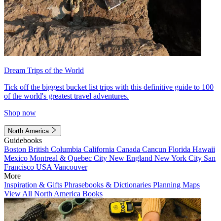
Dream Trips of the World
Tick off the biggest bucket list trips with this definitive guide to 100
of the world's greatest travel adventures.
Shop now
North America
Guidebooks
Boston
British Columbia
California
Canada
Cancun
Florida
Hawaii
Mexico
Montreal & Quebec City
New England
New York City
San
Francisco
USA
Vancouver
More
Inspiration & Gifts
Phrasebooks & Dictionaries
Planning Maps
View All North America Books