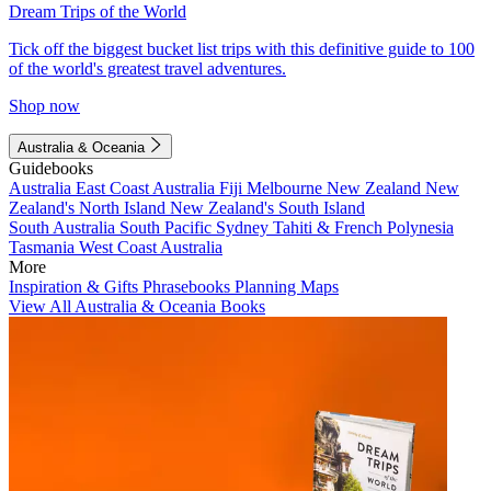
Dream Trips of the World
Tick off the biggest bucket list trips with this definitive guide to 100
of the world's greatest travel adventures.
Shop now
Australia & Oceania
Guidebooks
Australia
East Coast Australia
Fiji
Melbourne
New Zealand
New
Zealand's North Island
New Zealand's South Island
South Australia
South Pacific
Sydney
Tahiti & French Polynesia
Tasmania
West Coast Australia
More
Inspiration & Gifts
Phrasebooks
Planning Maps
View All Australia & Oceania Books