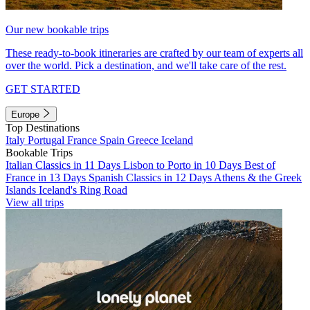
Our new bookable trips
These ready-to-book itineraries are crafted by our team of experts all
over the world. Pick a destination, and we'll take care of the rest.
GET STARTED
Europe
Top Destinations
Italy
Portugal
France
Spain
Greece
Iceland
Bookable Trips
Italian Classics in 11 Days
Lisbon to Porto in 10 Days
Best of
France in 13 Days
Spanish Classics in 12 Days
Athens & the Greek
Islands
Iceland's Ring Road
View all trips