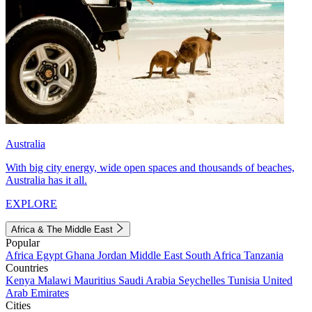
Australia
With big city energy, wide open spaces and thousands of beaches,
Australia has it all.
EXPLORE
Africa & The Middle East
Popular
Africa
Egypt
Ghana
Jordan
Middle East
South Africa
Tanzania
Countries
Kenya
Malawi
Mauritius
Saudi Arabia
Seychelles
Tunisia
United
Arab Emirates
Cities