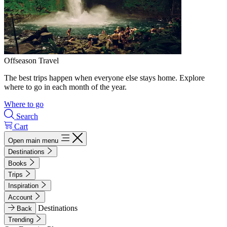
Offseason Travel
The best trips happen when everyone else stays home. Explore
where to go in each month of the year.
Where to go
Search
Cart
Open main menu
Destinations
Books
Trips
Inspiration
Account
Destinations
Back
Trending