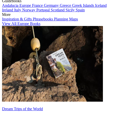
Guidebooks
Andalucia
Europe
France
Germany
Greece
Greek Islands
Iceland
Ireland
Italy
Norway
Portugal
Scotland
Sicily
Spain
More
Inspiration & Gifts
Phrasebooks
Planning Maps
View All Europe Books
Dream Trips of the World