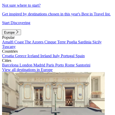
Not sure where to start?
Get inspired by destinations chosen in this year's Best in Travel list.
Start Discovering
Europe
Popular
Amalfi Coast
The Azores
Cinque Terre
Puglia
Sardinia
Sicily
Tuscany
Countries
Croatia
Greece
Iceland
Ireland
Italy
Portugal
Spain
Cities
Barcelona
London
Madrid
Paris
Porto
Rome
Santorini
View all destinations in Europe