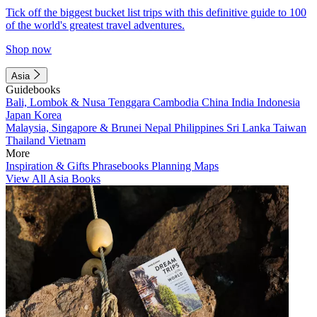
Tick off the biggest bucket list trips with this definitive guide to 100
of the world's greatest travel adventures.
Shop now
Asia
Guidebooks
Bali, Lombok & Nusa Tenggara
Cambodia
China
India
Indonesia
Japan
Korea
Malaysia, Singapore & Brunei
Nepal
Philippines
Sri Lanka
Taiwan
Thailand
Vietnam
More
Inspiration & Gifts
Phrasebooks
Planning Maps
View All Asia Books