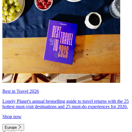
Best in Travel 2026
Lonely Planet's annual bestselling guide to travel returns with the 25
hottest must-visit destinations and 25 must-do experiences for 2026.
Shop now
Europe