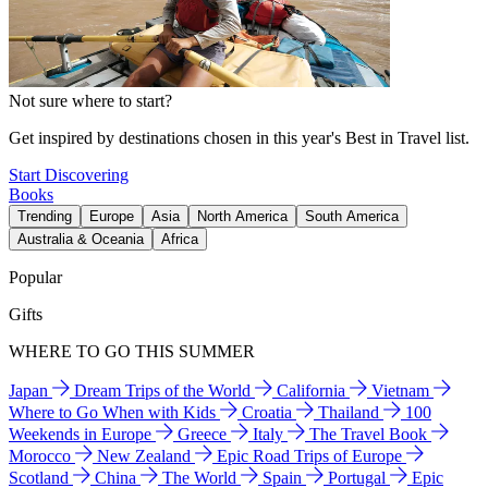
Not sure where to start?
Get inspired by destinations chosen in this year's Best in Travel list.
Start Discovering
Books
Trending
Europe
Asia
North America
South America
Australia & Oceania
Africa
Popular
Gifts
WHERE TO GO THIS SUMMER
Japan
Dream Trips of the World
California
Vietnam
Where to Go When with Kids
Croatia
Thailand
100
Weekends in Europe
Greece
Italy
The Travel Book
Morocco
New Zealand
Epic Road Trips of Europe
Scotland
China
The World
Spain
Portugal
Epic