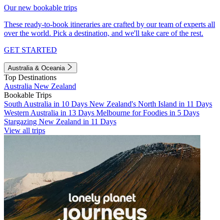
Our new bookable trips
These ready-to-book itineraries are crafted by our team of experts all
over the world. Pick a destination, and we'll take care of the rest.
GET STARTED
Australia & Oceania
Top Destinations
Australia
New Zealand
Bookable Trips
South Australia in 10 Days
New Zealand's North Island in 11 Days
Western Australia in 13 Days
Melbourne for Foodies in 5 Days
Stargazing New Zealand in 11 Days
View all trips