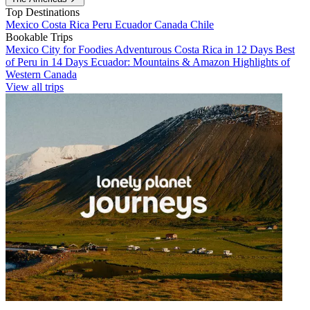
Top Destinations
Mexico
Costa Rica
Peru
Ecuador
Canada
Chile
Bookable Trips
Mexico City for Foodies
Adventurous Costa Rica in 12 Days
Best
of Peru in 14 Days
Ecuador: Mountains & Amazon
Highlights of
Western Canada
View all trips