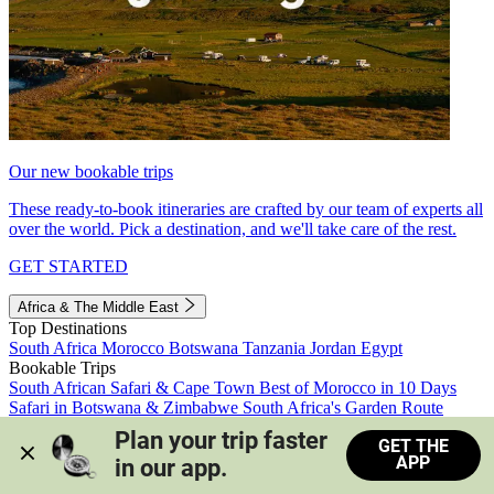
Our new bookable trips
These ready-to-book itineraries are crafted by our team of experts all
over the world. Pick a destination, and we'll take care of the rest.
GET STARTED
Africa & The Middle East
Top Destinations
South Africa
Morocco
Botswana
Tanzania
Jordan
Egypt
Bookable Trips
South African Safari & Cape Town
Best of Morocco in 10 Days
Safari in Botswana & Zimbabwe
South Africa's Garden Route
Morocco's Medinas & Sahara
Train Safari South Africa
Plan your trip faster 
GET THE
View all trips
APP
in our app.