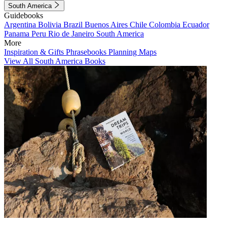
South America
Guidebooks
Argentina
Bolivia
Brazil
Buenos Aires
Chile
Colombia
Ecuador
Panama
Peru
Rio de Janeiro
South America
More
Inspiration & Gifts
Phrasebooks
Planning Maps
View All South America Books