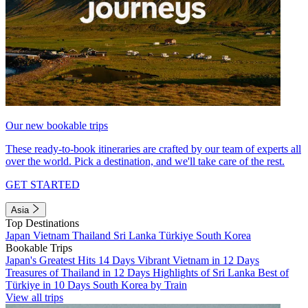
Our new bookable trips
These ready-to-book itineraries are crafted by our team of experts all
over the world. Pick a destination, and we'll take care of the rest.
GET STARTED
Asia
Top Destinations
Japan
Vietnam
Thailand
Sri Lanka
Türkiye
South Korea
Bookable Trips
Japan's Greatest Hits 14 Days
Vibrant Vietnam in 12 Days
Treasures of Thailand in 12 Days
Highlights of Sri Lanka
Best of
Türkiye in 10 Days
South Korea by Train
View all trips