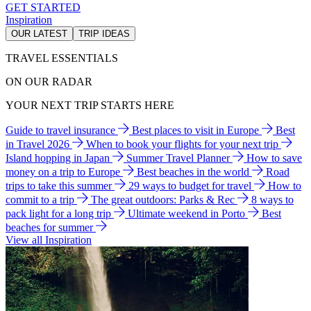
GET STARTED
Inspiration
OUR LATEST
TRIP IDEAS
TRAVEL ESSENTIALS
ON OUR RADAR
YOUR NEXT TRIP STARTS HERE
Guide to travel insurance
Best places to visit in Europe
Best
in Travel 2026
When to book your flights for your next trip
Island hopping in Japan
Summer Travel Planner
How to save
money on a trip to Europe
Best beaches in the world
Road
trips to take this summer
29 ways to budget for travel
How to
commit to a trip
The great outdoors: Parks & Rec
8 ways to
pack light for a long trip
Ultimate weekend in Porto
Best
beaches for summer
View all Inspiration