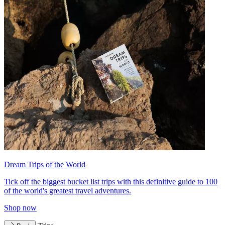
Dream Trips of the World
Tick off the biggest bucket list trips with this definitive guide to 100
of the world's greatest travel adventures.
Shop now