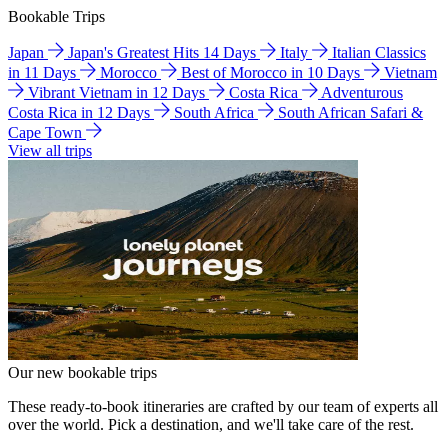
Bookable Trips
Japan
Japan's Greatest Hits 14 Days
Italy
Italian Classics
in 11 Days
Morocco
Best of Morocco in 10 Days
Vietnam
Vibrant Vietnam in 12 Days
Costa Rica
Adventurous
Costa Rica in 12 Days
South Africa
South African Safari &
Cape Town
View all trips
Our new bookable trips
These ready-to-book itineraries are crafted by our team of experts all
over the world. Pick a destination, and we'll take care of the rest.