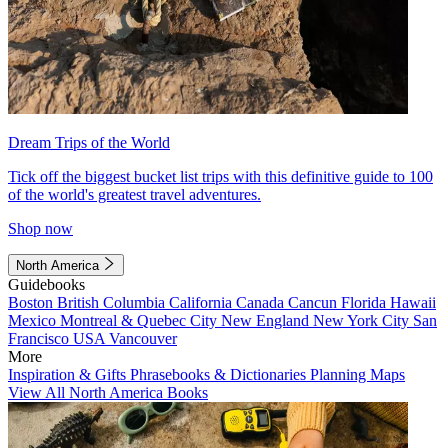
Dream Trips of the World
Tick off the biggest bucket list trips with this definitive guide to 100
of the world's greatest travel adventures.
Shop now
North America
Guidebooks
Boston
British Columbia
California
Canada
Cancun
Florida
Hawaii
Mexico
Montreal & Quebec City
New England
New York City
San
Francisco
USA
Vancouver
More
Inspiration & Gifts
Phrasebooks & Dictionaries
Planning Maps
View All North America Books