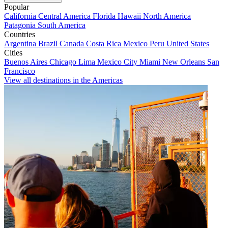
Popular
California
Central America
Florida
Hawaii
North America
Patagonia
South America
Countries
Argentina
Brazil
Canada
Costa Rica
Mexico
Peru
United States
Cities
Buenos Aires
Chicago
Lima
Mexico City
Miami
New Orleans
San
Francisco
View all destinations in the Americas