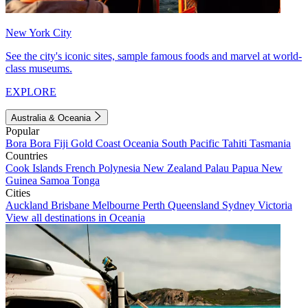
New York City
See the city's iconic sites, sample famous foods and marvel at world-
class museums.
EXPLORE
Australia & Oceania
Popular
Bora Bora
Fiji
Gold Coast
Oceania
South Pacific
Tahiti
Tasmania
Countries
Cook Islands
French Polynesia
New Zealand
Palau
Papua New
Guinea
Samoa
Tonga
Cities
Auckland
Brisbane
Melbourne
Perth
Queensland
Sydney
Victoria
View all destinations in Oceania