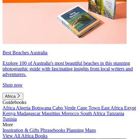
Best Beaches Australia
Explore 100 of Australia's most beautiful beaches in this stunning
photographic guide with fascinating insights from local writers and
adventurers.
Shop now
Africa
Guidebooks
Africa
Algeria
Botswana
Cabo Verde
Cape Town
East Africa
Egypt
Kenya
Madagascar
Mauritius
Morocco
South Africa
Tanzania
Tunisia
More
Inspiration & Gifts
Phrasebooks
Planning Maps
View All Africa Books