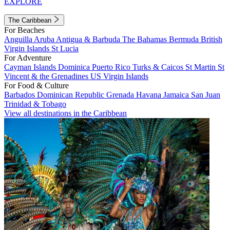
EXPLORE
The Caribbean
For Beaches
Anguilla
Aruba
Antigua & Barbuda
The Bahamas
Bermuda
British
Virgin Islands
St Lucia
For Adventure
Cayman Islands
Dominica
Puerto Rico
Turks & Caicos
St Martin
St
Vincent & the Grenadines
US Virgin Islands
For Food & Culture
Barbados
Dominican Republic
Grenada
Havana
Jamaica
San Juan
Trinidad & Tobago
View all destinations in the Caribbean