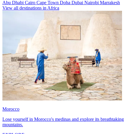
Abu Dhabi
Cairo
Cape Town
Doha
Dubai
Nairobi
Marrakesh
View all destinations in Africa
Morocco
Lose yourself in Morocco's medinas and explore its breathtaking
mountains.