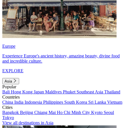
Europe
Experience Europe's ancient history, amazing beauty, divine food
and incredible culture.
EXPLORE
Asia
Popular
Bali
Hong Kong
Japan
Maldives
Phuket
Southeast Asia
Thailand
Countries
China
India
Indonesia
Philippines
South Korea
Sri Lanka
Vietnam
Cities
Bangkok
Beijing
Chiang Mai
Ho Chi Minh City
Kyoto
Seoul
Tokyo
View all destinations in Asia