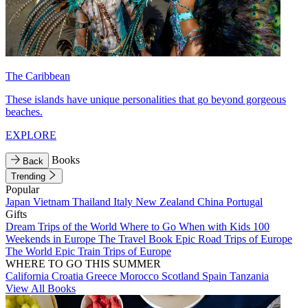
The Caribbean
These islands have unique personalities that go beyond gorgeous
beaches.
EXPLORE
Books
Back
Trending
Popular
Japan
Vietnam
Thailand
Italy
New Zealand
China
Portugal
Gifts
Dream Trips of the World
Where to Go When with Kids
100
Weekends in Europe
The Travel Book
Epic Road Trips of Europe
The World
Epic Train Trips of Europe
WHERE TO GO THIS SUMMER
California
Croatia
Greece
Morocco
Scotland
Spain
Tanzania
View All Books