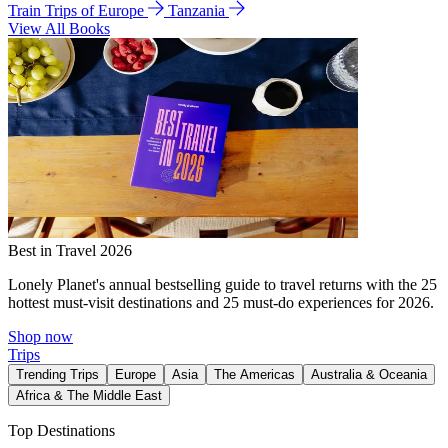
Train Trips of Europe
Tanzania
View All Books
Best in Travel 2026
Lonely Planet's annual bestselling guide to travel returns with the 25
hottest must-visit destinations and 25 must-do experiences for 2026.
Shop now
Trips
Trending Trips
Europe
Asia
The Americas
Australia & Oceania
Africa & The Middle East
Top Destinations