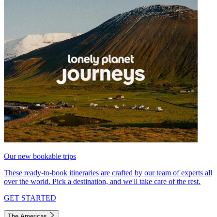
Our new bookable trips
These ready-to-book itineraries are crafted by our team of experts all
over the world. Pick a destination, and we'll take care of the rest.
GET STARTED
The Americas