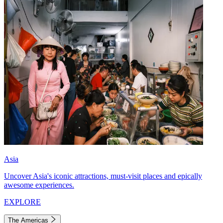
Asia
Uncover Asia's iconic attractions, must-visit places and epically
awesome experiences.
EXPLORE
The Americas