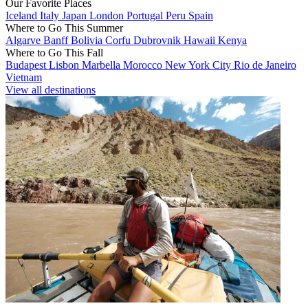
Our Favorite Places
Iceland
Italy
Japan
London
Portugal
Peru
Spain
Where to Go This Summer
Algarve
Banff
Bolivia
Corfu
Dubrovnik
Hawaii
Kenya
Where to Go This Fall
Budapest
Lisbon
Marbella
Morocco
New York City
Rio de Janeiro
Vietnam
View all destinations