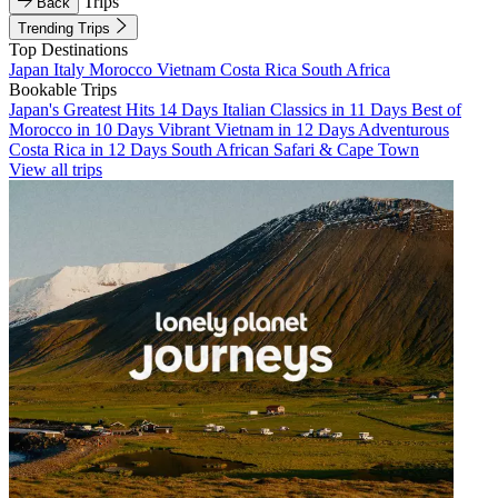
Trips
Back
Trending Trips
Top Destinations
Japan
Italy
Morocco
Vietnam
Costa Rica
South Africa
Bookable Trips
Japan's Greatest Hits 14 Days
Italian Classics in 11 Days
Best of
Morocco in 10 Days
Vibrant Vietnam in 12 Days
Adventurous
Costa Rica in 12 Days
South African Safari & Cape Town
View all trips