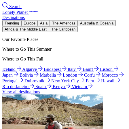
Search
Lonely Planet
Destinations
Trending
Europe
Asia
The Americas
Australia & Oceania
Africa & The Middle East
The Caribbean
Our Favorite Places
Where to Go This Summer
Where to Go This Fall
Iceland
Algarve
Budapest
Italy
Banff
Lisbon
Japan
Bolivia
Marbella
London
Corfu
Morocco
Portugal
Dubrovnik
New York City
Peru
Hawaii
Rio de Janeiro
Spain
Kenya
Vietnam
View all destinations