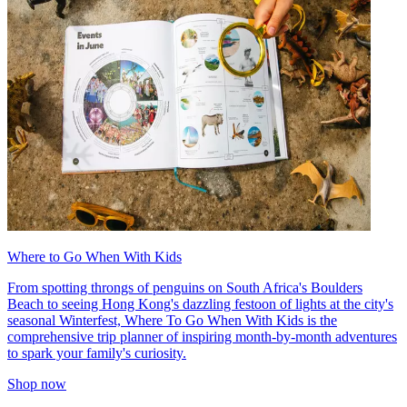
Where to Go When With Kids
From spotting throngs of penguins on South Africa's Boulders
Beach to seeing Hong Kong's dazzling festoon of lights at the city's
seasonal Winterfest, Where To Go When With Kids is the
comprehensive trip planner of inspiring month-by-month adventures
to spark your family's curiosity.
Shop now