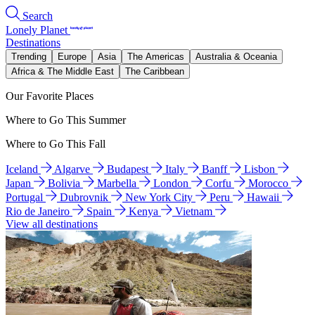
Search
Lonely Planet
Destinations
Trending
Europe
Asia
The Americas
Australia & Oceania
Africa & The Middle East
The Caribbean
Our Favorite Places
Where to Go This Summer
Where to Go This Fall
Iceland
Algarve
Budapest
Italy
Banff
Lisbon
Japan
Bolivia
Marbella
London
Corfu
Morocco
Portugal
Dubrovnik
New York City
Peru
Hawaii
Rio de Janeiro
Spain
Kenya
Vietnam
View all destinations