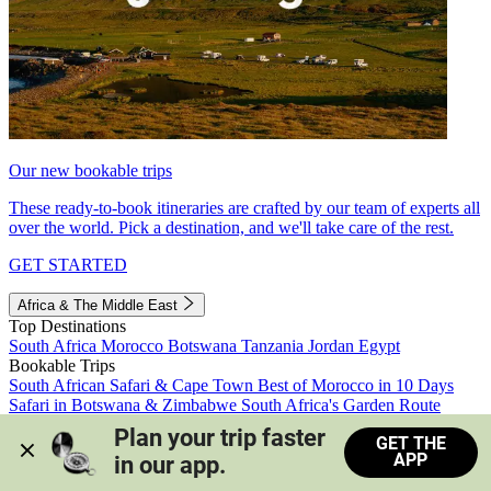
Our new bookable trips
These ready-to-book itineraries are crafted by our team of experts all
over the world. Pick a destination, and we'll take care of the rest.
GET STARTED
Africa & The Middle East
Top Destinations
South Africa
Morocco
Botswana
Tanzania
Jordan
Egypt
Bookable Trips
South African Safari & Cape Town
Best of Morocco in 10 Days
Safari in Botswana & Zimbabwe
South Africa's Garden Route
Morocco's Medinas & Sahara
Train Safari South Africa
Plan your trip faster 
GET THE
View all trips
APP
in our app.