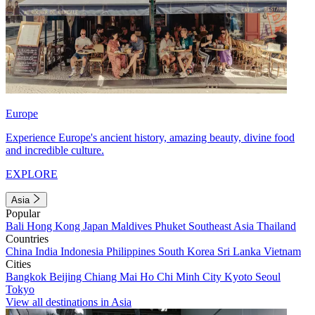
Europe
Experience Europe's ancient history, amazing beauty, divine food
and incredible culture.
EXPLORE
Asia
Popular
Bali
Hong Kong
Japan
Maldives
Phuket
Southeast Asia
Thailand
Countries
China
India
Indonesia
Philippines
South Korea
Sri Lanka
Vietnam
Cities
Bangkok
Beijing
Chiang Mai
Ho Chi Minh City
Kyoto
Seoul
Tokyo
View all destinations in Asia