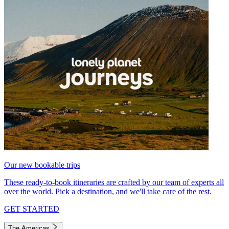
Our new bookable trips
These ready-to-book itineraries are crafted by our team of experts all
over the world. Pick a destination, and we'll take care of the rest.
GET STARTED
The Americas