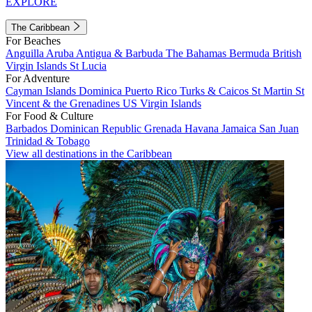
EXPLORE
The Caribbean
For Beaches
Anguilla
Aruba
Antigua & Barbuda
The Bahamas
Bermuda
British
Virgin Islands
St Lucia
For Adventure
Cayman Islands
Dominica
Puerto Rico
Turks & Caicos
St Martin
St
Vincent & the Grenadines
US Virgin Islands
For Food & Culture
Barbados
Dominican Republic
Grenada
Havana
Jamaica
San Juan
Trinidad & Tobago
View all destinations in the Caribbean