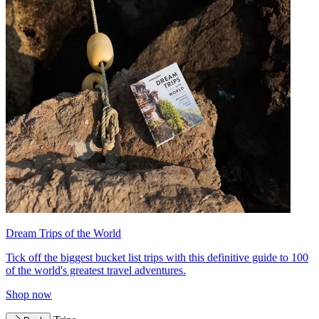
Dream Trips of the World
Tick off the biggest bucket list trips with this definitive guide to 100
of the world's greatest travel adventures.
Shop now