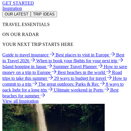
GET STARTED
Inspiration
OUR LATEST
TRIP IDEAS
TRAVEL ESSENTIALS
ON OUR RADAR
YOUR NEXT TRIP STARTS HERE
Guide to travel insurance
Best places to visit in Europe
Best
in Travel 2026
When to book your flights for your next trip
Island hopping in Japan
Summer Travel Planner
How to save
money on a trip to Europe
Best beaches in the world
Road
trips to take this summer
29 ways to budget for travel
How to
commit to a trip
The great outdoors: Parks & Rec
8 ways to
pack light for a long trip
Ultimate weekend in Porto
Best
beaches for summer
View all Inspiration