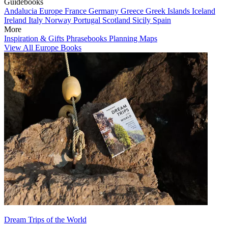
Guidebooks
Andalucia
Europe
France
Germany
Greece
Greek Islands
Iceland
Ireland
Italy
Norway
Portugal
Scotland
Sicily
Spain
More
Inspiration & Gifts
Phrasebooks
Planning Maps
View All Europe Books
Dream Trips of the World