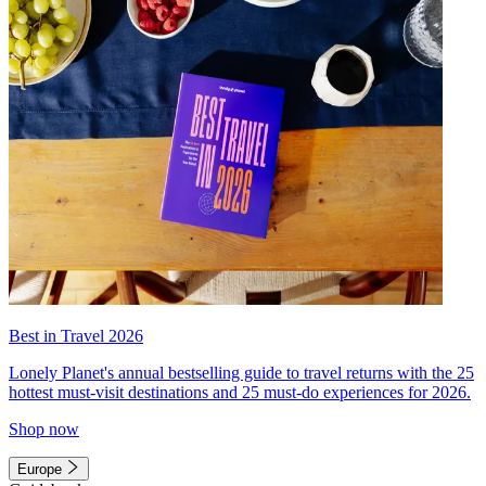
Best in Travel 2026
Lonely Planet's annual bestselling guide to travel returns with the 25
hottest must-visit destinations and 25 must-do experiences for 2026.
Shop now
Europe