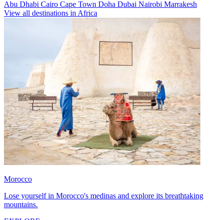
Abu Dhabi
Cairo
Cape Town
Doha
Dubai
Nairobi
Marrakesh
View all destinations in Africa
Morocco
Lose yourself in Morocco's medinas and explore its breathtaking
mountains.