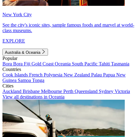
New York City
See the city's iconic sites, sample famous foods and marvel at world-
class museums.
EXPLORE
Australia & Oceania
Popular
Bora Bora
Fiji
Gold Coast
Oceania
South Pacific
Tahiti
Tasmania
Countries
Cook Islands
French Polynesia
New Zealand
Palau
Papua New
Guinea
Samoa
Tonga
Cities
Auckland
Brisbane
Melbourne
Perth
Queensland
Sydney
Victoria
View all destinations in Oceania