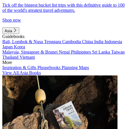
Tick off the biggest bucket list trips with this definitive guide to 100
of the world's greatest travel adventures.
Shop now
Asia
Guidebooks
Bali, Lombok & Nusa Tenggara
Cambodia
China
India
Indonesia
Japan
Korea
Malaysia, Singapore & Brunei
Nepal
Philippines
Sri Lanka
Taiwan
Thailand
Vietnam
More
Inspiration & Gifts
Phrasebooks
Planning Maps
View All Asia Books