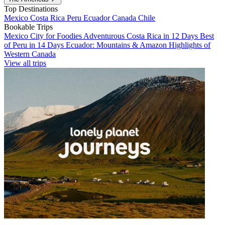
Top Destinations
Mexico
Costa Rica
Peru
Ecuador
Canada
Chile
Bookable Trips
Mexico City for Foodies
Adventurous Costa Rica in 12 Days
Best
of Peru in 14 Days
Ecuador: Mountains & Amazon
Highlights of
Western Canada
View all trips