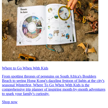
Where to Go When With Kids
From spotting throngs of penguins on South Africa's Boulders
Beach to seeing Hong Kong's dazzling festoon of lights at the city's
seasonal Winterfest, Where To Go When With Kids is the
comprehensive trip planner of inspiring month-by-month adventures
to spark your family's curiosity.
Shop now