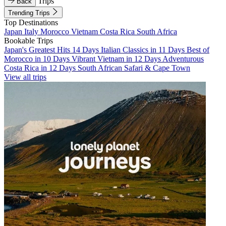
Trips
Back
Trending Trips
Top Destinations
Japan
Italy
Morocco
Vietnam
Costa Rica
South Africa
Bookable Trips
Japan's Greatest Hits 14 Days
Italian Classics in 11 Days
Best of
Morocco in 10 Days
Vibrant Vietnam in 12 Days
Adventurous
Costa Rica in 12 Days
South African Safari & Cape Town
View all trips