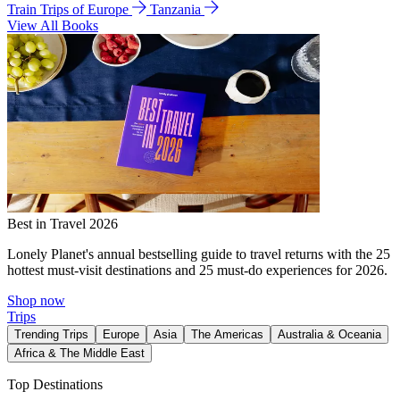
Train Trips of Europe
Tanzania
View All Books
Best in Travel 2026
Lonely Planet's annual bestselling guide to travel returns with the 25
hottest must-visit destinations and 25 must-do experiences for 2026.
Shop now
Trips
Trending Trips
Europe
Asia
The Americas
Australia & Oceania
Africa & The Middle East
Top Destinations