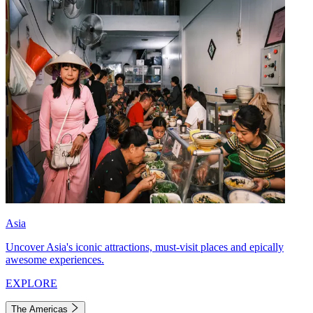
Asia
Uncover Asia's iconic attractions, must-visit places and epically
awesome experiences.
EXPLORE
The Americas