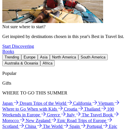
Not sure where to start?
Get inspired by destinations chosen in this year's Best in Travel list.
Start Discovering
Books
Trending
Europe
Asia
North America
South America
Australia & Oceania
Africa
Popular
Gifts
WHERE TO GO THIS SUMMER
Japan
Dream Trips of the World
California
Vietnam
Where to Go When with Kids
Croatia
Thailand
100
Weekends in Europe
Greece
Italy
The Travel Book
Morocco
New Zealand
Epic Road Trips of Europe
Scotland
China
The World
Spain
Portugal
Epic