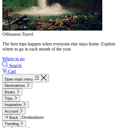
Offseason Travel
The best trips happen when everyone else stays home. Explore
where to go in each month of the year.
Where to go
Search
Cart
Open main menu
Destinations
Books
Trips
Inspiration
Account
Destinations
Back
Trending