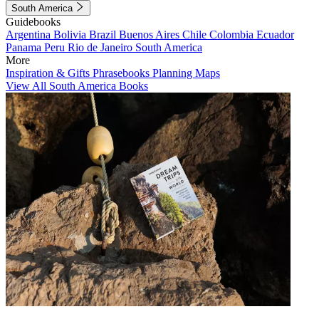
South America
Guidebooks
Argentina
Bolivia
Brazil
Buenos Aires
Chile
Colombia
Ecuador
Panama
Peru
Rio de Janeiro
South America
More
Inspiration & Gifts
Phrasebooks
Planning Maps
View All South America Books