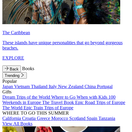
The Caribbean
These islands have unique personalities that go beyond gorgeous
beaches.
EXPLORE
Books
Back
Trending
Popular
Japan
Vietnam
Thailand
Italy
New Zealand
China
Portugal
Gifts
Dream Trips of the World
Where to Go When with Kids
100
Weekends in Europe
The Travel Book
Epic Road Trips of Europe
The World
Epic Train Trips of Europe
WHERE TO GO THIS SUMMER
California
Croatia
Greece
Morocco
Scotland
Spain
Tanzania
View All Books