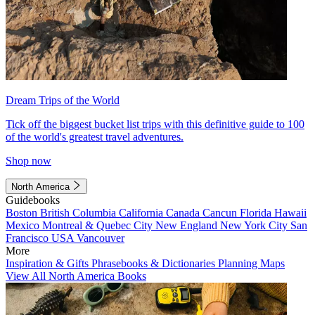
Dream Trips of the World
Tick off the biggest bucket list trips with this definitive guide to 100
of the world's greatest travel adventures.
Shop now
North America
Guidebooks
Boston
British Columbia
California
Canada
Cancun
Florida
Hawaii
Mexico
Montreal & Quebec City
New England
New York City
San
Francisco
USA
Vancouver
More
Inspiration & Gifts
Phrasebooks & Dictionaries
Planning Maps
View All North America Books