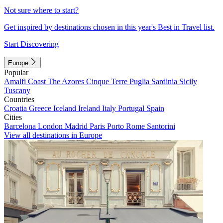
Not sure where to start?
Get inspired by destinations chosen in this year's Best in Travel list.
Start Discovering
Europe
Popular
Amalfi Coast
The Azores
Cinque Terre
Puglia
Sardinia
Sicily
Tuscany
Countries
Croatia
Greece
Iceland
Ireland
Italy
Portugal
Spain
Cities
Barcelona
London
Madrid
Paris
Porto
Rome
Santorini
View all destinations in Europe