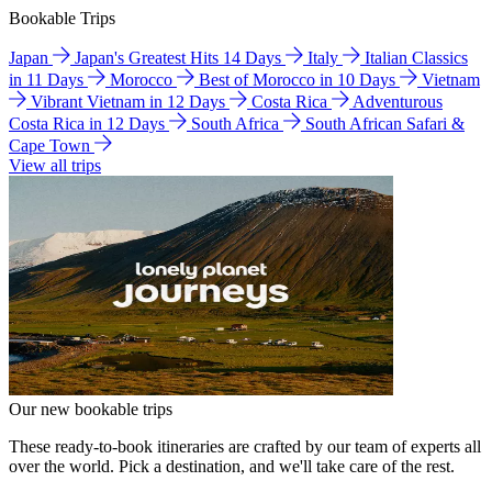
Bookable Trips
Japan
Japan's Greatest Hits 14 Days
Italy
Italian Classics
in 11 Days
Morocco
Best of Morocco in 10 Days
Vietnam
Vibrant Vietnam in 12 Days
Costa Rica
Adventurous
Costa Rica in 12 Days
South Africa
South African Safari &
Cape Town
View all trips
Our new bookable trips
These ready-to-book itineraries are crafted by our team of experts all
over the world. Pick a destination, and we'll take care of the rest.