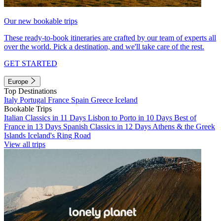
Our new bookable trips
These ready-to-book itineraries are crafted by our team of experts all
over the world. Pick a destination, and we'll take care of the rest.
GET STARTED
Europe
Top Destinations
Italy
Portugal
France
Spain
Greece
Iceland
Bookable Trips
Italian Classics in 11 Days
Lisbon to Porto in 10 Days
Best of
France in 13 Days
Spanish Classics in 12 Days
Athens & the Greek
Islands
Iceland's Ring Road
View all trips