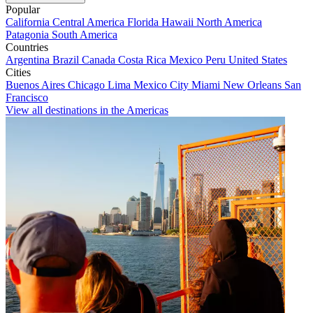
Popular
California
Central America
Florida
Hawaii
North America
Patagonia
South America
Countries
Argentina
Brazil
Canada
Costa Rica
Mexico
Peru
United States
Cities
Buenos Aires
Chicago
Lima
Mexico City
Miami
New Orleans
San
Francisco
View all destinations in the Americas