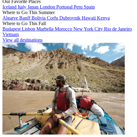
Our Favorite Places
Iceland
Italy
Japan
London
Portugal
Peru
Spain
Where to Go This Summer
Algarve
Banff
Bolivia
Corfu
Dubrovnik
Hawaii
Kenya
Where to Go This Fall
Budapest
Lisbon
Marbella
Morocco
New York City
Rio de Janeiro
Vietnam
View all destinations