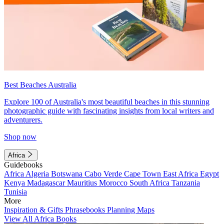
Best Beaches Australia
Explore 100 of Australia's most beautiful beaches in this stunning
photographic guide with fascinating insights from local writers and
adventurers.
Shop now
Africa
Guidebooks
Africa
Algeria
Botswana
Cabo Verde
Cape Town
East Africa
Egypt
Kenya
Madagascar
Mauritius
Morocco
South Africa
Tanzania
Tunisia
More
Inspiration & Gifts
Phrasebooks
Planning Maps
View All Africa Books