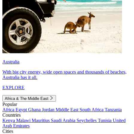
Australia
With big city energy, wide open spaces and thousands of beaches,
Australia has it all.
EXPLORE
Africa & The Middle East
Popular
Africa
Egypt
Ghana
Jordan
Middle East
South Africa
Tanzania
Countries
Kenya
Malawi
Mauritius
Saudi Arabia
Seychelles
Tunisia
United
Arab Emirates
Cities