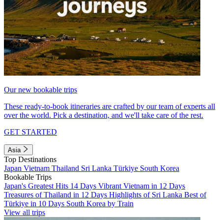
Our new bookable trips
These ready-to-book itineraries are crafted by our team of experts all
over the world. Pick a destination, and we'll take care of the rest.
GET STARTED
Asia
Top Destinations
Japan
Vietnam
Thailand
Sri Lanka
Türkiye
South Korea
Bookable Trips
Japan's Greatest Hits 14 Days
Vibrant Vietnam in 12 Days
Treasures of Thailand in 12 Days
Highlights of Sri Lanka
Best of
Türkiye in 10 Days
South Korea by Train
View all trips