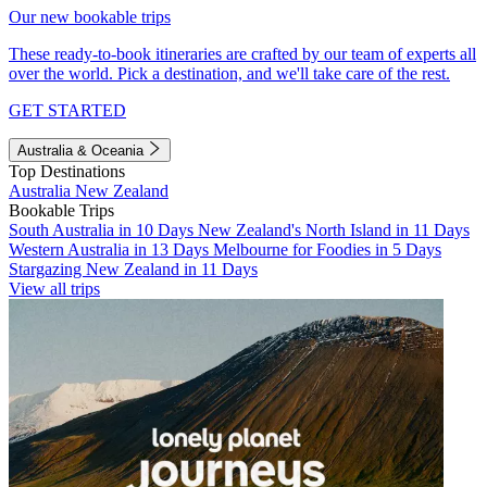
Our new bookable trips
These ready-to-book itineraries are crafted by our team of experts all
over the world. Pick a destination, and we'll take care of the rest.
GET STARTED
Australia & Oceania
Top Destinations
Australia
New Zealand
Bookable Trips
South Australia in 10 Days
New Zealand's North Island in 11 Days
Western Australia in 13 Days
Melbourne for Foodies in 5 Days
Stargazing New Zealand in 11 Days
View all trips