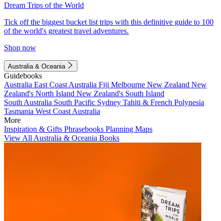
Dream Trips of the World
Tick off the biggest bucket list trips with this definitive guide to 100
of the world's greatest travel adventures.
Shop now
Australia & Oceania
Guidebooks
Australia
East Coast Australia
Fiji
Melbourne
New Zealand
New
Zealand's North Island
New Zealand's South Island
South Australia
South Pacific
Sydney
Tahiti & French Polynesia
Tasmania
West Coast Australia
More
Inspiration & Gifts
Phrasebooks
Planning Maps
View All Australia & Oceania Books