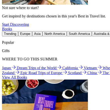
Not sure where to start?
Get inspired by destinations chosen in this year's Best in Travel list.
Start Discovering
Books
Trending
Europe
Asia
North America
South America
Australia 
Popular
Gifts
WHERE TO GO THIS SUMMER
Japan
Dream Trips of the World
California
Vietnam
Wher
Zealand
Epic Road Trips of Europe
Scotland
China
The
View All Books