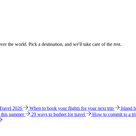
ver the world. Pick a destination, and we'll take care of the rest.
 Travel 2026
When to book your flights for your next trip
Island 
e this summer
29 ways to budget for travel
How to commit to a tr