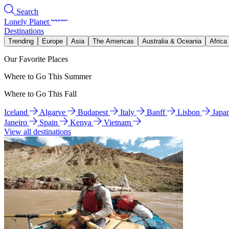
Search
Lonely Planet
Destinations
Trending
Europe
Asia
The Americas
Australia & Oceania
Africa
Our Favorite Places
Where to Go This Summer
Where to Go This Fall
Iceland
Algarve
Budapest
Italy
Banff
Lisbon
Japa
Janeiro
Spain
Kenya
Vietnam
View all destinations