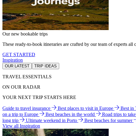
Our new bookable trips
These ready-to-book itineraries are crafted by our team of experts all o
GET STARTED
Inspiration
OUR LATEST
TRIP IDEAS
TRAVEL ESSENTIALS
ON OUR RADAR
YOUR NEXT TRIP STARTS HERE
Guide to travel insurance
Best places to visit in Europe
Best in
on a trip to Europe
Best beaches in the world
Road trips to tak
long trip
Ultimate weekend in Porto
Best beaches for summer
View all Inspiration