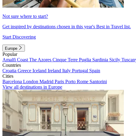
Not sure where to start?
Get inspired by destinations chosen in this year's Best in Travel list.
Start Discovering
Europe
Popular
Amalfi Coast
The Azores
Cinque Terre
Puglia
Sardinia
Sicily
Tuscan
Countries
Croatia
Greece
Iceland
Ireland
Italy
Portugal
Spain
Cities
Barcelona
London
Madrid
Paris
Porto
Rome
Santorini
View all destinations in Europe