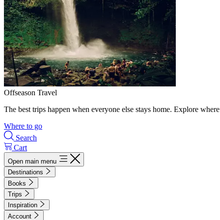
Offseason Travel
The best trips happen when everyone else stays home. Explore where 
Where to go
Search
Cart
Open main menu
Destinations
Books
Trips
Inspiration
Account