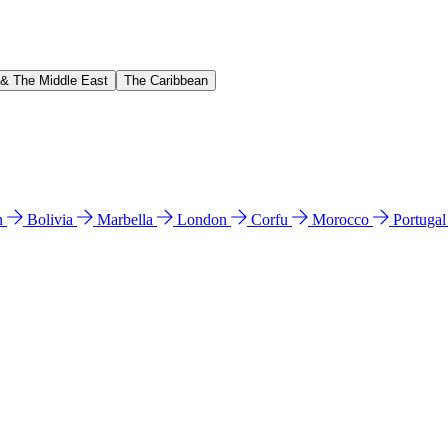
 & The Middle East
The Caribbean
n
Bolivia
Marbella
London
Corfu
Morocco
Portuga