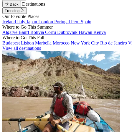
Destinations
Back
Trending
Our Favorite Places
Iceland
Italy
Japan
London
Portugal
Peru
Spain
Where to Go This Summer
Algarve
Banff
Bolivia
Corfu
Dubrovnik
Hawaii
Kenya
Where to Go This Fall
Budapest
Lisbon
Marbella
Morocco
New York City
Rio de Janeiro
V
View all destinations