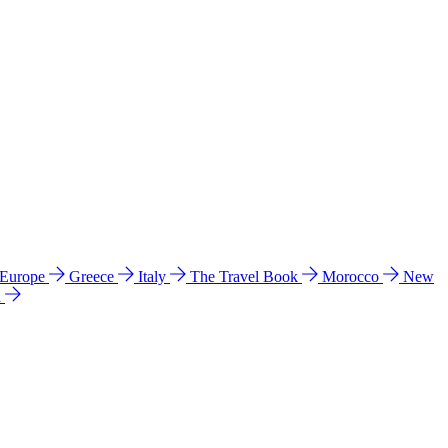
 Europe
Greece
Italy
The Travel Book
Morocco
New
a