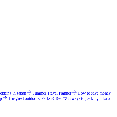
hopping in Japan
Summer Travel Planner
How to save money
ip
The great outdoors: Parks & Rec
8 ways to pack light for a