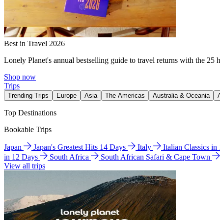
Best in Travel 2026
Lonely Planet's annual bestselling guide to travel returns with the 25 
Shop now
Trips
Trending Trips
Europe
Asia
The Americas
Australia & Oceania
Top Destinations
Bookable Trips
Japan
Japan's Greatest Hits 14 Days
Italy
Italian Classics i
in 12 Days
South Africa
South African Safari & Cape Town
View all trips