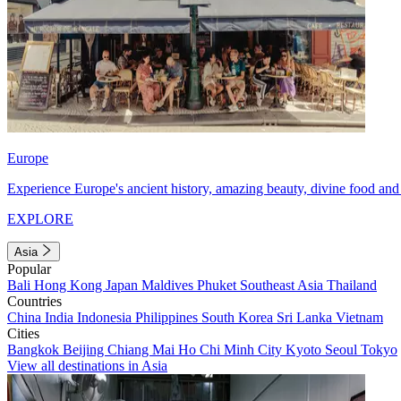
Europe
Experience Europe's ancient history, amazing beauty, divine food and 
EXPLORE
Asia
Popular
Bali
Hong Kong
Japan
Maldives
Phuket
Southeast Asia
Thailand
Countries
China
India
Indonesia
Philippines
South Korea
Sri Lanka
Vietnam
Cities
Bangkok
Beijing
Chiang Mai
Ho Chi Minh City
Kyoto
Seoul
Tokyo
View all destinations in Asia