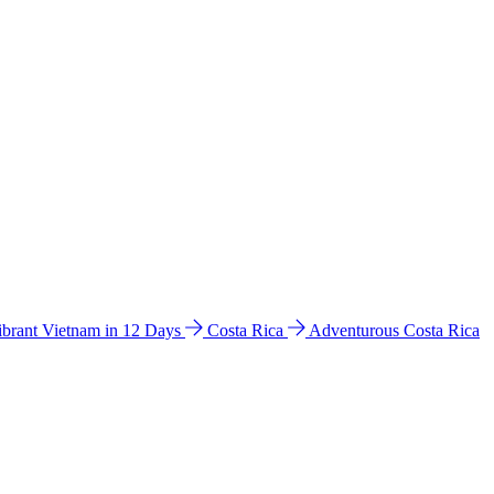
ibrant Vietnam in 12 Days
Costa Rica
Adventurous Costa Rica