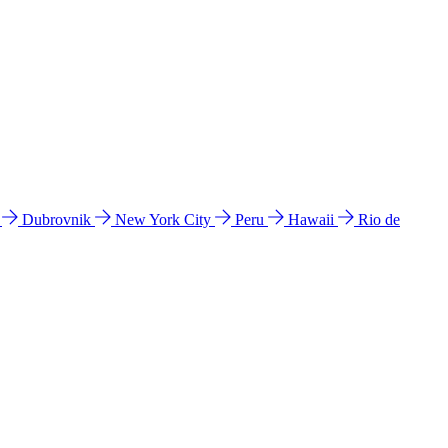
l
Dubrovnik
New York City
Peru
Hawaii
Rio de