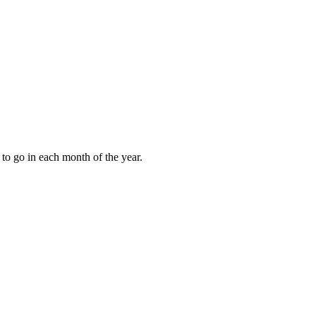
to go in each month of the year.