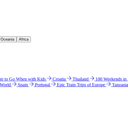
& Oceania
Africa
e to Go When with Kids
Croatia
Thailand
100 Weekends in
 World
Spain
Portugal
Epic Train Trips of Europe
Tanzani