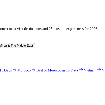
hottest must-visit destinations and 25 must-do experiences for 2026.
Africa & The Middle East
n 11 Days
Morocco
Best of Morocco in 10 Days
Vietnam
V