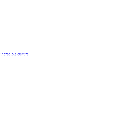
incredible culture.