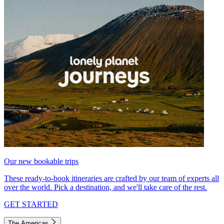
Our new bookable trips
These ready-to-book itineraries are crafted by our team of experts all
over the world. Pick a destination, and we'll take care of the rest.
GET STARTED
The Americas