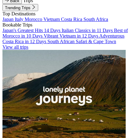
Trips
Back
Trending Trips
Top Destinations
Japan
Italy
Morocco
Vietnam
Costa Rica
South Africa
Bookable Trips
Japan's Greatest Hits 14 Days
Italian Classics in 11 Days
Best of
Morocco in 10 Days
Vibrant Vietnam in 12 Days
Adventurous
Costa Rica in 12 Days
South African Safari & Cape Town
View all trips