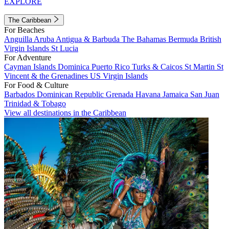
EXPLORE
The Caribbean
For Beaches
Anguilla
Aruba
Antigua & Barbuda
The Bahamas
Bermuda
British
Virgin Islands
St Lucia
For Adventure
Cayman Islands
Dominica
Puerto Rico
Turks & Caicos
St Martin
St
Vincent & the Grenadines
US Virgin Islands
For Food & Culture
Barbados
Dominican Republic
Grenada
Havana
Jamaica
San Juan
Trinidad & Tobago
View all destinations in the Caribbean