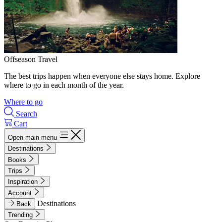
Offseason Travel
The best trips happen when everyone else stays home. Explore
where to go in each month of the year.
Where to go
Search
Cart
Open main menu
Destinations
Books
Trips
Inspiration
Account
Destinations
Back
Trending