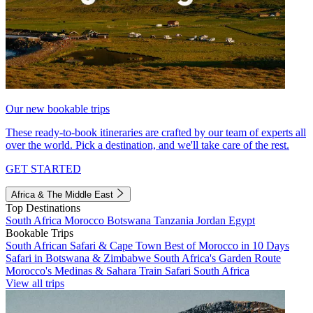
Our new bookable trips
These ready-to-book itineraries are crafted by our team of experts all
over the world. Pick a destination, and we'll take care of the rest.
GET STARTED
Africa & The Middle East
Top Destinations
South Africa
Morocco
Botswana
Tanzania
Jordan
Egypt
Bookable Trips
South African Safari & Cape Town
Best of Morocco in 10 Days
Safari in Botswana & Zimbabwe
South Africa's Garden Route
Morocco's Medinas & Sahara
Train Safari South Africa
View all trips