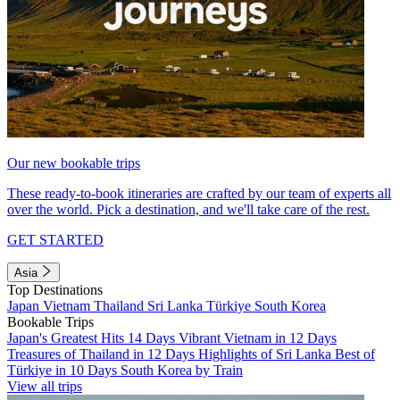
Our new bookable trips
These ready-to-book itineraries are crafted by our team of experts all
over the world. Pick a destination, and we'll take care of the rest.
GET STARTED
Asia
Top Destinations
Japan
Vietnam
Thailand
Sri Lanka
Türkiye
South Korea
Bookable Trips
Japan's Greatest Hits 14 Days
Vibrant Vietnam in 12 Days
Treasures of Thailand in 12 Days
Highlights of Sri Lanka
Best of
Türkiye in 10 Days
South Korea by Train
View all trips