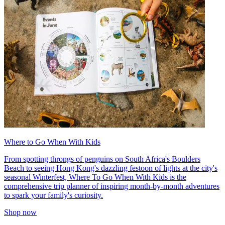
Where to Go When With Kids
From spotting throngs of penguins on South Africa's Boulders
Beach to seeing Hong Kong's dazzling festoon of lights at the city's
seasonal Winterfest, Where To Go When With Kids is the
comprehensive trip planner of inspiring month-by-month adventures
to spark your family's curiosity.
Shop now