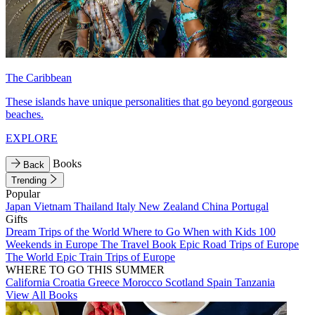
The Caribbean
These islands have unique personalities that go beyond gorgeous
beaches.
EXPLORE
Books
Back
Trending
Popular
Japan
Vietnam
Thailand
Italy
New Zealand
China
Portugal
Gifts
Dream Trips of the World
Where to Go When with Kids
100
Weekends in Europe
The Travel Book
Epic Road Trips of Europe
The World
Epic Train Trips of Europe
WHERE TO GO THIS SUMMER
California
Croatia
Greece
Morocco
Scotland
Spain
Tanzania
View All Books