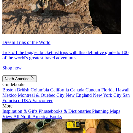
Dream Trips of the World
Tick off the biggest bucket list trips with this definitive guide to 100
of the world's greatest travel adventures.
Shop now
North America
Guidebooks
Boston
British Columbia
California
Canada
Cancun
Florida
Hawaii
Mexico
Montreal & Quebec City
New England
New York City
San
Francisco
USA
Vancouver
More
Inspiration & Gifts
Phrasebooks & Dictionaries
Planning Maps
View All North America Books