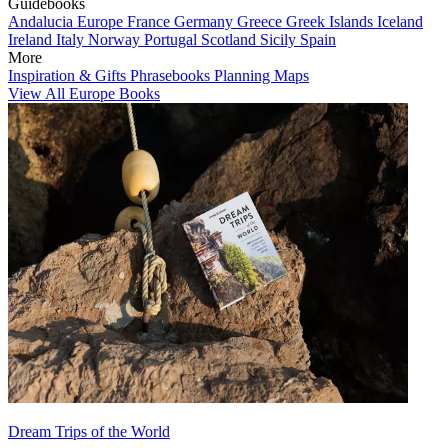
Guidebooks
Andalucia
Europe
France
Germany
Greece
Greek Islands
Iceland
Ireland
Italy
Norway
Portugal
Scotland
Sicily
Spain
More
Inspiration & Gifts
Phrasebooks
Planning Maps
View All Europe Books
Dream Trips of the World