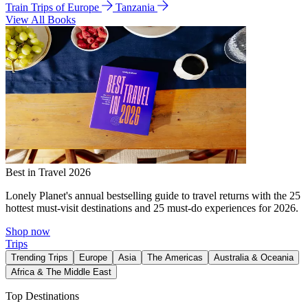
Train Trips of Europe
Tanzania
View All Books
Best in Travel 2026
Lonely Planet's annual bestselling guide to travel returns with the 25
hottest must-visit destinations and 25 must-do experiences for 2026.
Shop now
Trips
Trending Trips
Europe
Asia
The Americas
Australia & Oceania
Africa & The Middle East
Top Destinations