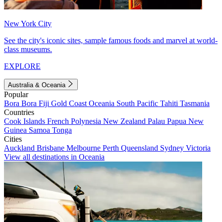
New York City
See the city's iconic sites, sample famous foods and marvel at world-
class museums.
EXPLORE
Australia & Oceania
Popular
Bora Bora
Fiji
Gold Coast
Oceania
South Pacific
Tahiti
Tasmania
Countries
Cook Islands
French Polynesia
New Zealand
Palau
Papua New
Guinea
Samoa
Tonga
Cities
Auckland
Brisbane
Melbourne
Perth
Queensland
Sydney
Victoria
View all destinations in Oceania