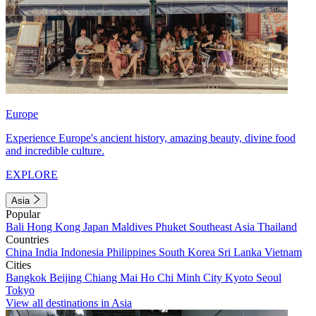
Europe
Experience Europe's ancient history, amazing beauty, divine food
and incredible culture.
EXPLORE
Asia
Popular
Bali
Hong Kong
Japan
Maldives
Phuket
Southeast Asia
Thailand
Countries
China
India
Indonesia
Philippines
South Korea
Sri Lanka
Vietnam
Cities
Bangkok
Beijing
Chiang Mai
Ho Chi Minh City
Kyoto
Seoul
Tokyo
View all destinations in Asia