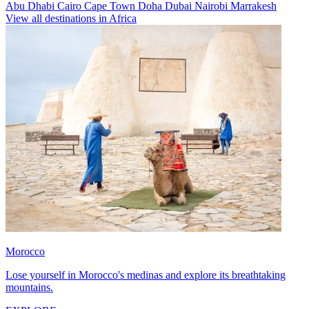
Abu Dhabi
Cairo
Cape Town
Doha
Dubai
Nairobi
Marrakesh
View all destinations in Africa
Morocco
Lose yourself in Morocco's medinas and explore its breathtaking
mountains.