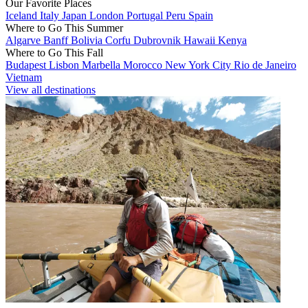
Our Favorite Places
Iceland
Italy
Japan
London
Portugal
Peru
Spain
Where to Go This Summer
Algarve
Banff
Bolivia
Corfu
Dubrovnik
Hawaii
Kenya
Where to Go This Fall
Budapest
Lisbon
Marbella
Morocco
New York City
Rio de Janeiro
Vietnam
View all destinations