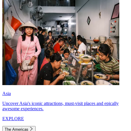
Asia
Uncover Asia's iconic attractions, must-visit places and epically
awesome experiences.
EXPLORE
The Americas