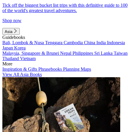
Tick off the biggest bucket list trips with this definitive guide to 100
of the world's greatest travel adventures.
Shop now
Asia
Guidebooks
Bali, Lombok & Nusa Tenggara
Cambodia
China
India
Indonesia
Japan
Korea
Malaysia, Singapore & Brunei
Nepal
Philippines
Sri Lanka
Taiwan
Thailand
Vietnam
More
Inspiration & Gifts
Phrasebooks
Planning Maps
View All Asia Books