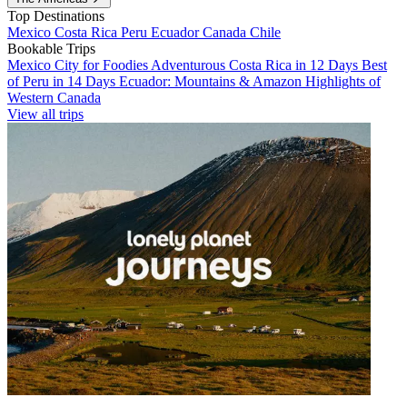
Top Destinations
Mexico
Costa Rica
Peru
Ecuador
Canada
Chile
Bookable Trips
Mexico City for Foodies
Adventurous Costa Rica in 12 Days
Best
of Peru in 14 Days
Ecuador: Mountains & Amazon
Highlights of
Western Canada
View all trips