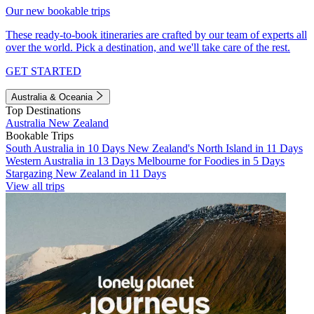
Our new bookable trips
These ready-to-book itineraries are crafted by our team of experts all
over the world. Pick a destination, and we'll take care of the rest.
GET STARTED
Australia & Oceania
Top Destinations
Australia
New Zealand
Bookable Trips
South Australia in 10 Days
New Zealand's North Island in 11 Days
Western Australia in 13 Days
Melbourne for Foodies in 5 Days
Stargazing New Zealand in 11 Days
View all trips