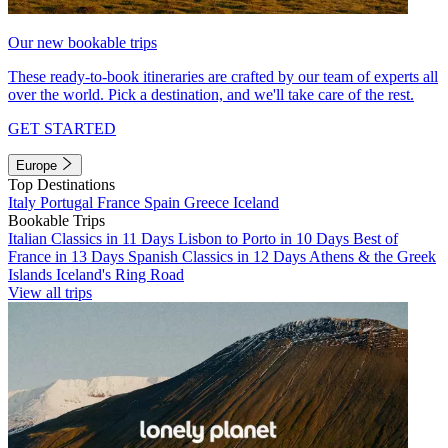
Our new bookable trips
These ready-to-book itineraries are crafted by our team of experts all
over the world. Pick a destination, and we'll take care of the rest.
GET STARTED
Europe
Top Destinations
Italy
Portugal
France
Spain
Greece
Iceland
Bookable Trips
Italian Classics in 11 Days
Lisbon to Porto in 10 Days
Best of
France in 13 Days
Spanish Classics in 12 Days
Athens & the Greek
Islands
Iceland's Ring Road
View all trips