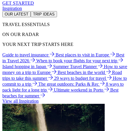
GET STARTED
Inspiration
OUR LATEST
TRIP IDEAS
TRAVEL ESSENTIALS
ON OUR RADAR
YOUR NEXT TRIP STARTS HERE
Guide to travel insurance
Best places to visit in Europe
Best
in Travel 2026
When to book your flights for your next trip
Island hopping in Japan
Summer Travel Planner
How to save
money on a trip to Europe
Best beaches in the world
Road
trips to take this summer
29 ways to budget for travel
How to
commit to a trip
The great outdoors: Parks & Rec
8 ways to
pack light for a long trip
Ultimate weekend in Porto
Best
beaches for summer
View all Inspiration