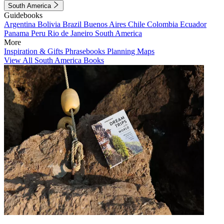
South America
Guidebooks
Argentina
Bolivia
Brazil
Buenos Aires
Chile
Colombia
Ecuador
Panama
Peru
Rio de Janeiro
South America
More
Inspiration & Gifts
Phrasebooks
Planning Maps
View All South America Books