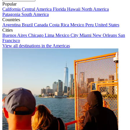
Popular
California
Central America
Florida
Hawaii
North America
Patagonia
South America
Countries
Argentina
Brazil
Canada
Costa Rica
Mexico
Peru
United States
Cities
Buenos Aires
Chicago
Lima
Mexico City
Miami
New Orleans
San
Francisco
View all destinations in the Americas