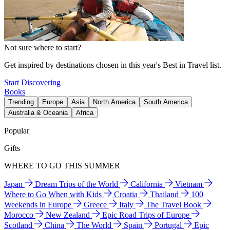
Not sure where to start?
Get inspired by destinations chosen in this year's Best in Travel list.
Start Discovering
Books
Trending
Europe
Asia
North America
South America
Australia & Oceania
Africa
Popular
Gifts
WHERE TO GO THIS SUMMER
Japan
Dream Trips of the World
California
Vietnam
Where to Go When with Kids
Croatia
Thailand
100
Weekends in Europe
Greece
Italy
The Travel Book
Morocco
New Zealand
Epic Road Trips of Europe
Scotland
China
The World
Spain
Portugal
Epic