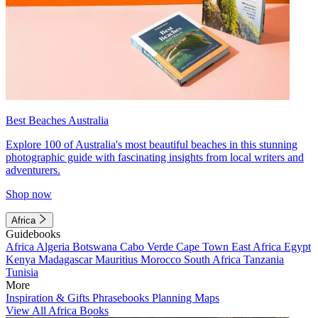
Best Beaches Australia
Explore 100 of Australia's most beautiful beaches in this stunning
photographic guide with fascinating insights from local writers and
adventurers.
Shop now
Africa
Guidebooks
Africa
Algeria
Botswana
Cabo Verde
Cape Town
East Africa
Egypt
Kenya
Madagascar
Mauritius
Morocco
South Africa
Tanzania
Tunisia
More
Inspiration & Gifts
Phrasebooks
Planning Maps
View All Africa Books