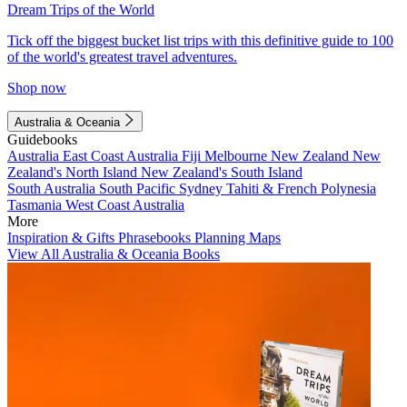
Dream Trips of the World
Tick off the biggest bucket list trips with this definitive guide to 100
of the world's greatest travel adventures.
Shop now
Australia & Oceania
Guidebooks
Australia
East Coast Australia
Fiji
Melbourne
New Zealand
New
Zealand's North Island
New Zealand's South Island
South Australia
South Pacific
Sydney
Tahiti & French Polynesia
Tasmania
West Coast Australia
More
Inspiration & Gifts
Phrasebooks
Planning Maps
View All Australia & Oceania Books