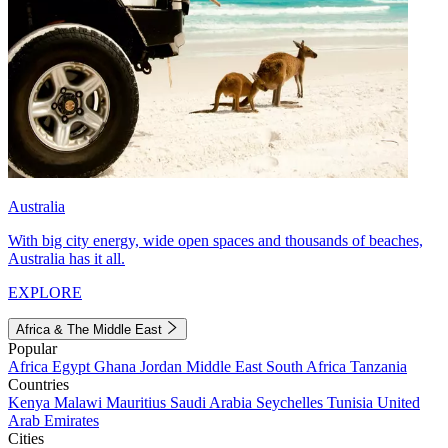
Australia
With big city energy, wide open spaces and thousands of beaches,
Australia has it all.
EXPLORE
Africa & The Middle East
Popular
Africa
Egypt
Ghana
Jordan
Middle East
South Africa
Tanzania
Countries
Kenya
Malawi
Mauritius
Saudi Arabia
Seychelles
Tunisia
United
Arab Emirates
Cities