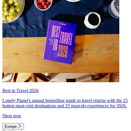
Best in Travel 2026
Lonely Planet's annual bestselling guide to travel returns with the 25
hottest must-visit destinations and 25 must-do experiences for 2026.
Shop now
Europe