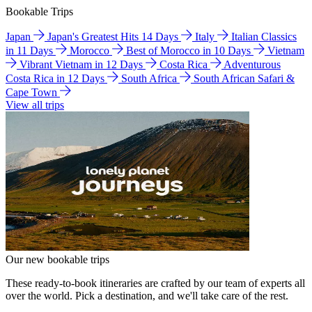
Bookable Trips
Japan
Japan's Greatest Hits 14 Days
Italy
Italian Classics
in 11 Days
Morocco
Best of Morocco in 10 Days
Vietnam
Vibrant Vietnam in 12 Days
Costa Rica
Adventurous
Costa Rica in 12 Days
South Africa
South African Safari &
Cape Town
View all trips
Our new bookable trips
These ready-to-book itineraries are crafted by our team of experts all
over the world. Pick a destination, and we'll take care of the rest.