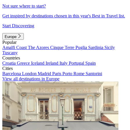
Not sure where to start?
Get inspired by destinations chosen in this year's Best in Travel list.
Start Discovering
Europe
Popular
Amalfi Coast
The Azores
Cinque Terre
Puglia
Sardinia
Sicily
Tuscany
Countries
Croatia
Greece
Iceland
Ireland
Italy
Portugal
Spain
Cities
Barcelona
London
Madrid
Paris
Porto
Rome
Santorini
View all destinations in Europe