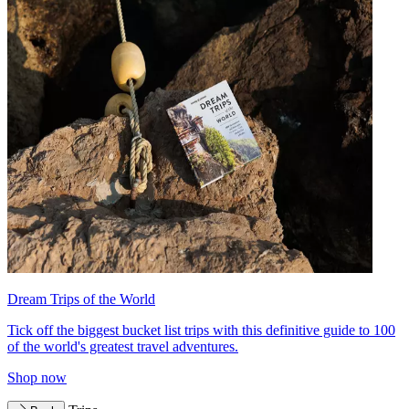
Dream Trips of the World
Tick off the biggest bucket list trips with this definitive guide to 100
of the world's greatest travel adventures.
Shop now