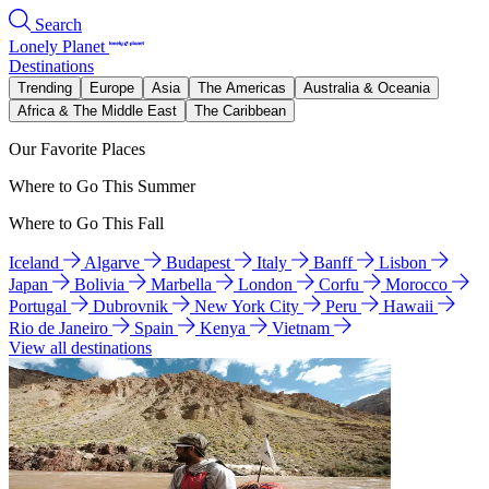
Search
Lonely Planet
Destinations
Trending
Europe
Asia
The Americas
Australia & Oceania
Africa & The Middle East
The Caribbean
Our Favorite Places
Where to Go This Summer
Where to Go This Fall
Iceland
Algarve
Budapest
Italy
Banff
Lisbon
Japan
Bolivia
Marbella
London
Corfu
Morocco
Portugal
Dubrovnik
New York City
Peru
Hawaii
Rio de Janeiro
Spain
Kenya
Vietnam
View all destinations