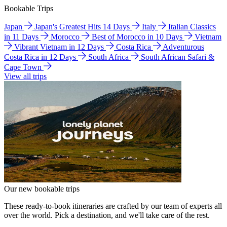
Bookable Trips
Japan
Japan's Greatest Hits 14 Days
Italy
Italian Classics
in 11 Days
Morocco
Best of Morocco in 10 Days
Vietnam
Vibrant Vietnam in 12 Days
Costa Rica
Adventurous
Costa Rica in 12 Days
South Africa
South African Safari &
Cape Town
View all trips
Our new bookable trips
These ready-to-book itineraries are crafted by our team of experts all
over the world. Pick a destination, and we'll take care of the rest.