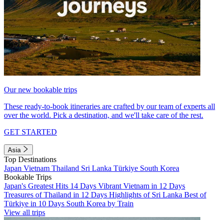
Our new bookable trips
These ready-to-book itineraries are crafted by our team of experts all
over the world. Pick a destination, and we'll take care of the rest.
GET STARTED
Asia
Top Destinations
Japan
Vietnam
Thailand
Sri Lanka
Türkiye
South Korea
Bookable Trips
Japan's Greatest Hits 14 Days
Vibrant Vietnam in 12 Days
Treasures of Thailand in 12 Days
Highlights of Sri Lanka
Best of
Türkiye in 10 Days
South Korea by Train
View all trips