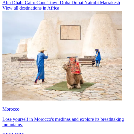
Abu Dhabi
Cairo
Cape Town
Doha
Dubai
Nairobi
Marrakesh
View all destinations in Africa
Morocco
Lose yourself in Morocco's medinas and explore its breathtaking
mountains.