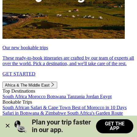
Our new bookable trips
These ready-to-book itineraries are crafted by our team of experts all
over the world. Pick a destination, and we'll take care of the rest.
GET STARTED
Africa & The Middle East
Top Destinations
South Africa
Morocco
Botswana
Tanzania
Jordan
Egypt
Bookable Trips
South African Safari & Cape Town
Best of Morocco in 10 Days
Safari in Botswana & Zimbabwe
South Africa's Garden Route
Morocco's Medinas & Sahara
Train Safari South Africa
Plan your trip faster 
GET THE
View all trips
APP
in our app.