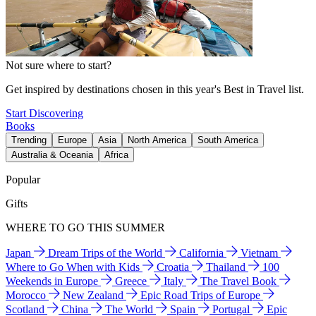
Not sure where to start?
Get inspired by destinations chosen in this year's Best in Travel list.
Start Discovering
Books
Trending
Europe
Asia
North America
South America
Australia & Oceania
Africa
Popular
Gifts
WHERE TO GO THIS SUMMER
Japan
Dream Trips of the World
California
Vietnam
Where to Go When with Kids
Croatia
Thailand
100
Weekends in Europe
Greece
Italy
The Travel Book
Morocco
New Zealand
Epic Road Trips of Europe
Scotland
China
The World
Spain
Portugal
Epic