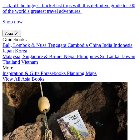
Tick off the biggest bucket list trips with this definitive guide to 100
of the world's greatest travel adventures.
Shop now
Asia
Guidebooks
Bali, Lombok & Nusa Tenggara
Cambodia
China
India
Indonesia
Japan
Korea
Malaysia, Singapore & Brunei
Nepal
Philippines
Sri Lanka
Taiwan
Thailand
Vietnam
More
Inspiration & Gifts
Phrasebooks
Planning Maps
View All Asia Books