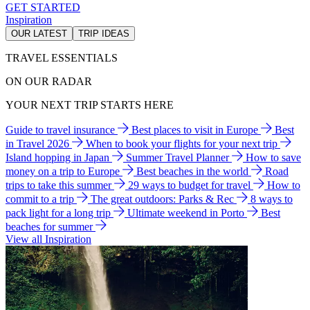
GET STARTED
Inspiration
OUR LATEST
TRIP IDEAS
TRAVEL ESSENTIALS
ON OUR RADAR
YOUR NEXT TRIP STARTS HERE
Guide to travel insurance
Best places to visit in Europe
Best
in Travel 2026
When to book your flights for your next trip
Island hopping in Japan
Summer Travel Planner
How to save
money on a trip to Europe
Best beaches in the world
Road
trips to take this summer
29 ways to budget for travel
How to
commit to a trip
The great outdoors: Parks & Rec
8 ways to
pack light for a long trip
Ultimate weekend in Porto
Best
beaches for summer
View all Inspiration