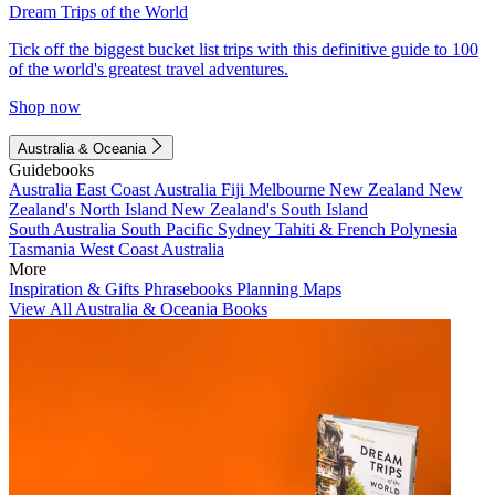
Dream Trips of the World
Tick off the biggest bucket list trips with this definitive guide to 100
of the world's greatest travel adventures.
Shop now
Australia & Oceania
Guidebooks
Australia
East Coast Australia
Fiji
Melbourne
New Zealand
New
Zealand's North Island
New Zealand's South Island
South Australia
South Pacific
Sydney
Tahiti & French Polynesia
Tasmania
West Coast Australia
More
Inspiration & Gifts
Phrasebooks
Planning Maps
View All Australia & Oceania Books