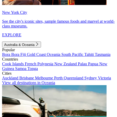
New York City
See the city's iconic sites, sample famous foods and marvel at world-
class museums.
EXPLORE
Australia & Oceania
Popular
Bora Bora
Fiji
Gold Coast
Oceania
South Pacific
Tahiti
Tasmania
Countries
Cook Islands
French Polynesia
New Zealand
Palau
Papua New
Guinea
Samoa
Tonga
Cities
Auckland
Brisbane
Melbourne
Perth
Queensland
Sydney
Victoria
View all destinations in Oceania