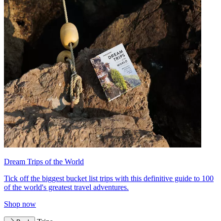
Dream Trips of the World
Tick off the biggest bucket list trips with this definitive guide to 100
of the world's greatest travel adventures.
Shop now