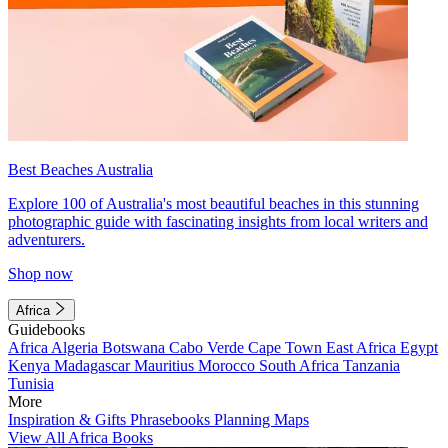
Best Beaches Australia
Explore 100 of Australia's most beautiful beaches in this stunning
photographic guide with fascinating insights from local writers and
adventurers.
Shop now
Africa
Guidebooks
Africa
Algeria
Botswana
Cabo Verde
Cape Town
East Africa
Egypt
Kenya
Madagascar
Mauritius
Morocco
South Africa
Tanzania
Tunisia
More
Inspiration & Gifts
Phrasebooks
Planning Maps
View All Africa Books