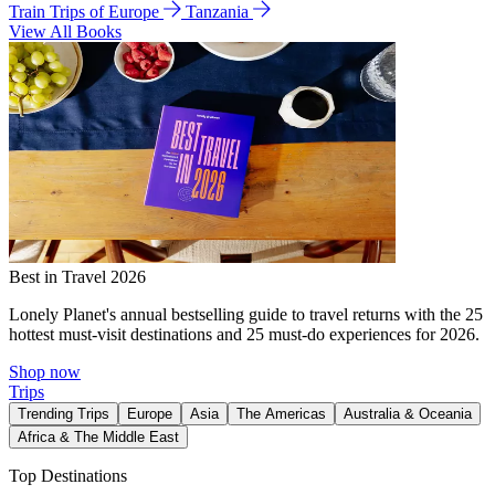
Train Trips of Europe
Tanzania
View All Books
Best in Travel 2026
Lonely Planet's annual bestselling guide to travel returns with the 25
hottest must-visit destinations and 25 must-do experiences for 2026.
Shop now
Trips
Trending Trips
Europe
Asia
The Americas
Australia & Oceania
Africa & The Middle East
Top Destinations