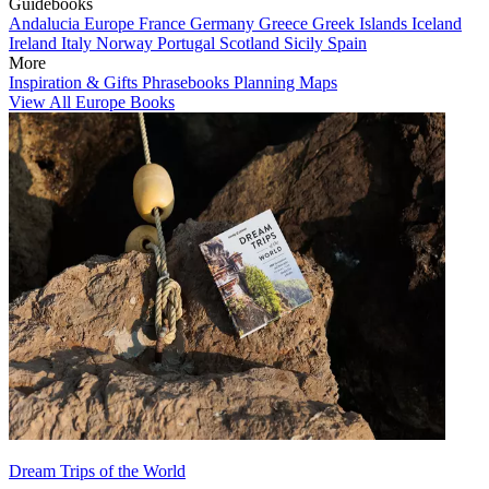
Guidebooks
Andalucia
Europe
France
Germany
Greece
Greek Islands
Iceland
Ireland
Italy
Norway
Portugal
Scotland
Sicily
Spain
More
Inspiration & Gifts
Phrasebooks
Planning Maps
View All Europe Books
Dream Trips of the World