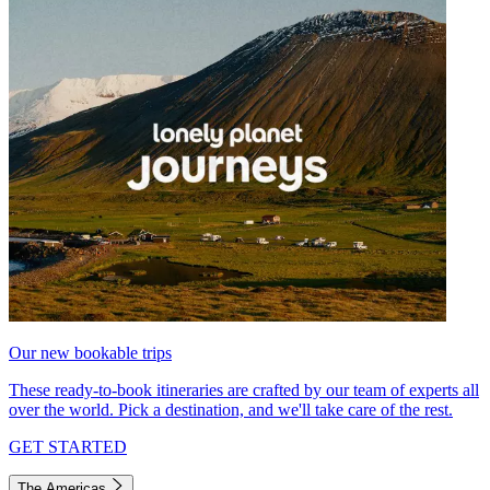
Our new bookable trips
These ready-to-book itineraries are crafted by our team of experts all
over the world. Pick a destination, and we'll take care of the rest.
GET STARTED
The Americas