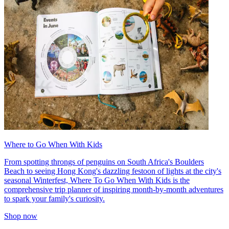
Where to Go When With Kids
From spotting throngs of penguins on South Africa's Boulders
Beach to seeing Hong Kong's dazzling festoon of lights at the city's
seasonal Winterfest, Where To Go When With Kids is the
comprehensive trip planner of inspiring month-by-month adventures
to spark your family's curiosity.
Shop now