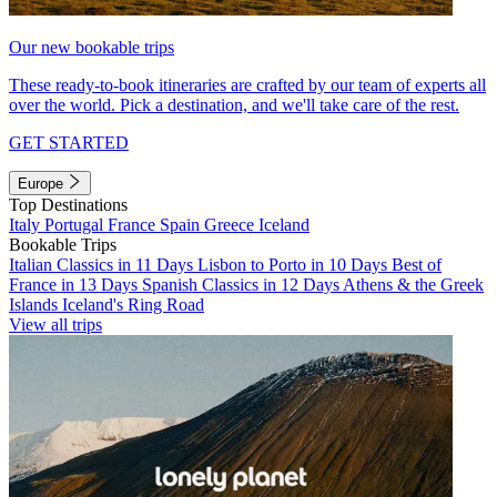
Our new bookable trips
These ready-to-book itineraries are crafted by our team of experts all
over the world. Pick a destination, and we'll take care of the rest.
GET STARTED
Europe
Top Destinations
Italy
Portugal
France
Spain
Greece
Iceland
Bookable Trips
Italian Classics in 11 Days
Lisbon to Porto in 10 Days
Best of
France in 13 Days
Spanish Classics in 12 Days
Athens & the Greek
Islands
Iceland's Ring Road
View all trips