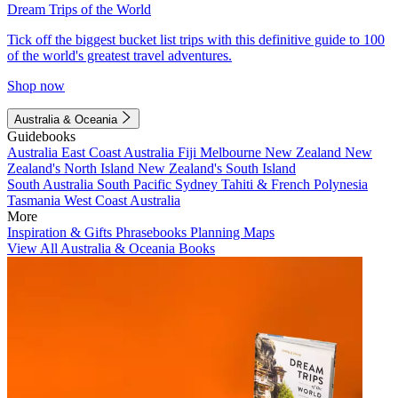
Dream Trips of the World
Tick off the biggest bucket list trips with this definitive guide to 100
of the world's greatest travel adventures.
Shop now
Australia & Oceania
Guidebooks
Australia
East Coast Australia
Fiji
Melbourne
New Zealand
New
Zealand's North Island
New Zealand's South Island
South Australia
South Pacific
Sydney
Tahiti & French Polynesia
Tasmania
West Coast Australia
More
Inspiration & Gifts
Phrasebooks
Planning Maps
View All Australia & Oceania Books