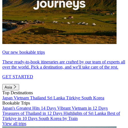
Our new bookable trips
These ready-to-book itineraries are crafted by our team of experts all
over the world. Pick a destination, and we'll take care of the rest.
GET STARTED
Asia
Top Destinations
Japan
Vietnam
Thailand
Sri Lanka
Türkiye
South Korea
Bookable Trips
Japan's Greatest Hits 14 Days
Vibrant Vietnam in 12 Days
Treasures of Thailand in 12 Days
Highlights of Sri Lanka
Best of
Türkiye in 10 Days
South Korea by Train
View all trips