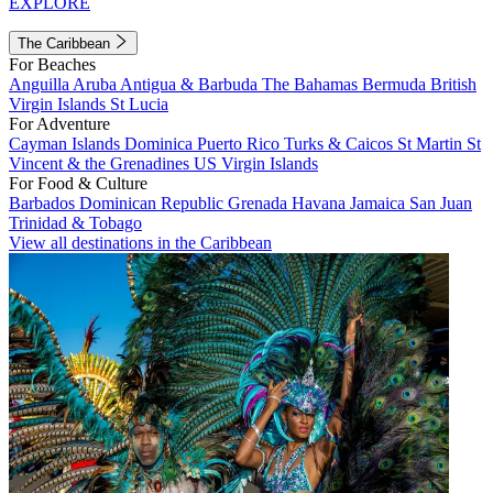
EXPLORE
The Caribbean
For Beaches
Anguilla
Aruba
Antigua & Barbuda
The Bahamas
Bermuda
British
Virgin Islands
St Lucia
For Adventure
Cayman Islands
Dominica
Puerto Rico
Turks & Caicos
St Martin
St
Vincent & the Grenadines
US Virgin Islands
For Food & Culture
Barbados
Dominican Republic
Grenada
Havana
Jamaica
San Juan
Trinidad & Tobago
View all destinations in the Caribbean