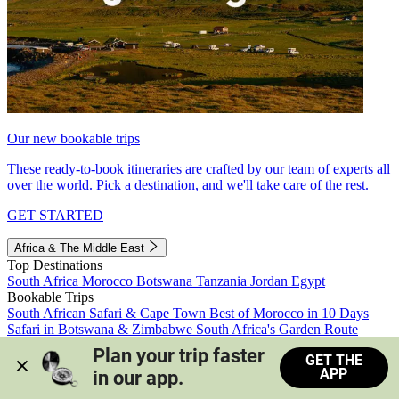
Our new bookable trips
These ready-to-book itineraries are crafted by our team of experts all
over the world. Pick a destination, and we'll take care of the rest.
GET STARTED
Africa & The Middle East
Top Destinations
South Africa
Morocco
Botswana
Tanzania
Jordan
Egypt
Bookable Trips
South African Safari & Cape Town
Best of Morocco in 10 Days
Safari in Botswana & Zimbabwe
South Africa's Garden Route
Morocco's Medinas & Sahara
Train Safari South Africa
Plan your trip faster 
GET THE
View all trips
APP
in our app.