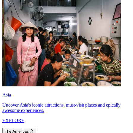
Asia
Uncover Asia's iconic attractions, must-visit places and epically
awesome experiences.
EXPLORE
The Americas