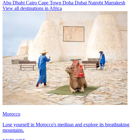
Abu Dhabi
Cairo
Cape Town
Doha
Dubai
Nairobi
Marrakesh
View all destinations in Africa
Morocco
Lose yourself in Morocco's medinas and explore its breathtaking
mountains.