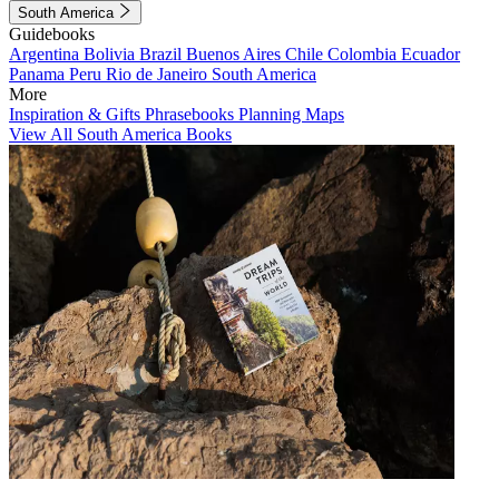
South America
Guidebooks
Argentina
Bolivia
Brazil
Buenos Aires
Chile
Colombia
Ecuador
Panama
Peru
Rio de Janeiro
South America
More
Inspiration & Gifts
Phrasebooks
Planning Maps
View All South America Books