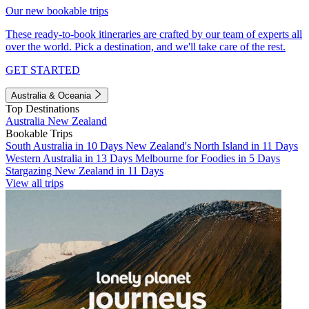
Our new bookable trips
These ready-to-book itineraries are crafted by our team of experts all
over the world. Pick a destination, and we'll take care of the rest.
GET STARTED
Australia & Oceania
Top Destinations
Australia
New Zealand
Bookable Trips
South Australia in 10 Days
New Zealand's North Island in 11 Days
Western Australia in 13 Days
Melbourne for Foodies in 5 Days
Stargazing New Zealand in 11 Days
View all trips