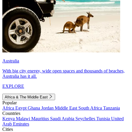
Australia
With big city energy, wide open spaces and thousands of beaches,
Australia has it all.
EXPLORE
Africa & The Middle East
Popular
Africa
Egypt
Ghana
Jordan
Middle East
South Africa
Tanzania
Countries
Kenya
Malawi
Mauritius
Saudi Arabia
Seychelles
Tunisia
United
Arab Emirates
Cities