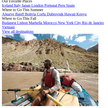
Our Favorite Places
Iceland
Italy
Japan
London
Portugal
Peru
Spain
Where to Go This Summer
Algarve
Banff
Bolivia
Corfu
Dubrovnik
Hawaii
Kenya
Where to Go This Fall
Budapest
Lisbon
Marbella
Morocco
New York City
Rio de Janeiro
Vietnam
View all destinations