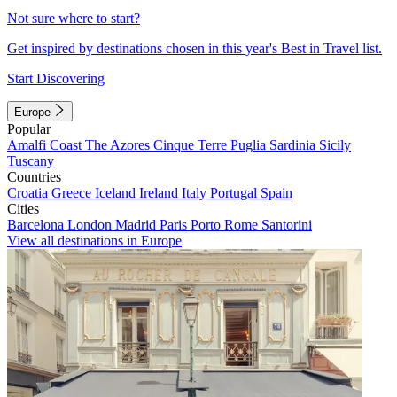
Not sure where to start?
Get inspired by destinations chosen in this year's Best in Travel list.
Start Discovering
Europe
Popular
Amalfi Coast
The Azores
Cinque Terre
Puglia
Sardinia
Sicily
Tuscany
Countries
Croatia
Greece
Iceland
Ireland
Italy
Portugal
Spain
Cities
Barcelona
London
Madrid
Paris
Porto
Rome
Santorini
View all destinations in Europe