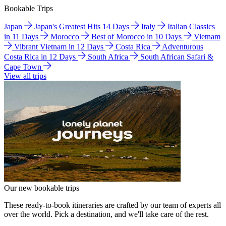
Bookable Trips
Japan
Japan's Greatest Hits 14 Days
Italy
Italian Classics
in 11 Days
Morocco
Best of Morocco in 10 Days
Vietnam
Vibrant Vietnam in 12 Days
Costa Rica
Adventurous
Costa Rica in 12 Days
South Africa
South African Safari &
Cape Town
View all trips
Our new bookable trips
These ready-to-book itineraries are crafted by our team of experts all
over the world. Pick a destination, and we'll take care of the rest.