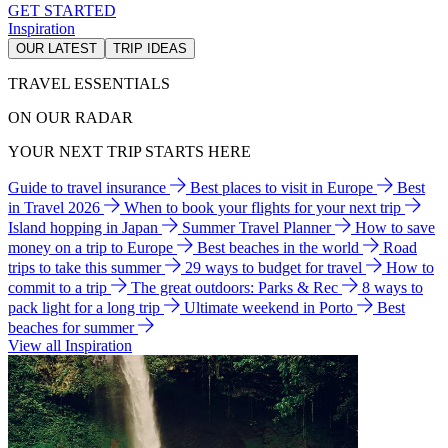
GET STARTED
Inspiration
OUR LATEST
TRIP IDEAS
TRAVEL ESSENTIALS
ON OUR RADAR
YOUR NEXT TRIP STARTS HERE
Guide to travel insurance
Best places to visit in Europe
Best
in Travel 2026
When to book your flights for your next trip
Island hopping in Japan
Summer Travel Planner
How to save
money on a trip to Europe
Best beaches in the world
Road
trips to take this summer
29 ways to budget for travel
How to
commit to a trip
The great outdoors: Parks & Rec
8 ways to
pack light for a long trip
Ultimate weekend in Porto
Best
beaches for summer
View all Inspiration