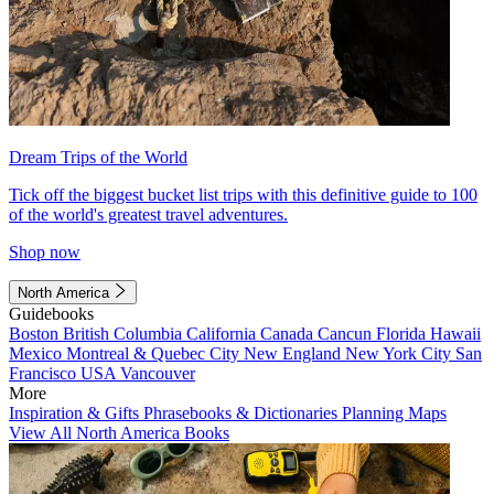
Dream Trips of the World
Tick off the biggest bucket list trips with this definitive guide to 100
of the world's greatest travel adventures.
Shop now
North America
Guidebooks
Boston
British Columbia
California
Canada
Cancun
Florida
Hawaii
Mexico
Montreal & Quebec City
New England
New York City
San
Francisco
USA
Vancouver
More
Inspiration & Gifts
Phrasebooks & Dictionaries
Planning Maps
View All North America Books