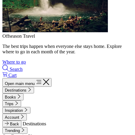
Offseason Travel
The best trips happen when everyone else stays home. Explore
where to go in each month of the year.
Where to go
Search
Cart
Open main menu
Destinations
Books
Trips
Inspiration
Account
Destinations
Back
Trending