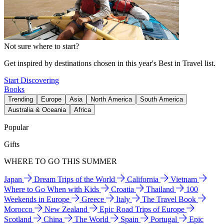
Not sure where to start?
Get inspired by destinations chosen in this year's Best in Travel list.
Start Discovering
Books
Trending
Europe
Asia
North America
South America
Australia & Oceania
Africa
Popular
Gifts
WHERE TO GO THIS SUMMER
Japan
Dream Trips of the World
California
Vietnam
Where to Go When with Kids
Croatia
Thailand
100
Weekends in Europe
Greece
Italy
The Travel Book
Morocco
New Zealand
Epic Road Trips of Europe
Scotland
China
The World
Spain
Portugal
Epic