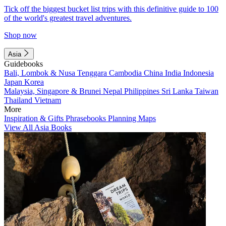
Tick off the biggest bucket list trips with this definitive guide to 100
of the world's greatest travel adventures.
Shop now
Asia
Guidebooks
Bali, Lombok & Nusa Tenggara
Cambodia
China
India
Indonesia
Japan
Korea
Malaysia, Singapore & Brunei
Nepal
Philippines
Sri Lanka
Taiwan
Thailand
Vietnam
More
Inspiration & Gifts
Phrasebooks
Planning Maps
View All Asia Books