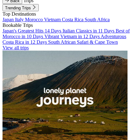
Trips
Back
Trending Trips
Top Destinations
Japan
Italy
Morocco
Vietnam
Costa Rica
South Africa
Bookable Trips
Japan's Greatest Hits 14 Days
Italian Classics in 11 Days
Best of
Morocco in 10 Days
Vibrant Vietnam in 12 Days
Adventurous
Costa Rica in 12 Days
South African Safari & Cape Town
View all trips