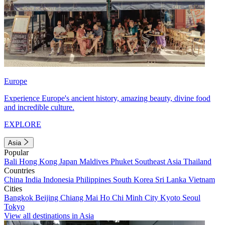
Europe
Experience Europe's ancient history, amazing beauty, divine food
and incredible culture.
EXPLORE
Asia
Popular
Bali
Hong Kong
Japan
Maldives
Phuket
Southeast Asia
Thailand
Countries
China
India
Indonesia
Philippines
South Korea
Sri Lanka
Vietnam
Cities
Bangkok
Beijing
Chiang Mai
Ho Chi Minh City
Kyoto
Seoul
Tokyo
View all destinations in Asia