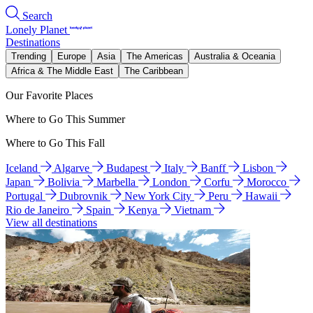
Search
Lonely Planet
Destinations
Trending
Europe
Asia
The Americas
Australia & Oceania
Africa & The Middle East
The Caribbean
Our Favorite Places
Where to Go This Summer
Where to Go This Fall
Iceland
Algarve
Budapest
Italy
Banff
Lisbon
Japan
Bolivia
Marbella
London
Corfu
Morocco
Portugal
Dubrovnik
New York City
Peru
Hawaii
Rio de Janeiro
Spain
Kenya
Vietnam
View all destinations