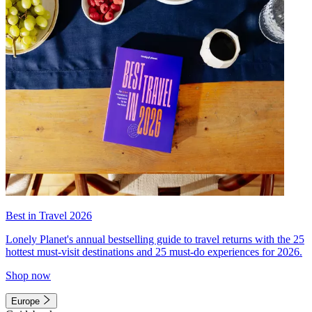
Best in Travel 2026
Lonely Planet's annual bestselling guide to travel returns with the 25
hottest must-visit destinations and 25 must-do experiences for 2026.
Shop now
Europe