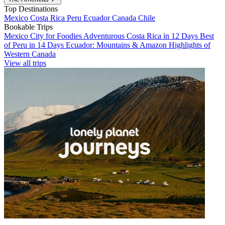
Top Destinations
Mexico
Costa Rica
Peru
Ecuador
Canada
Chile
Bookable Trips
Mexico City for Foodies
Adventurous Costa Rica in 12 Days
Best
of Peru in 14 Days
Ecuador: Mountains & Amazon
Highlights of
Western Canada
View all trips