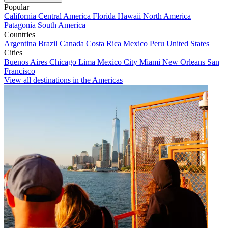
Popular
California
Central America
Florida
Hawaii
North America
Patagonia
South America
Countries
Argentina
Brazil
Canada
Costa Rica
Mexico
Peru
United States
Cities
Buenos Aires
Chicago
Lima
Mexico City
Miami
New Orleans
San
Francisco
View all destinations in the Americas