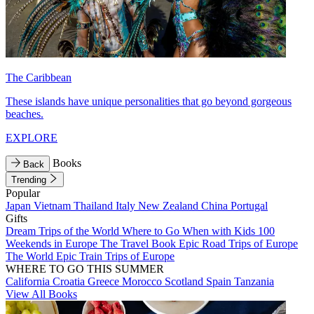
The Caribbean
These islands have unique personalities that go beyond gorgeous
beaches.
EXPLORE
Books
Back
Trending
Popular
Japan
Vietnam
Thailand
Italy
New Zealand
China
Portugal
Gifts
Dream Trips of the World
Where to Go When with Kids
100
Weekends in Europe
The Travel Book
Epic Road Trips of Europe
The World
Epic Train Trips of Europe
WHERE TO GO THIS SUMMER
California
Croatia
Greece
Morocco
Scotland
Spain
Tanzania
View All Books