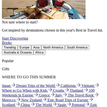
Not sure where to start?
Get inspired by destinations chosen in this year's Best in Travel list.
Start Discovering
Books
Trending
Europe
Asia
North America
South America
Australia & Oceania
Africa
Popular
Gifts
WHERE TO GO THIS SUMMER
Japan
Dream Trips of the World
California
Vietnam
Where to Go When with Kids
Croatia
Thailand
100
Weekends in Europe
Greece
Italy
The Travel Book
Morocco
New Zealand
Epic Road Trips of Europe
Scotland
China
The World
Spain
Portugal
Epic