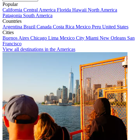
Popular
California
Central America
Florida
Hawaii
North America
Patagonia
South America
Countries
Argentina
Brazil
Canada
Costa Rica
Mexico
Peru
United States
Cities
Buenos Aires
Chicago
Lima
Mexico City
Miami
New Orleans
San
Francisco
View all destinations in the Americas