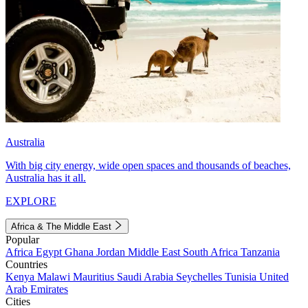
Australia
With big city energy, wide open spaces and thousands of beaches,
Australia has it all.
EXPLORE
Africa & The Middle East
Popular
Africa
Egypt
Ghana
Jordan
Middle East
South Africa
Tanzania
Countries
Kenya
Malawi
Mauritius
Saudi Arabia
Seychelles
Tunisia
United
Arab Emirates
Cities