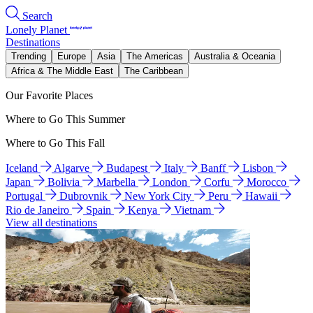
Search
Lonely Planet
Destinations
Trending
Europe
Asia
The Americas
Australia & Oceania
Africa & The Middle East
The Caribbean
Our Favorite Places
Where to Go This Summer
Where to Go This Fall
Iceland
Algarve
Budapest
Italy
Banff
Lisbon
Japan
Bolivia
Marbella
London
Corfu
Morocco
Portugal
Dubrovnik
New York City
Peru
Hawaii
Rio de Janeiro
Spain
Kenya
Vietnam
View all destinations