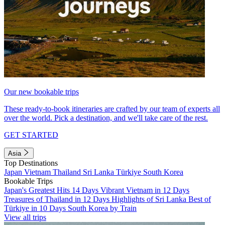
Our new bookable trips
These ready-to-book itineraries are crafted by our team of experts all
over the world. Pick a destination, and we'll take care of the rest.
GET STARTED
Asia
Top Destinations
Japan
Vietnam
Thailand
Sri Lanka
Türkiye
South Korea
Bookable Trips
Japan's Greatest Hits 14 Days
Vibrant Vietnam in 12 Days
Treasures of Thailand in 12 Days
Highlights of Sri Lanka
Best of
Türkiye in 10 Days
South Korea by Train
View all trips