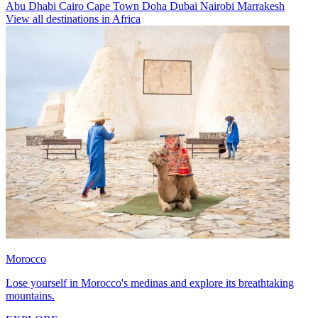
Abu Dhabi
Cairo
Cape Town
Doha
Dubai
Nairobi
Marrakesh
View all destinations in Africa
Morocco
Lose yourself in Morocco's medinas and explore its breathtaking
mountains.