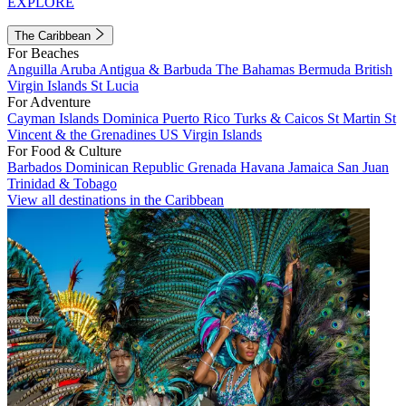
EXPLORE
The Caribbean
For Beaches
Anguilla
Aruba
Antigua & Barbuda
The Bahamas
Bermuda
British
Virgin Islands
St Lucia
For Adventure
Cayman Islands
Dominica
Puerto Rico
Turks & Caicos
St Martin
St
Vincent & the Grenadines
US Virgin Islands
For Food & Culture
Barbados
Dominican Republic
Grenada
Havana
Jamaica
San Juan
Trinidad & Tobago
View all destinations in the Caribbean