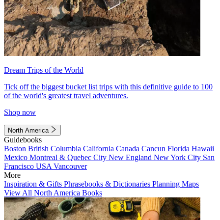
Dream Trips of the World
Tick off the biggest bucket list trips with this definitive guide to 100
of the world's greatest travel adventures.
Shop now
North America
Guidebooks
Boston
British Columbia
California
Canada
Cancun
Florida
Hawaii
Mexico
Montreal & Quebec City
New England
New York City
San
Francisco
USA
Vancouver
More
Inspiration & Gifts
Phrasebooks & Dictionaries
Planning Maps
View All North America Books