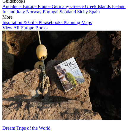
Guidebooks
Andalucia
Europe
France
Germany
Greece
Greek Islands
Iceland
Ireland
Italy
Norway
Portugal
Scotland
Sicily
Spain
More
Inspiration & Gifts
Phrasebooks
Planning Maps
View All Europe Books
Dream Trips of the World