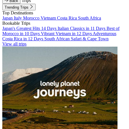
Trips
Back
Trending Trips
Top Destinations
Japan
Italy
Morocco
Vietnam
Costa Rica
South Africa
Bookable Trips
Japan's Greatest Hits 14 Days
Italian Classics in 11 Days
Best of
Morocco in 10 Days
Vibrant Vietnam in 12 Days
Adventurous
Costa Rica in 12 Days
South African Safari & Cape Town
View all trips