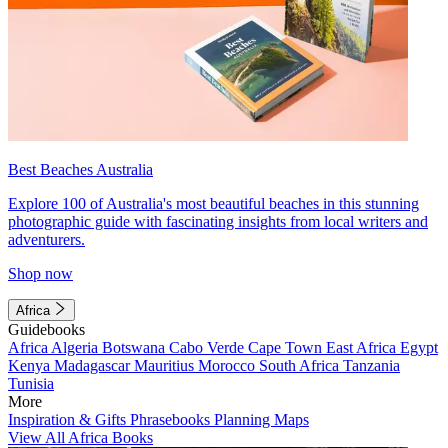
Best Beaches Australia
Explore 100 of Australia's most beautiful beaches in this stunning
photographic guide with fascinating insights from local writers and
adventurers.
Shop now
Africa
Guidebooks
Africa
Algeria
Botswana
Cabo Verde
Cape Town
East Africa
Egypt
Kenya
Madagascar
Mauritius
Morocco
South Africa
Tanzania
Tunisia
More
Inspiration & Gifts
Phrasebooks
Planning Maps
View All Africa Books