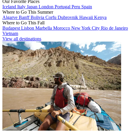
Our Favorite Places
Iceland
Italy
Japan
London
Portugal
Peru
Spain
Where to Go This Summer
Algarve
Banff
Bolivia
Corfu
Dubrovnik
Hawaii
Kenya
Where to Go This Fall
Budapest
Lisbon
Marbella
Morocco
New York City
Rio de Janeiro
Vietnam
View all destinations