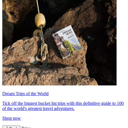
Dream Trips of the World
Tick off the biggest bucket list trips with this definitive guide to 100
of the world's greatest travel adventures.
Shop now