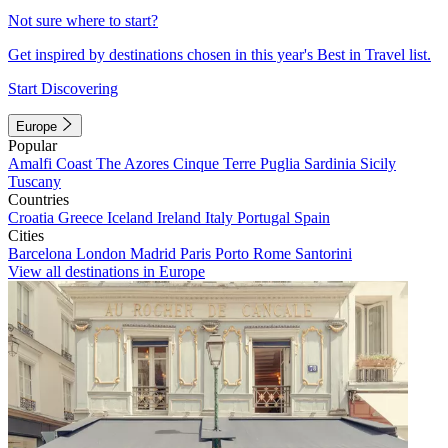
Not sure where to start?
Get inspired by destinations chosen in this year's Best in Travel list.
Start Discovering
Europe
Popular
Amalfi Coast
The Azores
Cinque Terre
Puglia
Sardinia
Sicily
Tuscany
Countries
Croatia
Greece
Iceland
Ireland
Italy
Portugal
Spain
Cities
Barcelona
London
Madrid
Paris
Porto
Rome
Santorini
View all destinations in Europe