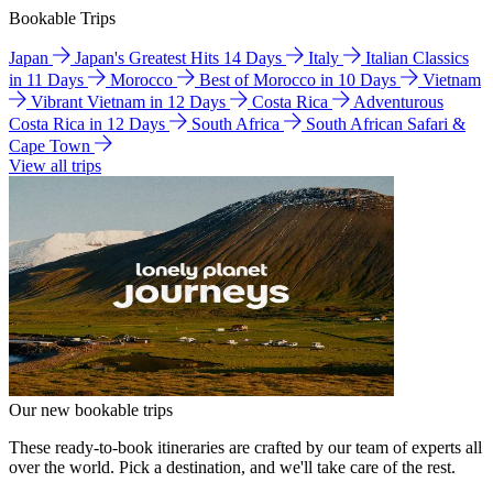
Bookable Trips
Japan
Japan's Greatest Hits 14 Days
Italy
Italian Classics
in 11 Days
Morocco
Best of Morocco in 10 Days
Vietnam
Vibrant Vietnam in 12 Days
Costa Rica
Adventurous
Costa Rica in 12 Days
South Africa
South African Safari &
Cape Town
View all trips
Our new bookable trips
These ready-to-book itineraries are crafted by our team of experts all
over the world. Pick a destination, and we'll take care of the rest.