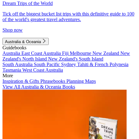
Dream Trips of the World
Tick off the biggest bucket list trips with this definitive guide to 100
of the world's greatest travel adventures.
Shop now
Australia & Oceania
Guidebooks
Australia
East Coast Australia
Fiji
Melbourne
New Zealand
New
Zealand's North Island
New Zealand's South Island
South Australia
South Pacific
Sydney
Tahiti & French Polynesia
Tasmania
West Coast Australia
More
Inspiration & Gifts
Phrasebooks
Planning Maps
View All Australia & Oceania Books