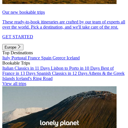
Our new bookable trips
These ready-to-book itineraries are crafted by our team of experts all
over the world. Pick a destination, and we'll take care of the rest.
GET STARTED
Europe
Top Destinations
Italy
Portugal
France
Spain
Greece
Iceland
Bookable Trips
Italian Classics in 11 Days
Lisbon to Porto in 10 Days
Best of
France in 13 Days
Spanish Classics in 12 Days
Athens & the Greek
Islands
Iceland's Ring Road
View all trips