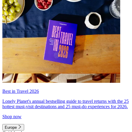
Best in Travel 2026
Lonely Planet's annual bestselling guide to travel returns with the 25
hottest must-visit destinations and 25 must-do experiences for 2026.
Shop now
Europe