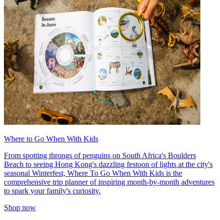
Where to Go When With Kids
From spotting throngs of penguins on South Africa's Boulders
Beach to seeing Hong Kong's dazzling festoon of lights at the city's
seasonal Winterfest, Where To Go When With Kids is the
comprehensive trip planner of inspiring month-by-month adventures
to spark your family's curiosity.
Shop now