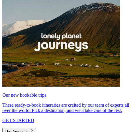
Our new bookable trips
These ready-to-book itineraries are crafted by our team of experts all
over the world. Pick a destination, and we'll take care of the rest.
GET STARTED
The Americas