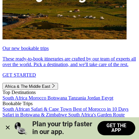
Our new bookable trips
These ready-to-book itineraries are crafted by our team of experts all
over the world. Pick a destination, and we'll take care of the rest.
GET STARTED
Africa & The Middle East
Top Destinations
South Africa
Morocco
Botswana
Tanzania
Jordan
Egypt
Bookable Trips
South African Safari & Cape Town
Best of Morocco in 10 Days
Safari in Botswana & Zimbabwe
South Africa's Garden Route
Morocco's Medinas & Sahara
Train Safari South Africa
Plan your trip faster 
GET THE
View all trips
APP
in our app.