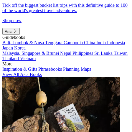
Tick off the biggest bucket list trips with this definitive guide to 100
of the world's greatest travel adventures.
Shop now
Asia
Guidebooks
Bali, Lombok & Nusa Tenggara
Cambodia
China
India
Indonesia
Japan
Korea
Malaysia, Singapore & Brunei
Nepal
Philippines
Sri Lanka
Taiwan
Thailand
Vietnam
More
Inspiration & Gifts
Phrasebooks
Planning Maps
View All Asia Books