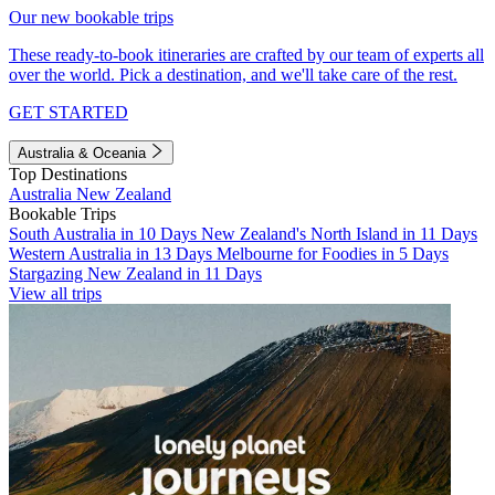
Our new bookable trips
These ready-to-book itineraries are crafted by our team of experts all
over the world. Pick a destination, and we'll take care of the rest.
GET STARTED
Australia & Oceania
Top Destinations
Australia
New Zealand
Bookable Trips
South Australia in 10 Days
New Zealand's North Island in 11 Days
Western Australia in 13 Days
Melbourne for Foodies in 5 Days
Stargazing New Zealand in 11 Days
View all trips