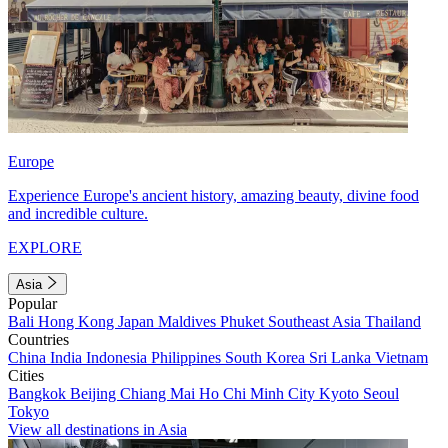
Europe
Experience Europe's ancient history, amazing beauty, divine food
and incredible culture.
EXPLORE
Asia
Popular
Bali
Hong Kong
Japan
Maldives
Phuket
Southeast Asia
Thailand
Countries
China
India
Indonesia
Philippines
South Korea
Sri Lanka
Vietnam
Cities
Bangkok
Beijing
Chiang Mai
Ho Chi Minh City
Kyoto
Seoul
Tokyo
View all destinations in Asia