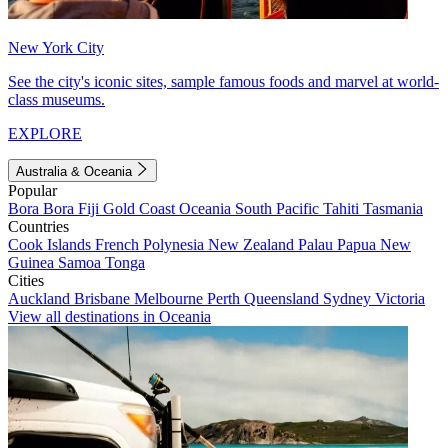
New York City
See the city's iconic sites, sample famous foods and marvel at world-
class museums.
EXPLORE
Australia & Oceania
Popular
Bora Bora
Fiji
Gold Coast
Oceania
South Pacific
Tahiti
Tasmania
Countries
Cook Islands
French Polynesia
New Zealand
Palau
Papua New
Guinea
Samoa
Tonga
Cities
Auckland
Brisbane
Melbourne
Perth
Queensland
Sydney
Victoria
View all destinations in Oceania