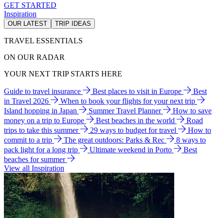
GET STARTED
Inspiration
OUR LATEST
TRIP IDEAS
TRAVEL ESSENTIALS
ON OUR RADAR
YOUR NEXT TRIP STARTS HERE
Guide to travel insurance
Best places to visit in Europe
Best
in Travel 2026
When to book your flights for your next trip
Island hopping in Japan
Summer Travel Planner
How to save
money on a trip to Europe
Best beaches in the world
Road
trips to take this summer
29 ways to budget for travel
How to
commit to a trip
The great outdoors: Parks & Rec
8 ways to
pack light for a long trip
Ultimate weekend in Porto
Best
beaches for summer
View all Inspiration