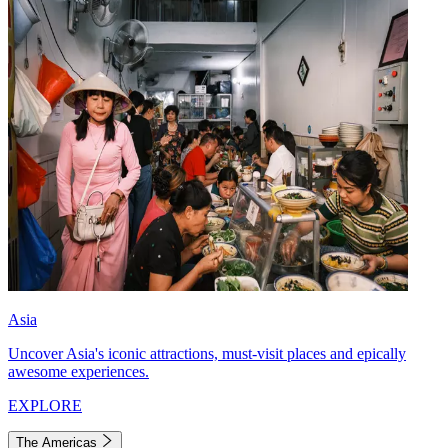
Asia
Uncover Asia's iconic attractions, must-visit places and epically
awesome experiences.
EXPLORE
The Americas