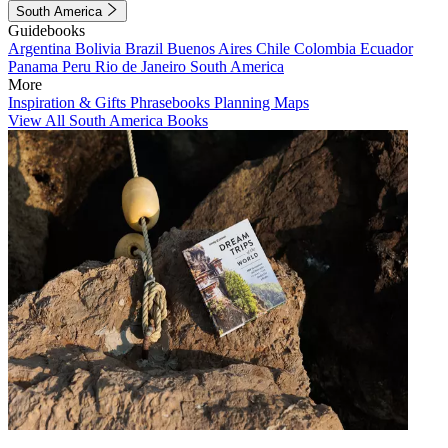
South America
Guidebooks
Argentina
Bolivia
Brazil
Buenos Aires
Chile
Colombia
Ecuador
Panama
Peru
Rio de Janeiro
South America
More
Inspiration & Gifts
Phrasebooks
Planning Maps
View All South America Books