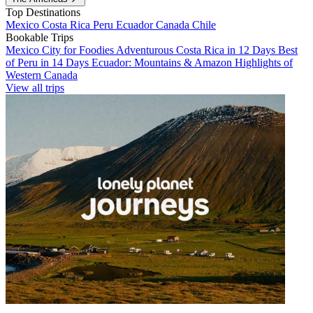
Top Destinations
Mexico
Costa Rica
Peru
Ecuador
Canada
Chile
Bookable Trips
Mexico City for Foodies
Adventurous Costa Rica in 12 Days
Best
of Peru in 14 Days
Ecuador: Mountains & Amazon
Highlights of
Western Canada
View all trips