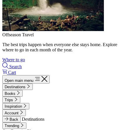
Offseason Travel
The best trips happen when everyone else stays home. Explore
where to go in each month of the year.
Where to go
Search
Cart
Open main menu
Destinations
Books
Trips
Inspiration
Account
Destinations
Back
Trending