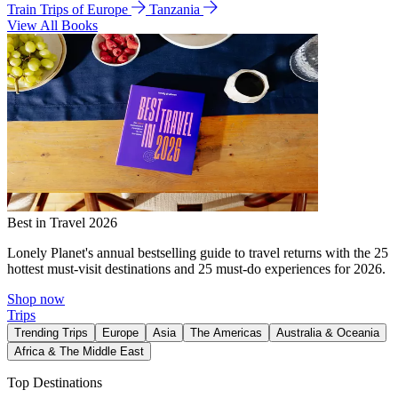
Train Trips of Europe
Tanzania
View All Books
Best in Travel 2026
Lonely Planet's annual bestselling guide to travel returns with the 25
hottest must-visit destinations and 25 must-do experiences for 2026.
Shop now
Trips
Trending Trips
Europe
Asia
The Americas
Australia & Oceania
Africa & The Middle East
Top Destinations