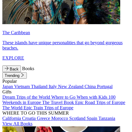
The Caribbean
These islands have unique personalities that go beyond gorgeous
beaches.
EXPLORE
Books
Back
Trending
Popular
Japan
Vietnam
Thailand
Italy
New Zealand
China
Portugal
Gifts
Dream Trips of the World
Where to Go When with Kids
100
Weekends in Europe
The Travel Book
Epic Road Trips of Europe
The World
Epic Train Trips of Europe
WHERE TO GO THIS SUMMER
California
Croatia
Greece
Morocco
Scotland
Spain
Tanzania
View All Books