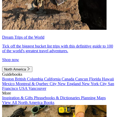
Dream Trips of the World
Tick off the biggest bucket list trips with this definitive guide to 100
of the world's greatest travel adventures.
Shop now
North America
Guidebooks
Boston
British Columbia
California
Canada
Cancun
Florida
Hawaii
Mexico
Montreal & Quebec City
New England
New York City
San
Francisco
USA
Vancouver
More
Inspiration & Gifts
Phrasebooks & Dictionaries
Planning Maps
View All North America Books