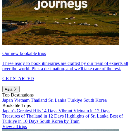
Our new bookable trips
These ready-to-book itineraries are crafted by our team of experts all
over the world. Pick a destination, and we'll take care of the rest.
GET STARTED
Asia
Top Destinations
Japan
Vietnam
Thailand
Sri Lanka
Türkiye
South Korea
Bookable Trips
Japan's Greatest Hits 14 Days
Vibrant Vietnam in 12 Days
Treasures of Thailand in 12 Days
Highlights of Sri Lanka
Best of
Türkiye in 10 Days
South Korea by Train
View all trips