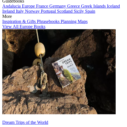
Guidebooks
Andalucia
Europe
France
Germany
Greece
Greek Islands
Iceland
Ireland
Italy
Norway
Portugal
Scotland
Sicily
Spain
More
Inspiration & Gifts
Phrasebooks
Planning Maps
View All Europe Books
Dream Trips of the World