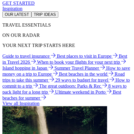
GET STARTED
Inspiration
OUR LATEST
TRIP IDEAS
TRAVEL ESSENTIALS
ON OUR RADAR
YOUR NEXT TRIP STARTS HERE
Guide to travel insurance
Best places to visit in Europe
Best
in Travel 2026
When to book your flights for your next trip
Island hopping in Japan
Summer Travel Planner
How to save
money on a trip to Europe
Best beaches in the world
Road
trips to take this summer
29 ways to budget for travel
How to
commit to a trip
The great outdoors: Parks & Rec
8 ways to
pack light for a long trip
Ultimate weekend in Porto
Best
beaches for summer
View all Inspiration