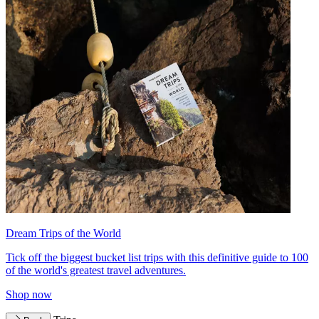
Dream Trips of the World
Tick off the biggest bucket list trips with this definitive guide to 100
of the world's greatest travel adventures.
Shop now