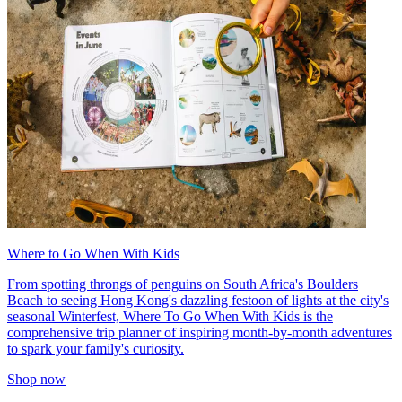
Where to Go When With Kids
From spotting throngs of penguins on South Africa's Boulders
Beach to seeing Hong Kong's dazzling festoon of lights at the city's
seasonal Winterfest, Where To Go When With Kids is the
comprehensive trip planner of inspiring month-by-month adventures
to spark your family's curiosity.
Shop now