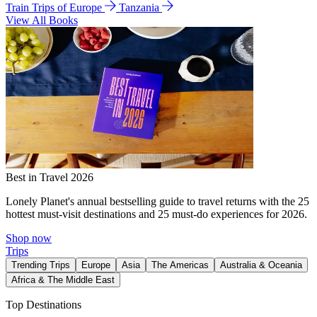
Train Trips of Europe
Tanzania
View All Books
Best in Travel 2026
Lonely Planet's annual bestselling guide to travel returns with the 25
hottest must-visit destinations and 25 must-do experiences for 2026.
Shop now
Trips
Trending Trips
Europe
Asia
The Americas
Australia & Oceania
Africa & The Middle East
Top Destinations