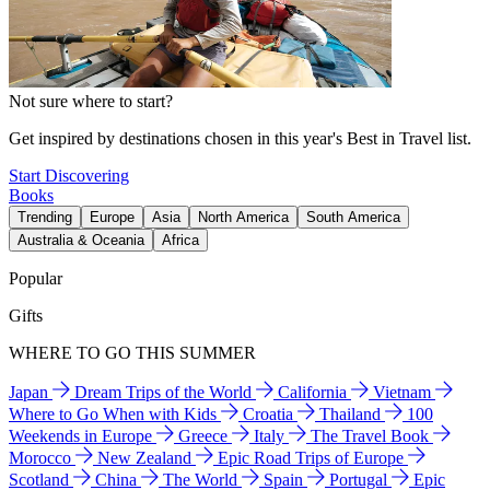
Not sure where to start?
Get inspired by destinations chosen in this year's Best in Travel list.
Start Discovering
Books
Trending
Europe
Asia
North America
South America
Australia & Oceania
Africa
Popular
Gifts
WHERE TO GO THIS SUMMER
Japan
Dream Trips of the World
California
Vietnam
Where to Go When with Kids
Croatia
Thailand
100
Weekends in Europe
Greece
Italy
The Travel Book
Morocco
New Zealand
Epic Road Trips of Europe
Scotland
China
The World
Spain
Portugal
Epic