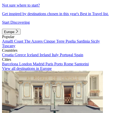
Not sure where to start?
Get inspired by destinations chosen in this year's Best in Travel list.
Start Discovering
Europe
Popular
Amalfi Coast
The Azores
Cinque Terre
Puglia
Sardinia
Sicily
Tuscany
Countries
Croatia
Greece
Iceland
Ireland
Italy
Portugal
Spain
Cities
Barcelona
London
Madrid
Paris
Porto
Rome
Santorini
View all destinations in Europe