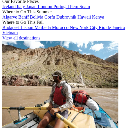
Our Favorite Places
Iceland
Italy
Japan
London
Portugal
Peru
Spain
Where to Go This Summer
Algarve
Banff
Bolivia
Corfu
Dubrovnik
Hawaii
Kenya
Where to Go This Fall
Budapest
Lisbon
Marbella
Morocco
New York City
Rio de Janeiro
Vietnam
View all destinations