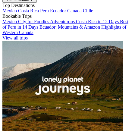
Top Destinations
Mexico
Costa Rica
Peru
Ecuador
Canada
Chile
Bookable Trips
Mexico City for Foodies
Adventurous Costa Rica in 12 Days
Best
of Peru in 14 Days
Ecuador: Mountains & Amazon
Highlights of
Western Canada
View all trips