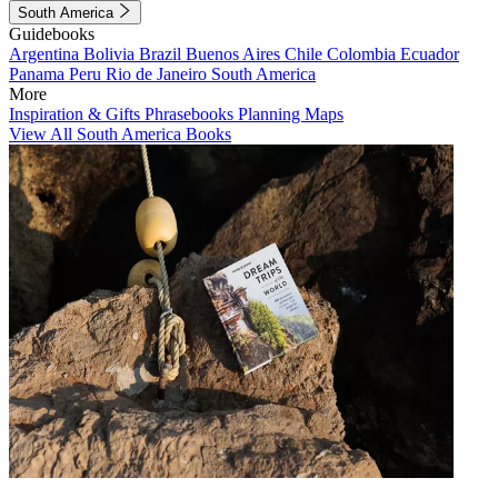
South America
Guidebooks
Argentina
Bolivia
Brazil
Buenos Aires
Chile
Colombia
Ecuador
Panama
Peru
Rio de Janeiro
South America
More
Inspiration & Gifts
Phrasebooks
Planning Maps
View All South America Books