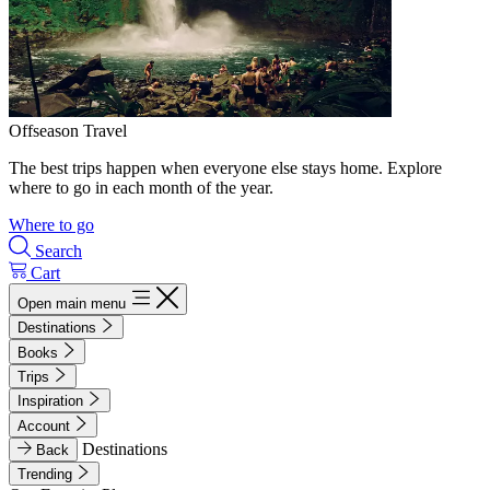
Offseason Travel
The best trips happen when everyone else stays home. Explore
where to go in each month of the year.
Where to go
Search
Cart
Open main menu
Destinations
Books
Trips
Inspiration
Account
Destinations
Back
Trending