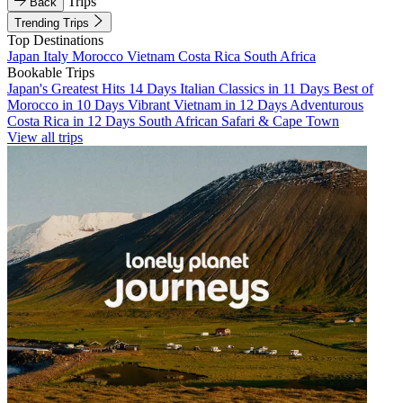
Trips
Back
Trending Trips
Top Destinations
Japan
Italy
Morocco
Vietnam
Costa Rica
South Africa
Bookable Trips
Japan's Greatest Hits 14 Days
Italian Classics in 11 Days
Best of
Morocco in 10 Days
Vibrant Vietnam in 12 Days
Adventurous
Costa Rica in 12 Days
South African Safari & Cape Town
View all trips