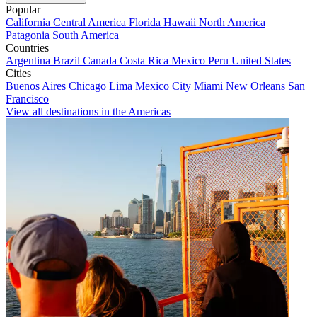
Popular
California
Central America
Florida
Hawaii
North America
Patagonia
South America
Countries
Argentina
Brazil
Canada
Costa Rica
Mexico
Peru
United States
Cities
Buenos Aires
Chicago
Lima
Mexico City
Miami
New Orleans
San
Francisco
View all destinations in the Americas