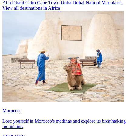
Abu Dhabi
Cairo
Cape Town
Doha
Dubai
Nairobi
Marrakesh
View all destinations in Africa
Morocco
Lose yourself in Morocco's medinas and explore its breathtaking
mountains.