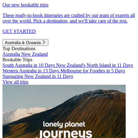
Our new bookable trips
These ready-to-book itineraries are crafted by our team of experts all
over the world. Pick a destination, and we'll take care of the rest.
GET STARTED
Australia & Oceania
Top Destinations
Australia
New Zealand
Bookable Trips
South Australia in 10 Days
New Zealand's North Island in 11 Days
Western Australia in 13 Days
Melbourne for Foodies in 5 Days
Stargazing New Zealand in 11 Days
View all trips