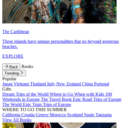
The Caribbean
These islands have unique personalities that go beyond gorgeous
beaches.
EXPLORE
Books
Back
Trending
Popular
Japan
Vietnam
Thailand
Italy
New Zealand
China
Portugal
Gifts
Dream Trips of the World
Where to Go When with Kids
100
Weekends in Europe
The Travel Book
Epic Road Trips of Europe
The World
Epic Train Trips of Europe
WHERE TO GO THIS SUMMER
California
Croatia
Greece
Morocco
Scotland
Spain
Tanzania
View All Books