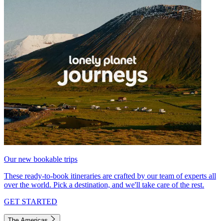
Our new bookable trips
These ready-to-book itineraries are crafted by our team of experts all
over the world. Pick a destination, and we'll take care of the rest.
GET STARTED
The Americas