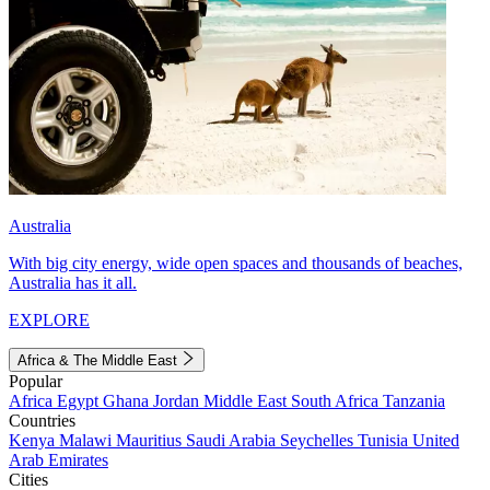
Australia
With big city energy, wide open spaces and thousands of beaches,
Australia has it all.
EXPLORE
Africa & The Middle East
Popular
Africa
Egypt
Ghana
Jordan
Middle East
South Africa
Tanzania
Countries
Kenya
Malawi
Mauritius
Saudi Arabia
Seychelles
Tunisia
United
Arab Emirates
Cities