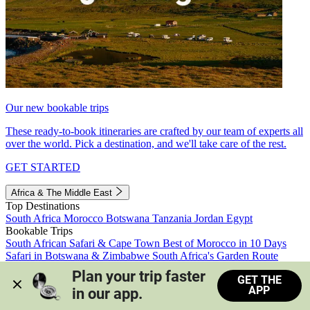
Our new bookable trips
These ready-to-book itineraries are crafted by our team of experts all
over the world. Pick a destination, and we'll take care of the rest.
GET STARTED
Africa & The Middle East
Top Destinations
South Africa
Morocco
Botswana
Tanzania
Jordan
Egypt
Bookable Trips
South African Safari & Cape Town
Best of Morocco in 10 Days
Safari in Botswana & Zimbabwe
South Africa's Garden Route
Morocco's Medinas & Sahara
Train Safari South Africa
Plan your trip faster 
GET THE
View all trips
APP
in our app.