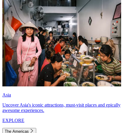
Asia
Uncover Asia's iconic attractions, must-visit places and epically
awesome experiences.
EXPLORE
The Americas