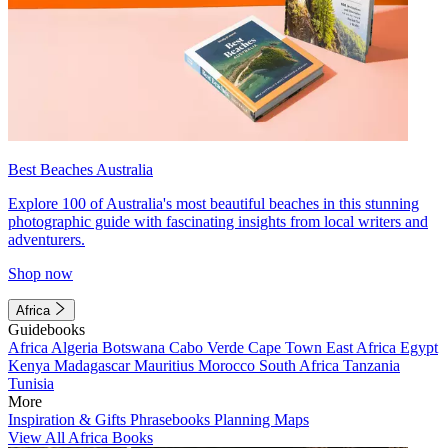
Best Beaches Australia
Explore 100 of Australia's most beautiful beaches in this stunning
photographic guide with fascinating insights from local writers and
adventurers.
Shop now
Africa
Guidebooks
Africa
Algeria
Botswana
Cabo Verde
Cape Town
East Africa
Egypt
Kenya
Madagascar
Mauritius
Morocco
South Africa
Tanzania
Tunisia
More
Inspiration & Gifts
Phrasebooks
Planning Maps
View All Africa Books