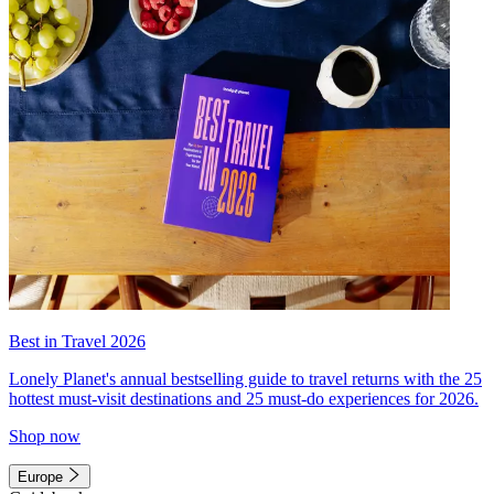
Best in Travel 2026
Lonely Planet's annual bestselling guide to travel returns with the 25
hottest must-visit destinations and 25 must-do experiences for 2026.
Shop now
Europe