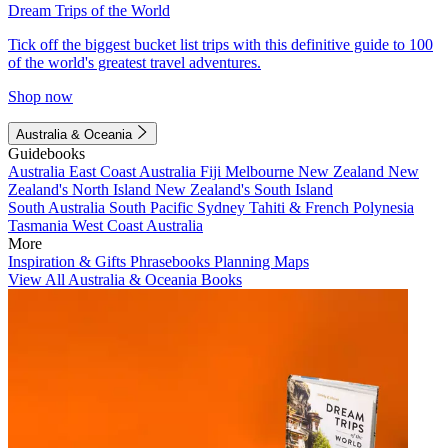
Dream Trips of the World
Tick off the biggest bucket list trips with this definitive guide to 100
of the world's greatest travel adventures.
Shop now
Australia & Oceania
Guidebooks
Australia
East Coast Australia
Fiji
Melbourne
New Zealand
New
Zealand's North Island
New Zealand's South Island
South Australia
South Pacific
Sydney
Tahiti & French Polynesia
Tasmania
West Coast Australia
More
Inspiration & Gifts
Phrasebooks
Planning Maps
View All Australia & Oceania Books