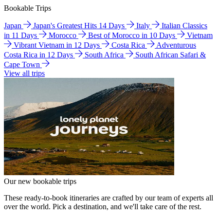
Bookable Trips
Japan
Japan's Greatest Hits 14 Days
Italy
Italian Classics
in 11 Days
Morocco
Best of Morocco in 10 Days
Vietnam
Vibrant Vietnam in 12 Days
Costa Rica
Adventurous
Costa Rica in 12 Days
South Africa
South African Safari &
Cape Town
View all trips
Our new bookable trips
These ready-to-book itineraries are crafted by our team of experts all
over the world. Pick a destination, and we'll take care of the rest.