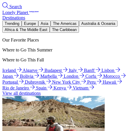
Search
Lonely Planet
Destinations
Trending
Europe
Asia
The Americas
Australia & Oceania
Africa & The Middle East
The Caribbean
Our Favorite Places
Where to Go This Summer
Where to Go This Fall
Iceland
Algarve
Budapest
Italy
Banff
Lisbon
Japan
Bolivia
Marbella
London
Corfu
Morocco
Portugal
Dubrovnik
New York City
Peru
Hawaii
Rio de Janeiro
Spain
Kenya
Vietnam
View all destinations