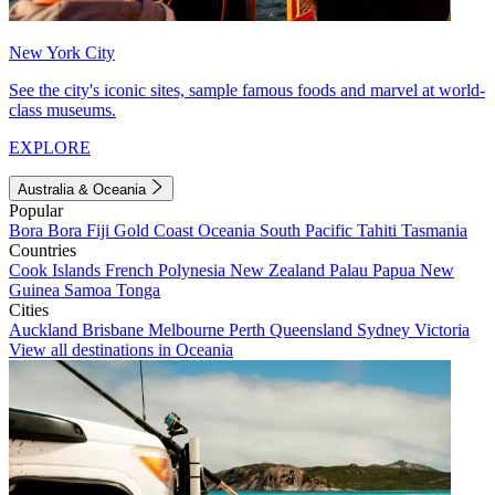
New York City
See the city's iconic sites, sample famous foods and marvel at world-
class museums.
EXPLORE
Australia & Oceania
Popular
Bora Bora
Fiji
Gold Coast
Oceania
South Pacific
Tahiti
Tasmania
Countries
Cook Islands
French Polynesia
New Zealand
Palau
Papua New
Guinea
Samoa
Tonga
Cities
Auckland
Brisbane
Melbourne
Perth
Queensland
Sydney
Victoria
View all destinations in Oceania