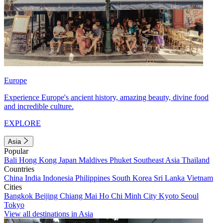
Europe
Experience Europe's ancient history, amazing beauty, divine food
and incredible culture.
EXPLORE
Asia
Popular
Bali
Hong Kong
Japan
Maldives
Phuket
Southeast Asia
Thailand
Countries
China
India
Indonesia
Philippines
South Korea
Sri Lanka
Vietnam
Cities
Bangkok
Beijing
Chiang Mai
Ho Chi Minh City
Kyoto
Seoul
Tokyo
View all destinations in Asia