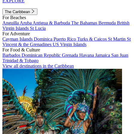
EXPLORE
The Caribbean
For Beaches
Anguilla
Aruba
Antigua & Barbuda
The Bahamas
Bermuda
British
Virgin Islands
St Lucia
For Adventure
Cayman Islands
Dominica
Puerto Rico
Turks & Caicos
St Martin
St
Vincent & the Grenadines
US Virgin Islands
For Food & Culture
Barbados
Dominican Republic
Grenada
Havana
Jamaica
San Juan
Trinidad & Tobago
View all destinations in the Caribbean