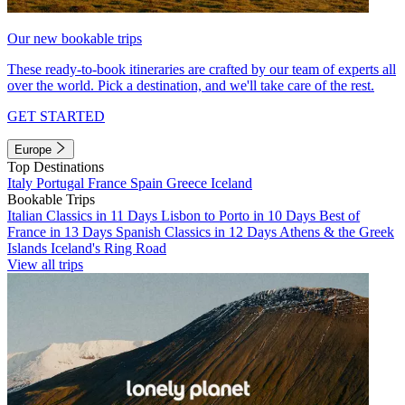
Our new bookable trips
These ready-to-book itineraries are crafted by our team of experts all
over the world. Pick a destination, and we'll take care of the rest.
GET STARTED
Europe
Top Destinations
Italy
Portugal
France
Spain
Greece
Iceland
Bookable Trips
Italian Classics in 11 Days
Lisbon to Porto in 10 Days
Best of
France in 13 Days
Spanish Classics in 12 Days
Athens & the Greek
Islands
Iceland's Ring Road
View all trips