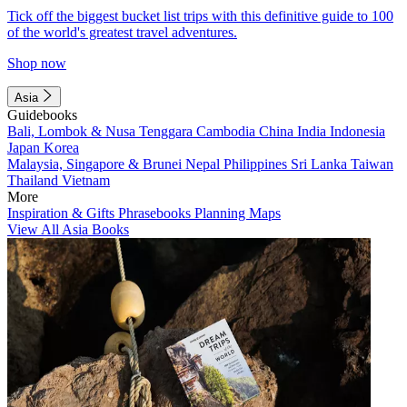
Tick off the biggest bucket list trips with this definitive guide to 100
of the world's greatest travel adventures.
Shop now
Asia
Guidebooks
Bali, Lombok & Nusa Tenggara
Cambodia
China
India
Indonesia
Japan
Korea
Malaysia, Singapore & Brunei
Nepal
Philippines
Sri Lanka
Taiwan
Thailand
Vietnam
More
Inspiration & Gifts
Phrasebooks
Planning Maps
View All Asia Books