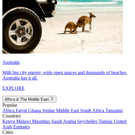
Australia
With big city energy, wide open spaces and thousands of beaches,
Australia has it all.
EXPLORE
Africa & The Middle East
Popular
Africa
Egypt
Ghana
Jordan
Middle East
South Africa
Tanzania
Countries
Kenya
Malawi
Mauritius
Saudi Arabia
Seychelles
Tunisia
United
Arab Emirates
Cities