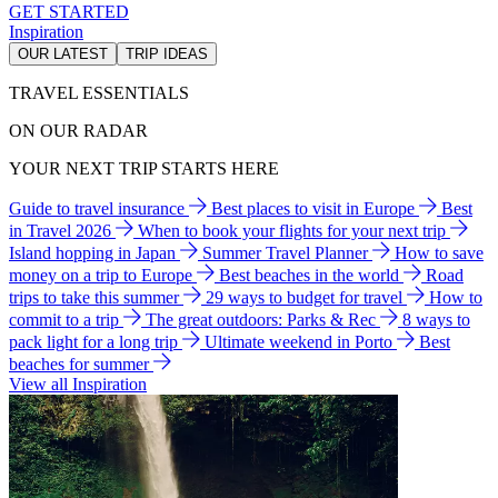
GET STARTED
Inspiration
OUR LATEST
TRIP IDEAS
TRAVEL ESSENTIALS
ON OUR RADAR
YOUR NEXT TRIP STARTS HERE
Guide to travel insurance
Best places to visit in Europe
Best
in Travel 2026
When to book your flights for your next trip
Island hopping in Japan
Summer Travel Planner
How to save
money on a trip to Europe
Best beaches in the world
Road
trips to take this summer
29 ways to budget for travel
How to
commit to a trip
The great outdoors: Parks & Rec
8 ways to
pack light for a long trip
Ultimate weekend in Porto
Best
beaches for summer
View all Inspiration