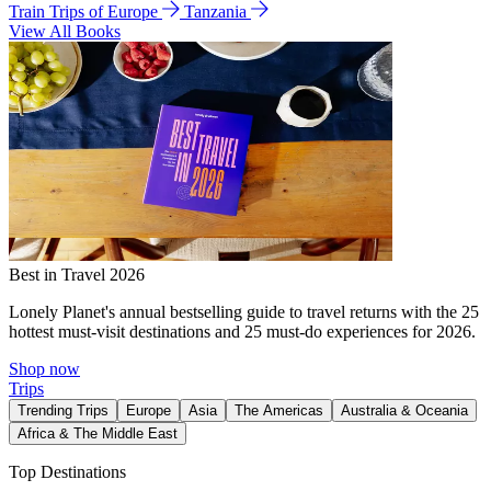
Train Trips of Europe
Tanzania
View All Books
Best in Travel 2026
Lonely Planet's annual bestselling guide to travel returns with the 25
hottest must-visit destinations and 25 must-do experiences for 2026.
Shop now
Trips
Trending Trips
Europe
Asia
The Americas
Australia & Oceania
Africa & The Middle East
Top Destinations