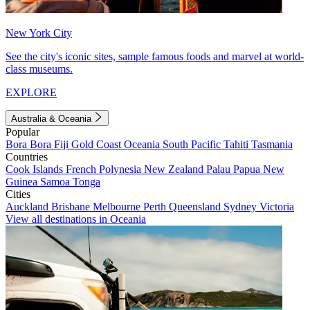
New York City
See the city's iconic sites, sample famous foods and marvel at world-
class museums.
EXPLORE
Australia & Oceania
Popular
Bora Bora
Fiji
Gold Coast
Oceania
South Pacific
Tahiti
Tasmania
Countries
Cook Islands
French Polynesia
New Zealand
Palau
Papua New
Guinea
Samoa
Tonga
Cities
Auckland
Brisbane
Melbourne
Perth
Queensland
Sydney
Victoria
View all destinations in Oceania