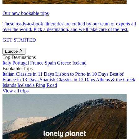
Our new bookable trips
These ready-to-book itineraries are crafted by our team of experts all
over the world. Pick a destination, and we'll take care of the rest.
GET STARTED
Europe
Top Destinations
Italy
Portugal
France
Spain
Greece
Iceland
Bookable Trips
Italian Classics in 11 Days
Lisbon to Porto in 10 Days
Best of
France in 13 Days
Spanish Classics in 12 Days
Athens & the Greek
Islands
Iceland's Ring Road
View all trips