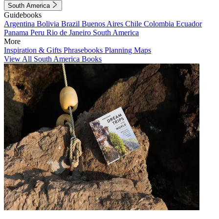
South America
Guidebooks
Argentina
Bolivia
Brazil
Buenos Aires
Chile
Colombia
Ecuador
Panama
Peru
Rio de Janeiro
South America
More
Inspiration & Gifts
Phrasebooks
Planning Maps
View All South America Books