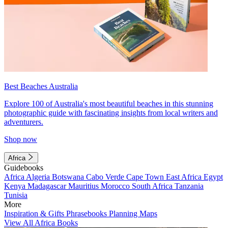
Best Beaches Australia
Explore 100 of Australia's most beautiful beaches in this stunning
photographic guide with fascinating insights from local writers and
adventurers.
Shop now
Africa
Guidebooks
Africa
Algeria
Botswana
Cabo Verde
Cape Town
East Africa
Egypt
Kenya
Madagascar
Mauritius
Morocco
South Africa
Tanzania
Tunisia
More
Inspiration & Gifts
Phrasebooks
Planning Maps
View All Africa Books