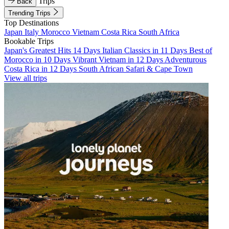
Trips
Back
Trending Trips
Top Destinations
Japan
Italy
Morocco
Vietnam
Costa Rica
South Africa
Bookable Trips
Japan's Greatest Hits 14 Days
Italian Classics in 11 Days
Best of
Morocco in 10 Days
Vibrant Vietnam in 12 Days
Adventurous
Costa Rica in 12 Days
South African Safari & Cape Town
View all trips