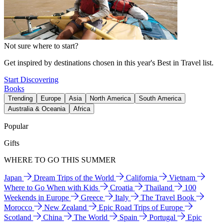
Not sure where to start?
Get inspired by destinations chosen in this year's Best in Travel list.
Start Discovering
Books
Trending
Europe
Asia
North America
South America
Australia & Oceania
Africa
Popular
Gifts
WHERE TO GO THIS SUMMER
Japan
Dream Trips of the World
California
Vietnam
Where to Go When with Kids
Croatia
Thailand
100
Weekends in Europe
Greece
Italy
The Travel Book
Morocco
New Zealand
Epic Road Trips of Europe
Scotland
China
The World
Spain
Portugal
Epic