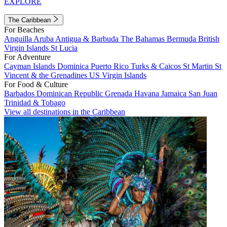
EXPLORE
The Caribbean
For Beaches
Anguilla
Aruba
Antigua & Barbuda
The Bahamas
Bermuda
British
Virgin Islands
St Lucia
For Adventure
Cayman Islands
Dominica
Puerto Rico
Turks & Caicos
St Martin
St
Vincent & the Grenadines
US Virgin Islands
For Food & Culture
Barbados
Dominican Republic
Grenada
Havana
Jamaica
San Juan
Trinidad & Tobago
View all destinations in the Caribbean