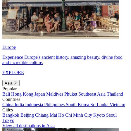
Europe
Experience Europe's ancient history, amazing beauty, divine food
and incredible culture.
EXPLORE
Asia
Popular
Bali
Hong Kong
Japan
Maldives
Phuket
Southeast Asia
Thailand
Countries
China
India
Indonesia
Philippines
South Korea
Sri Lanka
Vietnam
Cities
Bangkok
Beijing
Chiang Mai
Ho Chi Minh City
Kyoto
Seoul
Tokyo
View all destinations in Asia