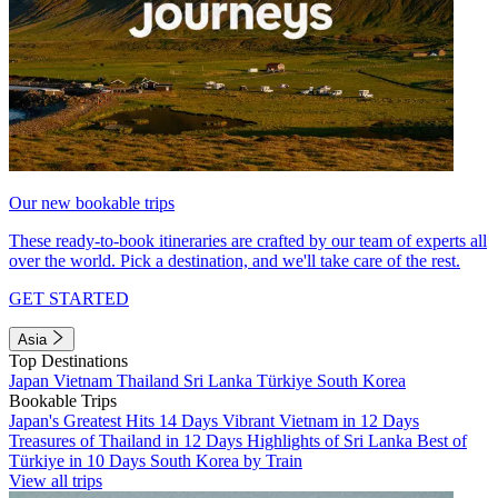
Our new bookable trips
These ready-to-book itineraries are crafted by our team of experts all
over the world. Pick a destination, and we'll take care of the rest.
GET STARTED
Asia
Top Destinations
Japan
Vietnam
Thailand
Sri Lanka
Türkiye
South Korea
Bookable Trips
Japan's Greatest Hits 14 Days
Vibrant Vietnam in 12 Days
Treasures of Thailand in 12 Days
Highlights of Sri Lanka
Best of
Türkiye in 10 Days
South Korea by Train
View all trips