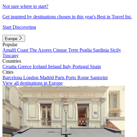
Not sure where to start?
Get inspired by destinations chosen in this year's Best in Travel list.
Start Discovering
Europe
Popular
Amalfi Coast
The Azores
Cinque Terre
Puglia
Sardinia
Sicily
Tuscany
Countries
Croatia
Greece
Iceland
Ireland
Italy
Portugal
Spain
Cities
Barcelona
London
Madrid
Paris
Porto
Rome
Santorini
View all destinations in Europe