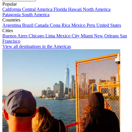
Popular
California
Central America
Florida
Hawaii
North America
Patagonia
South America
Countries
Argentina
Brazil
Canada
Costa Rica
Mexico
Peru
United States
Cities
Buenos Aires
Chicago
Lima
Mexico City
Miami
New Orleans
San
Francisco
View all destinations in the Americas