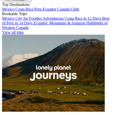
Top Destinations
Mexico
Costa Rica
Peru
Ecuador
Canada
Chile
Bookable Trips
Mexico City for Foodies
Adventurous Costa Rica in 12 Days
Best
of Peru in 14 Days
Ecuador: Mountains & Amazon
Highlights of
Western Canada
View all trips