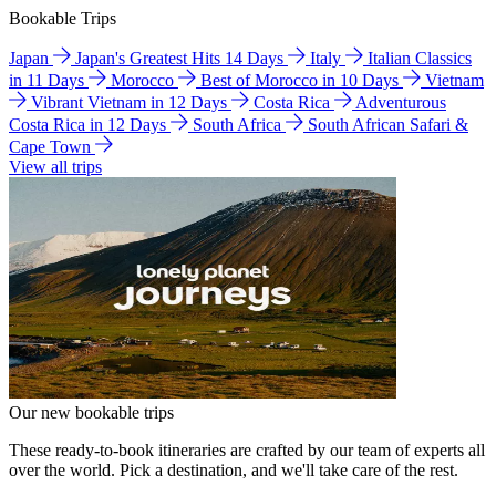
Bookable Trips
Japan
Japan's Greatest Hits 14 Days
Italy
Italian Classics
in 11 Days
Morocco
Best of Morocco in 10 Days
Vietnam
Vibrant Vietnam in 12 Days
Costa Rica
Adventurous
Costa Rica in 12 Days
South Africa
South African Safari &
Cape Town
View all trips
Our new bookable trips
These ready-to-book itineraries are crafted by our team of experts all
over the world. Pick a destination, and we'll take care of the rest.