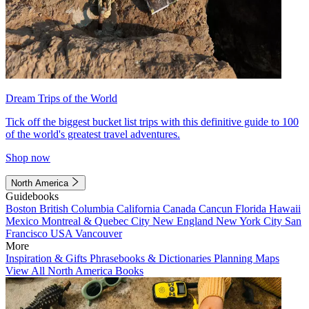
Dream Trips of the World
Tick off the biggest bucket list trips with this definitive guide to 100
of the world's greatest travel adventures.
Shop now
North America
Guidebooks
Boston
British Columbia
California
Canada
Cancun
Florida
Hawaii
Mexico
Montreal & Quebec City
New England
New York City
San
Francisco
USA
Vancouver
More
Inspiration & Gifts
Phrasebooks & Dictionaries
Planning Maps
View All North America Books