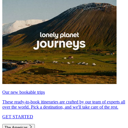
Our new bookable trips
These ready-to-book itineraries are crafted by our team of experts all
over the world. Pick a destination, and we'll take care of the rest.
GET STARTED
The Americas