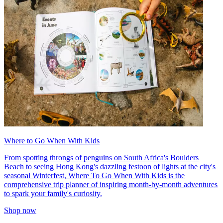
Where to Go When With Kids
From spotting throngs of penguins on South Africa's Boulders
Beach to seeing Hong Kong's dazzling festoon of lights at the city's
seasonal Winterfest, Where To Go When With Kids is the
comprehensive trip planner of inspiring month-by-month adventures
to spark your family's curiosity.
Shop now