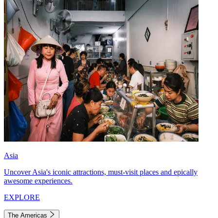
Asia
Uncover Asia's iconic attractions, must-visit places and epically
awesome experiences.
EXPLORE
The Americas