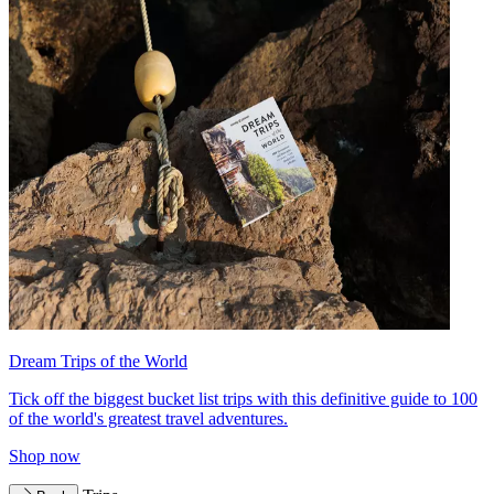
Dream Trips of the World
Tick off the biggest bucket list trips with this definitive guide to 100
of the world's greatest travel adventures.
Shop now