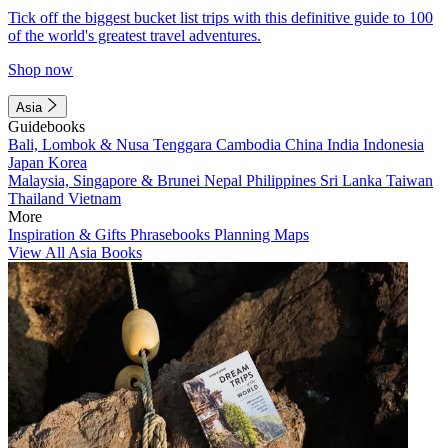
Tick off the biggest bucket list trips with this definitive guide to 100
of the world's greatest travel adventures.
Shop now
Asia
Guidebooks
Bali, Lombok & Nusa Tenggara
Cambodia
China
India
Indonesia
Japan
Korea
Malaysia, Singapore & Brunei
Nepal
Philippines
Sri Lanka
Taiwan
Thailand
Vietnam
More
Inspiration & Gifts
Phrasebooks
Planning Maps
View All Asia Books