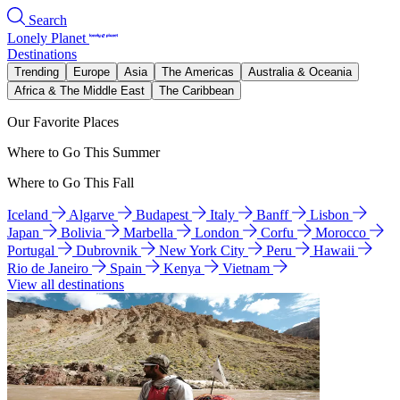
Search
Lonely Planet
Destinations
Trending
Europe
Asia
The Americas
Australia & Oceania
Africa & The Middle East
The Caribbean
Our Favorite Places
Where to Go This Summer
Where to Go This Fall
Iceland
Algarve
Budapest
Italy
Banff
Lisbon
Japan
Bolivia
Marbella
London
Corfu
Morocco
Portugal
Dubrovnik
New York City
Peru
Hawaii
Rio de Janeiro
Spain
Kenya
Vietnam
View all destinations