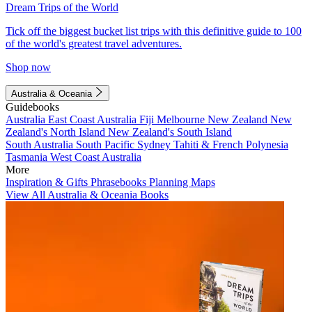
Dream Trips of the World
Tick off the biggest bucket list trips with this definitive guide to 100
of the world's greatest travel adventures.
Shop now
Australia & Oceania
Guidebooks
Australia
East Coast Australia
Fiji
Melbourne
New Zealand
New
Zealand's North Island
New Zealand's South Island
South Australia
South Pacific
Sydney
Tahiti & French Polynesia
Tasmania
West Coast Australia
More
Inspiration & Gifts
Phrasebooks
Planning Maps
View All Australia & Oceania Books