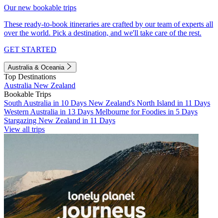
Our new bookable trips
These ready-to-book itineraries are crafted by our team of experts all
over the world. Pick a destination, and we'll take care of the rest.
GET STARTED
Australia & Oceania
Top Destinations
Australia
New Zealand
Bookable Trips
South Australia in 10 Days
New Zealand's North Island in 11 Days
Western Australia in 13 Days
Melbourne for Foodies in 5 Days
Stargazing New Zealand in 11 Days
View all trips