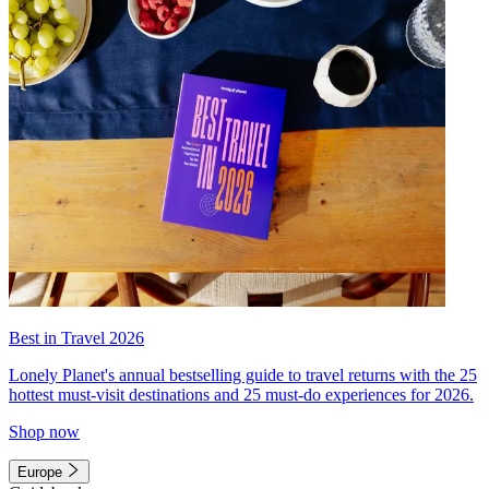
Best in Travel 2026
Lonely Planet's annual bestselling guide to travel returns with the 25
hottest must-visit destinations and 25 must-do experiences for 2026.
Shop now
Europe