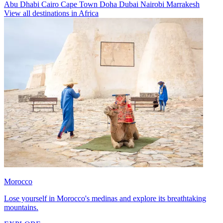
Abu Dhabi
Cairo
Cape Town
Doha
Dubai
Nairobi
Marrakesh
View all destinations in Africa
Morocco
Lose yourself in Morocco's medinas and explore its breathtaking
mountains.