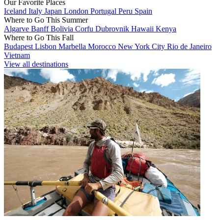
Our Favorite Places
Iceland
Italy
Japan
London
Portugal
Peru
Spain
Where to Go This Summer
Algarve
Banff
Bolivia
Corfu
Dubrovnik
Hawaii
Kenya
Where to Go This Fall
Budapest
Lisbon
Marbella
Morocco
New York City
Rio de Janeiro
Vietnam
View all destinations