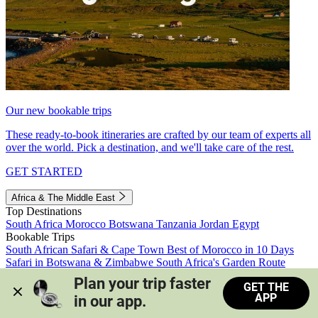
Our new bookable trips
These ready-to-book itineraries are crafted by our team of experts all
over the world. Pick a destination, and we'll take care of the rest.
GET STARTED
Africa & The Middle East
Top Destinations
South Africa
Morocco
Botswana
Tanzania
Jordan
Egypt
Bookable Trips
South African Safari & Cape Town
Best of Morocco in 10 Days
Safari in Botswana & Zimbabwe
South Africa's Garden Route
Morocco's Medinas & Sahara
Train Safari South Africa
Plan your trip faster 
GET THE
View all trips
APP
in our app.