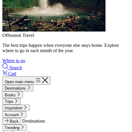
Offseason Travel
The best trips happen when everyone else stays home. Explore
where to go in each month of the year.
Where to go
Search
Cart
Open main menu
Destinations
Books
Trips
Inspiration
Account
Destinations
Back
Trending