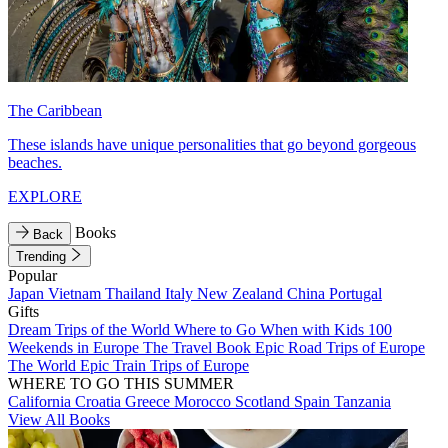
The Caribbean
These islands have unique personalities that go beyond gorgeous
beaches.
EXPLORE
Books
Back
Trending
Popular
Japan
Vietnam
Thailand
Italy
New Zealand
China
Portugal
Gifts
Dream Trips of the World
Where to Go When with Kids
100
Weekends in Europe
The Travel Book
Epic Road Trips of Europe
The World
Epic Train Trips of Europe
WHERE TO GO THIS SUMMER
California
Croatia
Greece
Morocco
Scotland
Spain
Tanzania
View All Books