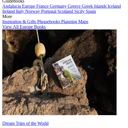
Guidebooks
Andalucia
Europe
France
Germany
Greece
Greek Islands
Iceland
Ireland
Italy
Norway
Portugal
Scotland
Sicily
Spain
More
Inspiration & Gifts
Phrasebooks
Planning Maps
View All Europe Books
Dream Trips of the World